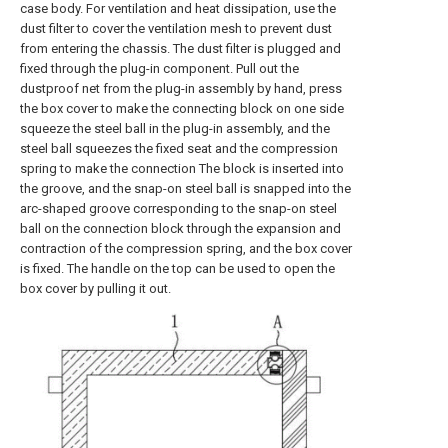
case body. For ventilation and heat dissipation, use the
dust filter to cover the ventilation mesh to prevent dust
from entering the chassis. The dust filter is plugged and
fixed through the plug-in component. Pull out the
dustproof net from the plug-in assembly by hand, press
the box cover to make the connecting block on one side
squeeze the steel ball in the plug-in assembly, and the
steel ball squeezes the fixed seat and the compression
spring to make the connection The block is inserted into
the groove, and the snap-on steel ball is snapped into the
arc-shaped groove corresponding to the snap-on steel
ball on the connection block through the expansion and
contraction of the compression spring, and the box cover
is fixed. The handle on the top can be used to open the
box cover by pulling it out.