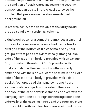
the condition of quick-witted incasement electronic
component damage to improve easily to solve the
problem that proposes in the above-mentioned
background art.
In order to achieve the above object, the utility model
provides a following technical scheme:
a dustproof case for a computer comprises a case main
body and a case cover, wherein a foot pad is fixedly
arranged at the bottom of the case main body, four
groups of foot pads are symmetrically arranged, one
side of the case main body is provided with an exhaust
fan, one side of the exhaust fan is provided with a
dustproof shutter, the dustproof shutter is fixedly
embedded with the side wall of the case main body, one
side of the case main body is provided with a data
socket, four groups of clamping components are
symmetrically arranged on one side of the case body,
one side of the case cover is clamped and fixed with the
clamping components through connecting blocks, the
side walls of the case main body and the case cover are
both provided with handles, four groups of handles are