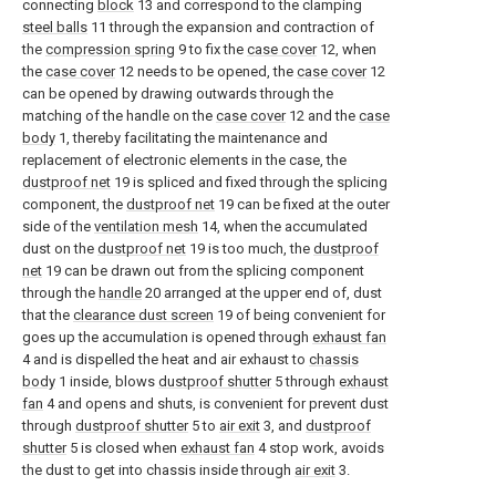
connecting
block
13 and correspond to the clamping
steel balls
11 through the expansion and contraction of
the
compression spring
9 to fix the
case cover
12, when
the
case cover
12 needs to be opened, the
case cover
12
can be opened by drawing outwards through the
matching of the handle on the
case cover
12 and the
case
body
1, thereby facilitating the maintenance and
replacement of electronic elements in the case, the
dustproof net
19 is spliced and fixed through the splicing
component, the
dustproof net
19 can be fixed at the outer
side of the
ventilation mesh
14, when the accumulated
dust on the
dustproof net
19 is too much, the
dustproof
net
19 can be drawn out from the splicing component
through the
handle
20 arranged at the upper end of, dust
that the
clearance dust screen
19 of being convenient for
goes up the accumulation is opened through
exhaust fan
4 and is dispelled the heat and air exhaust to
chassis
body
1 inside, blows
dustproof shutter
5 through
exhaust
fan
4 and opens and shuts, is convenient for prevent dust
through
dustproof shutter
5 to
air exit
3, and
dustproof
shutter
5 is closed when
exhaust fan
4 stop work, avoids
the dust to get into chassis inside through
air exit
3.