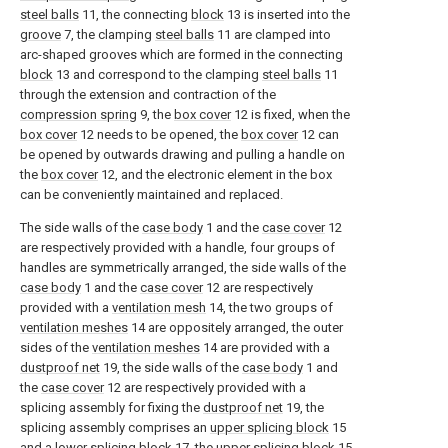
steel balls
11, the connecting
block
13 is inserted into the
groove
7, the clamping
steel balls
11 are clamped into
arc-shaped grooves which are formed in the connecting
block
13 and correspond to the clamping
steel balls
11
through the extension and contraction of the
compression spring
9, the
box cover
12 is fixed, when the
box cover
12 needs to be opened, the
box cover
12 can
be opened by outwards drawing and pulling a handle on
the
box cover
12, and the electronic element in the box
can be conveniently maintained and replaced.
The side walls of the
case body
1 and the
case cover
12
are respectively provided with a handle, four groups of
handles are symmetrically arranged, the side walls of the
case body
1 and the
case cover
12 are respectively
provided with a
ventilation mesh
14, the two groups of
ventilation meshes
14 are oppositely arranged, the outer
sides of the
ventilation meshes
14 are provided with a
dustproof net
19, the side walls of the
case body
1 and
the
case cover
12 are respectively provided with a
splicing assembly for fixing the
dustproof net
19, the
splicing assembly comprises an
upper splicing block
15
and a
lower splicing block
17, the
upper splicing block
15