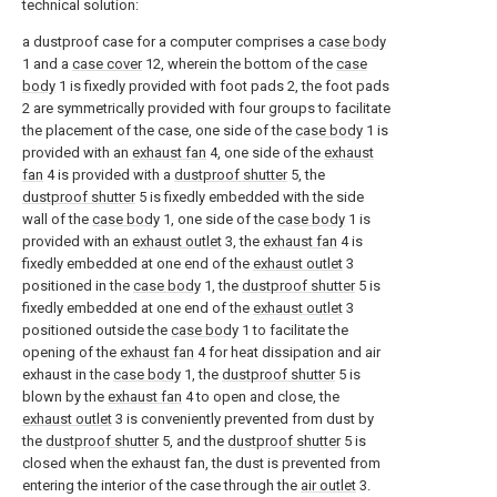
technical solution:
a dustproof case for a computer comprises a
case body
1 and a
case cover
12, wherein the bottom of the
case
body
1 is fixedly provided with foot pads 2, the foot pads
2 are symmetrically provided with four groups to facilitate
the placement of the case, one side of the
case body
1 is
provided with an
exhaust fan
4, one side of the
exhaust
fan
4 is provided with a
dustproof shutter
5, the
dustproof shutter
5 is fixedly embedded with the side
wall of the
case body
1, one side of the
case body
1 is
provided with an
exhaust outlet
3, the
exhaust fan
4 is
fixedly embedded at one end of the
exhaust outlet
3
positioned in the
case body
1, the
dustproof shutter
5 is
fixedly embedded at one end of the
exhaust outlet
3
positioned outside the
case body
1 to facilitate the
opening of the
exhaust fan
4 for heat dissipation and air
exhaust in the
case body
1, the
dustproof shutter
5 is
blown by the
exhaust fan
4 to open and close, the
exhaust outlet
3 is conveniently prevented from dust by
the
dustproof shutter
5, and the
dustproof shutter
5 is
closed when the exhaust fan, the dust is prevented from
entering the interior of the case through the
air outlet
3.