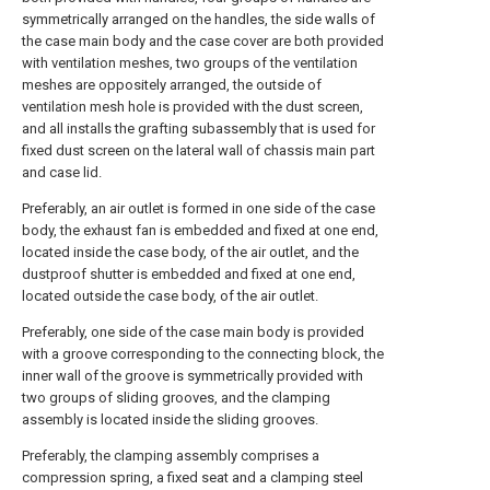
symmetrically arranged on the handles, the side walls of
the case main body and the case cover are both provided
with ventilation meshes, two groups of the ventilation
meshes are oppositely arranged, the outside of
ventilation mesh hole is provided with the dust screen,
and all installs the grafting subassembly that is used for
fixed dust screen on the lateral wall of chassis main part
and case lid.
Preferably, an air outlet is formed in one side of the case
body, the exhaust fan is embedded and fixed at one end,
located inside the case body, of the air outlet, and the
dustproof shutter is embedded and fixed at one end,
located outside the case body, of the air outlet.
Preferably, one side of the case main body is provided
with a groove corresponding to the connecting block, the
inner wall of the groove is symmetrically provided with
two groups of sliding grooves, and the clamping
assembly is located inside the sliding grooves.
Preferably, the clamping assembly comprises a
compression spring, a fixed seat and a clamping steel