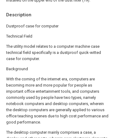
installed on the upper end of the dust filter (19).
Description
Dustproof case for computer
Technical Field
The utility model relates to a computer machine case
technical field specifically is a dustproof quick-witted
case for computer.
Background
With the coming of the internet era, computers are
becoming more and more popular for people as
important office entertainment tools, and computers
commonly used by people have two types, namely
notebook computers and desktop computers, wherein
the desktop computers are generally applied to various
office teaching scenes due to high cost performance and
good performance.
The desktop computer mainly comprises a case, a