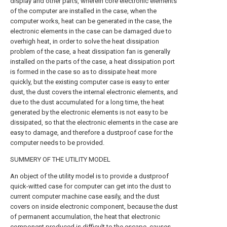
display and other parts, wherein core electronic elements
of the computer are installed in the case, when the
computer works, heat can be generated in the case, the
electronic elements in the case can be damaged due to
overhigh heat, in order to solve the heat dissipation
problem of the case, a heat dissipation fan is generally
installed on the parts of the case, a heat dissipation port
is formed in the case so as to dissipate heat more
quickly, but the existing computer case is easy to enter
dust, the dust covers the internal electronic elements, and
due to the dust accumulated for a long time, the heat
generated by the electronic elements is not easy to be
dissipated, so that the electronic elements in the case are
easy to damage, and therefore a dustproof case for the
computer needs to be provided.
SUMMERY OF THE UTILITY MODEL
An object of the utility model is to provide a dustproof
quick-witted case for computer can get into the dust to
current computer machine case easily, and the dust
covers on inside electronic component, because the dust
of permanent accumulation, the heat that electronic
component produced is difficult to the escape, causes