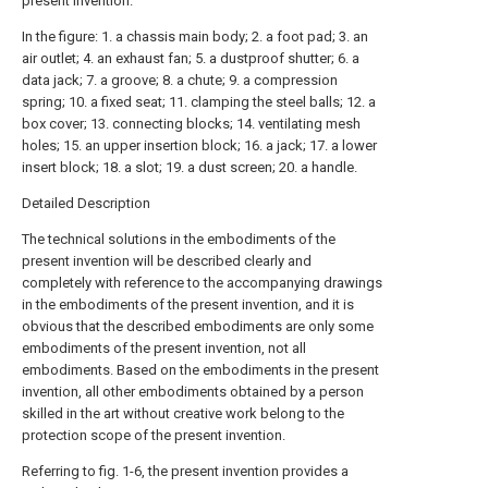
present invention.
In the figure: 1. a chassis main body; 2. a foot pad; 3. an
air outlet; 4. an exhaust fan; 5. a dustproof shutter; 6. a
data jack; 7. a groove; 8. a chute; 9. a compression
spring; 10. a fixed seat; 11. clamping the steel balls; 12. a
box cover; 13. connecting blocks; 14. ventilating mesh
holes; 15. an upper insertion block; 16. a jack; 17. a lower
insert block; 18. a slot; 19. a dust screen; 20. a handle.
Detailed Description
The technical solutions in the embodiments of the
present invention will be described clearly and
completely with reference to the accompanying drawings
in the embodiments of the present invention, and it is
obvious that the described embodiments are only some
embodiments of the present invention, not all
embodiments. Based on the embodiments in the present
invention, all other embodiments obtained by a person
skilled in the art without creative work belong to the
protection scope of the present invention.
Referring to fig. 1-6, the present invention provides a