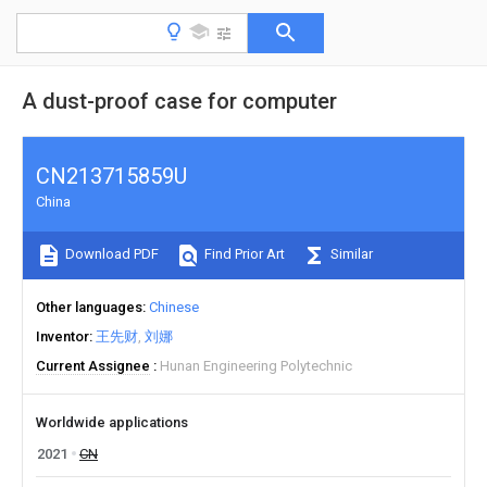
A dust-proof case for computer
CN213715859U
China
Download PDF
Find Prior Art
Similar
Other languages
Chinese
Inventor
王先财
刘娜
Current Assignee
Hunan Engineering Polytechnic
Worldwide applications
2021
CN