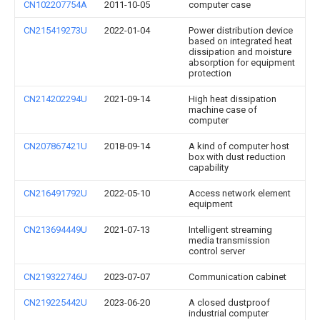
CN102207754A
2011-10-05
computer case
CN215419273U
2022-01-04
Power distribution device
based on integrated heat
dissipation and moisture
absorption for equipment
protection
CN214202294U
2021-09-14
High heat dissipation
machine case of
computer
CN207867421U
2018-09-14
A kind of computer host
box with dust reduction
capability
CN216491792U
2022-05-10
Access network element
equipment
CN213694449U
2021-07-13
Intelligent streaming
media transmission
control server
CN219322746U
2023-07-07
Communication cabinet
CN219225442U
2023-06-20
A closed dustproof
industrial computer