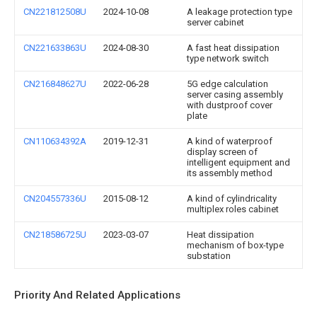
CN221812508U
2024-10-08
A leakage protection type
server cabinet
CN221633863U
2024-08-30
A fast heat dissipation
type network switch
CN216848627U
2022-06-28
5G edge calculation
server casing assembly
with dustproof cover
plate
CN110634392A
2019-12-31
A kind of waterproof
display screen of
intelligent equipment and
its assembly method
CN204557336U
2015-08-12
A kind of cylindricality
multiplex roles cabinet
CN218586725U
2023-03-07
Heat dissipation
mechanism of box-type
substation
Priority And Related Applications