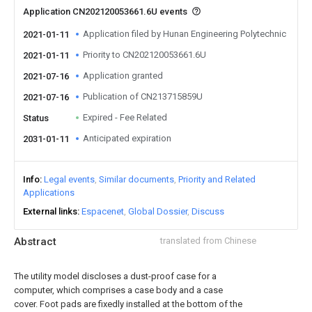
Application CN202120053661.6U events
Application filed by Hunan Engineering Polytechnic
2021-01-11
Priority to CN202120053661.6U
2021-01-11
Application granted
2021-07-16
Publication of CN213715859U
2021-07-16
Expired - Fee Related
Status
Anticipated expiration
2031-01-11
Info
Legal events
Similar documents
Priority and Related
Applications
External links
Espacenet
Global Dossier
Discuss
Abstract
translated from Chinese
The utility model discloses a dust-proof case for a
computer, which comprises a case body and a case
cover. Foot pads are fixedly installed at the bottom of the