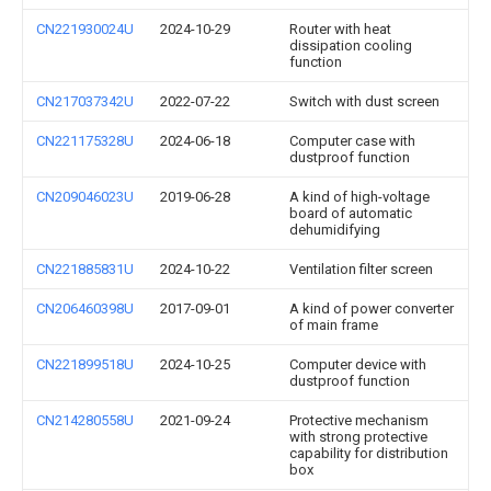
CN221930024U
2024-10-29
Router with heat
dissipation cooling
function
CN217037342U
2022-07-22
Switch with dust screen
CN221175328U
2024-06-18
Computer case with
dustproof function
CN209046023U
2019-06-28
A kind of high-voltage
board of automatic
dehumidifying
CN221885831U
2024-10-22
Ventilation filter screen
CN206460398U
2017-09-01
A kind of power converter
of main frame
CN221899518U
2024-10-25
Computer device with
dustproof function
CN214280558U
2021-09-24
Protective mechanism
with strong protective
capability for distribution
box