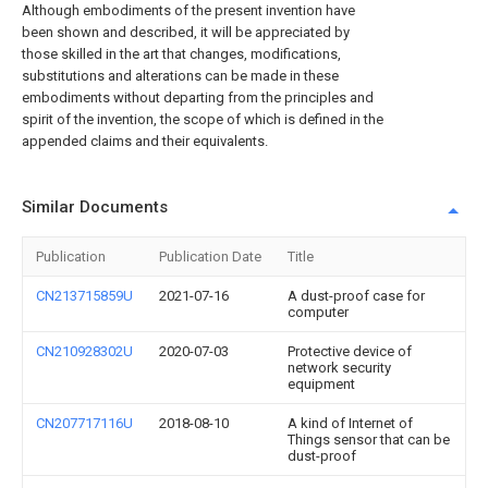
Although embodiments of the present invention have
been shown and described, it will be appreciated by
those skilled in the art that changes, modifications,
substitutions and alterations can be made in these
embodiments without departing from the principles and
spirit of the invention, the scope of which is defined in the
appended claims and their equivalents.
Similar Documents
Publication
Publication Date
Title
CN213715859U
2021-07-16
A dust-proof case for
computer
CN210928302U
2020-07-03
Protective device of
network security
equipment
CN207717116U
2018-08-10
A kind of Internet of
Things sensor that can be
dust-proof