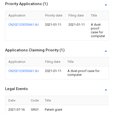
Priority Applications (1)
Application
Priority date
Filing date
Title
CN202120053661.6U
2021-01-11
2021-01-11
A dust-
proof
case for
computer
Applications Claiming Priority (1)
Application
Filing date
Title
CN202120053661.6U
2021-01-11
A dust-proof case for
computer
Legal Events
Date
Code
Title
2021-07-16
GR01
Patent grant