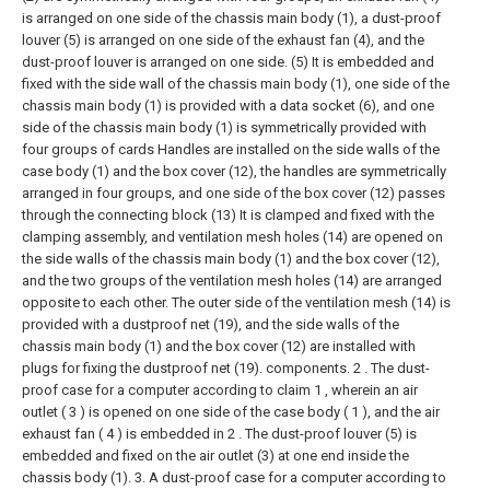
is arranged on one side of the chassis main body (1), a dust-proof
louver (5) is arranged on one side of the exhaust fan (4), and the
dust-proof louver is arranged on one side. (5) It is embedded and
fixed with the side wall of the chassis main body (1), one side of the
chassis main body (1) is provided with a data socket (6), and one
side of the chassis main body (1) is symmetrically provided with
four groups of cards Handles are installed on the side walls of the
case body (1) and the box cover (12), the handles are symmetrically
arranged in four groups, and one side of the box cover (12) passes
through the connecting block (13) It is clamped and fixed with the
clamping assembly, and ventilation mesh holes (14) are opened on
the side walls of the chassis main body (1) and the box cover (12),
and the two groups of the ventilation mesh holes (14) are arranged
opposite to each other. The outer side of the ventilation mesh (14) is
provided with a dustproof net (19), and the side walls of the
chassis main body (1) and the box cover (12) are installed with
plugs for fixing the dustproof net (19). components.
2 . The dust-
proof case for a computer according to claim 1 , wherein an air
outlet ( 3 ) is opened on one side of the case body ( 1 ), and the air
exhaust fan ( 4 ) is embedded in 2 . The dust-proof louver (5) is
embedded and fixed on the air outlet (3) at one end inside the
chassis body (1).
3. A dust-proof case for a computer according to