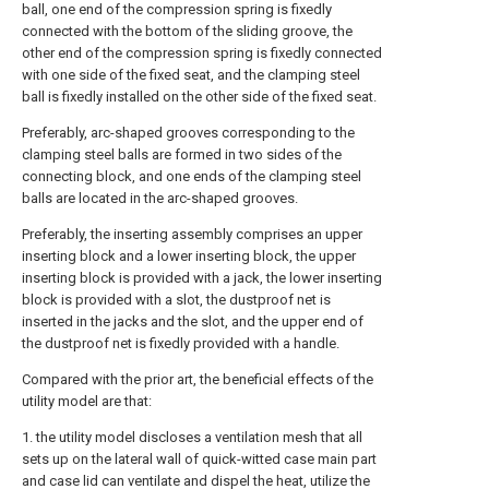
ball, one end of the compression spring is fixedly
connected with the bottom of the sliding groove, the
other end of the compression spring is fixedly connected
with one side of the fixed seat, and the clamping steel
ball is fixedly installed on the other side of the fixed seat.
Preferably, arc-shaped grooves corresponding to the
clamping steel balls are formed in two sides of the
connecting block, and one ends of the clamping steel
balls are located in the arc-shaped grooves.
Preferably, the inserting assembly comprises an upper
inserting block and a lower inserting block, the upper
inserting block is provided with a jack, the lower inserting
block is provided with a slot, the dustproof net is
inserted in the jacks and the slot, and the upper end of
the dustproof net is fixedly provided with a handle.
Compared with the prior art, the beneficial effects of the
utility model are that:
1. the utility model discloses a ventilation mesh that all
sets up on the lateral wall of quick-witted case main part
and case lid can ventilate and dispel the heat, utilize the