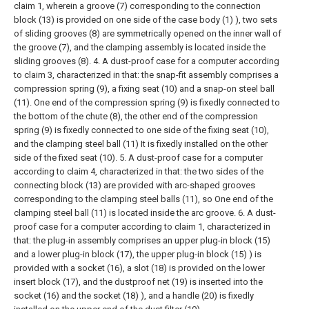
claim 1, wherein a groove (7) corresponding to the connection
block (13) is provided on one side of the case body (1) ), two sets
of sliding grooves (8) are symmetrically opened on the inner wall of
the groove (7), and the clamping assembly is located inside the
sliding grooves (8).
4. A dust-proof case for a computer according
to claim 3, characterized in that: the snap-fit assembly comprises a
compression spring (9), a fixing seat (10) and a snap-on steel ball
(11). One end of the compression spring (9) is fixedly connected to
the bottom of the chute (8), the other end of the compression
spring (9) is fixedly connected to one side of the fixing seat (10),
and the clamping steel ball (11) It is fixedly installed on the other
side of the fixed seat (10).
5. A dust-proof case for a computer
according to claim 4, characterized in that: the two sides of the
connecting block (13) are provided with arc-shaped grooves
corresponding to the clamping steel balls (11), so One end of the
clamping steel ball (11) is located inside the arc groove.
6. A dust-
proof case for a computer according to claim 1, characterized in
that: the plug-in assembly comprises an upper plug-in block (15)
and a lower plug-in block (17), the upper plug-in block (15) ) is
provided with a socket (16), a slot (18) is provided on the lower
insert block (17), and the dustproof net (19) is inserted into the
socket (16) and the socket (18) ), and a handle (20) is fixedly