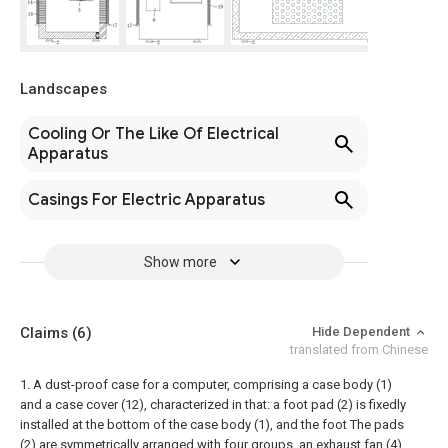
Landscapes
Cooling Or The Like Of Electrical
Apparatus
Casings For Electric Apparatus
Show more
Claims
(6)
Hide Dependent
translated from Chinese
1. A dust-proof case for a computer, comprising a case body (1)
and a case cover (12), characterized in that: a foot pad (2) is fixedly
installed at the bottom of the case body (1), and the foot The pads
(2) are symmetrically arranged with four groups, an exhaust fan (4)