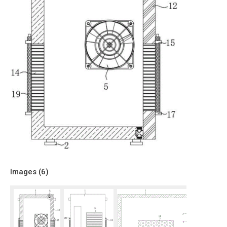
Images (
6
)