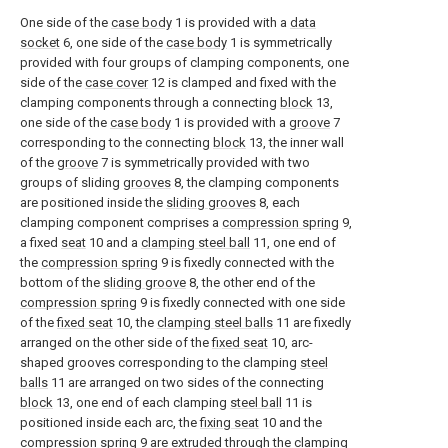
One side of the
case body
1 is provided with a
data
socket
6, one side of the
case body
1 is symmetrically
provided with four groups of clamping components, one
side of the
case cover
12 is clamped and fixed with the
clamping components through a connecting
block
13,
one side of the
case body
1 is provided with a
groove
7
corresponding to the connecting
block
13, the inner wall
of the
groove
7 is symmetrically provided with two
groups of sliding
grooves
8, the clamping components
are positioned inside the
sliding grooves
8, each
clamping component comprises a
compression spring
9,
a fixed
seat
10 and a
clamping steel ball
11, one end of
the
compression spring
9 is fixedly connected with the
bottom of the
sliding groove
8, the other end of the
compression spring
9 is fixedly connected with one side
of the
fixed seat
10, the
clamping steel balls
11 are fixedly
arranged on the other side of the
fixed seat
10, arc-
shaped grooves corresponding to the clamping
steel
balls
11 are arranged on two sides of the connecting
block
13, one end of each clamping
steel ball
11 is
positioned inside each arc, the
fixing seat
10 and the
compression spring
9 are extruded through the clamping