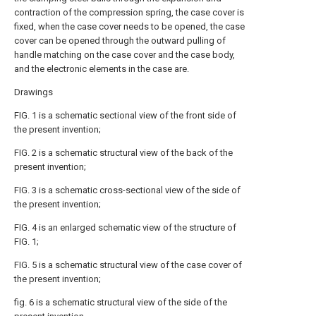
contraction of the compression spring, the case cover is
fixed, when the case cover needs to be opened, the case
cover can be opened through the outward pulling of
handle matching on the case cover and the case body,
and the electronic elements in the case are.
Drawings
FIG. 1 is a schematic sectional view of the front side of
the present invention;
FIG. 2 is a schematic structural view of the back of the
present invention;
FIG. 3 is a schematic cross-sectional view of the side of
the present invention;
FIG. 4 is an enlarged schematic view of the structure of
FIG. 1;
FIG. 5 is a schematic structural view of the case cover of
the present invention;
fig. 6 is a schematic structural view of the side of the