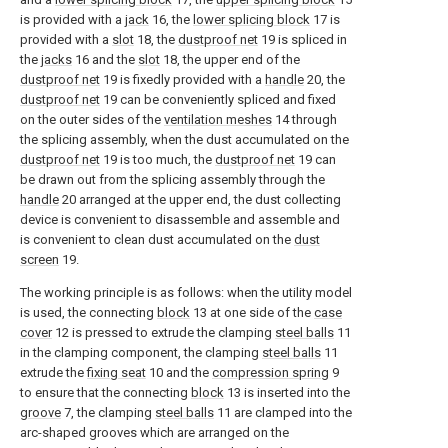
is provided with a
jack
16, the
lower splicing block
17 is
provided with a
slot
18, the
dustproof net
19 is spliced in
the
jacks
16 and the
slot
18, the upper end of the
dustproof net
19 is fixedly provided with a
handle
20, the
dustproof net
19 can be conveniently spliced and fixed
on the outer sides of the
ventilation meshes
14 through
the splicing assembly, when the dust accumulated on the
dustproof net
19 is too much, the
dustproof net
19 can
be drawn out from the splicing assembly through the
handle
20 arranged at the upper end, the dust collecting
device is convenient to disassemble and assemble and
is convenient to clean dust accumulated on the
dust
screen
19.
The working principle is as follows: when the utility model
is used, the connecting
block
13 at one side of the
case
cover
12 is pressed to extrude the clamping
steel balls
11
in the clamping component, the clamping
steel balls
11
extrude the
fixing seat
10 and the
compression spring
9
to ensure that the connecting
block
13 is inserted into the
groove
7, the clamping
steel balls
11 are clamped into the
arc-shaped grooves which are arranged on the