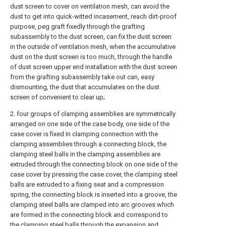
dust screen to cover on ventilation mesh, can avoid the
dust to get into quick-witted incasement, reach dirt-proof
purpose, peg graft fixedly through the grafting
subassembly to the dust screen, can fix the dust screen
in the outside of ventilation mesh, when the accumulative
dust on the dust screen is too much, through the handle
of dust screen upper end installation with the dust screen
from the grafting subassembly take out can, easy
dismounting, the dust that accumulates on the dust
screen of convenient to clear up;
2. four groups of clamping assemblies are symmetrically
arranged on one side of the case body, one side of the
case cover is fixed in clamping connection with the
clamping assemblies through a connecting block, the
clamping steel balls in the clamping assemblies are
extruded through the connecting block on one side of the
case cover by pressing the case cover, the clamping steel
balls are extruded to a fixing seat and a compression
spring, the connecting block is inserted into a groove, the
clamping steel balls are clamped into arc grooves which
are formed in the connecting block and correspond to
the clamping steel balls through the expansion and