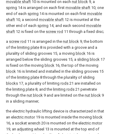
movable shaft
10 is mounted on each
nut block
9, a
spring
14 is arranged on each first
movable shaft
10, one
end of each
spring
14 is mounted on each first
movable
shaft
10, a second
movable shaft
12 is mounted at the
other end of each
spring
14, and each second
movable
shaft
12 is fixed on the
screw rod
11 through a fixed disc;
a
screw rod
11 is arranged in the
nut block
9, the bottom
of the
limiting plate
8 is provided with a groove and a
plurality of sliding grooves 15, a moving
block
16 is
arranged below the sliding grooves 15, a
sliding block
17
is fixed on the moving
block
16, the top of the moving
block
16 is limited and installed in the sliding grooves 15
of the
limiting plate
8 through the plurality of sliding
blocks
17, a plurality of limiting
rods
21 are installed on
the
limiting plate
8, and the
limiting rods
21 penetrate
through the
nut block
9 and are limited on the
nut block
9
in a sliding manner;
the electric hydraulic lifting device is characterized in that
an
electric motor
19 is mounted inside the moving
block
16, a
socket wrench
20 is mounted on the
electric motor
19, an
adjusting wheel
13 is mounted at the top end of