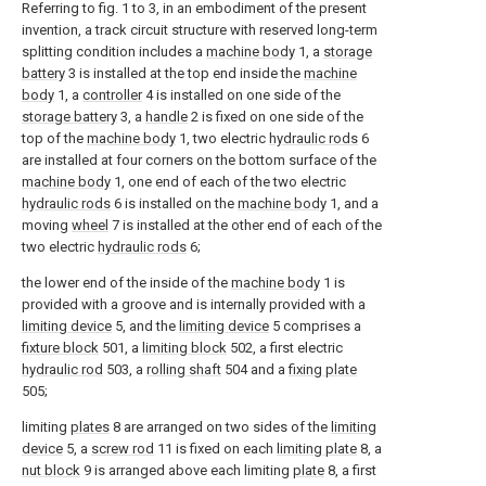
Referring to fig. 1 to 3, in an embodiment of the present
invention, a track circuit structure with reserved long-term
splitting condition includes a
machine body
1, a
storage
battery
3 is installed at the top end inside the
machine
body
1, a
controller
4 is installed on one side of the
storage battery
3, a
handle
2 is fixed on one side of the
top of the
machine body
1, two electric
hydraulic rods
6
are installed at four corners on the bottom surface of the
machine body
1, one end of each of the two electric
hydraulic rods
6 is installed on the
machine body
1, and a
moving
wheel
7 is installed at the other end of each of the
two electric
hydraulic rods
6;
the lower end of the inside of the
machine body
1 is
provided with a groove and is internally provided with a
limiting device
5, and the
limiting device
5 comprises a
fixture block
501, a
limiting block
502, a first electric
hydraulic rod
503, a
rolling shaft
504 and a
fixing plate
505;
limiting
plates
8 are arranged on two sides of the
limiting
device
5, a
screw rod
11 is fixed on each
limiting plate
8, a
nut block
9 is arranged above each limiting
plate
8, a first