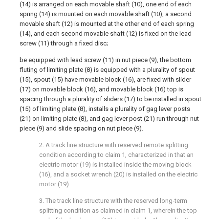
(14) is arranged on each movable shaft (10), one end of each
spring (14) is mounted on each movable shaft (10), a second
movable shaft (12) is mounted at the other end of each spring
(14), and each second movable shaft (12) is fixed on the lead
screw (11) through a fixed disc;
be equipped with lead screw (11) in nut piece (9), the bottom
fluting of limiting plate (8) is equipped with a plurality of spout
(15), spout (15) have movable block (16), are fixed with slider
(17) on movable block (16), and movable block (16) top is
spacing through a plurality of sliders (17) to be installed in spout
(15) of limiting plate (8), installs a plurality of gag lever posts
(21) on limiting plate (8), and gag lever post (21) run through nut
piece (9) and slide spacing on nut piece (9).
2. A track line structure with reserved remote splitting
condition according to claim 1, characterized in that an
electric motor (19) is installed inside the moving block
(16), and a socket wrench (20) is installed on the electric
motor (19).
3. The track line structure with the reserved long-term
splitting condition as claimed in claim 1, wherein the top