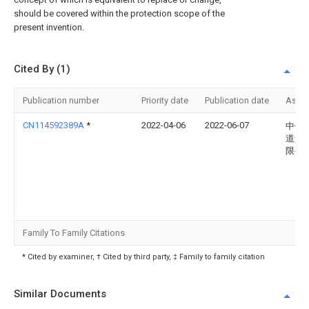
should be covered within the protection scope of the
present invention.
Cited By (1)
Publication number
Priority date
Publication date
Assi
CN114592389A
*
2022-04-06
2022-06-07
中铁
道运
限公
Family To Family Citations
* Cited by examiner, † Cited by third party, ‡ Family to family citation
Similar Documents