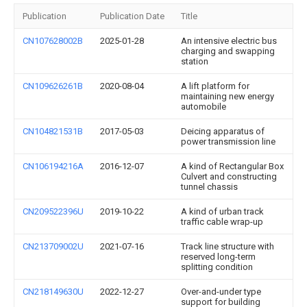
Publication
Publication Date
Title
CN107628002B
2025-01-28
An intensive electric bus
charging and swapping
station
CN109626261B
2020-08-04
A lift platform for
maintaining new energy
automobile
CN104821531B
2017-05-03
Deicing apparatus of
power transmission line
CN106194216A
2016-12-07
A kind of Rectangular Box
Culvert and constructing
tunnel chassis
CN209522396U
2019-10-22
A kind of urban track
traffic cable wrap-up
CN213709002U
2021-07-16
Track line structure with
reserved long-term
splitting condition
CN218149630U
2022-12-27
Over-and-under type
support for building