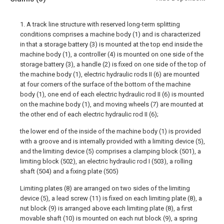
1. A track line structure with reserved long-term splitting
conditions comprises a machine body (1) and is characterized
in that a storage battery (3) is mounted at the top end inside the
machine body (1), a controller (4) is mounted on one side of the
storage battery (3), a handle (2) is fixed on one side of the top of
the machine body (1), electric hydraulic rods II (6) are mounted
at four corners of the surface of the bottom of the machine
body (1), one end of each electric hydraulic rod II (6) is mounted
on the machine body (1), and moving wheels (7) are mounted at
the other end of each electric hydraulic rod II (6);
the lower end of the inside of the machine body (1) is provided
with a groove and is internally provided with a limiting device (5),
and the limiting device (5) comprises a clamping block (501), a
limiting block (502), an electric hydraulic rod I (503), a rolling
shaft (504) and a fixing plate (505)
Limiting plates (8) are arranged on two sides of the limiting
device (5), a lead screw (11) is fixed on each limiting plate (8), a
nut block (9) is arranged above each limiting plate (8), a first
movable shaft (10) is mounted on each nut block (9), a spring