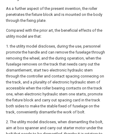
As a further aspect of the present invention, the roller
penetrates the fixture block and is mounted on the body
through the fixing plate.
Compared with the prior art, the beneficial effects of the
utility model are that:
1. the utility model discloses, during the use, personnel
promote the handle and can remove the fuselage through
removing the wheel, and the during operation, when the
fuselage removes on the track that needs carry out the
dismantlement, start two electronic hydraulic stem
through the controller and contact spacing connecing on
the track, and a plurality of electronic hydraulic stem of
accessible when the roller bearing contacts on the track
one, when electronic hydraulic stem one starts, promote
the fixture block and carry out spacing card in the track
both sides to make the stable fixed of fuselage on the
track, conveniently dismantle the work of bolt.
2. The utility model discloses, when dismantling the bolt,
aim at box spanner and carry out starter motor under the
bolt that needs to be dismantled, thereby it is rotatory to