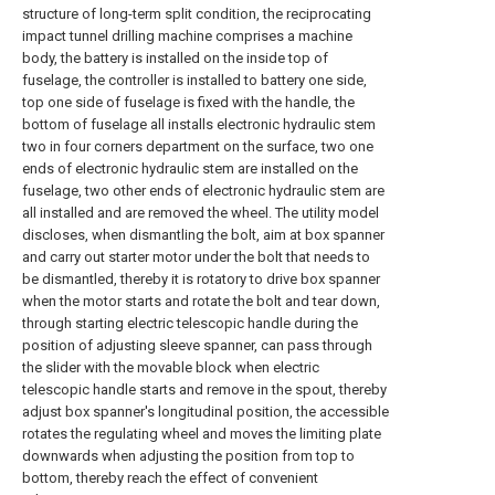
structure of long-term split condition, the reciprocating
impact tunnel drilling machine comprises a machine
body, the battery is installed on the inside top of
fuselage, the controller is installed to battery one side,
top one side of fuselage is fixed with the handle, the
bottom of fuselage all installs electronic hydraulic stem
two in four corners department on the surface, two one
ends of electronic hydraulic stem are installed on the
fuselage, two other ends of electronic hydraulic stem are
all installed and are removed the wheel. The utility model
discloses, when dismantling the bolt, aim at box spanner
and carry out starter motor under the bolt that needs to
be dismantled, thereby it is rotatory to drive box spanner
when the motor starts and rotate the bolt and tear down,
through starting electric telescopic handle during the
position of adjusting sleeve spanner, can pass through
the slider with the movable block when electric
telescopic handle starts and remove in the spout, thereby
adjust box spanner's longitudinal position, the accessible
rotates the regulating wheel and moves the limiting plate
downwards when adjusting the position from top to
bottom, thereby reach the effect of convenient