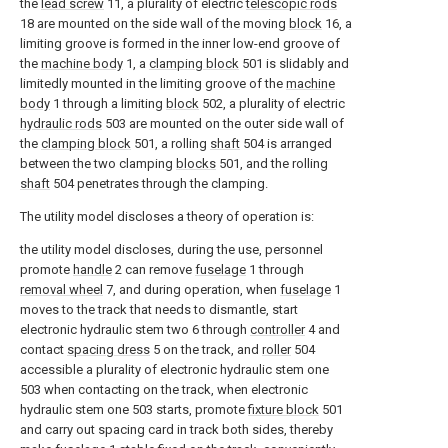
the
lead screw
11, a plurality of electric
telescopic rods
18 are mounted on the side wall of the moving
block
16, a
limiting groove is formed in the inner low-end groove of
the
machine body
1, a
clamping block
501 is slidably and
limitedly mounted in the limiting groove of the
machine
body
1 through a limiting
block
502, a plurality of electric
hydraulic rods
503 are mounted on the outer side wall of
the
clamping block
501, a rolling
shaft
504 is arranged
between the two clamping
blocks
501, and the rolling
shaft
504 penetrates through the clamping.
The utility model discloses a theory of operation is:
the utility model discloses, during the use, personnel
promote
handle
2 can remove
fuselage
1 through
removal wheel
7, and during operation, when
fuselage
1
moves to the track that needs to dismantle, start
electronic hydraulic stem two 6 through
controller
4 and
contact
spacing dress
5 on the track, and
roller
504
accessible a plurality of electronic hydraulic stem one
503 when contacting on the track, when electronic
hydraulic stem one 503 starts, promote
fixture block
501
and carry out spacing card in track both sides, thereby