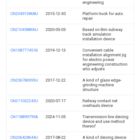
engineering
CN204913868U
2015-12-30
Platform truck for auto
repair
CN210458806U
2020-05-05
Based on Bim subway
track simulation
installation device
CN108777451B
2019-12-13
Convenient cable
installation alignment jig
for electric power
engineering construction
who adjusts
CN206780095U
2017-12-22
A kind of glass edge-
grinding machine
structure
CN211032245U
2020-07-17
Railway contact net
overhauls device
CN118899799A
2024-11-05
Transmission line deicing
device and use method
thereof
CN206428644U
2017-08-22
A kind of deicing device