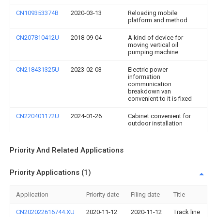
CN109353374B
2020-03-13
Reloading mobile
platform and method
CN207810412U
2018-09-04
A kind of device for
moving vertical oil
pumping machine
CN218431325U
2023-02-03
Electric power
information
communication
breakdown van
convenient to it is fixed
CN220401172U
2024-01-26
Cabinet convenient for
outdoor installation
Priority And Related Applications
Priority Applications (1)
Application
Priority date
Filing date
Title
CN202022616744.XU
2020-11-12
2020-11-12
Track line