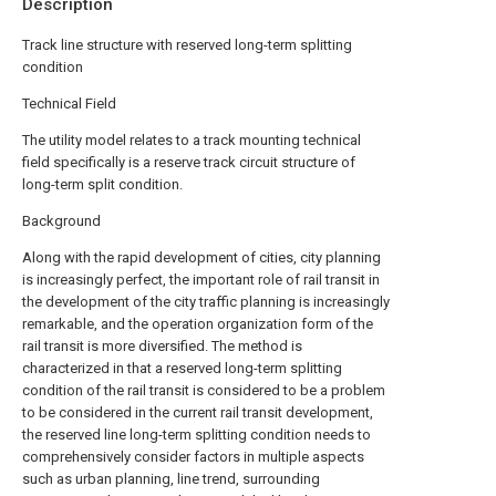
Description
Track line structure with reserved long-term splitting
condition
Technical Field
The utility model relates to a track mounting technical
field specifically is a reserve track circuit structure of
long-term split condition.
Background
Along with the rapid development of cities, city planning
is increasingly perfect, the important role of rail transit in
the development of the city traffic planning is increasingly
remarkable, and the operation organization form of the
rail transit is more diversified. The method is
characterized in that a reserved long-term splitting
condition of the rail transit is considered to be a problem
to be considered in the current rail transit development,
the reserved line long-term splitting condition needs to
comprehensively consider factors in multiple aspects
such as urban planning, line trend, surrounding