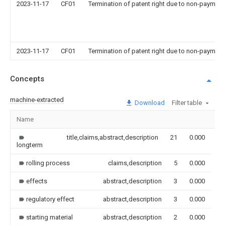
2023-11-17
CF01
Termination of patent right due to non-payment
2023-11-17
CF01
Termination of patent right due to non-payment
Concepts
machine-extracted
Download
Filter table
Name
Im
title,claims,abstract,description
21
0.000
longterm
rolling process
claims,description
5
0.000
effects
abstract,description
3
0.000
regulatory effect
abstract,description
3
0.000
starting material
abstract,description
2
0.000