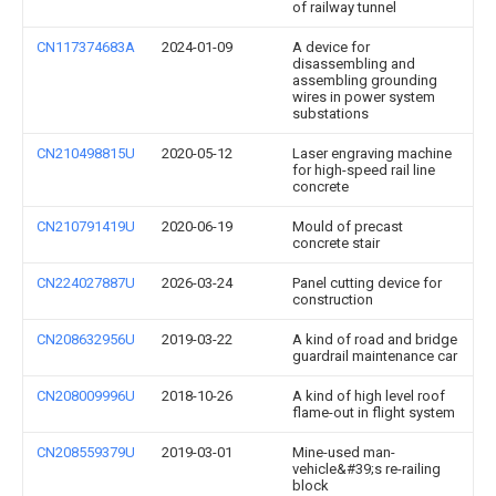
of railway tunnel
CN117374683A
2024-01-09
A device for
disassembling and
assembling grounding
wires in power system
substations
CN210498815U
2020-05-12
Laser engraving machine
for high-speed rail line
concrete
CN210791419U
2020-06-19
Mould of precast
concrete stair
CN224027887U
2026-03-24
Panel cutting device for
construction
CN208632956U
2019-03-22
A kind of road and bridge
guardrail maintenance car
CN208009996U
2018-10-26
A kind of high level roof
flame-out in flight system
CN208559379U
2019-03-01
Mine-used man-
vehicle&#39;s re-railing
block