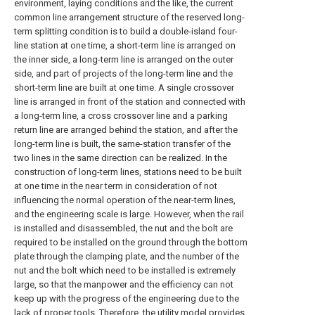
environment, laying conditions and the like, the current
common line arrangement structure of the reserved long-
term splitting condition is to build a double-island four-
line station at one time, a short-term line is arranged on
the inner side, a long-term line is arranged on the outer
side, and part of projects of the long-term line and the
short-term line are built at one time. A single crossover
line is arranged in front of the station and connected with
a long-term line, a cross crossover line and a parking
return line are arranged behind the station, and after the
long-term line is built, the same-station transfer of the
two lines in the same direction can be realized. In the
construction of long-term lines, stations need to be built
at one time in the near term in consideration of not
influencing the normal operation of the near-term lines,
and the engineering scale is large. However, when the rail
is installed and disassembled, the nut and the bolt are
required to be installed on the ground through the bottom
plate through the clamping plate, and the number of the
nut and the bolt which need to be installed is extremely
large, so that the manpower and the efficiency can not
keep up with the progress of the engineering due to the
lack of proper tools. Therefore, the utility model provides