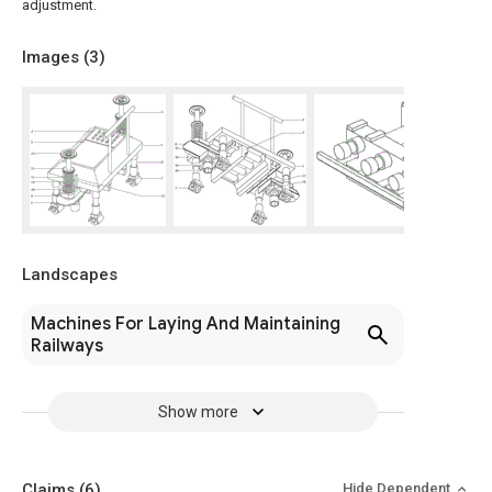
adjustment.
Images (
3
)
Landscapes
Machines For Laying And Maintaining
Railways
Show more
Claims
(6)
Hide Dependent