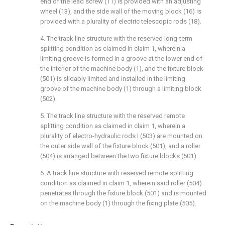
end of the lead screw (11) is provided with an adjusting
wheel (13), and the side wall of the moving block (16) is
provided with a plurality of electric telescopic rods (18).
4. The track line structure with the reserved long-term
splitting condition as claimed in claim 1, wherein a
limiting groove is formed in a groove at the lower end of
the interior of the machine body (1), and the fixture block
(501) is slidably limited and installed in the limiting
groove of the machine body (1) through a limiting block
(502).
5. The track line structure with the reserved remote
splitting condition as claimed in claim 1, wherein a
plurality of electro-hydraulic rods I (503) are mounted on
the outer side wall of the fixture block (501), and a roller
(504) is arranged between the two fixture blocks (501).
6. A track line structure with reserved remote splitting
condition as claimed in claim 1, wherein said roller (504)
penetrates through the fixture block (501) and is mounted
on the machine body (1) through the fixing plate (505).