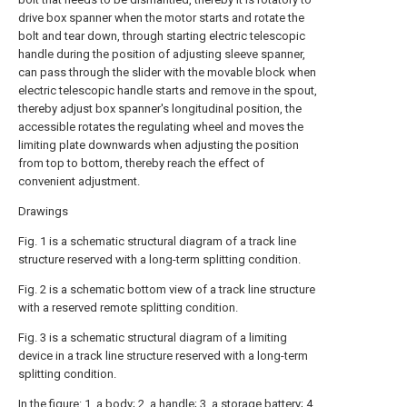
drive box spanner when the motor starts and rotate the
bolt and tear down, through starting electric telescopic
handle during the position of adjusting sleeve spanner,
can pass through the slider with the movable block when
electric telescopic handle starts and remove in the spout,
thereby adjust box spanner's longitudinal position, the
accessible rotates the regulating wheel and moves the
limiting plate downwards when adjusting the position
from top to bottom, thereby reach the effect of
convenient adjustment.
Drawings
Fig. 1 is a schematic structural diagram of a track line
structure reserved with a long-term splitting condition.
Fig. 2 is a schematic bottom view of a track line structure
with a reserved remote splitting condition.
Fig. 3 is a schematic structural diagram of a limiting
device in a track line structure reserved with a long-term
splitting condition.
In the figure: 1. a body; 2. a handle; 3. a storage battery; 4.