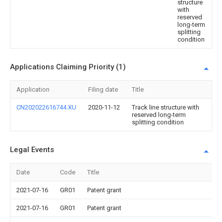
structure
with
reserved
long-term
splitting
condition
Applications Claiming Priority (1)
Application
Filing date
Title
CN202022616744.XU
2020-11-12
Track line structure with
reserved long-term
splitting condition
Legal Events
Date
Code
Title
2021-07-16
GR01
Patent grant
2021-07-16
GR01
Patent grant