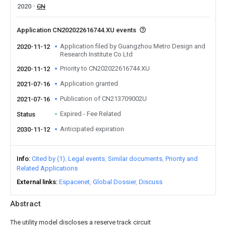
2020
CN
Application CN202022616744.XU events
Application filed by Guangzhou Metro Design and
2020-11-12
Research Institute Co Ltd
Priority to CN202022616744.XU
2020-11-12
Application granted
2021-07-16
Publication of CN213709002U
2021-07-16
Expired - Fee Related
Status
Anticipated expiration
2030-11-12
Info
Cited by (1)
Legal events
Similar documents
Priority and
Related Applications
External links
Espacenet
Global Dossier
Discuss
Abstract
The utility model discloses a reserve track circuit