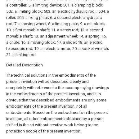
a controller; 5. a limiting device; 501. a clamping block;
502. a limiting block; 503. an electric hydraulic rod I; 504. a
roller; 505. a fixing plate; 6. a second electric hydraulic
rod; 7. a moving wheel; 8. a limiting plate; 9. a nut block;
10. a first movable shaft; 11. a screw rod; 12. a second
movable shaft; 13. an adjustment wheel; 14. a spring; 15.
a chute; 16. a moving block; 17. a slider; 18. an electric
telescopic rod; 19. an electric motor; 20. a socket wrench;
21. a limiting rod.
Detailed Description
The technical solutions in the embodiments of the
present invention will be described clearly and
completely with reference to the accompanying drawings
in the embodiments of the present invention, and it is
obvious that the described embodiments are only some
embodiments of the present invention, not all
embodiments. Based on the embodiments in the present
invention, all other embodiments obtained by a person
skilled in the art without creative work belong to the
protection scope of the present invention.