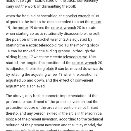
make
fuselage
1 stable fixed on the track, conveniently
carry out the work of dismantling the bolt;
when the bolt is disassembled, the
socket wrench
20 is
aligned to the bolt to be disassembled to start the
motor
19, the
motor
19 drives the
socket wrench
20 to rotate
when starting so as to rotationally disassemble the bolt,
the position of the
socket wrench
20 is adjusted by
starting the electric
telescopic rod
18, the moving
block
16 can be moved in the sliding groove 15 through the
sliding
block
17 when the electric
telescopic rod
18 is
started, the longitudinal position of the
socket wrench
20
is adjusted, the limiting
plate
8 can be moved downwards
by rotating the
adjusting wheel
13 when the position is
adjusted up and down, and the effect of convenient
adjustment is achieved.
The above, only be the concrete implementation of the
preferred embodiment of the present invention, but the
protection scope of the present invention is not limited
thereto, and any person skilled in the art is in the technical
scope of the present invention, according to the technical
solution of the present invention and the utility model, the
concept of which is equivalent to replace or change,