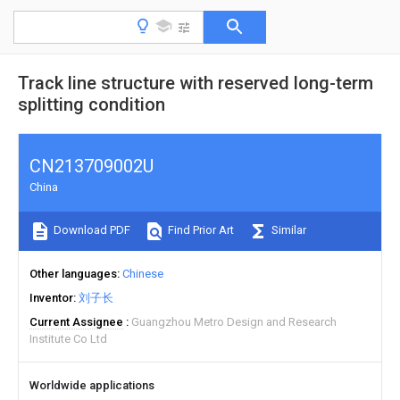
Track line structure with reserved long-term
splitting condition
CN213709002U
China
Download PDF
Find Prior Art
Similar
Other languages
Chinese
Inventor
刘子长
Current Assignee
Guangzhou Metro Design and Research
Institute Co Ltd
Worldwide applications