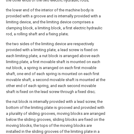
the other ends of the two electric hydraulic rods;
the lower end of the interior of the machine body is
provided with a groove and is internally provided with a
limiting device, and the limiting device comprises a
clamping block, a limiting block, a first electric hydraulic
rod, a rolling shaft and a fixing plate;
the two sides of the limiting device are respectively
provided with a limiting plate, a lead screw is fixed on
each limiting plate, a nut block is arranged above each
limiting plate, a first movable shaft is mounted on each
nut block, a spring is arranged on each first movable
shaft, one end of each spring is mounted on each first
movable shaft, a second movable shaft is mounted at the
other end of each spring, and each second movable
shaft is fixed on the lead screw through a fixed disc;
the nut block is internally provided with a lead screw, the
bottom of the limiting plate is grooved and provided with
a plurality of sliding grooves, moving blocks are arranged
below the sliding grooves, sliding blocks are fixed on the
moving blocks, the tops of the moving blocks are
installed in the sliding grooves of the limiting plate in a