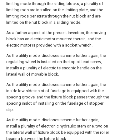
limiting mode through the sliding blocks, a plurality of
limiting rods are installed on the limiting plate, and the
limiting rods penetrate through the nut block and are
limited on the nut block in a sliding mode.
As a further aspect of the present invention, the moving
block has an electric motor mounted therein, and the
electric motor is provided with a socket wrench.
As the utility model discloses scheme further again, the
regulating wheel is installed on the top of lead screw,
installs a plurality of electric telescopic handle on the
lateral wall of movable block.
As the utility model discloses scheme further again, the
inside low side inslot of fuselage is equipped with the
spacing groove, and the fixture block passes through the
spacing inslot of installing on the fuselage of stopper
slip.
As the utility model discloses scheme further again,
install a plurality of electronic hydraulic stem one, two on
the lateral wall of fixture block be equipped with the roller
bearing between the fixture block.