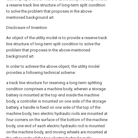
a reserve track line structure of long-term split condition
to solve the problem that proposes in the above-
mentioned background art.
Disclosure of Invention
An object of the utility model is to provide a reserve track
line structure of long-term split condition to solve the
problem that proposes in the above-mentioned
background art.
In order to achieve the above object, the utility model
provides a following technical scheme:
a track line structure for reserving a long-term splitting
condition comprises a machine body, wherein a storage
battery is mounted at the top end inside the machine
body, a controller is mounted on one side of the storage
battery, a handle is fixed on one side of the top of the
machine body, two electric hydraulic rods are mounted at
four corners on the surface of the bottom of the machine
body, one end of each electric hydraulic rod is mounted
on the machine body, and moving wheels are mounted at