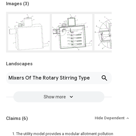
Images (
3
)
Landscapes
Mixers Of The Rotary Stirring Type
Show more
Claims
(6)
Hide Dependent
1. The utility model provides a modular allotment pollution