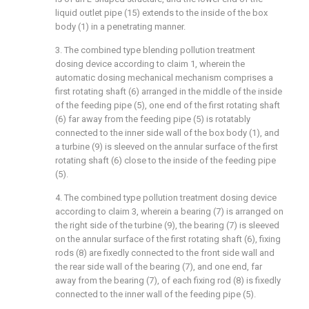
liquid outlet pipe (15) extends to the inside of the box
body (1) in a penetrating manner.
3. The combined type blending pollution treatment
dosing device according to claim 1, wherein the
automatic dosing mechanical mechanism comprises a
first rotating shaft (6) arranged in the middle of the inside
of the feeding pipe (5), one end of the first rotating shaft
(6) far away from the feeding pipe (5) is rotatably
connected to the inner side wall of the box body (1), and
a turbine (9) is sleeved on the annular surface of the first
rotating shaft (6) close to the inside of the feeding pipe
(5).
4. The combined type pollution treatment dosing device
according to claim 3, wherein a bearing (7) is arranged on
the right side of the turbine (9), the bearing (7) is sleeved
on the annular surface of the first rotating shaft (6), fixing
rods (8) are fixedly connected to the front side wall and
the rear side wall of the bearing (7), and one end, far
away from the bearing (7), of each fixing rod (8) is fixedly
connected to the inner wall of the feeding pipe (5).