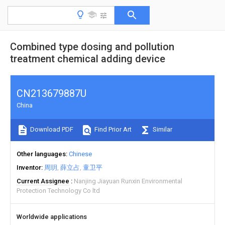
Combined type dosing and pollution
treatment chemical adding device
CN213679887U
China
Download PDF
Find Prior Art
Similar
Other languages
Chinese
Inventor
周玥
薛立占
童卫平
Current Assignee
Nanjing Jiayuan Runxin Environmental
Protection Technology Co ltd
Worldwide applications