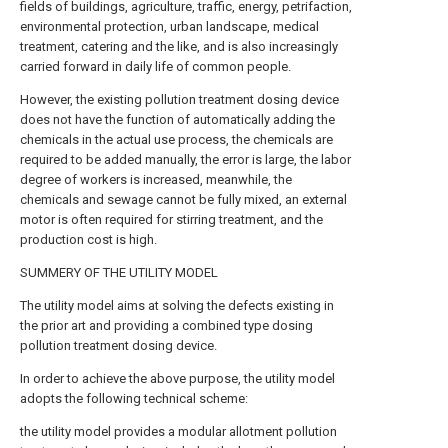
fields of buildings, agriculture, traffic, energy, petrifaction,
environmental protection, urban landscape, medical
treatment, catering and the like, and is also increasingly
carried forward in daily life of common people.
However, the existing pollution treatment dosing device
does not have the function of automatically adding the
chemicals in the actual use process, the chemicals are
required to be added manually, the error is large, the labor
degree of workers is increased, meanwhile, the
chemicals and sewage cannot be fully mixed, an external
motor is often required for stirring treatment, and the
production cost is high.
SUMMERY OF THE UTILITY MODEL
The utility model aims at solving the defects existing in
the prior art and providing a combined type dosing
pollution treatment dosing device.
In order to achieve the above purpose, the utility model
adopts the following technical scheme:
the utility model provides a modular allotment pollution