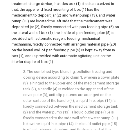
treatment charge device, includes box (1), its characterized in
that, the upper end fixed mounting of box (1) has the
medicament to deposit jar (2) and water pump (13), and water
pump (13) are located the left side that the medicament was
deposited jar (2), fixedly connected with pan feeding pipe (5) on
the lateral wall of box (1), the inside of pan feeding pipe (5) is
provided with automatic reagent feeding mechanical
mechanism, fixedly connected with arranges material pipe (20)
on the lateral wall of pan feeding pipe (5) is kept away from in
box (1), and is provided with automatic agitating unit on the
interior diapire of box (1).
2. The combined type blending, pollution treating and
dosing device according to claim 1, wherein a cover plate
(3) is hinged to the upper end of the medicament storage
tank (2), a handle (4) is welded to the upper end of the
cover plate (3), anti-slip patterns are arranged on the
outer surface of the handle (4), a liquid inlet pipe (14) is
fixedly connected between the medicament storage tank
(2) and the water pump (13), a liquid outlet pipe (15) is
fixedly connected to the side wall of the water pump (13)
below the liquid inlet pipe (14), the liquid outlet pipe (15)
is of an L-shaped structure, and the lower end of the