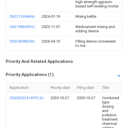
high-strength gypsum-
based self-leveling mortar
CN221359665U
2024-07-19
Mixing kettle
CN219964591U
2023-11-07
Medicament mixing and
adding device
CN224098234U
2026-04-10
Filling device convenient
to mix
Priority And Related Applications
Priority Applications (1)
Application
Priority date
Filing date
Title
CN202022414973.3U
2020-10-27
2020-10-27
Combined
type
dosing
and
pollution
treatment
chemical
adding