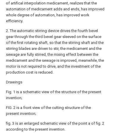
of artifical interpolation medicament, realizes that the
automation of medicament adds and ends, has improved
whole degree of automation, has improved work
efficiency.
2. The automatic stirring device drives the fourth bevel
gear through the third bevel gear sleeved on the surface
of the first rotating shaft, so that the stirring shaft and the
stirring blades are driven to stir, the medicament and the
sewage are fully stirred, the mixing effect between the
medicament and the sewage is improved, meanwhile, the
motor is not required to drive, and the investment of the
production cost is reduced.
Drawings
Fig. 1 is a schematic view of the structure of the present
invention;
FIG. 2 is a front view of the cutting structure of the
present invention;
fig. 3 is an enlarged schematic view of the point a of fig. 2
according to the present invention.