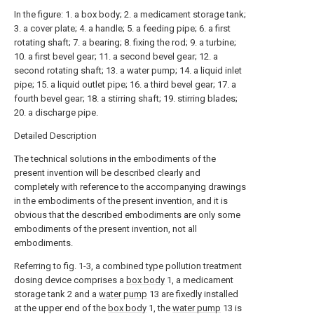
In the figure: 1. a box body; 2. a medicament storage tank;
3. a cover plate; 4. a handle; 5. a feeding pipe; 6. a first
rotating shaft; 7. a bearing; 8. fixing the rod; 9. a turbine;
10. a first bevel gear; 11. a second bevel gear; 12. a
second rotating shaft; 13. a water pump; 14. a liquid inlet
pipe; 15. a liquid outlet pipe; 16. a third bevel gear; 17. a
fourth bevel gear; 18. a stirring shaft; 19. stirring blades;
20. a discharge pipe.
Detailed Description
The technical solutions in the embodiments of the
present invention will be described clearly and
completely with reference to the accompanying drawings
in the embodiments of the present invention, and it is
obvious that the described embodiments are only some
embodiments of the present invention, not all
embodiments.
Referring to fig. 1-3, a combined type pollution treatment
dosing device comprises a
box body
1, a medicament
storage tank 2 and a
water pump
13 are fixedly installed
at the upper end of the
box body
1, the
water pump
13 is