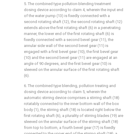
5. The combined type pollution-blending treatment
dosing device according to claim 4, wherein the input end
of the water pump (13) is fixedly connected with a
second rotating shaft (12), the second rotating shaft (12)
extends above the first rotating shaft (6) in a penetrating
manner, the lower end of the first rotating shaft (6) is
fixedly connected with a second bevel gear (11), the
annular side wall of the second bevel gear (11) is
engaged with a first bevel gear (10), the first bevel gear
(10) and the second bevel gear (11) are engaged at an
angle of 90 degrees, and the first bevel gear (10) is
sleeved on the annular surface of the first rotating shaft
(6).
6. The combined type blending, pollution treating and
dosing device according to claim 5, wherein the
automatic stirring device comprises a stirring shaft (18)
rotatably connected to the inner bottom wall of the box
body (1), the stirring shaft (18) is located right below the
first rotating shaft (6), a plurality of stirring blades (19) are
sleeved on the annular surface of the stirring shaft (18)
from top to bottom, a fourth bevel gear (17) is fixedly
connected to the upper end of the stirring shaft (18), a