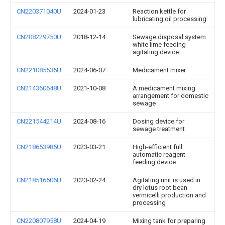
CN220371040U
2024-01-23
Reaction kettle for
lubricating oil processing
CN208229750U
2018-12-14
Sewage disposal system
white lime feeding
agitating device
CN221085535U
2024-06-07
Medicament mixer
CN214360648U
2021-10-08
A medicament mixing
arrangement for domestic
sewage
CN221544214U
2024-08-16
Dosing device for
sewage treatment
CN218653985U
2023-03-21
High-efficient full
automatic reagent
feeding device
CN218516506U
2023-02-24
Agitating unit is used in
dry lotus root bean
vermicelli production and
processing
CN220807958U
2024-04-19
Mixing tank for preparing