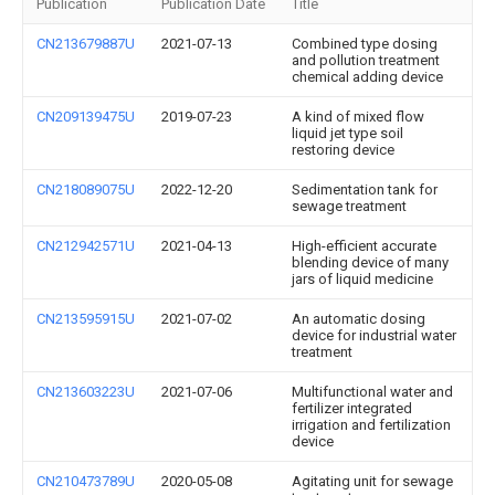
Publication
Publication Date
Title
CN213679887U
2021-07-13
Combined type dosing
and pollution treatment
chemical adding device
CN209139475U
2019-07-23
A kind of mixed flow
liquid jet type soil
restoring device
CN218089075U
2022-12-20
Sedimentation tank for
sewage treatment
CN212942571U
2021-04-13
High-efficient accurate
blending device of many
jars of liquid medicine
CN213595915U
2021-07-02
An automatic dosing
device for industrial water
treatment
CN213603223U
2021-07-06
Multifunctional water and
fertilizer integrated
irrigation and fertilization
device
CN210473789U
2020-05-08
Agitating unit for sewage