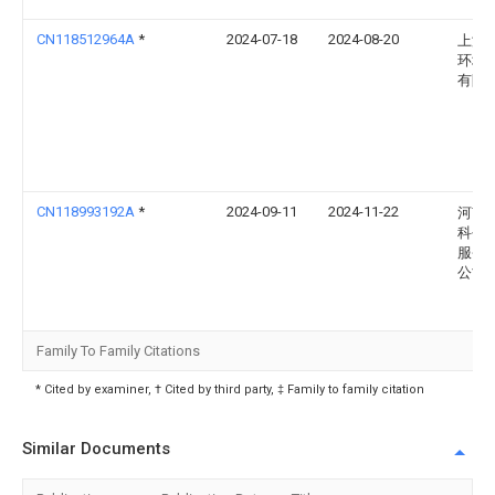
CN118512964A
*
2024-07-18
2024-08-20
上海
环境
有限
CN118993192A
*
2024-09-11
2024-11-22
河南
科创
服务
公司
Family To Family Citations
* Cited by examiner, † Cited by third party, ‡ Family to family citation
Similar Documents