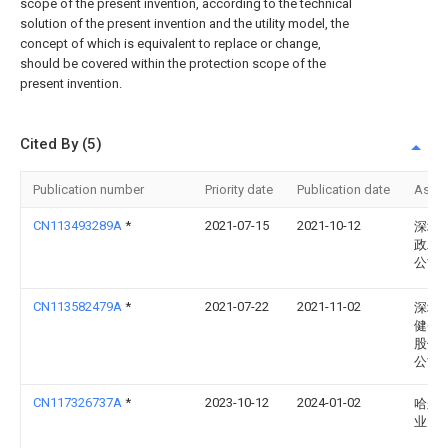
scope of the present invention, according to the technical
solution of the present invention and the utility model, the
concept of which is equivalent to replace or change,
should be covered within the protection scope of the
present invention.
Cited By (5)
Publication number
Priority date
Publication date
Assi
CN113493289A
*
2021-07-15
2021-10-12
深圳
政工
公司
CN113582479A
*
2021-07-22
2021-11-02
深圳
健(集
股份
公司
CN117326737A
*
2023-10-12
2024-01-02
哈尔
业大