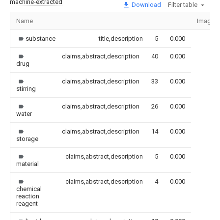
machine-extracted
Download
Filter table
Name
Image
substance
title,description
5
0.000
claims,abstract,description
40
0.000
drug
claims,abstract,description
33
0.000
stirring
claims,abstract,description
26
0.000
water
claims,abstract,description
14
0.000
storage
claims,abstract,description
5
0.000
material
claims,abstract,description
4
0.000
chemical
reaction
reagent