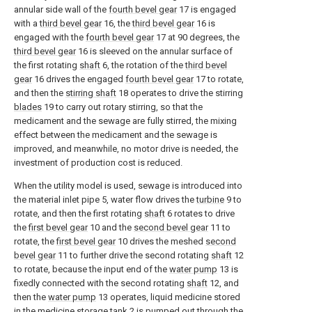
annular side wall of the
fourth bevel gear
17 is engaged
with a
third bevel gear
16, the
third bevel gear
16 is
engaged with the
fourth bevel gear
17 at 90 degrees, the
third bevel gear
16 is sleeved on the annular surface of
the first rotating
shaft
6, the rotation of the
third bevel
gear
16 drives the engaged
fourth bevel gear
17 to rotate,
and then the
stirring shaft
18 operates to drive the stirring
blades
19 to carry out rotary stirring, so that the
medicament and the sewage are fully stirred, the mixing
effect between the medicament and the sewage is
improved, and meanwhile, no motor drive is needed, the
investment of production cost is reduced.
When the utility model is used, sewage is introduced into
the material inlet pipe 5, water flow drives the
turbine
9 to
rotate, and then the first rotating
shaft
6 rotates to drive
the
first bevel gear
10 and the
second bevel gear
11 to
rotate, the
first bevel gear
10 drives the meshed
second
bevel gear
11 to further drive the second rotating
shaft
12
to rotate, because the input end of the
water pump
13 is
fixedly connected with the second rotating
shaft
12, and
then the
water pump
13 operates, liquid medicine stored
in the medicine storage tank 2 is pumped out through the