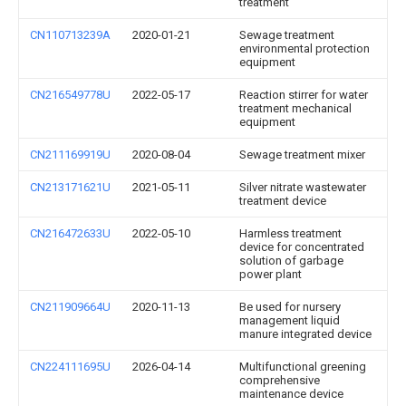
treatment
CN110713239A
2020-01-21
Sewage treatment
environmental protection
equipment
CN216549778U
2022-05-17
Reaction stirrer for water
treatment mechanical
equipment
CN211169919U
2020-08-04
Sewage treatment mixer
CN213171621U
2021-05-11
Silver nitrate wastewater
treatment device
CN216472633U
2022-05-10
Harmless treatment
device for concentrated
solution of garbage
power plant
CN211909664U
2020-11-13
Be used for nursery
management liquid
manure integrated device
CN224111695U
2026-04-14
Multifunctional greening
comprehensive
maintenance device