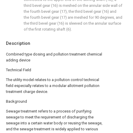
third bevel gear (16) is meshed on the annular side wall of
the fourth bevel gear (17), the third bevel gear (16) and
the fourth bevel gear (17) are meshed for 90 degrees, and
the third bevel gear (16) is sleeved on the annular surface
of the first rotating shaft (6).
Description
Combined type dosing and pollution treatment chemical
adding device
Technical Field
The utility model relates to a pollution control technical
field especially relates to a modular allotment pollution
treatment charge device.
Background
Sewage treatment refers to a process of purifying
sewage to meet the requirement of discharging the
sewage into a certain water body or reusing the sewage,
and the sewage treatment is widely applied to various