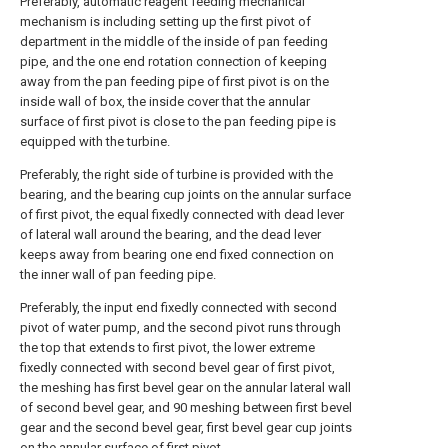
Preferably, automatic reagent feeding mechanical
mechanism is including setting up the first pivot of
department in the middle of the inside of pan feeding
pipe, and the one end rotation connection of keeping
away from the pan feeding pipe of first pivot is on the
inside wall of box, the inside cover that the annular
surface of first pivot is close to the pan feeding pipe is
equipped with the turbine.
Preferably, the right side of turbine is provided with the
bearing, and the bearing cup joints on the annular surface
of first pivot, the equal fixedly connected with dead lever
of lateral wall around the bearing, and the dead lever
keeps away from bearing one end fixed connection on
the inner wall of pan feeding pipe.
Preferably, the input end fixedly connected with second
pivot of water pump, and the second pivot runs through
the top that extends to first pivot, the lower extreme
fixedly connected with second bevel gear of first pivot,
the meshing has first bevel gear on the annular lateral wall
of second bevel gear, and 90 meshing between first bevel
gear and the second bevel gear, first bevel gear cup joints
on the annular surface of first pivot.