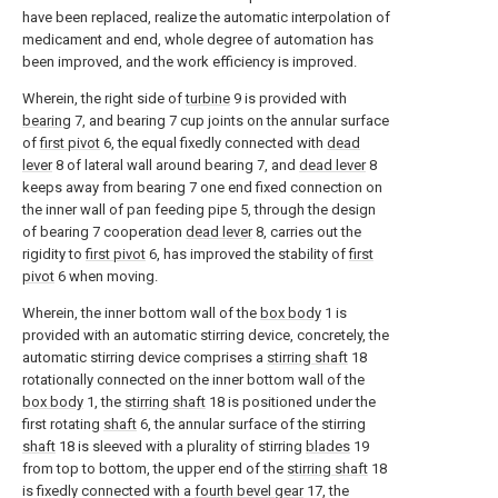
have been replaced, realize the automatic interpolation of
medicament and end, whole degree of automation has
been improved, and the work efficiency is improved.
Wherein, the right side of
turbine
9 is provided with
bearing
7, and bearing 7 cup joints on the annular surface
of
first pivot
6, the equal fixedly connected with
dead
lever
8 of lateral wall around bearing 7, and
dead lever
8
keeps away from bearing 7 one end fixed connection on
the inner wall of pan feeding pipe 5, through the design
of bearing 7 cooperation
dead lever
8, carries out the
rigidity to
first pivot
6, has improved the stability of
first
pivot
6 when moving.
Wherein, the inner bottom wall of the
box body
1 is
provided with an automatic stirring device, concretely, the
automatic stirring device comprises a
stirring shaft
18
rotationally connected on the inner bottom wall of the
box body
1, the
stirring shaft
18 is positioned under the
first rotating
shaft
6, the annular surface of the stirring
shaft
18 is sleeved with a plurality of stirring
blades
19
from top to bottom, the upper end of the
stirring shaft
18
is fixedly connected with a
fourth bevel gear
17, the