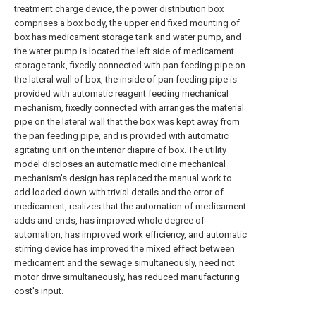
treatment charge device, the power distribution box
comprises a box body, the upper end fixed mounting of
box has medicament storage tank and water pump, and
the water pump is located the left side of medicament
storage tank, fixedly connected with pan feeding pipe on
the lateral wall of box, the inside of pan feeding pipe is
provided with automatic reagent feeding mechanical
mechanism, fixedly connected with arranges the material
pipe on the lateral wall that the box was kept away from
the pan feeding pipe, and is provided with automatic
agitating unit on the interior diapire of box. The utility
model discloses an automatic medicine mechanical
mechanism's design has replaced the manual work to
add loaded down with trivial details and the error of
medicament, realizes that the automation of medicament
adds and ends, has improved whole degree of
automation, has improved work efficiency, and automatic
stirring device has improved the mixed effect between
medicament and the sewage simultaneously, need not
motor drive simultaneously, has reduced manufacturing
cost's input.