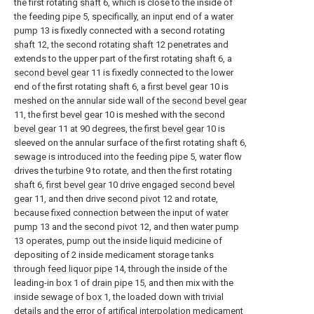
the first rotating
shaft
6, which is close to the inside of
the feeding pipe 5, specifically, an input end of a
water
pump
13 is fixedly connected with a second rotating
shaft
12, the second rotating
shaft
12 penetrates and
extends to the upper part of the first rotating
shaft
6, a
second bevel gear
11 is fixedly connected to the lower
end of the first rotating
shaft
6, a
first bevel gear
10 is
meshed on the annular side wall of the
second bevel gear
11, the
first bevel gear
10 is meshed with the
second
bevel gear
11 at 90 degrees, the
first bevel gear
10 is
sleeved on the annular surface of the first rotating
shaft
6,
sewage is introduced into the feeding pipe 5, water flow
drives the
turbine
9 to rotate, and then the first rotating
shaft
6,
first bevel gear
10 drive engaged
second bevel
gear
11, and then drive
second pivot
12 and rotate,
because fixed connection between the input of
water
pump
13 and the
second pivot
12, and then
water pump
13 operates, pump out the inside liquid medicine of
depositing of 2 inside medicament storage tanks
through
feed liquor pipe
14, through the inside of the
leading-in
box
1 of
drain pipe
15, and then mix with the
inside sewage of
box
1, the loaded down with trivial
details and the error of artifical interpolation medicament