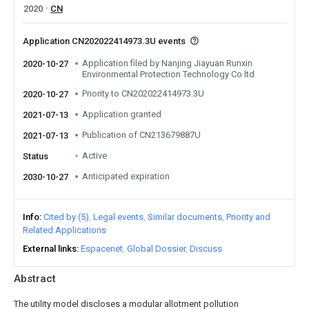
2020
CN
Application CN202022414973.3U events
Application filed by Nanjing Jiayuan Runxin
2020-10-27
Environmental Protection Technology Co ltd
Priority to CN202022414973.3U
2020-10-27
Application granted
2021-07-13
Publication of CN213679887U
2021-07-13
Active
Status
Anticipated expiration
2030-10-27
Info
Cited by (5)
Legal events
Similar documents
Priority and
Related Applications
External links
Espacenet
Global Dossier
Discuss
Abstract
The utility model discloses a modular allotment pollution