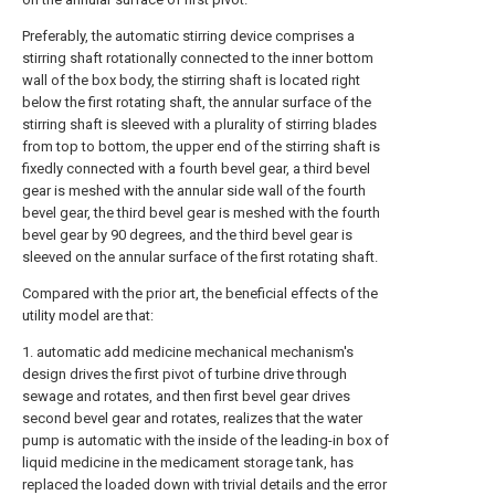
Preferably, the automatic stirring device comprises a
stirring shaft rotationally connected to the inner bottom
wall of the box body, the stirring shaft is located right
below the first rotating shaft, the annular surface of the
stirring shaft is sleeved with a plurality of stirring blades
from top to bottom, the upper end of the stirring shaft is
fixedly connected with a fourth bevel gear, a third bevel
gear is meshed with the annular side wall of the fourth
bevel gear, the third bevel gear is meshed with the fourth
bevel gear by 90 degrees, and the third bevel gear is
sleeved on the annular surface of the first rotating shaft.
Compared with the prior art, the beneficial effects of the
utility model are that:
1. automatic add medicine mechanical mechanism's
design drives the first pivot of turbine drive through
sewage and rotates, and then first bevel gear drives
second bevel gear and rotates, realizes that the water
pump is automatic with the inside of the leading-in box of
liquid medicine in the medicament storage tank, has
replaced the loaded down with trivial details and the error