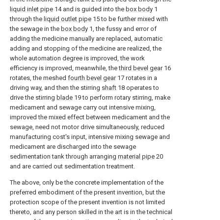
liquid inlet pipe
14 and is guided into the
box body
1
through the
liquid outlet pipe
15 to be further mixed with
the sewage in the
box body
1, the fussy and error of
adding the medicine manually are replaced, automatic
adding and stopping of the medicine are realized, the
whole automation degree is improved, the work
efficiency is improved, meanwhile, the
third bevel gear
16
rotates, the meshed
fourth bevel gear
17 rotates in a
driving way, and then the stirring
shaft
18 operates to
drive the stirring
blade
19 to perform rotary stirring, make
medicament and sewage carry out intensive mixing,
improved the mixed effect between medicament and the
sewage, need not motor drive simultaneously, reduced
manufacturing cost's input, intensive mixing sewage and
medicament are discharged into the sewage
sedimentation tank through arranging
material pipe
20
and are carried out sedimentation treatment.
The above, only be the concrete implementation of the
preferred embodiment of the present invention, but the
protection scope of the present invention is not limited
thereto, and any person skilled in the art is in the technical