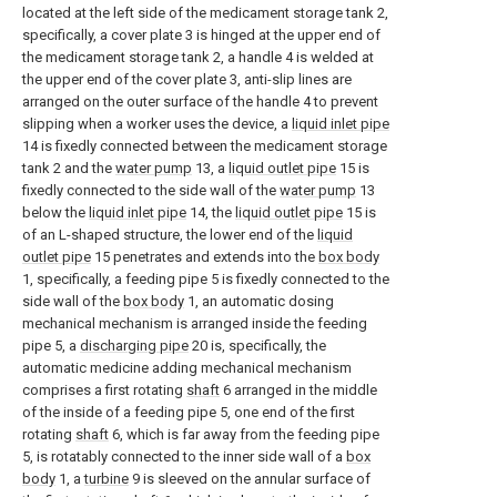
located at the left side of the medicament storage tank 2,
specifically, a cover plate 3 is hinged at the upper end of
the medicament storage tank 2, a handle 4 is welded at
the upper end of the cover plate 3, anti-slip lines are
arranged on the outer surface of the handle 4 to prevent
slipping when a worker uses the device, a
liquid inlet pipe
14 is fixedly connected between the medicament storage
tank 2 and the
water pump
13, a
liquid outlet pipe
15 is
fixedly connected to the side wall of the
water pump
13
below the
liquid inlet pipe
14, the
liquid outlet pipe
15 is
of an L-shaped structure, the lower end of the
liquid
outlet pipe
15 penetrates and extends into the
box body
1, specifically, a feeding pipe 5 is fixedly connected to the
side wall of the
box body
1, an automatic dosing
mechanical mechanism is arranged inside the feeding
pipe 5, a
discharging pipe
20 is, specifically, the
automatic medicine adding mechanical mechanism
comprises a first rotating
shaft
6 arranged in the middle
of the inside of a feeding pipe 5, one end of the first
rotating
shaft
6, which is far away from the feeding pipe
5, is rotatably connected to the inner side wall of a
box
body
1, a
turbine
9 is sleeved on the annular surface of