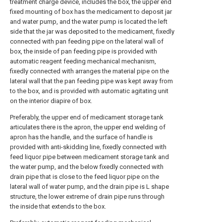
treatment charge device, includes the box, the upper end
fixed mounting of box has the medicament to deposit jar
and water pump, and the water pump is located the left
side that the jar was deposited to the medicament, fixedly
connected with pan feeding pipe on the lateral wall of
box, the inside of pan feeding pipe is provided with
automatic reagent feeding mechanical mechanism,
fixedly connected with arranges the material pipe on the
lateral wall that the pan feeding pipe was kept away from
to the box, and is provided with automatic agitating unit
on the interior diapire of box.
Preferably, the upper end of medicament storage tank
articulates there is the apron, the upper end welding of
apron has the handle, and the surface of handle is
provided with anti-skidding line, fixedly connected with
feed liquor pipe between medicament storage tank and
the water pump, and the below fixedly connected with
drain pipe that is close to the feed liquor pipe on the
lateral wall of water pump, and the drain pipe is L shape
structure, the lower extreme of drain pipe runs through
the inside that extends to the box.