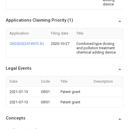
device
Applications Claiming Priority (1)
Application
Filing date
Title
CN202022414973.3U
2020-10-27
Combined type dosing
and pollution treatment
chemical adding device
Legal Events
Date
Code
Title
Description
2021-07-13
GR01
Patent grant
2021-07-13
GR01
Patent grant
Concepts