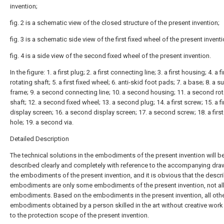
invention;
fig. 2 is a schematic view of the closed structure of the present invention;
fig. 3 is a schematic side view of the first fixed wheel of the present inventi
fig. 4 is a side view of the second fixed wheel of the present invention.
In the figure: 1. a first plug; 2. a first connecting line; 3. a first housing; 4. a fi
rotating shaft; 5. a first fixed wheel; 6. anti-skid foot pads; 7. a base; 8. a 
frame; 9. a second connecting line; 10. a second housing; 11. a second rot
shaft; 12. a second fixed wheel; 13. a second plug; 14. a first screw; 15. a fi
display screen; 16. a second display screen; 17. a second screw; 18. a firs
hole; 19. a second via.
Detailed Description
The technical solutions in the embodiments of the present invention will b
described clearly and completely with reference to the accompanying dra
the embodiments of the present invention, and it is obvious that the descr
embodiments are only some embodiments of the present invention, not al
embodiments. Based on the embodiments in the present invention, all oth
embodiments obtained by a person skilled in the art without creative wor
to the protection scope of the present invention.