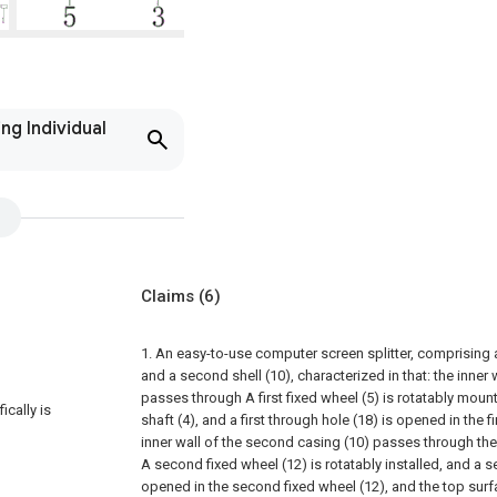
ng Individual
Claims
(6)
1. An easy-to-use computer screen splitter, comprising a f
and a second shell (10), characterized in that: the inner wa
passes through A first fixed wheel (5) is rotatably mount
ically is
shaft (4), and a first through hole (18) is opened in the fi
inner wall of the second casing (10) passes through the
A second fixed wheel (12) is rotatably installed, and a 
opened in the second fixed wheel (12), and the top surfa