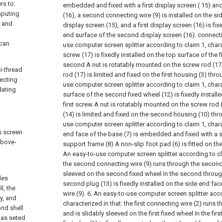
rs to:
embedded and fixed with a first display screen ( 15) a
mputing
(16), a second connecting wire (9) is installed on the sid
n and
display screen (15), and a first display screen (16) is fix
end surface of the second display screen (16). connecti
 can
use computer screen splitter according to claim 1, chara
screw (17) is fixedly installed on the top surface of the f
second A nut is rotatably mounted on the screw rod (1
i-thread
rod (17) is limited and fixed on the first housing (3) thro
ecting
use computer screen splitter according to claim 1, charac
dating
surface of the second fixed wheel (12) is fixedly installed
first screw A nut is rotatably mounted on the screw rod (
(14) is limited and fixed on the second housing (10) thr
use computer screen splitter according to claim 1, chara
s screen
end face of the base (7) is embedded and fixed with a s
above-
support frame (8) A non-slip foot pad (6) is fitted on th
An easy-to-use computer screen splitter according to cla
the second connecting wire (9) runs through the second 
sleeved on the second fixed wheel In the second through
des
second plug (13) is fixedly installed on the side end f
l, the
wire (9).
6. An easy-to-use computer screen splitter acco
ey, and
characterized in that: the first connecting wire (2) runs t
ond shell
and is slidably sleeved on the first fixed wheel In the firs
has seted