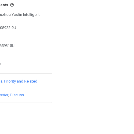
vents
uzhou Youlin Intelligent
308922.9U
3659315U
n
ts
Priority and Related
ssier
Discuss