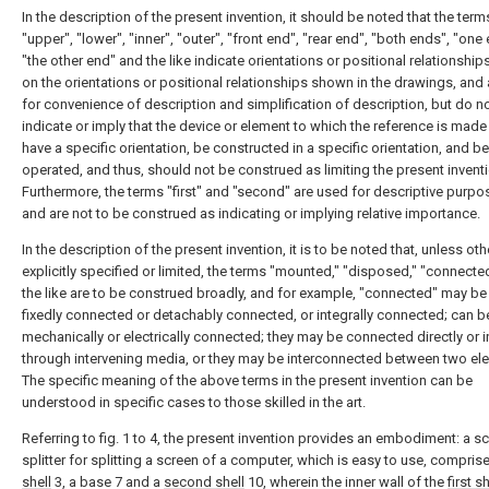
In the description of the present invention, it should be noted that the term
"upper", "lower", "inner", "outer", "front end", "rear end", "both ends", "one 
"the other end" and the like indicate orientations or positional relationshi
on the orientations or positional relationships shown in the drawings, and 
for convenience of description and simplification of description, but do n
indicate or imply that the device or element to which the reference is mad
have a specific orientation, be constructed in a specific orientation, and be
operated, and thus, should not be construed as limiting the present inventi
Furthermore, the terms "first" and "second" are used for descriptive purpo
and are not to be construed as indicating or implying relative importance.
In the description of the present invention, it is to be noted that, unless ot
explicitly specified or limited, the terms "mounted," "disposed," "connecte
the like are to be construed broadly, and for example, "connected" may be 
fixedly connected or detachably connected, or integrally connected; can b
mechanically or electrically connected; they may be connected directly or i
through intervening media, or they may be interconnected between two el
The specific meaning of the above terms in the present invention can be
understood in specific cases to those skilled in the art.
Referring to fig. 1 to 4, the present invention provides an embodiment: a s
splitter for splitting a screen of a computer, which is easy to use, compris
shell
3, a base 7 and a
second shell
10, wherein the inner wall of the
first sh