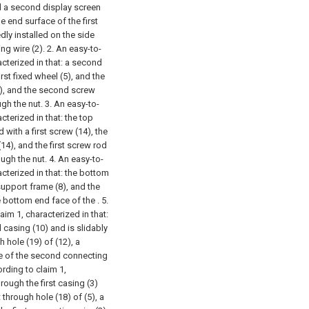
nd a second display screen
e end surface of the first
edly installed on the side
ng wire (2).
2. An easy-to-
cterized in that: a second
irst fixed wheel (5), and the
7), and the second screw
ugh the nut.
3. An easy-to-
terized in that: the top
 with a first screw (14), the
14), and the first screw rod
ough the nut.
4. An easy-to-
cterized in that: the bottom
upport frame (8), and the
e bottom end face of the .
5.
im 1, characterized in that:
casing (10) and is slidably
 hole (19) of (12), a
ace of the second connecting
rding to claim 1,
hrough the first casing (3)
t through hole (18) of (5), a