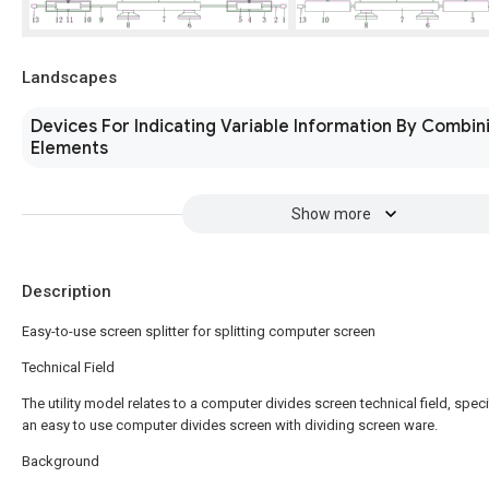
Landscapes
Devices For Indicating Variable Information By Combini
Elements
Show more
Description
Easy-to-use screen splitter for splitting computer screen
Technical Field
The utility model relates to a computer divides screen technical field, specif
an easy to use computer divides screen with dividing screen ware.
Background