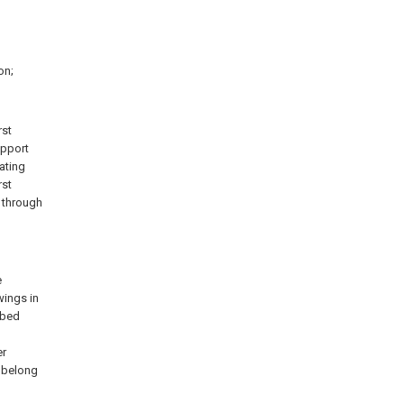
on;
rst
support
ating
rst
t through
e
wings in
ibed
l
er
k belong