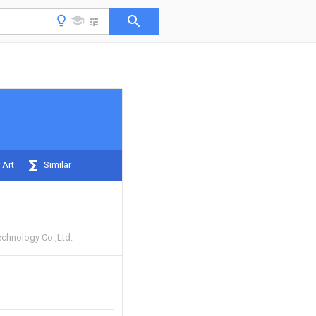
 Art
Similar
chnology Co.,Ltd.