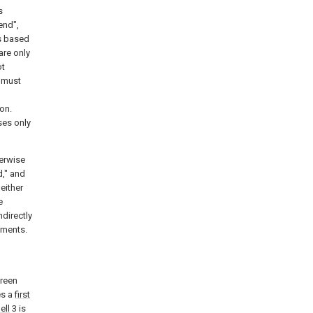
s
end",
ps based
are only
ot
e must
on.
ses only
herwise
d," and
either
e
ndirectly
ements.
creen
es a
first
ell
3 is