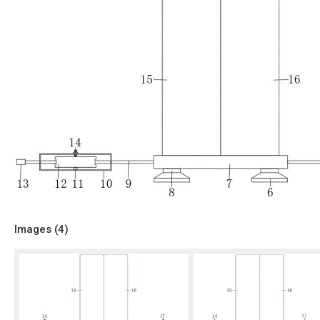
Images (
4
)