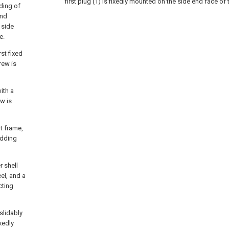
first plug (1) is fixedly mounted on the side end face of t
ding of
ond
 side
e.
st fixed
rew is
ith a
ew is
t frame,
idding
r shell
el, and a
cting
 slidably
ixedly