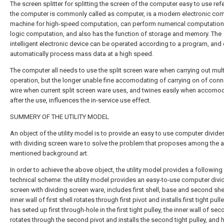
The screen splitter for splitting the screen of the computer easy to use refe
the computer is commonly called as computer, is a modern electronic co
machine for high-speed computation, can perform numerical computatio
logic computation, and also has the function of storage and memory. The
intelligent electronic device can be operated according to a program, and
automatically process mass data at a high speed.
The computer all needs to use the split screen ware when carrying out mult
operation, but the longer unable fine accomodating of carrying on of conn
wire when current split screen ware uses, and twines easily when accomo
after the use, influences the in-service use effect.
SUMMERY OF THE UTILITY MODEL
An object of the utility model is to provide an easy to use computer divide
with dividing screen ware to solve the problem that proposes among the 
mentioned background art.
In order to achieve the above object, the utility model provides a following
technical scheme: the utility model provides an easy-to-use computer divi
screen with dividing screen ware, includes first shell, base and second shel
inner wall of first shell rotates through first pivot and installs first tight pull
has seted up first through-hole in the first tight pulley, the inner wall of sec
rotates through the second pivot and installs the second tight pulley, and 