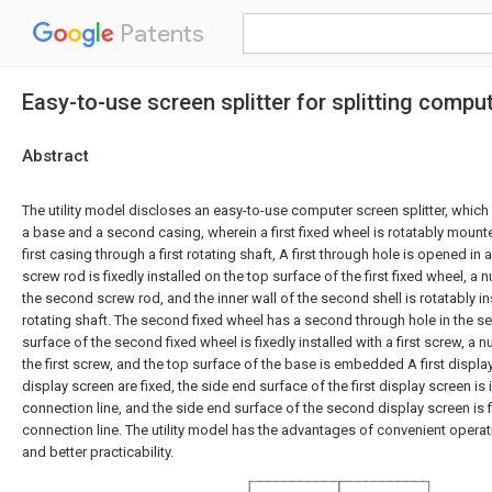
Patents
Easy-to-use screen splitter for splitting compu
Abstract
The utility model discloses an easy-to-use computer screen splitter, which 
a base and a second casing, wherein a first fixed wheel is rotatably mounte
first casing through a first rotating shaft, A first through hole is opened in
screw rod is fixedly installed on the top surface of the first fixed wheel, a n
the second screw rod, and the inner wall of the second shell is rotatably i
rotating shaft. The second fixed wheel has a second through hole in the s
surface of the second fixed wheel is fixedly installed with a first screw, a nu
the first screw, and the top surface of the base is embedded A first displ
display screen are fixed, the side end surface of the first display screen is
connection line, and the side end surface of the second display screen is fix
connection line. The utility model has the advantages of convenient opera
and better practicability.