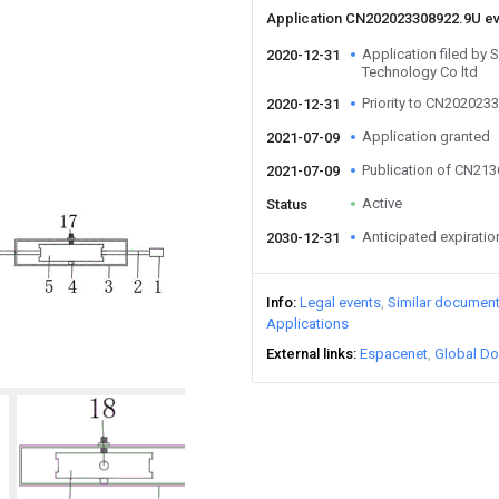
Application CN202023308922.9U e
Application filed by S
2020-12-31
Technology Co ltd
Priority to CN202023
2020-12-31
Application granted
2021-07-09
Publication of CN21
2021-07-09
Active
Status
Anticipated expiratio
2030-12-31
Info
Legal events
Similar documen
Applications
External links
Espacenet
Global Do