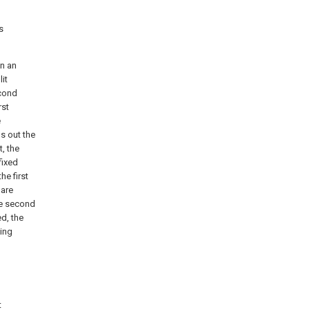
s
en an
it
econd
rst
e
s out the
, the
fixed
he first
 are
he second
ed, the
eing
t