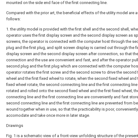
mounted on the side end face of the first connecting line.
Compared with the prior art, the beneficial effects of the utility model are a
follows:
1. the utility model is provided with the first shell and the second shell, wh
operator uses the first display screen and the second display screen as spl
screens, the operator is connected with the computer host through the s
plug and the first plug, and split screen display is carried out through the fi
display screen and the second display screen after connection, so that th
connection and the use are convenient and fast, and after the operator pull
second plug and the first plug which are connected with the computer host
operator rotates the first screw and the second screw to drive the second 
wheel and the first fixed wheel to rotate, when the second fixed wheel and t
fixed wheel rotate, the second connecting line and the first connecting line
rotated and rolled onto the second fixed wheel and the first fixed wheel, t
connecting line and the first connecting line are conveniently and fast stor
second connecting line and the first connecting line are prevented from b
wound together when in use, so that the practicability is poor, conveniently
accomodate and take once more in later stage.
Drawings
Fig. 1 is a schematic view of a front-view unfolding structure of the presen