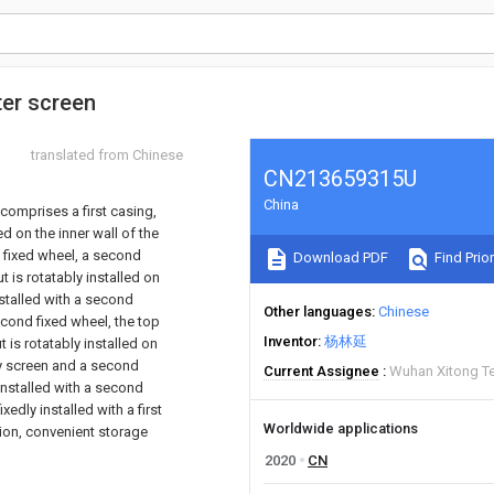
ter screen
translated from Chinese
CN213659315U
China
comprises a first casing,
d on the inner wall of the
 a fixed wheel, a second
Download PDF
Find Prior
ut is rotatably installed on
nstalled with a second
Other languages
Chinese
econd fixed wheel, the top
Inventor
杨林延
t is rotatably installed on
ay screen and a second
Current Assignee
Wuhan Xitong Te
 installed with a second
edly installed with a first
Worldwide applications
tion, convenient storage
2020
CN