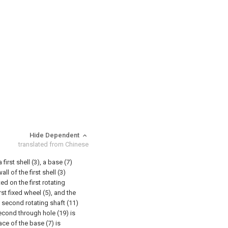
Hide Dependent
translated from Chinese
irst shell (3), a base (7)
ll of the first shell (3)
ed on the first rotating
rst fixed wheel (5), and the
 second rotating shaft (11)
second through hole (19) is
ce of the base (7) is