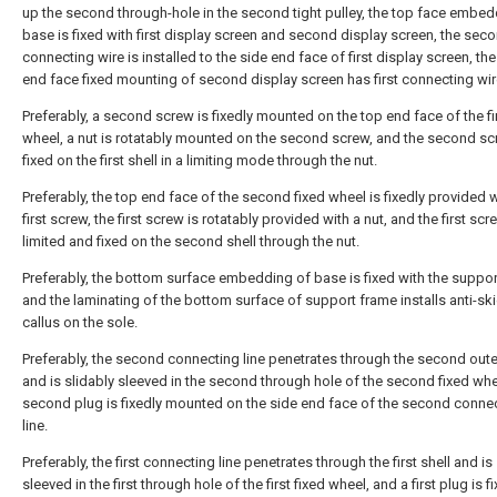
up the second through-hole in the second tight pulley, the top face embed
base is fixed with first display screen and second display screen, the sec
connecting wire is installed to the side end face of first display screen, the
end face fixed mounting of second display screen has first connecting wir
Preferably, a second screw is fixedly mounted on the top end face of the fir
wheel, a nut is rotatably mounted on the second screw, and the second sc
fixed on the first shell in a limiting mode through the nut.
Preferably, the top end face of the second fixed wheel is fixedly provided w
first screw, the first screw is rotatably provided with a nut, and the first scr
limited and fixed on the second shell through the nut.
Preferably, the bottom surface embedding of base is fixed with the suppor
and the laminating of the bottom surface of support frame installs anti-sk
callus on the sole.
Preferably, the second connecting line penetrates through the second oute
and is slidably sleeved in the second through hole of the second fixed whe
second plug is fixedly mounted on the side end face of the second conne
line.
Preferably, the first connecting line penetrates through the first shell and is
sleeved in the first through hole of the first fixed wheel, and a first plug is f