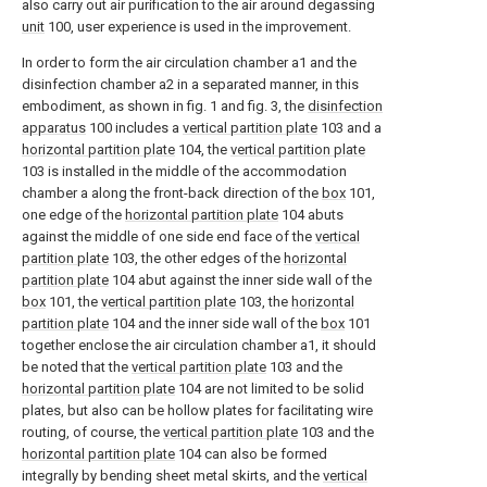
also carry out air purification to the air around degassing
unit
100, user experience is used in the improvement.
In order to form the air circulation chamber a1 and the
disinfection chamber a2 in a separated manner, in this
embodiment, as shown in fig. 1 and fig. 3, the
disinfection
apparatus
100 includes a
vertical partition plate
103 and a
horizontal partition plate
104, the
vertical partition plate
103 is installed in the middle of the accommodation
chamber a along the front-back direction of the
box
101,
one edge of the
horizontal partition plate
104 abuts
against the middle of one side end face of the
vertical
partition plate
103, the other edges of the
horizontal
partition plate
104 abut against the inner side wall of the
box
101, the
vertical partition plate
103, the
horizontal
partition plate
104 and the inner side wall of the
box
101
together enclose the air circulation chamber a1, it should
be noted that the
vertical partition plate
103 and the
horizontal partition plate
104 are not limited to be solid
plates, but also can be hollow plates for facilitating wire
routing, of course, the
vertical partition plate
103 and the
horizontal partition plate
104 can also be formed
integrally by bending sheet metal skirts, and the
vertical