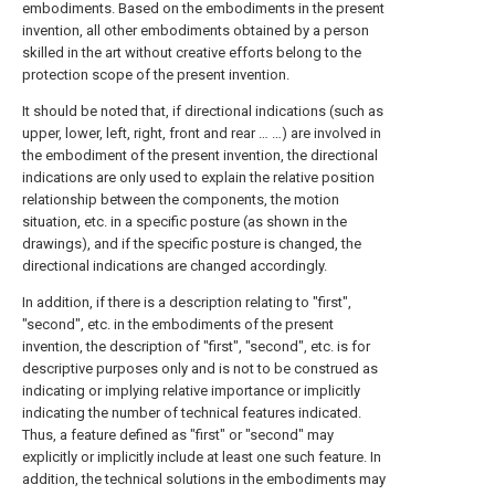
embodiments. Based on the embodiments in the present
invention, all other embodiments obtained by a person
skilled in the art without creative efforts belong to the
protection scope of the present invention.
It should be noted that, if directional indications (such as
upper, lower, left, right, front and rear … …) are involved in
the embodiment of the present invention, the directional
indications are only used to explain the relative position
relationship between the components, the motion
situation, etc. in a specific posture (as shown in the
drawings), and if the specific posture is changed, the
directional indications are changed accordingly.
In addition, if there is a description relating to "first",
"second", etc. in the embodiments of the present
invention, the description of "first", "second", etc. is for
descriptive purposes only and is not to be construed as
indicating or implying relative importance or implicitly
indicating the number of technical features indicated.
Thus, a feature defined as "first" or "second" may
explicitly or implicitly include at least one such feature. In
addition, the technical solutions in the embodiments may