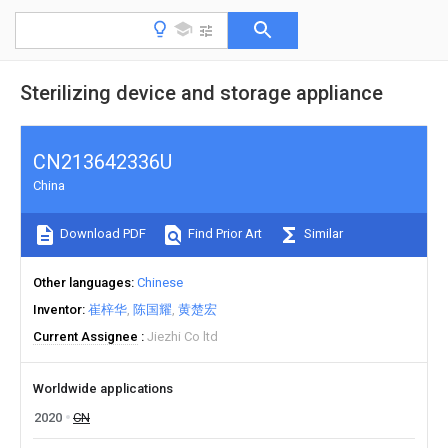
Sterilizing device and storage appliance
CN213642336U
China
Download PDF
Find Prior Art
Similar
Other languages
Chinese
Inventor
崔梓华
陈国耀
黄楚宏
Current Assignee
Jiezhi Co ltd
Worldwide applications
2020
CN