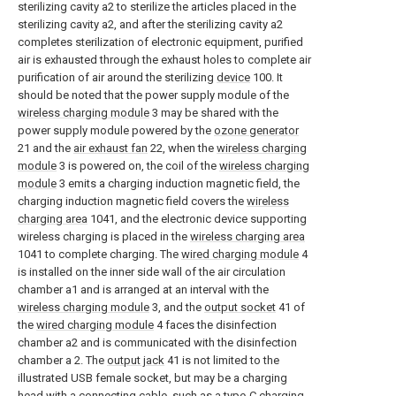
sterilizing cavity a2 to sterilize the articles placed in the
sterilizing cavity a2, and after the sterilizing cavity a2
completes sterilization of electronic equipment, purified
air is exhausted through the exhaust holes to complete air
purification of air around the sterilizing
device
100. It
should be noted that the power supply module of the
wireless charging module
3 may be shared with the
power supply module powered by the
ozone generator
21 and the
air exhaust fan
22, when the
wireless charging
module
3 is powered on, the coil of the
wireless charging
module
3 emits a charging induction magnetic field, the
charging induction magnetic field covers the
wireless
charging area
1041, and the electronic device supporting
wireless charging is placed in the
wireless charging area
1041 to complete charging. The
wired charging module
4
is installed on the inner side wall of the air circulation
chamber a1 and is arranged at an interval with the
wireless charging module
3, and the
output socket
41 of
the
wired charging module
4 faces the disinfection
chamber a2 and is communicated with the disinfection
chamber a 2. The
output jack
41 is not limited to the
illustrated USB female socket, but may be a charging
head with a connecting cable, such as a type-C charging