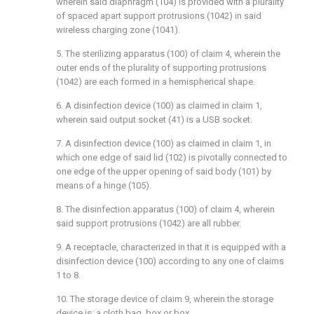
wherein said diaphragm (104) is provided with a plurality
of spaced apart support protrusions (1042) in said
wireless charging zone (1041).
5. The sterilizing apparatus (100) of claim 4, wherein the
outer ends of the plurality of supporting protrusions
(1042) are each formed in a hemispherical shape.
6. A disinfection device (100) as claimed in claim 1,
wherein said output socket (41) is a USB socket.
7. A disinfection device (100) as claimed in claim 1, in
which one edge of said lid (102) is pivotally connected to
one edge of the upper opening of said body (101) by
means of a hinge (105).
8. The disinfection apparatus (100) of claim 4, wherein
said support protrusions (1042) are all rubber.
9. A receptacle, characterized in that it is equipped with a
disinfection device (100) according to any one of claims
1 to 8.
10. The storage device of claim 9, wherein the storage
device is: a cloth bag, box or box.