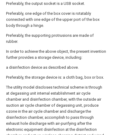
Preferably, the output socket is a USB socket.
Preferably, one edge of the box cover is rotatably
connected with one edge of the upper port of the box
body through a hinge.
Preferably, the supporting protrusions are made of
rubber.
In order to achieve the above object, the present invention
further provides a storage device, including:
a disinfection device as described above.
Preferably, the storage device is: a cloth bag, box or box.
The utility model discloses technical scheme is through
at degassing unit internal establishment air cycle
chamber and disinfection chamber, with the outside air
suction air cycle chamber of degassing unit, produce
ozone in the air cycle chamber and discharge the
disinfection chamber, accomplish to pass through
exhaust hole discharge with air-purifying after the
electronic equipment disinfection at the disinfection