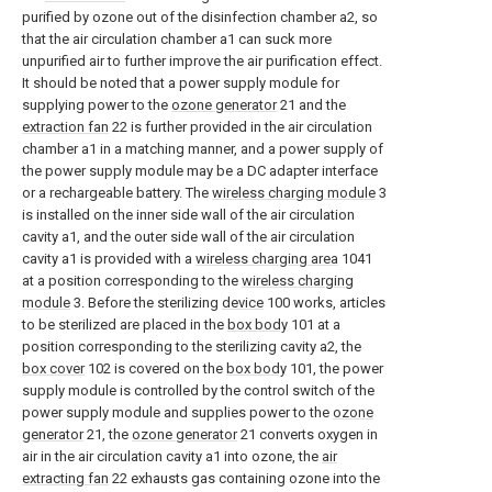
purified by ozone out of the disinfection chamber a2, so
that the air circulation chamber a1 can suck more
unpurified air to further improve the air purification effect.
It should be noted that a power supply module for
supplying power to the
ozone generator
21 and the
extraction fan
22 is further provided in the air circulation
chamber a1 in a matching manner, and a power supply of
the power supply module may be a DC adapter interface
or a rechargeable battery. The
wireless charging module
3
is installed on the inner side wall of the air circulation
cavity a1, and the outer side wall of the air circulation
cavity a1 is provided with a
wireless charging area
1041
at a position corresponding to the
wireless charging
module
3. Before the sterilizing
device
100 works, articles
to be sterilized are placed in the
box body
101 at a
position corresponding to the sterilizing cavity a2, the
box cover
102 is covered on the
box body
101, the power
supply module is controlled by the control switch of the
power supply module and supplies power to the
ozone
generator
21, the
ozone generator
21 converts oxygen in
air in the air circulation cavity a1 into ozone, the
air
extracting fan
22 exhausts gas containing ozone into the