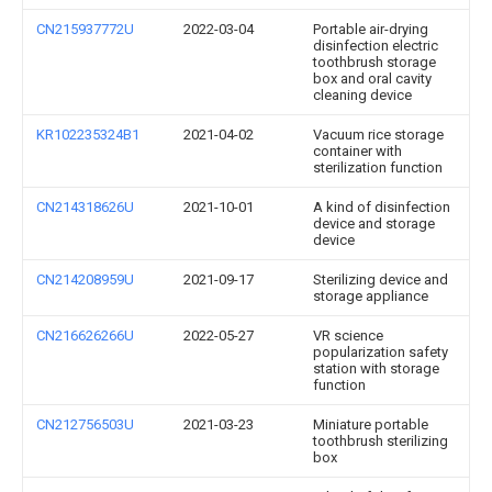
CN215937772U
2022-03-04
Portable air-drying
disinfection electric
toothbrush storage
box and oral cavity
cleaning device
KR102235324B1
2021-04-02
Vacuum rice storage
container with
sterilization function
CN214318626U
2021-10-01
A kind of disinfection
device and storage
device
CN214208959U
2021-09-17
Sterilizing device and
storage appliance
CN216626266U
2022-05-27
VR science
popularization safety
station with storage
function
CN212756503U
2021-03-23
Miniature portable
toothbrush sterilizing
box