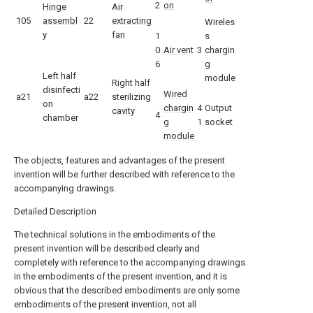
2
on
Hinge
Air
105
assembl
22
extracting
Wireles
y
fan
1
s
0
Air vent
3
chargin
6
g
Left half
module
Right half
disinfecti
Wired
a21
a22
sterilizing
on
chargin
4
Output
cavity
4
chamber
g
1
socket
module
The objects, features and advantages of the present
invention will be further described with reference to the
accompanying drawings.
Detailed Description
The technical solutions in the embodiments of the
present invention will be described clearly and
completely with reference to the accompanying drawings
in the embodiments of the present invention, and it is
obvious that the described embodiments are only some
embodiments of the present invention, not all