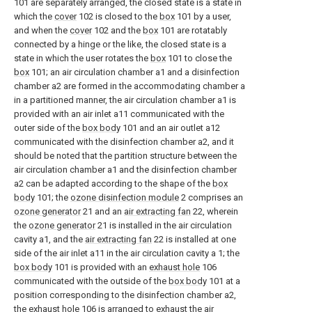
101 are separately arranged, the closed state is a state in
which the
cover
102 is closed to the
box
101 by a user,
and when the
cover
102 and the
box
101 are rotatably
connected by a hinge or the like, the closed state is a
state in which the user rotates the
box
101 to close the
box
101; an air circulation chamber a1 and a disinfection
chamber a2 are formed in the accommodating chamber a
in a partitioned manner, the air circulation chamber a1 is
provided with an air inlet a11 communicated with the
outer side of the
box body
101 and an air outlet a12
communicated with the disinfection chamber a2, and it
should be noted that the partition structure between the
air circulation chamber a1 and the disinfection chamber
a2 can be adapted according to the shape of the
box
body
101; the
ozone disinfection module
2 comprises an
ozone generator
21 and an
air extracting fan
22, wherein
the
ozone generator
21 is installed in the air circulation
cavity a1, and the
air extracting fan
22 is installed at one
side of the air inlet a11 in the air circulation cavity a 1; the
box body
101 is provided with an
exhaust hole
106
communicated with the outside of the
box body
101 at a
position corresponding to the disinfection chamber a2,
the
exhaust hole
106 is arranged to exhaust the air