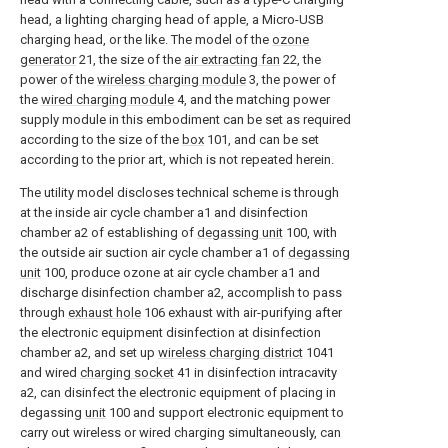
head, a lighting charging head of apple, a Micro-USB
charging head, or the like. The model of the
ozone
generator
21, the size of the
air extracting fan
22, the
power of the
wireless charging module
3, the power of
the
wired charging module
4, and the matching power
supply module in this embodiment can be set as required
according to the size of the
box
101, and can be set
according to the prior art, which is not repeated herein.
The utility model discloses technical scheme is through
at the inside air cycle chamber a1 and disinfection
chamber a2 of establishing of
degassing unit
100, with
the outside air suction air cycle chamber a1 of
degassing
unit
100, produce ozone at air cycle chamber a1 and
discharge disinfection chamber a2, accomplish to pass
through
exhaust hole
106 exhaust with air-purifying after
the electronic equipment disinfection at disinfection
chamber a2, and set up
wireless charging district
1041
and wired
charging socket
41 in disinfection intracavity
a2, can disinfect the electronic equipment of placing in
degassing
unit
100 and support electronic equipment to
carry out wireless or wired charging simultaneously, can