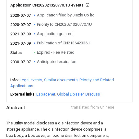
Application CN202021320770.1U events
Application filed by Jiezhi Co ltd
2020-07-07
Priority to CN202021320770.1U
2020-07-07
Application granted
2021-07-09
Publication of CN213642336U
2021-07-09
Expired - Fee Related
Status
Anticipated expiration
2030-07-07
Info
Legal events
Similar documents
Priority and Related
Applications
External links
Espacenet
Global Dossier
Discuss
Abstract
translated from Chinese
The utility model discloses a disinfection device and a
storage appliance. The disinfection device comprises: a
box body, a box cover, an ozone disinfection component,