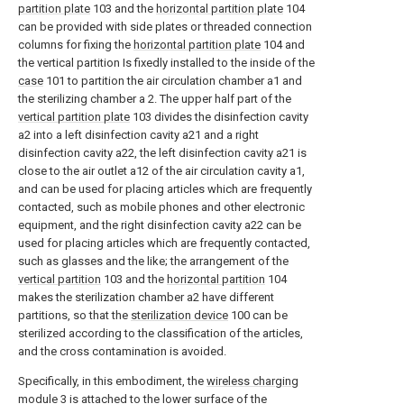
partition plate
103 and the
horizontal partition plate
104
can be provided with side plates or threaded connection
columns for fixing the
horizontal partition plate
104 and
the vertical partition Is fixedly installed to the inside of the
case
101 to partition the air circulation chamber a1 and
the sterilizing chamber a 2. The upper half part of the
vertical partition plate
103 divides the disinfection cavity
a2 into a left disinfection cavity a21 and a right
disinfection cavity a22, the left disinfection cavity a21 is
close to the air outlet a12 of the air circulation cavity a1,
and can be used for placing articles which are frequently
contacted, such as mobile phones and other electronic
equipment, and the right disinfection cavity a22 can be
used for placing articles which are frequently contacted,
such as glasses and the like; the arrangement of the
vertical partition
103 and the
horizontal partition
104
makes the sterilization chamber a2 have different
partitions, so that the
sterilization device
100 can be
sterilized according to the classification of the articles,
and the cross contamination is avoided.
Specifically, in this embodiment, the
wireless charging
module
3 is attached to the lower surface of the