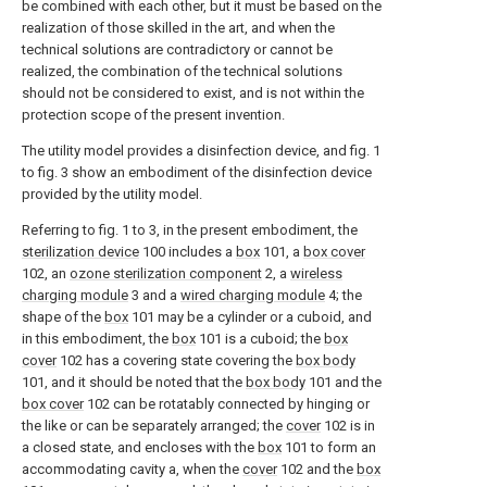
be combined with each other, but it must be based on the
realization of those skilled in the art, and when the
technical solutions are contradictory or cannot be
realized, the combination of the technical solutions
should not be considered to exist, and is not within the
protection scope of the present invention.
The utility model provides a disinfection device, and fig. 1
to fig. 3 show an embodiment of the disinfection device
provided by the utility model.
Referring to fig. 1 to 3, in the present embodiment, the
sterilization device
100 includes a
box
101, a
box cover
102, an
ozone sterilization component
2, a
wireless
charging module
3 and a
wired charging module
4; the
shape of the
box
101 may be a cylinder or a cuboid, and
in this embodiment, the
box
101 is a cuboid; the
box
cover
102 has a covering state covering the
box body
101, and it should be noted that the
box body
101 and the
box cover
102 can be rotatably connected by hinging or
the like or can be separately arranged; the
cover
102 is in
a closed state, and encloses with the
box
101 to form an
accommodating cavity a, when the
cover
102 and the
box