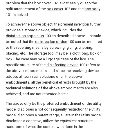
problem that the
box cover
102 is lost easily due to the
split arrangement of the
box cover
102 and the
box body
101 is solved.
To achieve the above object, the present invention further
provides a storage device, which includes the
disinfection apparatus
100 as described above. It should
be noted that the
disinfection device
100 can be mounted
to the receiving means by screwing, gluing, clipping,
placing, etc. The storage tool may be: a cloth bag, box or
box. The case may be a luggage case or the like. The
specific structure of the
disinfecting device
100 refers to
the above embodiments, and since the receiving device
adopts all technical solutions of all the above
embodiments, all the beneficial effects brought by the
technical solutions of the above embodiments are also
achieved, and are not repeated herein.
The above only be the preferred embodiment of the utility
model discloses a not consequently restriction the utility
model discloses a patent range, all are in the utility model
discloses a conceive, utilize the equivalent structure
transform of what the content was done in the