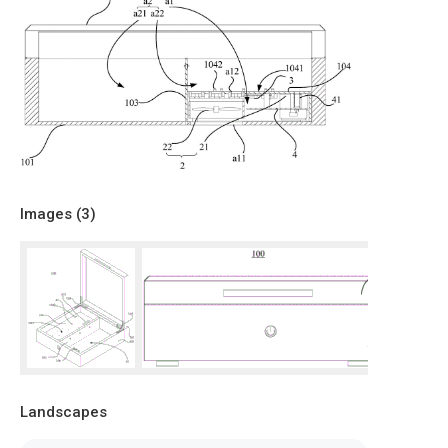
Images (
3
)
Landscapes