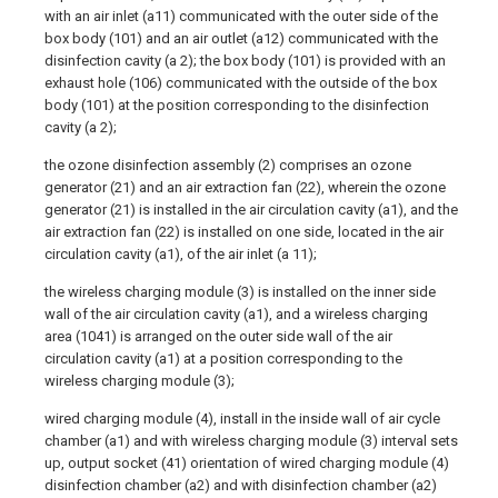
with an air inlet (a11) communicated with the outer side of the
box body (101) and an air outlet (a12) communicated with the
disinfection cavity (a 2); the box body (101) is provided with an
exhaust hole (106) communicated with the outside of the box
body (101) at the position corresponding to the disinfection
cavity (a 2);
the ozone disinfection assembly (2) comprises an ozone
generator (21) and an air extraction fan (22), wherein the ozone
generator (21) is installed in the air circulation cavity (a1), and the
air extraction fan (22) is installed on one side, located in the air
circulation cavity (a1), of the air inlet (a 11);
the wireless charging module (3) is installed on the inner side
wall of the air circulation cavity (a1), and a wireless charging
area (1041) is arranged on the outer side wall of the air
circulation cavity (a1) at a position corresponding to the
wireless charging module (3);
wired charging module (4), install in the inside wall of air cycle
chamber (a1) and with wireless charging module (3) interval sets
up, output socket (41) orientation of wired charging module (4)
disinfection chamber (a2) and with disinfection chamber (a2)