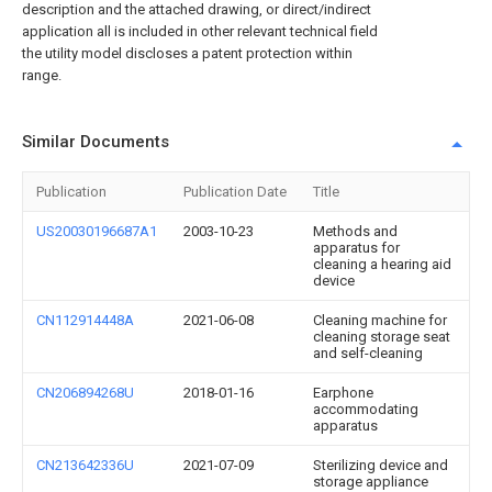
description and the attached drawing, or direct/indirect
application all is included in other relevant technical field
the utility model discloses a patent protection within
range.
Similar Documents
Publication
Publication Date
Title
US20030196687A1
2003-10-23
Methods and
apparatus for
cleaning a hearing aid
device
CN112914448A
2021-06-08
Cleaning machine for
cleaning storage seat
and self-cleaning
CN206894268U
2018-01-16
Earphone
accommodating
apparatus
CN213642336U
2021-07-09
Sterilizing device and
storage appliance