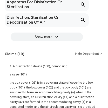
Apparatus For Disinfection Or
Sterilisation
Disinfection, Sterilisation Or
Deodorisation Of Air
Show more
Claims
(10)
Hide Dependent
1. A disinfection device (100), comprising:
a case (101);
the box cover (102) is in a covering state of covering the box
body (101), the box cover (102) and the box body (101) are
enclosed to form an accommodating cavity (a) when in the
covering state, an air circulation cavity (a1) and a disinfection
cavity (a2) are formed in the accommodating cavity (a) in a
separated mode, and the air circulation cavity (a1) is provided