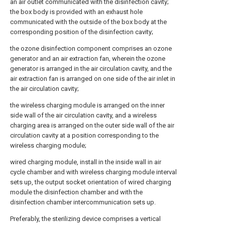
an air outlet communicated with the disinfection cavity;
the box body is provided with an exhaust hole
communicated with the outside of the box body at the
corresponding position of the disinfection cavity;
the ozone disinfection component comprises an ozone
generator and an air extraction fan, wherein the ozone
generator is arranged in the air circulation cavity, and the
air extraction fan is arranged on one side of the air inlet in
the air circulation cavity;
the wireless charging module is arranged on the inner
side wall of the air circulation cavity, and a wireless
charging area is arranged on the outer side wall of the air
circulation cavity at a position corresponding to the
wireless charging module;
wired charging module, install in the inside wall in air
cycle chamber and with wireless charging module interval
sets up, the output socket orientation of wired charging
module the disinfection chamber and with the
disinfection chamber intercommunication sets up.
Preferably, the sterilizing device comprises a vertical