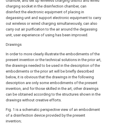
chamber, and set up wireless charging district and wired
charging socket in the disinfection chamber, can
disinfect the electronic equipment of placing in
degassing unit and support electronic equipment to carry
out wireless or wired charging simultaneously, can also
carry out air purification to the air around the degassing
unit, user experience of using has been improved.
Drawings
In order to more clearly illustrate the embodiments of the
present invention or the technical solutions in the prior art,
the drawings needed to be used in the description of the
embodiments or the prior art will be briefly described
below, it is obvious that the drawings in the following
description are only some embodiments of the present
invention, and for those skilled in the art, other drawings
can be obtained according to the structures shown in the
drawings without creative efforts.
Fig. 1 is a schematic perspective view of an embodiment
of a disinfection device provided by the present
invention;