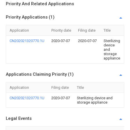
Priority And Related Applications
Priority Applications (1)
Application
Priority date
Filing date
Title
CN202021320770.1U
2020-07-07
2020-07-07
Sterilizing
device
and
storage
appliance
Applications Claiming Priority (1)
Application
Filing date
Title
CN202021320770.1U
2020-07-07
Sterilizing device and
storage appliance
Legal Events