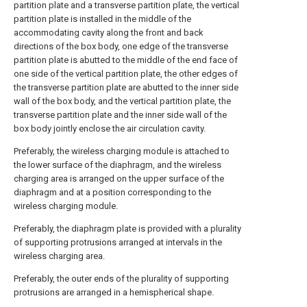
partition plate and a transverse partition plate, the vertical
partition plate is installed in the middle of the
accommodating cavity along the front and back
directions of the box body, one edge of the transverse
partition plate is abutted to the middle of the end face of
one side of the vertical partition plate, the other edges of
the transverse partition plate are abutted to the inner side
wall of the box body, and the vertical partition plate, the
transverse partition plate and the inner side wall of the
box body jointly enclose the air circulation cavity.
Preferably, the wireless charging module is attached to
the lower surface of the diaphragm, and the wireless
charging area is arranged on the upper surface of the
diaphragm and at a position corresponding to the
wireless charging module.
Preferably, the diaphragm plate is provided with a plurality
of supporting protrusions arranged at intervals in the
wireless charging area.
Preferably, the outer ends of the plurality of supporting
protrusions are arranged in a hemispherical shape.