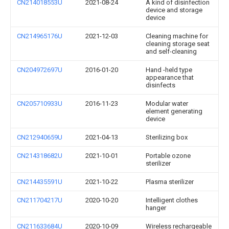
CN214018553U
2021-08-24
A kind of disinfection
device and storage
device
CN214965176U
2021-12-03
Cleaning machine for
cleaning storage seat
and self-cleaning
CN204972697U
2016-01-20
Hand -held type
appearance that
disinfects
CN205710933U
2016-11-23
Modular water
element generating
device
CN212940659U
2021-04-13
Sterilizing box
CN214318682U
2021-10-01
Portable ozone
sterilizer
CN214435591U
2021-10-22
Plasma sterilizer
CN211704217U
2020-10-20
Intelligent clothes
hanger
CN211633684U
2020-10-09
Wireless rechargeable