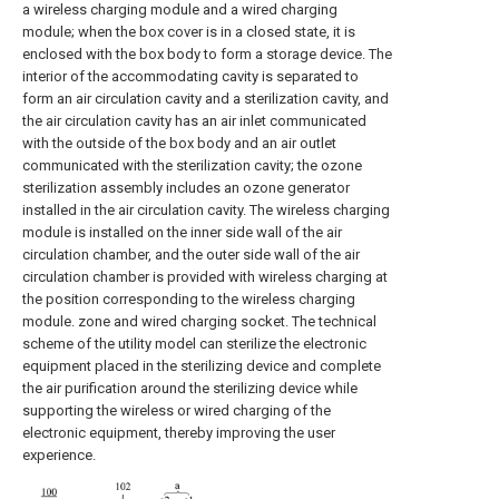
a wireless charging module and a wired charging
module; when the box cover is in a closed state, it is
enclosed with the box body to form a storage device. The
interior of the accommodating cavity is separated to
form an air circulation cavity and a sterilization cavity, and
the air circulation cavity has an air inlet communicated
with the outside of the box body and an air outlet
communicated with the sterilization cavity; the ozone
sterilization assembly includes an ozone generator
installed in the air circulation cavity. The wireless charging
module is installed on the inner side wall of the air
circulation chamber, and the outer side wall of the air
circulation chamber is provided with wireless charging at
the position corresponding to the wireless charging
module. zone and wired charging socket. The technical
scheme of the utility model can sterilize the electronic
equipment placed in the sterilizing device and complete
the air purification around the sterilizing device while
supporting the wireless or wired charging of the
electronic equipment, thereby improving the user
experience.