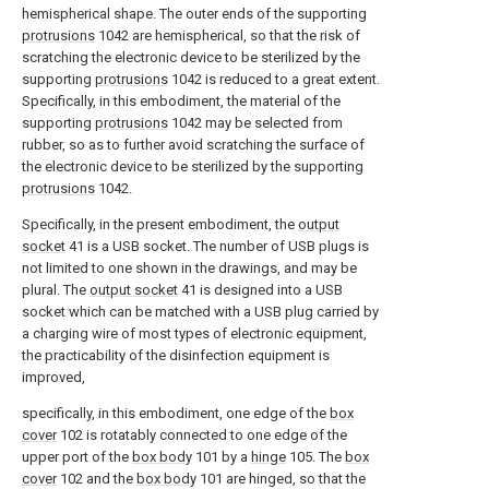
hemispherical shape. The outer ends of the supporting
protrusions
1042 are hemispherical, so that the risk of
scratching the electronic device to be sterilized by the
supporting
protrusions
1042 is reduced to a great extent.
Specifically, in this embodiment, the material of the
supporting
protrusions
1042 may be selected from
rubber, so as to further avoid scratching the surface of
the electronic device to be sterilized by the supporting
protrusions
1042.
Specifically, in the present embodiment, the
output
socket
41 is a USB socket. The number of USB plugs is
not limited to one shown in the drawings, and may be
plural. The
output socket
41 is designed into a USB
socket which can be matched with a USB plug carried by
a charging wire of most types of electronic equipment,
the practicability of the disinfection equipment is
improved,
specifically, in this embodiment, one edge of the
box
cover
102 is rotatably connected to one edge of the
upper port of the
box body
101 by a
hinge
105. The
box
cover
102 and the
box body
101 are hinged, so that the