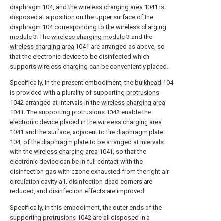
diaphragm
104, and the
wireless charging area
1041 is
disposed at a position on the upper surface of the
diaphragm
104 corresponding to the
wireless charging
module
3. The
wireless charging module
3 and the
wireless charging area
1041 are arranged as above, so
that the electronic device to be disinfected which
supports wireless charging can be conveniently placed.
Specifically, in the present embodiment, the
bulkhead
104
is provided with a plurality of supporting
protrusions
1042 arranged at intervals in the
wireless charging area
1041. The supporting
protrusions
1042 enable the
electronic device placed in the
wireless charging area
1041 and the surface, adjacent to the
diaphragm plate
104, of the diaphragm plate to be arranged at intervals
with the
wireless charging area
1041, so that the
electronic device can be in full contact with the
disinfection gas with ozone exhausted from the right air
circulation cavity a1, disinfection dead corners are
reduced, and disinfection effects are improved.
Specifically, in this embodiment, the outer ends of the
supporting
protrusions
1042 are all disposed in a