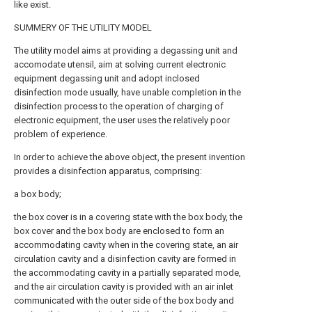
like exist.
SUMMERY OF THE UTILITY MODEL
The utility model aims at providing a degassing unit and
accomodate utensil, aim at solving current electronic
equipment degassing unit and adopt inclosed
disinfection mode usually, have unable completion in the
disinfection process to the operation of charging of
electronic equipment, the user uses the relatively poor
problem of experience.
In order to achieve the above object, the present invention
provides a disinfection apparatus, comprising:
a box body;
the box cover is in a covering state with the box body, the
box cover and the box body are enclosed to form an
accommodating cavity when in the covering state, an air
circulation cavity and a disinfection cavity are formed in
the accommodating cavity in a partially separated mode,
and the air circulation cavity is provided with an air inlet
communicated with the outer side of the box body and