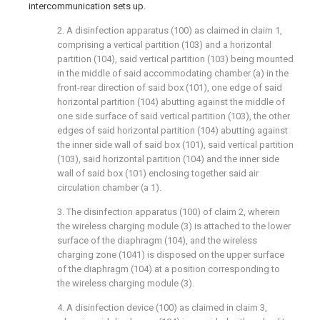
intercommunication sets up.
2. A disinfection apparatus (100) as claimed in claim 1,
comprising a vertical partition (103) and a horizontal
partition (104), said vertical partition (103) being mounted
in the middle of said accommodating chamber (a) in the
front-rear direction of said box (101), one edge of said
horizontal partition (104) abutting against the middle of
one side surface of said vertical partition (103), the other
edges of said horizontal partition (104) abutting against
the inner side wall of said box (101), said vertical partition
(103), said horizontal partition (104) and the inner side
wall of said box (101) enclosing together said air
circulation chamber (a 1).
3. The disinfection apparatus (100) of claim 2, wherein
the wireless charging module (3) is attached to the lower
surface of the diaphragm (104), and the wireless
charging zone (1041) is disposed on the upper surface
of the diaphragm (104) at a position corresponding to
the wireless charging module (3).
4. A disinfection device (100) as claimed in claim 3,