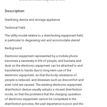
Description
Sterilizing device and storage appliance
Technical Field
The utility model relates to a disinfecting equipment field,
in particular to degassing unit and accomodate utensil.
Background
Electronic equipment represented by a mobile phone
becomes a necessity in life of people, and bacteria and
dust on the electronic equipment can be attached to and
transferred to hands due to long-term use of the
electronic equipment, so that the body resistance of
people is reduced, and diseases such as discomfort and
even cold are caused. The existing electronic equipment
disinfection device usually adopts a closed disinfection
mode, so that the problems that the charging operation
of electronic equipment cannot be completed in the
disinfection process, the user experience is poor and the