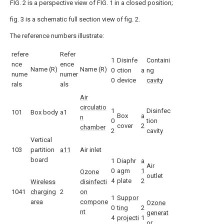
FIG. 2 is a perspective view of FIG. 1 in a closed position;
fig. 3 is a schematic full section view of fig. 2.
The reference numbers illustrate:
refere
Refer
1
Disinfe
Containi
nce
ence
Name (R)
Name (R)
0
ction
a
ng
nume
numer
0
device
cavity
rals
als
Air
circulatio
1
Disinfec
101
Box body
a1
Box
a
n
0
tion
cover
2
chamber
2
cavity
Vertical
103
partition
a11
Air inlet
board
1
Diaphr
a
Air
0
agm
1
Ozone
outlet
4
plate
2
Wireless
disinfecti
1041
charging
2
on
1
Suppor
area
compone
Ozone
0
ting
2
nt
generat
4
projecti
1
or