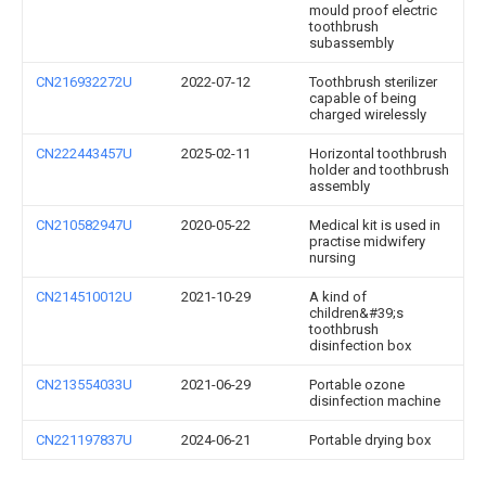
mould proof electric
toothbrush
subassembly
CN216932272U
2022-07-12
Toothbrush sterilizer
capable of being
charged wirelessly
CN222443457U
2025-02-11
Horizontal toothbrush
holder and toothbrush
assembly
CN210582947U
2020-05-22
Medical kit is used in
practise midwifery
nursing
CN214510012U
2021-10-29
A kind of
children&#39;s
toothbrush
disinfection box
CN213554033U
2021-06-29
Portable ozone
disinfection machine
CN221197837U
2024-06-21
Portable drying box