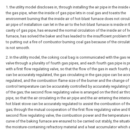
1. the utility model discloses in, through installing the air pipe in the inside 
the gas pipe, when the inside of gas pipe lets in coal gas and toasts the
environment burning that the inside air of hot-blast furnace does not circul
air pipe of installation can let in the air to the hot-blast furnace is inside in 
cavity of gas pipe, has ensured the normal circulation of the inside air of h
furnace, has solved the baker and has leaded to the insufficient problem t
to putting out a fire of combustor burning coal gas because of the circulati
is not smooth.
2. In the utility model, the coking coal bag is communicated with the gas r
valve through a plurality of fourth gas pipes, and each fourth gas pipe is 
with a first flow regulating valve, so that the flow of the gas in each fourth
can be accurately regulated, the gas circulating in the gas pipe can be acc
regulated, and the combustion flame size of the burner and the change of
control temperature can be accurately controlled by accurately regulating 
of the gas; the second flow regulating valve is arranged on the third air th
pipe, so that the air circulating in the air pipe and the air entering the interio
hot blast stove can be accurately regulated to assist the combustion of th
gas; through the mutual cooperation of the first flow regulating valve and 
second flow regulating valve, the combustion power and the temperature 
curve of the baking furnace are ensured to be carried out stably, the situati
the moisture-containing refractory material and a heat accumulator which a