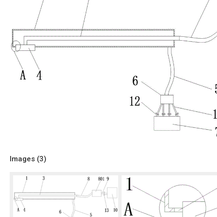
Images (
3
)