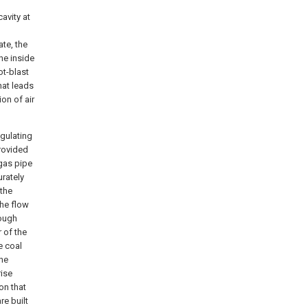
cavity at
ate, the
the inside
ot-blast
hat leads
on of air
egulating
provided
 gas pipe
urately
 the
the flow
rough
r of the
e coal
the
rise
on that
re built