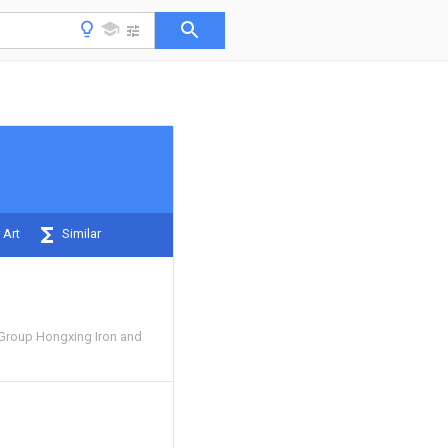
 Art
Similar
 Group Hongxing Iron and