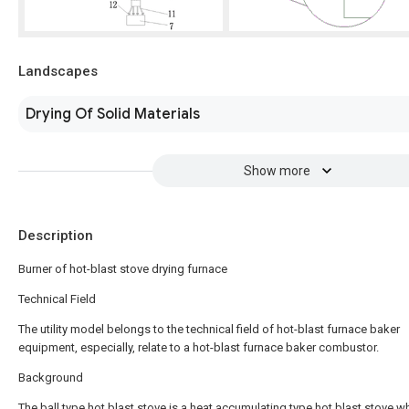
Landscapes
Drying Of Solid Materials
Show more
Description
Burner of hot-blast stove drying furnace
Technical Field
The utility model belongs to the technical field of hot-blast furnace baker
equipment, especially, relate to a hot-blast furnace baker combustor.
Background
The ball type hot blast stove is a heat accumulating type hot blast stove w