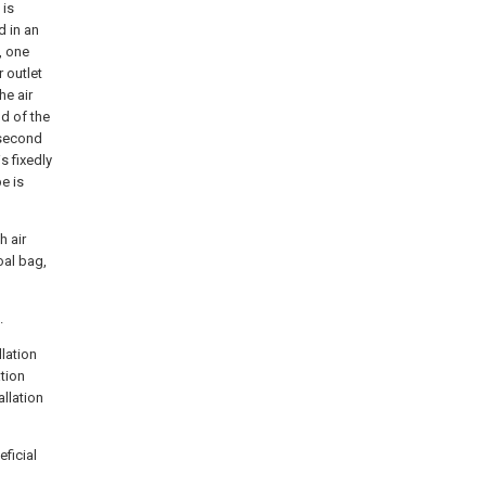
 is
d in an
, one
r outlet
he air
nd of the
 second
s fixedly
pe is
h air
oal bag,
.
llation
tion
allation
ficial