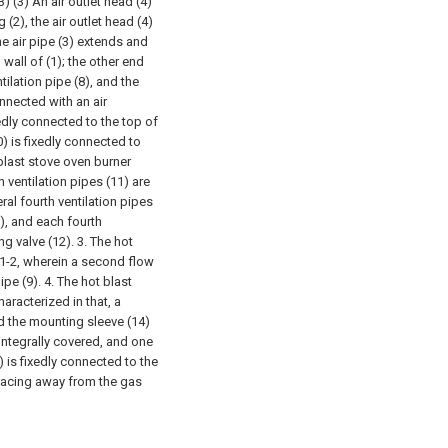
3) (3) An air outlet head (4)
(2), the air outlet head (4)
he air pipe (3) extends and
 wall of (1); the other end
tilation pipe (8), and the
onnected with an air
ixedly connected to the top of
0) is fixedly connected to
blast stove oven burner
h ventilation pipes (11) are
ral fourth ventilation pipes
), and each fourth
ng valve (12).
3. The hot
 1-2, wherein a second flow
ipe (9).
4. The hot blast
aracterized in that, a
d the mounting sleeve (14)
 integrally covered, and one
) is fixedly connected to the
) facing away from the gas