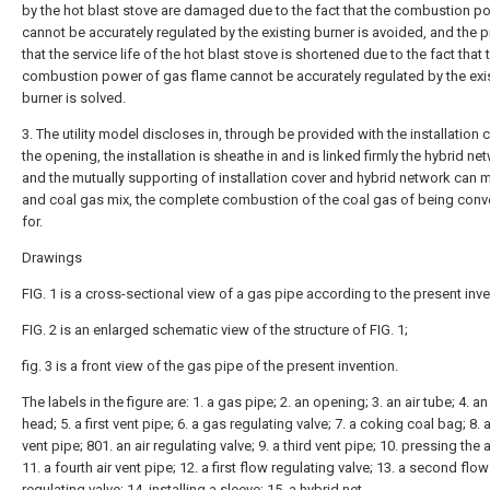
by the hot blast stove are damaged due to the fact that the combustion p
cannot be accurately regulated by the existing burner is avoided, and the 
that the service life of the hot blast stove is shortened due to the fact that 
combustion power of gas flame cannot be accurately regulated by the exi
burner is solved.
3. The utility model discloses in, through be provided with the installation 
the opening, the installation is sheathe in and is linked firmly the hybrid ne
and the mutually supporting of installation cover and hybrid network can m
and coal gas mix, the complete combustion of the coal gas of being conv
for.
Drawings
FIG. 1 is a cross-sectional view of a gas pipe according to the present inve
FIG. 2 is an enlarged schematic view of the structure of FIG. 1;
fig. 3 is a front view of the gas pipe of the present invention.
The labels in the figure are: 1. a gas pipe; 2. an opening; 3. an air tube; 4. an 
head; 5. a first vent pipe; 6. a gas regulating valve; 7. a coking coal bag; 8.
vent pipe; 801. an air regulating valve; 9. a third vent pipe; 10. pressing the 
11. a fourth air vent pipe; 12. a first flow regulating valve; 13. a second flow
regulating valve; 14. installing a sleeve; 15. a hybrid net.