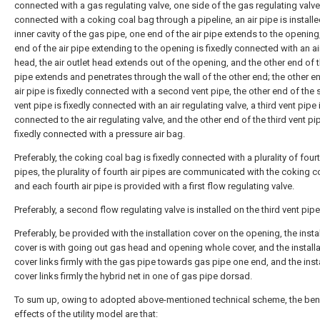
connected with a gas regulating valve, one side of the gas regulating valve
connected with a coking coal bag through a pipeline, an air pipe is installe
inner cavity of the gas pipe, one end of the air pipe extends to the opening
end of the air pipe extending to the opening is fixedly connected with an ai
head, the air outlet head extends out of the opening, and the other end of t
pipe extends and penetrates through the wall of the other end; the other e
air pipe is fixedly connected with a second vent pipe, the other end of the
vent pipe is fixedly connected with an air regulating valve, a third vent pipe i
connected to the air regulating valve, and the other end of the third vent pi
fixedly connected with a pressure air bag.
Preferably, the coking coal bag is fixedly connected with a plurality of fourt
pipes, the plurality of fourth air pipes are communicated with the coking c
and each fourth air pipe is provided with a first flow regulating valve.
Preferably, a second flow regulating valve is installed on the third vent pipe
Preferably, be provided with the installation cover on the opening, the insta
cover is with going out gas head and opening whole cover, and the installa
cover links firmly with the gas pipe towards gas pipe one end, and the inst
cover links firmly the hybrid net in one of gas pipe dorsad.
To sum up, owing to adopted above-mentioned technical scheme, the bene
effects of the utility model are that: