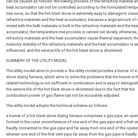
can be caused as follows: the baking process of the refractory material a
heat accumulator can not be controlled according to the formulated temp
rise curve, so that the hot blast stove is extremely easy to damage to mas
refractory materials and the heat accumulator, because a large amount of
mixed with the bulk materials is built in the refractory materials and the hea
accumulator, the temperature rise process is carried out slowly, otherwise,
refractory materials and the heat accumulator cause thermal expansion, th
masonry stability of the refractory materials and the heat accumulator is se
influenced, and the service life of the hot blast stove is shortened.
SUMMERY OF THE UTILITY MODEL
The utility model aims to provide a: the utility model provides a burner of a
stove drying furnace, which aims to solve the problems that the burner in t
related technology is not sufficient in combustion and is easy to extinguish
the service life of the hot blast stove is shortened due to the fact that the
combustion power of gas flame can not be accurately adjusted.
The utility model adopts the technical scheme as follows:
a burner of a hot blast stove drying furnace comprises a gas pipe, an ope
formed in the outer circumference of one end of the gas pipe and a first v
fixedly connected to the gas pipe and far away from one end of the openi
wherein one end of the first vent pipe far away from the gas pipe is fixedly