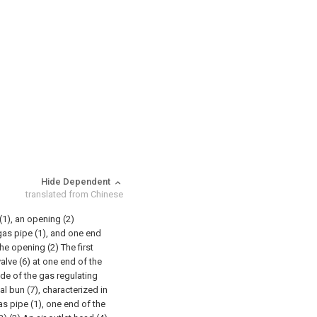
Hide Dependent
translated from Chinese
(1), an opening (2)
gas pipe (1), and one end
he opening (2) The first
valve (6) at one end of the
ide of the gas regulating
al bun (7), characterized in
 gas pipe (1), one end of the