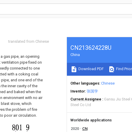
translated from Chinese
CN213624228U
China
g a gas pipe, an opening
 ventilation pipe fixed on
fixedly connected to one
Download PDF
Find Prior
cted with a coking coal
as pipe, and one end of the
Other languages
Chinese
n the inner cavity of the
Inventor
张国学
burned and baked when the
an environment with no air
Current Assignee
Gansu Jiu Steel
t blast stove, which
Steel Co Ltd
ves the problem of fire
 poor air circulation.
Worldwide applications
2020
CN