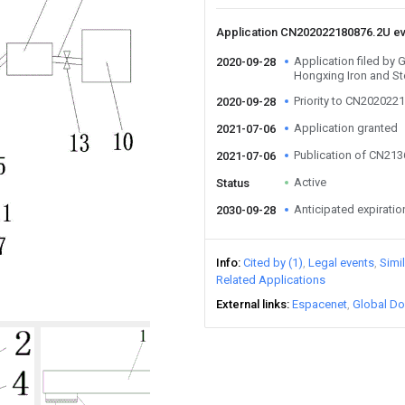
Application CN202022180876.2U e
Application filed by 
2020-09-28
Hongxing Iron and St
Priority to CN202022
2020-09-28
Application granted
2021-07-06
Publication of CN21
2021-07-06
Active
Status
Anticipated expiratio
2030-09-28
Info
Cited by (1)
Legal events
Simi
Related Applications
External links
Espacenet
Global Do