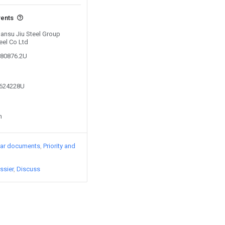
vents
Gansu Jiu Steel Group
eel Co Ltd
180876.2U
3624228U
n
lar documents
Priority and
ssier
Discuss