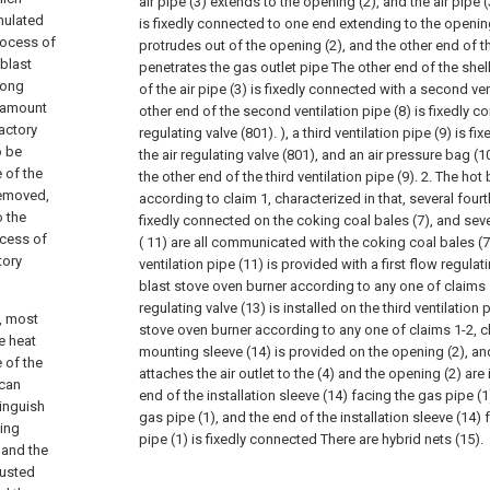
air pipe (3) extends to the opening (2), and the air pipe (
umulated
is fixedly connected to one end extending to the opening 
rocess of
protrudes out of the opening (2), and the other end of t
 blast
penetrates the gas outlet pipe The other end of the shell
long
of the air pipe (3) is fixedly connected with a second ven
e amount
other end of the second ventilation pipe (8) is fixedly c
ractory
regulating valve (801). ), a third ventilation pipe (9) is f
o be
the air regulating valve (801), and an air pressure bag (1
 of the
the other end of the third ventilation pipe (9).
2. The hot 
removed,
according to claim 1, characterized in that, several fourt
o the
fixedly connected on the coking coal bales (7), and seve
ocess of
( 11) are all communicated with the coking coal bales (7
tory
ventilation pipe (11) is provided with a first flow regulati
blast stove oven burner according to any one of claims
regulating valve (13) is installed on the third ventilation p
n, most
stove oven burner according to any one of claims 1-2, ch
e heat
mounting sleeve (14) is provided on the opening (2), an
 of the
attaches the air outlet to the (4) and the opening (2) are
 can
end of the installation sleeve (14) facing the gas pipe (1
tinguish
gas pipe (1), and the end of the installation sleeve (14
ting
pipe (1) is fixedly connected There are hybrid nets (15).
 and the
justed