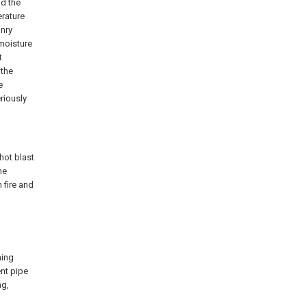
nd the
erature
onry
 moisture
t
 the
e
riously
 hot blast
he
 fire and
ning
ent pipe
ng,