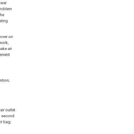
ower
problem
the
sting
cover on
twork,
ake air
enient
ntion;
air outlet
 a second
air bag;