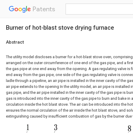
Patents
Burner of hot-blast stove drying furnace
Abstract
The utility model discloses a burner for a hot-blast stove oven, comprisin
arranged on the outer circumference of one end of the gas pipe, and a first
the gas pipe at one end away from the opening. A gas regulating valve is 
end away from the gas pipe, one side of the gas regulating valve is conne
ladle through a pipeline, an air pipe is installed in the inner cavity of the g
air pipe extends to the opening In the utility model, an air pipe is installed i
gas pipe, and the air pipe installed in the inner cavity of the gas pipe is 
gas is introduced into the inner cavity of the gas pipe to burn and bake in 
circulation inside the hot blast stove. The air can be introduced into the ho
ensures the normal circulation of the air inside the hot blast stove, and sol
extinguishing caused by insufficient combustion of gas by the burner due to