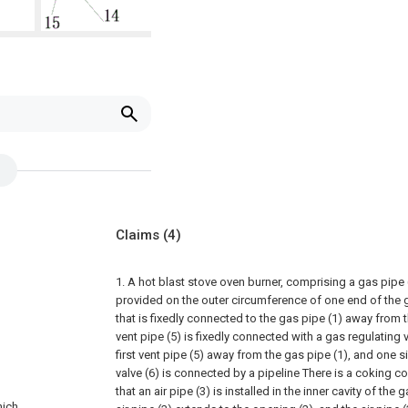
Claims
(4)
1. A hot blast stove oven burner, comprising a gas pipe 
provided on the outer circumference of one end of the 
that is fixedly connected to the gas pipe (1) away from t
vent pipe (5) is fixedly connected with a gas regulating 
first vent pipe (5) away from the gas pipe (1), and one s
valve (6) is connected by a pipeline There is a coking co
that an air pipe (3) is installed in the inner cavity of the
hich