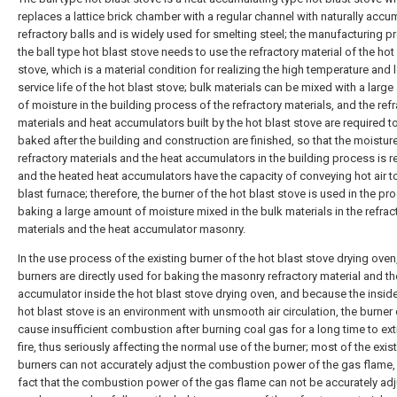
replaces a lattice brick chamber with a regular channel with naturally acc
refractory balls and is widely used for smelting steel; the manufacturing p
the ball type hot blast stove needs to use the refractory material of the hot
stove, which is a material condition for realizing the high temperature and 
service life of the hot blast stove; bulk materials can be mixed with a larg
of moisture in the building process of the refractory materials, and the ref
materials and heat accumulators built by the hot blast stove are required t
baked after the building and construction are finished, so that the moisture
refractory materials and the heat accumulators in the building process is 
and the heated heat accumulators have the capacity of conveying hot air t
blast furnace; therefore, the burner of the hot blast stove is used in the pr
baking a large amount of moisture mixed in the bulk materials in the refrac
materials and the heat accumulator masonry.
In the use process of the existing burner of the hot blast stove drying ove
burners are directly used for baking the masonry refractory material and th
accumulator inside the hot blast stove drying oven, and because the inside
hot blast stove is an environment with unsmooth air circulation, the burner
cause insufficient combustion after burning coal gas for a long time to ex
fire, thus seriously affecting the normal use of the burner; most of the exis
burners can not accurately adjust the combustion power of the gas flame,
fact that the combustion power of the gas flame can not be accurately ad