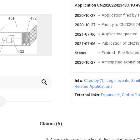
Application CN202022423433.1U e
Application filed by 
2020-10-27
Priority to CN202022
2020-10-27
Application granted
2021-07-06
Publication of CN21
2021-07-06
Expired - Fee Related
Status
Anticipated expiratio
2030-10-27
Info
Cited by (1)
Legal events
Simi
Related Applications
External links
Espacenet
Global Do
Claims
(6)
1. A can reduce coal washer of dust, includes box (1),