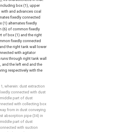
including box (1), upper
ed with and advances coal
ernates fixedly connected
x (1) alternates fixedly
h (6) of common fixedly
t of box (1) and the right
common fixedly connected
and the right tank wall lower
nnected with agitator
 runs through right tank wall
, and the left end and the
ring respectively with the
1, wherein: dust extraction
fixedly connected with dust
 middle part of dust
nnected with collecting box
away from in dust conveying
st absorption pipe (34) in
middle part of dust
connected with suction