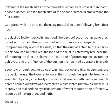
Preferably, the mesh sizes of the three filter screens are smaller than that o
second screen, and the mesh size of the second screen is smaller than tha
first screen.
Compared with the prior art, the utility model discloses following beneficia
has:
the dust collection device is arranged, the dust collection pump generates
to collect dust, and the two dust collection covers are arranged to
comprehensively absorb the dust, so that the dust attached to the outer si
block coal can be removed, the loss of the dust is effectively reduced, th
of reducing the dust is achieved, the purpose of protecting the environmen
achieved, and the influence of the dust on the health of operators is avoid
secondly, through setting up coal washing device and filter equipment, pr
the back through the booster to water then through the sprinkler head blo
wash blocky coal, effectually improved coal washing efficiency, rethread fi
screen carries out filtration treatment to waste water, but makes water reus
thereby has realized the cyclic utilization of water resource, the effectual 
resource of having practiced thrift.
Drawings