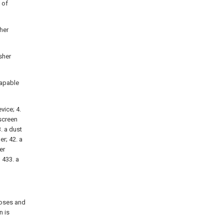
 of
sher
sher
capable
vice; 4.
 screen
3. a dust
r; 42. a
er
; 433. a
poses and
n is