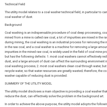
Technical Field
The utility model relates to a coal washer technical field, in particular to c
coal washer of dust.
Background
Coal washing is an indispensable procedure of coal deep processing, coal
mined from a mine is called raw coal, a lot of impurities are mixed in the r
during mining, the coal washing is an industrial process for removing the i
in the raw coal, and a coal washer is a machine for removing a large amoun
impurities in the mined raw coal, is widely used in the field of coal mine p
but has the following defects: 1. most coal washers cannot effectively re
dust, and a large amount of dust can affect the surrounding environment i
coal washing process; 2. most coal washers clean coal through water, but
recycle water, so that water resources are greatly wasted; therefore, the co
washer capable of reducing dust is provided.
SUMMERY OF THE UTILITY MODEL
The utility model discloses a main objective is providing a coal washer tha
reduce the dust, can effectively solve the problem in the background art.
In order to achieve the above purpose, the utility model adopts the followi