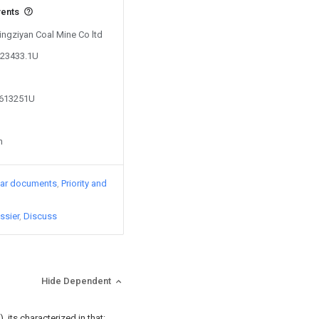
vents
Tingziyan Coal Mine Co ltd
423433.1U
3613251U
n
lar documents
Priority and
ssier
Discuss
Hide Dependent
 its characterized in that: