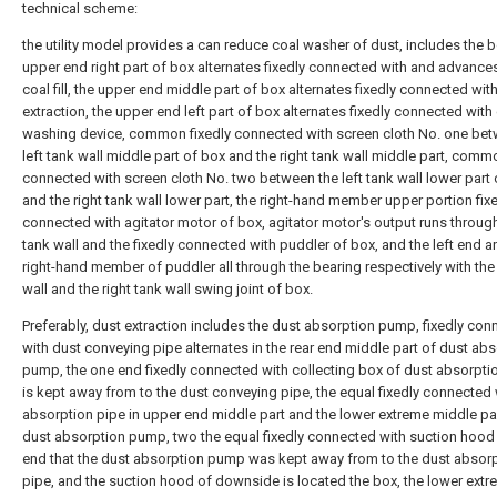
technical scheme:
the utility model provides a can reduce coal washer of dust, includes the b
upper end right part of box alternates fixedly connected with and advance
coal fill, the upper end middle part of box alternates fixedly connected wit
extraction, the upper end left part of box alternates fixedly connected with
washing device, common fixedly connected with screen cloth No. one bet
left tank wall middle part of box and the right tank wall middle part, comm
connected with screen cloth No. two between the left tank wall lower part
and the right tank wall lower part, the right-hand member upper portion fix
connected with agitator motor of box, agitator motor's output runs through
tank wall and the fixedly connected with puddler of box, and the left end a
right-hand member of puddler all through the bearing respectively with the 
wall and the right tank wall swing joint of box.
Preferably, dust extraction includes the dust absorption pump, fixedly co
with dust conveying pipe alternates in the rear end middle part of dust ab
pump, the one end fixedly connected with collecting box of dust absorpt
is kept away from to the dust conveying pipe, the equal fixedly connected 
absorption pipe in upper end middle part and the lower extreme middle pa
dust absorption pump, two the equal fixedly connected with suction hood
end that the dust absorption pump was kept away from to the dust absor
pipe, and the suction hood of downside is located the box, the lower extr