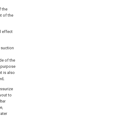
f the
t of the
l effect
 suction
de of the
e purpose
t is also
ed;
essurize
wout to
lter
e,
water