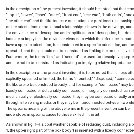
In the description of the present invention, it should be noted that the term
"upper", "lower", "inner", "outer", "front end", "rear end", "both ends", "one 
"the other end" and the like indicate orientations or positional relationshi
on the orientations or positional relationships shown in the drawings, and 
for convenience of description and simplification of description, but do n
indicate or imply that the device or element to which the reference is mad
have a specific orientation, be constructed in a specific orientation, and be
operated, and thus, should not be construed as limiting the present inventi
Furthermore, the terms "first" and "second" are used for descriptive purpo
and are not to be construed as indicating or implying relative importance.
In the description of the present invention, it is to be noted that, unless ot
explicitly specified or limited, the terms "mounted," "disposed," "connecte
the like are to be construed broadly, and for example, "connected" may be 
fixedly connected or detachably connected, or integrally connected; can b
mechanically or electrically connected; they may be connected directly or i
through intervening media, or they may be interconnected between two el
The specific meaning of the above terms in the present invention can be
understood in specific cases to those skilled in the art.
As shown in fig. 1-4, a coal washer capable of reducing dust, including a
1, the upper right part of the box body 1 is inserted with a fixedly connect