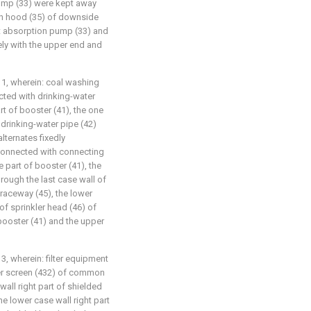
ump (33) were kept away
on hood (35) of downside
st absorption pump (33) and
ely with the upper end and
 1, wherein: coal washing
ected with drinking-water
rt of booster (41), the one
drinking-water pipe (42)
alternates fixedly
 connected with connecting
e part of booster (41), the
rough the last case wall of
 raceway (45), the lower
 of sprinkler head (46) of
booster (41) and the upper
3, wherein: filter equipment
lter screen (432) of common
all right part of shielded
he lower case wall right part