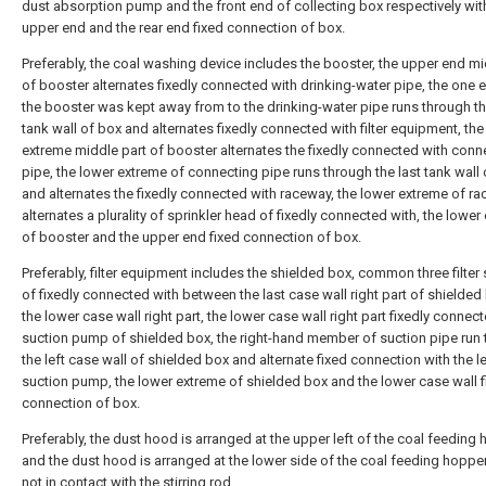
dust absorption pump and the front end of collecting box respectively wit
upper end and the rear end fixed connection of box.
Preferably, the coal washing device includes the booster, the upper end mi
of booster alternates fixedly connected with drinking-water pipe, the one 
the booster was kept away from to the drinking-water pipe runs through th
tank wall of box and alternates fixedly connected with filter equipment, the
extreme middle part of booster alternates the fixedly connected with conn
pipe, the lower extreme of connecting pipe runs through the last tank wall
and alternates the fixedly connected with raceway, the lower extreme of r
alternates a plurality of sprinkler head of fixedly connected with, the lower
of booster and the upper end fixed connection of box.
Preferably, filter equipment includes the shielded box, common three filter
of fixedly connected with between the last case wall right part of shielde
the lower case wall right part, the lower case wall right part fixedly connec
suction pump of shielded box, the right-hand member of suction pipe run
the left case wall of shielded box and alternate fixed connection with the l
suction pump, the lower extreme of shielded box and the lower case wall f
connection of box.
Preferably, the dust hood is arranged at the upper left of the coal feeding 
and the dust hood is arranged at the lower side of the coal feeding hopper
not in contact with the stirring rod.