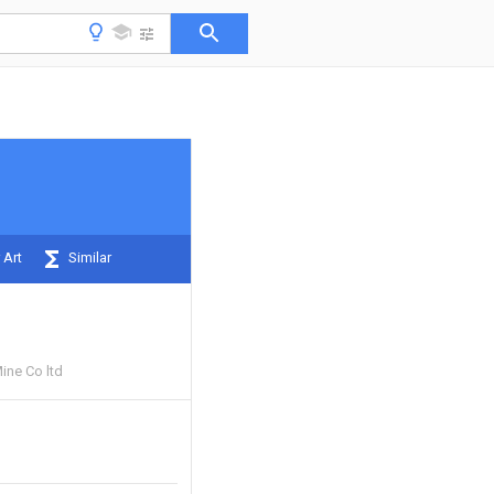
 Art
Similar
ine Co ltd