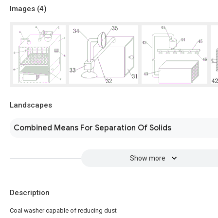
Images (
4
)
Landscapes
Combined Means For Separation Of Solids
Show more
Description
Coal washer capable of reducing dust