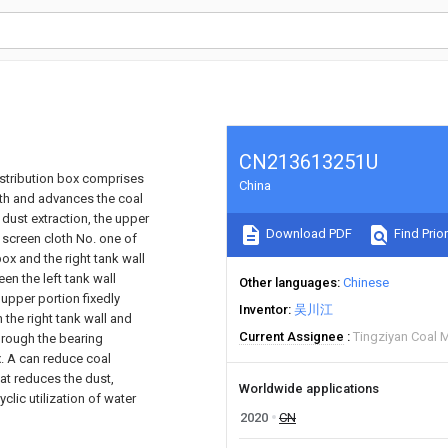
CN213613251U
istribution box comprises
China
ith and advances the coal
 dust extraction, the upper
Download PDF
Find Prior
, screen cloth No. one of
ox and the right tank wall
n the left tank wall
Other languages
Chinese
 upper portion fixedly
Inventor
吴川江
 the right tank wall and
Current Assignee
Tingziyan Coal M
through the bearing
ox. A can reduce coal
at reduces the dust,
Worldwide applications
clic utilization of water
2020
CN