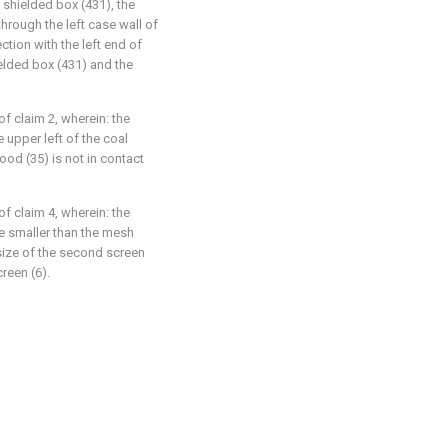
 shielded box (431), the
hrough the left case wall of
ction with the left end of
elded box (431) and the
f claim 2, wherein: the
 upper left of the coal
ood (35) is not in contact
f claim 4, wherein: the
re smaller than the mesh
size of the second screen
creen (6).