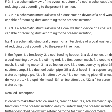
FIG. 1 is a schematic view of the overall structure of a coal washer capable
reducing dust according to the present invention;
FIG. 2 is a schematic structural view of a dust suction device of a coal wa
capable of reducing dust according to the present invention;
FIG. 3 is a schematic structural view of a coal washing device of a coal wa
capable of reducing dust according to the present invention;
fig. 4 is a schematic structural diagram of a filter device of a coal washer 
of reducing dust according to the present invention.
In the figure: 1. a box body; 2. a coal feeding hopper; 3. a dust collection de
a coal washing device; 5. a stirring rod; 6. a first screen mesh; 7. a second
mesh; 8. a stirring motor; 31. a collection box; 32. a dust conveying pipe; 3
suction pump; 34. a dust collection pipe; 35. a dust hood; 41. a supercharge
water pumping pipe; 43. a filtration device; 44. a connecting pipe; 45. a wat
delivery pipe; 46. a sprinkler head; 431. an isolation box; 432. a filter screen
water pump.
Detailed Description
In order to make the technical means, creation features, achievement pur
functions of the present invention easy to understand, the present inventio
further described below with reference to the following embodiments.