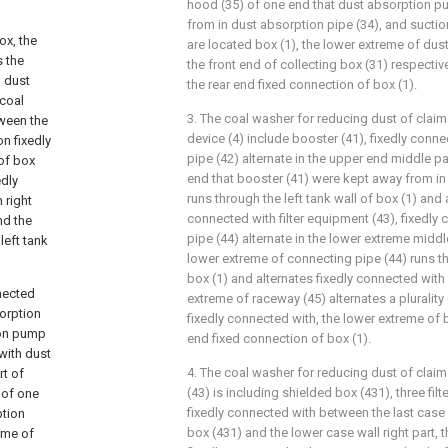
hood (35) of one end that dust absorption p
from in dust absorption pipe (34), and sucti
ox, the
are located box (1), the lower extreme of du
s the
the front end of collecting box (31) respectiv
h dust
the rear end fixed connection of box (1).
 coal
3. The coal washer for reducing dust of claim
ween the
device (4) include booster (41), fixedly conn
on fixedly
pipe (42) alternate in the upper end middle pa
 of box
end that booster (41) were kept away from in 
edly
runs through the left tank wall of box (1) and 
 right
connected with filter equipment (43), fixedly
nd the
pipe (44) alternate in the lower extreme middl
left tank
lower extreme of connecting pipe (44) runs th
box (1) and alternates fixedly connected with
nnected
extreme of raceway (45) alternates a plurality
sorption
fixedly connected with, the lower extreme of 
ion pump
end fixed connection of box (1).
with dust
4. The coal washer for reducing dust of claim 
rt of
(43) is including shielded box (431), three fi
 of one
fixedly connected with between the last case w
ption
box (431) and the lower case wall right part, t
eme of