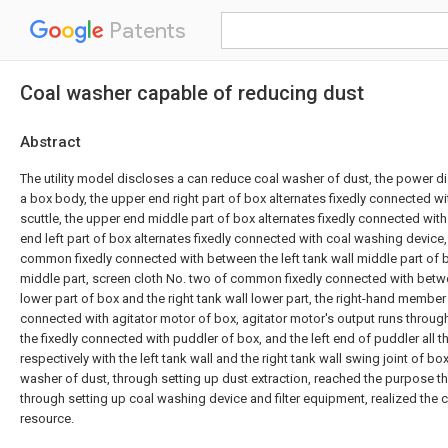
Patents
Coal washer capable of reducing dust
Abstract
The utility model discloses a can reduce coal washer of dust, the power d
a box body, the upper end right part of box alternates fixedly connected w
scuttle, the upper end middle part of box alternates fixedly connected with
end left part of box alternates fixedly connected with coal washing device
common fixedly connected with between the left tank wall middle part of b
middle part, screen cloth No. two of common fixedly connected with betwee
lower part of box and the right tank wall lower part, the right-hand member
connected with agitator motor of box, agitator motor's output runs through
the fixedly connected with puddler of box, and the left end of puddler all 
respectively with the left tank wall and the right tank wall swing joint of b
washer of dust, through setting up dust extraction, reached the purpose th
through setting up coal washing device and filter equipment, realized the cy
resource.