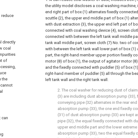
the utility model discloses a coal washing machine, 
end right part of box (1) alternates fixedly connect
an reduce
scuttle (2), the upper end middle part of box (1) alt
with dust extraction (3), the upper end left part of bo
connected with coal washing device (4), screen clot
connected with between the left tank wall middle par
 directly
tank wall middle part, screen cloth (7) No. two of 
aw coal
with between the left tank wall lower part of box (1) 
mpurities
part, the right-hand member upper portion fixedly co
t of
motor (8) of box (1), the output of agitator motor (8)
rocessing,
and the fixedly connected with puddler (5) of box (1)
duce
right-hand member of puddler (5) all through the bea
n the
left tank wall and the right tank wall.
 cannot
2. The coal washer for reducing dust of claim 
al
(3) are including dust absorption pump (33), 
conveying pipe (32) alternates in the rear end
absorption pump (33), the one end fixedly co
(31) of dust absorption pump (33) are kept 
t can
pipe (32), the equal fixedly connected with du
upper end middle part and the lower extreme 
absorption pump (33), two the equal fixedly 
ng