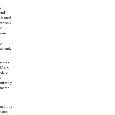
s
end",
ps based
are only
ot
e must
on.
ses only
herwise
d," and
either
e
ndirectly
ements.
 box body
ed
coal