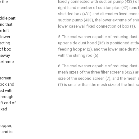
fixedly connected with suction pump (433) of
h the
right-hand member of suction pipe (42) runs t
shielded box (431) and alternates fixed conne
ddle part
suction pump (433), the lower extreme of shi
end that
lower case wall fixed connection of box (1).
e left
 lower
5. The coal washer capable of reducing dust o
ecting
upper side dust hood (35) is positioned at the
 of box
feeding hopper (2), and the lower side dust h
aceway
with the stirring rod (5).
 extreme
6. The coal washer capable of reducing dust o
mesh sizes of the three filter screens (432) a
 screen
size of the second screen (7), and the mesh 
d box and
(7) is smaller than the mesh size of the first s
ted with
 through
eft end of
ixed
hopper,
 and is