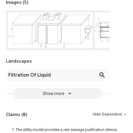
Images (
5
)
Landscapes
Filtration Of Liquid
Show more
Claims
(8)
Hide Dependent
1. The utility model provides a rain sewage purification device,