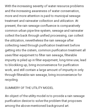
With the increasing severity of water resource problems
and the increasing awareness of water conservation,
more and more attention is paid to municipal sewage
treatment and rainwater collection and utilization. At
present, the rain sewage confluence is comparatively
common urban pipe-line system, sewage and rainwater
collect the back through unified processing, can collect
the utilization, nevertheless the rain sewage after
collecting need through purification treatment before
getting into the cistern, common purification treatment all
uses filter equipment to filter rain sewage, filterable
impurity is piled up in filter equipment, long-time use, lead
to blockking up, bring inconvenience for purification
work, and still contain a large amount of impurity in only
through filterable rain sewage, bring inconvenience for
recycling.
SUMMERY OF THE UTILITY MODEL
An object of the utility model is to provide a rain sewage
purification device to solve the problem that proposes
among the above-mentioned background art.