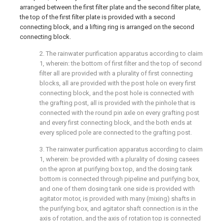
arranged between the first filter plate and the second filter plate,
the top of the first filter plate is provided with a second
connecting block, and a lifting ring is arranged on the second
connecting block.
2. The rainwater purification apparatus according to claim
1, wherein: the bottom of first filter and the top of second
filter all are provided with a plurality of first connecting
blocks, all are provided with the post hole on every first
connecting block, and the post hole is connected with
the grafting post, all is provided with the pinhole that is
connected with the round pin axle on every grafting post
and every first connecting block, and the both ends at
every spliced pole are connected to the grafting post.
3. The rainwater purification apparatus according to claim
1, wherein: be provided with a plurality of dosing casees
on the apron at purifying box top, and the dosing tank
bottom is connected through pipeline and purifying box,
and one of them dosing tank one side is provided with
agitator motor, is provided with many (mixing) shafts in
the purifying box, and agitator shaft connection is in the
axis of rotation, and the axis of rotation top is connected