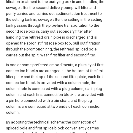
filtration treatment to the purifying box in and handles, the
sewage after the second delivery pump will filter and
purify carries and carries out sedimentation treatment to
the setting tank in, sewage after the setting in the setting
tank passes through the pipe-line transportation to the
second rose box in, carry out secondary filter after
handling, the rethread drain pipe is discharged and is
opened the apron at first rose box top, pull out filtration
through the promotion ring, the rethread spliced pole
carries out the split, wash first filter and second filter.
In one or some preferred embodiments, a plurality of first
connection blocks are arranged at the bottom of the first
filter plate and the top of the second filter plate, each first
connection block is provided with a column hole, the
column hole is connected with a plug column, each plug
column and each first connection block are provided with
a pin hole connected with a pin shaft, and the plug
columns are connected at two ends of each connection
column.
By adopting the technical scheme: the connection of
spliced pole and first splice block conveniently carries