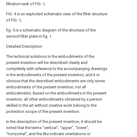
filtration tank of FIG. 1;
FIG. 4 is an exploded schematic view of the filter structure
of FIG. 1;
fig. 5 is a schematic diagram of the structure of the
second filter plate in fig. 1.
Detailed Description
The technical solutions in the embodiments of the
present invention will be described clearly and
completely with reference to the accompanying drawings
in the embodiments of the present invention, and it is
obvious that the described embodiments are only some
embodiments of the present invention, not all
embodiments. Based on the embodiments in the present
invention, all other embodiments obtained by a person
skilled in the art without creative work belong to the
protection scope of the present invention.
In the description of the present invention, it should be
noted that the terms "vertical", "upper", "lower",
"horizontal", and the like indicate orientations or