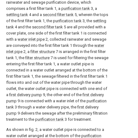
rainwater and sewage purification device, which
comprises a first filter tank 1, a
purification tank
3, a
settling tank
4 and a
second filter tank
5, wherein the tops
of the first filter tank 1, the
purification tank
3, the
settling
tank
4 and the
second filter tank
5 are all provided with a
cover plate, one side of the first filter tank 1 is connected
with a
water inlet pipe
2, collected rainwater and sewage
are conveyed into the first filter tank 1 through the
water
inlet pipe
2, a
filter structure
7 is arranged in the first filter
tank 1, the
filter structure
7 is used for filtering the sewage
entering the first filter tank 1, a water outlet pipe is
connected in a water outlet arranged at the bottom of the
first filter tank 1, the sewage filtered in the first filter tank 1
flows into and out of the water pipe through the water
outlet, the water outlet pipe is connected with one end of
a
first delivery pump
9, the other end of the
first delivery
pump
9 is connected with a water inlet of the
purification
tank
3 through a water delivery pipe, the
first delivery
pump
9 delivers the sewage after the preliminary filtration
treatment to the
purification tank
3 for treatment.
As shown in fig. 2, a water outlet pipe is connected to a
water outlet arranged at the bottom of the
purification