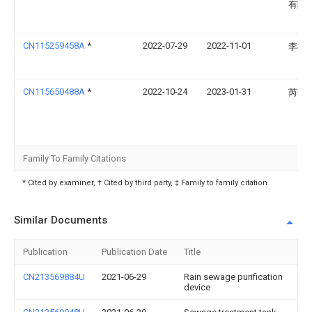
有限
CN115259458A
*
2022-07-29
2022-11-01
李根
CN115650488A
*
2022-10-24
2023-01-31
芮明
Family To Family Citations
* Cited by examiner, † Cited by third party, ‡ Family to family citation
Similar Documents
Publication
Publication Date
Title
CN213569884U
2021-06-29
Rain sewage purification
device