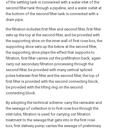
of the settling tank is connected with a water inlet of the
second filter tank through a pipeline, and a water outlet at
the bottom of the second filter tank is connected with a
drain pipe;
the filtration includes first filter and second filter, first filter
sets up the top at the second filter, and be provided with
the supporting shoe on the inner wall of first rose box, the
supporting shoe sets up the below at the second filter,
the supporting shoe plays the effect that supports to
filtration, first filter carries out the prefiltration back, again
carry out secondary filtration processing through the
second filter, be provided with many vertical spliced
poles between first filter and the second filter, the top of
first filter is provided with the second connecting block,
be provided with the lifting ring on the second
connecting block.
By adopting the technical scheme: carry the rainwater and
the sewage of collection in to first rose box through the
inlet tube, filtration is used for carrying out filtration
treatment to the sewage that gets into in the first rose
box, first delivery pump carries the sewage of preliminary