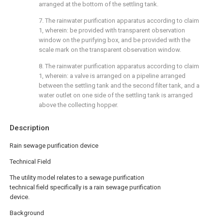
arranged at the bottom of the settling tank.
7. The rainwater purification apparatus according to claim
1, wherein: be provided with transparent observation
window on the purifying box, and be provided with the
scale mark on the transparent observation window.
8. The rainwater purification apparatus according to claim
1, wherein: a valve is arranged on a pipeline arranged
between the settling tank and the second filter tank, and a
water outlet on one side of the settling tank is arranged
above the collecting hopper.
Description
Rain sewage purification device
Technical Field
The utility model relates to a sewage purification
technical field specifically is a rain sewage purification
device.
Background