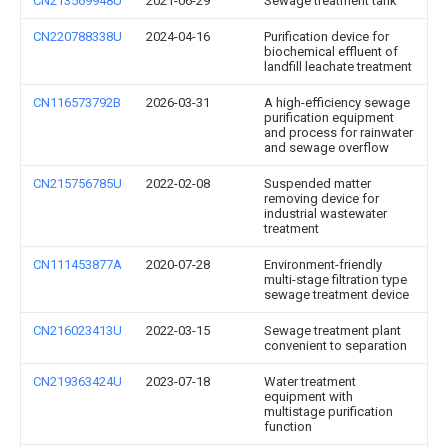
CN213569948U
2021-06-29
Sewage treatment tank
CN220788338U
2024-04-16
Purification device for
biochemical effluent of
landfill leachate treatment
CN116573792B
2026-03-31
A high-efficiency sewage
purification equipment
and process for rainwater
and sewage overflow
CN215756785U
2022-02-08
Suspended matter
removing device for
industrial wastewater
treatment
CN111453877A
2020-07-28
Environment-friendly
multi-stage filtration type
sewage treatment device
CN216023413U
2022-03-15
Sewage treatment plant
convenient to separation
CN219363424U
2023-07-18
Water treatment
equipment with
multistage purification
function