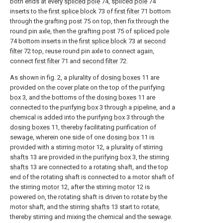
both ends at every
spliced pole
74, spliced
pole
74
inserts to the
first splice block
73 of
first filter
71 bottom
through the grafting post 75 on top, then fix through the
round pin axle, then the grafting post 75 of spliced
pole
74 bottom inserts in the
first splice block
73 at
second
filter
72 top, reuse round pin axle to connect again,
connect
first filter
71 and
second filter
72.
As shown in fig. 2, a plurality of
dosing boxes
11 are
provided on the cover plate on the top of the purifying
box
3, and the bottoms of the
dosing boxes
11 are
connected to the purifying
box
3 through a pipeline, and a
chemical is added into the purifying
box
3 through the
dosing boxes
11, thereby facilitating purification of
sewage, wherein one side of one
dosing box
11 is
provided with a stirring
motor
12, a plurality of stirring
shafts
13 are provided in the purifying
box
3, the stirring
shafts
13 are connected to a rotating shaft, and the top
end of the rotating shaft is connected to a motor shaft of
the stirring
motor
12, after the stirring
motor
12 is
powered on, the rotating shaft is driven to rotate by the
motor shaft, and the stirring
shafts
13 start to rotate,
thereby stirring and mixing the chemical and the sewage.