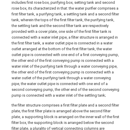
includes first rose box, purifying box, setting tank and second
rose box, its characterized in that: the water purifier comprises a
first filter tank, a purifying tank, a settling tank and a second filter
tank, wherein the tops of the first filter tank, the purifying tank,
the settling tank and the second filter tank are respectively
provided with a cover plate, one side of the first filter tank is
connected with a water inlet pipe, a filter structure is arranged in
the first filter tank, a water outlet pipe is connected in a water
outlet arranged at the bottom of the first filter tank, the water
outlet pipe is connected with one end of a first conveying pump,
the other end of the first conveying pump is connected with a
water inlet of the purifying tank through a water conveying pipe,
the other end of the first conveying pump is connected with a
water outlet of the purifying tank through a water conveying
pipe, the water outlet pipe is connected with one end of a
second conveying pump, the other end of the second conveying
pump is connected with a water inlet of the settling tank;
the filter structure comprises a first filter plate and a second filter
plate, the first filter plate is arranged above the second filter
plate, a supporting block is arranged on the inner wall of the first
filter box, the supporting block is arranged below the second
filter plate, a plurality of vertical connecting columns are