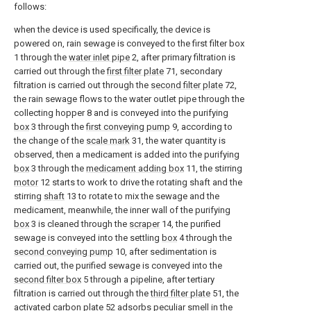
follows:
when the device is used specifically, the device is
powered on, rain sewage is conveyed to the first filter box
1 through the
water inlet pipe
2, after primary filtration is
carried out through the
first filter plate
71, secondary
filtration is carried out through the
second filter plate
72,
the rain sewage flows to the water outlet pipe through the
collecting hopper 8 and is conveyed into the purifying
box
3 through the
first conveying pump
9, according to
the change of the
scale mark
31, the water quantity is
observed, then a medicament is added into the purifying
box
3 through the
medicament adding box
11, the stirring
motor
12 starts to work to drive the rotating shaft and the
stirring
shaft
13 to rotate to mix the sewage and the
medicament, meanwhile, the inner wall of the purifying
box
3 is cleaned through the
scraper
14, the purified
sewage is conveyed into the settling
box
4 through the
second conveying pump
10, after sedimentation is
carried out, the purified sewage is conveyed into the
second filter box
5 through a pipeline, after tertiary
filtration is carried out through the
third filter plate
51, the
activated
carbon plate
52 adsorbs peculiar smell in the