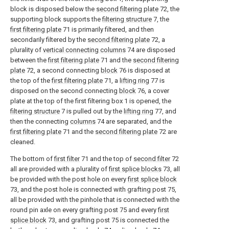
block is disposed below the
second filtering plate
72, the
supporting block supports the
filtering structure
7, the
first filtering plate
71 is primarily filtered, and then
secondarily filtered by the
second filtering plate
72, a
plurality of
vertical connecting columns
74 are disposed
between the
first filtering plate
71 and the
second filtering
plate
72, a second connecting
block
76 is disposed at
the top of the
first filtering plate
71, a
lifting ring
77 is
disposed on the second connecting
block
76, a cover
plate at the top of the first filtering box 1 is opened, the
filtering structure
7 is pulled out by the
lifting ring
77, and
then the connecting
columns
74 are separated, and the
first filtering plate
71 and the
second filtering plate
72 are
cleaned.
The bottom of
first filter
71 and the top of
second filter
72
all are provided with a plurality of
first splice blocks
73, all
be provided with the post hole on every
first splice block
73, and the post hole is connected with grafting post 75,
all be provided with the pinhole that is connected with the
round pin axle on every grafting post 75 and every
first
splice block
73, and grafting post 75 is connected the