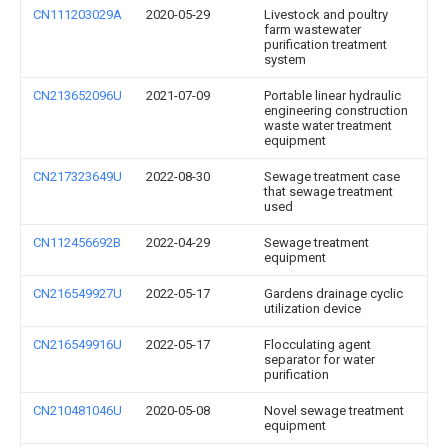
CN111203029A
2020-05-29
Livestock and poultry
farm wastewater
purification treatment
system
CN213652096U
2021-07-09
Portable linear hydraulic
engineering construction
waste water treatment
equipment
CN217323649U
2022-08-30
Sewage treatment case
that sewage treatment
used
CN112456692B
2022-04-29
Sewage treatment
equipment
CN216549927U
2022-05-17
Gardens drainage cyclic
utilization device
CN216549916U
2022-05-17
Flocculating agent
separator for water
purification
CN210481046U
2020-05-08
Novel sewage treatment
equipment