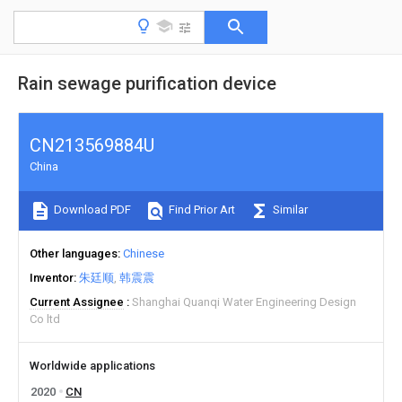
Rain sewage purification device
CN213569884U
China
Download PDF
Find Prior Art
Similar
Other languages
Chinese
Inventor
朱廷顺
韩震震
Current Assignee
Shanghai Quanqi Water Engineering Design
Co ltd
Worldwide applications
2020
CN