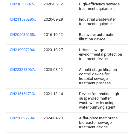
CN210505825U
2020-05-12
High-efficiency sewage
treatment equipment
CN211595295U
2020-09-29
Industrial wastewater
treatment equipment
CN205635255U
2016-10-12
Rainwater automatic
filtration device
CN219907284U
2023-10-27
Urban sewage
environmental protection
treatment device
CN223213967U
2025-08-12
A multi-stage filtration
control device for
hospital sewage
treatment process
CN215161730U
2021-12-14
Device for treating high-
suspended matter
wastewater by using
water purifying agent
CN220827294U
2024-04-23
A flat-plate membrane
bioreactor sewage
treatment device