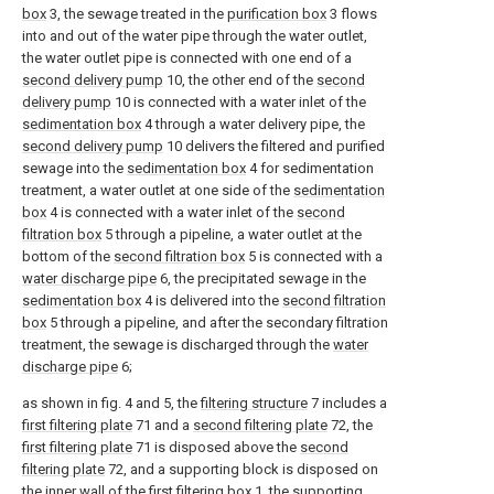
box
3, the sewage treated in the
purification box
3 flows
into and out of the water pipe through the water outlet,
the water outlet pipe is connected with one end of a
second delivery pump
10, the other end of the
second
delivery pump
10 is connected with a water inlet of the
sedimentation box
4 through a water delivery pipe, the
second delivery pump
10 delivers the filtered and purified
sewage into the
sedimentation box
4 for sedimentation
treatment, a water outlet at one side of the
sedimentation
box
4 is connected with a water inlet of the
second
filtration box
5 through a pipeline, a water outlet at the
bottom of the
second filtration box
5 is connected with a
water discharge pipe
6, the precipitated sewage in the
sedimentation box
4 is delivered into the
second filtration
box
5 through a pipeline, and after the secondary filtration
treatment, the sewage is discharged through the
water
discharge pipe
6;
as shown in fig. 4 and 5, the
filtering structure
7 includes a
first filtering plate
71 and a
second filtering plate
72, the
first filtering plate
71 is disposed above the
second
filtering plate
72, and a supporting block is disposed on
the inner wall of the first filtering box 1, the supporting