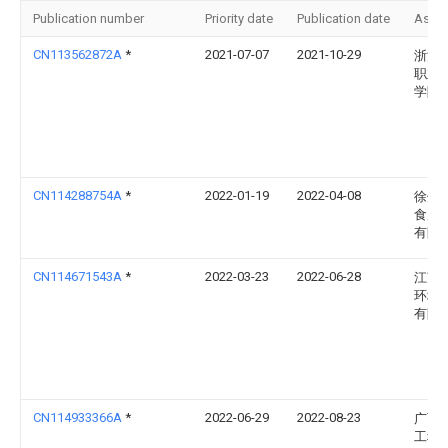
Publication number
Priority date
Publication date
Assi
CN113562872A
*
2021-07-07
2021-10-29
浙江
职业
学院
CN114288754A
*
2022-01-19
2022-04-08
徐州
食用
有限
CN114671543A
*
2022-03-23
2022-06-28
江苏
环境
有限
CN114933366A
*
2022-06-29
2022-08-23
广西
工程