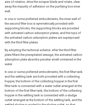
axis of rotation, drive the scraper blade and rotate, clear
away the impurity of adhesion on the purifying box inner
wall.
In one or some preferred embodiments, the inner wall of
the second filter box is symmetrically provided with
supporting blocks, the supporting blocks are provided
with activated carbon adsorption plates, and the tops of
the activated carbon adsorption plates are superposed
with the third filter plates.
By adopting the technical scheme: after the third filter
plate filters the precipitated sewage, the activated carbon
adsorption plate absorbs peculiar smell contained in the
water.
In one or some preferred embodiments, the first filter tank
and the settling tank are both provided with a collecting
hopper, the bottom of the collecting hopper in the first
filter tank is connected with a water outlet arranged at the
bottom of the first filter tank, the bottom of the collecting
hopper in the settling tank is connected with a sludge
outlet arranged at the bottom of the settling tank, and the
settled sludge is guided to the sludge outlet, so that