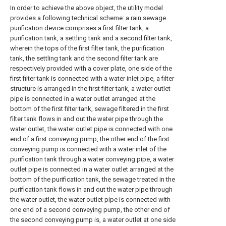
In order to achieve the above object, the utility model
provides a following technical scheme: a rain sewage
purification device comprises a first filter tank, a
purification tank, a settling tank and a second filter tank,
wherein the tops of the first filter tank, the purification
tank, the settling tank and the second filter tank are
respectively provided with a cover plate, one side of the
first filter tank is connected with a water inlet pipe, a filter
structure is arranged in the first filter tank, a water outlet
pipe is connected in a water outlet arranged at the
bottom of the first filter tank, sewage filtered in the first
filter tank flows in and out the water pipe through the
water outlet, the water outlet pipe is connected with one
end of a first conveying pump, the other end of the first
conveying pump is connected with a water inlet of the
purification tank through a water conveying pipe, a water
outlet pipe is connected in a water outlet arranged at the
bottom of the purification tank, the sewage treated in the
purification tank flows in and out the water pipe through
the water outlet, the water outlet pipe is connected with
one end of a second conveying pump, the other end of
the second conveying pump is, a water outlet at one side