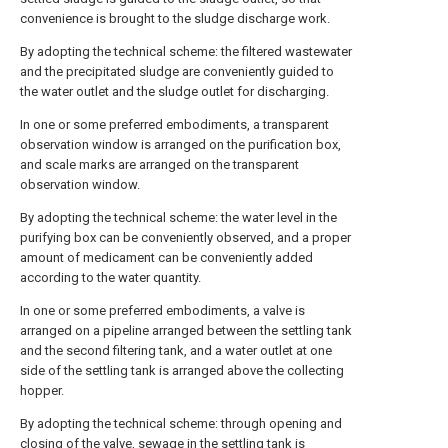
convenience is brought to the sludge discharge work.
By adopting the technical scheme: the filtered wastewater
and the precipitated sludge are conveniently guided to
the water outlet and the sludge outlet for discharging.
In one or some preferred embodiments, a transparent
observation window is arranged on the purification box,
and scale marks are arranged on the transparent
observation window.
By adopting the technical scheme: the water level in the
purifying box can be conveniently observed, and a proper
amount of medicament can be conveniently added
according to the water quantity.
In one or some preferred embodiments, a valve is
arranged on a pipeline arranged between the settling tank
and the second filtering tank, and a water outlet at one
side of the settling tank is arranged above the collecting
hopper.
By adopting the technical scheme: through opening and
closing of the valve, sewage in the settling tank is