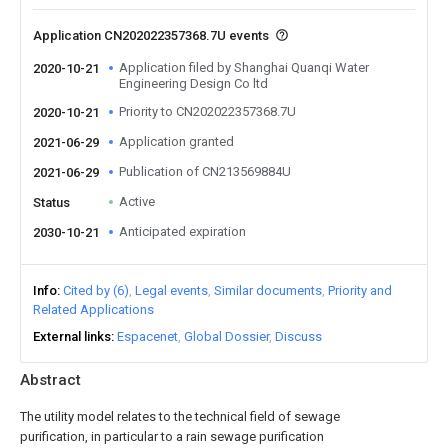
Application CN202022357368.7U events
Application filed by Shanghai Quanqi Water
2020-10-21
Engineering Design Co ltd
Priority to CN202022357368.7U
2020-10-21
Application granted
2021-06-29
Publication of CN213569884U
2021-06-29
Active
Status
Anticipated expiration
2030-10-21
Info
Cited by (6)
Legal events
Similar documents
Priority and
Related Applications
External links
Espacenet
Global Dossier
Discuss
Abstract
The utility model relates to the technical field of sewage
purification, in particular to a rain sewage purification