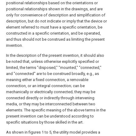
positional relationships based on the orientations or
positional relationships shown in the drawings, and are
only for convenience of description and simplification of
description, but do not indicate or imply that the device or
element referred to must have a specific orientation, be
constructed in a specific orientation, and be operated,
and thus should not be construed as limiting the present
invention.
In the description of the present invention, it should also
be noted that, unless otherwise explicitly specified or
limited, the terms "disposed," "mounted," "connected,"
and "connected" are to be construed broadly, e.g., as
meaning either a fixed connection, a removable
connection, or an integral connection; can be
mechanically or electrically connected; they may be
connected directly or indirectly through intervening
media, or they may be interconnected between two
elements. The specific meaning of the above terms in the
present invention can be understood according to
specific situations by those skilled in the art.
As shown in figures 1 to 5, the utility model provides a