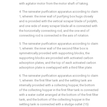
with agitator motor from the motor shaft of taking.
4. The rainwater purification apparatus according to claim
1, wherein: the inner wall of purifying box hugs closely
and is provided with the vertical scraper blade of polylith,
and one side of every scraper blade all is connected with
the horizontally connecting rod, and the one end of
connecting rod is connected in the axis of rotation.
5. The rainwater purification apparatus according to claim
1, wherein: the inner wall of the second filter box is
symmetrically provided with supporting blocks, the
supporting blocks are provided with activated carbon
adsorption plates, and the top of each activated carbon
adsorption plate is overlapped with a third filter plate.
6. The rainwater purification apparatus according to claim
1, wherein: the first filter tank and the settling tank are
internally provided with a collecting hopper, the bottom
of the collecting hopper in the first filter tank is connected
with a water outlet arranged at the bottom of the first filter
tank, and the bottom of the collecting hopper in the
settling tank is connected with a sludge outlet (15)