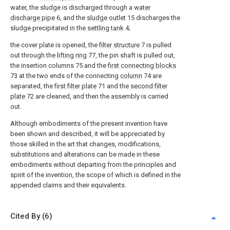
water, the sludge is discharged through a
water
discharge pipe
6, and the
sludge outlet
15 discharges the
sludge precipitated in the
settling tank
4;
the cover plate is opened, the
filter structure
7 is pulled
out through the
lifting ring
77, the pin shaft is pulled out,
the insertion columns 75 and the
first connecting blocks
73 at the two ends of the connecting
column
74 are
separated, the
first filter plate
71 and the
second filter
plate
72 are cleaned, and then the assembly is carried
out.
Although embodiments of the present invention have
been shown and described, it will be appreciated by
those skilled in the art that changes, modifications,
substitutions and alterations can be made in these
embodiments without departing from the principles and
spirit of the invention, the scope of which is defined in the
appended claims and their equivalents.
Cited By (6)