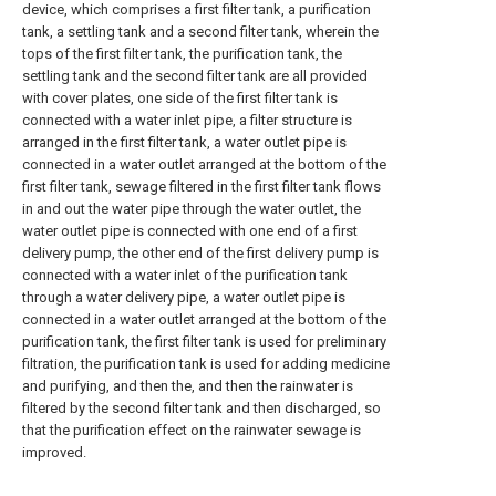
device, which comprises a first filter tank, a purification
tank, a settling tank and a second filter tank, wherein the
tops of the first filter tank, the purification tank, the
settling tank and the second filter tank are all provided
with cover plates, one side of the first filter tank is
connected with a water inlet pipe, a filter structure is
arranged in the first filter tank, a water outlet pipe is
connected in a water outlet arranged at the bottom of the
first filter tank, sewage filtered in the first filter tank flows
in and out the water pipe through the water outlet, the
water outlet pipe is connected with one end of a first
delivery pump, the other end of the first delivery pump is
connected with a water inlet of the purification tank
through a water delivery pipe, a water outlet pipe is
connected in a water outlet arranged at the bottom of the
purification tank, the first filter tank is used for preliminary
filtration, the purification tank is used for adding medicine
and purifying, and then the, and then the rainwater is
filtered by the second filter tank and then discharged, so
that the purification effect on the rainwater sewage is
improved.