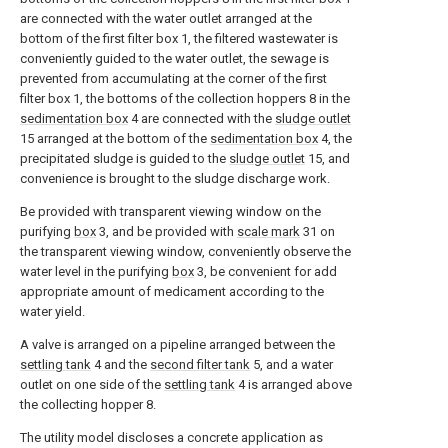
are connected with the water outlet arranged at the
bottom of the first filter box 1, the filtered wastewater is
conveniently guided to the water outlet, the sewage is
prevented from accumulating at the corner of the first
filter box 1, the bottoms of the collection hoppers 8 in the
sedimentation box
4 are connected with the
sludge outlet
15 arranged at the bottom of the
sedimentation box
4, the
precipitated sludge is guided to the
sludge outlet
15, and
convenience is brought to the sludge discharge work.
Be provided with transparent viewing window on the
purifying
box
3, and be provided with
scale mark
31 on
the transparent viewing window, conveniently observe the
water level in the purifying
box
3, be convenient for add
appropriate amount of medicament according to the
water yield.
A valve is arranged on a pipeline arranged between the
settling tank
4 and the
second filter tank
5, and a water
outlet on one side of the
settling tank
4 is arranged above
the collecting hopper 8.
The utility model discloses a concrete application as