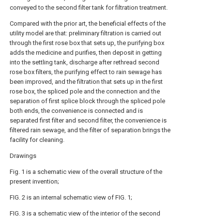
conveyed to the second filter tank for filtration treatment.
Compared with the prior art, the beneficial effects of the
utility model are that: preliminary filtration is carried out
through the first rose box that sets up, the purifying box
adds the medicine and purifies, then deposit in getting
into the settling tank, discharge after rethread second
rose box filters, the purifying effect to rain sewage has
been improved, and the filtration that sets up in the first
rose box, the spliced pole and the connection and the
separation of first splice block through the spliced pole
both ends, the convenience is connected and is
separated first filter and second filter, the convenience is
filtered rain sewage, and the filter of separation brings the
facility for cleaning.
Drawings
Fig. 1 is a schematic view of the overall structure of the
present invention;
FIG. 2 is an internal schematic view of FIG. 1;
FIG. 3 is a schematic view of the interior of the second