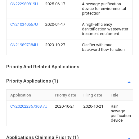
CN222989819U
2025-06-17
A sewage purification
device for environmental
protection
CN210340567U
2020-04-17
A high-efficiency
denitrification wastewater
treatment equipment
CN219897384U
2023-10-27
Clarifier with mud
backward flow function
Priority And Related Applications
Priority Applications (1)
Application
Priority date
Filing date
Title
CN202022357368.7U
2020-10-21
2020-10-21
Rain
sewage
purification
device
Applications Claiming Priority (1)