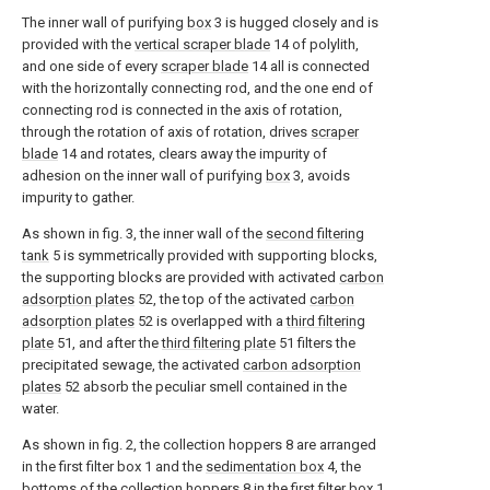
The inner wall of purifying
box
3 is hugged closely and is
provided with the
vertical scraper blade
14 of polylith,
and one side of every
scraper blade
14 all is connected
with the horizontally connecting rod, and the one end of
connecting rod is connected in the axis of rotation,
through the rotation of axis of rotation, drives
scraper
blade
14 and rotates, clears away the impurity of
adhesion on the inner wall of purifying
box
3, avoids
impurity to gather.
As shown in fig. 3, the inner wall of the
second filtering
tank
5 is symmetrically provided with supporting blocks,
the supporting blocks are provided with activated
carbon
adsorption plates
52, the top of the activated
carbon
adsorption plates
52 is overlapped with a
third filtering
plate
51, and after the
third filtering plate
51 filters the
precipitated sewage, the activated
carbon adsorption
plates
52 absorb the peculiar smell contained in the
water.
As shown in fig. 2, the collection hoppers 8 are arranged
in the first filter box 1 and the
sedimentation box
4, the
bottoms of the collection hoppers 8 in the first filter box 1