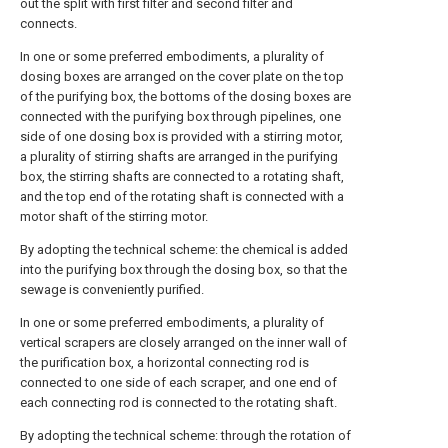
out the split with first filter and second filter and
connects.
In one or some preferred embodiments, a plurality of
dosing boxes are arranged on the cover plate on the top
of the purifying box, the bottoms of the dosing boxes are
connected with the purifying box through pipelines, one
side of one dosing box is provided with a stirring motor,
a plurality of stirring shafts are arranged in the purifying
box, the stirring shafts are connected to a rotating shaft,
and the top end of the rotating shaft is connected with a
motor shaft of the stirring motor.
By adopting the technical scheme: the chemical is added
into the purifying box through the dosing box, so that the
sewage is conveniently purified.
In one or some preferred embodiments, a plurality of
vertical scrapers are closely arranged on the inner wall of
the purification box, a horizontal connecting rod is
connected to one side of each scraper, and one end of
each connecting rod is connected to the rotating shaft.
By adopting the technical scheme: through the rotation of