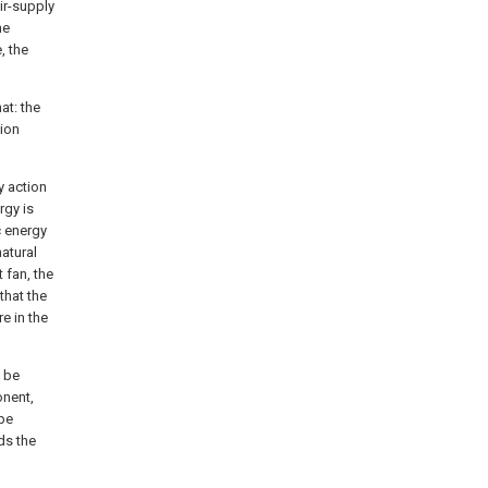
ir-supply
he
, the
at: the
tion
y action
rgy is
c energy
natural
 fan, the
that the
e in the
n be
onent,
ipe
ds the