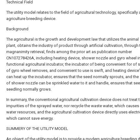
Technical Field
The utility model relates to the field of agricultural technology, specificall
agriculture breeding device.
Background
The agricultural is the growth and development law that utilizes the animal
plant, obtains the industry of product through artificial cultivation, through 
magnanimity retrieval, finds among the prior art as publication number
CN107278426A, including heating device, shower nozzle and gyro wheel in 
functional agricultural incubator, the incubator of being convenient for of 
of gyro wheel removes, and convenient to use is swift, and heating device'
can heat up the incubator, ensures that the seed normally sprouts, and the 
of shower nozzle can be sprinkled water to it and handle, ensures that se
seedling normally grows.
In summary, the conventional agricultural cultivation device does not treat 
impurities of the sprayed water, nor recycle the waste water, which causes
water resources, and the agricultural cultivation device directly uses electri
which cannot save energy.
SUMMERY OF THE UTILITY MODEL
An object of the utility model is to provide a modern agriculture breeding 