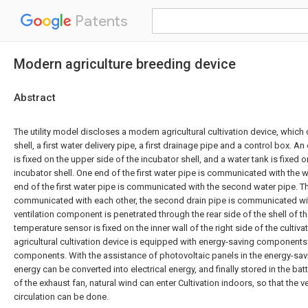
Patents
Modern agriculture breeding device
Abstract
The utility model discloses a modern agricultural cultivation device, whic
shell, a first water delivery pipe, a first drainage pipe and a control box.
is fixed on the upper side of the incubator shell, and a water tank is fixed o
incubator shell. One end of the first water pipe is communicated with the w
end of the first water pipe is communicated with the second water pipe. 
communicated with each other, the second drain pipe is communicated wit
ventilation component is penetrated through the rear side of the shell of th
temperature sensor is fixed on the inner wall of the right side of the culti
agricultural cultivation device is equipped with energy-saving components 
components. With the assistance of photovoltaic panels in the energy-sa
energy can be converted into electrical energy, and finally stored in the bat
of the exhaust fan, natural wind can enter Cultivation indoors, so that the ve
circulation can be done.