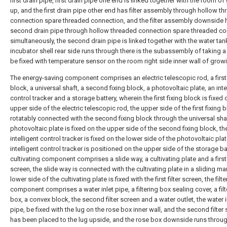
first drain pipe, first drain pipe one end is linked together with the room o
up, and the first drain pipe other end has filter assembly through hollow t
connection spare threaded connection, and the filter assembly downside 
second drain pipe through hollow threaded connection spare threaded c
simultaneously, the second drain pipe is linked together with the water tan
incubator shell rear side runs through there is the subassembly of taking a
be fixed with temperature sensor on the room right side inner wall of grow
The energy-saving component comprises an electric telescopic rod, a first 
block, a universal shaft, a second fixing block, a photovoltaic plate, an inte
control tracker and a storage battery, wherein the first fixing block is fixed 
upper side of the electric telescopic rod, the upper side of the first fixing b
rotatably connected with the second fixing block through the universal shaf
photovoltaic plate is fixed on the upper side of the second fixing block, th
intelligent control tracker is fixed on the lower side of the photovoltaic plat
intelligent control tracker is positioned on the upper side of the storage bat
cultivating component comprises a slide way, a cultivating plate and a first f
screen, the slide way is connected with the cultivating plate in a sliding ma
lower side of the cultivating plate is fixed with the first filter screen, the filte
component comprises a water inlet pipe, a filtering box sealing cover, a filt
box, a convex block, the second filter screen and a water outlet, the water i
pipe, be fixed with the lug on the rose box inner wall, and the second filter
has been placed to the lug upside, and the rose box downside runs throug