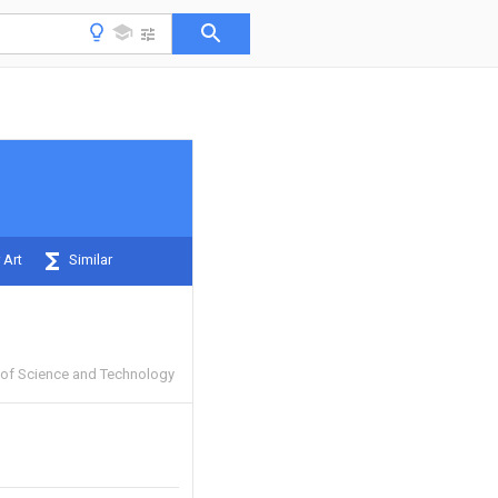
 Art
Similar
y of Science and Technology