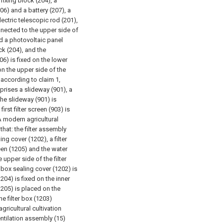
 fixing block (204), a
206) and a battery (207), a
electric telescopic rod (201),
onnected to the upper side of
nd a photovoltaic panel
ck (204), and the
06) is fixed on the lower
 on the upper side of the
 according to claim 1,
prises a slideway (901), a
 The slideway (901) is
rst filter screen (903) is
A modern agricultural
that: the filter assembly
ing cover (1202), a filter
een (1205) and the water
 upper side of the filter
r box sealing cover (1202) is
204) is fixed on the inner
(1205) is placed on the
e filter box (1203)
gricultural cultivation
entilation assembly (15)