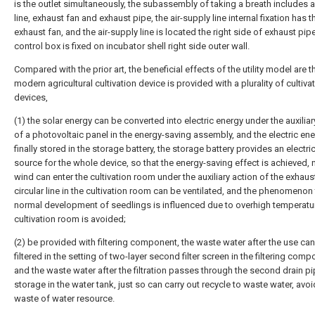
is the outlet simultaneously, the subassembly of taking a breath includes a
line, exhaust fan and exhaust pipe, the air-supply line internal fixation has t
exhaust fan, and the air-supply line is located the right side of exhaust pipe
control box is fixed on incubator shell right side outer wall.
Compared with the prior art, the beneficial effects of the utility model are th
modern agricultural cultivation device is provided with a plurality of cultiva
devices,
(1) the solar energy can be converted into electric energy under the auxiliar
of a photovoltaic panel in the energy-saving assembly, and the electric ene
finally stored in the storage battery, the storage battery provides an electri
source for the whole device, so that the energy-saving effect is achieved, 
wind can enter the cultivation room under the auxiliary action of the exhaust
circular line in the cultivation room can be ventilated, and the phenomenon 
normal development of seedlings is influenced due to overhigh temperatur
cultivation room is avoided;
(2) be provided with filtering component, the waste water after the use ca
filtered in the setting of two-layer second filter screen in the filtering comp
and the waste water after the filtration passes through the second drain p
storage in the water tank, just so can carry out recycle to waste water, avoi
waste of water resource.