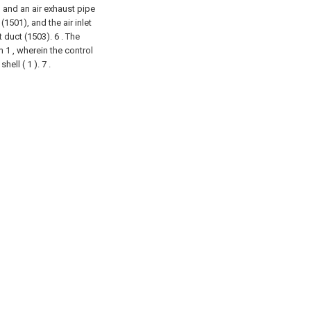
) and an air exhaust pipe
 (1501), and the air inlet
t duct (1503).
6 . The
 1 , wherein the control
hell ( 1 ). 7 .