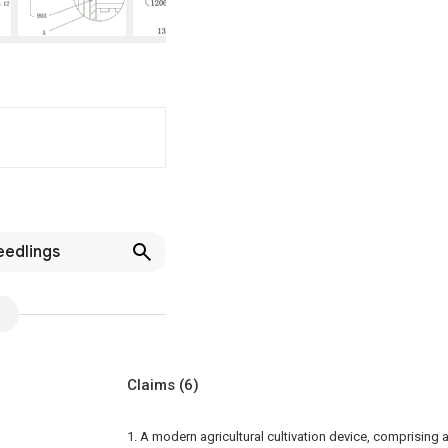
eedlings
Claims
(6)
1. A modern agricultural cultivation device, comprising a