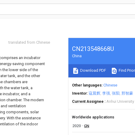
translated from Chinese
CN213548668U
China
h comprises an incubator
 An energy-saving component
n the lower side of the
Download PDF
Find Prior
ater tank, and the other
The chambers are
Other languages
Chinese
h the water tank, a
Inventor
寇晨辉
李强
张阳
邢智豪
e incubator, and a
vation chamber. The modern
Current Assignee
Anhui Universit
and ventilation
ving components, solar
Worldwide applications
tery. With the assistance
ntilation of the indoor
2020
CN