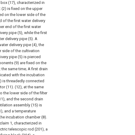
l box (17), characterized in
(2) is fixed on the upper
xed on the lower side of the
d of the first water delivery
er end of the first water
ery pipe (5), while the first
er delivery pipe (5). A
ater delivery pipe (4), the
 side of the cultivation
very pipe (5) is pierced
ponents (9) are fixed on the
at the same time;
A first drain
nicated with the incubation
10) is threadedly connected
or (11). (12), at the same
 the lower side of the filter
11), and the second drain
tilation assembly (15) is
(1), and a temperature
f the incubation chamber (8).
claim 1, characterized in
tric telescopic rod (201), a