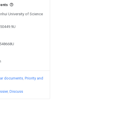
vents
Anhui University of Science
550449.9U
3548668U
n
lar documents
Priority and
ssier
Discuss