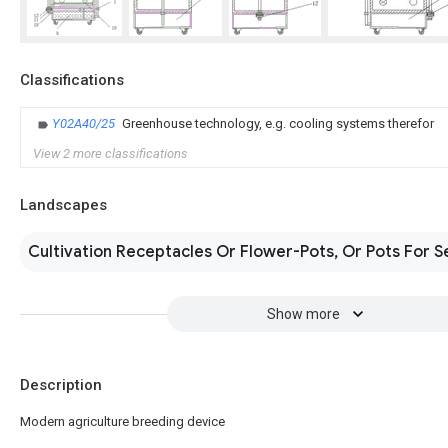
Classifications
Y02A40/25
Greenhouse technology, e.g. cooling systems therefor
View 2 more classifications
Landscapes
Cultivation Receptacles Or Flower-Pots, Or Pots For S
Show more
Description
Modern agriculture breeding device