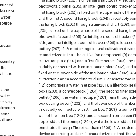
first fixing block (202), a universal shaft (203), A second
entioned
photovoltaic panel (205), an intelligent control tracker (
 does not
first fixing block (202) is fixed on the upper side of the 
 water
and the first A second fixing block (204) is rotatably c
 source,
the fixing block (202) through a universal shaft (203), a
(205) is fixed on the upper side of the second fixing blo
photovoltaic panel (205) An intelligent control tracker (2
side, and the intelligent control tracker (206) is located
tivation
battery (207).
3. A modern agricultural cultivation device
,
characterized in that: the cultivation component (9) com
cultivation plate (902) and a first filter screen (903), the
 assembly
slidably connected with an incubation plate (902), and a fi
 the
fixed on the lower side of the incubation plate (902).
4. 
with the
cultivation device according to claim 1, characterized in 
(12) comprises a water inlet pipe (1201), a filter box seal
k, the
box (1203), a convex block (1204), the second filter scr
 water
outlet (1206), the water inlet pipe (1201) runs through the
delivery
box sealing cover (1202), and the lower side of the filte
ltivation
threadedly connected with A filter box (1203), a bump (1
second
wall of the filter box (1203), and a second filter screen 
wall and
upper side of the bump (1204), while the lower side of th
penetrates through There is a drain (1206).
5. A modern a
device according to claim 1, characterized in that: the v