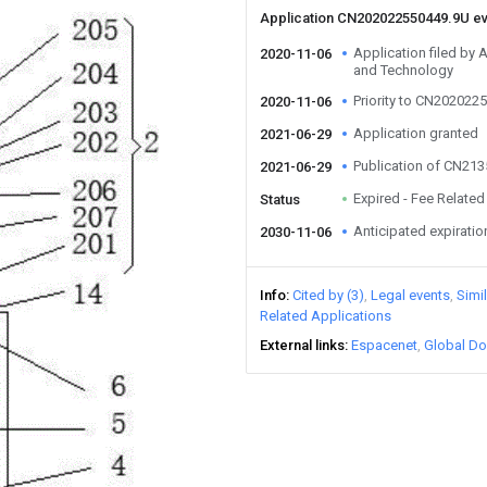
Application CN202022550449.9U e
Application filed by 
2020-11-06
and Technology
Priority to CN202022
2020-11-06
Application granted
2021-06-29
Publication of CN21
2021-06-29
Expired - Fee Related
Status
Anticipated expiratio
2030-11-06
Info
Cited by (3)
Legal events
Simi
Related Applications
External links
Espacenet
Global Do