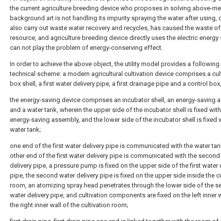
the current agriculture breeding device who proposes in solving above-m
background art is not handling its impurity spraying the water after using,
also carry out waste water recovery and recycles, has caused the waste of
resource, and agriculture breeding device directly uses the electric energy
can not play the problem of energy-conserving effect.
In order to achieve the above object, the utility model provides a following
technical scheme: a modern agricultural cultivation device comprises a cul
box shell, a first water delivery pipe, a first drainage pipe and a control box
the energy-saving device comprises an incubator shell, an energy-saving
and a water tank, wherein the upper side of the incubator shell is fixed with
energy-saving assembly, and the lower side of the incubator shell is fixed 
water tank;
one end of the first water delivery pipe is communicated with the water tan
other end of the first water delivery pipe is communicated with the second
delivery pipe, a pressure pump is fixed on the upper side of the first water 
pipe, the second water delivery pipe is fixed on the upper side inside the cu
room, an atomizing spray head penetrates through the lower side of the 
water delivery pipe, and cultivation components are fixed on the left inner 
the right inner wall of the cultivation room;