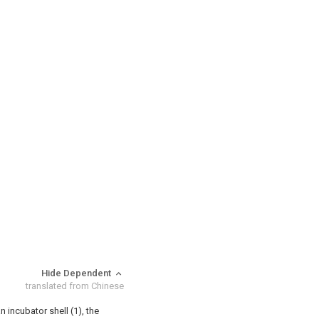
Hide Dependent
translated from Chinese
n incubator shell (1), the