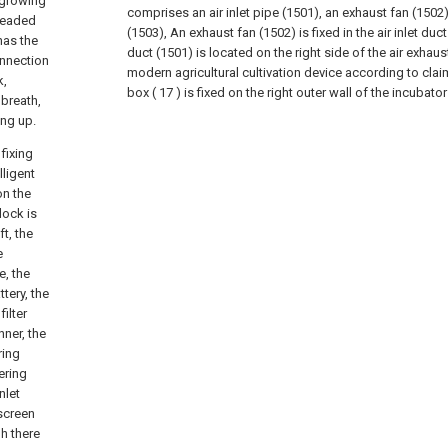
f growing
comprises an air inlet pipe (1501), an exhaust fan (1502
hreaded
(1503), An exhaust fan (1502) is fixed in the air inlet duct
has the
duct (1501) is located on the right side of the air exhaus
onnection
modern agricultural cultivation device according to claim
k,
box ( 17 ) is fixed on the right outer wall of the incubator s
 breath,
ing up.
fixing
lligent
on the
lock is
t, the
e
e, the
tery, the
ilter
nner, the
ring
ering
nlet
 screen
h there