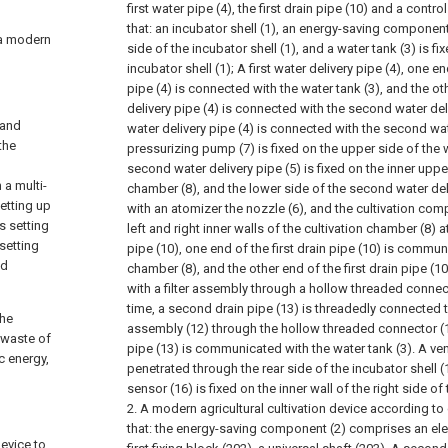
first water pipe (4), the first drain pipe (10) and a contro
that:
an incubator shell (1), an energy-saving component 
y a modern
side of the incubator shell (1), and a water tank (3) is fi
incubator shell (1);
A first water delivery pipe (4), one en
pipe (4) is connected with the water tank (3), and the oth
delivery pipe (4) is connected with the second water deliv
 and
water delivery pipe (4) is connected with the second wat
the
pressurizing pump (7) is fixed on the upper side of the w
second water delivery pipe (5) is fixed on the inner upper
a multi-
chamber (8), and the lower side of the second water deli
setting up
with an atomizer the nozzle (6), and the cultivation com
s setting
left and right inner walls of the cultivation chamber (8) 
setting
pipe (10), one end of the first drain pipe (10) is commu
ed
chamber (8), and the other end of the first drain pipe (
with a filter assembly through a hollow threaded connect
time, a second drain pipe (13) is threadedly connected to
the
assembly (12) through the hollow threaded connector (
 waste of
pipe (13) is communicated with the water tank (3). A ven
c energy,
penetrated through the rear side of the incubator shell 
sensor (16) is fixed on the inner wall of the right side o
2. A modern agricultural cultivation device according to 
that: the energy-saving component (2) comprises an elec
device to