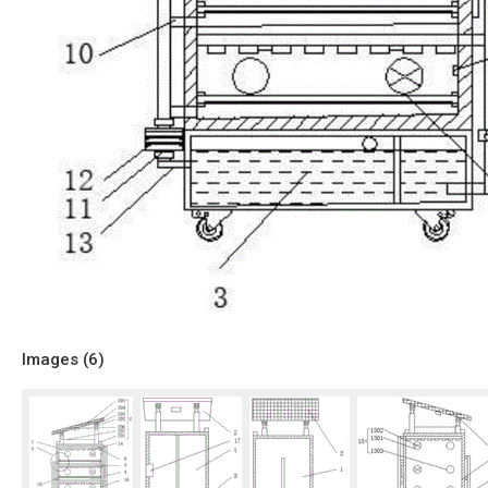
Images (
6
)