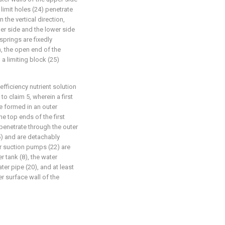
 limit holes (24) penetrate
n the vertical direction,
per side and the lower side
springs are fixedly
n, the open end of the
a limiting block (25)
fficiency nutrient solution
o claim 5, wherein a first
e formed in an outer
he top ends of the first
penetrate through the outer
5) and are detachably
er suction pumps (22) are
r tank (8), the water
er pipe (20), and at least
r surface wall of the