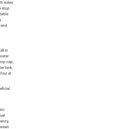
oth sides
e stop
 table
y
 end
ll in
 outer
 top cap,
er tank,
four at
ficial
n
tic
nual
iency,
etween