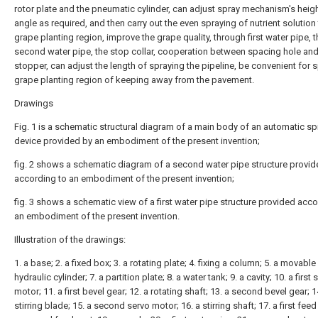
rotor plate and the pneumatic cylinder, can adjust spray mechanism's heig
angle as required, and then carry out the even spraying of nutrient solution 
grape planting region, improve the grape quality, through first water pipe, t
second water pipe, the stop collar, cooperation between spacing hole and
stopper, can adjust the length of spraying the pipeline, be convenient for s
grape planting region of keeping away from the pavement.
Drawings
Fig. 1 is a schematic structural diagram of a main body of an automatic sp
device provided by an embodiment of the present invention;
fig. 2 shows a schematic diagram of a second water pipe structure provi
according to an embodiment of the present invention;
fig. 3 shows a schematic view of a first water pipe structure provided acco
an embodiment of the present invention.
Illustration of the drawings:
1. a base; 2. a fixed box; 3. a rotating plate; 4. fixing a column; 5. a movable
hydraulic cylinder; 7. a partition plate; 8. a water tank; 9. a cavity; 10. a first 
motor; 11. a first bevel gear; 12. a rotating shaft; 13. a second bevel gear; 1
stirring blade; 15. a second servo motor; 16. a stirring shaft; 17. a first feed