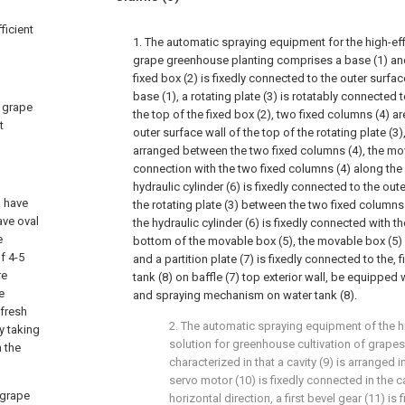
ficient
1. The automatic spraying equipment for the high-effi
grape greenhouse planting comprises a base (1) and 
fixed box (2) is fixedly connected to the outer surfac
base (1), a rotating plate (3) is rotatably connected 
a grape
the top of the fixed box (2), two fixed columns (4) a
t
outer surface wall of the top of the rotating plate (3
arranged between the two fixed columns (4), the mova
connection with the two fixed columns (4) along the v
hydraulic cylinder (6) is fixedly connected to the out
, have
the rotating plate (3) between the two fixed columns 
ave oval
the hydraulic cylinder (6) is fixedly connected with t
e
bottom of the movable box (5), the movable box (5) i
f 4-5
and a partition plate (7) is fixedly connected to the,
re
tank (8) on baffle (7) top exterior wall, be equippe
e
and spraying mechanism on water tank (8).
 fresh
2. The automatic spraying equipment of the hi
y taking
solution for greenhouse cultivation of grapes 
n the
characterized in that a cavity (9) is arranged in
servo motor (10) is fixedly connected in the ca
 grape
horizontal direction, a first bevel gear (11) is