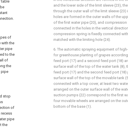
r table
and the lower side of the limit sleeve (23), the
 be
through the outer wall of the limit sleeve (23) i
stant
holes are formed in the outer walls of the up
nnection.
of the first water pipe (20), and compression 
connected in the holes in the vertical directio
compression spring is fixedly connected with 
ipes of
matched with the limiting hole (24).
e with the
ter pipe
6. The automatic spraying equipment of high-e
led to the
for greenhouse planting of grapes according t
ll of
feed port (17) and a second feed port (18) ar
long the
surface wall of the top of the water tank (8), t
r pipe
feed port (17) and the second feed port (18) 
surface wall of the top of the movable tank (
connected with a top cover, at least two wat
arranged on the outer surface wall of the wate
suction pumps (22) correspond to the first wat
ed stop
four movable wheels are arranged on the oute
ss
bottom of the base (1).
ection of
e recess
ater pipe
t the