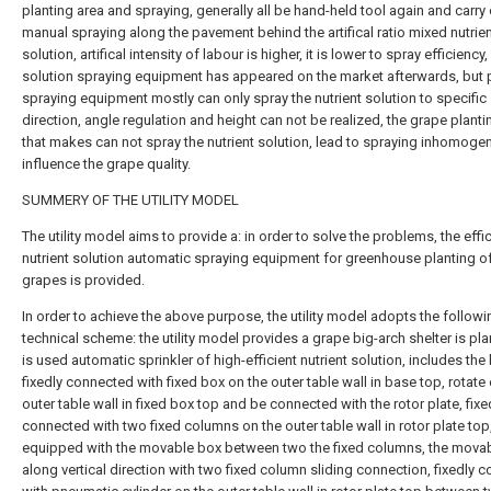
planting area and spraying, generally all be hand-held tool again and carry 
manual spraying along the pavement behind the artifical ratio mixed nutrie
solution, artifical intensity of labour is higher, it is lower to spray efficiency,
solution spraying equipment has appeared on the market afterwards, but 
spraying equipment mostly can only spray the nutrient solution to specific
direction, angle regulation and height can not be realized, the grape planti
that makes can not spray the nutrient solution, lead to spraying inhomoge
influence the grape quality.
SUMMERY OF THE UTILITY MODEL
The utility model aims to provide a: in order to solve the problems, the effi
nutrient solution automatic spraying equipment for greenhouse planting of
grapes is provided.
In order to achieve the above purpose, the utility model adopts the followi
technical scheme: the utility model provides a grape big-arch shelter is pl
is used automatic sprinkler of high-efficient nutrient solution, includes the
fixedly connected with fixed box on the outer table wall in base top, rotate
outer table wall in fixed box top and be connected with the rotor plate, fixe
connected with two fixed columns on the outer table wall in rotor plate top
equipped with the movable box between two the fixed columns, the mova
along vertical direction with two fixed column sliding connection, fixedly 