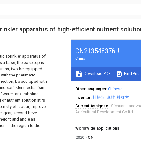
nkler apparatus of high-efficient nutrient solutio
CN213548376U
tic sprinkler apparatus of
China
s a base, the base top is
columns, two be equipped
Download PDF
Find Prior
d with the pneumatic
nnection, be equipped with
 and sprinkler mechanism
Other languages
Chinese
f water tank, rabbling
Inventor
杜培阳
李胜
杜红文
f nutrient solution stirs
Current Assignee
Sichuan Langzh
ntensity of labour, improve
Agricultural Development Co ltd
vel gear, second bevel
 height and angle as
ion in the region to the
Worldwide applications
2020
CN