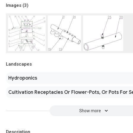
Images (
3
)
Landscapes
Hydroponics
Cultivation Receptacles Or Flower-Pots, Or Pots For S
Show more
Description