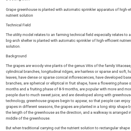
Grape greenhouse is planted with automatic sprinkler apparatus of high-ef
nutrient solution
Technical Field
The utility model relates to an farming technical field especially relates to 
big-arch shelter is planted with automatic sprinkler of high-efficient nutrien
solution.
Background
The grapes are woody vine plants of the genus Vitis of the family Vitaceae
cylindrical branches, longitudinal ridges, are hairless or sparse and soft, h
leaves, have dense or sparse conical inflorescences, have developed bas
branches, are spherical or elliptical in fruit shape, have a flowering phase o
months and a fruiting phase of 8-9 months, are popular with more and mo
people due to much sweet juice, and are developed along with greenhous
technology, greenhouse grapes begin to appear, so that people can enjoy
grapes in different seasons, the grapes are planted in a long strip shape b
the length of the greenhouse as the direction, and a walkway is arranged i
middle of the greenhouse.
But when traditional carrying out the nutrient solution to rectangular shape