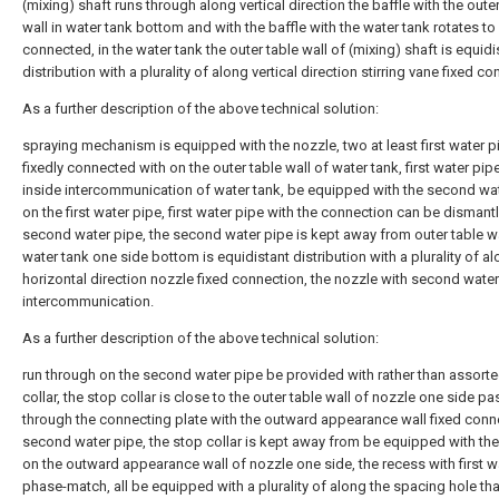
(mixing) shaft runs through along vertical direction the baffle with the oute
wall in water tank bottom and with the baffle with the water tank rotates to
connected, in the water tank the outer table wall of (mixing) shaft is equidi
distribution with a plurality of along vertical direction stirring vane fixed co
As a further description of the above technical solution:
spraying mechanism is equipped with the nozzle, two at least first water p
fixedly connected with on the outer table wall of water tank, first water pip
inside intercommunication of water tank, be equipped with the second wa
on the first water pipe, first water pipe with the connection can be dismant
second water pipe, the second water pipe is kept away from outer table wa
water tank one side bottom is equidistant distribution with a plurality of a
horizontal direction nozzle fixed connection, the nozzle with second wate
intercommunication.
As a further description of the above technical solution:
run through on the second water pipe be provided with rather than assort
collar, the stop collar is close to the outer table wall of nozzle one side pa
through the connecting plate with the outward appearance wall fixed conn
second water pipe, the stop collar is kept away from be equipped with th
on the outward appearance wall of nozzle one side, the recess with first w
phase-match, all be equipped with a plurality of along the spacing hole tha