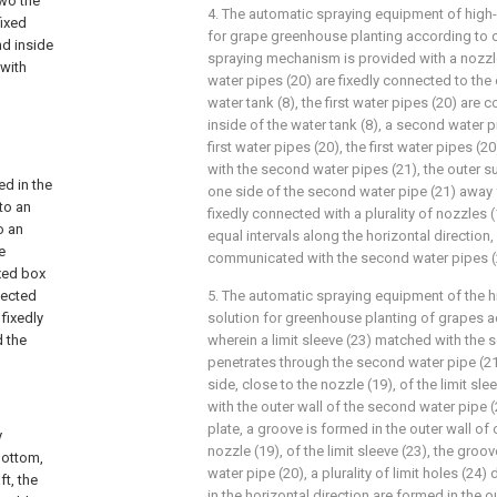
two the
4. The automatic spraying equipment of high-e
fixed
for grape greenhouse planting according to c
nd inside
spraying mechanism is provided with a nozzle (
 with
water pipes (20) are fixedly connected to the 
water tank (8), the first water pipes (20) are
inside of the water tank (8), a second water p
first water pipes (20), the first water pipes 
with the second water pipes (21), the outer s
ed in the
one side of the second water pipe (21) away f
 to an
fixedly connected with a plurality of nozzles (
o an
equal intervals along the horizontal direction,
e
communicated with the second water pipes (
ixed box
nnected
5. The automatic spraying equipment of the hi
 fixedly
solution for greenhouse planting of grapes a
d the
wherein a limit sleeve (23) matched with the 
penetrates through the second water pipe (21)
side, close to the nozzle (19), of the limit sle
with the outer wall of the second water pipe 
plate, a groove is formed in the outer wall of
y
nozzle (19), of the limit sleeve (23), the groov
bottom,
water pipe (20), a plurality of limit holes (24) 
t, the
in the horizontal direction are formed in the o