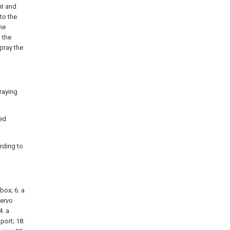
ht and
to the
he
 the
pray the
raying
ded
rding to
 box; 6. a
servo
4. a
 port; 18.