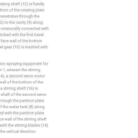
tating shaft (12) is fixedly
ttom of the rotating plate
 penetrates through the
2) to the cavity (9) along
is rotationally connected with
tched with the first bevel
urface wall of the bottom
vel gear (13) is meshed with
ution spraying equipment for
1, wherein the stirring
14), a second servo motor
 wall of the bottom of the
 stirring shaft (16) is
t shaft of the second servo
through the partition plate
f the water tank (8) along
ed with the partition plate
e wall of the stirring shaft
with the stirring blades (14)
he vertical direction.