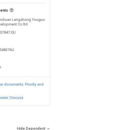
vents
y Sichuan Langzhong Youguo
evelopment Co ltd
207847.0U
3548376U
n
lar documents
Priority and
ssier
Discuss
Hide Dependent