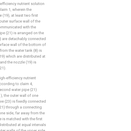
fficiency nutrient solution
laim 1, wherein the
19), at least two first
outer surface wall of the
 communicated with the
ipe (21) is arranged on the
(20) are detachably connected
urface wall of the bottom of
rom the water tank (8) is
19) which are distributed at
 and the nozzle (19) is
21).
gh-efficiency nutrient
ccording to claim 4,
second water pipe (21)
, the outer wall of one
eve (23) is fixedly connected
(21) through a connecting
 one side, far away from the
e is matched with the first
distributed at equal intervals
uter walls of the upper side