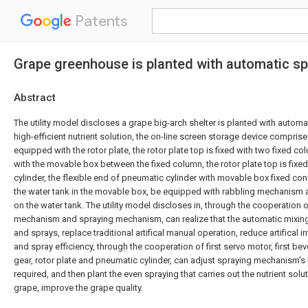
Patents
Grape greenhouse is planted with automatic spri
Abstract
The utility model discloses a grape big-arch shelter is planted with automa
high-efficient nutrient solution, the on-line screen storage device comprise
equipped with the rotor plate, the rotor plate top is fixed with two fixed 
with the movable box between the fixed column, the rotor plate top is fixe
cylinder, the flexible end of pneumatic cylinder with movable box fixed co
the water tank in the movable box, be equipped with rabbling mechanism
on the water tank. The utility model discloses in, through the cooperation o
mechanism and spraying mechanism, can realize that the automatic mixing o
and sprays, replace traditional artifical manual operation, reduce artifical i
and spray efficiency, through the cooperation of first servo motor, first be
gear, rotor plate and pneumatic cylinder, can adjust spraying mechanism's
required, and then plant the even spraying that carries out the nutrient solut
grape, improve the grape quality.