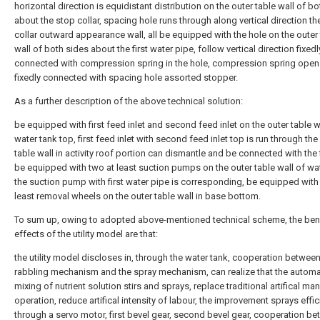
horizontal direction is equidistant distribution on the outer table wall of b
about the stop collar, spacing hole runs through along vertical direction th
collar outward appearance wall, all be equipped with the hole on the outer
wall of both sides about the first water pipe, follow vertical direction fixedl
connected with compression spring in the hole, compression spring open
fixedly connected with spacing hole assorted stopper.
As a further description of the above technical solution:
be equipped with first feed inlet and second feed inlet on the outer table wa
water tank top, first feed inlet with second feed inlet top is run through the
table wall in activity roof portion can dismantle and be connected with the
be equipped with two at least suction pumps on the outer table wall of wat
the suction pump with first water pipe is corresponding, be equipped with 
least removal wheels on the outer table wall in base bottom.
To sum up, owing to adopted above-mentioned technical scheme, the bene
effects of the utility model are that:
the utility model discloses in, through the water tank, cooperation betwee
rabbling mechanism and the spray mechanism, can realize that the automa
mixing of nutrient solution stirs and sprays, replace traditional artifical ma
operation, reduce artifical intensity of labour, the improvement sprays effic
through a servo motor, first bevel gear, second bevel gear, cooperation b