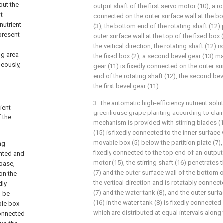
out the
output shaft of the first servo motor (10), a ro
nt
connected on the outer surface wall at the bo
 nutrient
(3), the bottom end of the rotating shaft (12)
present
outer surface wall at the top of the fixed box (
the vertical direction, the rotating shaft (12) 
ng area
the fixed box (2), a second bevel gear (13) ma
neously,
gear (11) is fixedly connected on the outer s
end of the rotating shaft (12), the second be
the first bevel gear (11).
3. The automatic high-efficiency nutrient sol
cient
greenhouse grape planting according to claim 
 the
mechanism is provided with stirring blades (
(15) is fixedly connected to the inner surface
movable box (5) below the partition plate (7), a
ng
fixedly connected to the top end of an outpu
anted and
motor (15), the stirring shaft (16) penetrates 
 base,
(7) and the outer surface wall of the bottom o
 on the
the vertical direction and is rotatably connect
dly
(7) and the water tank (8), and the outer surfac
, be
(16) in the water tank (8) is fixedly connected 
ble box
which are distributed at equal intervals along t
connected