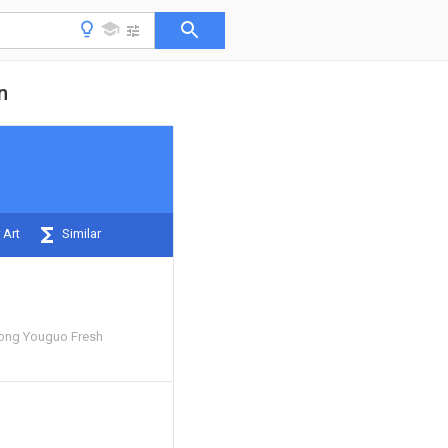
n
 Art
Similar
ong Youguo Fresh