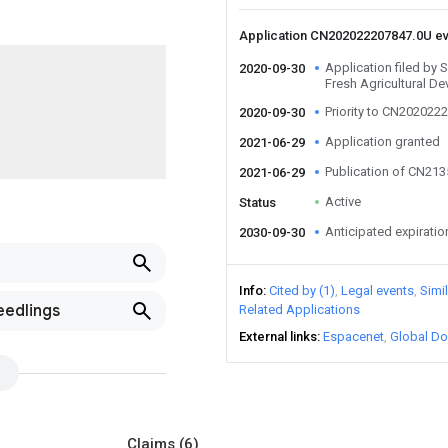
Application CN202022207847.0U e
Application filed b
2020-09-30
Fresh Agricultural D
Priority to CN202022
2020-09-30
Application granted
2021-06-29
Publication of CN21
2021-06-29
Active
Status
Anticipated expiratio
2030-09-30
Info
Cited by (1)
Legal events
Simi
eedlings
Related Applications
External links
Espacenet
Global Do
Claims
(6)