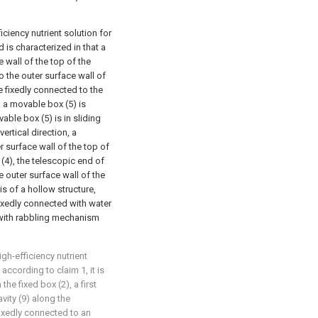
ciency nutrient solution for
is characterized in that a
e wall of the top of the
to the outer surface wall of
re fixedly connected to the
), a movable box (5) is
ble box (5) is in sliding
ertical direction, a
er surface wall of the top of
(4), the telescopic end of
he outer surface wall of the
s of a hollow structure,
 fixedly connected with water
d with rabbling mechanism
gh-efficiency nutrient
according to claim 1, it is
 the fixed box (2), a first
vity (9) along the
 fixedly connected to an