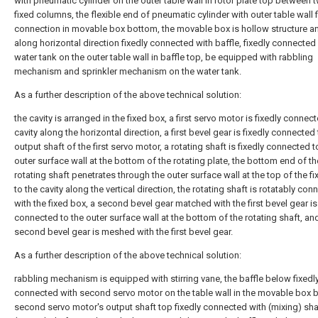
with pneumatic cylinder on the outer table wall in rotor plate top between 
fixed columns, the flexible end of pneumatic cylinder with outer table wall 
connection in movable box bottom, the movable box is hollow structure a
along horizontal direction fixedly connected with baffle, fixedly connected
water tank on the outer table wall in baffle top, be equipped with rabbling
mechanism and sprinkler mechanism on the water tank.
As a further description of the above technical solution:
the cavity is arranged in the fixed box, a first servo motor is fixedly connect
cavity along the horizontal direction, a first bevel gear is fixedly connected
output shaft of the first servo motor, a rotating shaft is fixedly connected t
outer surface wall at the bottom of the rotating plate, the bottom end of th
rotating shaft penetrates through the outer surface wall at the top of the f
to the cavity along the vertical direction, the rotating shaft is rotatably co
with the fixed box, a second bevel gear matched with the first bevel gear is
connected to the outer surface wall at the bottom of the rotating shaft, an
second bevel gear is meshed with the first bevel gear.
As a further description of the above technical solution:
rabbling mechanism is equipped with stirring vane, the baffle below fixedl
connected with second servo motor on the table wall in the movable box 
second servo motor's output shaft top fixedly connected with (mixing) shaf