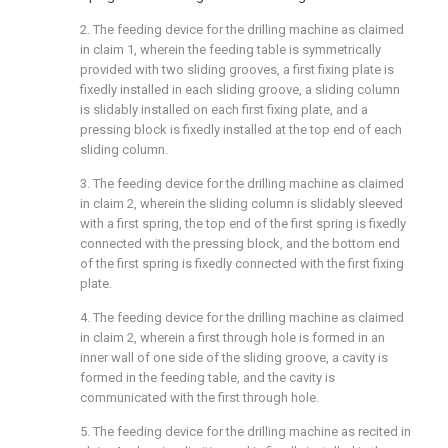
2. The feeding device for the drilling machine as claimed
in claim 1, wherein the feeding table is symmetrically
provided with two sliding grooves, a first fixing plate is
fixedly installed in each sliding groove, a sliding column
is slidably installed on each first fixing plate, and a
pressing block is fixedly installed at the top end of each
sliding column.
3. The feeding device for the drilling machine as claimed
in claim 2, wherein the sliding column is slidably sleeved
with a first spring, the top end of the first spring is fixedly
connected with the pressing block, and the bottom end
of the first spring is fixedly connected with the first fixing
plate.
4. The feeding device for the drilling machine as claimed
in claim 2, wherein a first through hole is formed in an
inner wall of one side of the sliding groove, a cavity is
formed in the feeding table, and the cavity is
communicated with the first through hole.
5. The feeding device for the drilling machine as recited in