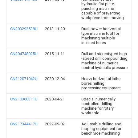
hydraulic flat plate
punching machine
capable of preventing
workpiece from moving
CN203292538U
2013-11-20
Dual-power horizontal
type machine tool for
machining multiple
inclined holes
CN204748025U
2015-11-11
Dull and stereotyped high
-speed drill compounding
machine of numerical
control hydraulic pressure
CN212071042U
2020-12-04
Heavy horizontal lathe
bores milling
processingequipment
CN210360311U
2020-04-21
Special numerically
controlled drilling
machine for rotary
worktable
CN217344417U
2022-09-02
Adjustable drilling and
tapping equipment for
bench vice machining