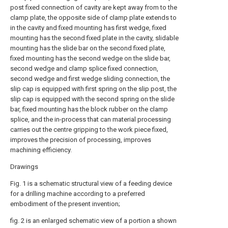
post fixed connection of cavity are kept away from to the
clamp plate, the opposite side of clamp plate extends to
in the cavity and fixed mounting has first wedge, fixed
mounting has the second fixed plate in the cavity, slidable
mounting has the slide bar on the second fixed plate,
fixed mounting has the second wedge on the slide bar,
second wedge and clamp splice fixed connection,
second wedge and first wedge sliding connection, the
slip cap is equipped with first spring on the slip post, the
slip cap is equipped with the second spring on the slide
bar, fixed mounting has the block rubber on the clamp
splice, and the in-process that can material processing
carries out the centre gripping to the work piece fixed,
improves the precision of processing, improves
machining efficiency.
Drawings
Fig. 1 is a schematic structural view of a feeding device
for a drilling machine according to a preferred
embodiment of the present invention;
fig. 2 is an enlarged schematic view of a portion a shown