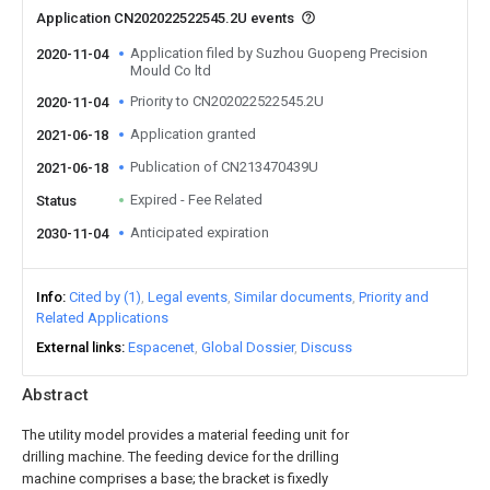
Application CN202022522545.2U events
Application filed by Suzhou Guopeng Precision
2020-11-04
Mould Co ltd
Priority to CN202022522545.2U
2020-11-04
Application granted
2021-06-18
Publication of CN213470439U
2021-06-18
Expired - Fee Related
Status
Anticipated expiration
2030-11-04
Info
Cited by (1)
Legal events
Similar documents
Priority and
Related Applications
External links
Espacenet
Global Dossier
Discuss
Abstract
The utility model provides a material feeding unit for
drilling machine. The feeding device for the drilling
machine comprises a base; the bracket is fixedly