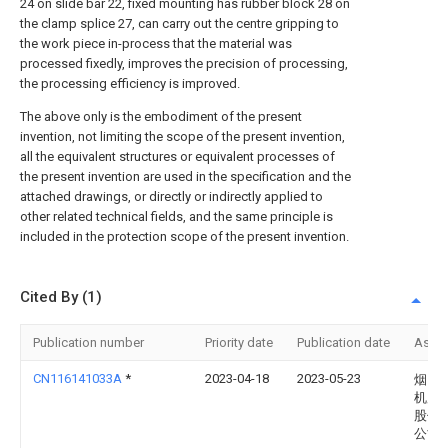
24 on slide bar 22, fixed mounting has rubber block 28 on
the clamp splice 27, can carry out the centre gripping to
the work piece in-process that the material was
processed fixedly, improves the precision of processing,
the processing efficiency is improved.
The above only is the embodiment of the present
invention, not limiting the scope of the present invention,
all the equivalent structures or equivalent processes of
the present invention are used in the specification and the
attached drawings, or directly or indirectly applied to
other related technical fields, and the same principle is
included in the protection scope of the present invention.
Cited By (1)
Publication number
Priority date
Publication date
Assi
CN116141033A
*
2023-04-18
2023-05-23
烟台
机床
股份
公司