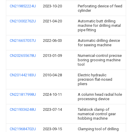
CN219852224U
2023-10-20
Perforating device of feed
cylinder
CN213002762U
2021-04-20
Automatic butt drilling
machine for drilling metal
pipe fitting
CN216657057U
2022-06-03
Automatic drilling device
for sawing machine
CN202655678U
2013-01-09
Numerical-control precise
boring grooving machine
tool
CN201442183U
2010-04-28
Electric hydraulic
precision flat-nosed
pliers
CN221817998U
2024-10-11
A column head radial hole
processing device
CN219336248U
2023-07-14
Tailstock clamp of
numerical control gear
hobbing machine
CN219684702U
2023-09-15
Clamping tool of drilling