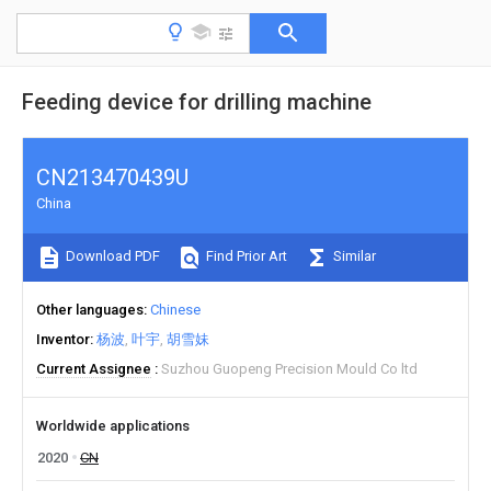
Feeding device for drilling machine
CN213470439U
China
Download PDF
Find Prior Art
Similar
Other languages
Chinese
Inventor
杨波
叶宇
胡雪妹
Current Assignee
Suzhou Guopeng Precision Mould Co ltd
Worldwide applications
2020
CN