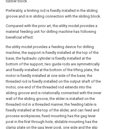
rubber block.
Preferably, a limiting rod is fixedly installed in the sliding
groove and is in sliding connection with the sliding block.
Compared with the prior art, the utility model provides a
material feeding unit for drilling machine has following
beneficial effect:
the utility model provides a feeding device for drilling
machine, the support is fixedly installed at the top of the
base, the hydraulic cylinder is fixedly installed at the
bottom of the support, two guide rods are symmetrically
and fixedly installed at the bottom of the lifting plate, the
motor is fixedly installed at one side of the base, the
threaded rod is fixedly installed on the output shaft of the
motor, one end of the threaded rod extends into the
sliding groove and is rotationally connected with the inner
wall of the sliding groove, the slider is installed on the
threaded rod in a threaded manner, the feeding table is
fixedly installed at the top of the slider, and can feed and
process workpieces; fixed mounting has the gag lever
post in the first through-hole, slidable mounting has the
clamp plate on the gag lever post, one side and the slip