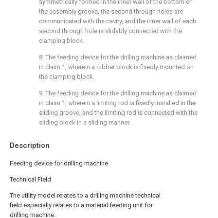
symmetrically formed in the inner wall of the bottom of
the assembly groove, the second through holes are
communicated with the cavity, and the inner wall of each
second through hole is slidably connected with the
clamping block.
8. The feeding device for the drilling machine as claimed
in claim 1, wherein a rubber block is fixedly mounted on
the clamping block.
9. The feeding device for the drilling machine as claimed
in claim 1, wherein a limiting rod is fixedly installed in the
sliding groove, and the limiting rod is connected with the
sliding block in a sliding manner.
Description
Feeding device for drilling machine
Technical Field
The utility model relates to a drilling machine technical
field especially relates to a material feeding unit for
drilling machine.