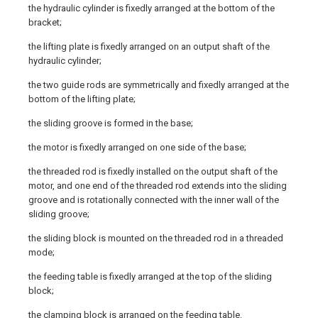
the hydraulic cylinder is fixedly arranged at the bottom of the
bracket;
the lifting plate is fixedly arranged on an output shaft of the
hydraulic cylinder;
the two guide rods are symmetrically and fixedly arranged at the
bottom of the lifting plate;
the sliding groove is formed in the base;
the motor is fixedly arranged on one side of the base;
the threaded rod is fixedly installed on the output shaft of the
motor, and one end of the threaded rod extends into the sliding
groove and is rotationally connected with the inner wall of the
sliding groove;
the sliding block is mounted on the threaded rod in a threaded
mode;
the feeding table is fixedly arranged at the top of the sliding
block;
the clamping block is arranged on the feeding table.