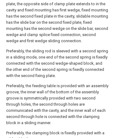
plate, the opposite side of clamp plate extends to in the
cavity and fixed mounting has first wedge, fixed mounting
has the second fixed plate in the cavity, slidable mounting
has the slide bar on the second fixed plate, fixed
mounting has the second wedge on the slide bar, second
wedge and clamp splice fixed connection, second
wedge and first wedge sliding connection.
Preferably, the sliding rod is sleeved with a second spring
in a sliding mode, one end of the second spring is fixedly
connected with the second wedge-shaped block, and
the other end of the second spring is fixedly connected
with the second fixing plate.
Preferably, the feeding table is provided with an assembly
groove, the inner wall of the bottom of the assembly
groove is symmetrically provided with two second
through holes, the second through holes are
communicated with the cavity, and the inner wall of each
second through hole is connected with the clamping
block in a sliding manner.
Preferably, the clamping block is fixedly provided with a