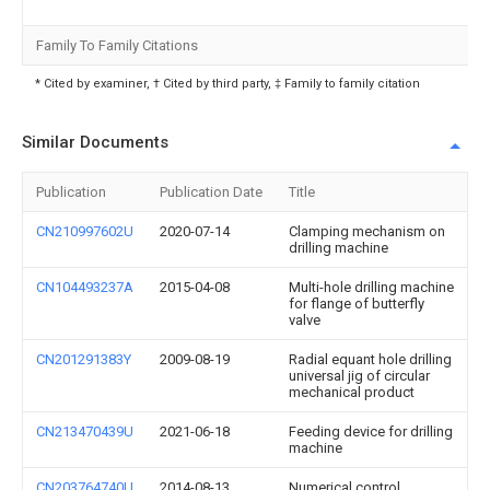
Family To Family Citations
* Cited by examiner, † Cited by third party, ‡ Family to family citation
Similar Documents
Publication
Publication Date
Title
CN210997602U
2020-07-14
Clamping mechanism on
drilling machine
CN104493237A
2015-04-08
Multi-hole drilling machine
for flange of butterfly
valve
CN201291383Y
2009-08-19
Radial equant hole drilling
universal jig of circular
mechanical product
CN213470439U
2021-06-18
Feeding device for drilling
machine
CN203764740U
2014-08-13
Numerical control