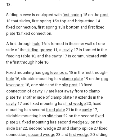
13.
Sliding sleeve is equipped with
first spring
15 on the
post
13 that slides,
first spring
15's top and briquetting 14
fixed connection,
first spring
15's bottom and first fixed
plate
12 fixed connection.
A first through
hole
16 is formed in the inner wall of one
side of the
sliding groove
11, a
cavity
17 is formed in the
feeding table 10, and the
cavity
17 is communicated with
the first through
hole
16.
Fixed mounting has
gag lever post
18 in the first through-
hole
16, slidable mounting has
clamp plate
19 on the
gag
lever post
18, one side and the
slip post
13 fixed
connection of
cavity
17 are kept away from to
clamp
plate
19, another side of
clamp plate
19 extends in the
cavity
17 and fixed mounting has
first wedge
20, fixed
mounting has second
fixed plate
21 in the
cavity
17,
slidable mounting has
slide bar
22 on the second
fixed
plate
21, fixed mounting has
second wedge
23 on the
slide bar
22,
second wedge
23 and
clamp splice
27 fixed
connection,
second wedge
23 and
first wedge
20 sliding