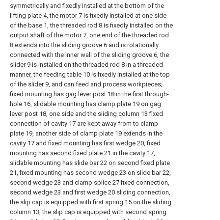
symmetrically and fixedly installed at the bottom of the
lifting plate 4, the motor 7 is fixedly installed at one side
of the base 1, the threaded rod 8 is fixedly installed on the
output shaft of the motor 7, one end of the threaded rod
8 extends into the sliding groove 6 and is rotationally
connected with the inner wall of the sliding groove 6, the
slider 9 is installed on the threaded rod 8 in a threaded
manner, the feeding table 10 is fixedly installed at the top
of the slider 9, and can feed and process workpieces;
fixed mounting has gag lever post 18 in the first through-
hole 16, slidable mounting has clamp plate 19 on gag
lever post 18, one side and the sliding column 13 fixed
connection of cavity 17 are kept away from to clamp
plate 19, another side of clamp plate 19 extends in the
cavity 17 and fixed mounting has first wedge 20, fixed
mounting has second fixed plate 21 in the cavity 17,
slidable mounting has slide bar 22 on second fixed plate
21, fixed mounting has second wedge 23 on slide bar 22,
second wedge 23 and clamp splice 27 fixed connection,
second wedge 23 and first wedge 20 sliding connection,
the slip cap is equipped with first spring 15 on the sliding
column 13, the slip cap is equipped with second spring