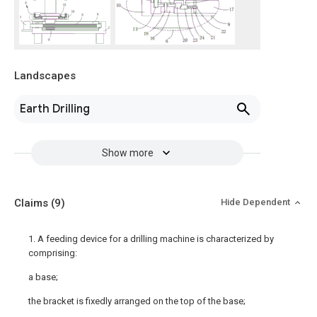
Landscapes
Earth Drilling
Show more
Claims
(9)
Hide Dependent
1. A feeding device for a drilling machine is characterized by
comprising:
a base;
the bracket is fixedly arranged on the top of the base;