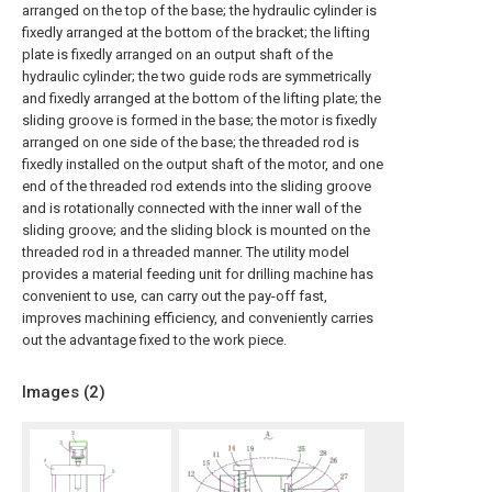
arranged on the top of the base; the hydraulic cylinder is
fixedly arranged at the bottom of the bracket; the lifting
plate is fixedly arranged on an output shaft of the
hydraulic cylinder; the two guide rods are symmetrically
and fixedly arranged at the bottom of the lifting plate; the
sliding groove is formed in the base; the motor is fixedly
arranged on one side of the base; the threaded rod is
fixedly installed on the output shaft of the motor, and one
end of the threaded rod extends into the sliding groove
and is rotationally connected with the inner wall of the
sliding groove; and the sliding block is mounted on the
threaded rod in a threaded manner. The utility model
provides a material feeding unit for drilling machine has
convenient to use, can carry out the pay-off fast,
improves machining efficiency, and conveniently carries
out the advantage fixed to the work piece.
Images (
2
)