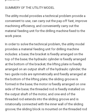
SUMMERY OF THE UTILITY MODEL
The utility model provides a technical problem provide a
convenient to use, can carry out the pay-off fast, improve
machining efficiency, and conveniently carry out the
material feeding unit for the drilling machine fixed to the
work piece.
In order to solve the technical problem, the utility model
provides a material feeding unit for drilling machine
includes: a base; the bracket is fixedly arranged on the
top of the base; the hydraulic cylinder is fixedly arranged
at the bottom of the bracket; the lifting plate is fixedly
arranged on an output shaft of the hydraulic cylinder; the
two guide rods are symmetrically and fixedly arranged at
the bottom of the lifting plate; the sliding groove is
formed in the base; the motor is fixedly arranged on one
side of the base; the threaded rod is fixedly installed on
the output shaft of the motor, and one end of the
threaded rod extends into the sliding groove and is
rotationally connected with the inner wall of the sliding
groove; the sliding block is mounted on the threaded rod