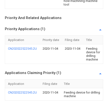
hole machining machine
tool
Priority And Related Applications
Priority Applications (1)
Application
Priority date
Filing date
Title
CN202022522545.2U
2020-11-04
2020-11-04
Feeding
device for
drilling
machine
Applications Claiming Priority (1)
Application
Filing date
Title
CN202022522545.2U
2020-11-04
Feeding device for drilling
machine