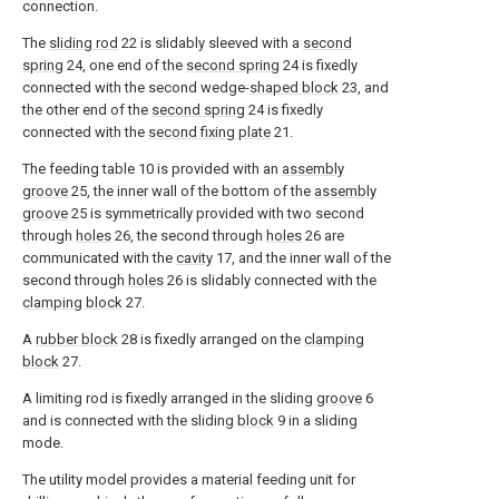
connection.
The
sliding rod
22 is slidably sleeved with a
second
spring
24, one end of the
second spring
24 is fixedly
connected with the second wedge-
shaped block
23, and
the other end of the
second spring
24 is fixedly
connected with the
second fixing plate
21.
The feeding table 10 is provided with an
assembly
groove
25, the inner wall of the bottom of the
assembly
groove
25 is symmetrically provided with two second
through
holes
26, the second through
holes
26 are
communicated with the
cavity
17, and the inner wall of the
second through
holes
26 is slidably connected with the
clamping block
27.
A
rubber block
28 is fixedly arranged on the
clamping
block
27.
A limiting rod is fixedly arranged in the sliding
groove
6
and is connected with the sliding
block
9 in a sliding
mode.
The utility model provides a material feeding unit for