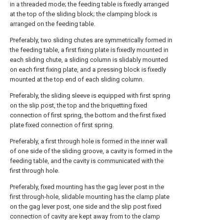
in a threaded mode; the feeding table is fixedly arranged
at the top of the sliding block; the clamping block is
arranged on the feeding table.
Preferably, two sliding chutes are symmetrically formed in
the feeding table, a first fixing plate is fixedly mounted in
each sliding chute, a sliding column is slidably mounted
on each first fixing plate, and a pressing block is fixedly
mounted at the top end of each sliding column.
Preferably, the sliding sleeve is equipped with first spring
on the slip post, the top and the briquetting fixed
connection of first spring, the bottom and the first fixed
plate fixed connection of first spring.
Preferably, a first through hole is formed in the inner wall
of one side of the sliding groove, a cavity is formed in the
feeding table, and the cavity is communicated with the
first through hole.
Preferably, fixed mounting has the gag lever post in the
first through-hole, slidable mounting has the clamp plate
on the gag lever post, one side and the slip post fixed
connection of cavity are kept away from to the clamp