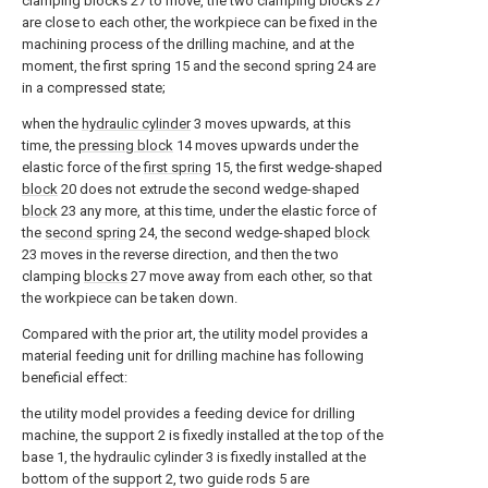
clamping blocks 27 to move, the two clamping blocks 27
are close to each other, the workpiece can be fixed in the
machining process of the drilling machine, and at the
moment, the first spring 15 and the second spring 24 are
in a compressed state;
when the
hydraulic cylinder
3 moves upwards, at this
time, the
pressing block
14 moves upwards under the
elastic force of the
first spring
15, the first wedge-shaped
block
20 does not extrude the second wedge-shaped
block
23 any more, at this time, under the elastic force of
the
second spring
24, the second wedge-shaped
block
23 moves in the reverse direction, and then the two
clamping
blocks
27 move away from each other, so that
the workpiece can be taken down.
Compared with the prior art, the utility model provides a
material feeding unit for drilling machine has following
beneficial effect:
the utility model provides a feeding device for drilling
machine, the support 2 is fixedly installed at the top of the
base 1, the hydraulic cylinder 3 is fixedly installed at the
bottom of the support 2, two guide rods 5 are