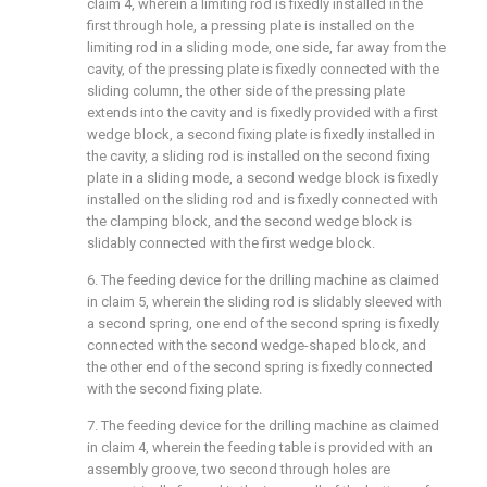
claim 4, wherein a limiting rod is fixedly installed in the
first through hole, a pressing plate is installed on the
limiting rod in a sliding mode, one side, far away from the
cavity, of the pressing plate is fixedly connected with the
sliding column, the other side of the pressing plate
extends into the cavity and is fixedly provided with a first
wedge block, a second fixing plate is fixedly installed in
the cavity, a sliding rod is installed on the second fixing
plate in a sliding mode, a second wedge block is fixedly
installed on the sliding rod and is fixedly connected with
the clamping block, and the second wedge block is
slidably connected with the first wedge block.
6. The feeding device for the drilling machine as claimed
in claim 5, wherein the sliding rod is slidably sleeved with
a second spring, one end of the second spring is fixedly
connected with the second wedge-shaped block, and
the other end of the second spring is fixedly connected
with the second fixing plate.
7. The feeding device for the drilling machine as claimed
in claim 4, wherein the feeding table is provided with an
assembly groove, two second through holes are