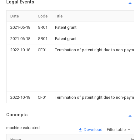
Legal Events
Date
Code
Title
2021-06-18
GR01
Patent grant
2021-06-18
GR01
Patent grant
2022-10-18
CF01
Termination of patent right due to non-payment
2022-10-18
CF01
Termination of patent right due to non-payment
Concepts
machine-extracted
Download
Filter table
Name
Imag