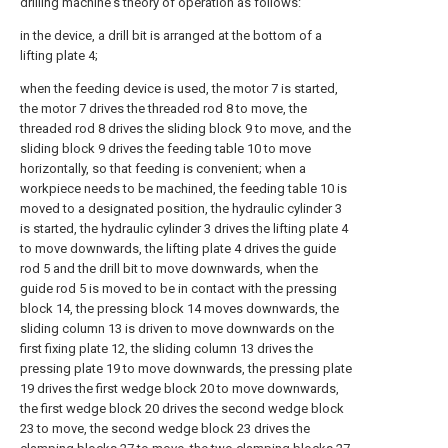
drilling machine's theory of operation as follows:
in the device, a drill bit is arranged at the bottom of a
lifting plate 4;
when the feeding device is used, the motor 7 is started,
the motor 7 drives the threaded rod 8 to move, the
threaded rod 8 drives the sliding block 9 to move, and the
sliding block 9 drives the feeding table 10 to move
horizontally, so that feeding is convenient; when a
workpiece needs to be machined, the feeding table 10 is
moved to a designated position, the hydraulic cylinder 3
is started, the hydraulic cylinder 3 drives the lifting plate 4
to move downwards, the lifting plate 4 drives the guide
rod 5 and the drill bit to move downwards, when the
guide rod 5 is moved to be in contact with the pressing
block 14, the pressing block 14 moves downwards, the
sliding column 13 is driven to move downwards on the
first fixing plate 12, the sliding column 13 drives the
pressing plate 19 to move downwards, the pressing plate
19 drives the first wedge block 20 to move downwards,
the first wedge block 20 drives the second wedge block
23 to move, the second wedge block 23 drives the