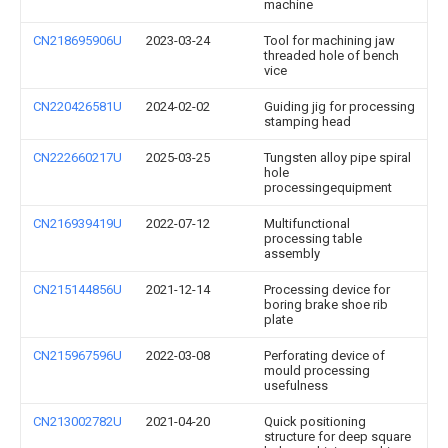
machine
CN218695906U
2023-03-24
Tool for machining jaw
threaded hole of bench
vice
CN220426581U
2024-02-02
Guiding jig for processing
stamping head
CN222660217U
2025-03-25
Tungsten alloy pipe spiral
hole
processingequipment
CN216939419U
2022-07-12
Multifunctional
processing table
assembly
CN215144856U
2021-12-14
Processing device for
boring brake shoe rib
plate
CN215967596U
2022-03-08
Perforating device of
mould processing
usefulness
CN213002782U
2021-04-20
Quick positioning
structure for deep square