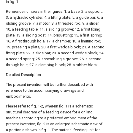
in fig. 1.
Reference numbers in the figures: 1. a base; 2. a support;
3. a hydraulic cylinder; 4. a lifting plate; 5. a guide bar; 6. a
sliding groove; 7. a motor; 8. a threaded rod; 9. a slider;
10. a feeding table; 11. a sliding groove; 12. a first fixing
plate; 13. a sliding post; 14. briquetting; 15. a first spring;
16. A first through hole; 17. a chamber; 18. a limiting rod;
19. pressing a plate; 20. a first wedge block; 21. A second
fixing plate; 22. a slide bar; 23. a second wedge block; 24.
a second spring; 25. assembling a groove; 26. a second
through hole; 27. a clamping block; 28. a rubber block.
Detailed Description
The present invention will be further described with
reference to the accompanying drawings and
embodiments.
Please refer to fig. 1-2, wherein fig. 1 is a schematic
structural diagram of a feeding device for a drilling
machine according to a preferred embodiment of the
present invention; fig. 2 is an enlarged schematic view of
a portion a shown in fig. 1. The material feeding unit for