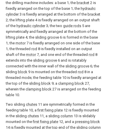
the drilling machine includes: a base 1; the
bracket
2 is
fixedly arranged on the top of the base 1; the
hydraulic
cylinder
3 is fixedly arranged at the bottom of the
bracket
2; the lifting plate 4 is fixedly arranged on an output shaft
of the
hydraulic cylinder
3; the two
guide rods
5 are
symmetrically and fixedly arranged at the bottom of the
lifting plate 4; the
sliding groove
6 is formed in the base
1; the
motor
7 is fixedly arranged on one side of the base
1; the threaded
rod
8 is fixedly installed on an output
shaft of the
motor
7, and one end of the threaded
rod
8
extends into the
sliding groove
6 and is rotatably
connected with the inner wall of the
sliding groove
6; the
sliding
block
9 is mounted on the threaded
rod
8 in a
threaded mode; the feeding table 10 is fixedly arranged at
the top of the
sliding block
9; a
clamping block
27,
wherein the
clamping block
27 is arranged on the feeding
table 10.
Two sliding
chutes
11 are symmetrically formed in the
feeding table 10, a
first fixing plate
12 is fixedly mounted
in the
sliding chutes
11, a
sliding column
13 is slidably
mounted on the
first fixing plate
12, and a
pressing block
14 is fixedly mounted at the top end of the
sliding column