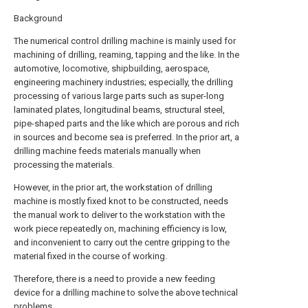
Background
The numerical control drilling machine is mainly used for
machining of drilling, reaming, tapping and the like. In the
automotive, locomotive, shipbuilding, aerospace,
engineering machinery industries; especially, the drilling
processing of various large parts such as super-long
laminated plates, longitudinal beams, structural steel,
pipe-shaped parts and the like which are porous and rich
in sources and become sea is preferred. In the prior art, a
drilling machine feeds materials manually when
processing the materials.
However, in the prior art, the workstation of drilling
machine is mostly fixed knot to be constructed, needs
the manual work to deliver to the workstation with the
work piece repeatedly on, machining efficiency is low,
and inconvenient to carry out the centre gripping to the
material fixed in the course of working.
Therefore, there is a need to provide a new feeding
device for a drilling machine to solve the above technical
problems.