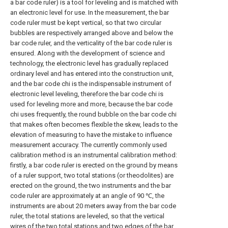
a bar code ruler) is a tool for leveling and is matched with
an electronic level for use. In the measurement, the bar
code ruler must be kept vertical, so that two circular
bubbles are respectively arranged above and below the
bar code ruler, and the verticality of the bar code ruler is
ensured. Along with the development of science and
technology, the electronic level has gradually replaced
ordinary level and has entered into the construction unit,
and the bar code chi is the indispensable instrument of
electronic level leveling, therefore the bar code chi is
used for leveling more and more, because the bar code
chi uses frequently, the round bubble on the bar code chi
that makes often becomes flexible the skew, leads to the
elevation of measuring to have the mistake to influence
measurement accuracy. The currently commonly used
calibration method is an instrumental calibration method:
firstly, a bar code ruler is erected on the ground by means
of a ruler support, two total stations (or theodolites) are
erected on the ground, the two instruments and the bar
code ruler are approximately at an angle of 90 ℃, the
instruments are about 20 meters away from the bar code
ruler, the total stations are leveled, so that the vertical
wires of the two total stations and two edges of the bar