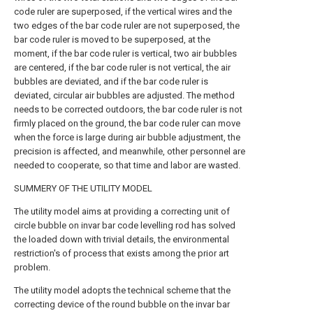
code ruler are superposed, if the vertical wires and the
two edges of the bar code ruler are not superposed, the
bar code ruler is moved to be superposed, at the
moment, if the bar code ruler is vertical, two air bubbles
are centered, if the bar code ruler is not vertical, the air
bubbles are deviated, and if the bar code ruler is
deviated, circular air bubbles are adjusted. The method
needs to be corrected outdoors, the bar code ruler is not
firmly placed on the ground, the bar code ruler can move
when the force is large during air bubble adjustment, the
precision is affected, and meanwhile, other personnel are
needed to cooperate, so that time and labor are wasted.
SUMMERY OF THE UTILITY MODEL
The utility model aims at providing a correcting unit of
circle bubble on invar bar code levelling rod has solved
the loaded down with trivial details, the environmental
restriction's of process that exists among the prior art
problem.
The utility model adopts the technical scheme that the
correcting device of the round bubble on the invar bar