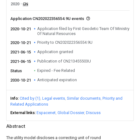
2020
CN
Application CN202022356554.9U events
Application filed by First Geodetic Team Of Ministry
2020-10-21
Of Natural Resources
Priority to CN202022356554.9U
2020-10-21
Application granted
2021-06-15
Publication of CN213455503U
2021-06-15
Expired - Fee Related
Status
Anticipated expiration
2030-10-21
Info
Cited by (1)
Legal events
Similar documents
Priority and
Related Applications
External links
Espacenet
Global Dossier
Discuss
Abstract
The utility model discloses a correcting unit of round