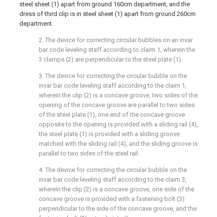
steel sheet (1) apart from ground 160cm department, and the
dress of third clip is in steel sheet (1) apart from ground 260cm
department.
2. The device for correcting circular bubbles on an invar
bar code leveling staff according to claim 1, wherein the
3 clamps (2) are perpendicular to the steel plate (1).
3. The device for correcting the circular bubble on the
invar bar code leveling staff according to the claim 1,
wherein the clip (2) is a concave groove, two sides of the
opening of the concave groove are parallel to two sides
of the steel plate (1), one end of the concave groove
opposite to the opening is provided with a sliding rail (4),
the steel plate (1) is provided with a sliding groove
matched with the sliding rail (4), and the sliding groove is
parallel to two sides of the steel rail.
4. The device for correcting the circular bubble on the
invar bar code leveling staff according to the claim 3,
wherein the clip (2) is a concave groove, one side of the
concave groove is provided with a fastening bolt (3)
perpendicular to the side of the concave groove, and the