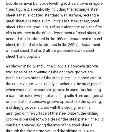
bubble on invar bar code levelling rod, as shown in figure
1 and figure 2, specifically including the
rectangle steel
sheet
1 that is located standard wall surface,
rectangle
steel sheet
1 is wide 10cm, long 3 m's steel sheet,
steel
sheet
1 has set gradually 3
clips
2 along the axis, the first
clip is adorned in the 60cm department of steel sheet, the
second clip is adorned in the 160cm department of steel
sheet, the third clip is adorned in the 260cm department
of steel sheet, 3
clips
2 all are perpendicular to
steel
sheet
1 and coplane;
as shown in fig. 2 and 3, the
clip
2 is a concave groove,
two sides of an opening of the concave groove are
parallel to two sides of the
steel plate
1, a closed end of
the concave groove is tightly attached to the
steel plate
1
when working, the concave groove is used for clamping
a bar code ruler, two parallel sliding rails 4 are arranged at
one end of the concave groove opposite to the opening,
a sliding groove matched with the sliding rails 4 is
arranged on the surface of the
steel plate
1, the sliding
groove is parallel to two sides of the
steel plate
1, the clip
can be displaced along the axis of the
steel plate
1
through the sliding groove, and the sliding rails 4 are