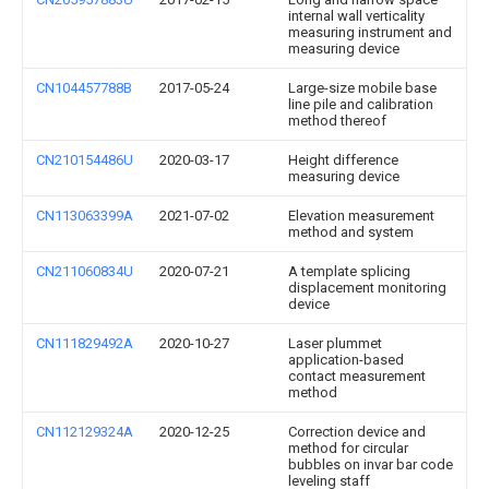
internal wall verticality
measuring instrument and
measuring device
CN104457788B
2017-05-24
Large-size mobile base
line pile and calibration
method thereof
CN210154486U
2020-03-17
Height difference
measuring device
CN113063399A
2021-07-02
Elevation measurement
method and system
CN211060834U
2020-07-21
A template splicing
displacement monitoring
device
CN111829492A
2020-10-27
Laser plummet
application-based
contact measurement
method
CN112129324A
2020-12-25
Correction device and
method for circular
bubbles on invar bar code
leveling staff