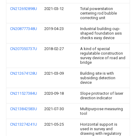
CN212692898U
2021-03-12
Total powerstation
centering rod bubble
correcting unit
CN208777348U
2019-04-23
Industrial building cup-
shaped foundation axis
checks easy device
CN207050737U
2018-02-27
A kind of special
regulatable construction
survey device of road and
bridge
CN212674128U
2021-03-09
Building site is with
subsiding detection
device
CN211527384U
2020-09-18
Slope protractor of laser
direction indicator
CN213842583U
2021-07-30
Multipurpose measuring
tool
CN213274241U
2021-05-25
Horizontal support is
used in survey and
drawing with regulatory