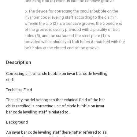
fastening bolt (3) extends into the concave groove.
5. The device for correcting the circular bubble on the
invar bar code leveling staff according to the claim 1,
wherein the clip (2) is a concave groove, the closed end
of the groove is evenly provided with a plurality of bolt
holes (5), and the surface of the steel plate (1) is
provided with a plurality of bolt holes A matched with the
bolt holes at the closed end of the groove.
Description
Correcting unit of circle bubble on invar bar code levelling
staff
Technical Field
The utility model belongs to the technical field of the bar
chi is rectified, a correcting unit of circle bubble on invar
bar code levelling staff is related to.
Background
An invar bar code leveling staff (hereinafter referred to as