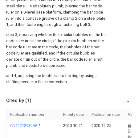
steel plate
1 is absolutely plumb; placing the bar code
ruler on a 0-level base platform, clamping the bar code
ruler into a concave groove of a
clamp
2 on a
steel plate
1, and then fastening through a fastening bolt 3;
step 3, observing whether the circular bubbles on the bar
code ruler are in the circle, if the circular bubbles on the
bar code ruler are in the circle, the bubbles of the bar
code ruler are qualified, and if the circular bubbles
deviate or run out of the circle, the bar code ruler is not
plumb and needs to be corrected;
and 4, adjusting the bubbles into the ring by using a
shifting needle to finish correction.
Cited By (1)
Publication number
Priority date
Publication date
Assi
CN112129324A
*
2020-10-21
2020-12-25
自然
部第
地测