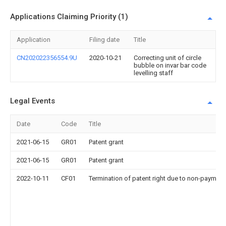
Applications Claiming Priority (1)
Application
Filing date
Title
CN202022356554.9U
2020-10-21
Correcting unit of circle
bubble on invar bar code
levelling staff
Legal Events
Date
Code
Title
2021-06-15
GR01
Patent grant
2021-06-15
GR01
Patent grant
2022-10-11
CF01
Termination of patent right due to non-payment