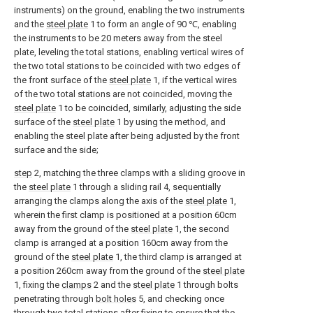
instruments) on the ground, enabling the two instruments
and the
steel plate
1 to form an angle of 90 ℃, enabling
the instruments to be 20 meters away from the steel
plate, leveling the total stations, enabling vertical wires of
the two total stations to be coincided with two edges of
the front surface of the
steel plate
1, if the vertical wires
of the two total stations are not coincided, moving the
steel plate
1 to be coincided, similarly, adjusting the side
surface of the
steel plate
1 by using the method, and
enabling the steel plate after being adjusted by the front
surface and the side;
step
2, matching the three clamps with a sliding groove in
the
steel plate
1 through a sliding rail 4, sequentially
arranging the clamps along the axis of the
steel plate
1,
wherein the first clamp is positioned at a position 60cm
away from the ground of the
steel plate
1, the second
clamp is arranged at a position 160cm away from the
ground of the
steel plate
1, the third clamp is arranged at
a position 260cm away from the ground of the
steel plate
1, fixing the
clamps
2 and the
steel plate
1 through bolts
penetrating through
bolt holes
5, and checking once
through two total stations after fixing to ensure that the