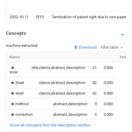
2022-10-11
CF01
Termination of patent right due to non-payment
Concepts
machine-extracted
Download
Filter table
Name
Image
title,claims,abstract,description
21
0.000
Invar
Steel
claims,abstract,description
62
0.000
steel
claims,abstract,description
62
0.000
method
abstract,description
9
0.000
correction
abstract,description
5
0.000
Show all concepts from the description section