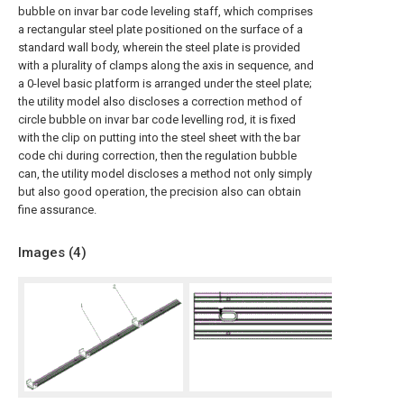
bubble on invar bar code leveling staff, which comprises
a rectangular steel plate positioned on the surface of a
standard wall body, wherein the steel plate is provided
with a plurality of clamps along the axis in sequence, and
a 0-level basic platform is arranged under the steel plate;
the utility model also discloses a correction method of
circle bubble on invar bar code levelling rod, it is fixed
with the clip on putting into the steel sheet with the bar
code chi during correction, then the regulation bubble
can, the utility model discloses a method not only simply
but also good operation, the precision also can obtain
fine assurance.
Images (
4
)