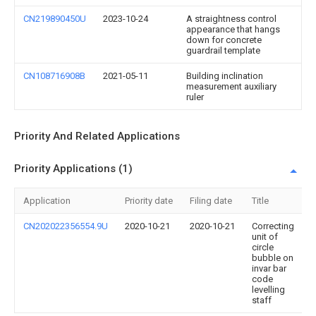
CN219890450U
2023-10-24
A straightness control
appearance that hangs
down for concrete
guardrail template
CN108716908B
2021-05-11
Building inclination
measurement auxiliary
ruler
Priority And Related Applications
Priority Applications (1)
Application
Priority date
Filing date
Title
CN202022356554.9U
2020-10-21
2020-10-21
Correcting
unit of
circle
bubble on
invar bar
code
levelling
staff