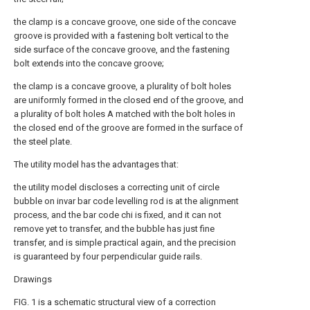
the clamp is a concave groove, one side of the concave
groove is provided with a fastening bolt vertical to the
side surface of the concave groove, and the fastening
bolt extends into the concave groove;
the clamp is a concave groove, a plurality of bolt holes
are uniformly formed in the closed end of the groove, and
a plurality of bolt holes A matched with the bolt holes in
the closed end of the groove are formed in the surface of
the steel plate.
The utility model has the advantages that:
the utility model discloses a correcting unit of circle
bubble on invar bar code levelling rod is at the alignment
process, and the bar code chi is fixed, and it can not
remove yet to transfer, and the bubble has just fine
transfer, and is simple practical again, and the precision
is guaranteed by four perpendicular guide rails.
Drawings
FIG. 1 is a schematic structural view of a correction