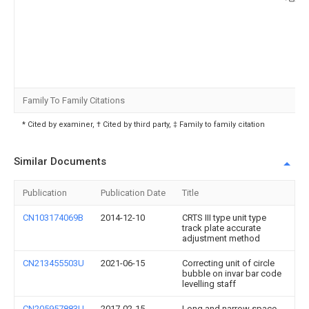
Family To Family Citations
* Cited by examiner, † Cited by third party, ‡ Family to family citation
Similar Documents
Publication
Publication Date
Title
CN103174069B
2014-12-10
CRTS III type unit type
track plate accurate
adjustment method
CN213455503U
2021-06-15
Correcting unit of circle
bubble on invar bar code
levelling staff
CN205957883U
2017-02-15
Long and narrow space