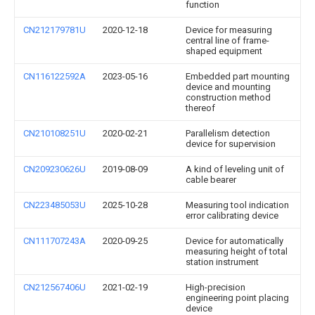
function
CN212179781U
2020-12-18
Device for measuring
central line of frame-
shaped equipment
CN116122592A
2023-05-16
Embedded part mounting
device and mounting
construction method
thereof
CN210108251U
2020-02-21
Parallelism detection
device for supervision
CN209230626U
2019-08-09
A kind of leveling unit of
cable bearer
CN223485053U
2025-10-28
Measuring tool indication
error calibrating device
CN111707243A
2020-09-25
Device for automatically
measuring height of total
station instrument
CN212567406U
2021-02-19
High-precision
engineering point placing
device