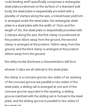
code leveling staff specifically comprises a rectangular
steel plate positioned on the surface of a standard wall
body, the steel plate is sequentially provided with a
plurality of clamps along the axis, a 0-level basic platform
is arranged under the steel plate, the rectangular steel
plate is a steel plate with the width of 10cm and the
length of 3m, the steel plate is sequentially provided with
3 clamps along the axis, the first clamp is positioned at
the position 60cm away from the ground, the second
clamp is arranged at the position 160cm away from the
ground, and the third clamp is arranged at the position
260cm away from the ground;
the utility model discloses a characteristics still lie in:
wherein 3 clips are all vertical to the steel plate;
the clamp is a concave groove, two sides of an opening
of the concave groove are parallel to two sides of the
steel plate, a sliding rail is arranged at one end of the
concave groove opposite to the opening, a sliding
groove matched with the sliding rail is formed in the steel
plate, and the sliding groove is parallel to two sides of
the steel rail;