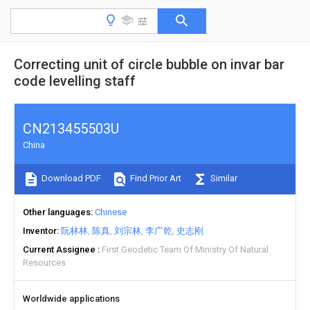
Correcting unit of circle bubble on invar bar
code levelling staff
CN213455503U
China
Download PDF
Find Prior Art
Similar
Other languages
Chinese
Inventor
阮林林
陈真
刘宗林
李广乾
史志刚
Current Assignee
First Geodetic Team Of Ministry Of Natural
Resources
Worldwide applications