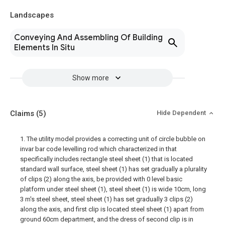
Landscapes
Conveying And Assembling Of Building
Elements In Situ
Show more
Claims
(5)
Hide Dependent
1. The utility model provides a correcting unit of circle bubble on
invar bar code levelling rod which characterized in that
specifically includes rectangle steel sheet (1) that is located
standard wall surface, steel sheet (1) has set gradually a plurality
of clips (2) along the axis, be provided with 0 level basic
platform under steel sheet (1), steel sheet (1) is wide 10cm, long
3 m's steel sheet, steel sheet (1) has set gradually 3 clips (2)
along the axis, and first clip is located steel sheet (1) apart from
ground 60cm department, and the dress of second clip is in