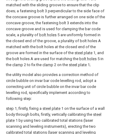
matched with the sliding groove to ensure that the clip
does; a fastening bolt 3 perpendicular to the side face of
the concave groove is further arranged on one side of the
concave groove, the fastening bolt 3 extends into the
concave groove and is used for clamping the bar code
scale, a plurality of
bolt holes
5 are uniformly formed in
the closed end of the groove, a plurality of bolt holes A
matched with the bolt holes at the closed end of the
groove are formed in the surface of the
steel plate
1, and
the bolt holes A are used for matching the
bolt holes
5 in
the
clamp
2 to fix the
clamp
2 on the
steel plate
1;
the utility model also provides a correction method of
circle bubble on invar bar code levelling rod, adopt a
correcting unit of circle bubble on the invar bar code
levelling rod, specifically implement according to
following step:
step
1, firstly, fixing a
steel plate
1 on the surface of a wall
body through bolts, firstly, vertically calibrating the
steel
plate
1 by using two calibrated total stations (laser
scanning and leveling instruments), erecting the two
calibrated total stations (laser scanning and leveling