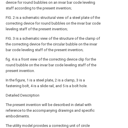
device for round bubbles on an invar bar code leveling
staff according to the present invention;
FIG. 2 is a schematic structural view of a steel plate of the
correcting device for round bubbles on the invar bar code
leveling staff of the present invention;
FIG. 3 is a schematic view of the structure of the clamp of
the correcting device for the circular bubble on the invar
bar code leveling staff of the present invention;
fig. 4 is a front view of the correcting device clip for the
round bubble on the invar bar code leveling staff of the
present invention.
In the figure, 1 is a steel plate, 2 is a clamp, 3 is a
fastening bolt, 4 is a slide rail, and 5 is a bolt hole.
Detailed Description
The present invention will be described in detail with
reference to the accompanying drawings and specific
embodiments.
The utility model provides a correcting unit of circle