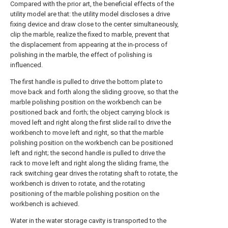
Compared with the prior art, the beneficial effects of the
utility model are that: the utility model discloses a drive
fixing device and draw close to the center simultaneously,
clip the marble, realize the fixed to marble, prevent that
the displacement from appearing at the in-process of
polishing in the marble, the effect of polishing is
influenced.
The first handle is pulled to drive the bottom plate to
move back and forth along the sliding groove, so that the
marble polishing position on the workbench can be
positioned back and forth; the object carrying block is
moved left and right along the first slide rail to drive the
workbench to move left and right, so that the marble
polishing position on the workbench can be positioned
left and right; the second handle is pulled to drive the
rack to move left and right along the sliding frame, the
rack switching gear drives the rotating shaft to rotate, the
workbench is driven to rotate, and the rotating
positioning of the marble polishing position on the
workbench is achieved.
Water in the water storage cavity is transported to the