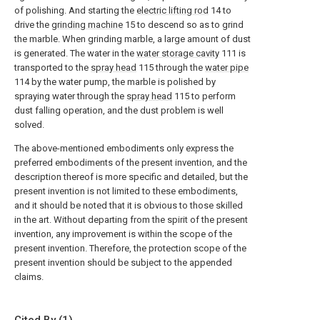
of polishing. And starting the
electric lifting rod
14 to
drive the
grinding machine
15 to descend so as to grind
the marble. When grinding marble, a large amount of dust
is generated. The water in the
water storage cavity
111 is
transported to the
spray head
115 through the
water pipe
114 by the water pump, the marble is polished by
spraying water through the
spray head
115 to perform
dust falling operation, and the dust problem is well
solved.
The above-mentioned embodiments only express the
preferred embodiments of the present invention, and the
description thereof is more specific and detailed, but the
present invention is not limited to these embodiments,
and it should be noted that it is obvious to those skilled
in the art. Without departing from the spirit of the present
invention, any improvement is within the scope of the
present invention. Therefore, the protection scope of the
present invention should be subject to the appended
claims.