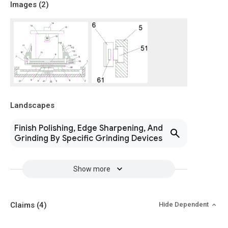
Images (
2
)
Landscapes
Finish Polishing, Edge Sharpening, And
Grinding By Specific Grinding Devices
Show more
Claims
(4)
Hide Dependent