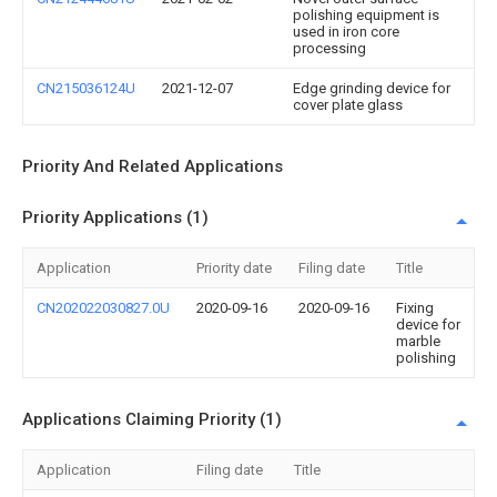
polishing equipment is
used in iron core
processing
CN215036124U
2021-12-07
Edge grinding device for
cover plate glass
Priority And Related Applications
Priority Applications (1)
Application
Priority date
Filing date
Title
CN202022030827.0U
2020-09-16
2020-09-16
Fixing
device for
marble
polishing
Applications Claiming Priority (1)
Application
Filing date
Title