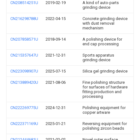
CN208514251U
2019-02-19
A kind of auto-parts
grinding device
CN216298788U
2022-04-15
Concrete grinding device
with dust removal
mechanism
CN207858571U
2018-09-14
A polishing device for
end cap processing
CN215357647U
2021-12-31
Sports apparatus
grinding device
CN223098907U
2025-07-15
Silica gel grinding device
CN213889420U
2021-08-06
Fine polishing structure
for surfaces of hardware
fitting production and
processing
CN222269775U
2024-12-31
Polishing equipment for
copper artware
CN222371169U
2025-01-21
Reversing equipment for
polishing zircon beads
CN212444681U
2021-02-02
Novel outer surface