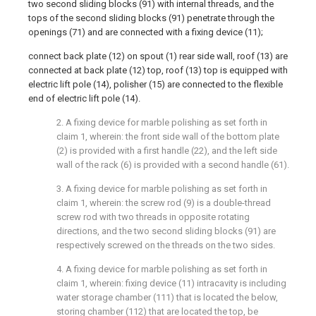
two second sliding blocks (91) with internal threads, and the
tops of the second sliding blocks (91) penetrate through the
openings (71) and are connected with a fixing device (11);
connect back plate (12) on spout (1) rear side wall, roof (13) are
connected at back plate (12) top, roof (13) top is equipped with
electric lift pole (14), polisher (15) are connected to the flexible
end of electric lift pole (14).
2. A fixing device for marble polishing as set forth in
claim 1, wherein: the front side wall of the bottom plate
(2) is provided with a first handle (22), and the left side
wall of the rack (6) is provided with a second handle (61).
3. A fixing device for marble polishing as set forth in
claim 1, wherein: the screw rod (9) is a double-thread
screw rod with two threads in opposite rotating
directions, and the two second sliding blocks (91) are
respectively screwed on the threads on the two sides.
4. A fixing device for marble polishing as set forth in
claim 1, wherein: fixing device (11) intracavity is including
water storage chamber (111) that is located the below,
storing chamber (112) that are located the top, be