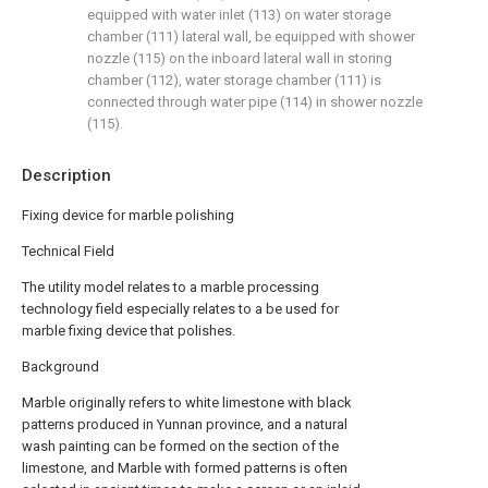
equipped with water inlet (113) on water storage
chamber (111) lateral wall, be equipped with shower
nozzle (115) on the inboard lateral wall in storing
chamber (112), water storage chamber (111) is
connected through water pipe (114) in shower nozzle
(115).
Description
Fixing device for marble polishing
Technical Field
The utility model relates to a marble processing
technology field especially relates to a be used for
marble fixing device that polishes.
Background
Marble originally refers to white limestone with black
patterns produced in Yunnan province, and a natural
wash painting can be formed on the section of the
limestone, and Marble with formed patterns is often