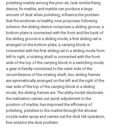
polishing marble among the prior art, lack nimble fixing
device, fix marble, and marble can produce a large
amount of dust when polishing, influence the problem
that the workman is healthy, now proposes following
scheme: the sliding device comprises a sliding groove, a
bottom plate is connected with the front and the back of
the sliding groove in a sliding mode, a first sliding rail is
arranged on the bottom plate, a carrying block is
connected with the first sliding rail in a sliding mode from
left to right, a rotating shaft is connected with the front
side of the top of the carrying block in a switching mode,
a gear is fixedly connected to the outer side of the
circumference of the rotating shaft, two sliding frames
are symmetrically arranged on the left and the right of the
rear side of the top of the carrying block in a sliding
mode, the sliding frames are. The utility model discloses
the realization carries out quick adjustment to the
position of marble, has improved the efficiency of
polishing, polishes to the marble through the shower
nozzle water spray and carries out the dust fall operation,
fine solution the dust problem.