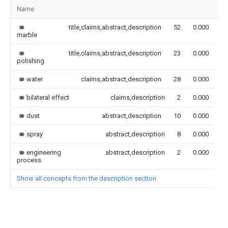
Name
I
title,claims,abstract,description
52
0.000
marble
title,claims,abstract,description
23
0.000
polishing
water
claims,abstract,description
28
0.000
bilateral effect
claims,description
2
0.000
dust
abstract,description
10
0.000
spray
abstract,description
8
0.000
engineering
abstract,description
2
0.000
process
Show all concepts from the description section