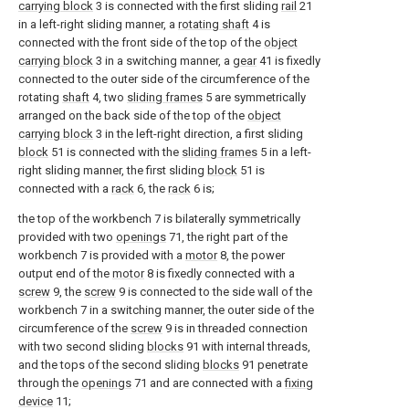
carrying block
3 is connected with the first sliding
rail
21
in a left-right sliding manner, a
rotating shaft
4 is
connected with the front side of the top of the
object
carrying block
3 in a switching manner, a
gear
41 is fixedly
connected to the outer side of the circumference of the
rotating
shaft
4, two
sliding frames
5 are symmetrically
arranged on the back side of the top of the
object
carrying block
3 in the left-right direction, a first sliding
block
51 is connected with the
sliding frames
5 in a left-
right sliding manner, the first sliding
block
51 is
connected with a
rack
6, the
rack
6 is;
the top of the workbench 7 is bilaterally symmetrically
provided with two
openings
71, the right part of the
workbench 7 is provided with a
motor
8, the power
output end of the
motor
8 is fixedly connected with a
screw
9, the
screw
9 is connected to the side wall of the
workbench 7 in a switching manner, the outer side of the
circumference of the
screw
9 is in threaded connection
with two second sliding
blocks
91 with internal threads,
and the tops of the second sliding
blocks
91 penetrate
through the
openings
71 and are connected with a
fixing
device
11;