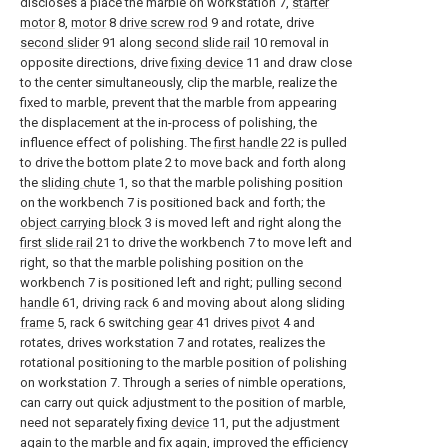
discloses a place the marble on workstation 7,
starter
motor
8,
motor
8
drive screw rod
9 and rotate, drive
second slider
91 along
second slide rail
10 removal in
opposite directions, drive
fixing device
11 and draw close
to the center simultaneously, clip the marble, realize the
fixed to marble, prevent that the marble from appearing
the displacement at the in-process of polishing, the
influence effect of polishing. The
first handle
22 is pulled
to drive the bottom plate 2 to move back and forth along
the
sliding chute
1, so that the marble polishing position
on the workbench 7 is positioned back and forth; the
object carrying block
3 is moved left and right along the
first slide rail
21 to drive the workbench 7 to move left and
right, so that the marble polishing position on the
workbench 7 is positioned left and right; pulling
second
handle
61, driving
rack
6 and moving about along sliding
frame
5, rack 6 switching
gear
41 drives
pivot
4 and
rotates, drives workstation 7 and rotates, realizes the
rotational positioning to the marble position of polishing
on workstation 7. Through a series of nimble operations,
can carry out quick adjustment to the position of marble,
need not separately fixing
device
11, put the adjustment
again to the marble and fix again, improved the efficiency