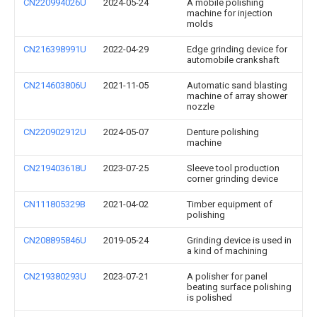
CN220994026U
2024-05-24
A mobile polishing
machine for injection
molds
CN216398991U
2022-04-29
Edge grinding device for
automobile crankshaft
CN214603806U
2021-11-05
Automatic sand blasting
machine of array shower
nozzle
CN220902912U
2024-05-07
Denture polishing
machine
CN219403618U
2023-07-25
Sleeve tool production
corner grinding device
CN111805329B
2021-04-02
Timber equipment of
polishing
CN208895846U
2019-05-24
Grinding device is used in
a kind of machining
CN219380293U
2023-07-21
A polisher for panel
beating surface polishing
is polished