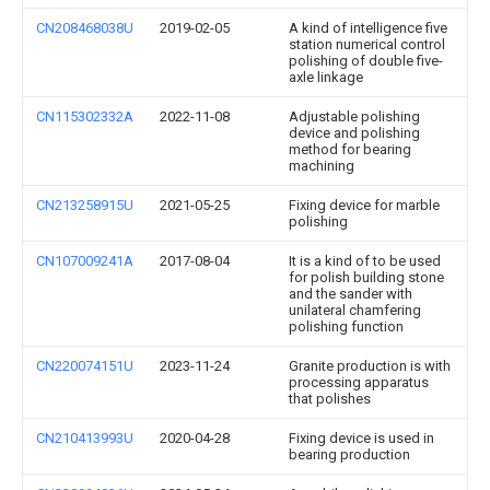
CN208468038U
2019-02-05
A kind of intelligence five
station numerical control
polishing of double five-
axle linkage
CN115302332A
2022-11-08
Adjustable polishing
device and polishing
method for bearing
machining
CN213258915U
2021-05-25
Fixing device for marble
polishing
CN107009241A
2017-08-04
It is a kind of to be used
for polish building stone
and the sander with
unilateral chamfering
polishing function
CN220074151U
2023-11-24
Granite production is with
processing apparatus
that polishes
CN210413993U
2020-04-28
Fixing device is used in
bearing production