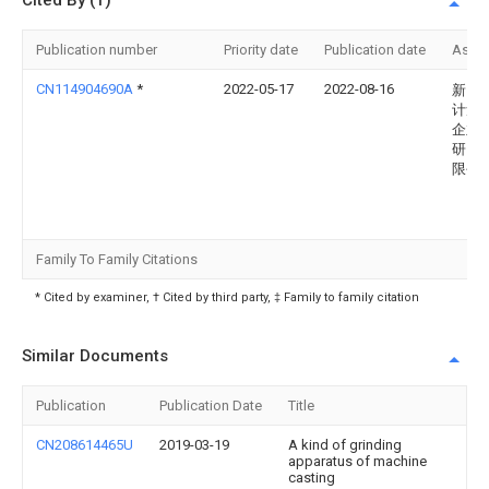
Cited By (1)
Publication number
Priority date
Publication date
Assi
CN114904690A
*
2022-05-17
2022-08-16
新昌
计量
企业
研究
限公
Family To Family Citations
* Cited by examiner, † Cited by third party, ‡ Family to family citation
Similar Documents
Publication
Publication Date
Title
CN208614465U
2019-03-19
A kind of grinding
apparatus of machine
casting