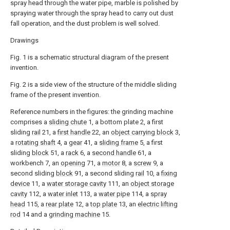
spray head through the water pipe, marble is polished by
spraying water through the spray head to carry out dust
fall operation, and the dust problem is well solved.
Drawings
Fig. 1 is a schematic structural diagram of the present
invention.
Fig. 2 is a side view of the structure of the middle sliding
frame of the present invention.
Reference numbers in the figures: the grinding machine
comprises a
sliding chute
1, a bottom plate 2, a first
sliding
rail
21, a
first handle
22, an
object carrying block
3,
a
rotating shaft
4, a
gear
41, a
sliding frame
5, a first
sliding
block
51, a
rack
6, a
second handle
61, a
workbench 7, an
opening
71, a
motor
8, a
screw
9, a
second sliding
block
91, a second sliding
rail
10, a
fixing
device
11, a
water storage cavity
111, an
object storage
cavity
112, a
water inlet
113, a
water pipe
114, a
spray
head
115, a
rear plate
12, a
top plate
13, an
electric lifting
rod
14 and a
grinding machine
15.