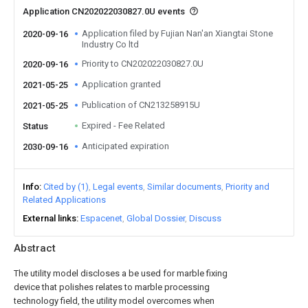
Application CN202022030827.0U events
Application filed by Fujian Nan'an Xiangtai Stone
2020-09-16
Industry Co ltd
Priority to CN202022030827.0U
2020-09-16
Application granted
2021-05-25
Publication of CN213258915U
2021-05-25
Expired - Fee Related
Status
Anticipated expiration
2030-09-16
Info
Cited by (1)
Legal events
Similar documents
Priority and
Related Applications
External links
Espacenet
Global Dossier
Discuss
Abstract
The utility model discloses a be used for marble fixing
device that polishes relates to marble processing
technology field, the utility model overcomes when