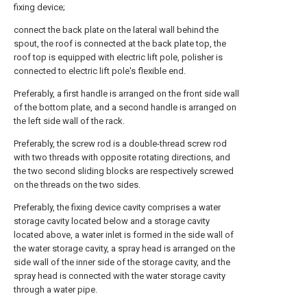
fixing device;
connect the back plate on the lateral wall behind the
spout, the roof is connected at the back plate top, the
roof top is equipped with electric lift pole, polisher is
connected to electric lift pole's flexible end.
Preferably, a first handle is arranged on the front side wall
of the bottom plate, and a second handle is arranged on
the left side wall of the rack.
Preferably, the screw rod is a double-thread screw rod
with two threads with opposite rotating directions, and
the two second sliding blocks are respectively screwed
on the threads on the two sides.
Preferably, the fixing device cavity comprises a water
storage cavity located below and a storage cavity
located above, a water inlet is formed in the side wall of
the water storage cavity, a spray head is arranged on the
side wall of the inner side of the storage cavity, and the
spray head is connected with the water storage cavity
through a water pipe.