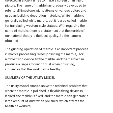
selected in ancient times to make a screen or an inlaid
picture. The name of marble has gradually developed to
refer to all limestone with patterns of various colors and
used as building decoration materials. White marble is
generally called white marble, but it is also called marble
for translating western-style statues. With regard to the
name of marble, there is a statement that the marble of
our national theory is the best quality. So the name is
obtained.
The grinding operation of marble is an important process
in marble processing. When polishing the marble, lack
nimble fixing device, fix the marble, and the marble can
produce a large amount of dust when polishing,
influences that the workman is healthy.
SUMMERY OF THE UTILITY MODEL
The utility model aims to solve the technical problem that
when the marble is polished, a flexible fixing device is
lacked, the marble is fixed, and the marble can generate a
large amount of dust when polished, which affects the
health of workers;