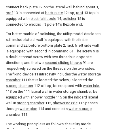
connect back
plate
12 on the lateral wall behind
spout
1,
roof
13 is connected at
back plate
12 top,
roof
13 top is
equipped with
electric lift pole
14,
polisher
15 is
connected to
electric lift pole
14's flexible end.
For better marble of polishing, the utility model discloses
still include lateral wall is equipped with the first in
command
22 before bottom plate 2,
rack
6 left side wall
is equipped with second in
command
61. The
screw
9 is
a double-thread screw with two threads in opposite
directions, and the two
second sliding blocks
91 are
respectively screwed on the threads on the two sides.
The
fixing device
11 intracavity includes the
water storage
chamber
111 that is located the below, is located the
storing chamber
112 of top, be equipped with
water inlet
113 on the 111 lateral wall in water storage chamber, be
equipped with
shower nozzle
115 on the inboard lateral
wall in
storing chamber
112,
shower nozzle
115 passes
through
water pipe
114 and connects
water storage
chamber
111.
The working principle is as follows: the utility model