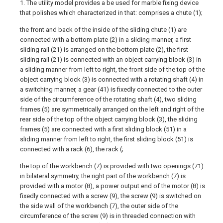
1. The utility model provides a be used for marble fixing device
that polishes which characterized in that: comprises a chute (1);
the front and back of the inside of the sliding chute (1) are
connected with a bottom plate (2) in a sliding manner, a first
sliding rail (21) is arranged on the bottom plate (2), the first
sliding rail (21) is connected with an object carrying block (3) in
a sliding manner from left to right, the front side of the top of the
object carrying block (3) is connected with a rotating shaft (4) in
a switching manner, a gear (41) is fixedly connected to the outer
side of the circumference of the rotating shaft (4), two sliding
frames (5) are symmetrically arranged on the left and right of the
rear side of the top of the object carrying block (3), the sliding
frames (5) are connected with a first sliding block (51) in a
sliding manner from left to right, the first sliding block (51) is
connected with a rack (6), the rack (;
the top of the workbench (7) is provided with two openings (71)
in bilateral symmetry, the right part of the workbench (7) is
provided with a motor (8), a power output end of the motor (8) is
fixedly connected with a screw (9), the screw (9) is switched on
the side wall of the workbench (7), the outer side of the
circumference of the screw (9) is in threaded connection with