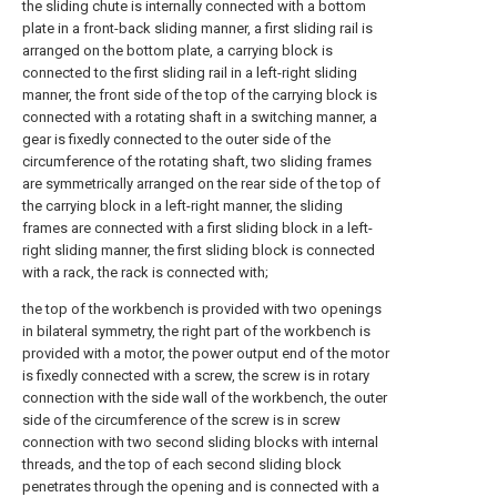
the sliding chute is internally connected with a bottom
plate in a front-back sliding manner, a first sliding rail is
arranged on the bottom plate, a carrying block is
connected to the first sliding rail in a left-right sliding
manner, the front side of the top of the carrying block is
connected with a rotating shaft in a switching manner, a
gear is fixedly connected to the outer side of the
circumference of the rotating shaft, two sliding frames
are symmetrically arranged on the rear side of the top of
the carrying block in a left-right manner, the sliding
frames are connected with a first sliding block in a left-
right sliding manner, the first sliding block is connected
with a rack, the rack is connected with;
the top of the workbench is provided with two openings
in bilateral symmetry, the right part of the workbench is
provided with a motor, the power output end of the motor
is fixedly connected with a screw, the screw is in rotary
connection with the side wall of the workbench, the outer
side of the circumference of the screw is in screw
connection with two second sliding blocks with internal
threads, and the top of each second sliding block
penetrates through the opening and is connected with a