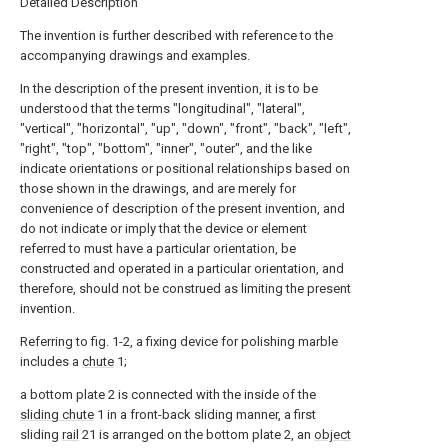
Detailed Description
The invention is further described with reference to the
accompanying drawings and examples.
In the description of the present invention, it is to be
understood that the terms "longitudinal", "lateral",
"vertical", "horizontal", "up", "down", "front", "back", "left",
"right", "top", "bottom", "inner", "outer", and the like
indicate orientations or positional relationships based on
those shown in the drawings, and are merely for
convenience of description of the present invention, and
do not indicate or imply that the device or element
referred to must have a particular orientation, be
constructed and operated in a particular orientation, and
therefore, should not be construed as limiting the present
invention.
Referring to fig. 1-2, a fixing device for polishing marble
includes a
chute
1;
a bottom plate 2 is connected with the inside of the
sliding chute
1 in a front-back sliding manner, a first
sliding
rail
21 is arranged on the bottom plate 2, an
object