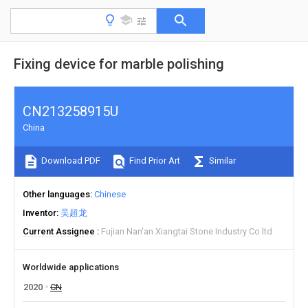
Fixing device for marble polishing
CN213258915U
China
Download PDF
Find Prior Art
Similar
Other languages
Chinese
Inventor
吴超龙
Current Assignee
Fujian Nan'an Xiangtai Stone Industry Co ltd
Worldwide applications
2020
CN