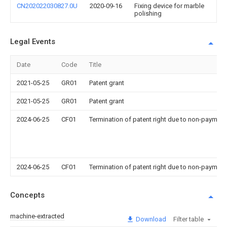
CN202022030827.0U
2020-09-16
Fixing device for marble
polishing
Legal Events
Date
Code
Title
2021-05-25
GR01
Patent grant
2021-05-25
GR01
Patent grant
2024-06-25
CF01
Termination of patent right due to non-payment
2024-06-25
CF01
Termination of patent right due to non-payment
Concepts
machine-extracted
Download
Filter table