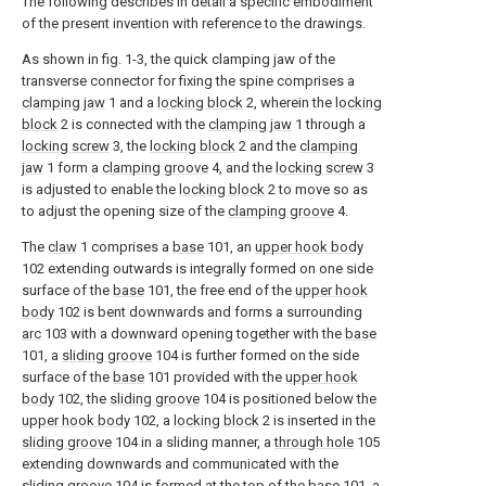
The following describes in detail a specific embodiment
of the present invention with reference to the drawings.
As shown in fig. 1-3, the quick clamping jaw of the
transverse connector for fixing the spine comprises a
clamping jaw
1 and a
locking block
2, wherein the
locking
block
2 is connected with the
clamping jaw
1 through a
locking screw
3, the
locking block
2 and the
clamping
jaw
1 form a
clamping groove
4, and the
locking screw
3
is adjusted to enable the
locking block
2 to move so as
to adjust the opening size of the
clamping groove
4.
The
claw
1 comprises a
base
101, an
upper hook body
102 extending outwards is integrally formed on one side
surface of the
base
101, the free end of the
upper hook
body
102 is bent downwards and forms a surrounding
arc
103 with a downward opening together with the
base
101, a
sliding groove
104 is further formed on the side
surface of the
base
101 provided with the
upper hook
body
102, the
sliding groove
104 is positioned below the
upper hook body
102, a
locking block
2 is inserted in the
sliding groove
104 in a sliding manner, a
through hole
105
extending downwards and communicated with the
sliding groove
104 is formed at the top of the
base
101, a