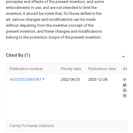
principles and effects of the present invention, and some
embodiments in use, and are not intended to limit the
invention; it should be noted that, for those skilled in the
art, various changes and modifications can be made
without departing from the inventive concept of the
present invention, and these changes and modifications
belong to the protection scope of the present invention.
Cited By (1)
Publication number
Priority date
Publication date
Assi
WO2023245870A1
*
2022-06-23
2023-12-28
中国
解放
医院
医学
Family To Family Citations