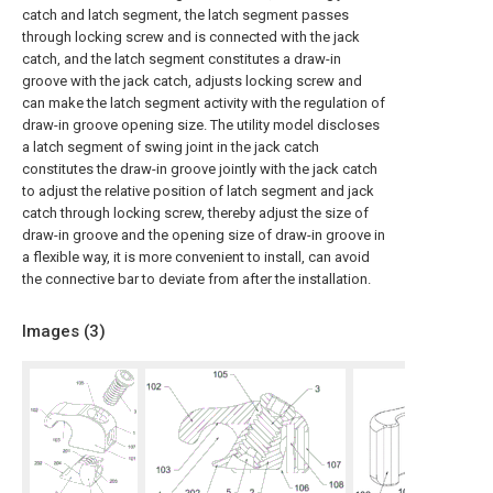
catch and latch segment, the latch segment passes
through locking screw and is connected with the jack
catch, and the latch segment constitutes a draw-in
groove with the jack catch, adjusts locking screw and
can make the latch segment activity with the regulation of
draw-in groove opening size. The utility model discloses
a latch segment of swing joint in the jack catch
constitutes the draw-in groove jointly with the jack catch
to adjust the relative position of latch segment and jack
catch through locking screw, thereby adjust the size of
draw-in groove and the opening size of draw-in groove in
a flexible way, it is more convenient to install, can avoid
the connective bar to deviate from after the installation.
Images (
3
)