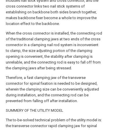
includes nail stick system and cross connector, and the
cross connector links two nail stick systems of
establishing on backbone both sides branch together,
makes backbone fixer become a whole to improve the
location effect to the backbone.
When the cross connector is installed, the connecting rod
of the traditional clamping jaws at two ends of the cross
connector in a clamping nail rod system is inconvenient
to clamp, the size adjusting portion of the clamping
opening is convenient, the stability after clamping is
unreliable, and the connecting rod is easy to fall off from
the clamping jaws after being stressed.
Therefore, a fast clamping jaw of the transverse
connector for spinal fixation is needed to be designed,
wherein the clamping size can be conveniently adjusted
during installation, and the connecting rod can be
prevented from falling off after installation.
SUMMERY OF THE UTILITY MODEL
The to-be-solved technical problem of the utility model is:
the transverse connector rapid clamping jaw for spinal