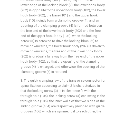
lower edge of the locking block (2), the lower hook body
(202) is opposite to the upper hook body (102), the lower
hook body (202), the base (101) and the upper hook
body (102) jointly form a clamping groove (4), and an
opening of the clamping groove (4) is formed between
the free end of the lower hook body (202) and the free
end of the upper hook body (102); when the locking
screw (3) is screwed to drive the locking block (2) to
move downwards, the lower hook body (202) is driven to
move downwards, the free end of the lower hook body
(202) is gradually far away from the free end of the upper
hook body (102), so that the opening of the clamping
groove (4) is enlarged, and otherwise, the opening of the
clamping groove (4) is reduced.
3. The quick clamping jaw of the transverse connector for
spinal fixation according to claim 2 is characterized in
that the locking screw (3) is in clearance fit with the
through hole (105), the locking screw (3) can swing in the
through hole (105), the inner walls of the two sides of the
sliding groove (104) are respectively provided with guide
grooves (106) which are symmetrical to each other, the