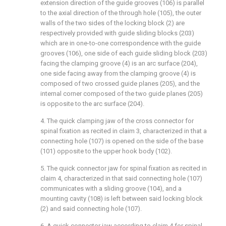
extension direction of the guide grooves (106) is parallel
to the axial direction of the through hole (105), the outer
walls of the two sides of the locking block (2) are
respectively provided with guide sliding blocks (203)
which are in one-to-one correspondence with the guide
grooves (106), one side of each guide sliding block (203)
facing the clamping groove (4) is an arc surface (204),
one side facing away from the clamping groove (4) is
composed of two crossed guide planes (205), and the
internal corner composed of the two guide planes (205)
is opposite to the arc surface (204).
4. The quick clamping jaw of the cross connector for
spinal fixation as recited in claim 3, characterized in that a
connecting hole (107) is opened on the side of the base
(101) opposite to the upper hook body (102).
5. The quick connector jaw for spinal fixation as recited in
claim 4, characterized in that said connecting hole (107)
communicates with a sliding groove (104), and a
mounting cavity (108) is left between said locking block
(2) and said connecting hole (107).
6. A quick connector jaw according to claim 4 for spinal