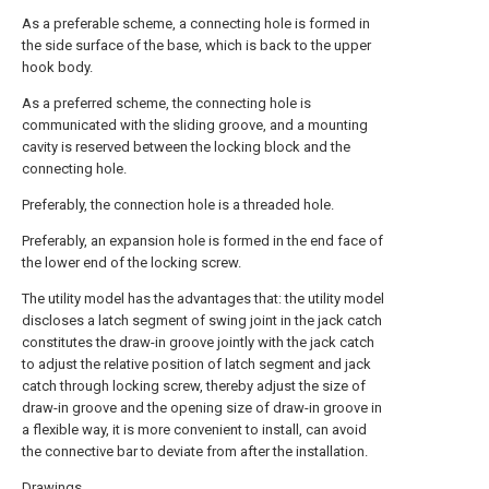
As a preferable scheme, a connecting hole is formed in
the side surface of the base, which is back to the upper
hook body.
As a preferred scheme, the connecting hole is
communicated with the sliding groove, and a mounting
cavity is reserved between the locking block and the
connecting hole.
Preferably, the connection hole is a threaded hole.
Preferably, an expansion hole is formed in the end face of
the lower end of the locking screw.
The utility model has the advantages that: the utility model
discloses a latch segment of swing joint in the jack catch
constitutes the draw-in groove jointly with the jack catch
to adjust the relative position of latch segment and jack
catch through locking screw, thereby adjust the size of
draw-in groove and the opening size of draw-in groove in
a flexible way, it is more convenient to install, can avoid
the connective bar to deviate from after the installation.
Drawings