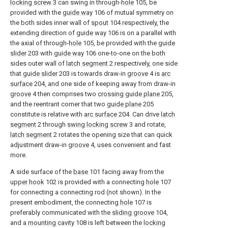
locking screw
3 can swing in through-
hole
105, be
provided with the
guide way
106 of mutual symmetry on
the both sides inner wall of
spout
104 respectively, the
extending direction of
guide way
106 is on a parallel with
the axial of through-
hole
105, be provided with the
guide
slider
203 with
guide way
106 one-to-one on the both
sides outer wall of
latch segment
2 respectively, one side
that
guide slider
203 is towards draw-in
groove
4 is
arc
surface
204, and one side of keeping away from draw-in
groove
4 then comprises two
crossing guide plane
205,
and the reentrant corner that two
guide plane
205
constitute is relative with
arc surface
204. Can drive
latch
segment
2 through
swing locking screw
3 and rotate,
latch segment
2 rotates the opening size that can quick
adjustment draw-in
groove
4, uses convenient and fast
more.
A side surface of the
base
101 facing away from the
upper hook
102 is provided with a connecting
hole
107
for connecting a connecting rod (not shown). In the
present embodiment, the connecting
hole
107 is
preferably communicated with the
sliding groove
104,
and a
mounting cavity
108 is left between the
locking