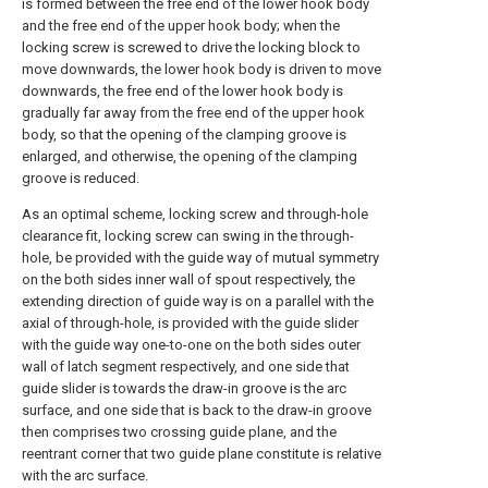
is formed between the free end of the lower hook body
and the free end of the upper hook body; when the
locking screw is screwed to drive the locking block to
move downwards, the lower hook body is driven to move
downwards, the free end of the lower hook body is
gradually far away from the free end of the upper hook
body, so that the opening of the clamping groove is
enlarged, and otherwise, the opening of the clamping
groove is reduced.
As an optimal scheme, locking screw and through-hole
clearance fit, locking screw can swing in the through-
hole, be provided with the guide way of mutual symmetry
on the both sides inner wall of spout respectively, the
extending direction of guide way is on a parallel with the
axial of through-hole, is provided with the guide slider
with the guide way one-to-one on the both sides outer
wall of latch segment respectively, and one side that
guide slider is towards the draw-in groove is the arc
surface, and one side that is back to the draw-in groove
then comprises two crossing guide plane, and the
reentrant corner that two guide plane constitute is relative
with the arc surface.