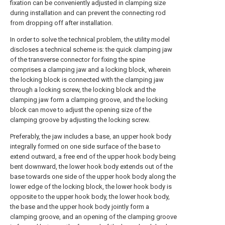
fixation can be conveniently adjusted in clamping size
during installation and can prevent the connecting rod
from dropping off after installation.
In order to solve the technical problem, the utility model
discloses a technical scheme is: the quick clamping jaw
of the transverse connector for fixing the spine
comprises a clamping jaw and a locking block, wherein
the locking block is connected with the clamping jaw
through a locking screw, the locking block and the
clamping jaw form a clamping groove, and the locking
block can move to adjust the opening size of the
clamping groove by adjusting the locking screw.
Preferably, the jaw includes a base, an upper hook body
integrally formed on one side surface of the base to
extend outward, a free end of the upper hook body being
bent downward, the lower hook body extends out of the
base towards one side of the upper hook body along the
lower edge of the locking block, the lower hook body is
opposite to the upper hook body, the lower hook body,
the base and the upper hook body jointly form a
clamping groove, and an opening of the clamping groove