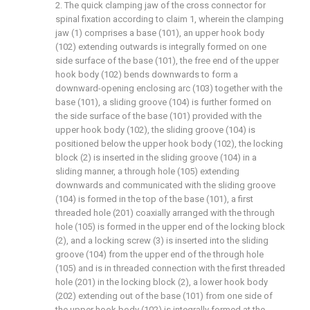
2. The quick clamping jaw of the cross connector for
spinal fixation according to claim 1, wherein the clamping
jaw (1) comprises a base (101), an upper hook body
(102) extending outwards is integrally formed on one
side surface of the base (101), the free end of the upper
hook body (102) bends downwards to form a
downward-opening enclosing arc (103) together with the
base (101), a sliding groove (104) is further formed on
the side surface of the base (101) provided with the
upper hook body (102), the sliding groove (104) is
positioned below the upper hook body (102), the locking
block (2) is inserted in the sliding groove (104) in a
sliding manner, a through hole (105) extending
downwards and communicated with the sliding groove
(104) is formed in the top of the base (101), a first
threaded hole (201) coaxially arranged with the through
hole (105) is formed in the upper end of the locking block
(2), and a locking screw (3) is inserted into the sliding
groove (104) from the upper end of the through hole
(105) and is in threaded connection with the first threaded
hole (201) in the locking block (2), a lower hook body
(202) extending out of the base (101) from one side of
the upper hook body (102) is integrally formed at the