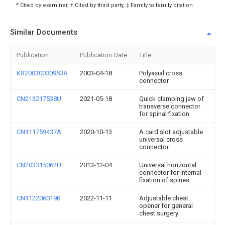
* Cited by examiner, † Cited by third party, ‡ Family to family citation
Similar Documents
Publication
Publication Date
Title
KR20030030963A
2003-04-18
Polyaxial cross
connector
CN213217538U
2021-05-18
Quick clamping jaw of
transverse connector
for spinal fixation
CN111759437A
2020-10-13
A card slot adjustable
universal cross
connector
CN203315062U
2013-12-04
Universal horizontal
connector for internal
fixation of spines
CN112206019B
2022-11-11
Adjustable chest
opener for general
chest surgery