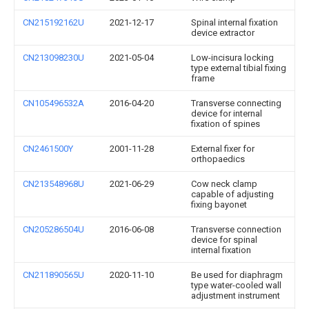
CN215192162U
2021-12-17
Spinal internal fixation
device extractor
CN213098230U
2021-05-04
Low-incisura locking
type external tibial fixing
frame
CN105496532A
2016-04-20
Transverse connecting
device for internal
fixation of spines
CN2461500Y
2001-11-28
External fixer for
orthopaedics
CN213548968U
2021-06-29
Cow neck clamp
capable of adjusting
fixing bayonet
CN205286504U
2016-06-08
Transverse connection
device for spinal
internal fixation
CN211890565U
2020-11-10
Be used for diaphragm
type water-cooled wall
adjustment instrument