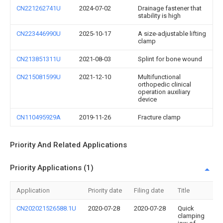
CN221262741U
2024-07-02
Drainage fastener that
stability is high
CN223446990U
2025-10-17
A size-adjustable lifting
clamp
CN213851311U
2021-08-03
Splint for bone wound
CN215081599U
2021-12-10
Multifunctional
orthopedic clinical
operation auxiliary
device
CN110495929A
2019-11-26
Fracture clamp
Priority And Related Applications
Priority Applications (1)
Application
Priority date
Filing date
Title
CN202021526588.1U
2020-07-28
2020-07-28
Quick
clamping