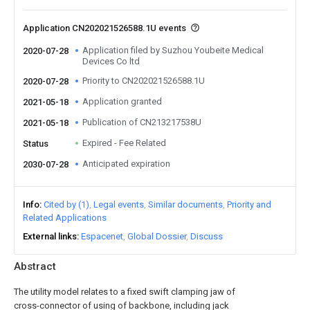
Application CN202021526588.1U events
Application filed by Suzhou Youbeite Medical
2020-07-28
Devices Co ltd
Priority to CN202021526588.1U
2020-07-28
Application granted
2021-05-18
Publication of CN213217538U
2021-05-18
Expired - Fee Related
Status
Anticipated expiration
2030-07-28
Info
Cited by (1)
Legal events
Similar documents
Priority and
Related Applications
External links
Espacenet
Global Dossier
Discuss
Abstract
The utility model relates to a fixed swift clamping jaw of
cross-connector of using of backbone, including jack