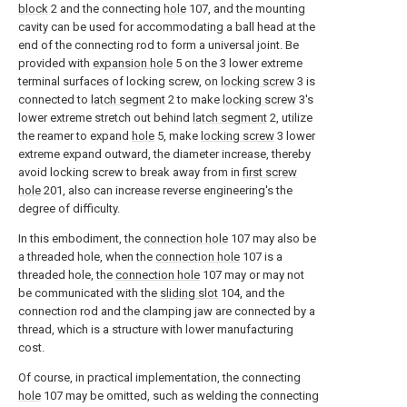
block
2 and the connecting
hole
107, and the mounting
cavity can be used for accommodating a ball head at the
end of the connecting rod to form a universal joint. Be
provided with
expansion hole
5 on the 3 lower extreme
terminal surfaces of locking screw, on
locking screw
3 is
connected to
latch segment
2 to make
locking screw
3's
lower extreme stretch out behind
latch segment
2, utilize
the reamer to expand
hole
5, make
locking screw
3 lower
extreme expand outward, the diameter increase, thereby
avoid locking screw to break away from in
first screw
hole
201, also can increase reverse engineering's the
degree of difficulty.
In this embodiment, the
connection hole
107 may also be
a threaded hole, when the
connection hole
107 is a
threaded hole, the
connection hole
107 may or may not
be communicated with the
sliding slot
104, and the
connection rod and the clamping jaw are connected by a
thread, which is a structure with lower manufacturing
cost.
Of course, in practical implementation, the connecting
hole
107 may be omitted, such as welding the connecting