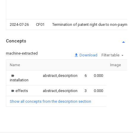
2024-07-26
CF01
Termination of patent right due to non-payment
Concepts
machine-extracted
Download
Filter table
Name
Image
Se
abstract,description
6
0.000
installation
effects
abstract,description
3
0.000
Show all concepts from the description section