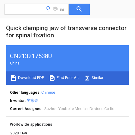
Quick clamping jaw of transverse connector
for spinal fixation
CN213217538U
China
Download PDF
Find Prior Art
Similar
Other languages
Chinese
Inventor
吴家奇
Current Assignee
Suzhou Youbeite Medical Devices Co ltd
Worldwide applications
2020
CN