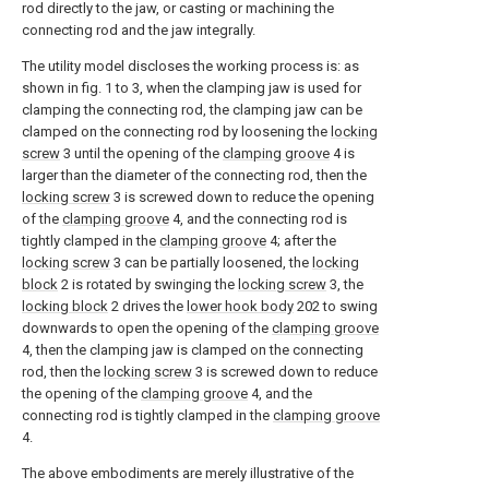
rod directly to the jaw, or casting or machining the
connecting rod and the jaw integrally.
The utility model discloses the working process is: as
shown in fig. 1 to 3, when the clamping jaw is used for
clamping the connecting rod, the clamping jaw can be
clamped on the connecting rod by loosening the
locking
screw
3 until the opening of the
clamping groove
4 is
larger than the diameter of the connecting rod, then the
locking screw
3 is screwed down to reduce the opening
of the
clamping groove
4, and the connecting rod is
tightly clamped in the
clamping groove
4; after the
locking screw
3 can be partially loosened, the
locking
block
2 is rotated by swinging the
locking screw
3, the
locking block
2 drives the
lower hook body
202 to swing
downwards to open the opening of the
clamping groove
4, then the clamping jaw is clamped on the connecting
rod, then the
locking screw
3 is screwed down to reduce
the opening of the
clamping groove
4, and the
connecting rod is tightly clamped in the
clamping groove
4.
The above embodiments are merely illustrative of the