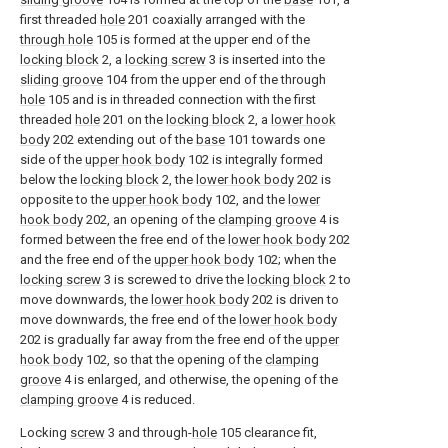
first threaded
hole
201 coaxially arranged with the
through hole
105 is formed at the upper end of the
locking block
2, a
locking screw
3 is inserted into the
sliding groove
104 from the upper end of the through
hole
105 and is in threaded connection with the first
threaded
hole
201 on the
locking block
2, a
lower hook
body
202 extending out of the
base
101 towards one
side of the
upper hook body
102 is integrally formed
below the
locking block
2, the
lower hook body
202 is
opposite to the
upper hook body
102, and the
lower
hook body
202, an opening of the
clamping groove
4 is
formed between the free end of the
lower hook body
202
and the free end of the
upper hook body
102; when the
locking screw
3 is screwed to drive the
locking block
2 to
move downwards, the
lower hook body
202 is driven to
move downwards, the free end of the
lower hook body
202 is gradually far away from the free end of the
upper
hook body
102, so that the opening of the
clamping
groove
4 is enlarged, and otherwise, the opening of the
clamping groove
4 is reduced.
Locking
screw
3 and through-
hole
105 clearance fit,