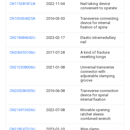
CN115281812A
2022-11-04
Nail taking device
convenient to operate
CN105434025A
2016-03-30
Transverse connecting
device for internal
fixation of spine
CN218484642U
2023-02-17
Elastic intramedullary
nail
CN206355106U
2017-07-28
A kind of fracture
resetting tongs
CN212308006U
2021-01-08
Universal transverse
connector with
adjustable clamping
groove
CN205286505U
2016-06-08
Transverse connection
device for spinal
internal fixation
CN216913636U
2022-07-08
Movable opening
ratchet sleeve
combined wrench
CN218247313U
2023-01-10
Wire clamp