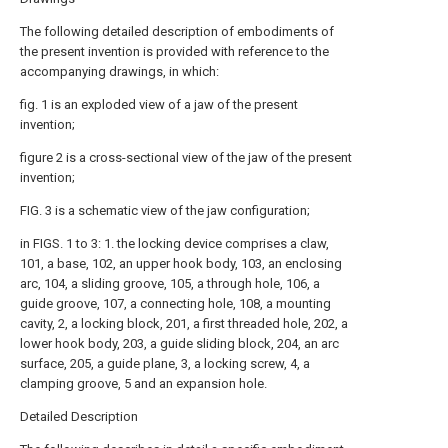
The following detailed description of embodiments of
the present invention is provided with reference to the
accompanying drawings, in which:
fig. 1 is an exploded view of a jaw of the present
invention;
figure 2 is a cross-sectional view of the jaw of the present
invention;
FIG. 3 is a schematic view of the jaw configuration;
in FIGS. 1 to 3: 1. the locking device comprises a claw,
101, a base, 102, an upper hook body, 103, an enclosing
arc, 104, a sliding groove, 105, a through hole, 106, a
guide groove, 107, a connecting hole, 108, a mounting
cavity, 2, a locking block, 201, a first threaded hole, 202, a
lower hook body, 203, a guide sliding block, 204, an arc
surface, 205, a guide plane, 3, a locking screw, 4, a
clamping groove, 5 and an expansion hole.
Detailed Description