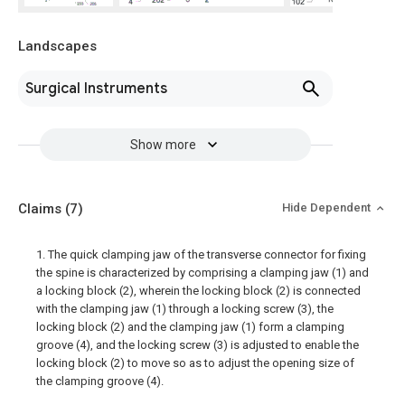
Landscapes
Surgical Instruments
Show more
Claims
(7)
Hide Dependent
1. The quick clamping jaw of the transverse connector for fixing
the spine is characterized by comprising a clamping jaw (1) and
a locking block (2), wherein the locking block (2) is connected
with the clamping jaw (1) through a locking screw (3), the
locking block (2) and the clamping jaw (1) form a clamping
groove (4), and the locking screw (3) is adjusted to enable the
locking block (2) to move so as to adjust the opening size of
the clamping groove (4).