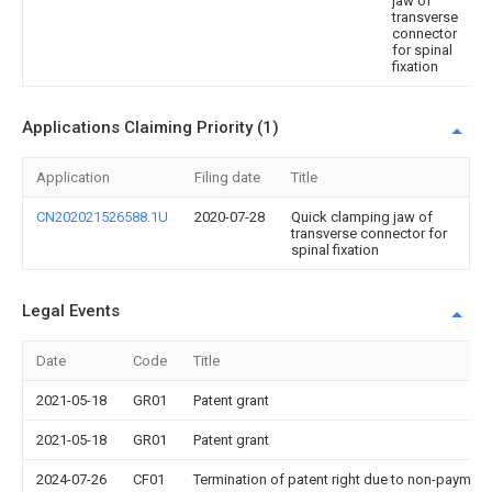
jaw of
transverse
connector
for spinal
fixation
Applications Claiming Priority (1)
Application
Filing date
Title
CN202021526588.1U
2020-07-28
Quick clamping jaw of
transverse connector for
spinal fixation
Legal Events
Date
Code
Title
2021-05-18
GR01
Patent grant
2021-05-18
GR01
Patent grant
2024-07-26
CF01
Termination of patent right due to non-payment