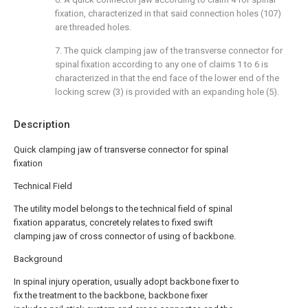
fixation, characterized in that said connection holes (107)
are threaded holes.
7. The quick clamping jaw of the transverse connector for
spinal fixation according to any one of claims 1 to 6 is
characterized in that the end face of the lower end of the
locking screw (3) is provided with an expanding hole (5).
Description
Quick clamping jaw of transverse connector for spinal
fixation
Technical Field
The utility model belongs to the technical field of spinal
fixation apparatus, concretely relates to fixed swift
clamping jaw of cross connector of using of backbone.
Background
In spinal injury operation, usually adopt backbone fixer to
fix the treatment to the backbone, backbone fixer