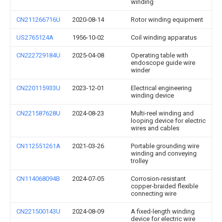
winding
CN211266716U
2020-08-14
Rotor winding equipment
US2765124A
1956-10-02
Coil winding apparatus
CN222729184U
2025-04-08
Operating table with
endoscope guide wire
winder
CN220115933U
2023-12-01
Electrical engineering
winding device
CN221587628U
2024-08-23
Multi-reel winding and
looping device for electric
wires and cables
CN112551261A
2021-03-26
Portable grounding wire
winding and conveying
trolley
CN114068094B
2024-07-05
Corrosion-resistant
copper-braided flexible
connecting wire
CN221500143U
2024-08-09
A fixed-length winding
device for electric wire