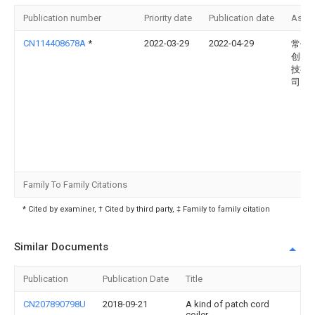
Publication number
Priority date
Publication date
Assi
CN114408678A
*
2022-03-29
2022-04-29
常州
创智
技有
司
Family To Family Citations
* Cited by examiner, † Cited by third party, ‡ Family to family citation
Similar Documents
Publication
Publication Date
Title
CN207890798U
2018-09-21
A kind of patch cord
coiler