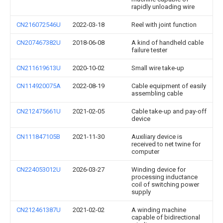
rapidly unloading wire
CN216072546U
2022-03-18
Reel with joint function
CN207467382U
2018-06-08
A kind of handheld cable
failure tester
CN211619613U
2020-10-02
Small wire take-up
CN114920075A
2022-08-19
Cable equipment of easily
assembling cable
CN212475661U
2021-02-05
Cable take-up and pay-off
device
CN111847105B
2021-11-30
Auxiliary device is
received to net twine for
computer
CN224053012U
2026-03-27
Winding device for
processing inductance
coil of switching power
supply
CN212461387U
2021-02-02
A winding machine
capable of bidirectional