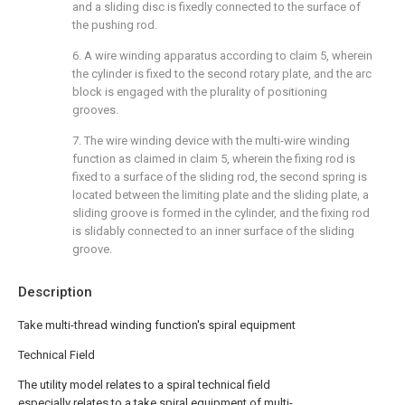
and a sliding disc is fixedly connected to the surface of
the pushing rod.
6. A wire winding apparatus according to claim 5, wherein
the cylinder is fixed to the second rotary plate, and the arc
block is engaged with the plurality of positioning
grooves.
7. The wire winding device with the multi-wire winding
function as claimed in claim 5, wherein the fixing rod is
fixed to a surface of the sliding rod, the second spring is
located between the limiting plate and the sliding plate, a
sliding groove is formed in the cylinder, and the fixing rod
is slidably connected to an inner surface of the sliding
groove.
Description
Take multi-thread winding function's spiral equipment
Technical Field
The utility model relates to a spiral technical field
especially relates to a take spiral equipment of multi-