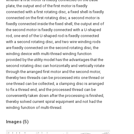
plate, the output end of the first motor is fixedly
connected with a first rotating disc, a fixed shell is fixedly
connected on the first rotating disc, a second motor is
fixedly connected inside the fixed shell, the output end of
the second motor is fixedly connected with a U-shaped
rod, one end of the U-shaped rod is fixedly connected
with a second rotating disc, and two wire winding rods
are fixedly connected on the second rotating disc, the
winding device with multi-thread winding function
provided by the utility model has the advantages that the
second rotating disc can horizontally and vertically rotate
through the arranged first motor and the second motor,
thereby two threads can be processed into one thread or
one thread can be collected, a clamping disc is arranged
to fix a thread end, and the processed thread can be
conveniently taken down after the processing is finished,
thereby solved current spiral equipment and not had the
winding function of multi-thread.
Images (
5
)