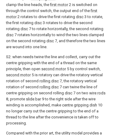
clamp the line heads, the
first motor
2 is switched on
through the control switch, the output end of the
first
motor
2 rotates to drive the first rotating
disc
3 to rotate,
the first rotating
disc
3 rotates to drive the second
rotating
disc
7 to rotate horizontally, the second rotating
disc
7 rotates horizontally to wind the two lines clamped
on the second rotating
disc
7, and therefore the two lines
are wound into one line.
S2: when needs twine the line and collect, carry out the
centre gripping with the end of a thread on the same
principle, then open
second motor
5 by control switch,
second motor
5 is rotatory can drive the rotatory vertical
rotation of second
rolling disc
7, the rotatory vertical
rotation of second
rolling disc
7 can twine the line of
centre gripping on second rolling
disc
7 on two
wire rods
8, promote
slide bar
9 to the right side after the wire
winding is accomplished, make
centre gripping dish
10
no longer carry out the centre gripping to the end of a
thread to the line after the convenience is taken off to
processing.
Compared with the prior art, the utility model provides a