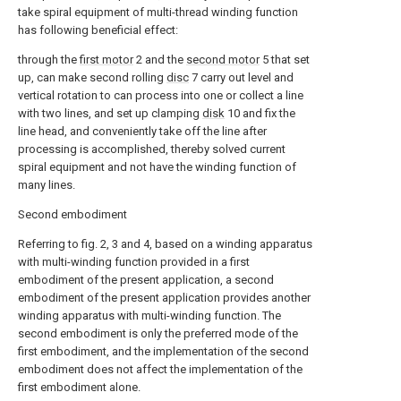
take spiral equipment of multi-thread winding function
has following beneficial effect:
through the
first motor
2 and the
second motor
5 that set
up, can make second rolling
disc
7 carry out level and
vertical rotation to can process into one or collect a line
with two lines, and set up clamping
disk
10 and fix the
line head, and conveniently take off the line after
processing is accomplished, thereby solved current
spiral equipment and not have the winding function of
many lines.
Second embodiment
Referring to fig. 2, 3 and 4, based on a winding apparatus
with multi-winding function provided in a first
embodiment of the present application, a second
embodiment of the present application provides another
winding apparatus with multi-winding function. The
second embodiment is only the preferred mode of the
first embodiment, and the implementation of the second
embodiment does not affect the implementation of the
first embodiment alone.