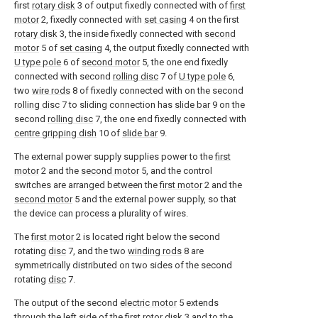
first
rotary disk
3 of output fixedly connected with of
first
motor
2, fixedly connected with
set casing
4 on the first
rotary disk
3, the inside fixedly connected with
second
motor
5 of
set casing
4, the output fixedly connected with
U type pole
6 of
second motor
5, the one end fixedly
connected with second
rolling disc
7 of
U type pole
6,
two
wire rods
8 of fixedly connected with on the second
rolling disc
7 to sliding connection has
slide bar
9 on the
second
rolling disc
7, the one end fixedly connected with
centre gripping dish
10 of
slide bar
9.
The external power supply supplies power to the
first
motor
2 and the
second motor
5, and the control
switches are arranged between the
first motor
2 and the
second motor
5 and the external power supply, so that
the device can process a plurality of wires.
The
first motor
2 is located right below the second
rotating
disc
7, and the two
winding rods
8 are
symmetrically distributed on two sides of the second
rotating
disc
7.
The output of the second
electric motor
5 extends
through the left side of the
first rotor disk
3 and to the