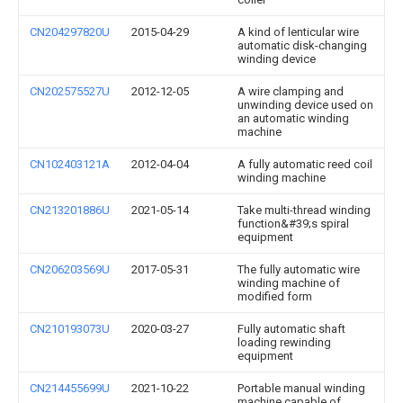
CN204297820U
2015-04-29
A kind of lenticular wire
automatic disk-changing
winding device
CN202575527U
2012-12-05
A wire clamping and
unwinding device used on
an automatic winding
machine
CN102403121A
2012-04-04
A fully automatic reed coil
winding machine
CN213201886U
2021-05-14
Take multi-thread winding
function&#39;s spiral
equipment
CN206203569U
2017-05-31
The fully automatic wire
winding machine of
modified form
CN210193073U
2020-03-27
Fully automatic shaft
loading rewinding
equipment
CN214455699U
2021-10-22
Portable manual winding
machine capable of