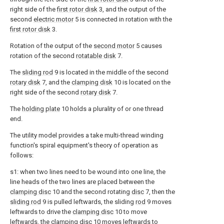
right side of the
first rotor disk
3, and the output of the
second
electric motor
5 is connected in rotation with the
first rotor disk
3.
Rotation of the output of the
second motor
5 causes
rotation of the second
rotatable disk
7.
The
sliding rod
9 is located in the middle of the second
rotary disk
7, and the
clamping disk
10 is located on the
right side of the second
rotary disk
7.
The
holding plate
10 holds a plurality of or one thread
end.
The utility model provides a take multi-thread winding
function's spiral equipment's theory of operation as
follows:
s1: when two lines need to be wound into one line, the
line heads of the two lines are placed between the
clamping disc
10 and the second rotating
disc
7, then the
sliding rod
9 is pulled leftwards, the sliding
rod
9 moves
leftwards to drive the
clamping disc
10 to move
leftwards, the
clamping disc
10 moves leftwards to