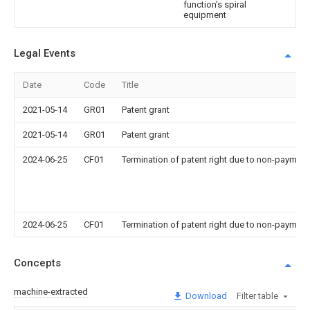
function's spiral
equipment
Legal Events
Date
Code
Title
2021-05-14
GR01
Patent grant
2021-05-14
GR01
Patent grant
2024-06-25
CF01
Termination of patent right due to non-payment
2024-06-25
CF01
Termination of patent right due to non-payment
Concepts
machine-extracted
Download
Filter table