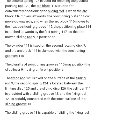
The
second spring
124 is used for resetting the pushed
pushing
rod
123, the
arc block
116 is used for
conveniently positioning the
sliding rod
9, when the
arc
block
116 moves leftwards, the
positioning plate
114 can
move downwards, and when the
arc block
116 moves to
the
next positioning groove
115, the
positioning plate
114
is pushed upwards by the
first spring
117, so that the
moved sliding
rod
9 is positioned.
The
cylinder
111 is fixed on the second rotating
disk
7,
and the
arc block
116 is clamped with the
positioning
grooves
115.
The plurality of
positioning grooves
115 may position the
slide lever
9 moving different positions.
The
fixing rod
121 is fixed on the surface of the
sliding
rod
9, the
second spring
124 is located between the
limiting disc
125 and the
sliding disc
126, the
cylinder
111
is provided with a
sliding groove
13, and the
fixing rod
121 is slidably connected with the inner surface of the
sliding groove
13.
The
sliding groove
13 is capable of sliding the
fixing rod