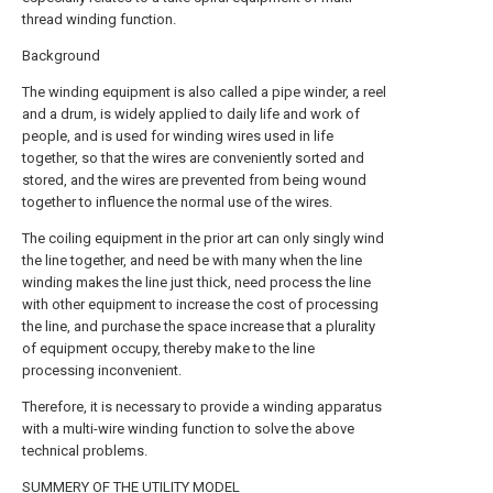
thread winding function.
Background
The winding equipment is also called a pipe winder, a reel
and a drum, is widely applied to daily life and work of
people, and is used for winding wires used in life
together, so that the wires are conveniently sorted and
stored, and the wires are prevented from being wound
together to influence the normal use of the wires.
The coiling equipment in the prior art can only singly wind
the line together, and need be with many when the line
winding makes the line just thick, need process the line
with other equipment to increase the cost of processing
the line, and purchase the space increase that a plurality
of equipment occupy, thereby make to the line
processing inconvenient.
Therefore, it is necessary to provide a winding apparatus
with a multi-wire winding function to solve the above
technical problems.
SUMMERY OF THE UTILITY MODEL