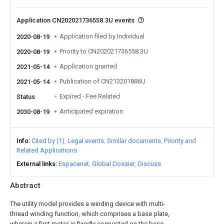
Application CN202021736558.3U events
Application filed by Individual
2020-08-19
Priority to CN202021736558.3U
2020-08-19
Application granted
2021-05-14
Publication of CN213201886U
2021-05-14
Expired - Fee Related
Status
Anticipated expiration
2030-08-19
Info
Cited by (1)
Legal events
Similar documents
Priority and
Related Applications
External links
Espacenet
Global Dossier
Discuss
Abstract
The utility model provides a winding device with multi-
thread winding function, which comprises a base plate,
wherein a first motor is fixedly connected on the base