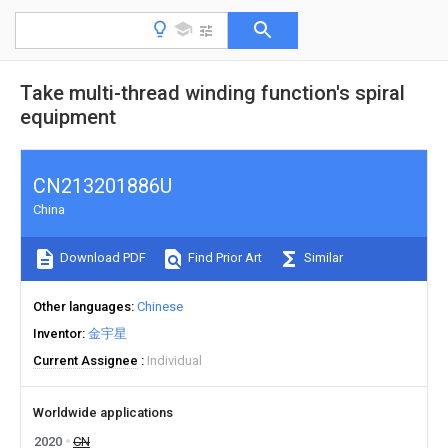
Take multi-thread winding function's spiral
equipment
CN213201886U
China
Download PDF
Find Prior Art
Similar
Other languages
Chinese
Inventor
金宇星
Current Assignee
Individual
Worldwide applications
2020
CN