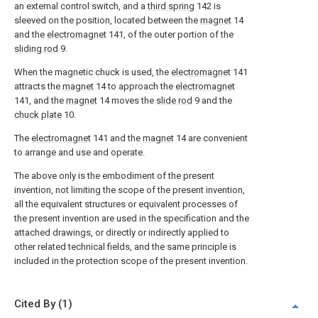
an external control switch, and a
third spring
142 is
sleeved on the position, located between the
magnet
14
and the
electromagnet
141, of the outer portion of the
sliding rod
9.
When the magnetic chuck is used, the
electromagnet
141
attracts the
magnet
14 to approach the
electromagnet
141, and the
magnet
14 moves the
slide rod
9 and the
chuck plate
10.
The
electromagnet
141 and the
magnet
14 are convenient
to arrange and use and operate.
The above only is the embodiment of the present
invention, not limiting the scope of the present invention,
all the equivalent structures or equivalent processes of
the present invention are used in the specification and the
attached drawings, or directly or indirectly applied to
other related technical fields, and the same principle is
included in the protection scope of the present invention.
Cited By (1)