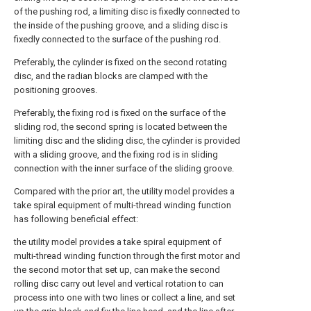
of the pushing rod, a limiting disc is fixedly connected to
the inside of the pushing groove, and a sliding disc is
fixedly connected to the surface of the pushing rod.
Preferably, the cylinder is fixed on the second rotating
disc, and the radian blocks are clamped with the
positioning grooves.
Preferably, the fixing rod is fixed on the surface of the
sliding rod, the second spring is located between the
limiting disc and the sliding disc, the cylinder is provided
with a sliding groove, and the fixing rod is in sliding
connection with the inner surface of the sliding groove.
Compared with the prior art, the utility model provides a
take spiral equipment of multi-thread winding function
has following beneficial effect:
the utility model provides a take spiral equipment of
multi-thread winding function through the first motor and
the second motor that set up, can make the second
rolling disc carry out level and vertical rotation to can
process into one with two lines or collect a line, and set