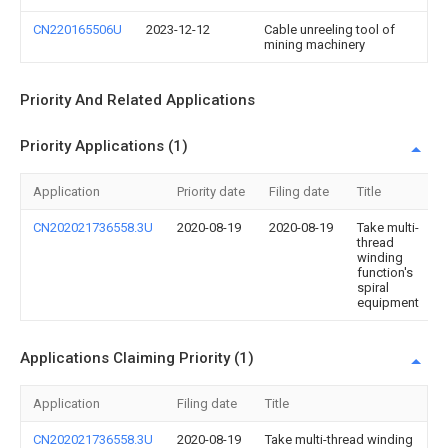
CN220165506U
2023-12-12
Cable unreeling tool of
mining machinery
Priority And Related Applications
Priority Applications (1)
Application
Priority date
Filing date
Title
CN202021736558.3U
2020-08-19
2020-08-19
Take multi-
thread
winding
function's
spiral
equipment
Applications Claiming Priority (1)
Application
Filing date
Title
CN202021736558.3U
2020-08-19
Take multi-thread winding