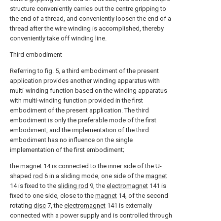
structure conveniently carries out the centre gripping to
the end of a thread, and conveniently loosen the end of a
thread after the wire winding is accomplished, thereby
conveniently take off winding line.
Third embodiment
Referring to fig. 5, a third embodiment of the present
application provides another winding apparatus with
multi-winding function based on the winding apparatus
with multi-winding function provided in the first
embodiment of the present application. The third
embodiment is only the preferable mode of the first
embodiment, and the implementation of the third
embodiment has no influence on the single
implementation of the first embodiment;
the
magnet
14 is connected to the inner side of the U-
shaped
rod
6 in a sliding mode, one side of the
magnet
14 is fixed to the
sliding rod
9, the
electromagnet
141 is
fixed to one side, close to the
magnet
14, of the second
rotating
disc
7, the
electromagnet
141 is externally
connected with a power supply and is controlled through