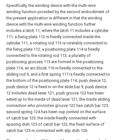
Specifically, the winding device with the multi-wire
winding function provided by the second embodiment of
the present application is different in that the winding
device with the multi-wire winding function further
includes a
latch
11, where the
latch
11 includes a
cylinder
111, a
fixing plate
112 is fixedly connected inside the
cylinder
111, a rotating
rod
113 is rotatably connected to
the
fixing plate
112, a
positioning plate
114 is fixedly
connected to the rotating
rod
113, a plurality of
positioning grooves
115 are formed in the
positioning
plate
114, an
arc block
116 is fixedly connected to the
sliding rod
9, and a
first spring
117 is fixedly connected to
the bottom of the
positioning plate
114;
push device
12,
push device
12 is fixed in on the
slide bar
9,
push device
12 includes
dead lever
121,
push groove
122 has been
seted up to the inside of
dead lever
121, the inside sliding
connection who promotes
groove
122 has
catch bar
123,
second spring
124 has been cup jointed on the surface
of
catch bar
123, the inside fixedly connected with
spacing dish
125 of
catch bar
122, the fixed surface of
catch bar
123 is connected with
slip dish
126.