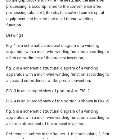
up the grip block and fix the line head, and the line after
processing is accomplished to the convenience after
processing takes off, thereby has solved current spiral
equipment and has not had multi-thread winding
function.
Drawings
Fig. 1 is a schematic structural diagram of a winding
apparatus with a multi-wire winding function according to
a first embodiment of the present invention;
fig. 2 is a schematic structural diagram of a winding
apparatus with a multi-wire winding function according to
a second embodiment of the present invention;
FIG. 3 is an enlarged view of portion A of FIG. 2;
FIG. 4 is an enlarged view of the portion B shown in FIG. 2;
fig. 5 is a schematic structural diagram of a winding
apparatus with a multi-wire winding function according to
a third embodiment of the present invention.
Reference numbers in the figures: 1. the base plate, 2, first