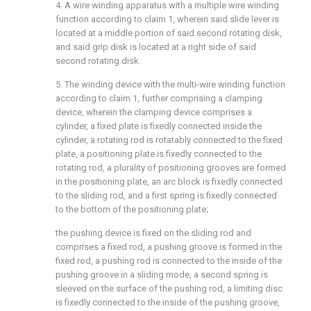
4. A wire winding apparatus with a multiple wire winding
function according to claim 1, wherein said slide lever is
located at a middle portion of said second rotating disk,
and said grip disk is located at a right side of said
second rotating disk.
5. The winding device with the multi-wire winding function
according to claim 1, further comprising a clamping
device, wherein the clamping device comprises a
cylinder, a fixed plate is fixedly connected inside the
cylinder, a rotating rod is rotatably connected to the fixed
plate, a positioning plate is fixedly connected to the
rotating rod, a plurality of positioning grooves are formed
in the positioning plate, an arc block is fixedly connected
to the sliding rod, and a first spring is fixedly connected
to the bottom of the positioning plate;
the pushing device is fixed on the sliding rod and
comprises a fixed rod, a pushing groove is formed in the
fixed rod, a pushing rod is connected to the inside of the
pushing groove in a sliding mode, a second spring is
sleeved on the surface of the pushing rod, a limiting disc
is fixedly connected to the inside of the pushing groove,