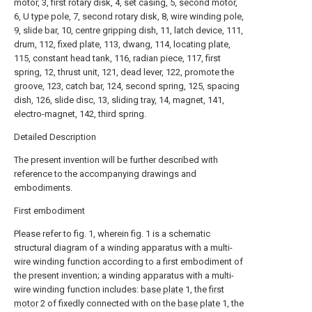
motor, 3, first rotary disk, 4, set casing, 5, second motor,
6, U type pole, 7, second rotary disk, 8, wire winding pole,
9, slide bar, 10, centre gripping dish, 11, latch device, 111,
drum, 112, fixed plate, 113, dwang, 114, locating plate,
115, constant head tank, 116, radian piece, 117, first
spring, 12, thrust unit, 121, dead lever, 122, promote the
groove, 123, catch bar, 124, second spring, 125, spacing
dish, 126, slide disc, 13, sliding tray, 14, magnet, 141,
electro-magnet, 142, third spring.
Detailed Description
The present invention will be further described with
reference to the accompanying drawings and
embodiments.
First embodiment
Please refer to fig. 1, wherein fig. 1 is a schematic
structural diagram of a winding apparatus with a multi-
wire winding function according to a first embodiment of
the present invention; a winding apparatus with a multi-
wire winding function includes:
base plate
1, the
first
motor
2 of fixedly connected with on the
base plate
1, the