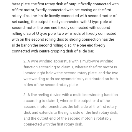
base plate, the first rotary disk of output fixedly connected with
of first motor, fixedly connected with set casing on the first
rotary disk, the inside fixedly connected with second motor of
set casing, the output fixedly connected with U type pole of
second motor, the one end fixedly connected with second
rolling disc of U type pole, two wire rods of fixedly connected
with on the second rolling disc to sliding connection has the
slide bar on the second rolling disc, the one end fixedly
connected with centre gripping dish of slide bar.
2. A wire winding apparatus with a multi-wire winding
function according to claim 1, wherein the first motor is
located right below the second rotary plate, and the two
wire winding rods are symmetrically distributed on both
sides of the second rotary plate.
3. A line reeling device with a multi-line winding function
according to claim 1, wherein the output end of the
second motor penetrates the left side of the first rotary
disk and extends to the right side of the first rotary disk,
and the output end of the second motor is rotatably
connected with the first rotary disk.