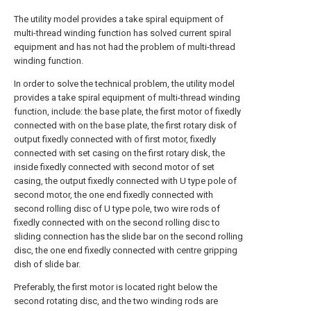
The utility model provides a take spiral equipment of
multi-thread winding function has solved current spiral
equipment and has not had the problem of multi-thread
winding function.
In order to solve the technical problem, the utility model
provides a take spiral equipment of multi-thread winding
function, include: the base plate, the first motor of fixedly
connected with on the base plate, the first rotary disk of
output fixedly connected with of first motor, fixedly
connected with set casing on the first rotary disk, the
inside fixedly connected with second motor of set
casing, the output fixedly connected with U type pole of
second motor, the one end fixedly connected with
second rolling disc of U type pole, two wire rods of
fixedly connected with on the second rolling disc to
sliding connection has the slide bar on the second rolling
disc, the one end fixedly connected with centre gripping
dish of slide bar.
Preferably, the first motor is located right below the
second rotating disc, and the two winding rods are