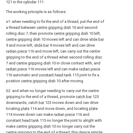
121 in the
cylinder
111.
The working principle is as follows:
s1: when needing to fix the end of a thread, put the end of
a thread between
centre gripping dish
10 and second
rolling
disc
7, then promote
centre gripping dish
10 left,
centre gripping dish
10 moves left and can drive
slide bar
9 and move left,
slide bar
9 moves left and can drive
radian piece
116 and move left, can carry out the centre
gripping to the end of a thread when second rolling
disc
7 and
centre gripping dish
10 in close contact with, and
radian piece
116 moves left and can make
radian piece
116 automatic and
constant head tank
115 joint to fix a
position
centre gripping dish
10 after moving.
S2: and when no longer needing to carry out the centre
gripping to the end of a thread, promote
catch bar
123
downwards, catch
bar
123 moves down and can drive
locating
plate
114 and move down, and locating
plate
114 moves down can make
radian piece
116 and
constant head tank
115 no longer the joint to alright with
make
centre gripping dish
10 no longer carry out the
centre gripping to the end of a thread, this device simple