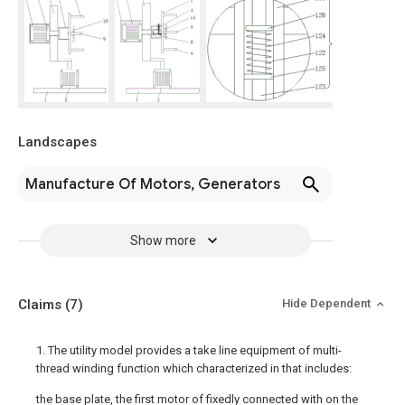
Landscapes
Manufacture Of Motors, Generators
Show more
Claims
(7)
Hide Dependent
1. The utility model provides a take line equipment of multi-
thread winding function which characterized in that includes:
the base plate, the first motor of fixedly connected with on the