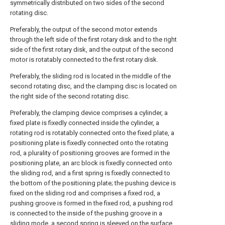
symmetrically distributed on two sides of the second
rotating disc.
Preferably, the output of the second motor extends
through the left side of the first rotary disk and to the right
side of the first rotary disk, and the output of the second
motor is rotatably connected to the first rotary disk.
Preferably, the sliding rod is located in the middle of the
second rotating disc, and the clamping disc is located on
the right side of the second rotating disc.
Preferably, the clamping device comprises a cylinder, a
fixed plate is fixedly connected inside the cylinder, a
rotating rod is rotatably connected onto the fixed plate, a
positioning plate is fixedly connected onto the rotating
rod, a plurality of positioning grooves are formed in the
positioning plate, an arc block is fixedly connected onto
the sliding rod, and a first spring is fixedly connected to
the bottom of the positioning plate; the pushing device is
fixed on the sliding rod and comprises a fixed rod, a
pushing groove is formed in the fixed rod, a pushing rod
is connected to the inside of the pushing groove in a
sliding mode, a second spring is sleeved on the surface