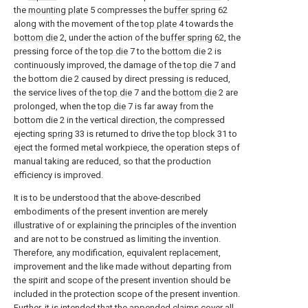
the
mounting plate
5 compresses the
buffer spring
62
along with the movement of the
top plate
4 towards the
bottom die
2, under the action of the
buffer spring
62, the
pressing force of the
top die
7 to the
bottom die
2 is
continuously improved, the damage of the
top die
7 and
the bottom die 2 caused by direct pressing is reduced,
the service lives of the
top die
7 and the
bottom die
2 are
prolonged, when the
top die
7 is far away from the
bottom die 2 in the vertical direction, the compressed
ejecting
spring
33 is returned to drive the
top block
31 to
eject the formed metal workpiece, the operation steps of
manual taking are reduced, so that the production
efficiency is improved.
It is to be understood that the above-described
embodiments of the present invention are merely
illustrative of or explaining the principles of the invention
and are not to be construed as limiting the invention.
Therefore, any modification, equivalent replacement,
improvement and the like made without departing from
the spirit and scope of the present invention should be
included in the protection scope of the present invention.
Further, it is intended that the appended claims cover all