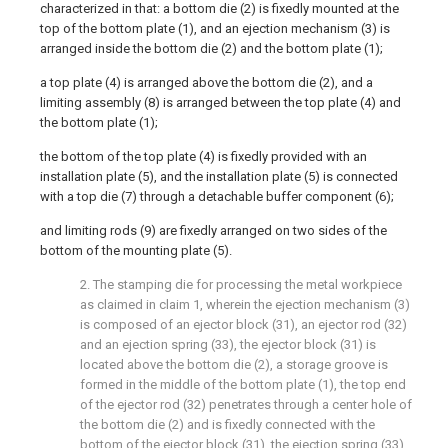
characterized in that: a bottom die (2) is fixedly mounted at the
top of the bottom plate (1), and an ejection mechanism (3) is
arranged inside the bottom die (2) and the bottom plate (1);
a top plate (4) is arranged above the bottom die (2), and a
limiting assembly (8) is arranged between the top plate (4) and
the bottom plate (1);
the bottom of the top plate (4) is fixedly provided with an
installation plate (5), and the installation plate (5) is connected
with a top die (7) through a detachable buffer component (6);
and limiting rods (9) are fixedly arranged on two sides of the
bottom of the mounting plate (5).
2. The stamping die for processing the metal workpiece
as claimed in claim 1, wherein the ejection mechanism (3)
is composed of an ejector block (31), an ejector rod (32)
and an ejection spring (33), the ejector block (31) is
located above the bottom die (2), a storage groove is
formed in the middle of the bottom plate (1), the top end
of the ejector rod (32) penetrates through a center hole of
the bottom die (2) and is fixedly connected with the
bottom of the ejector block (31), the ejection spring (33)