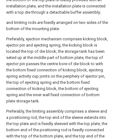
installation plate, and the installation plate is connected
with a top die through a detachable buffer assembly;
and limiting rods are fixedly arranged on two sides of the
bottom of the mounting plate.
Preferably, ejection mechanism comprises kicking block,
ejector pin and ejecting spring, the kicking block is
located the top of die block, the storage tank has been
seted up at the middle part of bottom plate, the top of
ejector pin passes the centre bore of die block to with
the bottom fixed connection of kicking block, ejecting
spring activity cup joints on the periphery of ejector pin,
the top of ejecting spring and the bottom fixed
connection of kicking block, the bottom of ejecting
spring and the inner wall fixed connection of bottom
plate storage tank.
Preferably, the limiting assembly comprises a sleeve and
a positioning rod, the top end of the sleeve extends into
the top plate and is fixedly sleeved with the top plate, the
bottom end of the positioning rod is fixedly connected
with the top of the bottom plate, and the top end of the