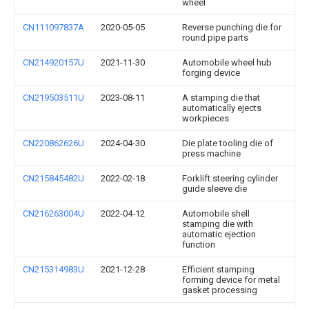
wheel
CN111097837A
2020-05-05
Reverse punching die for
round pipe parts
CN214920157U
2021-11-30
Automobile wheel hub
forging device
CN219503511U
2023-08-11
A stamping die that
automatically ejects
workpieces
CN220862626U
2024-04-30
Die plate tooling die of
press machine
CN215845482U
2022-02-18
Forklift steering cylinder
guide sleeve die
CN216263004U
2022-04-12
Automobile shell
stamping die with
automatic ejection
function
CN215314983U
2021-12-28
Efficient stamping
forming device for metal
gasket processing