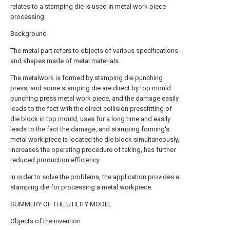
relates to a stamping die is used in metal work piece
processing.
Background
The metal part refers to objects of various specifications
and shapes made of metal materials.
The metalwork is formed by stamping die punching
press, and some stamping die are direct by top mould
punching press metal work piece, and the damage easily
leads to the fact with the direct collision pressfitting of
die block in top mould, uses for a long time and easily
leads to the fact the damage, and stamping forming's
metal work piece is located the die block simultaneously,
increases the operating procedure of taking, has further
reduced production efficiency.
In order to solve the problems, the application provides a
stamping die for processing a metal workpiece.
SUMMERY OF THE UTILITY MODEL
Objects of the invention