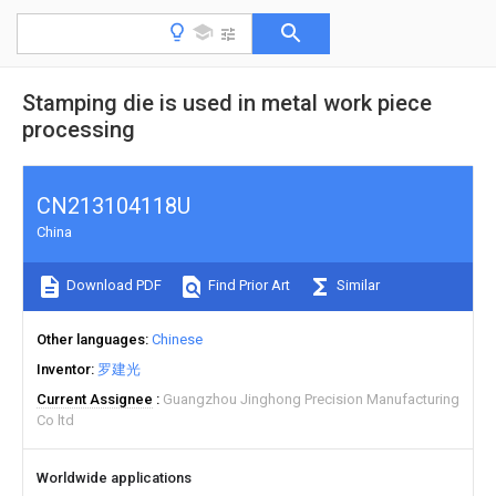
Stamping die is used in metal work piece
processing
CN213104118U
China
Download PDF
Find Prior Art
Similar
Other languages
Chinese
Inventor
罗建光
Current Assignee
Guangzhou Jinghong Precision Manufacturing
Co ltd
Worldwide applications