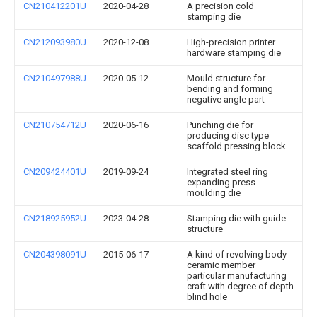
CN210412201U
2020-04-28
A precision cold
stamping die
CN212093980U
2020-12-08
High-precision printer
hardware stamping die
CN210497988U
2020-05-12
Mould structure for
bending and forming
negative angle part
CN210754712U
2020-06-16
Punching die for
producing disc type
scaffold pressing block
CN209424401U
2019-09-24
Integrated steel ring
expanding press-
moulding die
CN218925952U
2023-04-28
Stamping die with guide
structure
CN204398091U
2015-06-17
A kind of revolving body
ceramic member
particular manufacturing
craft with degree of depth
blind hole