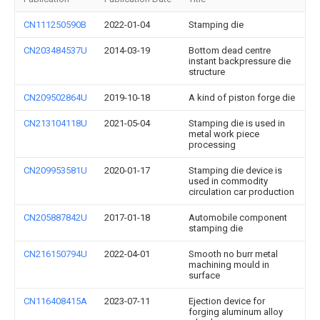
CN111250590B
2022-01-04
Stamping die
CN203484537U
2014-03-19
Bottom dead centre
instant backpressure die
structure
CN209502864U
2019-10-18
A kind of piston forge die
CN213104118U
2021-05-04
Stamping die is used in
metal work piece
processing
CN209953581U
2020-01-17
Stamping die device is
used in commodity
circulation car production
CN205887842U
2017-01-18
Automobile component
stamping die
CN216150794U
2022-04-01
Smooth no burr metal
machining mould in
surface
CN116408415A
2023-07-11
Ejection device for
forging aluminum alloy