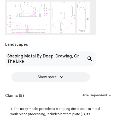
Landscapes
Shaping Metal By Deep-Drawing, Or
The Like
Show more
Claims
(5)
Hide Dependent
1. The utility model provides a stamping die is used in metal
work piece processing, includes bottom plate (1), its