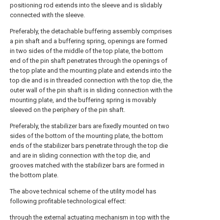
positioning rod extends into the sleeve and is slidably
connected with the sleeve.
Preferably, the detachable buffering assembly comprises
a pin shaft and a buffering spring, openings are formed
in two sides of the middle of the top plate, the bottom
end of the pin shaft penetrates through the openings of
the top plate and the mounting plate and extends into the
top die and is in threaded connection with the top die, the
outer wall of the pin shaft is in sliding connection with the
mounting plate, and the buffering spring is movably
sleeved on the periphery of the pin shaft.
Preferably, the stabilizer bars are fixedly mounted on two
sides of the bottom of the mounting plate, the bottom
ends of the stabilizer bars penetrate through the top die
and are in sliding connection with the top die, and
grooves matched with the stabilizer bars are formed in
the bottom plate.
The above technical scheme of the utility model has
following profitable technological effect:
through the external actuating mechanism in top with the