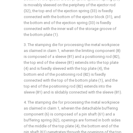
is movably sleeved on the periphery of the ejector rod
(32), the top end of the ejection spring (33) is fixedly
connected with the bottom of the ejector block (31), and
the bottom end of the ejection spring (33) is fixedly
connected with the inner wall of the storage groove of
the bottom plate (1).
3. The stamping die for processing the metal workpiece
as claimed in claim 1, wherein the limiting component (8)
is composed of a sleeve (81) and a positioning rod (82),
the top end of the sleeve (81) extends into the top plate
(4) and is fixedly sleeved with the top plate (4), the
bottom end of the positioning rod (82) is fixedly
connected with the top of the bottom plate (1), and the
top end of the positioning rod (82) extends into the
sleeve (81) and is slidably connected with the sleeve (81).
4. The stamping die for processing the metal workpiece
as claimed in claim 1, wherein the detachable buffering
component (6) is composed of a pin shaft (61) and a
buffering spring (62), openings are formed in both sides
of the middle of the top plate (4), the bottom end of the
pin shaft (61) penetrates through the openings of the top