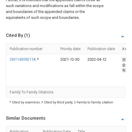
such variations and modifications as fall within the scope
and boundaries of the appended claims or the
equivalents of such scope and boundaries.
Cited By (1)
Publication number
Priority date
Publication date
Assi
CN114309211A
*
2021-12-30
2022-04-12
浙江
金属
有限
Family To Family Citations
* Cited by examiner, † Cited by third party, ‡ Family to family citation
Similar Documents
Publication
Publication Date
Title