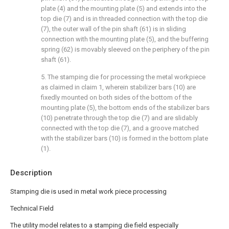
plate (4) and the mounting plate (5) and extends into the
top die (7) and is in threaded connection with the top die
(7), the outer wall of the pin shaft (61) is in sliding
connection with the mounting plate (5), and the buffering
spring (62) is movably sleeved on the periphery of the pin
shaft (61).
5. The stamping die for processing the metal workpiece
as claimed in claim 1, wherein stabilizer bars (10) are
fixedly mounted on both sides of the bottom of the
mounting plate (5), the bottom ends of the stabilizer bars
(10) penetrate through the top die (7) and are slidably
connected with the top die (7), and a groove matched
with the stabilizer bars (10) is formed in the bottom plate
(1).
Description
Stamping die is used in metal work piece processing
Technical Field
The utility model relates to a stamping die field especially