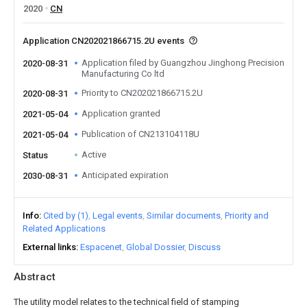
2020
CN
Application CN202021866715.2U events
Application filed by Guangzhou Jinghong Precision
2020-08-31
Manufacturing Co ltd
Priority to CN202021866715.2U
2020-08-31
Application granted
2021-05-04
Publication of CN213104118U
2021-05-04
Active
Status
Anticipated expiration
2030-08-31
Info
Cited by (1)
Legal events
Similar documents
Priority and
Related Applications
External links
Espacenet
Global Dossier
Discuss
Abstract
The utility model relates to the technical field of stamping