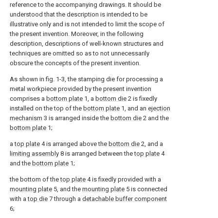
reference to the accompanying drawings. It should be
understood that the description is intended to be
illustrative only and is not intended to limit the scope of
the present invention. Moreover, in the following
description, descriptions of well-known structures and
techniques are omitted so as to not unnecessarily
obscure the concepts of the present invention.
As shown in fig. 1-3, the stamping die for processing a
metal workpiece provided by the present invention
comprises a
bottom plate
1, a
bottom die
2 is fixedly
installed on the top of the
bottom plate
1, and an
ejection
mechanism
3 is arranged inside the
bottom die
2 and the
bottom plate
1;
a
top plate
4 is arranged above the
bottom die
2, and a
limiting assembly
8 is arranged between the
top plate
4
and the
bottom plate
1;
the bottom of the
top plate
4 is fixedly provided with a
mounting plate
5, and the
mounting plate
5 is connected
with a
top die
7 through a
detachable buffer component
6;