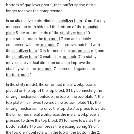
bottom of
gag lever post
9, then
buffer spring
62 no
longer receives the compression.
In an alternative embodiment,
stabilizer bars
10 are fixedly
mounted on both sides of the bottom of the
mounting
plate
5, the bottom ends of the
stabilizer bars
10
penetrate through the
top mold
7 and are slidably
connected with the
top mold
7, a groove matched with
the
stabilizer bars
10 is formed in the
bottom plate
1, and
the
stabilizer bars
10 enable the
top mold
7 to stably
move in the vertical direction so as to improve the
stability when the
top mold
7 is pressed against the
bottom mold
2.
In the utility model, the unformed metal workpiece is
placed on the top of the
top block
31 by connecting the
driving mechanism outside the top of the
top plate
4, the
top plate
4 is moved towards the
bottom plate
1 by the
driving mechanism to drive the
top die
7 to press towards
the unformed metal workpiece, the metal workpiece is
pressed to drive the
top block
31 to move towards the
bottom plate
1 to compress the ejecting
spring
33 until
the
top die
7 contacts with the top of the
bottom die
2,