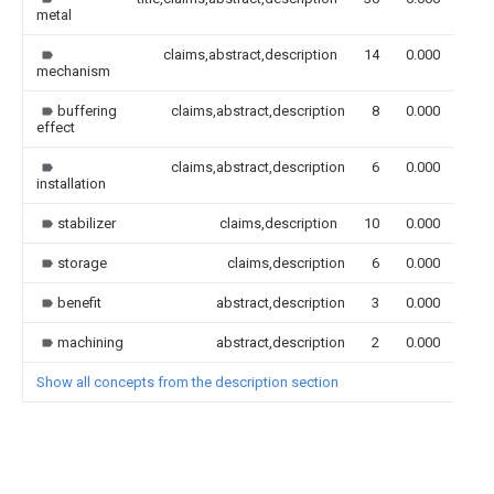
metal
claims,abstract,description
14
0.000
mechanism
buffering
claims,abstract,description
8
0.000
effect
claims,abstract,description
6
0.000
installation
stabilizer
claims,description
10
0.000
storage
claims,description
6
0.000
benefit
abstract,description
3
0.000
machining
abstract,description
2
0.000
Show all concepts from the description section