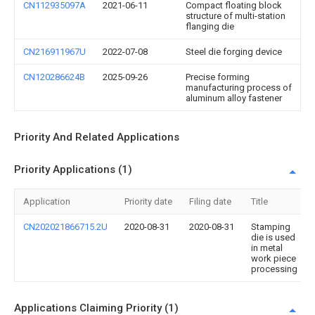
CN112935097A
2021-06-11
Compact floating block
structure of multi-station
flanging die
CN216911967U
2022-07-08
Steel die forging device
CN120286624B
2025-09-26
Precise forming
manufacturing process of
aluminum alloy fastener
Priority And Related Applications
Priority Applications (1)
Application
Priority date
Filing date
Title
CN202021866715.2U
2020-08-31
2020-08-31
Stamping
die is used
in metal
work piece
processing
Applications Claiming Priority (1)