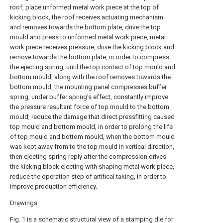
roof, place unformed metal work piece at the top of
kicking block, the roof receives actuating mechanism
and removes towards the bottom plate, drive the top
mould and press to unformed metal work piece, metal
work piece receives pressure, drive the kicking block and
remove towards the bottom plate, in order to compress
the ejecting spring, until the top contact of top mould and
bottom mould, along with the roof removes towards the
bottom mould, the mounting panel compresses buffer
spring, under buffer spring's effect, constantly improve
the pressure resultant force of top mould to the bottom
mould, reduce the damage that direct pressfitting caused
top mould and bottom mould, in order to prolong the life
of top mould and bottom mould, when the bottom mould
was kept away from to the top mould in vertical direction,
then ejecting spring reply after the compression drives
the kicking block ejecting with shaping metal work piece,
reduce the operation step of artifical taking, in order to
improve production efficiency.
Drawings
Fig. 1 is a schematic structural view of a stamping die for