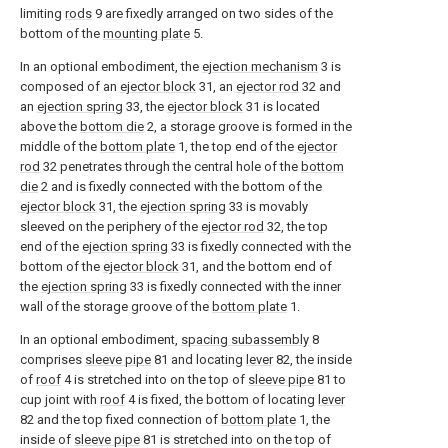
limiting
rods
9 are fixedly arranged on two sides of the
bottom of the
mounting plate
5.
In an optional embodiment, the
ejection mechanism
3 is
composed of an
ejector block
31, an
ejector rod
32 and
an
ejection spring
33, the
ejector block
31 is located
above the
bottom die
2, a storage groove is formed in the
middle of the
bottom plate
1, the top end of the
ejector
rod
32 penetrates through the central hole of the
bottom
die
2 and is fixedly connected with the bottom of the
ejector block
31, the
ejection spring
33 is movably
sleeved on the periphery of the
ejector rod
32, the top
end of the
ejection spring
33 is fixedly connected with the
bottom of the
ejector block
31, and the bottom end of
the
ejection spring
33 is fixedly connected with the inner
wall of the storage groove of the
bottom plate
1.
In an optional embodiment,
spacing subassembly
8
comprises
sleeve pipe
81 and locating
lever
82, the inside
of
roof
4 is stretched into on the top of
sleeve pipe
81 to
cup joint with
roof
4 is fixed, the bottom of locating
lever
82 and the top fixed connection of
bottom plate
1, the
inside of
sleeve pipe
81 is stretched into on the top of