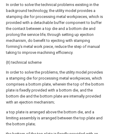
In order to solve the technical problems existing in the
background technology, the utility model provides a
stamping die for processing metal workpieces, which is
provided with a detachable buffer component to buffer
the contact between a top die and a bottom die and
prolong the service life; through setting up ejection
mechanism, do benefit to ejecting with stamping
forming's metal work piece, reduce the step of manual
taking to improve machining efficiency.
(II) technical scheme
In order to solve the problems, the utility model provides
a stamping die for processing metal workpieces, which
comprises a bottom plate, wherein the top of the bottom
plate is fixedly provided with a bottom die, and the
bottom die and the bottom plate are internally provided
with an ejection mechanism;
a top plate is arranged above the bottom die, and a
limiting assembly is arranged between the top plate and
the bottom plate;
the bottom of the top plate is fixedly provided with an