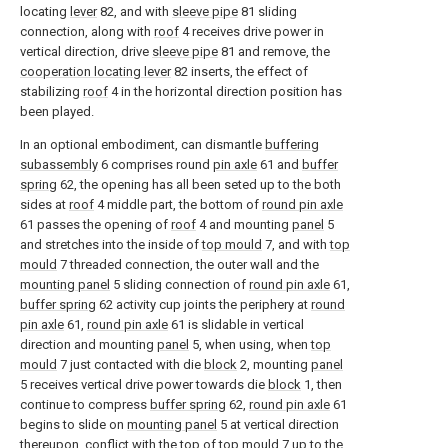
locating
lever
82, and with
sleeve pipe
81 sliding
connection, along with
roof
4 receives drive power in
vertical direction, drive
sleeve pipe
81 and remove, the
cooperation locating lever
82 inserts, the effect of
stabilizing
roof
4 in the horizontal direction position has
been played.
In an optional embodiment, can dismantle
buffering
subassembly
6 comprises round
pin axle
61 and
buffer
spring
62, the opening has all been seted up to the both
sides at
roof
4 middle part, the bottom of
round pin axle
61 passes the opening of
roof
4 and mounting
panel
5
and stretches into the inside of
top mould
7, and with
top
mould
7 threaded connection, the outer wall and the
mounting panel
5 sliding connection of
round pin axle
61,
buffer spring
62 activity cup joints the periphery at
round
pin axle
61,
round pin axle
61 is slidable in vertical
direction and mounting
panel
5, when using, when
top
mould
7 just contacted with die
block
2, mounting
panel
5 receives vertical drive power towards die
block
1, then
continue to compress
buffer spring
62,
round pin axle
61
begins to slide on
mounting panel
5 at vertical direction
thereupon, conflict with the top of
top mould
7 up to the