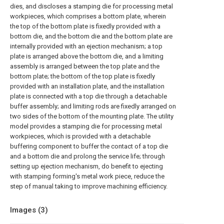
dies, and discloses a stamping die for processing metal
workpieces, which comprises a bottom plate, wherein
the top of the bottom plate is fixedly provided with a
bottom die, and the bottom die and the bottom plate are
internally provided with an ejection mechanism; a top
plate is arranged above the bottom die, and a limiting
assembly is arranged between the top plate and the
bottom plate; the bottom of the top plate is fixedly
provided with an installation plate, and the installation
plate is connected with a top die through a detachable
buffer assembly; and limiting rods are fixedly arranged on
two sides of the bottom of the mounting plate. The utility
model provides a stamping die for processing metal
workpieces, which is provided with a detachable
buffering component to buffer the contact of a top die
and a bottom die and prolong the service life; through
setting up ejection mechanism, do benefit to ejecting
with stamping forming's metal work piece, reduce the
step of manual taking to improve machining efficiency.
Images (
3
)