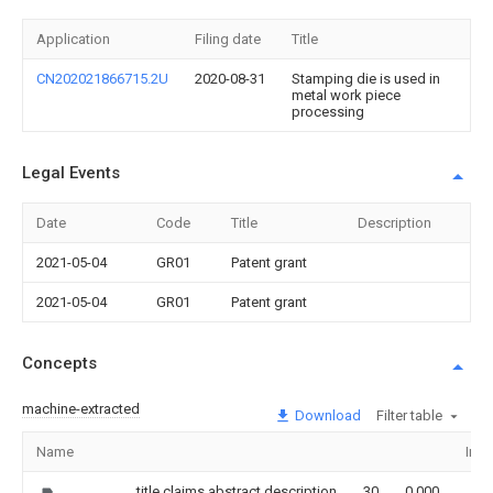
Application
Filing date
Title
CN202021866715.2U
2020-08-31
Stamping die is used in
metal work piece
processing
Legal Events
Date
Code
Title
Description
2021-05-04
GR01
Patent grant
2021-05-04
GR01
Patent grant
Concepts
machine-extracted
Download
Filter table
Name
Ima
title,claims,abstract,description
30
0.000