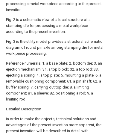
processing a metal workpiece according to the present
invention.
Fig. 2 is a schematic view of a local structure of a
stamping die for processing a metal workpiece
according to the present invention.
Fig. 3 is the utility model provides a structural schematic
diagram of round pin axle among stamping die for metal
work piece processing.
Reference numerals: 1. a base plate; 2. bottom die; 3. an
ejection mechanism; 31. a top block; 32. a top rod; 33.
ejecting a spring; 4. a top plate; 5. mounting a plate; 6. a
removable cushioning component; 61. a pin shaft; 62. a
buffer spring; 7. carrying out top die; 8. a limiting
component; 81. a sleeve; 82. positioning a rod; 9. a
limiting rod.
Detailed Description
In order to make the objects, technical solutions and
advantages of the present invention more apparent, the
present invention will be described in detail with