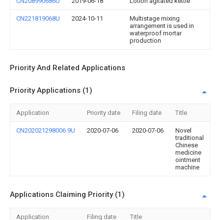
CN208990686U
2019-06-18
Lotion agitated kettle
CN221819068U
2024-10-11
Multistage mixing
arrangement is used in
waterproof mortar
production
Priority And Related Applications
Priority Applications (1)
Application
Priority date
Filing date
Title
CN202021298006.9U
2020-07-06
2020-07-06
Novel
traditional
Chinese
medicine
ointment
machine
Applications Claiming Priority (1)
Application
Filing date
Title