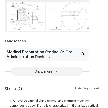
Landscapes
Medical Preparation Storing Or Oral
Administration Devices
Show more
Claims
(6)
Hide Dependent
1. A novel traditional Chinese medicine ointment machine
comprises a base (1) and is characterized in that a fixed vertical