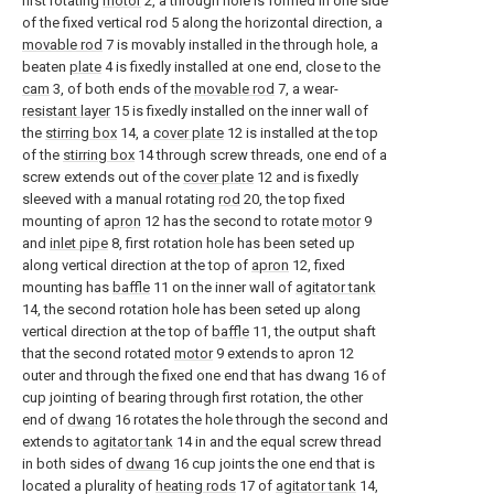
first rotating
motor
2, a through hole is formed in one side
of the fixed vertical rod 5 along the horizontal direction, a
movable rod
7 is movably installed in the through hole, a
beaten
plate
4 is fixedly installed at one end, close to the
cam
3, of both ends of the
movable rod
7, a wear-
resistant layer
15 is fixedly installed on the inner wall of
the
stirring box
14, a
cover plate
12 is installed at the top
of the
stirring box
14 through screw threads, one end of a
screw extends out of the
cover plate
12 and is fixedly
sleeved with a manual rotating
rod
20, the top fixed
mounting of
apron
12 has the second to rotate
motor
9
and
inlet pipe
8, first rotation hole has been seted up
along vertical direction at the top of
apron
12, fixed
mounting has
baffle
11 on the inner wall of
agitator tank
14, the second rotation hole has been seted up along
vertical direction at the top of
baffle
11, the output shaft
that the second rotated
motor
9 extends to apron 12
outer and through the fixed one end that has dwang 16 of
cup jointing of bearing through first rotation, the other
end of
dwang
16 rotates the hole through the second and
extends to
agitator tank
14 in and the equal screw thread
in both sides of
dwang
16 cup joints the one end that is
located a plurality of
heating rods
17 of
agitator tank
14,