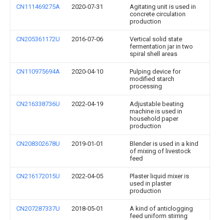
CN111469275A
2020-07-31
Agitating unit is used in
concrete circulation
production
CN205361172U
2016-07-06
Vertical solid state
fermentation jar in two
spiral shell areas
CN110975694A
2020-04-10
Pulping device for
modified starch
processing
CN216338736U
2022-04-19
Adjustable beating
machine is used in
household paper
production
CN208302678U
2019-01-01
Blender is used in a kind
of mixing of livestock
feed
CN216172015U
2022-04-05
Plaster liquid mixer is
used in plaster
production
CN207287337U
2018-05-01
A kind of anticlogging
feed uniform stirring