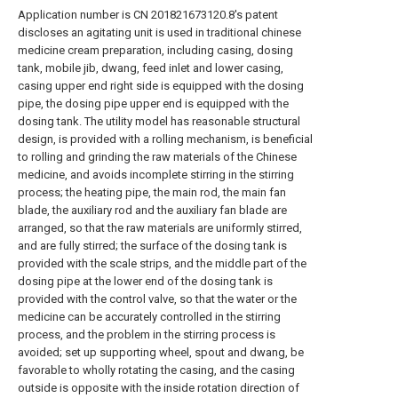
Application number is CN 201821673120.8's patent
discloses an agitating unit is used in traditional chinese
medicine cream preparation, including casing, dosing
tank, mobile jib, dwang, feed inlet and lower casing,
casing upper end right side is equipped with the dosing
pipe, the dosing pipe upper end is equipped with the
dosing tank. The utility model has reasonable structural
design, is provided with a rolling mechanism, is beneficial
to rolling and grinding the raw materials of the Chinese
medicine, and avoids incomplete stirring in the stirring
process; the heating pipe, the main rod, the main fan
blade, the auxiliary rod and the auxiliary fan blade are
arranged, so that the raw materials are uniformly stirred,
and are fully stirred; the surface of the dosing tank is
provided with the scale strips, and the middle part of the
dosing pipe at the lower end of the dosing tank is
provided with the control valve, so that the water or the
medicine can be accurately controlled in the stirring
process, and the problem in the stirring process is
avoided; set up supporting wheel, spout and dwang, be
favorable to wholly rotating the casing, and the casing
outside is opposite with the inside rotation direction of