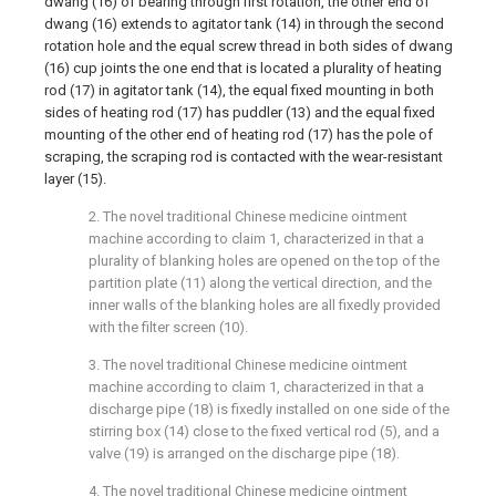
dwang (16) of bearing through first rotation, the other end of
dwang (16) extends to agitator tank (14) in through the second
rotation hole and the equal screw thread in both sides of dwang
(16) cup joints the one end that is located a plurality of heating
rod (17) in agitator tank (14), the equal fixed mounting in both
sides of heating rod (17) has puddler (13) and the equal fixed
mounting of the other end of heating rod (17) has the pole of
scraping, the scraping rod is contacted with the wear-resistant
layer (15).
2. The novel traditional Chinese medicine ointment
machine according to claim 1, characterized in that a
plurality of blanking holes are opened on the top of the
partition plate (11) along the vertical direction, and the
inner walls of the blanking holes are all fixedly provided
with the filter screen (10).
3. The novel traditional Chinese medicine ointment
machine according to claim 1, characterized in that a
discharge pipe (18) is fixedly installed on one side of the
stirring box (14) close to the fixed vertical rod (5), and a
valve (19) is arranged on the discharge pipe (18).
4. The novel traditional Chinese medicine ointment