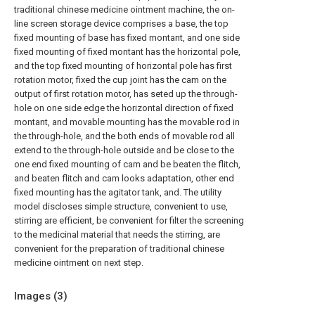
traditional chinese medicine ointment machine, the on-
line screen storage device comprises a base, the top
fixed mounting of base has fixed montant, and one side
fixed mounting of fixed montant has the horizontal pole,
and the top fixed mounting of horizontal pole has first
rotation motor, fixed the cup joint has the cam on the
output of first rotation motor, has seted up the through-
hole on one side edge the horizontal direction of fixed
montant, and movable mounting has the movable rod in
the through-hole, and the both ends of movable rod all
extend to the through-hole outside and be close to the
one end fixed mounting of cam and be beaten the flitch,
and beaten flitch and cam looks adaptation, other end
fixed mounting has the agitator tank, and. The utility
model discloses simple structure, convenient to use,
stirring are efficient, be convenient for filter the screening
to the medicinal material that needs the stirring, are
convenient for the preparation of traditional chinese
medicine ointment on next step.
Images (
3
)