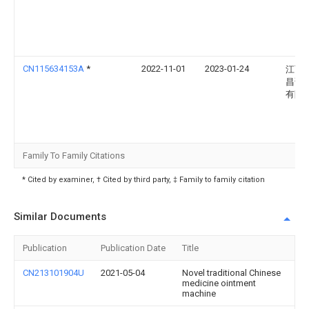
CN115634153A
*
2022-11-01
2023-01-24
江西
昌诺
有限
Family To Family Citations
* Cited by examiner, † Cited by third party, ‡ Family to family citation
Similar Documents
Publication
Publication Date
Title
CN213101904U
2021-05-04
Novel traditional Chinese
medicine ointment
machine