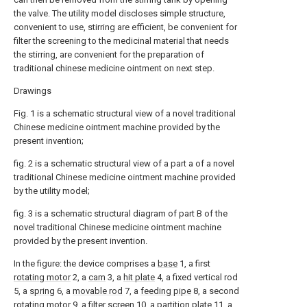
the valve. The utility model discloses simple structure,
convenient to use, stirring are efficient, be convenient for
filter the screening to the medicinal material that needs
the stirring, are convenient for the preparation of
traditional chinese medicine ointment on next step.
Drawings
Fig. 1 is a schematic structural view of a novel traditional
Chinese medicine ointment machine provided by the
present invention;
fig. 2 is a schematic structural view of a part a of a novel
traditional Chinese medicine ointment machine provided
by the utility model;
fig. 3 is a schematic structural diagram of part B of the
novel traditional Chinese medicine ointment machine
provided by the present invention.
In the figure: the device comprises a
base
1, a first
rotating motor
2, a
cam
3, a
hit plate
4, a fixed vertical rod
5, a
spring
6, a
movable rod
7, a
feeding pipe
8, a second
rotating motor
9, a
filter screen
10, a
partition plate
11, a