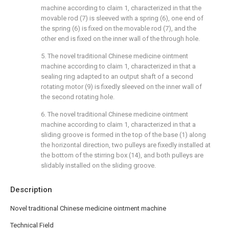
machine according to claim 1, characterized in that the
movable rod (7) is sleeved with a spring (6), one end of
the spring (6) is fixed on the movable rod (7), and the
other end is fixed on the inner wall of the through hole.
5. The novel traditional Chinese medicine ointment
machine according to claim 1, characterized in that a
sealing ring adapted to an output shaft of a second
rotating motor (9) is fixedly sleeved on the inner wall of
the second rotating hole.
6. The novel traditional Chinese medicine ointment
machine according to claim 1, characterized in that a
sliding groove is formed in the top of the base (1) along
the horizontal direction, two pulleys are fixedly installed at
the bottom of the stirring box (14), and both pulleys are
slidably installed on the sliding groove.
Description
Novel traditional Chinese medicine ointment machine
Technical Field