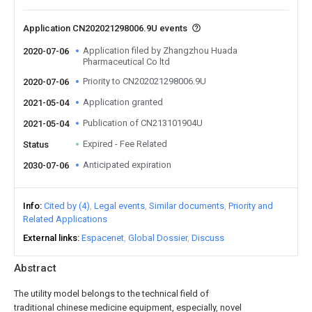
Application CN202021298006.9U events
Application filed by Zhangzhou Huada
2020-07-06
Pharmaceutical Co ltd
Priority to CN202021298006.9U
2020-07-06
Application granted
2021-05-04
Publication of CN213101904U
2021-05-04
Expired - Fee Related
Status
Anticipated expiration
2030-07-06
Info
Cited by (4)
Legal events
Similar documents
Priority and
Related Applications
External links
Espacenet
Global Dossier
Discuss
Abstract
The utility model belongs to the technical field of
traditional chinese medicine equipment, especially, novel