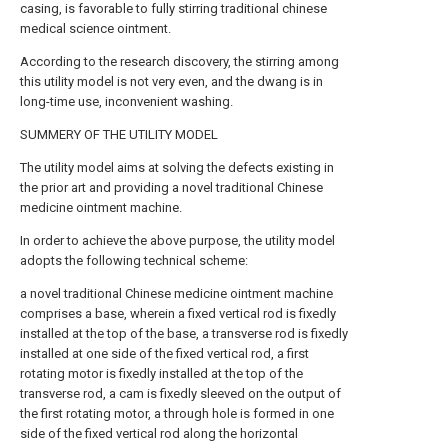
casing, is favorable to fully stirring traditional chinese
medical science ointment.
According to the research discovery, the stirring among
this utility model is not very even, and the dwang is in
long-time use, inconvenient washing.
SUMMERY OF THE UTILITY MODEL
The utility model aims at solving the defects existing in
the prior art and providing a novel traditional Chinese
medicine ointment machine.
In order to achieve the above purpose, the utility model
adopts the following technical scheme:
a novel traditional Chinese medicine ointment machine
comprises a base, wherein a fixed vertical rod is fixedly
installed at the top of the base, a transverse rod is fixedly
installed at one side of the fixed vertical rod, a first
rotating motor is fixedly installed at the top of the
transverse rod, a cam is fixedly sleeved on the output of
the first rotating motor, a through hole is formed in one
side of the fixed vertical rod along the horizontal