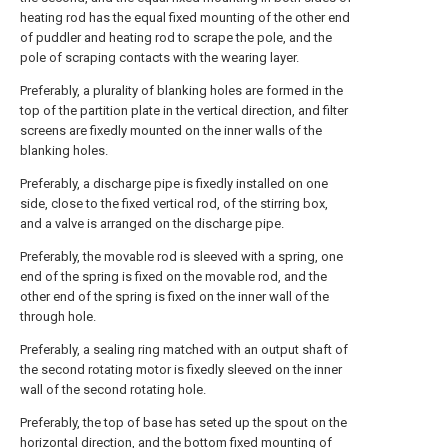
heating rod has the equal fixed mounting of the other end
of puddler and heating rod to scrape the pole, and the
pole of scraping contacts with the wearing layer.
Preferably, a plurality of blanking holes are formed in the
top of the partition plate in the vertical direction, and filter
screens are fixedly mounted on the inner walls of the
blanking holes.
Preferably, a discharge pipe is fixedly installed on one
side, close to the fixed vertical rod, of the stirring box,
and a valve is arranged on the discharge pipe.
Preferably, the movable rod is sleeved with a spring, one
end of the spring is fixed on the movable rod, and the
other end of the spring is fixed on the inner wall of the
through hole.
Preferably, a sealing ring matched with an output shaft of
the second rotating motor is fixedly sleeved on the inner
wall of the second rotating hole.
Preferably, the top of base has seted up the spout on the
horizontal direction, and the bottom fixed mounting of