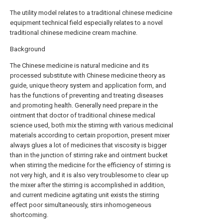
The utility model relates to a traditional chinese medicine
equipment technical field especially relates to a novel
traditional chinese medicine cream machine.
Background
The Chinese medicine is natural medicine and its
processed substitute with Chinese medicine theory as
guide, unique theory system and application form, and
has the functions of preventing and treating diseases
and promoting health. Generally need prepare in the
ointment that doctor of traditional chinese medical
science used, both mix the stirring with various medicinal
materials according to certain proportion, present mixer
always glues a lot of medicines that viscosity is bigger
than in the junction of stirring rake and ointment bucket
when stirring the medicine for the efficiency of stirring is
not very high, and it is also very troublesome to clear up
the mixer after the stirring is accomplished in addition,
and current medicine agitating unit exists the stirring
effect poor simultaneously, stirs inhomogeneous
shortcoming.