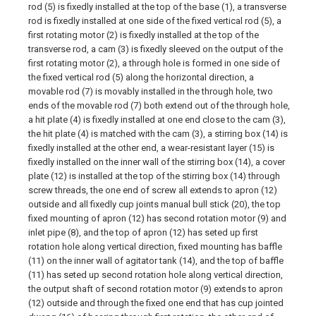
rod (5) is fixedly installed at the top of the base (1), a transverse
rod is fixedly installed at one side of the fixed vertical rod (5), a
first rotating motor (2) is fixedly installed at the top of the
transverse rod, a cam (3) is fixedly sleeved on the output of the
first rotating motor (2), a through hole is formed in one side of
the fixed vertical rod (5) along the horizontal direction, a
movable rod (7) is movably installed in the through hole, two
ends of the movable rod (7) both extend out of the through hole,
a hit plate (4) is fixedly installed at one end close to the cam (3),
the hit plate (4) is matched with the cam (3), a stirring box (14) is
fixedly installed at the other end, a wear-resistant layer (15) is
fixedly installed on the inner wall of the stirring box (14), a cover
plate (12) is installed at the top of the stirring box (14) through
screw threads, the one end of screw all extends to apron (12)
outside and all fixedly cup joints manual bull stick (20), the top
fixed mounting of apron (12) has second rotation motor (9) and
inlet pipe (8), and the top of apron (12) has seted up first
rotation hole along vertical direction, fixed mounting has baffle
(11) on the inner wall of agitator tank (14), and the top of baffle
(11) has seted up second rotation hole along vertical direction,
the output shaft of second rotation motor (9) extends to apron
(12) outside and through the fixed one end that has cup jointed