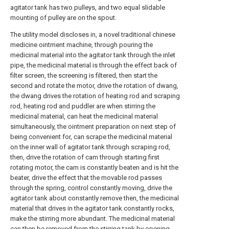
agitator tank has two pulleys, and two equal slidable
mounting of pulley are on the spout.
The utility model discloses in, a novel traditional chinese
medicine ointment machine, through pouring the
medicinal material into the agitator tank through the inlet
pipe, the medicinal material is through the effect back of
filter screen, the screening is filtered, then start the
second and rotate the motor, drive the rotation of dwang,
the dwang drives the rotation of heating rod and scraping
rod, heating rod and puddler are when stirring the
medicinal material, can heat the medicinal material
simultaneously, the ointment preparation on next step of
being convenient for, can scrape the medicinal material
on the inner wall of agitator tank through scraping rod,
then, drive the rotation of cam through starting first
rotating motor, the cam is constantly beaten and is hit the
beater, drive the effect that the movable rod passes
through the spring, control constantly moving, drive the
agitator tank about constantly remove then, the medicinal
material that drives in the agitator tank constantly rocks,
make the stirring more abundant. The medicinal material
can then be removed from the stirring tank by opening