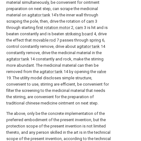
material simultaneously, be convenient for ointment
preparation on next step, can scrape the medicinal
material on
agitator tank
14's the inner wall through
scraping the pole, then, drive the rotation of
cam
3
through starting
first rotation motor
2,
cam
3 is hit and is
beaten constantly and is beaten
strikeing board
4, drive
the effect that
movable rod
7 passes through
spring
6,
control constantly remove, drive about
agitator tank
14
constantly remove, drive the medicinal material in the
agitator tank
14 constantly and rock, make the stirring
more abundant. The medicinal material can then be
removed from the
agitator tank
14 by opening the
valve
19. The utility model discloses simple structure,
convenient to use, stirring are efficient, be convenient for
filter the screening to the medicinal material that needs
the stirring, are convenient for the preparation of
traditional chinese medicine ointment on next step.
The above, only be the concrete implementation of the
preferred embodiment of the present invention, but the
protection scope of the present invention is not limited
thereto, and any person skilled in the art is in the technical
scope of the present invention, according to the technical