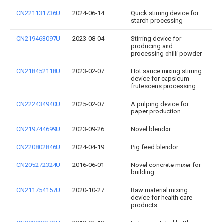
CN221131736U
2024-06-14
Quick stirring device for
starch processing
CN219463097U
2023-08-04
Stirring device for
producing and
processing chilli powder
CN218452118U
2023-02-07
Hot sauce mixing stirring
device for capsicum
frutescens processing
CN222434940U
2025-02-07
A pulping device for
paper production
CN219744699U
2023-09-26
Novel blendor
CN220802846U
2024-04-19
Pig feed blendor
CN205272324U
2016-06-01
Novel concrete mixer for
building
CN211754157U
2020-10-27
Raw material mixing
device for health care
products