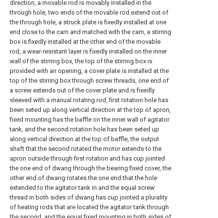
direction, a movable rod is movably installed in the
through hole, two ends of the movable rod extend out of
the through hole, a struck plate is fixedly installed at one
end close to the cam and matched with the cam, a stirring
box is fixedly installed at the other end of the movable
rod, a wear-resistant layer is fixedly installed on the inner
wall of the stirring box, the top of the stirring box is
provided with an opening, a cover plate is installed at the
top of the stirring box through screw threads, one end of
a screw extends out of the cover plate and is fixedly
sleeved with a manual rotating rod, first rotation hole has
been seted up along vertical direction at the top of apron,
fixed mounting has the baffle on the inner wall of agitator
tank, and the second rotation hole has been seted up
along vertical direction at the top of baffle, the output
shaft that the second rotated the motor extends to the
apron outside through first rotation and has cup jointed
the one end of dwang through the bearing fixed cover, the
other end of dwang rotates the one end that the hole
extended to the agitator tank in and the equal screw
thread in both sides of dwang has cup jointed a plurality
of heating rods that are located the agitator tank through
the second, and the equal fixed mounting in both sides of