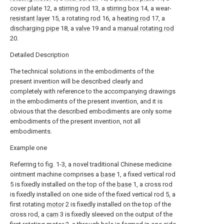
cover plate
12, a
stirring rod
13, a
stirring box
14, a wear-
resistant layer
15, a rotating
rod
16, a
heating rod
17, a
discharging pipe
18, a
valve
19 and a
manual rotating rod
20.
Detailed Description
The technical solutions in the embodiments of the
present invention will be described clearly and
completely with reference to the accompanying drawings
in the embodiments of the present invention, and it is
obvious that the described embodiments are only some
embodiments of the present invention, not all
embodiments.
Example one
Referring to fig. 1-3, a novel traditional Chinese medicine
ointment machine comprises a
base
1, a fixed vertical rod
5 is fixedly installed on the top of the
base
1, a cross rod
is fixedly installed on one side of the fixed vertical rod 5, a
first rotating
motor
2 is fixedly installed on the top of the
cross rod, a
cam
3 is fixedly sleeved on the output of the