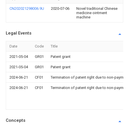
CN202021298006.9U
2020-07-06
Novel traditional Chinese
medicine ointment
machine
Legal Events
Date
Code
Title
2021-05-04
GR01
Patent grant
2021-05-04
GR01
Patent grant
2024-06-21
CF01
Termination of patent right due to non-payment
2024-06-21
CF01
Termination of patent right due to non-payment
Concepts