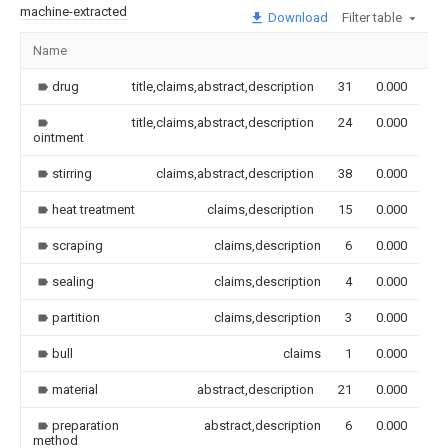
machine-extracted
Download
Filter table
Name
Im
drug
title,claims,abstract,description
31
0.000
title,claims,abstract,description
24
0.000
ointment
stirring
claims,abstract,description
38
0.000
heat treatment
claims,description
15
0.000
scraping
claims,description
6
0.000
sealing
claims,description
4
0.000
partition
claims,description
3
0.000
bull
claims
1
0.000
material
abstract,description
21
0.000
preparation
abstract,description
6
0.000
method