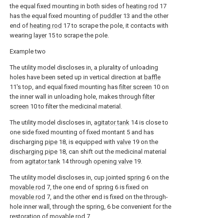
the equal fixed mounting in both sides of
heating rod
17
has the equal fixed mounting of
puddler
13 and the other
end of
heating rod
17 to scrape the pole, it contacts with
wearing
layer
15 to scrape the pole.
Example two
The utility model discloses in, a plurality of unloading
holes have been seted up in vertical direction at
baffle
11's top, and equal fixed mounting has
filter screen
10 on
the inner wall in unloading hole, makes through
filter
screen
10 to filter the medicinal material.
The utility model discloses in,
agitator tank
14 is close to
one side fixed mounting of fixed montant 5 and has
discharging
pipe
18, is equipped with
valve
19 on the
discharging pipe
18, can shift out the medicinal material
from
agitator tank
14 through
opening valve
19.
The utility model discloses in, cup jointed
spring
6 on the
movable rod
7, the one end of
spring
6 is fixed on
movable rod
7, and the other end is fixed on the through-
hole inner wall, through the spring, 6 be convenient for the
restoration of
movable rod
7.