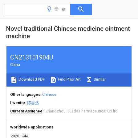
Novel traditional Chinese medicine ointment
machine
CN213101904U
China
Download PDF
Find Prior Art
Similar
Other languages
Chinese
Inventor
陈志达
Current Assignee
Zhangzhou Huada Pharmaceutical Co ltd
Worldwide applications
2020
CN