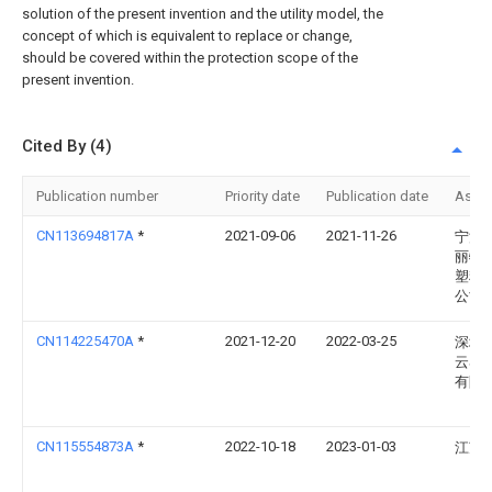
solution of the present invention and the utility model, the
concept of which is equivalent to replace or change,
should be covered within the protection scope of the
present invention.
Cited By (4)
Publication number
Priority date
Publication date
Assi
CN113694817A
*
2021-09-06
2021-11-26
宁波
丽特
塑料
公司
CN114225470A
*
2021-12-20
2022-03-25
深圳
云雾
有限
CN115554873A
*
2022-10-18
2023-01-03
江苏