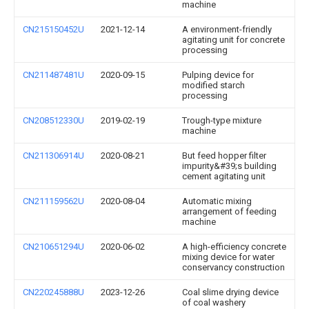
machine
CN215150452U
2021-12-14
A environment-friendly
agitating unit for concrete
processing
CN211487481U
2020-09-15
Pulping device for
modified starch
processing
CN208512330U
2019-02-19
Trough-type mixture
machine
CN211306914U
2020-08-21
But feed hopper filter
impurity&#39;s building
cement agitating unit
CN211159562U
2020-08-04
Automatic mixing
arrangement of feeding
machine
CN210651294U
2020-06-02
A high-efficiency concrete
mixing device for water
conservancy construction
CN220245888U
2023-12-26
Coal slime drying device
of coal washery