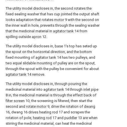
The utility model discloses in, the second rotates the
fixed sealing washer that has cup jointed the output shaft
looks adaptation that rotates
motor
9 with the second on
the inner wall in hole, prevents through the sealing washer
that the medicinal material in
agitator tank
14 from
spilling outside
apron
12.
The utility model discloses in,
base
1's top has seted up
the spout on the horizontal direction, and the bottom
fixed mounting of
agitator tank
14 has two pulleys, and
two equal slidable mounting of pulley are on the spout,
through the spout with the pulley be convenient for about
agitator tank
14 remove.
The utility model discloses in, through pouring the
medicinal material into
agitator tank
14 through
inlet pipe
8 in, the medicinal material is through the effect back of
filter screen
10, the screening is filtered, then start the
second and
rotate motor
9, drive the rotation of
dwang
16, dwang 16
drives heating rod
17 and scrapes the
rotation of pole,
heating rod
17 and
puddler
13 are when
stirring the medicinal material, can heat the medicinal