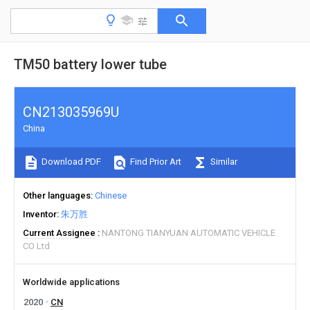
TM50 battery lower tube
CN213035969U
China
Download PDF
Find Prior Art
Similar
Other languages
Chinese
Inventor
朱万胜
Current Assignee
NANTONG TIANYUAN AUTOMATIC VEHICLE
CO Ltd
Worldwide applications
2020
CN