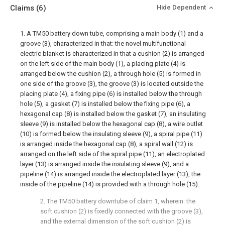
Claims
(6)
Hide Dependent
1. A TM50 battery down tube, comprising a main body (1) and a
groove (3), characterized in that: the novel multifunctional
electric blanket is characterized in that a cushion (2) is arranged
on the left side of the main body (1), a placing plate (4) is
arranged below the cushion (2), a through hole (5) is formed in
one side of the groove (3), the groove (3) is located outside the
placing plate (4), a fixing pipe (6) is installed below the through
hole (5), a gasket (7) is installed below the fixing pipe (6), a
hexagonal cap (8) is installed below the gasket (7), an insulating
sleeve (9) is installed below the hexagonal cap (8), a wire outlet
(10) is formed below the insulating sleeve (9), a spiral pipe (11)
is arranged inside the hexagonal cap (8), a spiral wall (12) is
arranged on the left side of the spiral pipe (11), an electroplated
layer (13) is arranged inside the insulating sleeve (9), and a
pipeline (14) is arranged inside the electroplated layer (13), the
inside of the pipeline (14) is provided with a through hole (15).
2. The TM50 battery downtube of claim 1, wherein: the
soft cushion (2) is fixedly connected with the groove (3),
and the external dimension of the soft cushion (2) is