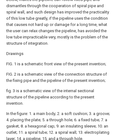
dismantles through the cooperation of spiral pipe and
spiral wall, and such design has improved the practicality
of this low tube greatly, if the pipeline uses the condition
that causes not hard up or damage for a long time, what
the user can relax changes the pipeline, has avoided the
low tube impracticable very, mostly is the problem of the
structure of integration.
Drawings
FIG. 1 is a schematic front view of the present invention;
FIG. 2 is a schematic view of the connection structure of
the fixing pipe and the pipeline of the present invention;
fig. 3 is a schematic view of the internal sectional
structure of the pipeline according to the present
invention.
In the figure: 1. a main body; 2. a soft cushion; 3. a groove;
4. placing the plate; 5. a through hole; 6. a fixed tube; 7. a
gasket; 8. a hexagonal cap; 9. an insulating sleeve; 10. an
outlet; 11. a spiral tube; 12. a spiral wall; 13. electroplating
layer; 14. a pipeline; 15. and a through hole.