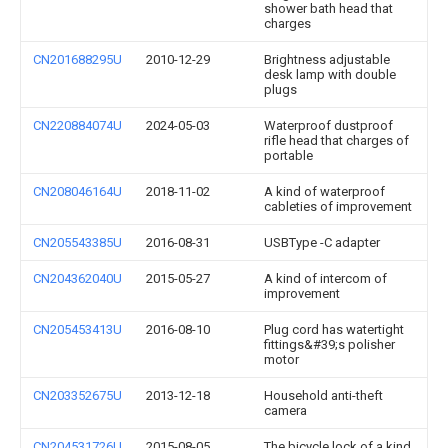
shower bath head that
charges
CN201688295U
2010-12-29
Brightness adjustable
desk lamp with double
plugs
CN220884074U
2024-05-03
Waterproof dustproof
rifle head that charges of
portable
CN208046164U
2018-11-02
A kind of waterproof
cableties of improvement
CN205543385U
2016-08-31
USBType -C adapter
CN204362040U
2015-05-27
A kind of intercom of
improvement
CN205453413U
2016-08-10
Plug cord has watertight
fittings&#39;s polisher
motor
CN203352675U
2013-12-18
Household anti-theft
camera
CN204531726U
2015-08-05
The bicycle lock of a kind