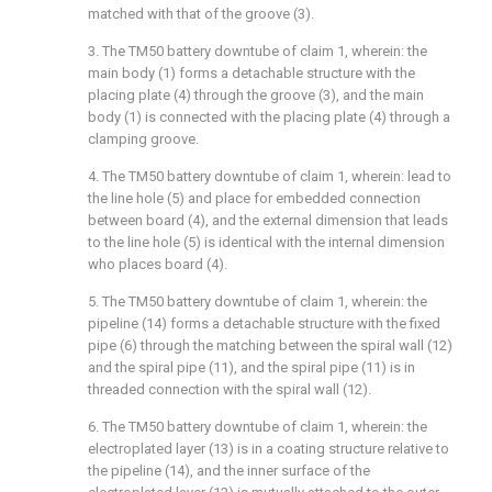
matched with that of the groove (3).
3. The TM50 battery downtube of claim 1, wherein: the
main body (1) forms a detachable structure with the
placing plate (4) through the groove (3), and the main
body (1) is connected with the placing plate (4) through a
clamping groove.
4. The TM50 battery downtube of claim 1, wherein: lead to
the line hole (5) and place for embedded connection
between board (4), and the external dimension that leads
to the line hole (5) is identical with the internal dimension
who places board (4).
5. The TM50 battery downtube of claim 1, wherein: the
pipeline (14) forms a detachable structure with the fixed
pipe (6) through the matching between the spiral wall (12)
and the spiral pipe (11), and the spiral pipe (11) is in
threaded connection with the spiral wall (12).
6. The TM50 battery downtube of claim 1, wherein: the
electroplated layer (13) is in a coating structure relative to
the pipeline (14), and the inner surface of the