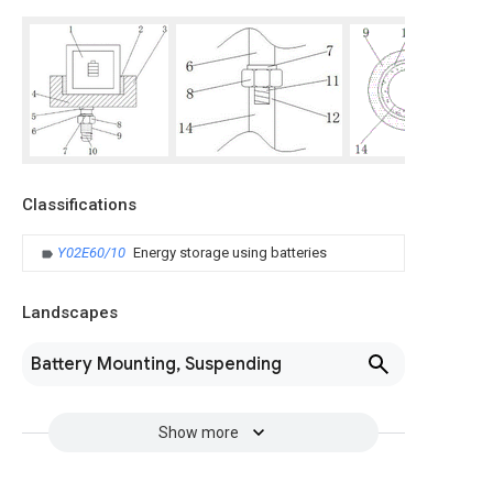
Classifications
Y02E60/10
Energy storage using batteries
Landscapes
Battery Mounting, Suspending
Show more