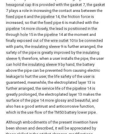
hexagonal cap
8 is provided with the
gasket
7, the
gasket
7 plays a role in increasing the contact area between the
fixed pipe
6 and the
pipeline
14, the friction force is
increased, so that the
fixed pipe
6 is matched with the
pipeline
14 more closely, the lead is positioned in the
through
hole
15 in the
pipeline
14 at the moment and
finally exposed out of the
wire outlet
10 to be connected
with parts, the
insulating sleeve
9 is further arranged, the
safety of the pipe is greatly improved by the
insulating
sleeve
9, therefore, when a user installs the pipe, the user
can hold the
insulating sleeve
9 by hand, the battery
above the pipe can be prevented from causing electric
leakage to hurt the user, the life safety of the user is
guaranteed, meanwhile, the electroplated
layer
13 is
further arranged, the service life of the
pipeline
14 is
greatly prolonged, the electroplated
layer
13 makes the
surface of the
pipe
14 more glossy and beautiful, and
also has a good antirust and anticorrosive function,
which is the use flow of the TM50 battery lower pipe.
Although embodiments of the present invention have
been shown and described, it will be appreciated by