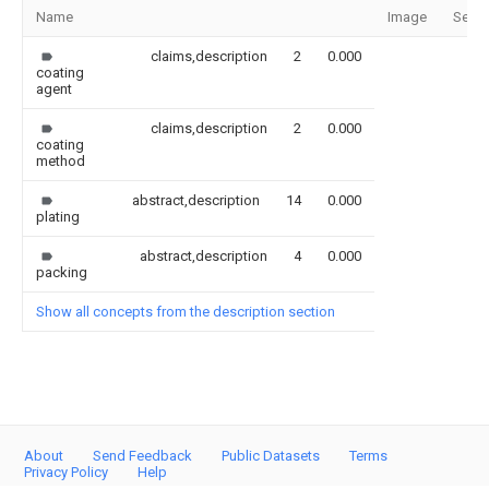
Name
Image
Secti
claims,description
2
0.000
coating
agent
claims,description
2
0.000
coating
method
abstract,description
14
0.000
plating
abstract,description
4
0.000
packing
Show all concepts from the description section
About
Send Feedback
Public Datasets
Terms
Privacy Policy
Help