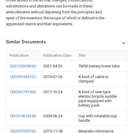
those skilled in the art that changes, modifications,
substitutions and alterations can be made in these
embodiments without departing from the principles and
spirit of the invention, the scope of which is defined in the
appended claims and their equivalents.
Similar Documents
Publication
Publication Date
Title
CN213035969U
2021-04-23
TM50 battery lower tube
CN209169412U
2019-07-26
A kind of cable is
clamped
CN206579749U
2017-10-24
A kind of new type
electric bicycle saddle
pipe equipped with
battery pack
CN101461634A
2009-06-24
Cup with rotatable cup
handle
CN204769219U
2015-11-18
Magnetic resonance