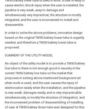
TM50 battery lower tube is used in work, a user is easy to
cause electric shock injury when the user is installed, the
pipeline is very weak, easy to damage and
simultaneously very impractical, the structure is mostly
integrated, and the user is inconvenient to install and
disassemble.
In order to solve the above problems, innovative design
based on the original TM50 battery lower tube is urgently
needed, and therefore a TM50 battery lower tube is
proposed.
SUMMERY OF THE UTILITY MODEL
An object of the utility model is to provide a TM50 battery
low tube to there is not enough good in security in the
current TM50 battery low tube on the market that
proposes in solving above-mentioned background art
when work is used, and the user causes the injury of
electrocution easily when the installation, and the pipeline
is very weak, damages easily, and is very impracticable
simultaneously, is mostly the structure of integration, and
the inconvenient problem of disassembling of installing
of user. A TM50 battery down tube was designed for this