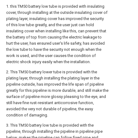
1. this TM50 battery low tube is provided with insulating
cover, through installing at the outside insulating cover of
plating layer, insulating cover has improved the security
of this low tube greatly, and the user just can hold
insulating cover when installing like this, can prevent that
the battery of top from causing the electric leakage to
hurt the user, has ensured user's life safety, has avoided
the low tube to have the security not enough when the
work is used, and the user causes the condition of
electric shock injury easily when the installation.
2. This TM50 battery lower tube is provided with the
plating layer, through installing the plating layer in the
pipeline outside, has improved the life span of pipeline
greatly for this pipeline is more durable, and still make the
surface of pipeline more glossy pleasing to the eye, and
still have fine rust-resistant anticorrosive function,
avoided the very not durable of pipeline, the easy
condition of damaging.
3. This TM50 battery low tube is provided with the
pipeline, through installing the pipeline in pipeline pipe
below, makes the pipeline can follow fixed pipe and