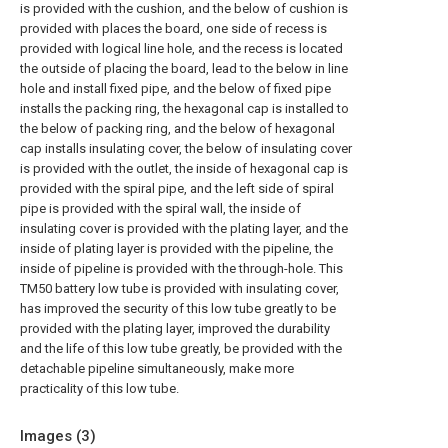
is provided with the cushion, and the below of cushion is
provided with places the board, one side of recess is
provided with logical line hole, and the recess is located
the outside of placing the board, lead to the below in line
hole and install fixed pipe, and the below of fixed pipe
installs the packing ring, the hexagonal cap is installed to
the below of packing ring, and the below of hexagonal
cap installs insulating cover, the below of insulating cover
is provided with the outlet, the inside of hexagonal cap is
provided with the spiral pipe, and the left side of spiral
pipe is provided with the spiral wall, the inside of
insulating cover is provided with the plating layer, and the
inside of plating layer is provided with the pipeline, the
inside of pipeline is provided with the through-hole. This
TM50 battery low tube is provided with insulating cover,
has improved the security of this low tube greatly to be
provided with the plating layer, improved the durability
and the life of this low tube greatly, be provided with the
detachable pipeline simultaneously, make more
practicality of this low tube.
Images (
3
)