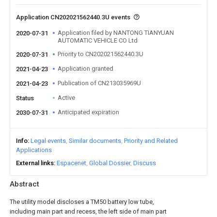
Application CN202021562440.3U events
Application filed by NANTONG TIANYUAN
2020-07-31
AUTOMATIC VEHICLE CO Ltd
Priority to CN202021562440.3U
2020-07-31
Application granted
2021-04-23
Publication of CN213035969U
2021-04-23
Active
Status
Anticipated expiration
2030-07-31
Info
Legal events
Similar documents
Priority and Related
Applications
External links
Espacenet
Global Dossier
Discuss
Abstract
The utility model discloses a TM50 battery low tube,
including main part and recess, the left side of main part