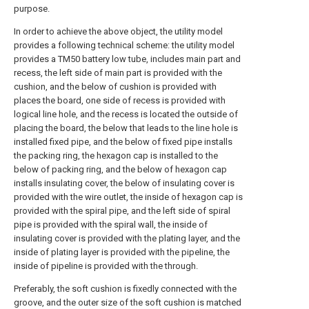
purpose.
In order to achieve the above object, the utility model
provides a following technical scheme: the utility model
provides a TM50 battery low tube, includes main part and
recess, the left side of main part is provided with the
cushion, and the below of cushion is provided with
places the board, one side of recess is provided with
logical line hole, and the recess is located the outside of
placing the board, the below that leads to the line hole is
installed fixed pipe, and the below of fixed pipe installs
the packing ring, the hexagon cap is installed to the
below of packing ring, and the below of hexagon cap
installs insulating cover, the below of insulating cover is
provided with the wire outlet, the inside of hexagon cap is
provided with the spiral pipe, and the left side of spiral
pipe is provided with the spiral wall, the inside of
insulating cover is provided with the plating layer, and the
inside of plating layer is provided with the pipeline, the
inside of pipeline is provided with the through.
Preferably, the soft cushion is fixedly connected with the
groove, and the outer size of the soft cushion is matched