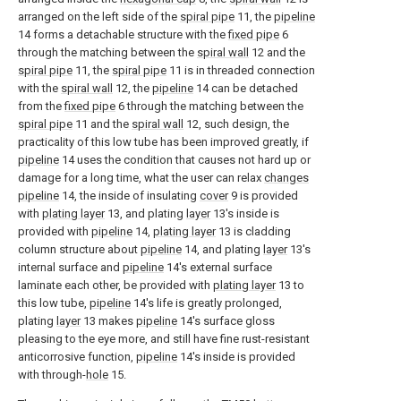
arranged on the left side of the
spiral pipe
11, the
pipeline
14 forms a detachable structure with the
fixed pipe
6
through the matching between the
spiral wall
12 and the
spiral pipe
11, the
spiral pipe
11 is in threaded connection
with the
spiral wall
12, the
pipeline
14 can be detached
from the
fixed pipe
6 through the matching between the
spiral pipe
11 and the
spiral wall
12, such design, the
practicality of this low tube has been improved greatly, if
pipeline
14 uses the condition that causes not hard up or
damage for a long time, what the user can relax
changes
pipeline
14, the inside of insulating
cover
9 is provided
with
plating layer
13, and plating
layer
13's inside is
provided with
pipeline
14,
plating layer
13 is cladding
column structure about
pipeline
14, and plating
layer
13's
internal surface and
pipeline
14's external surface
laminate each other, be provided with
plating layer
13 to
this low tube,
pipeline
14's life is greatly prolonged,
plating
layer
13 makes
pipeline
14's surface gloss
pleasing to the eye more, and still have fine rust-resistant
anticorrosive function,
pipeline
14's inside is provided
with through-
hole
15.