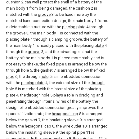
cushion
2 can well protect the shell of a battery of the
main body 1 from being damaged, the
cushion
2 is
matched with the
groove
3 to be fixed more by the
matched fixed connection design, the main body 1 forms
a detachable structure with the
placing plate
4 through
the
groove
3, the main body 1 is connected with the
placing plate
4 through a clamping groove, the battery of
the main body 1 is fixedly placed with the placing
plate
4
through the
groove
3, and the advantage is that the
battery of the main body 1 is placed more stably and is
not easy to shake, the
fixed pipe
6 is arranged below the
through
hole
5, the
gasket
7 is arranged below the
fixed
pipe
6, the through
hole
5 is in embedded connection
with the
placing plate
4, the external size of the
through
hole
5 is matched with the internal size of the
placing
plate
4, the through
hole
5 plays a role in dredging and
penetrating through internal wires of the battery, the
design of embedded connection greatly improves the
space utilization rate, the
hexagonal cap
8 is arranged
below the
gasket
7, the
insulating sleeve
9 is arranged
below the
hexagonal cap
8, the
wire outlet
10 is arranged
below the
insulating sleeve
9, the
spiral pipe
11 is
arranged inside the
hexagonal cap
8, the
spiral wall
12 is