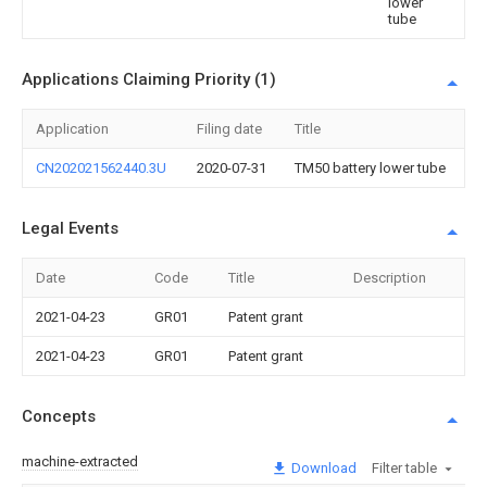
lower
tube
Applications Claiming Priority (1)
Application
Filing date
Title
CN202021562440.3U
2020-07-31
TM50 battery lower tube
Legal Events
Date
Code
Title
Description
2021-04-23
GR01
Patent grant
2021-04-23
GR01
Patent grant
Concepts
machine-extracted
Download
Filter table