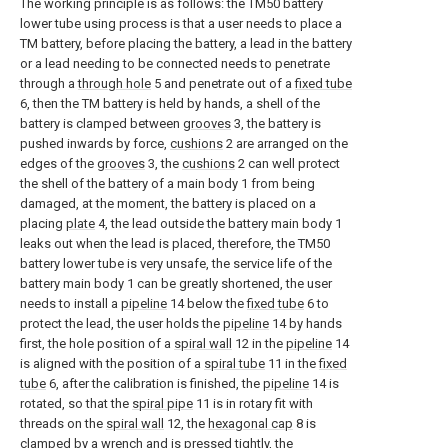
The working principle is as follows: the TM50 battery
lower tube using process is that a user needs to place a
TM battery, before placing the battery, a lead in the battery
or a lead needing to be connected needs to penetrate
through a
through hole
5 and penetrate out of a
fixed tube
6, then the TM battery is held by hands, a shell of the
battery is clamped between
grooves
3, the battery is
pushed inwards by force,
cushions
2 are arranged on the
edges of the
grooves
3, the
cushions
2 can well protect
the shell of the battery of a main body 1 from being
damaged, at the moment, the battery is placed on a
placing
plate
4, the lead outside the battery main body 1
leaks out when the lead is placed, therefore, the TM50
battery lower tube is very unsafe, the service life of the
battery main body 1 can be greatly shortened, the user
needs to install a
pipeline
14 below the
fixed tube
6 to
protect the lead, the user holds the
pipeline
14 by hands
first, the hole position of a
spiral wall
12 in the
pipeline
14
is aligned with the position of a
spiral tube
11 in the
fixed
tube
6, after the calibration is finished, the
pipeline
14 is
rotated, so that the
spiral pipe
11 is in rotary fit with
threads on the
spiral wall
12, the
hexagonal cap
8 is
clamped by a wrench and is pressed tightly, the