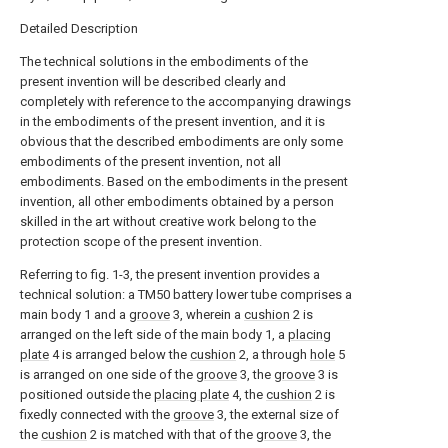
Detailed Description
The technical solutions in the embodiments of the
present invention will be described clearly and
completely with reference to the accompanying drawings
in the embodiments of the present invention, and it is
obvious that the described embodiments are only some
embodiments of the present invention, not all
embodiments. Based on the embodiments in the present
invention, all other embodiments obtained by a person
skilled in the art without creative work belong to the
protection scope of the present invention.
Referring to fig. 1-3, the present invention provides a
technical solution: a TM50 battery lower tube comprises a
main body 1 and a
groove
3, wherein a
cushion
2 is
arranged on the left side of the main body 1, a
placing
plate
4 is arranged below the
cushion
2, a through
hole
5
is arranged on one side of the
groove
3, the
groove
3 is
positioned outside the
placing plate
4, the
cushion
2 is
fixedly connected with the
groove
3, the external size of
the
cushion
2 is matched with that of the
groove
3, the