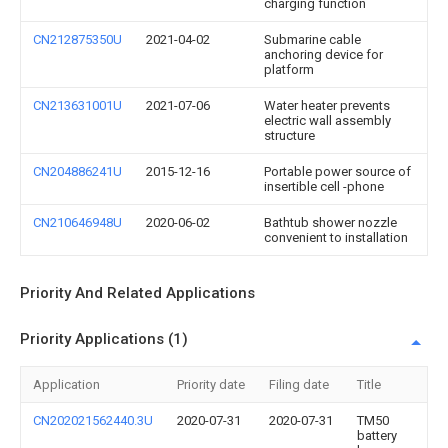
charging function
CN212875350U
2021-04-02
Submarine cable
anchoring device for
platform
CN213631001U
2021-07-06
Water heater prevents
electric wall assembly
structure
CN204886241U
2015-12-16
Portable power source of
insertible cell -phone
CN210646948U
2020-06-02
Bathtub shower nozzle
convenient to installation
Priority And Related Applications
Priority Applications (1)
Application
Priority date
Filing date
Title
CN202021562440.3U
2020-07-31
2020-07-31
TM50
battery