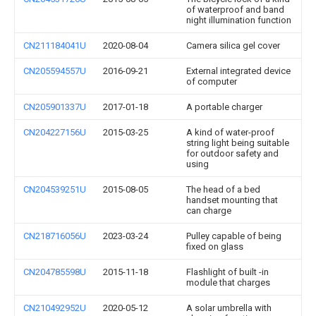
of waterproof and band
night illumination function
CN211184041U
2020-08-04
Camera silica gel cover
CN205594557U
2016-09-21
External integrated device
of computer
CN205901337U
2017-01-18
A portable charger
CN204227156U
2015-03-25
A kind of water-proof
string light being suitable
for outdoor safety and
using
CN204539251U
2015-08-05
The head of a bed
handset mounting that
can charge
CN218716056U
2023-03-24
Pulley capable of being
fixed on glass
CN204785598U
2015-11-18
Flashlight of built -in
module that charges
CN210492952U
2020-05-12
A solar umbrella with