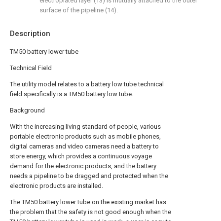
electroplated layer (13) is mutually attached to the outer
surface of the pipeline (14).
Description
TM50 battery lower tube
Technical Field
The utility model relates to a battery low tube technical
field specifically is a TM50 battery low tube.
Background
With the increasing living standard of people, various
portable electronic products such as mobile phones,
digital cameras and video cameras need a battery to
store energy, which provides a continuous voyage
demand for the electronic products, and the battery
needs a pipeline to be dragged and protected when the
electronic products are installed.
The TM50 battery lower tube on the existing market has
the problem that the safety is not good enough when the