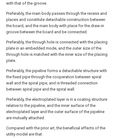
with that of the groove.
Preferably, the main body passes through the recess and
places and constitute detachable construction between
the board, and the main body with place for the draw-in
groove between the board and be connected.
Preferably, the through hole is connected with the placing
plate in an embedded mode, and the outer size of the
through hole is matched with the inner size of the placing
plate.
Preferably, the pipeline forms a detachable structure with
the fixed pipe through the cooperation between spiral
wall and the spiral pipe, and is threaded connection
between spiral pipe and the spiral wall.
Preferably, the electroplated layer is in a coating structure
relative to the pipeline, and the inner surface of the
electroplated layer and the outer surface of the pipeline
are mutually attached.
Compared with the prior art, the beneficial effects of the
utility model are that: