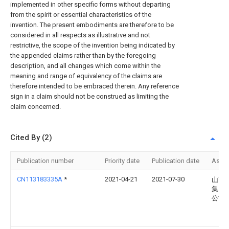
implemented in other specific forms without departing
from the spirit or essential characteristics of the
invention. The present embodiments are therefore to be
considered in all respects as illustrative and not
restrictive, the scope of the invention being indicated by
the appended claims rather than by the foregoing
description, and all changes which come within the
meaning and range of equivalency of the claims are
therefore intended to be embraced therein. Any reference
sign in a claim should not be construed as limiting the
claim concerned.
Cited By (2)
Publication number
Priority date
Publication date
Assi
CN113183335A
*
2021-04-21
2021-07-30
山西
集团
公司