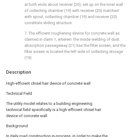
at both ends about receiver (20), set up on the inner wall
of collecting chamber (19) with receiver (20) matched
with spout, collecting chamber (19) and receiver (20)
constitute sliding structure.
7. The efficient roughening device for concrete wall as
claimed in claim 1, wherein: the inside welding of dust
absorption passageway (21) has the filter screen, and the
filter screen is located the left side of collecting storage
(19).
Description
High-efficient chisel hair device of concrete wall
Technical Field
The utility model relates to a building engineering
technical field specifically is a high-efficient chisel hair
device of concrete wall.
Background
In daily road construction in-process, in order to make the