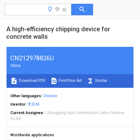
A high-efficiency chipping device for
concrete walls
CN212978826U
China
Download PDF
Find Prior Art
Similar
Other languages
Chinese
Inventor
李全科
Current Assignee
Chongqing Xijin Construction Labor Service
Co ltd
Worldwide applications