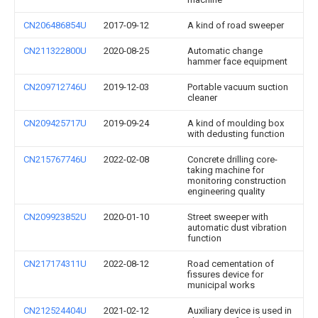
CN206486854U
2017-09-12
A kind of road sweeper
CN211322800U
2020-08-25
Automatic change
hammer face equipment
CN209712746U
2019-12-03
Portable vacuum suction
cleaner
CN209425717U
2019-09-24
A kind of moulding box
with dedusting function
CN215767746U
2022-02-08
Concrete drilling core-
taking machine for
monitoring construction
engineering quality
CN209923852U
2020-01-10
Street sweeper with
automatic dust vibration
function
CN217174311U
2022-08-12
Road cementation of
fissures device for
municipal works
CN212524404U
2021-02-12
Auxiliary device is used in