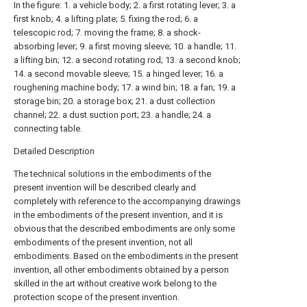
In the figure: 1. a vehicle body; 2. a first rotating lever; 3. a
first knob; 4. a lifting plate; 5. fixing the rod; 6. a
telescopic rod; 7. moving the frame; 8. a shock-
absorbing lever; 9. a first moving sleeve; 10. a handle; 11.
a lifting bin; 12. a second rotating rod; 13. a second knob;
14. a second movable sleeve; 15. a hinged lever; 16. a
roughening machine body; 17. a wind bin; 18. a fan; 19. a
storage bin; 20. a storage box; 21. a dust collection
channel; 22. a dust suction port; 23. a handle; 24. a
connecting table.
Detailed Description
The technical solutions in the embodiments of the
present invention will be described clearly and
completely with reference to the accompanying drawings
in the embodiments of the present invention, and it is
obvious that the described embodiments are only some
embodiments of the present invention, not all
embodiments. Based on the embodiments in the present
invention, all other embodiments obtained by a person
skilled in the art without creative work belong to the
protection scope of the present invention.