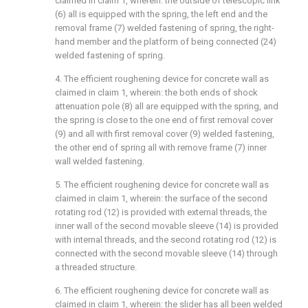
claimed in claim 1, wherein: the outside of telescopic link
(6) all is equipped with the spring, the left end and the
removal frame (7) welded fastening of spring, the right-
hand member and the platform of being connected (24)
welded fastening of spring.
4. The efficient roughening device for concrete wall as
claimed in claim 1, wherein: the both ends of shock
attenuation pole (8) all are equipped with the spring, and
the spring is close to the one end of first removal cover
(9) and all with first removal cover (9) welded fastening,
the other end of spring all with remove frame (7) inner
wall welded fastening.
5. The efficient roughening device for concrete wall as
claimed in claim 1, wherein: the surface of the second
rotating rod (12) is provided with external threads, the
inner wall of the second movable sleeve (14) is provided
with internal threads, and the second rotating rod (12) is
connected with the second movable sleeve (14) through
a threaded structure.
6. The efficient roughening device for concrete wall as
claimed in claim 1, wherein: the slider has all been welded