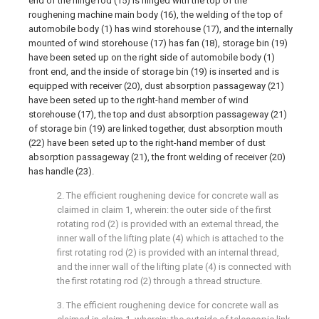
end of the hinge rod (15) is hinged with the top of the
roughening machine main body (16), the welding of the top of
automobile body (1) has wind storehouse (17), and the internally
mounted of wind storehouse (17) has fan (18), storage bin (19)
have been seted up on the right side of automobile body (1)
front end, and the inside of storage bin (19) is inserted and is
equipped with receiver (20), dust absorption passageway (21)
have been seted up to the right-hand member of wind
storehouse (17), the top and dust absorption passageway (21)
of storage bin (19) are linked together, dust absorption mouth
(22) have been seted up to the right-hand member of dust
absorption passageway (21), the front welding of receiver (20)
has handle (23).
2. The efficient roughening device for concrete wall as
claimed in claim 1, wherein: the outer side of the first
rotating rod (2) is provided with an external thread, the
inner wall of the lifting plate (4) which is attached to the
first rotating rod (2) is provided with an internal thread,
and the inner wall of the lifting plate (4) is connected with
the first rotating rod (2) through a thread structure.
3. The efficient roughening device for concrete wall as