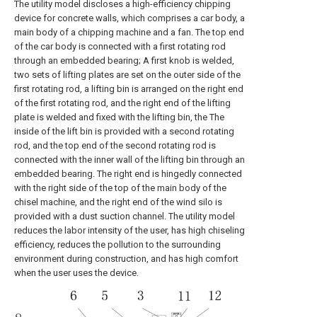
The utility model discloses a high-efficiency chipping
device for concrete walls, which comprises a car body, a
main body of a chipping machine and a fan. The top end
of the car body is connected with a first rotating rod
through an embedded bearing; A first knob is welded,
two sets of lifting plates are set on the outer side of the
first rotating rod, a lifting bin is arranged on the right end
of the first rotating rod, and the right end of the lifting
plate is welded and fixed with the lifting bin, the The
inside of the lift bin is provided with a second rotating
rod, and the top end of the second rotating rod is
connected with the inner wall of the lifting bin through an
embedded bearing. The right end is hingedly connected
with the right side of the top of the main body of the
chisel machine, and the right end of the wind silo is
provided with a dust suction channel. The utility model
reduces the labor intensity of the user, has high chiseling
efficiency, reduces the pollution to the surrounding
environment during construction, and has high comfort
when the user uses the device.