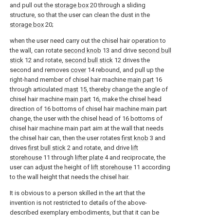
and pull out the
storage box
20 through a sliding
structure, so that the user can clean the dust in the
storage box
20;
when the user need carry out the chisel hair operation to
the wall, can rotate
second knob
13 and drive
second bull
stick
12 and rotate,
second bull stick
12 drives the
second and removes
cover
14 rebound, and pull up the
right-hand member of chisel hair machine
main part
16
through articulated
mast
15, thereby change the angle of
chisel hair machine
main part
16, make the chisel head
direction of 16 bottoms of chisel hair machine main part
change, the user with the chisel head of 16 bottoms of
chisel hair machine main part aim at the wall that needs
the chisel hair can, then the user rotates
first knob
3 and
drives
first bull stick
2 and rotate, and drive
lift
storehouse
11 through
lifter plate
4 and reciprocate, the
user can adjust the height of
lift storehouse
11 according
to the wall height that needs the chisel hair.
It is obvious to a person skilled in the art that the
invention is not restricted to details of the above-
described exemplary embodiments, but that it can be