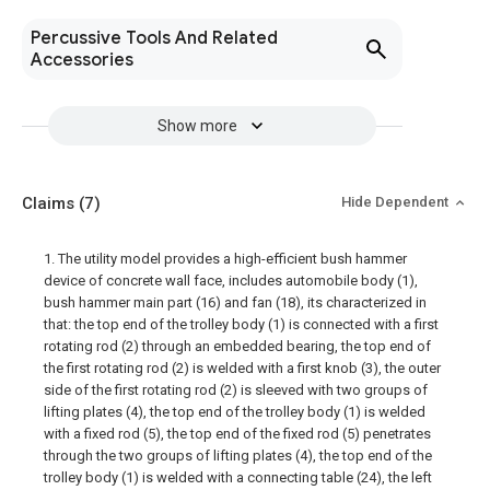
Percussive Tools And Related
Accessories
Show more
Claims
(7)
Hide Dependent
1. The utility model provides a high-efficient bush hammer
device of concrete wall face, includes automobile body (1),
bush hammer main part (16) and fan (18), its characterized in
that: the top end of the trolley body (1) is connected with a first
rotating rod (2) through an embedded bearing, the top end of
the first rotating rod (2) is welded with a first knob (3), the outer
side of the first rotating rod (2) is sleeved with two groups of
lifting plates (4), the top end of the trolley body (1) is welded
with a fixed rod (5), the top end of the fixed rod (5) penetrates
through the two groups of lifting plates (4), the top end of the
trolley body (1) is welded with a connecting table (24), the left