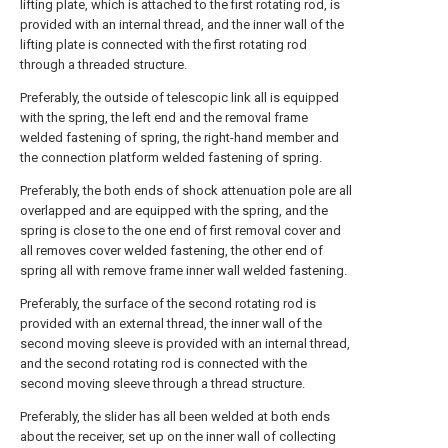
lifting plate, which is attached to the first rotating rod, is
provided with an internal thread, and the inner wall of the
lifting plate is connected with the first rotating rod
through a threaded structure.
Preferably, the outside of telescopic link all is equipped
with the spring, the left end and the removal frame
welded fastening of spring, the right-hand member and
the connection platform welded fastening of spring.
Preferably, the both ends of shock attenuation pole are all
overlapped and are equipped with the spring, and the
spring is close to the one end of first removal cover and
all removes cover welded fastening, the other end of
spring all with remove frame inner wall welded fastening.
Preferably, the surface of the second rotating rod is
provided with an external thread, the inner wall of the
second moving sleeve is provided with an internal thread,
and the second rotating rod is connected with the
second moving sleeve through a thread structure.
Preferably, the slider has all been welded at both ends
about the receiver, set up on the inner wall of collecting