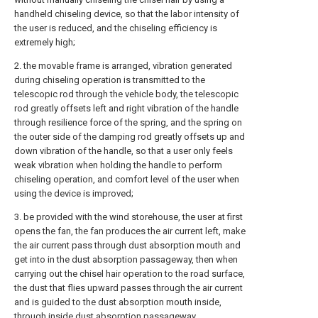
handheld chiseling device, so that the labor intensity of
the user is reduced, and the chiseling efficiency is
extremely high;
2. the movable frame is arranged, vibration generated
during chiseling operation is transmitted to the
telescopic rod through the vehicle body, the telescopic
rod greatly offsets left and right vibration of the handle
through resilience force of the spring, and the spring on
the outer side of the damping rod greatly offsets up and
down vibration of the handle, so that a user only feels
weak vibration when holding the handle to perform
chiseling operation, and comfort level of the user when
using the device is improved;
3. be provided with the wind storehouse, the user at first
opens the fan, the fan produces the air current left, make
the air current pass through dust absorption mouth and
get into in the dust absorption passageway, then when
carrying out the chisel hair operation to the road surface,
the dust that flies upward passes through the air current
and is guided to the dust absorption mouth inside,
through inside dust absorption passageway