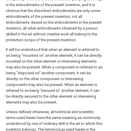
in the embodiments of the present invention, and it is
obvious that the described embodiments are only some
embodiments of the present invention, not all
embodiments. Based on the embodiments in the present
invention, all other embodiments obtained by a person
skilled in the art without creative work all belong to the
protection scope of the present invention.
It will be understood that when an element is referred to
as being "mounted on" another element, it can be directly
mounted on the other element or intervening elements
may also be present. When a component is referred to as
being "disposed on" another component, it can be
directly on the other component or intervening
components may also be present. When an element is
referred to as being "secured to" another element, it can
be directly secured to the other element or intervening
elements may also be present.
Unless defined otherwise, all technical and scientific
terms used herein have the same meaning as commonly
understood by one of ordinary skill in the art to which this
invention belongs. The terminology used herein in the