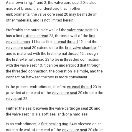
As shown in fig. 1 and 2, the
valve core seat
20 is also
made of brass. It is understood that in other
embodiments, the
valve core seat
20 may be made of
other materials, and is not limited herein.
Preferably, the outer side wall of the
valve core seat
20
has a first
external thread
23, the inner wall of the
first
valve chamber
11 has a first
internal thread
12, and the
valve core seat
20 extends into the
first valve chamber
11
and is matched with the first
internal thread
12 through
the first
external thread
23 to be in threaded connection
with the
valve seat
10. It can be understood that through
the threaded connection, the operation is simple, and the
connection between the two is more convenient.
In the present embodiment, the first
external thread
23 is
provided at one end of the
valve core seat
20 close to the
valve port
22.
Further, the seal between the
valve cartridge seat
20 and
the
valve seat
10 is a soft seal and/or a hard seal.
In an embodiment, a
first sealing ring
24 is sleeved on an
outer side wall of one end of the
valve core seat
20 close