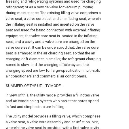
freezing and refrigerating systems and used for charging
refrigerant; or as a service valve for vacuum pumping
during maintenance. The existing filling valve comprises a
valve seat, a valve core seat and an inflating seat, wherein
the inflating seat is installed and inserted on the valve
seat and used for being connected with external inflating
equipment, the valve core seat is located in the inflating
seat, and a cavity and a valve core are arranged on the
valve core seat. It can be understood that, the valve core
seat is arranged in the air charging seat, so that the air
charging drift diameter is smaller, the refrigerant charging
speed is slow, and the charging efficiency and the
charging speed are low for large-specification multi-split
air conditioners and commercial air conditioners.
SUMMERY OF THE UTILITY MODEL
In view of this, the utility model provides a fill notes valve
and air conditioning system who has it that notes speed
is fast and simple structure in filling.
The utility model provides a filling valve, which comprises
a valve seat, a valve core assembly and an inflation joint,
wherein the valve seat is provided with a first valve cavity,