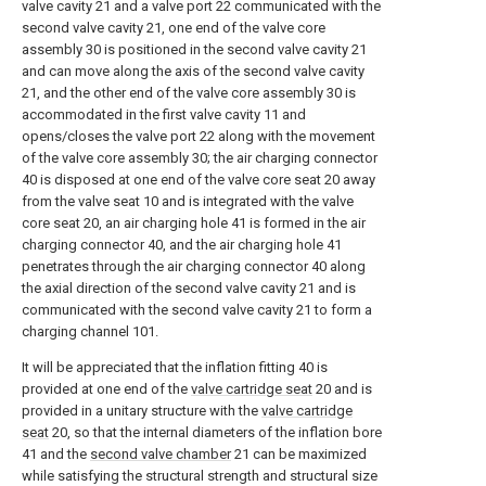
valve cavity 21 and a valve port 22 communicated with the
second valve cavity 21, one end of the valve core
assembly 30 is positioned in the second valve cavity 21
and can move along the axis of the second valve cavity
21, and the other end of the valve core assembly 30 is
accommodated in the first valve cavity 11 and
opens/closes the valve port 22 along with the movement
of the valve core assembly 30; the air charging connector
40 is disposed at one end of the valve core seat 20 away
from the valve seat 10 and is integrated with the valve
core seat 20, an air charging hole 41 is formed in the air
charging connector 40, and the air charging hole 41
penetrates through the air charging connector 40 along
the axial direction of the second valve cavity 21 and is
communicated with the second valve cavity 21 to form a
charging channel 101.
It will be appreciated that the inflation fitting 40 is
provided at one end of the
valve cartridge seat
20 and is
provided in a unitary structure with the
valve cartridge
seat
20, so that the internal diameters of the inflation bore
41 and the
second valve chamber
21 can be maximized
while satisfying the structural strength and structural size