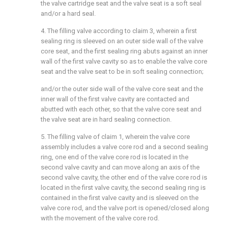
the valve cartridge seat and the valve seat is a soft seal
and/or a hard seal.
4. The filling valve according to claim 3, wherein a first
sealing ring is sleeved on an outer side wall of the valve
core seat, and the first sealing ring abuts against an inner
wall of the first valve cavity so as to enable the valve core
seat and the valve seat to be in soft sealing connection;
and/or the outer side wall of the valve core seat and the
inner wall of the first valve cavity are contacted and
abutted with each other, so that the valve core seat and
the valve seat are in hard sealing connection.
5. The filling valve of claim 1, wherein the valve core
assembly includes a valve core rod and a second sealing
ring, one end of the valve core rod is located in the
second valve cavity and can move along an axis of the
second valve cavity, the other end of the valve core rod is
located in the first valve cavity, the second sealing ring is
contained in the first valve cavity and is sleeved on the
valve core rod, and the valve port is opened/closed along
with the movement of the valve core rod.