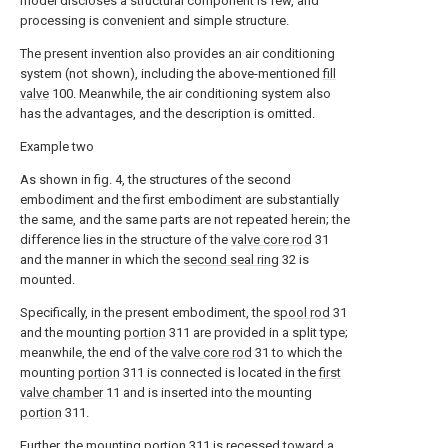
model discloses a structural component is few, and
processing is convenient and simple structure.
The present invention also provides an air conditioning
system (not shown), including the above-mentioned
fill
valve
100. Meanwhile, the air conditioning system also
has the advantages, and the description is omitted.
Example two
As shown in fig. 4, the structures of the second
embodiment and the first embodiment are substantially
the same, and the same parts are not repeated herein; the
difference lies in the structure of the
valve core rod
31
and the manner in which the
second seal ring
32 is
mounted.
Specifically, in the present embodiment, the
spool rod
31
and the mounting
portion
311 are provided in a split type;
meanwhile, the end of the
valve core rod
31 to which the
mounting
portion
311 is connected is located in the
first
valve chamber
11 and is inserted into the mounting
portion
311.
Further, the mounting
portion
311 is recessed toward a