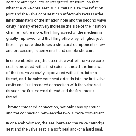
seat are arranged into an integrated structure, so that
when the valve core seat is in a certain size, the inflation
joint and the valve core seat can effectively increase the
inner diameters of the inflation hole and the second valve
cavity, namely effectively increase the size of the inflation
channel; furthermore, the filling speed of the medium is
greatly improved, and the filling efficiency is higher; just
the utility model discloses a structural component is few,
and processing is convenient and simple structure.
In one embodiment, the outer side wall of the valve core
seat is provided with a first external thread, the inner wall
of the first valve cavity is provided with a first internal
thread, and the valve core seat extends into the first valve
cavity and is in threaded connection with the valve seat
through the first external thread and the first internal
thread.
Through threaded connection, not only easy operation,
and the connection between the two is more convenient.
In one embodiment, the seal between the valve cartridge
seat and the valve seat is a soft seal and/or a hard seal.