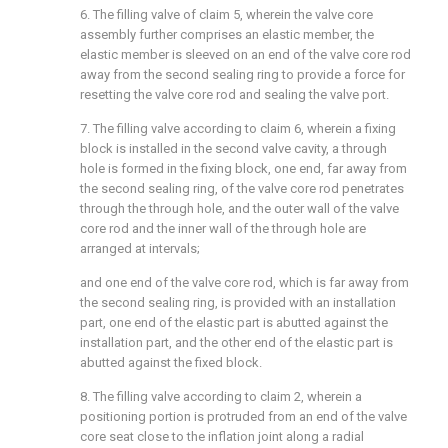
6. The filling valve of claim 5, wherein the valve core
assembly further comprises an elastic member, the
elastic member is sleeved on an end of the valve core rod
away from the second sealing ring to provide a force for
resetting the valve core rod and sealing the valve port.
7. The filling valve according to claim 6, wherein a fixing
block is installed in the second valve cavity, a through
hole is formed in the fixing block, one end, far away from
the second sealing ring, of the valve core rod penetrates
through the through hole, and the outer wall of the valve
core rod and the inner wall of the through hole are
arranged at intervals;
and one end of the valve core rod, which is far away from
the second sealing ring, is provided with an installation
part, one end of the elastic part is abutted against the
installation part, and the other end of the elastic part is
abutted against the fixed block.
8. The filling valve according to claim 2, wherein a
positioning portion is protruded from an end of the valve
core seat close to the inflation joint along a radial