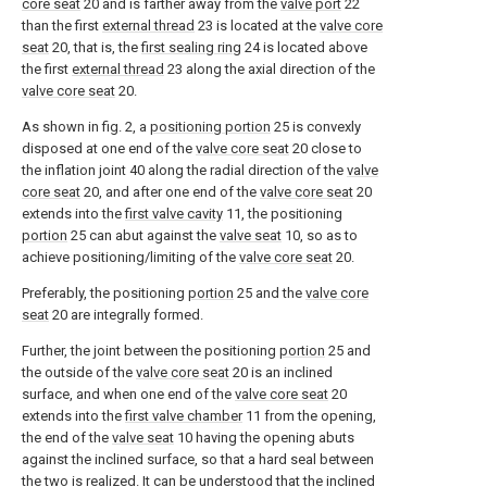
core seat
20 and is farther away from the
valve port
22
than the first
external thread
23 is located at the
valve core
seat
20, that is, the
first sealing ring
24 is located above
the first
external thread
23 along the axial direction of the
valve core seat
20.
As shown in fig. 2, a
positioning portion
25 is convexly
disposed at one end of the
valve core seat
20 close to
the inflation joint 40 along the radial direction of the
valve
core seat
20, and after one end of the
valve core seat
20
extends into the
first valve cavity
11, the positioning
portion
25 can abut against the
valve seat
10, so as to
achieve positioning/limiting of the
valve core seat
20.
Preferably, the positioning
portion
25 and the
valve core
seat
20 are integrally formed.
Further, the joint between the positioning
portion
25 and
the outside of the
valve core seat
20 is an inclined
surface, and when one end of the
valve core seat
20
extends into the
first valve chamber
11 from the opening,
the end of the
valve seat
10 having the opening abuts
against the inclined surface, so that a hard seal between
the two is realized. It can be understood that the inclined