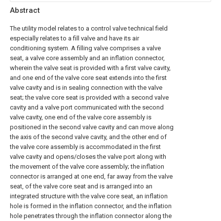
Abstract
The utility model relates to a control valve technical field
especially relates to a fill valve and have its air
conditioning system. A filling valve comprises a valve
seat, a valve core assembly and an inflation connector,
wherein the valve seat is provided with a first valve cavity,
and one end of the valve core seat extends into the first
valve cavity and is in sealing connection with the valve
seat; the valve core seat is provided with a second valve
cavity and a valve port communicated with the second
valve cavity, one end of the valve core assembly is
positioned in the second valve cavity and can move along
the axis of the second valve cavity, and the other end of
the valve core assembly is accommodated in the first
valve cavity and opens/closes the valve port along with
the movement of the valve core assembly; the inflation
connector is arranged at one end, far away from the valve
seat, of the valve core seat and is arranged into an
integrated structure with the valve core seat, an inflation
hole is formed in the inflation connector, and the inflation
hole penetrates through the inflation connector along the