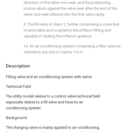
direction of the valve core seat, and the positioning
portion abuts against the valve seat after the end of the
valve core seat extends into the first valve cavity.
9. The fill valve of claim 1, further comprising a cover that
is removable and coupled to the inflation fitting and
capable of sealing the inflation aperture.
10. An air conditioning system comprising a filler valve as
claimed in any one of claims 1 to 9.
Description
Filling valve and air conditioning system with same
Technical Field
The utility model relates to a control valve technical field
especially relates to a fill valve and have its air
conditioning system.
Background
The charging valve is mainly applied to air-conditioning,