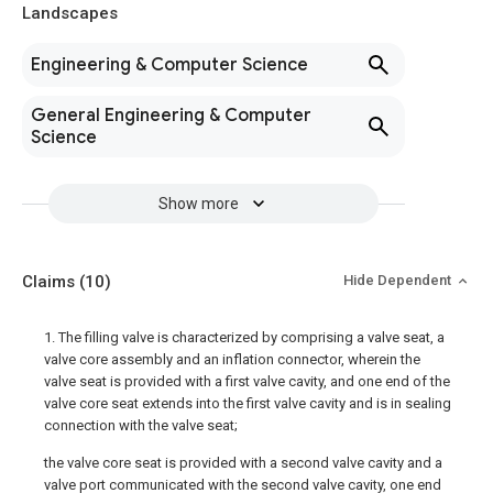
Landscapes
Engineering & Computer Science
General Engineering & Computer
Science
Show more
Claims
(10)
Hide Dependent
1. The filling valve is characterized by comprising a valve seat, a
valve core assembly and an inflation connector, wherein the
valve seat is provided with a first valve cavity, and one end of the
valve core seat extends into the first valve cavity and is in sealing
connection with the valve seat;
the valve core seat is provided with a second valve cavity and a
valve port communicated with the second valve cavity, one end