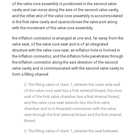
of the valve core assembly is positioned in the second valve
cavity and can move along the axis of the second valve cavity,
and the other end of the valve core assembly is accommodated
in the first valve cavity and opens/closes the valve port along
with the movement of the valve core assembly;
the inflation connector is arranged at one end, far away from the
valve seat, of the valve core seat and is of an integrated
structure with the valve core seat, an inflation hole is formed in
the inflation connector, and the inflation hole penetrates through
the inflation connector along the axis direction of the second
valve cavity and is communicated with the second valve cavity to
form a filling channel.
2. The filling valve of claim 1, wherein the outer side wall
of the valve core seat has a first external thread, the inner
wall of the first valve chamber has a first internal thread,
and the valve core seat extends into the first valve
chamber and is in threaded connection with the valve
seat through the first external thread and the first internal
thread.
3. The filling valve of claim 1, wherein the seal between