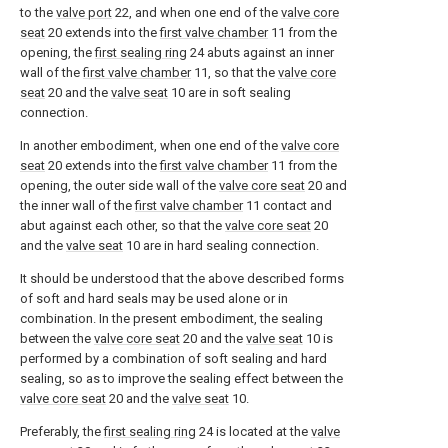
to the
valve port
22, and when one end of the
valve core
seat
20 extends into the
first valve chamber
11 from the
opening, the
first sealing ring
24 abuts against an inner
wall of the
first valve chamber
11, so that the
valve core
seat
20 and the
valve seat
10 are in soft sealing
connection.
In another embodiment, when one end of the
valve core
seat
20 extends into the
first valve chamber
11 from the
opening, the outer side wall of the
valve core seat
20 and
the inner wall of the
first valve chamber
11 contact and
abut against each other, so that the
valve core seat
20
and the
valve seat
10 are in hard sealing connection.
It should be understood that the above described forms
of soft and hard seals may be used alone or in
combination. In the present embodiment, the sealing
between the
valve core seat
20 and the
valve seat
10 is
performed by a combination of soft sealing and hard
sealing, so as to improve the sealing effect between the
valve core seat
20 and the
valve seat
10.
Preferably, the
first sealing ring
24 is located at the
valve