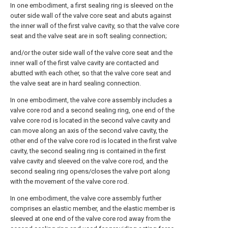
In one embodiment, a first sealing ring is sleeved on the
outer side wall of the valve core seat and abuts against
the inner wall of the first valve cavity, so that the valve core
seat and the valve seat are in soft sealing connection;
and/or the outer side wall of the valve core seat and the
inner wall of the first valve cavity are contacted and
abutted with each other, so that the valve core seat and
the valve seat are in hard sealing connection.
In one embodiment, the valve core assembly includes a
valve core rod and a second sealing ring, one end of the
valve core rod is located in the second valve cavity and
can move along an axis of the second valve cavity, the
other end of the valve core rod is located in the first valve
cavity, the second sealing ring is contained in the first
valve cavity and sleeved on the valve core rod, and the
second sealing ring opens/closes the valve port along
with the movement of the valve core rod.
In one embodiment, the valve core assembly further
comprises an elastic member, and the elastic member is
sleeved at one end of the valve core rod away from the