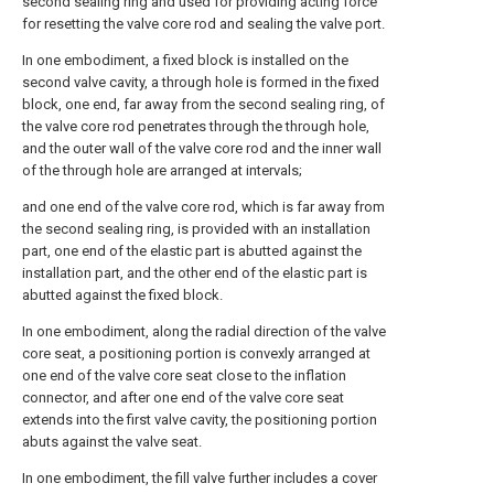
second sealing ring and used for providing acting force
for resetting the valve core rod and sealing the valve port.
In one embodiment, a fixed block is installed on the
second valve cavity, a through hole is formed in the fixed
block, one end, far away from the second sealing ring, of
the valve core rod penetrates through the through hole,
and the outer wall of the valve core rod and the inner wall
of the through hole are arranged at intervals;
and one end of the valve core rod, which is far away from
the second sealing ring, is provided with an installation
part, one end of the elastic part is abutted against the
installation part, and the other end of the elastic part is
abutted against the fixed block.
In one embodiment, along the radial direction of the valve
core seat, a positioning portion is convexly arranged at
one end of the valve core seat close to the inflation
connector, and after one end of the valve core seat
extends into the first valve cavity, the positioning portion
abuts against the valve seat.
In one embodiment, the fill valve further includes a cover