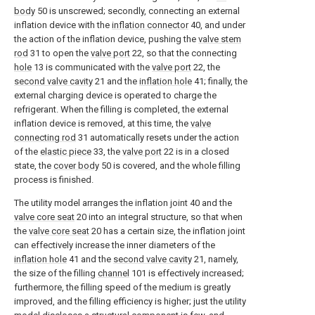
body
50 is unscrewed; secondly, connecting an external
inflation device with the
inflation connector
40, and under
the action of the inflation device, pushing the
valve stem
rod
31 to open the
valve port
22, so that the connecting
hole
13 is communicated with the
valve port
22, the
second valve cavity
21 and the
inflation hole
41; finally, the
external charging device is operated to charge the
refrigerant. When the filling is completed, the external
inflation device is removed, at this time, the
valve
connecting rod
31 automatically resets under the action
of the
elastic piece
33, the
valve port
22 is in a closed
state, the
cover body
50 is covered, and the whole filling
process is finished.
The utility model arranges the inflation joint 40 and the
valve core seat
20 into an integral structure, so that when
the
valve core seat
20 has a certain size, the inflation joint
can effectively increase the inner diameters of the
inflation hole
41 and the
second valve cavity
21, namely,
the size of the filling
channel
101 is effectively increased;
furthermore, the filling speed of the medium is greatly
improved, and the filling efficiency is higher; just the utility