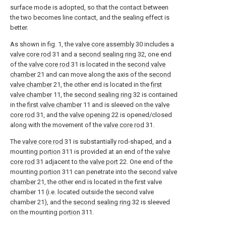
surface mode is adopted, so that the contact between
the two becomes line contact, and the sealing effect is
better.
As shown in fig. 1, the
valve core assembly
30 includes a
valve core rod
31 and a
second sealing ring
32, one end
of the
valve core rod
31 is located in the
second valve
chamber
21 and can move along the axis of the
second
valve chamber
21, the other end is located in the
first
valve chamber
11, the
second sealing ring
32 is contained
in the
first valve chamber
11 and is sleeved on the
valve
core rod
31, and the
valve opening
22 is opened/closed
along with the movement of the
valve core rod
31.
The
valve core rod
31 is substantially rod-shaped, and a
mounting
portion
311 is provided at an end of the
valve
core rod
31 adjacent to the
valve port
22. One end of the
mounting
portion
311 can penetrate into the
second valve
chamber
21, the other end is located in the first valve
chamber 11 (i.e. located outside the second valve
chamber 21), and the
second sealing ring
32 is sleeved
on the mounting
portion
311.