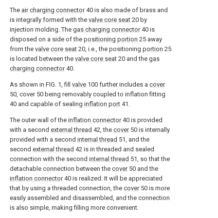
The
air charging connector
40 is also made of brass and
is integrally formed with the
valve core seat
20 by
injection molding. The
gas charging connector
40 is
disposed on a side of the
positioning portion
25 away
from the
valve core seat
20, i.e., the positioning
portion
25
is located between the
valve core seat
20 and the
gas
charging connector
40.
As shown in FIG. 1, fill
valve
100 further includes a
cover
50, cover 50 being removably coupled to inflation fitting
40 and capable of sealing
inflation port
41.
The outer wall of the
inflation connector
40 is provided
with a second
external thread
42, the
cover
50 is internally
provided with a second
internal thread
51, and the
second
external thread
42 is in threaded and sealed
connection with the second
internal thread
51, so that the
detachable connection between the
cover
50 and the
inflation connector
40 is realized. It will be appreciated
that by using a threaded connection, the
cover
50 is more
easily assembled and disassembled, and the connection
is also simple, making filling more convenient.