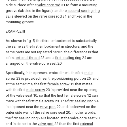
side surface of the
valve core rod
31 to form a mounting
groove (labeled in the figure), and the
second sealing ring
32 is sleeved on the
valve core rod
31 and fixed in the
mounting groove.
EXAMPLE III
As shown in fig. 5, the third embodiment is substantially
the same as the first embodiment in structure, and the
same parts are not repeated herein; the difference is that
a first
external thread
23 and a
first sealing ring
24 are
arranged on the
valve core seat
20.
Specifically, in the present embodiment, the first
male
screw
23 is provided near the positioning
portion
25, and
at the same time, the first
female screw
12 that mates
with the first
male screw
23 is provided near the opening
of the
valve seat
10, so that the first
female screw
12 can
mate with the first
male screw
23. The
first sealing ring
24
is disposed near the
valve port
22 and is sleeved on the
outer side wall of the
valve core seat
20. In other words,
the
first sealing ring
24 is located at the
valve core seat
20
and is closer to the
valve port
22 than the first
external