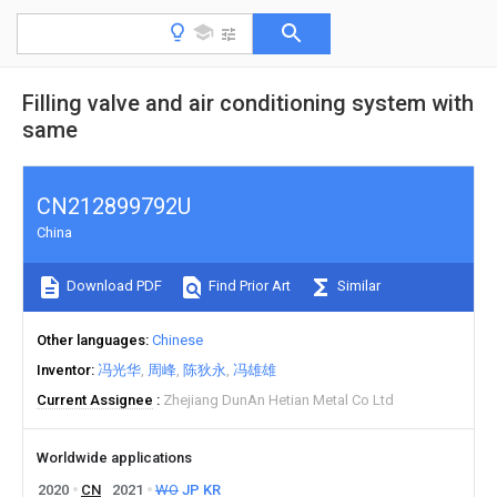
Filling valve and air conditioning system with
same
CN212899792U
China
Download PDF
Find Prior Art
Similar
Other languages
Chinese
Inventor
冯光华
周峰
陈狄永
冯雄雄
Current Assignee
Zhejiang DunAn Hetian Metal Co Ltd
Worldwide applications
2020
CN
2021
WO
JP
KR