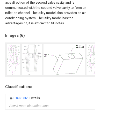
axis direction of the second valve cavity and is
communicated with the second valve cavity to form an
inflation channel. The utility model also provides an air
conditioning system. The utility model has the
advantages of, it is efficient to fill notes.
Images (
6
)
Classifications
F16K1/32
Details
View 3 more classifications