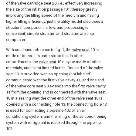
of the
valve cartridge seat
20, i.e., effectively increasing
the size of the
inflation passage
101; thereby greatly
improving the filling speed of the medium and having
higher filling efficiency; just the utility model discloses a
structural component is few, and processing is
convenient, simple structure and structure are also
compacter.
With continued reference to fig. 1, the
valve seat
10 is
made of brass. It is understood that in other
embodiments, the
valve seat
10 may be made of other
materials, and is not limited herein. One end of the
valve
seat
10 is provided with an opening (not labeled)
communicated with the
first valve cavity
11, and one end
of the
valve core seat
20 extends into the
first valve cavity
11 from the opening and is connected with the
valve seat
10 in a sealing way; the other end of the
valve seat
10 is
opened with a connecting
hole
13, the connecting
hole
13
is used for connecting a
pipeline
102 of an air
conditioning system, and the filling of the air conditioning
system with refrigerant is realized through the
pipeline
102.