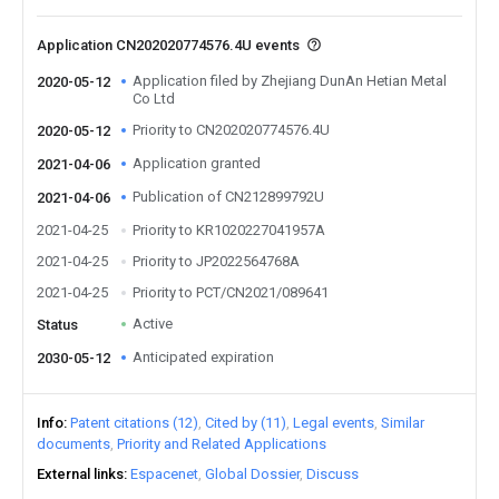
Application CN202020774576.4U events
Application filed by Zhejiang DunAn Hetian Metal
2020-05-12
Co Ltd
Priority to CN202020774576.4U
2020-05-12
Application granted
2021-04-06
Publication of CN212899792U
2021-04-06
2021-04-25
Priority to KR1020227041957A
2021-04-25
Priority to JP2022564768A
2021-04-25
Priority to PCT/CN2021/089641
Active
Status
Anticipated expiration
2030-05-12
Info
Patent citations (12)
Cited by (11)
Legal events
Similar
documents
Priority and Related Applications
External links
Espacenet
Global Dossier
Discuss