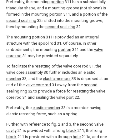
Preferably, the mounting
portion
311 has a substantially
triangular shape, and a mounting groove (not shown) is
formed in the mounting
portion
311, and a portion of the
second seal ring
32 is fitted into the mounting groove,
thereby mounting the
second seal ring
32.
The mounting
portion
311 is provided as an integral
structure with the
spool rod
31. Of course, in other
embodiments, the mounting
portion
311 and the
valve
core rod
31 may be provided separately.
To facilitate the resetting of the
valve core rod
31, the
valve core assembly
30 further includes an
elastic
member
33, and the
elastic member
33 is disposed at an
end of the
valve core rod
31 away from the
second
sealing ring
32 to provide a force for resetting the
valve
core rod
31 and sealing the
valve port
22.
Preferably, the
elastic member
33 is a member having
elastic restoring force, such as a spring.
Further, with reference to fig. 2 and 3, the
second valve
cavity
21 is provided with a fixing
block
211, the fixing
block
211 is provided with a through
hole
211a, and one