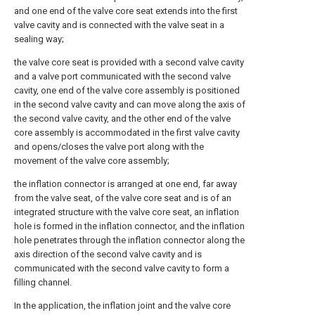
and one end of the valve core seat extends into the first
valve cavity and is connected with the valve seat in a
sealing way;
the valve core seat is provided with a second valve cavity
and a valve port communicated with the second valve
cavity, one end of the valve core assembly is positioned
in the second valve cavity and can move along the axis of
the second valve cavity, and the other end of the valve
core assembly is accommodated in the first valve cavity
and opens/closes the valve port along with the
movement of the valve core assembly;
the inflation connector is arranged at one end, far away
from the valve seat, of the valve core seat and is of an
integrated structure with the valve core seat, an inflation
hole is formed in the inflation connector, and the inflation
hole penetrates through the inflation connector along the
axis direction of the second valve cavity and is
communicated with the second valve cavity to form a
filling channel.
In the application, the inflation joint and the valve core