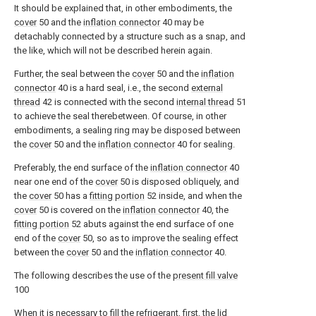
It should be explained that, in other embodiments, the
cover
50 and the
inflation connector
40 may be
detachably connected by a structure such as a snap, and
the like, which will not be described herein again.
Further, the seal between the
cover
50 and the
inflation
connector
40 is a hard seal, i.e., the second
external
thread
42 is connected with the second
internal thread
51
to achieve the seal therebetween. Of course, in other
embodiments, a sealing ring may be disposed between
the
cover
50 and the
inflation connector
40 for sealing.
Preferably, the end surface of the
inflation connector
40
near one end of the
cover
50 is disposed obliquely, and
the
cover
50 has a
fitting portion
52 inside, and when the
cover
50 is covered on the
inflation connector
40, the
fitting portion
52 abuts against the end surface of one
end of the
cover
50, so as to improve the sealing effect
between the
cover
50 and the
inflation connector
40.
The following describes the use of the
present fill valve
100
When it is necessary to fill the refrigerant, first, the
lid