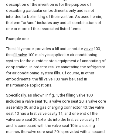
description of the invention is for the purpose of
describing particular embodiments only and is not
intended to be limiting of the invention. As used herein,
the term "or/and" includes any and all combinations of
one or more of the associated listed items.
Example one
The utility model provides a fill and annotate
valve
100,
this
fill valve
100 mainly is applied to air conditioning
system for the outside notes equipment of annotating of
cooperation, in order to realize annotating the refrigerant
for air conditioning system fills. Of course, in other
embodiments, the
fill valve
100 may be used in
maintenance applications.
Specifically, as shown in fig. 1, the filling valve 100
includes a valve seat 10, a valve core seat 20, a valve core
assembly 30 and a gas charging connector 40, the valve
seat 10 has a first valve cavity 11, and one end of the
valve core seat 20 extends into the first valve cavity 11
and is connected with the valve seat 10 in a sealing
manner; the valve core seat 20 is provided with a second