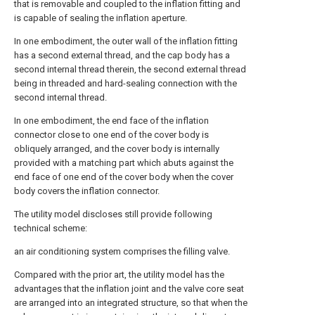
that is removable and coupled to the inflation fitting and
is capable of sealing the inflation aperture.
In one embodiment, the outer wall of the inflation fitting
has a second external thread, and the cap body has a
second internal thread therein, the second external thread
being in threaded and hard-sealing connection with the
second internal thread.
In one embodiment, the end face of the inflation
connector close to one end of the cover body is
obliquely arranged, and the cover body is internally
provided with a matching part which abuts against the
end face of one end of the cover body when the cover
body covers the inflation connector.
The utility model discloses still provide following
technical scheme:
an air conditioning system comprises the filling valve.
Compared with the prior art, the utility model has the
advantages that the inflation joint and the valve core seat
are arranged into an integrated structure, so that when the