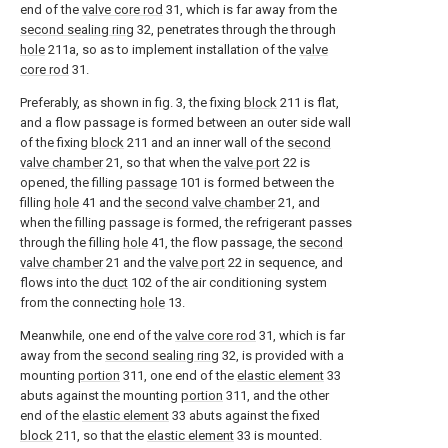
end of the
valve core rod
31, which is far away from the
second sealing ring
32, penetrates through the through
hole
211a, so as to implement installation of the
valve
core rod
31.
Preferably, as shown in fig. 3, the fixing
block
211 is flat,
and a flow passage is formed between an outer side wall
of the fixing
block
211 and an inner wall of the
second
valve chamber
21, so that when the
valve port
22 is
opened, the filling
passage
101 is formed between the
filling
hole
41 and the
second valve chamber
21, and
when the filling passage is formed, the refrigerant passes
through the filling
hole
41, the flow passage, the
second
valve chamber
21 and the
valve port
22 in sequence, and
flows into the
duct
102 of the air conditioning system
from the connecting
hole
13.
Meanwhile, one end of the
valve core rod
31, which is far
away from the
second sealing ring
32, is provided with a
mounting
portion
311, one end of the
elastic element
33
abuts against the mounting
portion
311, and the other
end of the
elastic element
33 abuts against the fixed
block
211, so that the
elastic element
33 is mounted.