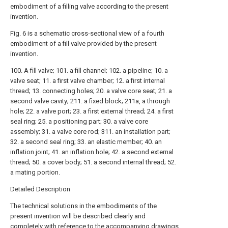
embodiment of a filling valve according to the present
invention.
Fig. 6 is a schematic cross-sectional view of a fourth
embodiment of a fill valve provided by the present
invention.
100. A fill valve; 101. a fill channel; 102. a pipeline; 10. a
valve seat; 11. a first valve chamber; 12. a first internal
thread; 13. connecting holes; 20. a valve core seat; 21. a
second valve cavity; 211. a fixed block; 211a, a through
hole; 22. a valve port; 23. a first external thread; 24. a first
seal ring; 25. a positioning part; 30. a valve core
assembly; 31. a valve core rod; 311. an installation part;
32. a second seal ring; 33. an elastic member; 40. an
inflation joint; 41. an inflation hole; 42. a second external
thread; 50. a cover body; 51. a second internal thread; 52.
a mating portion.
Detailed Description
The technical solutions in the embodiments of the
present invention will be described clearly and
completely with reference to the accompanying drawings