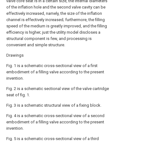
valve core seat is in a certain size, the internal diameters
of the inflation hole and the second valve cavity can be
effectively increased, namely, the size of the inflation
channel is effectively increased; furthermore, the filling
speed of the medium is greatly improved, and the filling
efficiency is higher; just the utility model discloses a
structural component is few, and processing is
convenient and simple structure.
Drawings
Fig. 1 is a schematic cross-sectional view of a first
embodiment of a filling valve according to the present
invention.
Fig. 2 is a schematic sectional view of the valve cartridge
seat of fig. 1.
Fig. 3 is a schematic structural view of a fixing block.
Fig. 4 is a schematic cross-sectional view of a second
embodiment of a filling valve according to the present
invention.
Fig. 5 is a schematic cross-sectional view of a third