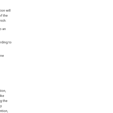
ion will
of the
hich:
to an
ording to
ine
tion,
ike
ng the
by
ntion,