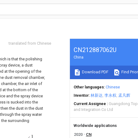
translated from Chinese
CN212887062U
China
ich is that the polishing
pray device, a dust
ed at the opening of the
Download PDF
Find Prior
 the dust removal chamber,
chamber, the air inlet of
Other languages
Chinese
ed at the bottom of the
Inventor
林新达
李永权
孟凡辉
vice and the spray device
ess is sucked into the
Current Assignee
Guangdong Topst
then the dust in the dust
and Integration Co Ltd
 through the spray water
g the surrounding
Worldwide applications
2020
CN