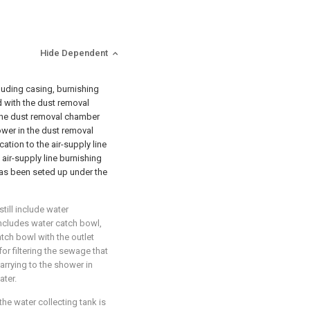
Hide Dependent
cluding casing, burnishing
d with the dust removal
 the dust removal chamber
hower in the dust removal
cation to the air-supply line
 air-supply line burnishing
has been seted up under the
till include water
includes water catch bowl,
tch bowl with the outlet
or filtering the sewage that
arrying to the shower in
ater.
the water collecting tank is