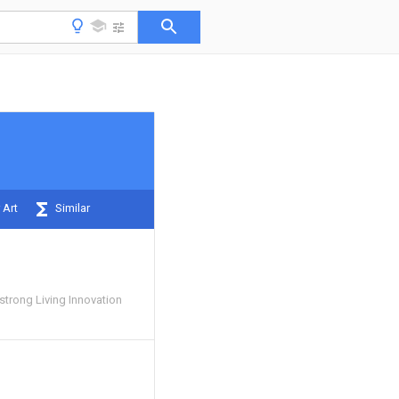
 Art
Similar
rong Living Innovation