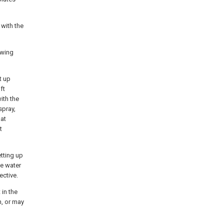
 with the
owing
t up
ft
ith the
spray,
hat
t
etting up
ce water
ective.
 in the
n, or may