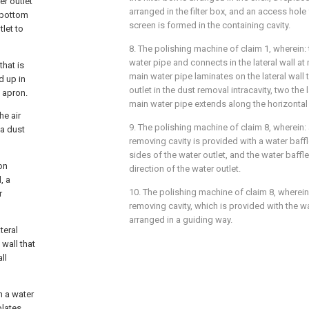
er outlet
arranged in the filter box, and an access hole f
e bottom
screen is formed in the containing cavity.
let to
8. The polishing machine of claim 1, wherein
water pipe and connects in the lateral wall a
that is
main water pipe laminates on the lateral wall 
d up in
outlet in the dust removal intracavity, two the 
 apron.
main water pipe extends along the horizontal 
he air
9. The polishing machine of claim 8, wherein:
 a dust
removing cavity is provided with a water baff
sides of the water outlet, and the water baffl
ion
direction of the water outlet.
, a
10. The polishing machine of claim 8, wherein:
r
removing cavity, which is provided with the wat
arranged in a guiding way.
teral
 wall that
ll
h a water
plates