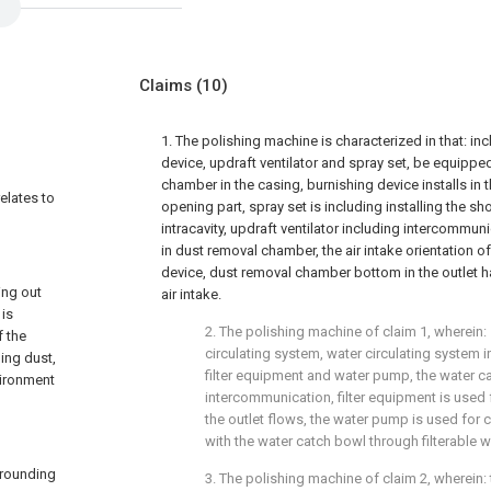
Claims
(10)
1. The polishing machine is characterized in that: in
device, updraft ventilator and spray set, be equippe
chamber in the casing, burnishing device installs in
relates to
opening part, spray set is including installing the s
intracavity, updraft ventilator including intercommuni
in dust removal chamber, the air intake orientation of
device, dust removal chamber bottom in the outlet 
ing out
air intake.
 is
2. The polishing machine of claim 1, wherein: s
f the
circulating system, water circulating system 
ing dust,
filter equipment and water pump, the water ca
vironment
intercommunication, filter equipment is used f
the outlet flows, the water pump is used for c
with the water catch bowl through filterable w
rrounding
3. The polishing machine of claim 2, wherein: 