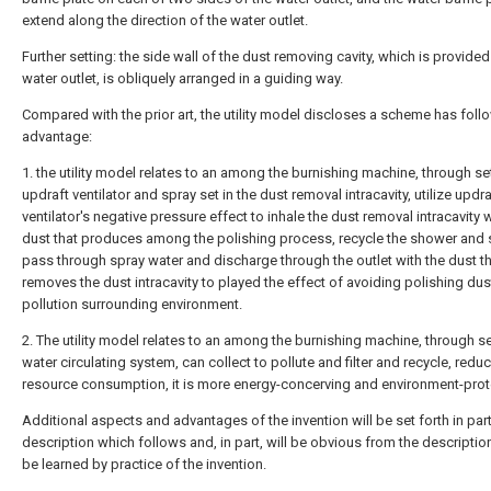
extend along the direction of the water outlet.
Further setting: the side wall of the dust removing cavity, which is provided
water outlet, is obliquely arranged in a guiding way.
Compared with the prior art, the utility model discloses a scheme has foll
advantage:
1. the utility model relates to an among the burnishing machine, through se
updraft ventilator and spray set in the dust removal intracavity, utilize updra
ventilator's negative pressure effect to inhale the dust removal intracavity w
dust that produces among the polishing process, recycle the shower and 
pass through spray water and discharge through the outlet with the dust t
removes the dust intracavity to played the effect of avoiding polishing dus
pollution surrounding environment.
2. The utility model relates to an among the burnishing machine, through s
water circulating system, can collect to pollute and filter and recycle, redu
resource consumption, it is more energy-concerving and environment-prot
Additional aspects and advantages of the invention will be set forth in part
description which follows and, in part, will be obvious from the descriptio
be learned by practice of the invention.