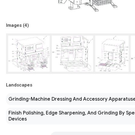
Images (
4
)
Landscapes
Grinding-Machine Dressing And Accessory Apparatus
Finish Polishing, Edge Sharpening, And Grinding By Spe
Devices