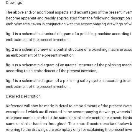
Drawings
The above and/or additional aspects and advantages of the present invent
become apparent and readily appreciated from the following description 
embodiments, taken in conjunction with the accompanying drawings of w
fig. 1 is a schematic structural diagram of a polishing machine according 
embodiment of the present invention;
fig. 2 is a schematic view of a partial structure of a polishing machine acc
an embodiment of the present invention;
fig. 3 is a schematic diagram of an internal structure of the polishing mach
according to an embodiment of the present invention;
fig. 4 is a schematic diagram of a polishing safety system according to an
embodiment of the present invention.
Detailed Description
Reference will now be made in detail to embodiments of the present inven
examples of which are illustrated in the accompanying drawings, wherein l
reference numerals refer to the same or similar elements or elements havi
same or similar function throughout. The embodiments described below 
referring to the drawings are exemplary only for explaining the present inve