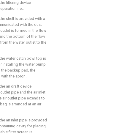
the filtering device
eparation net.
the shell is provided with a
ommunicated with the dust
 outlet is formed in the flow
 and the bottom of the flow
from the water outlet to the
 the water catch bowl top is
r installing the water pump,
 the backup pad, the
with the apron.
the air draft device
outlet pipe and the air inlet
e air outlet pipe extends to
 bag is arranged at an air
he air inlet pipe is provided
containing cavity for placing
able filter screen is