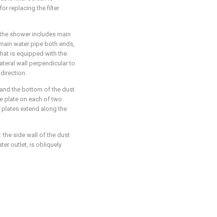
or replacing the filter
: the shower includes main
t main water pipe both ends,
that is equipped with the
lateral wall perpendicular to
direction.
 and the bottom of the dust
le plate on each of two
e plates extend along the
 the side wall of the dust
er outlet, is obliquely