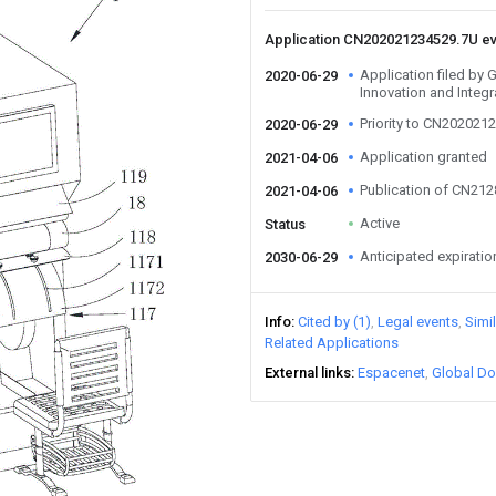
Application CN202021234529.7U e
Application filed by
2020-06-29
Innovation and Integr
Priority to CN202021
2020-06-29
Application granted
2021-04-06
Publication of CN21
2021-04-06
Active
Status
Anticipated expiratio
2030-06-29
Info
Cited by (1)
Legal events
Simi
Related Applications
External links
Espacenet
Global Do