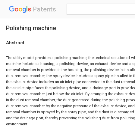
Patents
Polishing machine
Abstract
The utility model provides a polishing machine, the technical solution of wh
machine includes a housing, a polishing device, an exhaust device and a s
removal chamber is provided in the housing, the polishing device is install
dust removal chamber, the spray device includes a spray pipe installed in
the exhaust device includes an air inlet pipe connected to the dust removal 
the air inlet pipe faces the polishing device, and a drainage port is provid
dust removal chamber just below the air inlet. By arranging the exhaust de
in the dust removal chamber, the dust generated during the polishing proc
dust removal chamber by the negative pressure of the exhaust device, and 
removal chamber is sprayed by the spray pipe, and the dust is discharged
and the drainage port, thereby preventing the polishing dust from pollutin
environment.