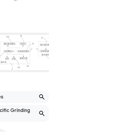
es
cific Grinding