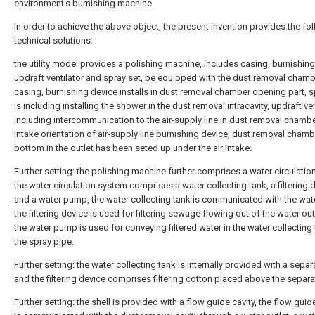
environment's burnishing machine.
In order to achieve the above object, the present invention provides the fo
technical solutions:
the utility model provides a polishing machine, includes casing, burnishing
updraft ventilator and spray set, be equipped with the dust removal chambe
casing, burnishing device installs in dust removal chamber opening part, s
is including installing the shower in the dust removal intracavity, updraft ven
including intercommunication to the air-supply line in dust removal chamber
intake orientation of air-supply line burnishing device, dust removal chamb
bottom in the outlet has been seted up under the air intake.
Further setting: the polishing machine further comprises a water circulatio
the water circulation system comprises a water collecting tank, a filtering 
and a water pump, the water collecting tank is communicated with the wate
the filtering device is used for filtering sewage flowing out of the water out
the water pump is used for conveying filtered water in the water collecting 
the spray pipe.
Further setting: the water collecting tank is internally provided with a separ
and the filtering device comprises filtering cotton placed above the separa
Further setting: the shell is provided with a flow guide cavity, the flow guid