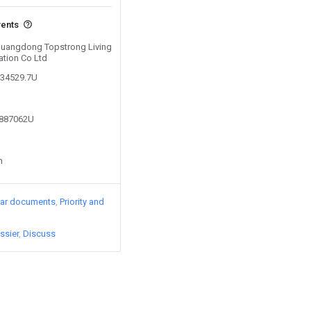
vents
 Guangdong Topstrong Living
ation Co Ltd
234529.7U
2887062U
n
lar documents
Priority and
ssier
Discuss