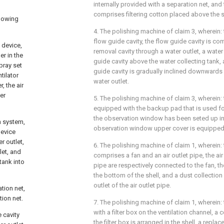
internally provided with a separation net, and 
comprises filtering cotton placed above the s
llowing
4. The polishing machine of claim 3, wherein: 
flow guide cavity, the flow guide cavity is c
 device,
removal cavity through a water outlet, a water
r in the
guide cavity above the water collecting tank,
pray set
guide cavity is gradually inclined downwards 
tilator
water outlet.
, the air
er
5. The polishing machine of claim 3, wherein:
equipped with the backup pad that is used fo
the observation window has been seted up in
n system,
observation window upper cover is equipped 
device
r outlet,
6. The polishing machine of claim 1, wherein: 
let, and
comprises a fan and an air outlet pipe, the air 
tank into
pipe are respectively connected to the fan, th
the bottom of the shell, and a dust collection
outlet of the air outlet pipe.
ation net,
tion net.
7. The polishing machine of claim 1, wherein: t
with a filter box on the ventilation channel, a 
e cavity
the filter box is arranged in the shell, a replace