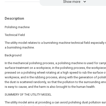
Show more
Description
Polishing machine
Technical Field
The utility model relates to a burnishing machine technical field especially 
a burnishing machine.
Background
In the mechanical polishing process, a polishing machine is used for carry
surface treatment on a workpiece, in the polishing process, the workpiece
pressed on a polishing wheel rotating at a high speed to rub the surface o
workpiece, and in the rubbing process, along with the generation of polish
the dust is scattered randomly, so that the pollution to the surrounding en
is easy to cause, and the harm is also brought to the human health.
SUMMERY OF THE UTILITY MODEL
The utility model aims at providing a can avoid polishing dust pollution su