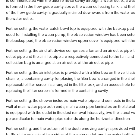
is communicated with the dust removal cavity through a water outlet, a wat
is formed in the flow guide cavity above the water collecting tank, and th
of the flow guide cavity is gradually inclined downwards from the water out
the water outlet.
Further setting: the water catch bowl top is equipped with the backup pad 
used for installing the water pump, the observation window has been sete
the backup pad, the observation window upper cover is equipped with the
Further setting: the air draft device comprises a fan and an air outlet pipe, t
outlet pipe and the air inlet pipe are respectively connected to the fan, and
collection bag is arranged at an air outlet of the air outlet pipe.
Further setting: the air inlet pipe is provided with a filter box on the ventilat
channel, a containing cavity for placing the filter box is arranged in the shell
replaceable filter screen is arranged in the filter box, and an access hole fo
replacing the filter screen is formed in the containing cavity.
Further setting: the shower includes main water pipe and connects in the la
wall at main water pipe both ends, main water pipe laminates on the lateral
is equipped with the outlet in the dust removal intracavity, two the lateral wa
perpendicular to main water pipe extends along the horizontal direction.
Further setting: and the bottom of the dust removing cavity is provided wit
baffle plate on each of two sides of the water outlet, and the water baffle 