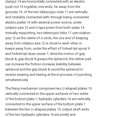
clamps
14 are horizontally connected with an
electric
push rod
13 together, one ends, far away from the
grooves
10, of the two
telescopic rods
11 are vertically
and rotatably connected with; through being connected
electric putter
13 with external power source, under
rotation axis
12 and U type press from both
sides
14
mutually supporting, two
telescopic links
11
use rotation
axis
12 as the centre of a circle, the one end of keeping
away from
rotation axis
12 is close to each other or
keeps away from, under the effect of forked
tail spout
9
and forked
tail draw runner
7, drive the motion of
grip
block
8,
grip block
8 grasps the spheroid, the rubber pad
can increase the friction increase stability between
spheroid and the
grip block
8, avoid the spheroid to
receive wearing and tearing at the in-process of punching
simultaneously.
The fixing mechanism comprises two
U-shaped plates
15
vertically connected to the upper surfaces of two sides
of the
bottom plate
1,
hydraulic cylinders
16 are vertically
connected to the upper surface of the
bottom plate
1
between the two
U-shaped plates
15, output shaft ends
of the two
hydraulic cylinders
16 are jointly and