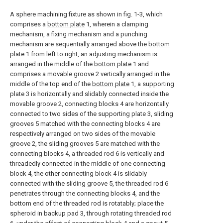
A sphere machining fixture as shown in fig. 1-3, which
comprises a
bottom plate
1, wherein a clamping
mechanism, a fixing mechanism and a punching
mechanism are sequentially arranged above the
bottom
plate
1 from left to right, an adjusting mechanism is
arranged in the middle of the
bottom plate
1 and
comprises a movable groove 2 vertically arranged in the
middle of the top end of the
bottom plate
1, a supporting
plate 3 is horizontally and slidably connected inside the
movable groove 2, connecting blocks 4 are horizontally
connected to two sides of the supporting plate 3, sliding
grooves 5 matched with the connecting blocks 4 are
respectively arranged on two sides of the movable
groove 2, the sliding grooves 5 are matched with the
connecting blocks 4, a threaded rod 6 is vertically and
threadedly connected in the middle of one connecting
block 4, the other connecting block 4 is slidably
connected with the sliding groove 5, the threaded rod 6
penetrates through the connecting blocks 4, and the
bottom end of the threaded rod is rotatably; place the
spheroid in backup pad 3, through rotating threaded rod