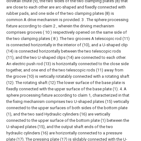
dovetail chute (9), the two sides of the two clamping plates (8) that
are close to each other are arc-shaped and fixedly connected with
rubber pads, and one side of the two clamping plates (8) is
common A drive mechanism is provided.
3 . The sphere processing
fixture according to claim 2 , wherein the driving mechanism
comprises grooves ( 10 ) respectively opened on the same side of
the two clamping plates ( 8 ). The two grooves A telescopic rod (11)
is connected horizontally in the interior of (10), and a U-shaped clip
(14) is connected horizontally between the two telescopic rods
(11), and the two U-shaped clips (14) are connected to each other.
An electric push rod (13) is horizontally connected to the close side
together, and one end of the two telescopic rods (11) away from
the groove (10) is vertically rotatably connected with a rotating shaft
(12). The rotating shaft (12) The lower surface of the base plate is
fixedly connected with the upper surface of the base plate (1).
4. A
sphere processing fixture according to claim 1, characterized in that
the fixing mechanism comprises two U-shaped plates (15) vertically
connected to the upper surfaces of both sides of the bottom plate
(1), and the two said Hydraulic cylinders (16) are vertically
connected to the upper surface of the bottom plate (1) between the
U-shaped plates (15), and the output shaft ends of the two
hydraulic cylinders (16) are horizontally connected to a pressure
plate (17). The pressing plate (17) is slidably connected with the U-