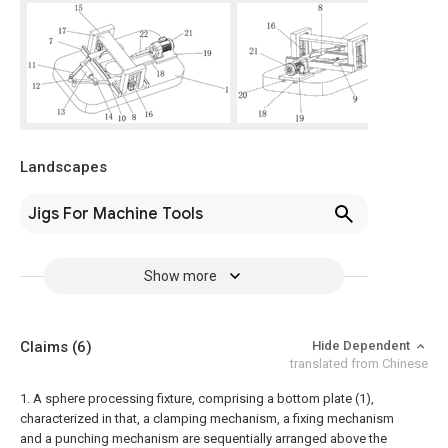
Landscapes
Jigs For Machine Tools
Show more
Claims
(6)
Hide Dependent
translated from Chinese
1. A sphere processing fixture, comprising a bottom plate (1),
characterized in that, a clamping mechanism, a fixing mechanism
and a punching mechanism are sequentially arranged above the