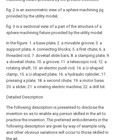
fig. 2 is an axonometric view of a sphere machining jig
provided by the utility model;
fig. 3 is a sectional view of a part of the structure of a
sphere machining fixture provided by the utility model.
In the figure: 1. a base plate; 2. a movable groove; 3. a
support plate; 4. connecting blocks; 5. a first chute; 6. a
threaded rod; 7. dovetail slide bars; 8. a clamping plate; 9.
a dovetail chute; 10. a groove; 11. a telescopic rod; 12. a
rotating shaft; 13. an electric push rod; 14. a U-shaped
clamp; 15. a U-shaped plate; 16. a hydraulic cylinder; 17.
pressing a plate; 18. a second chute; 19. a motor base;
20. a slider; 21. a rotating electric machine; 22. a drill bit.
Detailed Description
The following description is presented to disclose the
invention so as to enable any person skilled in the art to
practice the invention. The preferred embodiments in the
following description are given by way of example only,
and other obvious variations will occur to those skilled in
the art.