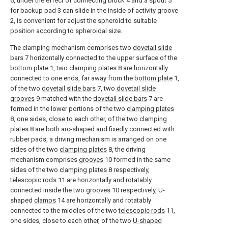
6, under the effect of connecting block 4 and a spout 5
for backup pad 3 can slide in the inside of activity groove
2, is convenient for adjust the spheroid to suitable
position according to spheroidal size.
The clamping mechanism comprises two
dovetail slide
bars
7 horizontally connected to the upper surface of the
bottom plate
1, two
clamping plates
8 are horizontally
connected to one ends, far away from the
bottom plate
1,
of the two
dovetail slide bars
7, two
dovetail slide
grooves
9 matched with the
dovetail slide bars
7 are
formed in the lower portions of the two
clamping plates
8, one sides, close to each other, of the two
clamping
plates
8 are both arc-shaped and fixedly connected with
rubber pads, a driving mechanism is arranged on one
sides of the two
clamping plates
8, the driving
mechanism comprises
grooves
10 formed in the same
sides of the two
clamping plates
8 respectively,
telescopic rods
11 are horizontally and rotatably
connected inside the two
grooves
10 respectively, U-
shaped
clamps
14 are horizontally and rotatably
connected to the middles of the two
telescopic rods
11,
one sides, close to each other, of the two
U-shaped