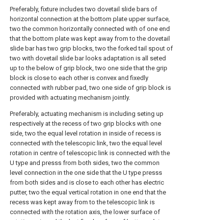
Preferably, fixture includes two dovetail slide bars of
horizontal connection at the bottom plate upper surface,
two the common horizontally connected with of one end
that the bottom plate was kept away from to the dovetail
slide bar has two grip blocks, two the forked tail spout of
two with dovetail slide bar looks adaptation is all seted
up to the below of grip block, two one side that the grip
block is close to each other is convex and fixedly
connected with rubber pad, two one side of grip block is
provided with actuating mechanism jointly.
Preferably, actuating mechanism is including seting up
respectively at the recess of two grip blocks with one
side, two the equal level rotation in inside of recess is
connected with the telescopic link, two the equal level
rotation in centre of telescopic link is connected with the
U type and presss from both sides, two the common
level connection in the one side that the U type presss
from both sides and is close to each other has electric
putter, two the equal vertical rotation in one end that the
recess was kept away from to the telescopic link is
connected with the rotation axis, the lower surface of