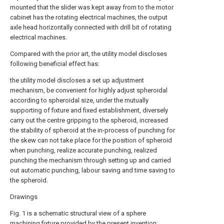
mounted that the slider was kept away from to the motor
cabinet has the rotating electrical machines, the output
axle head horizontally connected with drill bit of rotating
electrical machines.
Compared with the prior art, the utility model discloses
following beneficial effect has:
the utility model discloses a set up adjustment
mechanism, be convenient for highly adjust spheroidal
according to spheroidal size, under the mutually
supporting of fixture and fixed establishment, diversely
carry out the centre gripping to the spheroid, increased
the stability of spheroid at the in-process of punching for
the skew can not take place for the position of spheroid
when punching, realize accurate punching, realized
punching the mechanism through setting up and carried
out automatic punching, labour saving and time saving to
the spheroid.
Drawings
Fig. 1 is a schematic structural view of a sphere
machining fixture provided by the present invention;