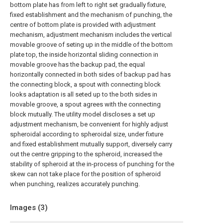
bottom plate has from left to right set gradually fixture,
fixed establishment and the mechanism of punching, the
centre of bottom plate is provided with adjustment
mechanism, adjustment mechanism includes the vertical
movable groove of seting up in the middle of the bottom
plate top, the inside horizontal sliding connection in
movable groove has the backup pad, the equal
horizontally connected in both sides of backup pad has
the connecting block, a spout with connecting block
looks adaptation is all seted up to the both sides in
movable groove, a spout agrees with the connecting
block mutually. The utility model discloses a set up
adjustment mechanism, be convenient for highly adjust
spheroidal according to spheroidal size, under fixture
and fixed establishment mutually support, diversely carry
out the centre gripping to the spheroid, increased the
stability of spheroid at the in-process of punching for the
skew can not take place for the position of spheroid
when punching, realizes accurately punching.
Images (
3
)