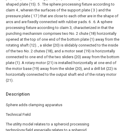
shaped plate (15).
5 . The sphere processing fixture according to
claim 4 , wherein the surfaces of the support plate ( 3 ) and the
pressure plate ( 17 ) that are close to each other are in the shape of
arcs and are fixedly connected with rubber pads. 6 .
6. A sphere
processing fixture according to claim 3, characterized in that the
punching mechanism comprises two No. 2 chute (18) horizontally
opened at the top of one end of the bottom plate (1) away from the
rotating shaft (12). , a slider (20) is slidably connected to the inside
of the two No. 2 chutes (18), and a motor seat (19) is horizontally
connected to one end of the two sliders (20) away from the bottom
plate (1). A rotary motor (21) is installed horizontally at one end of
the motor base (19) away from the slider (20), and a drill bit (22) is
horizontally connected to the output shaft end of the rotary motor
(21).
Description
Sphere adds clamping apparatus
Technical Field
The utility model relates to a spheroid processing
technology field especially relates to a spheroid