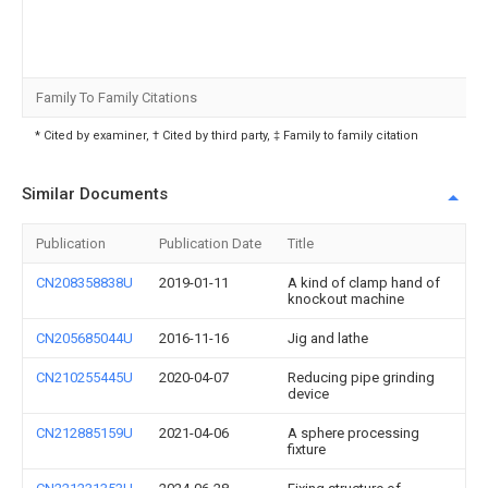
Family To Family Citations
* Cited by examiner, † Cited by third party, ‡ Family to family citation
Similar Documents
Publication
Publication Date
Title
CN208358838U
2019-01-11
A kind of clamp hand of
knockout machine
CN205685044U
2016-11-16
Jig and lathe
CN210255445U
2020-04-07
Reducing pipe grinding
device
CN212885159U
2021-04-06
A sphere processing
fixture