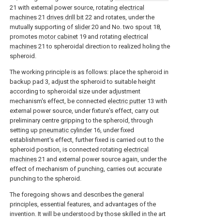
21 with external power source, rotating
electrical
machines
21
drives drill bit
22 and rotates, under the
mutually supporting of
slider
20 and No. two
spout
18,
promotes
motor cabinet
19 and rotating
electrical
machines
21 to spheroidal direction to realized holing the
spheroid.
The working principle is as follows: place the spheroid in
backup pad 3, adjust the spheroid to suitable height
according to spheroidal size under adjustment
mechanism's effect, be connected
electric putter
13 with
external power source, under fixture's effect, carry out
preliminary centre gripping to the spheroid, through
setting up
pneumatic cylinder
16, under fixed
establishment's effect, further fixed is carried out to the
spheroid position, is connected rotating
electrical
machines
21 and external power source again, under the
effect of mechanism of punching, carries out accurate
punching to the spheroid.
The foregoing shows and describes the general
principles, essential features, and advantages of the
invention. It will be understood by those skilled in the art