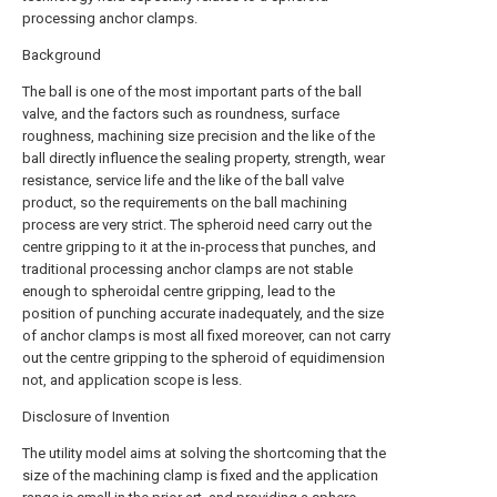
processing anchor clamps.
Background
The ball is one of the most important parts of the ball
valve, and the factors such as roundness, surface
roughness, machining size precision and the like of the
ball directly influence the sealing property, strength, wear
resistance, service life and the like of the ball valve
product, so the requirements on the ball machining
process are very strict. The spheroid need carry out the
centre gripping to it at the in-process that punches, and
traditional processing anchor clamps are not stable
enough to spheroidal centre gripping, lead to the
position of punching accurate inadequately, and the size
of anchor clamps is most all fixed moreover, can not carry
out the centre gripping to the spheroid of equidimension
not, and application scope is less.
Disclosure of Invention
The utility model aims at solving the shortcoming that the
size of the machining clamp is fixed and the application