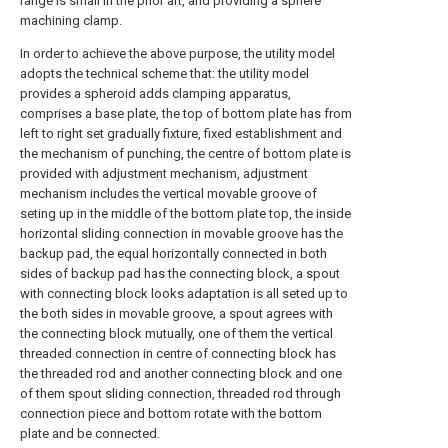
range is small in the prior art, and providing a sphere
machining clamp.
In order to achieve the above purpose, the utility model
adopts the technical scheme that: the utility model
provides a spheroid adds clamping apparatus,
comprises a base plate, the top of bottom plate has from
left to right set gradually fixture, fixed establishment and
the mechanism of punching, the centre of bottom plate is
provided with adjustment mechanism, adjustment
mechanism includes the vertical movable groove of
seting up in the middle of the bottom plate top, the inside
horizontal sliding connection in movable groove has the
backup pad, the equal horizontally connected in both
sides of backup pad has the connecting block, a spout
with connecting block looks adaptation is all seted up to
the both sides in movable groove, a spout agrees with
the connecting block mutually, one of them the vertical
threaded connection in centre of connecting block has
the threaded rod and another connecting block and one
of them spout sliding connection, threaded rod through
connection piece and bottom rotate with the bottom
plate and be connected.