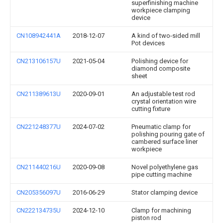
superfinishing machine
workpiece clamping
device
CN108942441A
2018-12-07
A kind of two-sided mill
Pot devices
CN213106157U
2021-05-04
Polishing device for
diamond composite
sheet
CN211389613U
2020-09-01
An adjustable test rod
crystal orientation wire
cutting fixture
CN221248377U
2024-07-02
Pneumatic clamp for
polishing pouring gate of
cambered surface liner
workpiece
CN211440216U
2020-09-08
Novel polyethylene gas
pipe cutting machine
CN205356097U
2016-06-29
Stator clamping device
CN222134735U
2024-12-10
Clamp for machining
piston rod