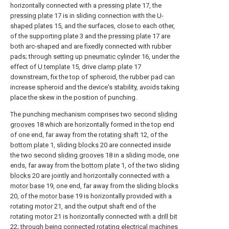
horizontally connected with a
pressing plate
17, the
pressing plate
17 is in sliding connection with the
U-
shaped plates
15, and the surfaces, close to each other,
of the supporting plate 3 and the
pressing plate
17 are
both arc-shaped and are fixedly connected with rubber
pads; through setting up
pneumatic cylinder
16, under the
effect of
U template
15, drive
clamp plate
17
downstream, fix the top of spheroid, the rubber pad can
increase spheroid and the device's stability, avoids taking
place the skew in the position of punching.
The punching mechanism comprises two second
sliding
grooves
18 which are horizontally formed in the top end
of one end, far away from the
rotating shaft
12, of the
bottom plate
1, sliding
blocks
20 are connected inside
the two second
sliding grooves
18 in a sliding mode, one
ends, far away from the
bottom plate
1, of the two sliding
blocks
20 are jointly and horizontally connected with a
motor base
19, one end, far away from the
sliding blocks
20, of the
motor base
19 is horizontally provided with a
rotating
motor
21, and the output shaft end of the
rotating
motor
21 is horizontally connected with a
drill bit
22; through being connected rotating
electrical machines