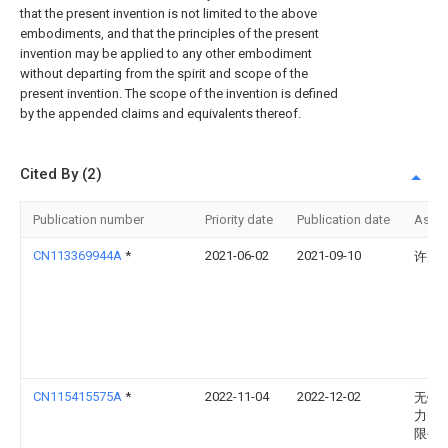
that the present invention is not limited to the above
embodiments, and that the principles of the present
invention may be applied to any other embodiment
without departing from the spirit and scope of the
present invention. The scope of the invention is defined
by the appended claims and equivalents thereof.
Cited By (2)
Publication number
Priority date
Publication date
Assi
CN113369944A
*
2021-06-02
2021-09-10
许凤
CN115415575A
*
2022-11-04
2022-12-02
无锡
力电
限公