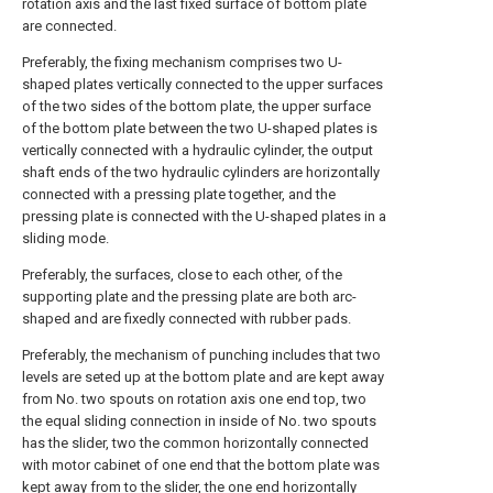
rotation axis and the last fixed surface of bottom plate
are connected.
Preferably, the fixing mechanism comprises two U-
shaped plates vertically connected to the upper surfaces
of the two sides of the bottom plate, the upper surface
of the bottom plate between the two U-shaped plates is
vertically connected with a hydraulic cylinder, the output
shaft ends of the two hydraulic cylinders are horizontally
connected with a pressing plate together, and the
pressing plate is connected with the U-shaped plates in a
sliding mode.
Preferably, the surfaces, close to each other, of the
supporting plate and the pressing plate are both arc-
shaped and are fixedly connected with rubber pads.
Preferably, the mechanism of punching includes that two
levels are seted up at the bottom plate and are kept away
from No. two spouts on rotation axis one end top, two
the equal sliding connection in inside of No. two spouts
has the slider, two the common horizontally connected
with motor cabinet of one end that the bottom plate was
kept away from to the slider, the one end horizontally