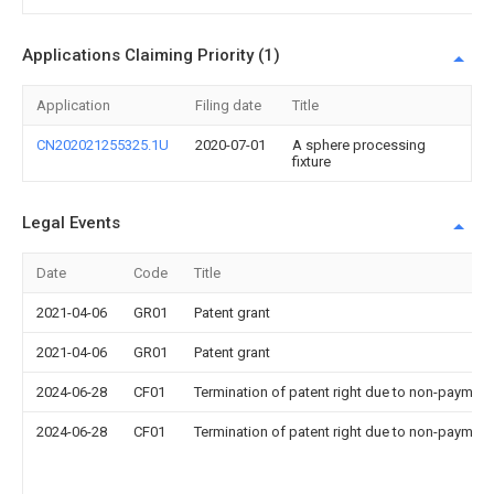
Applications Claiming Priority (1)
Application
Filing date
Title
CN202021255325.1U
2020-07-01
A sphere processing
fixture
Legal Events
Date
Code
Title
2021-04-06
GR01
Patent grant
2021-04-06
GR01
Patent grant
2024-06-28
CF01
Termination of patent right due to non-payment
2024-06-28
CF01
Termination of patent right due to non-payment