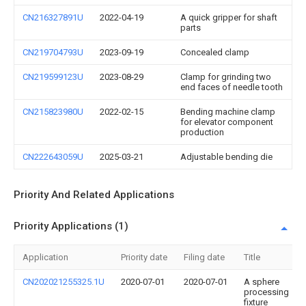
CN216327891U
2022-04-19
A quick gripper for shaft
parts
CN219704793U
2023-09-19
Concealed clamp
CN219599123U
2023-08-29
Clamp for grinding two
end faces of needle tooth
CN215823980U
2022-02-15
Bending machine clamp
for elevator component
production
CN222643059U
2025-03-21
Adjustable bending die
Priority And Related Applications
Priority Applications (1)
Application
Priority date
Filing date
Title
CN202021255325.1U
2020-07-01
2020-07-01
A sphere
processing
fixture