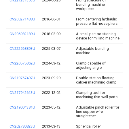
CN221231353U
2024-06-28
Fixing structure of
bending machine
workpiece
CN205271488U
2016-06-01
From centering hydraulic
pressure flat -nose pliers
CN206982189U
2018-02-09
A small part positioning
device for milling machine
CN222568893U
2025-03-07
Adjustable bending
machine
CN220575862U
2024-03-12
Clamp capable of
adjusting angle
CN219767497U
2023-09-29
Double-station floating
caliper machining clamp
CN217942613U
2022-12-02
Clamping tool for
machining thin-wall parts
CN219004381U
2023-05-12
Adjustable pinch roller for
fine copper wire
straightener
CN202780823U
2013-03-13
Spherical roller