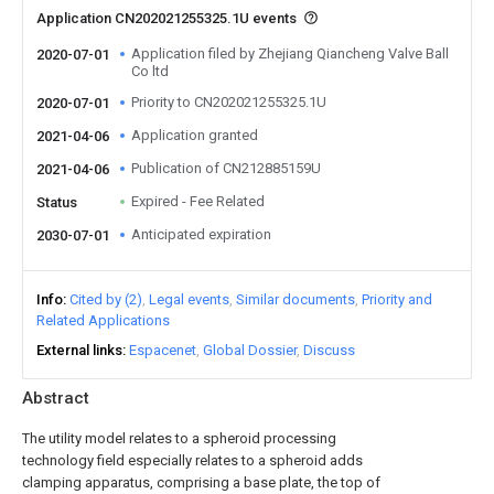
Application CN202021255325.1U events
Application filed by Zhejiang Qiancheng Valve Ball
2020-07-01
Co ltd
Priority to CN202021255325.1U
2020-07-01
Application granted
2021-04-06
Publication of CN212885159U
2021-04-06
Expired - Fee Related
Status
Anticipated expiration
2030-07-01
Info
Cited by (2)
Legal events
Similar documents
Priority and
Related Applications
External links
Espacenet
Global Dossier
Discuss
Abstract
The utility model relates to a spheroid processing
technology field especially relates to a spheroid adds
clamping apparatus, comprising a base plate, the top of