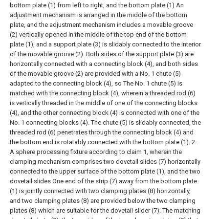
bottom plate (1) from left to right, and the bottom plate (1) An
adjustment mechanism is arranged in the middle of the bottom
plate, and the adjustment mechanism includes a movable groove
(2) vertically opened in the middle of the top end of the bottom
plate (1), and a support plate (3) is slidably connected to the interior
of the movable groove (2). Both sides of the support plate (3) are
horizontally connected with a connecting block (4), and both sides
of the movable groove (2) are provided with a No. 1 chute (5)
adapted to the connecting block (4), so The No. 1 chute (5) is
matched with the connecting block (4), wherein a threaded rod (6)
is vertically threaded in the middle of one of the connecting blocks
(4), and the other connecting block (4) is connected with one of the
No. 1 connecting blocks (4). The chute (5) is slidably connected, the
threaded rod (6) penetrates through the connecting block (4) and
the bottom end is rotatably connected with the bottom plate (1).
2.
A sphere processing fixture according to claim 1, wherein the
clamping mechanism comprises two dovetail slides (7) horizontally
connected to the upper surface of the bottom plate (1), and the two
dovetail slides One end of the strip (7) away from the bottom plate
(1) is jointly connected with two clamping plates (8) horizontally,
and two clamping plates (8) are provided below the two clamping
plates (8) which are suitable for the dovetail slider (7). The matching