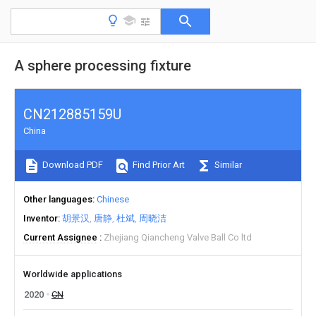
A sphere processing fixture
CN212885159U
China
Download PDF
Find Prior Art
Similar
Other languages
Chinese
Inventor
胡景汉
唐静
杜斌
周晓洁
Current Assignee
Zhejiang Qiancheng Valve Ball Co ltd
Worldwide applications
2020
CN