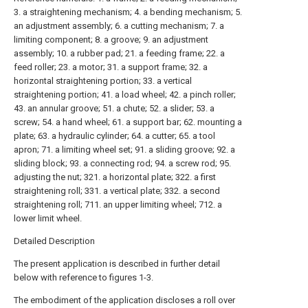
3. a straightening mechanism; 4. a bending mechanism; 5.
an adjustment assembly; 6. a cutting mechanism; 7. a
limiting component; 8. a groove; 9. an adjustment
assembly; 10. a rubber pad; 21. a feeding frame; 22. a
feed roller; 23. a motor; 31. a support frame; 32. a
horizontal straightening portion; 33. a vertical
straightening portion; 41. a load wheel; 42. a pinch roller;
43. an annular groove; 51. a chute; 52. a slider; 53. a
screw; 54. a hand wheel; 61. a support bar; 62. mounting a
plate; 63. a hydraulic cylinder; 64. a cutter; 65. a tool
apron; 71. a limiting wheel set; 91. a sliding groove; 92. a
sliding block; 93. a connecting rod; 94. a screw rod; 95.
adjusting the nut; 321. a horizontal plate; 322. a first
straightening roll; 331. a vertical plate; 332. a second
straightening roll; 711. an upper limiting wheel; 712. a
lower limit wheel.
Detailed Description
The present application is described in further detail
below with reference to figures 1-3.
The embodiment of the application discloses a roll over