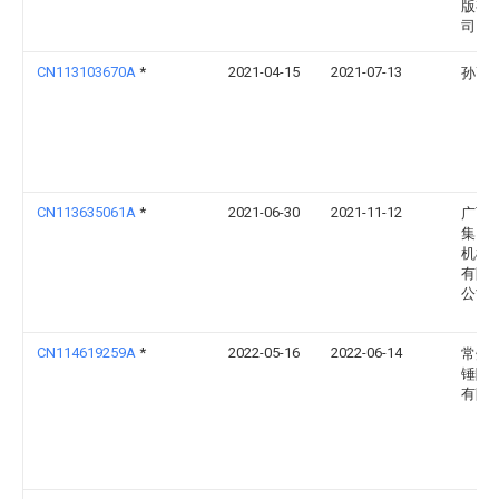
版有
司
CN113103670A
*
2021-04-15
2021-07-13
孙高
CN113635061A
*
2021-06-30
2021-11-12
广西
集团
机械
有限
公司
CN114619259A
*
2022-05-16
2022-06-14
常州
锤隆
有限