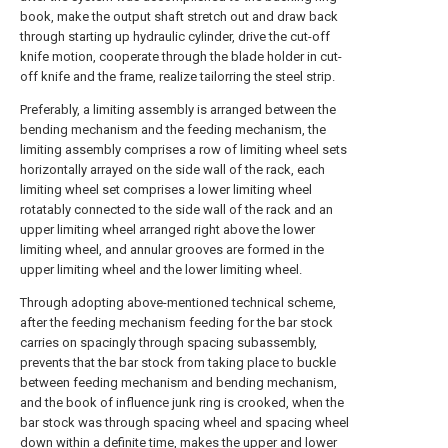
book, make the output shaft stretch out and draw back
through starting up hydraulic cylinder, drive the cut-off
knife motion, cooperate through the blade holder in cut-
off knife and the frame, realize tailorring the steel strip.
Preferably, a limiting assembly is arranged between the
bending mechanism and the feeding mechanism, the
limiting assembly comprises a row of limiting wheel sets
horizontally arrayed on the side wall of the rack, each
limiting wheel set comprises a lower limiting wheel
rotatably connected to the side wall of the rack and an
upper limiting wheel arranged right above the lower
limiting wheel, and annular grooves are formed in the
upper limiting wheel and the lower limiting wheel.
Through adopting above-mentioned technical scheme,
after the feeding mechanism feeding for the bar stock
carries on spacingly through spacing subassembly,
prevents that the bar stock from taking place to buckle
between feeding mechanism and bending mechanism,
and the book of influence junk ring is crooked, when the
bar stock was through spacing wheel and spacing wheel
down within a definite time, makes the upper and lower