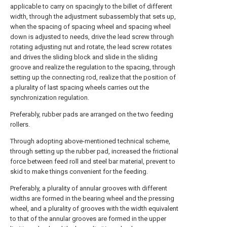
applicable to carry on spacingly to the billet of different
width, through the adjustment subassembly that sets up,
when the spacing of spacing wheel and spacing wheel
down is adjusted to needs, drive the lead screw through
rotating adjusting nut and rotate, the lead screw rotates
and drives the sliding block and slide in the sliding
groove and realize the regulation to the spacing, through
setting up the connecting rod, realize that the position of
a plurality of last spacing wheels carries out the
synchronization regulation.
Preferably, rubber pads are arranged on the two feeding
rollers.
Through adopting above-mentioned technical scheme,
through setting up the rubber pad, increased the frictional
force between feed roll and steel bar material, prevent to
skid to make things convenient for the feeding.
Preferably, a plurality of annular grooves with different
widths are formed in the bearing wheel and the pressing
wheel, and a plurality of grooves with the width equivalent
to that of the annular grooves are formed in the upper