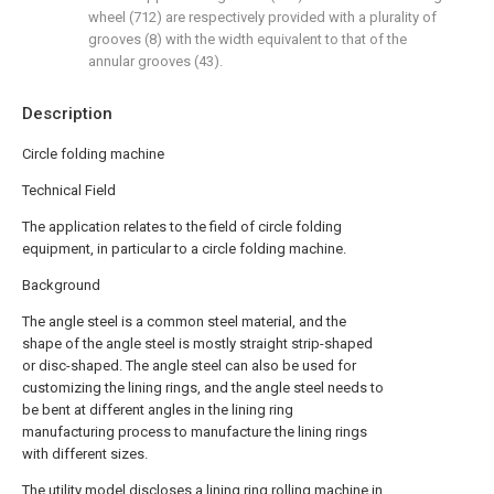
wheel (712) are respectively provided with a plurality of
grooves (8) with the width equivalent to that of the
annular grooves (43).
Description
Circle folding machine
Technical Field
The application relates to the field of circle folding
equipment, in particular to a circle folding machine.
Background
The angle steel is a common steel material, and the
shape of the angle steel is mostly straight strip-shaped
or disc-shaped. The angle steel can also be used for
customizing the lining rings, and the angle steel needs to
be bent at different angles in the lining ring
manufacturing process to manufacture the lining rings
with different sizes.
The utility model discloses a lining ring rolling machine in