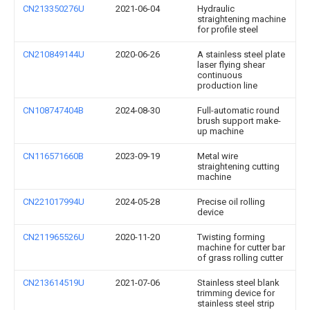
CN213350276U
2021-06-04
Hydraulic
straightening machine
for profile steel
CN210849144U
2020-06-26
A stainless steel plate
laser flying shear
continuous
production line
CN108747404B
2024-08-30
Full-automatic round
brush support make-
up machine
CN116571660B
2023-09-19
Metal wire
straightening cutting
machine
CN221017994U
2024-05-28
Precise oil rolling
device
CN211965526U
2020-11-20
Twisting forming
machine for cutter bar
of grass rolling cutter
CN213614519U
2021-07-06
Stainless steel blank
trimming device for
stainless steel strip