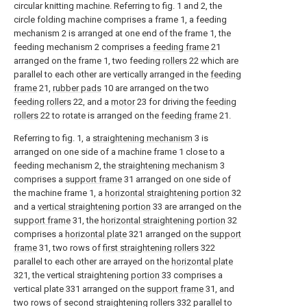
circular knitting machine. Referring to fig. 1 and 2, the
circle folding machine comprises a frame 1, a feeding
mechanism 2 is arranged at one end of the frame 1, the
feeding mechanism 2 comprises a
feeding frame
21
arranged on the frame 1, two feeding
rollers
22 which are
parallel to each other are vertically arranged in the
feeding
frame
21,
rubber pads
10 are arranged on the two
feeding rollers
22, and a
motor
23 for driving the
feeding
rollers
22 to rotate is arranged on the
feeding frame
21.
Referring to fig. 1, a
straightening mechanism
3 is
arranged on one side of a machine frame 1 close to a
feeding mechanism 2, the
straightening mechanism
3
comprises a
support frame
31 arranged on one side of
the machine frame 1, a
horizontal straightening portion
32
and a
vertical straightening portion
33 are arranged on the
support frame
31, the
horizontal straightening portion
32
comprises a
horizontal plate
321 arranged on the
support
frame
31, two rows of
first straightening rollers
322
parallel to each other are arrayed on the
horizontal plate
321, the vertical straightening
portion
33 comprises a
vertical plate 331 arranged on the
support frame
31, and
two rows of second straightening rollers 332 parallel to