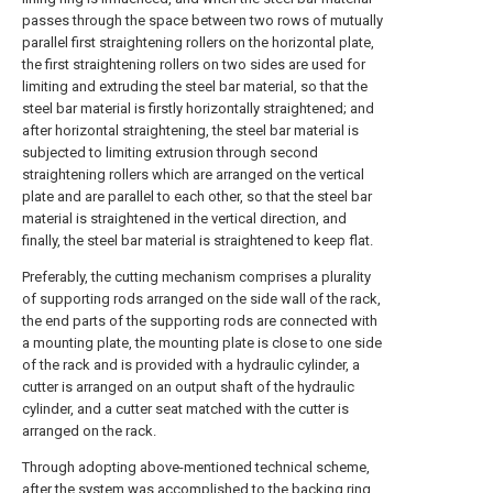
passes through the space between two rows of mutually
parallel first straightening rollers on the horizontal plate,
the first straightening rollers on two sides are used for
limiting and extruding the steel bar material, so that the
steel bar material is firstly horizontally straightened; and
after horizontal straightening, the steel bar material is
subjected to limiting extrusion through second
straightening rollers which are arranged on the vertical
plate and are parallel to each other, so that the steel bar
material is straightened in the vertical direction, and
finally, the steel bar material is straightened to keep flat.
Preferably, the cutting mechanism comprises a plurality
of supporting rods arranged on the side wall of the rack,
the end parts of the supporting rods are connected with
a mounting plate, the mounting plate is close to one side
of the rack and is provided with a hydraulic cylinder, a
cutter is arranged on an output shaft of the hydraulic
cylinder, and a cutter seat matched with the cutter is
arranged on the rack.
Through adopting above-mentioned technical scheme,
after the system was accomplished to the backing ring