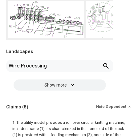
Landscapes
Wire Processing
Show more
Claims
(8)
Hide Dependent
1. The utility model provides a roll over circular knitting machine,
includes frame (1), its characterized in that: one end of the rack
(1) is provided with a feeding mechanism (2), one side of the