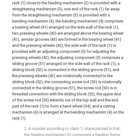
rack (1) close to the feeding mechanism (2) is provided with a
straightening mechanism (3), one end of the rack (1) far away
from the straightening mechanism (3) is provided with a
bending mechanism (4), the bending mechanism (4) comprises
a bearing wheel (41) arranged on the side wall of the rack (1),
two pressing wheels (42) are arranged above the bearing wheel
(41), annular grooves (43) are formed in the bearing wheel (41)
and the pressing wheels (42), the side wall of the rack (1) is
provided with an adjusting component (5) for adjusting the
pressing wheels (42), the adjusting component (5) comprises a
sliding groove (51) arranged on the side wall of the rack (1), a
sliding block (52) is connected in the sliding groove (51), and
the pressing wheels (42) are rotationally connected to the
sliding block (52), the connecting screw rod (53) is rotationally
connected in the sliding groove (51), the screw rod (53) is in
threaded connection with the sliding block (52), the upper end
of the screw rod (53) extends out of the top wall and the end
part of the rack (1) to form a hand wheel (54), and a cutting
mechanism (6) is arranged at the bending mechanism (4) on the
rack (1).
2. A rounder according to claim 1, characterized in that:
the feeding mechanism (2) comprises a feeding frame