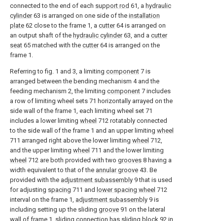
connected to the end of each
support rod
61, a
hydraulic
cylinder
63 is arranged on one side of the
installation
plate
62 close to the frame 1, a
cutter
64 is arranged on
an output shaft of the
hydraulic cylinder
63, and a
cutter
seat
65 matched with the
cutter
64 is arranged on the
frame 1.
Referring to fig. 1 and 3, a limiting
component
7 is
arranged between the bending mechanism 4 and the
feeding mechanism 2, the limiting
component
7 includes
a row of limiting wheel sets 71 horizontally arrayed on the
side wall of the frame 1, each limiting wheel set 71
includes a lower limiting
wheel
712 rotatably connected
to the side wall of the frame 1 and an upper limiting
wheel
711 arranged right above the lower limiting
wheel
712,
and the upper limiting
wheel
711 and the lower limiting
wheel
712 are both provided with two
grooves
8 having a
width equivalent to that of the
annular groove
43. Be
provided with the
adjustment subassembly
9 that is used
for adjusting
spacing
711 and
lower spacing wheel
712
interval on the frame 1,
adjustment subassembly
9 is
including setting up the sliding
groove
91 on the lateral
wall of frame 1, sliding connection has sliding
block
92 in