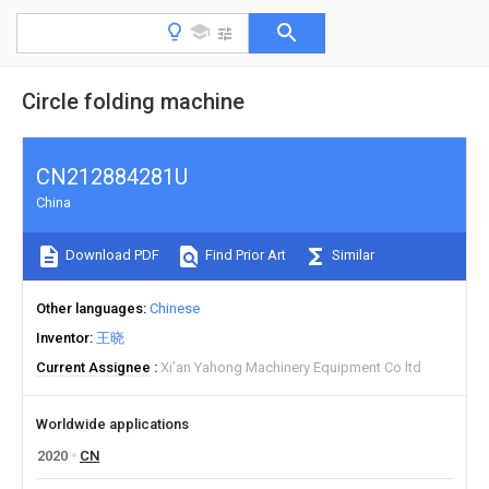
Circle folding machine
CN212884281U
China
Download PDF
Find Prior Art
Similar
Other languages
Chinese
Inventor
王晓
Current Assignee
Xi'an Yahong Machinery Equipment Co ltd
Worldwide applications
2020
CN