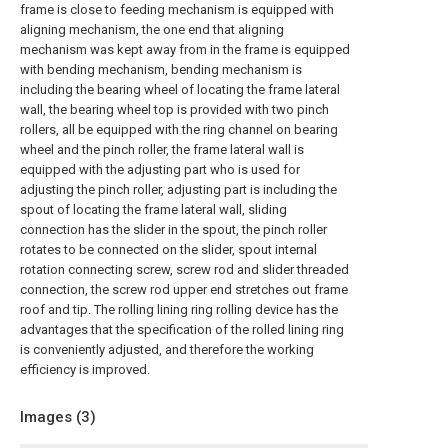
frame is close to feeding mechanism is equipped with
aligning mechanism, the one end that aligning
mechanism was kept away from in the frame is equipped
with bending mechanism, bending mechanism is
including the bearing wheel of locating the frame lateral
wall, the bearing wheel top is provided with two pinch
rollers, all be equipped with the ring channel on bearing
wheel and the pinch roller, the frame lateral wall is
equipped with the adjusting part who is used for
adjusting the pinch roller, adjusting part is including the
spout of locating the frame lateral wall, sliding
connection has the slider in the spout, the pinch roller
rotates to be connected on the slider, spout internal
rotation connecting screw, screw rod and slider threaded
connection, the screw rod upper end stretches out frame
roof and tip. The rolling lining ring rolling device has the
advantages that the specification of the rolled lining ring
is conveniently adjusted, and therefore the working
efficiency is improved.
Images (
3
)