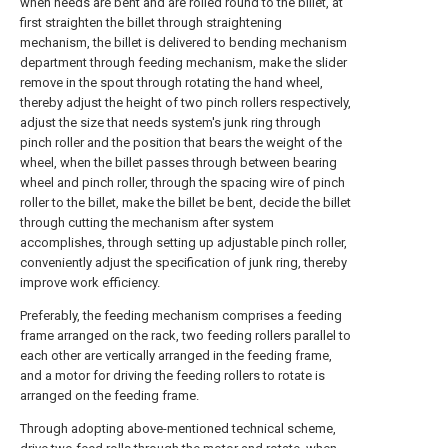
when needs are bent and are rolled round to the billet, at
first straighten the billet through straightening
mechanism, the billet is delivered to bending mechanism
department through feeding mechanism, make the slider
remove in the spout through rotating the hand wheel,
thereby adjust the height of two pinch rollers respectively,
adjust the size that needs system's junk ring through
pinch roller and the position that bears the weight of the
wheel, when the billet passes through between bearing
wheel and pinch roller, through the spacing wire of pinch
roller to the billet, make the billet be bent, decide the billet
through cutting the mechanism after system
accomplishes, through setting up adjustable pinch roller,
conveniently adjust the specification of junk ring, thereby
improve work efficiency.
Preferably, the feeding mechanism comprises a feeding
frame arranged on the rack, two feeding rollers parallel to
each other are vertically arranged in the feeding frame,
and a motor for driving the feeding rollers to rotate is
arranged on the feeding frame.
Through adopting above-mentioned technical scheme,