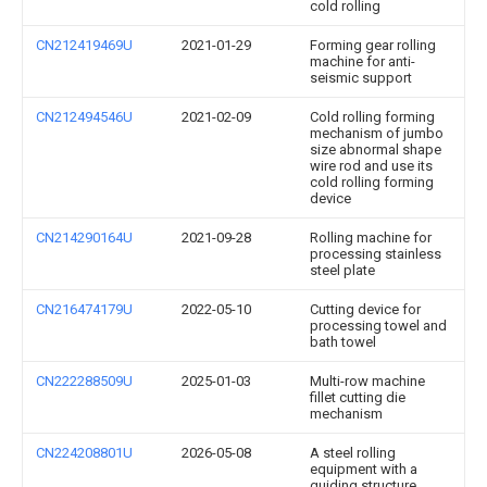
cold rolling
CN212419469U
2021-01-29
Forming gear rolling
machine for anti-
seismic support
CN212494546U
2021-02-09
Cold rolling forming
mechanism of jumbo
size abnormal shape
wire rod and use its
cold rolling forming
device
CN214290164U
2021-09-28
Rolling machine for
processing stainless
steel plate
CN216474179U
2022-05-10
Cutting device for
processing towel and
bath towel
CN222288509U
2025-01-03
Multi-row machine
fillet cutting die
mechanism
CN224208801U
2026-05-08
A steel rolling
equipment with a
guiding structure