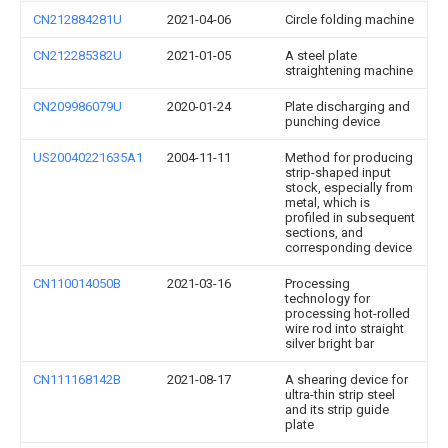
CN212884281U
2021-04-06
Circle folding machine
CN212285382U
2021-01-05
A steel plate
straightening machine
CN209986079U
2020-01-24
Plate discharging and
punching device
US20040221635A1
2004-11-11
Method for producing
strip-shaped input
stock, especially from
metal, which is
profiled in subsequent
sections, and
corresponding device
CN110014050B
2021-03-16
Processing
technology for
processing hot-rolled
wire rod into straight
silver bright bar
CN111168142B
2021-08-17
A shearing device for
ultra-thin strip steel
and its strip guide
plate