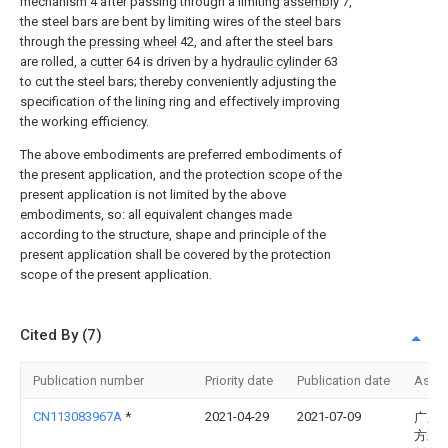
mechanism 4 after passing through a limiting
assembly
7,
the steel bars are bent by limiting wires of the steel bars
through the
pressing wheel
42, and after the steel bars
are rolled, a
cutter
64 is driven by a
hydraulic cylinder
63
to cut the steel bars; thereby conveniently adjusting the
specification of the lining ring and effectively improving
the working efficiency.
The above embodiments are preferred embodiments of
the present application, and the protection scope of the
present application is not limited by the above
embodiments, so: all equivalent changes made
according to the structure, shape and principle of the
present application shall be covered by the protection
scope of the present application.
Cited By (7)
Publication number
Priority date
Publication date
Assi
CN113083967A
*
2021-04-29
2021-07-09
广东
方彩