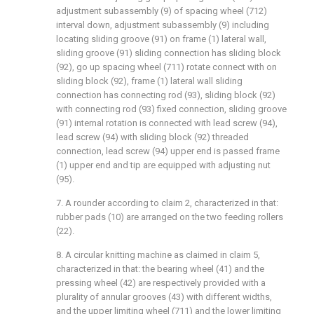
adjustment subassembly (9) of spacing wheel (712)
interval down, adjustment subassembly (9) including
locating sliding groove (91) on frame (1) lateral wall,
sliding groove (91) sliding connection has sliding block
(92), go up spacing wheel (711) rotate connect with on
sliding block (92), frame (1) lateral wall sliding
connection has connecting rod (93), sliding block (92)
with connecting rod (93) fixed connection, sliding groove
(91) internal rotation is connected with lead screw (94),
lead screw (94) with sliding block (92) threaded
connection, lead screw (94) upper end is passed frame
(1) upper end and tip are equipped with adjusting nut
(95).
7. A rounder according to claim 2, characterized in that:
rubber pads (10) are arranged on the two feeding rollers
(22).
8. A circular knitting machine as claimed in claim 5,
characterized in that: the bearing wheel (41) and the
pressing wheel (42) are respectively provided with a
plurality of annular grooves (43) with different widths,
and the upper limiting wheel (711) and the lower limiting