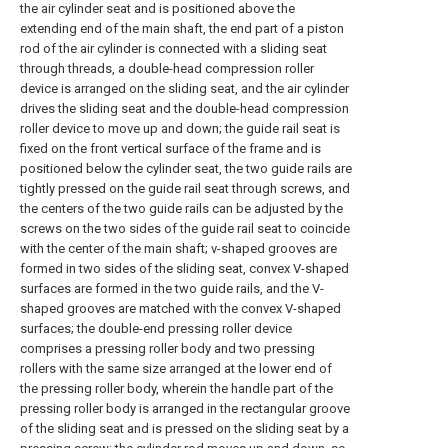
the air cylinder seat and is positioned above the
extending end of the main shaft, the end part of a piston
rod of the air cylinder is connected with a sliding seat
through threads, a double-head compression roller
device is arranged on the sliding seat, and the air cylinder
drives the sliding seat and the double-head compression
roller device to move up and down; the guide rail seat is
fixed on the front vertical surface of the frame and is
positioned below the cylinder seat, the two guide rails are
tightly pressed on the guide rail seat through screws, and
the centers of the two guide rails can be adjusted by the
screws on the two sides of the guide rail seat to coincide
with the center of the main shaft; v-shaped grooves are
formed in two sides of the sliding seat, convex V-shaped
surfaces are formed in the two guide rails, and the V-
shaped grooves are matched with the convex V-shaped
surfaces; the double-end pressing roller device
comprises a pressing roller body and two pressing
rollers with the same size arranged at the lower end of
the pressing roller body, wherein the handle part of the
pressing roller body is arranged in the rectangular groove
of the sliding seat and is pressed on the sliding seat by a