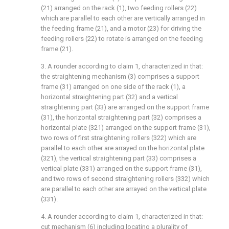
(21) arranged on the rack (1), two feeding rollers (22)
which are parallel to each other are vertically arranged in
the feeding frame (21), and a motor (23) for driving the
feeding rollers (22) to rotate is arranged on the feeding
frame (21).
3. A rounder according to claim 1, characterized in that:
the straightening mechanism (3) comprises a support
frame (31) arranged on one side of the rack (1), a
horizontal straightening part (32) and a vertical
straightening part (33) are arranged on the support frame
(31), the horizontal straightening part (32) comprises a
horizontal plate (321) arranged on the support frame (31),
two rows of first straightening rollers (322) which are
parallel to each other are arrayed on the horizontal plate
(321), the vertical straightening part (33) comprises a
vertical plate (331) arranged on the support frame (31),
and two rows of second straightening rollers (332) which
are parallel to each other are arrayed on the vertical plate
(331).
4. A rounder according to claim 1, characterized in that:
cut mechanism (6) including locating a plurality of