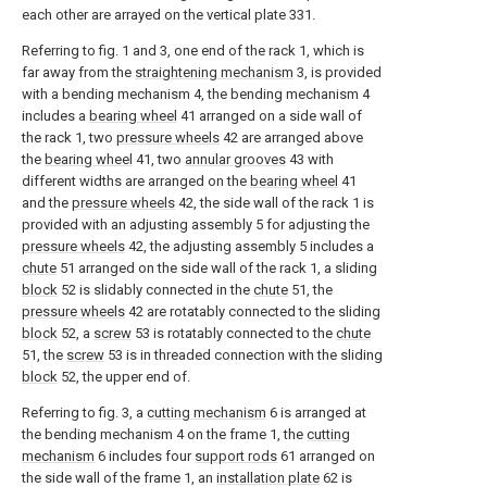
each other are arrayed on the vertical plate 331.
Referring to fig. 1 and 3, one end of the rack 1, which is
far away from the
straightening mechanism
3, is provided
with a bending mechanism 4, the bending mechanism 4
includes a
bearing wheel
41 arranged on a side wall of
the rack 1, two
pressure wheels
42 are arranged above
the
bearing wheel
41, two
annular grooves
43 with
different widths are arranged on the
bearing wheel
41
and the
pressure wheels
42, the side wall of the rack 1 is
provided with an adjusting assembly 5 for adjusting the
pressure wheels
42, the adjusting assembly 5 includes a
chute
51 arranged on the side wall of the rack 1, a sliding
block
52 is slidably connected in the
chute
51, the
pressure wheels
42 are rotatably connected to the sliding
block
52, a
screw
53 is rotatably connected to the
chute
51, the
screw
53 is in threaded connection with the sliding
block
52, the upper end of.
Referring to fig. 3, a
cutting mechanism
6 is arranged at
the bending mechanism 4 on the frame 1, the
cutting
mechanism
6 includes four
support rods
61 arranged on
the side wall of the frame 1, an
installation plate
62 is