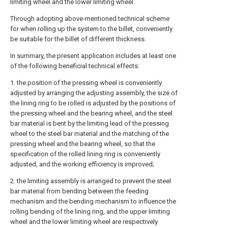
limiting wheel and the lower limiting wheel.
Through adopting above-mentioned technical scheme
for when rolling up the system to the billet, conveniently
be suitable for the billet of different thickness.
In summary, the present application includes at least one
of the following beneficial technical effects:
1. the position of the pressing wheel is conveniently
adjusted by arranging the adjusting assembly, the size of
the lining ring to be rolled is adjusted by the positions of
the pressing wheel and the bearing wheel, and the steel
bar material is bent by the limiting lead of the pressing
wheel to the steel bar material and the matching of the
pressing wheel and the bearing wheel, so that the
specification of the rolled lining ring is conveniently
adjusted, and the working efficiency is improved;
2. the limiting assembly is arranged to prevent the steel
bar material from bending between the feeding
mechanism and the bending mechanism to influence the
rolling bending of the lining ring, and the upper limiting
wheel and the lower limiting wheel are respectively