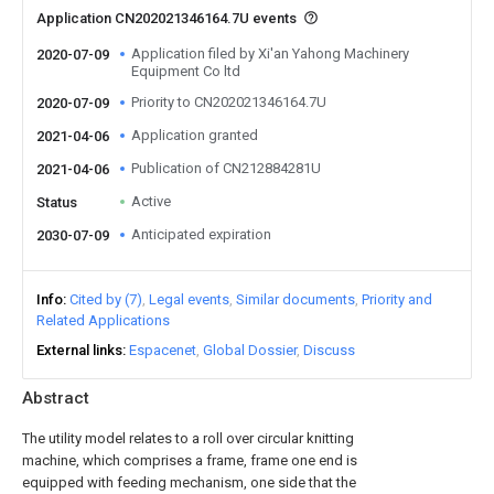
Application CN202021346164.7U events
Application filed by Xi'an Yahong Machinery
2020-07-09
Equipment Co ltd
Priority to CN202021346164.7U
2020-07-09
Application granted
2021-04-06
Publication of CN212884281U
2021-04-06
Active
Status
Anticipated expiration
2030-07-09
Info
Cited by (7)
Legal events
Similar documents
Priority and
Related Applications
External links
Espacenet
Global Dossier
Discuss
Abstract
The utility model relates to a roll over circular knitting
machine, which comprises a frame, frame one end is
equipped with feeding mechanism, one side that the