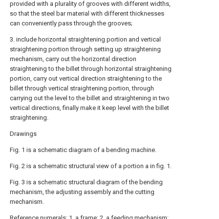
provided with a plurality of grooves with different widths,
so that the steel bar material with different thicknesses
can conveniently pass through the grooves;
3. include horizontal straightening portion and vertical
straightening portion through setting up straightening
mechanism, carry out the horizontal direction
straightening to the billet through horizontal straightening
portion, carry out vertical direction straightening to the
billet through vertical straightening portion, through
carrying out the level to the billet and straightening in two
vertical directions, finally make it keep level with the billet
straightening.
Drawings
Fig. 1 is a schematic diagram of a bending machine.
Fig. 2 is a schematic structural view of a portion a in fig. 1.
Fig. 3 is a schematic structural diagram of the bending
mechanism, the adjusting assembly and the cutting
mechanism.
Reference numerals: 1. a frame; 2. a feeding mechanism;