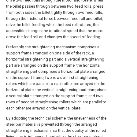
drive two feed rolls through the motor and rotate, when
the billet passes through between two feed rolls, press
from both sides the billet tightly through two feed rolls,
through the frictional force between feed roll and billet,
drive the billet feeding when the feed roll rotates, the
accessible changes the rotational speed that the motor
drove the feed roll and changes the speed of feeding.
Preferably, the straightening mechanism comprises a
support frame arranged on one side of the rack, a
horizontal straightening part and a vertical straightening
part are arranged on the support frame, the horizontal
straightening part comprises a horizontal plate arranged
on the support frame, two rows of first straightening
rollers which are parallel to each other are arrayed on the
horizontal plate, the vertical straightening part comprises
a vertical plate arranged on the support frame, and two
rows of second straightening rollers which are parallel to
each other are arrayed on the vertical plate.
By adopting the technical scheme, the unevenness of the
steel bar material is prevented through the arranged
straightening mechanism, so that the quality of the rolled
lining ring is influenced, and when the steel bar material