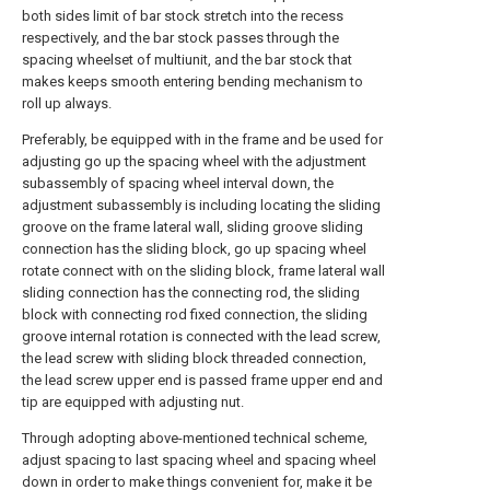
both sides limit of bar stock stretch into the recess
respectively, and the bar stock passes through the
spacing wheelset of multiunit, and the bar stock that
makes keeps smooth entering bending mechanism to
roll up always.
Preferably, be equipped with in the frame and be used for
adjusting go up the spacing wheel with the adjustment
subassembly of spacing wheel interval down, the
adjustment subassembly is including locating the sliding
groove on the frame lateral wall, sliding groove sliding
connection has the sliding block, go up spacing wheel
rotate connect with on the sliding block, frame lateral wall
sliding connection has the connecting rod, the sliding
block with connecting rod fixed connection, the sliding
groove internal rotation is connected with the lead screw,
the lead screw with sliding block threaded connection,
the lead screw upper end is passed frame upper end and
tip are equipped with adjusting nut.
Through adopting above-mentioned technical scheme,
adjust spacing to last spacing wheel and spacing wheel
down in order to make things convenient for, make it be