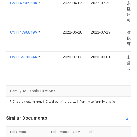
CN114798988A
*
2022-04-02
2022-07-29
东莞
盛机
造有
司
CN114798849A
*
2022-06-20
2022-07-29
潍坊
数控
有限
CN116511374A
*
2023-07-05
2023-08-01
山东
路桥
公司
Family To Family Citations
* Cited by examiner, † Cited by third party, ‡ Family to family citation
Similar Documents
Publication
Publication Date
Title