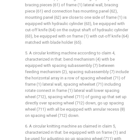
bracing pieces (61) of frame (1) lateral wall, bracing
piece (61) end connection has mounting panel (62),
mounting panel (62) are close to one side of frame (1) is
equipped with hydraulic cylinder (63), be equipped with
cut-off knife (64) on the output shaft of hydraulic cylinder
(63), be equipped with on frame (1) with cut-off knife (64)
matched with blade holder (65).
5. A circular knitting machine according to claim 4,
characterized in that: bend mechanism (4) with be
equipped with spacing subassembly (7) between
feeding mechanism (2), spacing subassembly (7) include
the horizontal array in a row of spacing wheelset (71) of
frame (1) lateral wall, spacing wheelset (71) including
rotate connect in frame (1) lateral wall lower spacing
wheel (712), spacing wheel (711) of going up that set up
directly over spacing wheel (712) down, go up spacing
wheel (711) with all be equipped with annular recess (8)
on spacing wheel (712) down.
6. A circular knitting machine as claimed in claim 5,
characterized in that: be equipped with on frame (1) and
be used for adjusting go up spacing wheel (711) with