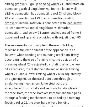
sliding
groove
91, go up
spacing wheel
711 and rotate on
connecting with sliding
block
92, frame 1 lateral wall
sliding connection has connecting
rod
93, sliding
block
92 and connecting
rod
93 fixed connection, sliding
groove
91 internal rotation is connected with
lead screw
94,
lead screw
94 and sliding
block
92 threaded
connection,
lead screw
94 upper end is passed frame 1
upper end and tip and is provided with adjusting
nut
95.
The implementation principle of the round folding
machine in the embodiment of the application is as
follows: when bending and rounding steel bars, firstly,
according to the size of a lining ring, the position of a
pressing wheel
42 is adjusted by rotating a
hand wheel
54 as required, the distance between an upper limiting
wheel
711 and a lower limiting
wheel
712 is adjusted by
an adjusting
nut
95, the steel bars pass through a
straightening mechanism
3, the steel bars are
straightened horizontally and vertically by straightening
the steel bars, the steel bars are kept flat and then pass
through a feeding mechanism 2 to be fed by a
rotating
feeding roller
22, the steel bars enter a bending