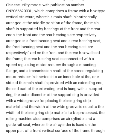
Chinese utility model with publication number
CN206662003U, which comprises a frame with a box-type
vertical structure, wherein a main shaft is horizontally
arranged at the middle position of the frame, the main
shaft is supported by bearings at the front and the rear
ends, the front and the rear bearings are respectively
arranged in a front bearing seat and a rear bearing seat,
the front bearing seat and the rear bearing seat are
respectively fixed on the front and the rear box walls of
the frame, the rear bearing seat is connected with a
speed regulating motor-reducer through a mounting
flange, and a transmission shaft of the speed regulating
motor-reducer is inserted into an inner hole at the; one
side of the main shaft is provided with an extending end,
the end part of the extending end is hung with a support
ring, the outer diameter of the support ring is provided
with a wide groove for placing the lining ring strip
material, and the width of the wide groove is equal to the
width of the lining ring strip material to be processed; the
rolling machine also comprises an air cylinder and a
guide rail seat, wherein the air cylinder is fixed on the
upper part of a front vertical surface of the frame through