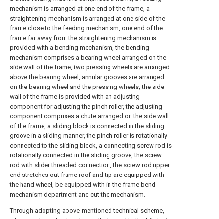
mechanism is arranged at one end of the frame, a
straightening mechanism is arranged at one side of the
frame close to the feeding mechanism, one end of the
frame far away from the straightening mechanism is
provided with a bending mechanism, the bending
mechanism comprises a bearing wheel arranged on the
side wall of the frame, two pressing wheels are arranged
above the bearing wheel, annular grooves are arranged
on the bearing wheel and the pressing wheels, the side
wall of the frame is provided with an adjusting
component for adjusting the pinch roller, the adjusting
component comprises a chute arranged on the side wall
of the frame, a sliding block is connected in the sliding
groove in a sliding manner, the pinch roller is rotationally
connected to the sliding block, a connecting screw rod is
rotationally connected in the sliding groove, the screw
rod with slider threaded connection, the screw rod upper
end stretches out frame roof and tip are equipped with
the hand wheel, be equipped with in the frame bend
mechanism department and cut the mechanism.
Through adopting above-mentioned technical scheme,