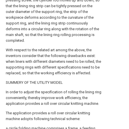
pressing screw; the cylinder rod moves up and down, so
that the lining ring strip can be tightly pressed on the
outer diameter of the support ring, the strip of the
workpiece deforms according to the curvature of the
support ring, and the lining ring strip continuously
deforms into a circular ring along with the rotation of the
main shaft, so that the lining ring rolling processing is
completed.
With respect to the related art among the above, the
inventors consider that the following drawbacks exist:
when liners with different diameters need to be rolled, the
supporting rings with different specifications need to be
replaced, so that the working efficiency is affected.
SUMMERY OF THE UTILITY MODEL
In order to adjust the specification of rolling the lining ring
conveniently, thereby improve work efficiency, the
application provides a roll over circular knitting machine.
The application provides a roll over circular knitting
machine adopts following technical scheme:
a circle folding machine comprises a frame, a feeding