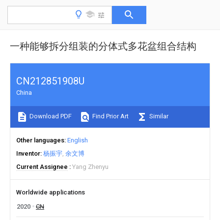
一种能够拆分组装的分体式多花盆组合结构
CN212851908U
China
Download PDF
Find Prior Art
Similar
Other languages
English
Inventor
杨振宇
余文博
Current Assignee
Yang Zhenyu
Worldwide applications
2020
CN