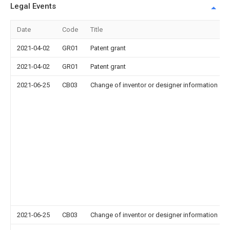
Legal Events
Date
Code
Title
2021-04-02
GR01
Patent grant
2021-04-02
GR01
Patent grant
2021-06-25
CB03
Change of inventor or designer information
2021-06-25
CB03
Change of inventor or designer information