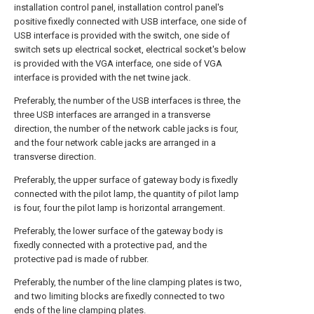
installation control panel, installation control panel's
positive fixedly connected with USB interface, one side of
USB interface is provided with the switch, one side of
switch sets up electrical socket, electrical socket's below
is provided with the VGA interface, one side of VGA
interface is provided with the net twine jack.
Preferably, the number of the USB interfaces is three, the
three USB interfaces are arranged in a transverse
direction, the number of the network cable jacks is four,
and the four network cable jacks are arranged in a
transverse direction.
Preferably, the upper surface of gateway body is fixedly
connected with the pilot lamp, the quantity of pilot lamp
is four, four the pilot lamp is horizontal arrangement.
Preferably, the lower surface of the gateway body is
fixedly connected with a protective pad, and the
protective pad is made of rubber.
Preferably, the number of the line clamping plates is two,
and two limiting blocks are fixedly connected to two
ends of the line clamping plates.