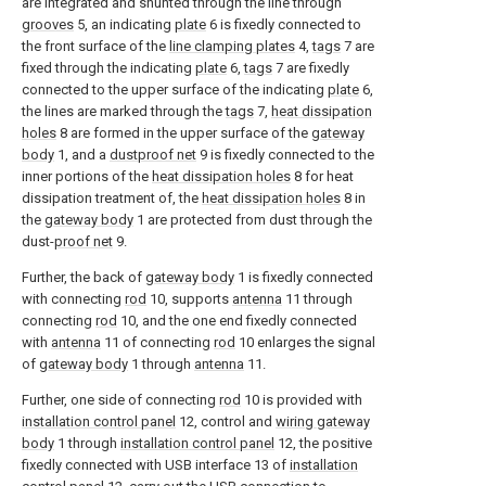
are integrated and shunted through the line through
grooves
5, an indicating
plate
6 is fixedly connected to
the front surface of the
line clamping plates
4,
tags
7 are
fixed through the indicating
plate
6,
tags
7 are fixedly
connected to the upper surface of the indicating
plate
6,
the lines are marked through the
tags
7,
heat dissipation
holes
8 are formed in the upper surface of the
gateway
body
1, and a
dustproof net
9 is fixedly connected to the
inner portions of the
heat dissipation holes
8 for heat
dissipation treatment of, the
heat dissipation holes
8 in
the
gateway body
1 are protected from dust through the
dust-
proof net
9.
Further, the back of
gateway body
1 is fixedly connected
with connecting
rod
10, supports
antenna
11 through
connecting
rod
10, and the one end fixedly connected
with
antenna
11 of connecting
rod
10 enlarges the signal
of
gateway body
1 through
antenna
11.
Further, one side of connecting
rod
10 is provided with
installation control panel
12, control and
wiring gateway
body
1 through
installation control panel
12, the positive
fixedly connected with USB interface 13 of
installation