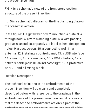
the present invention;
FIG. 4 is a schematic view of the front cross-section
structure of the present invention;
fig. 5 is a schematic diagram of the line clamping plate of
the present invention.
In the figure: 1. a gateway body; 2. mounting a plate; 3. a
through hole; 4. a wire clamping plate; 5. a wire passing
groove; 6. an indicator panel; 7. a label; 8. heat dissipation
holes; 9. a dust screen; 10. a connecting rod; 11. an
antenna; 12. installing a control panel; 13. a USB interface;
14. a switch; 15. a power jack; 16. a VGA interface; 17. a
network cable jack; 18. an indicator light; 19. a protective
pad; 20. and a limiting block.
Detailed Description
The technical solutions in the embodiments of the
present invention will be clearly and completely
described below with reference to the drawings in the
embodiments of the present invention, and it is obvious
that the described embodiments are only a part of the
embodiments of the present invention, and not all of the