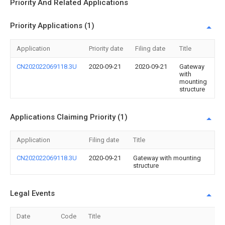
Priority And Related Applications
Priority Applications (1)
Application
Priority date
Filing date
Title
CN202022069118.3U
2020-09-21
2020-09-21
Gateway
with
mounting
structure
Applications Claiming Priority (1)
Application
Filing date
Title
CN202022069118.3U
2020-09-21
Gateway with mounting
structure
Legal Events
Date
Code
Title