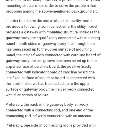
mounting structure is in order to solve the problem that
proposes among the above-mentioned background art.
In order to achieve the above object, the utility model
provides a following technical scheme: the utility model
provides a gateway with mounting structure, includes the
gateway body, the equal fixedly connected with mounting
panel in both sides of gateway body, the through-hole
has been seted up to the upper surface of mounting
panel, the inside fixedly connected with card line board of
gateway body, the line groove has been seted up to the
upper surface of card line board, the positive fixedly
connected with indicator board of card line board, the
last fixed surface of indicator board is connected with
the label, the louvre has been seted up to the upper
surface of gateway body, the inside fixedly connected
with dust screen of louvre.
Preferably, the back of the gateway body is fixedly
connected with a connecting rod, and one end of the
connecting rod is fixedly connected with an antenna.
Preferably, one side of connecting rod is provided with