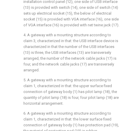
installation control panel (12), one side of USB interface
(13) is provided with switch (14), one side of switch (14)
sets up electrical socket (15), the below of electrical
socket (15) is provided with VGA interface (16), one side
of VGA interface (16) is provided with net twine jack (17).
4. A gateway with a mounting structure according to
claim 3, characterized in that: the USB interface device is
characterized in that the number of the USB interfaces
(13) is three, the USB interfaces (13) are transversely
arranged, the number of the network cable jacks (17) is
four, and the network cable jacks (17) are transversely
arranged.
5. A gateway with a mounting structure according to
claim 1, characterized in that: the upper surface fixed
connection of gateway body (1) has pilot lamp (18), the
quantity of pilot lamp (18) is four, four pilot lamp (18) are
horizontal arrangement.
6. A gateway with a mounting structure according to
claim 1, characterized in that: the lower surface fixed
connection of gateway body (1) has protection pad (19),
the material of protection pad (19) is rubber.