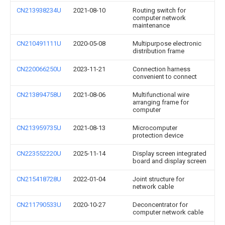
CN213938234U
2021-08-10
Routing switch for
computer network
maintenance
CN210491111U
2020-05-08
Multipurpose electronic
distribution frame
CN220066250U
2023-11-21
Connection harness
convenient to connect
CN213894758U
2021-08-06
Multifunctional wire
arranging frame for
computer
CN213959735U
2021-08-13
Microcomputer
protection device
CN223552220U
2025-11-14
Display screen integrated
board and display screen
CN215418728U
2022-01-04
Joint structure for
network cable
CN211790533U
2020-10-27
Deconcentrator for
computer network cable