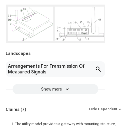
Landscapes
Arrangements For Transmission Of
Measured Signals
Show more
Claims
(7)
Hide Dependent
1. The utility model provides a gateway with mounting structure,