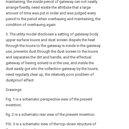
maintaining, the inside pencil of gateway can not neatly
arrange fixedly, need waste the attribute that a large
amount of time was put in order and was judged every
pencil to the pencil when overhauing and maintaining, the
condition of overhauing again.
3. The utility model discloses a setting of gateway body
upper surface louvre and dust screen dispels the heat
through the louvre to the gateway is inside in the gateway
use, prevents dust through the dust screen to the louvre
and separates the dirt and handle, and the effectual
gateway of having solved is in the use, and inside the
dust easily got into the collection gateway by the louvre,
need regularly clear up, the relatively poor problem of
dustproof effect.
Drawings
Fig. 1 is a schematic perspective view of the present
invention;
fig. 2 is a schematic rear view of the present invention;
FIG. 3 is a schematic view of the top-down structure of