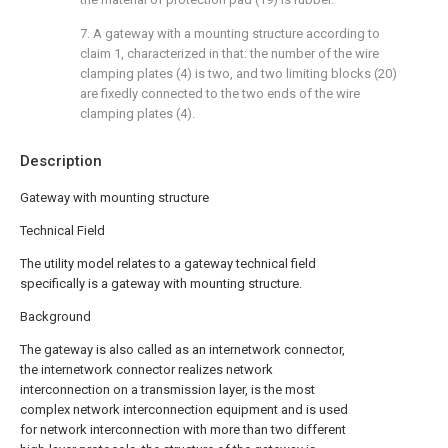
7. A gateway with a mounting structure according to
claim 1, characterized in that: the number of the wire
clamping plates (4) is two, and two limiting blocks (20)
are fixedly connected to the two ends of the wire
clamping plates (4).
Description
Gateway with mounting structure
Technical Field
The utility model relates to a gateway technical field
specifically is a gateway with mounting structure.
Background
The gateway is also called as an internetwork connector,
the internetwork connector realizes network
interconnection on a transmission layer, is the most
complex network interconnection equipment and is used
for network interconnection with more than two different