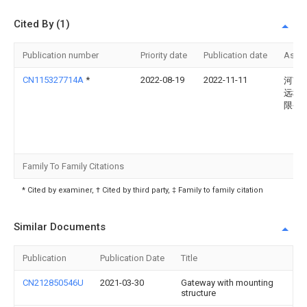
Cited By (1)
Publication number
Priority date
Publication date
Assi
CN115327714A
*
2022-08-19
2022-11-11
河南
远科
限公
Family To Family Citations
* Cited by examiner, † Cited by third party, ‡ Family to family citation
Similar Documents
Publication
Publication Date
Title
CN212850546U
2021-03-30
Gateway with mounting
structure