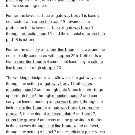
transverse arrangement.
Further, the lower surface of
gateway body
1 is fixedly
connected with
protection pad
19, advances the
protection to the lower surface of
gateway body
1
through
protection pad
19, and the material of
protection
pad
19 is rubber.
Further, the quantity of
calorie line board
4 is two, and the
equal fixedly connected with
stopper
20 in both ends of
two
calorie line boards
4 carries out fixed stay to
calorie
line board
4 through
stopper
20.
The working principle is as follows: in the gateway use,
through the setting of
gateway body
1 both
sides
mounting panel
2 and through-
hole
3, use bolt etc. to go
up through-
hole
3 through
mounting panel
2 and can
carry out fixed mounting to
gateway body
1, through the
inside
card line board
4 of
gateway body
1,
cross line
groove
5, the setting of
indicator plate
6 and
label
7,
cross line groove
5 and carry out the grooving to the line
in the gateway through
card line board
4 and connect,
through the setting of
label
7 on the
indicator plate
6, can