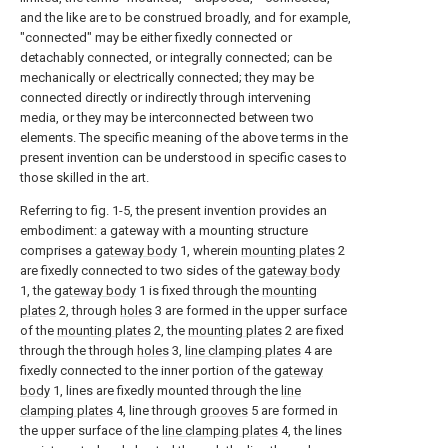
and the like are to be construed broadly, and for example,
"connected" may be either fixedly connected or
detachably connected, or integrally connected; can be
mechanically or electrically connected; they may be
connected directly or indirectly through intervening
media, or they may be interconnected between two
elements. The specific meaning of the above terms in the
present invention can be understood in specific cases to
those skilled in the art.
Referring to fig. 1-5, the present invention provides an
embodiment: a gateway with a mounting structure
comprises a
gateway body
1, wherein
mounting plates
2
are fixedly connected to two sides of the
gateway body
1, the
gateway body
1 is fixed through the
mounting
plates
2, through
holes
3 are formed in the upper surface
of the
mounting plates
2, the
mounting plates
2 are fixed
through the through
holes
3,
line clamping plates
4 are
fixedly connected to the inner portion of the
gateway
body
1, lines are fixedly mounted through the
line
clamping plates
4, line through
grooves
5 are formed in
the upper surface of the
line clamping plates
4, the lines