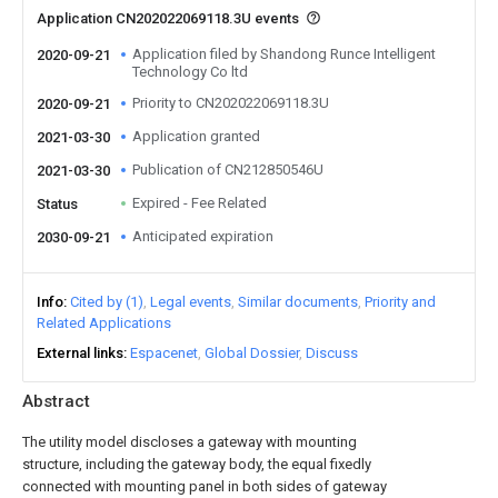
Application CN202022069118.3U events
Application filed by Shandong Runce Intelligent
2020-09-21
Technology Co ltd
Priority to CN202022069118.3U
2020-09-21
Application granted
2021-03-30
Publication of CN212850546U
2021-03-30
Expired - Fee Related
Status
Anticipated expiration
2030-09-21
Info
Cited by (1)
Legal events
Similar documents
Priority and
Related Applications
External links
Espacenet
Global Dossier
Discuss
Abstract
The utility model discloses a gateway with mounting
structure, including the gateway body, the equal fixedly
connected with mounting panel in both sides of gateway