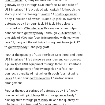
control panel
12, carry out the USB connection to
gateway body
1 through USB interface 13, one side of
USB interface 13 is provided with
switch
14, through the
start-up and the closing of
switch
14
control gateway
body
1, one side of
switch
14 sets up
jack
15, switch on
gateway body
1 through
jack
15,
jack
15's below is
provided with
VGA interface
16, carry out video output
connection to
gateway body
1 through
VGA interface
16,
one side of
VGA interface
16 is provided with
net twine
jack
17, carry out the net twine through
net twine jack
17
to
gateway body
1 and peg graft.
Further, the quantity of USB interface 13 is three, and three
USB interface 13 is transverse arrangement, can connect
a plurality of USB equipment through three USB interface
13, and the quantity of
net twine jack
17 is four, can
connect a plurality of net twines through four
net twine
jacks
17, and four
net twine jacks
17 are transverse
arrangement.
Further, the upper surface of
gateway body
1 is fixedly
connected with
pilot lamp
18, shows
gateway body
1
running state through
pilot lamp
18, and the quantity of
pilot lamp
18 is four, and four
pilot lamps
18 are