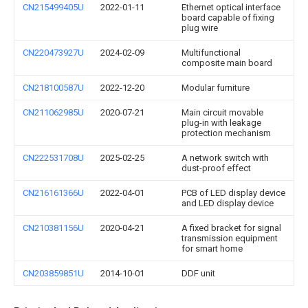
CN215499405U
2022-01-11
Ethernet optical interface
board capable of fixing
plug wire
CN220473927U
2024-02-09
Multifunctional
composite main board
CN218100587U
2022-12-20
Modular furniture
CN211062985U
2020-07-21
Main circuit movable
plug-in with leakage
protection mechanism
CN222531708U
2025-02-25
A network switch with
dust-proof effect
CN216161366U
2022-04-01
PCB of LED display device
and LED display device
CN210381156U
2020-04-21
A fixed bracket for signal
transmission equipment
for smart home
CN203859851U
2014-10-01
DDF unit