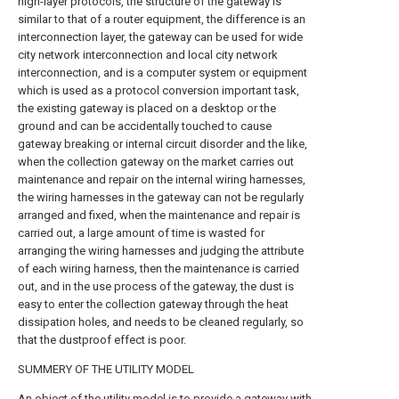
high-layer protocols, the structure of the gateway is
similar to that of a router equipment, the difference is an
interconnection layer, the gateway can be used for wide
city network interconnection and local city network
interconnection, and is a computer system or equipment
which is used as a protocol conversion important task,
the existing gateway is placed on a desktop or the
ground and can be accidentally touched to cause
gateway breaking or internal circuit disorder and the like,
when the collection gateway on the market carries out
maintenance and repair on the internal wiring harnesses,
the wiring harnesses in the gateway can not be regularly
arranged and fixed, when the maintenance and repair is
carried out, a large amount of time is wasted for
arranging the wiring harnesses and judging the attribute
of each wiring harness, then the maintenance is carried
out, and in the use process of the gateway, the dust is
easy to enter the collection gateway through the heat
dissipation holes, and needs to be cleaned regularly, so
that the dustproof effect is poor.
SUMMERY OF THE UTILITY MODEL
An object of the utility model is to provide a gateway with