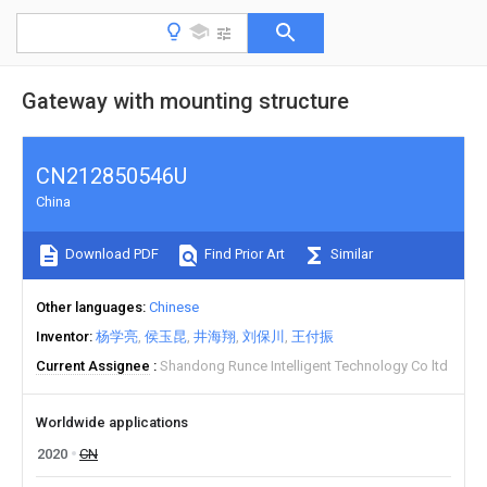
Gateway with mounting structure
CN212850546U
China
Download PDF
Find Prior Art
Similar
Other languages
Chinese
Inventor
杨学亮
侯玉昆
井海翔
刘保川
王付振
Current Assignee
Shandong Runce Intelligent Technology Co ltd
Worldwide applications
2020
CN