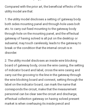
Compared with the prior art, the beneficial effects of the
utility model are that:
1. the utility model discloses a setting of gateway body
both sides mounting panel and through-hole uses bolt
etc. to carry out fixed mounting to the gateway body
through-hole on the mounting panel, and the effectual
gateway of having solved is all put on the desktop or
subaerial, may touch carelessly, leads to the gateway to
break or the condition that the internal circuit is in
disorder.
2. The utility model discloses an inside wire blocking
board of gateway body, cross the wire casing, the setting
of indicator board and label, cross the wire casing and
carry out the grooving to the line in the gateway through
the wire blocking board and connect, setting through the
label on the indicator board, can mark the name that
corresponds the circuit, make that the measurement
personnel can be clear see the circuit and discharge,
effectual collection gateway on having solved present
market is when overhauing its inside pencil and