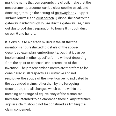
mark the name that corresponds the circuit, make that the
measurement personnel can be clear see the circuit and
discharge, through the setting of
gateway body
1 upper
surface louvre 8 and
dust screen
9, dispel the heat to the
gateway inside through
louvre
8 in the gateway use, carry
out dustproof dust separation to louvre 8 through
dust
screen
9 and handle.
It is obvious to a person skilled in the art that the
invention is not restricted to details of the above-
described exemplary embodiments, but that it can be
implemented in other specific forms without departing
from the spirit or essential characteristics of the
invention. The present embodiments are therefore to be
considered in all respects as illustrative and not
restrictive, the scope of the invention being indicated by
the appended claims rather than by the foregoing
description, and all changes which come within the
meaning and range of equivalency of the claims are
therefore intended to be embraced therein. Any reference
sign in a claim should not be construed as limiting the
claim concerned.