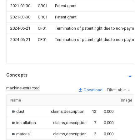
2021-03-30
GR01
Patent grant
2021-03-30
GR01
Patent grant
2024-06-21
CF01
Termination of patent right due to non-payment
2024-06-21
CF01
Termination of patent right due to non-payment
Concepts
machine-extracted
Download
Filter table
Name
Image
dust
claims,description
12
0.000
installation
claims,description
7
0.000
material
claims,description
2
0.000