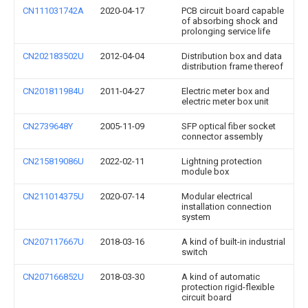
CN111031742A
2020-04-17
PCB circuit board capable
of absorbing shock and
prolonging service life
CN202183502U
2012-04-04
Distribution box and data
distribution frame thereof
CN201811984U
2011-04-27
Electric meter box and
electric meter box unit
CN2739648Y
2005-11-09
SFP optical fiber socket
connector assembly
CN215819086U
2022-02-11
Lightning protection
module box
CN211014375U
2020-07-14
Modular electrical
installation connection
system
CN207117667U
2018-03-16
A kind of built-in industrial
switch
CN207166852U
2018-03-30
A kind of automatic
protection rigid-flexible
circuit board