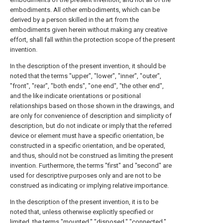
embodiments. All other embodiments, which can be
derived by a person skilled in the art from the
embodiments given herein without making any creative
effort, shall fall within the protection scope of the present
invention.
In the description of the present invention, it should be
noted that the terms "upper", "lower", "inner", "outer",
"front", "rear", "both ends", "one end", "the other end",
and the like indicate orientations or positional
relationships based on those shown in the drawings, and
are only for convenience of description and simplicity of
description, but do not indicate or imply that the referred
device or element must have a specific orientation, be
constructed in a specific orientation, and be operated,
and thus, should not be construed as limiting the present
invention. Furthermore, the terms "first" and "second" are
used for descriptive purposes only and are not to be
construed as indicating or implying relative importance.
In the description of the present invention, it is to be
noted that, unless otherwise explicitly specified or
limited, the terms "mounted," "disposed," "connected,"