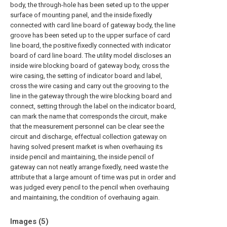
body, the through-hole has been seted up to the upper
surface of mounting panel, and the inside fixedly
connected with card line board of gateway body, the line
groove has been seted up to the upper surface of card
line board, the positive fixedly connected with indicator
board of card line board. The utility model discloses an
inside wire blocking board of gateway body, cross the
wire casing, the setting of indicator board and label,
cross the wire casing and carry out the grooving to the
line in the gateway through the wire blocking board and
connect, setting through the label on the indicator board,
can mark the name that corresponds the circuit, make
that the measurement personnel can be clear see the
circuit and discharge, effectual collection gateway on
having solved present market is when overhauing its
inside pencil and maintaining, the inside pencil of
gateway can not neatly arrange fixedly, need waste the
attribute that a large amount of time was put in order and
was judged every pencil to the pencil when overhauing
and maintaining, the condition of overhauing again.
Images (
5
)