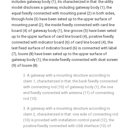
includes gateway body (1), its characterized in that: the utility
model discloses a gateway, including gateway body (1), the
equal fixedly connected with mounting panel (2) in both sides,
through-hole (3) have been seted up to the upper surface of
mounting panel (2), the inside fixedly connected with card line
board (4) of gateway body (1), line groove (5) have been seted
up to the upper surface of card line board (4), positive fixedly
connected with indicator board (6) of card line board (4), the
last fixed surface of indicator board (6) is connected with label
(7), louvre (8) have been seted up to the upper surface of
gateway body (1), the inside fixedly connected with dust screen
(9) of louvre (8).
2. A gateway with a mounting structure according to
claim 1, characterized in that: the back fixedly connected
with connecting rod (10) of gateway body (1), the one
end fixedly connected with antenna (11) of connecting
rod (10).
3. A gateway with a mounting structure according to
claim 2, characterized in that: one side of connecting rod
(10) is provided with installation control panel (12), the
positive fixedly connected with USB interface (13) of