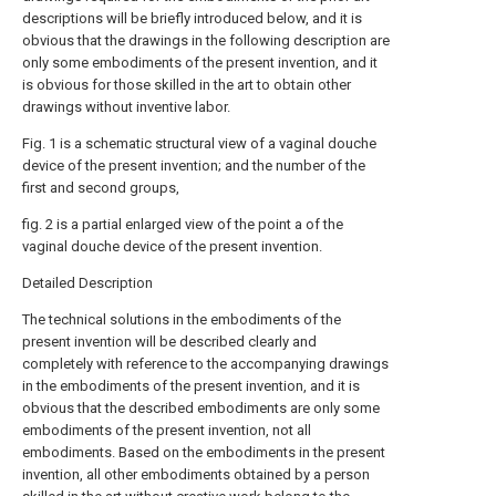
descriptions will be briefly introduced below, and it is
obvious that the drawings in the following description are
only some embodiments of the present invention, and it
is obvious for those skilled in the art to obtain other
drawings without inventive labor.
Fig. 1 is a schematic structural view of a vaginal douche
device of the present invention; and the number of the
first and second groups,
fig. 2 is a partial enlarged view of the point a of the
vaginal douche device of the present invention.
Detailed Description
The technical solutions in the embodiments of the
present invention will be described clearly and
completely with reference to the accompanying drawings
in the embodiments of the present invention, and it is
obvious that the described embodiments are only some
embodiments of the present invention, not all
embodiments. Based on the embodiments in the present
invention, all other embodiments obtained by a person