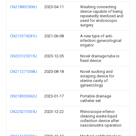
CN218832906U
2023-04-11
Washing connecting
device capable of being
repeatedly sterilized and
used for endoscopic
surgery
CN213374281U
2021-06-08
A new type of anti-
infection gynecological
irrigator
CN220125315U
2023-12-05
Novel drainage tube is
fixed device
CN211271058U
2020-08-18
Novel sucking and
scraping device for
uterine cavity of
gynaecology
CN218305662U
2023-01-17
Portable drainage
catheter set
CN220213535U
2023-12-22
Rhinoscope inferior
cleaning waste liquid
collection device after
nasosinusitis operation