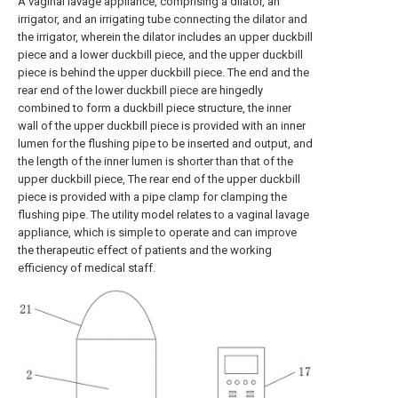
A vaginal lavage appliance, comprising a dilator, an
irrigator, and an irrigating tube connecting the dilator and
the irrigator, wherein the dilator includes an upper duckbill
piece and a lower duckbill piece, and the upper duckbill
piece is behind the upper duckbill piece. The end and the
rear end of the lower duckbill piece are hingedly
combined to form a duckbill piece structure, the inner
wall of the upper duckbill piece is provided with an inner
lumen for the flushing pipe to be inserted and output, and
the length of the inner lumen is shorter than that of the
upper duckbill piece, The rear end of the upper duckbill
piece is provided with a pipe clamp for clamping the
flushing pipe. The utility model relates to a vaginal lavage
appliance, which is simple to operate and can improve
the therapeutic effect of patients and the working
efficiency of medical staff.