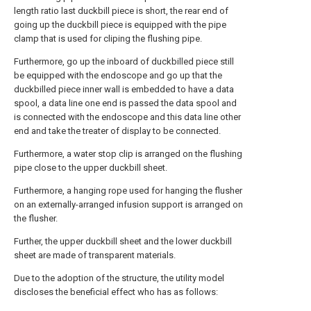
length ratio last duckbill piece is short, the rear end of
going up the duckbill piece is equipped with the pipe
clamp that is used for cliping the flushing pipe.
Furthermore, go up the inboard of duckbilled piece still
be equipped with the endoscope and go up that the
duckbilled piece inner wall is embedded to have a data
spool, a data line one end is passed the data spool and
is connected with the endoscope and this data line other
end and take the treater of display to be connected.
Furthermore, a water stop clip is arranged on the flushing
pipe close to the upper duckbill sheet.
Furthermore, a hanging rope used for hanging the flusher
on an externally-arranged infusion support is arranged on
the flusher.
Further, the upper duckbill sheet and the lower duckbill
sheet are made of transparent materials.
Due to the adoption of the structure, the utility model
discloses the beneficial effect who has as follows: