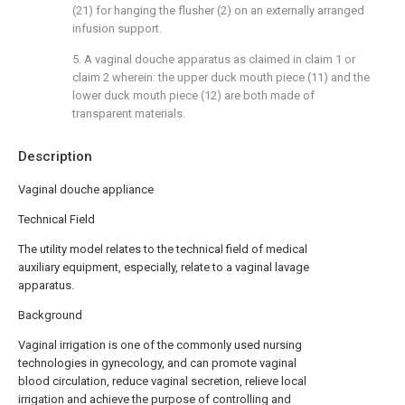
(21) for hanging the flusher (2) on an externally arranged
infusion support.
5. A vaginal douche apparatus as claimed in claim 1 or
claim 2 wherein: the upper duck mouth piece (11) and the
lower duck mouth piece (12) are both made of
transparent materials.
Description
Vaginal douche appliance
Technical Field
The utility model relates to the technical field of medical
auxiliary equipment, especially, relate to a vaginal lavage
apparatus.
Background
Vaginal irrigation is one of the commonly used nursing
technologies in gynecology, and can promote vaginal
blood circulation, reduce vaginal secretion, relieve local
irrigation and achieve the purpose of controlling and