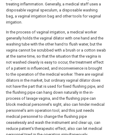
treating inflammation. Generally, a medical staff uses a
disposable vaginal speculum, a disposable washing
bag, a vaginal irrigation bag and other tools for vaginal
irrigation.
In the process of vaginal irrigation, a medical worker
generally holds the vaginal dilator with one hand and the
washing tube with the other hand to flush water, but the
vagina cannot be scrubbed with a brush or a cotton swab
at the same time, so that the situation that the vagina is
not washed cleanly is easy to occur, the treatment effect
of a patient is influenced, and inconvenience is brought
to the operation of the medical worker. There are vaginal
dilators in the market, but ordinary vaginal dilator does
not have the part that is used for fixed flushing pipe, and
the flushing pipe can hang down naturally in the in-
process of lavage vagina, and the flushing pipe can
block medical personnel's sight, also can hinder medical
personnel's arm operation tool, and this just needs
medical personnel to change the flushing pipe
ceaselessly and wash the instrument and clear up, can
reduce patient's therapeutic effect, also can let medical
personnel tired in the operation simultaneously,