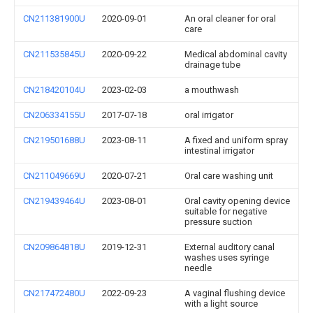
CN211381900U
2020-09-01
An oral cleaner for oral
care
CN211535845U
2020-09-22
Medical abdominal cavity
drainage tube
CN218420104U
2023-02-03
a mouthwash
CN206334155U
2017-07-18
oral irrigator
CN219501688U
2023-08-11
A fixed and uniform spray
intestinal irrigator
CN211049669U
2020-07-21
Oral care washing unit
CN219439464U
2023-08-01
Oral cavity opening device
suitable for negative
pressure suction
CN209864818U
2019-12-31
External auditory canal
washes uses syringe
needle
CN217472480U
2022-09-23
A vaginal flushing device
with a light source