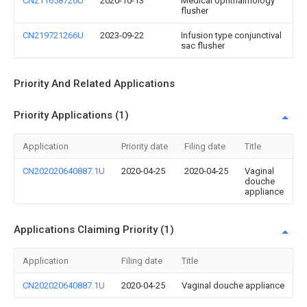
CN211658726U
2020-10-13
Medical ophthalmology
flusher
CN219721266U
2023-09-22
Infusion type conjunctival
sac flusher
Priority And Related Applications
Priority Applications (1)
Application
Priority date
Filing date
Title
CN202020640887.1U
2020-04-25
2020-04-25
Vaginal
douche
appliance
Applications Claiming Priority (1)
Application
Filing date
Title
CN202020640887.1U
2020-04-25
Vaginal douche appliance