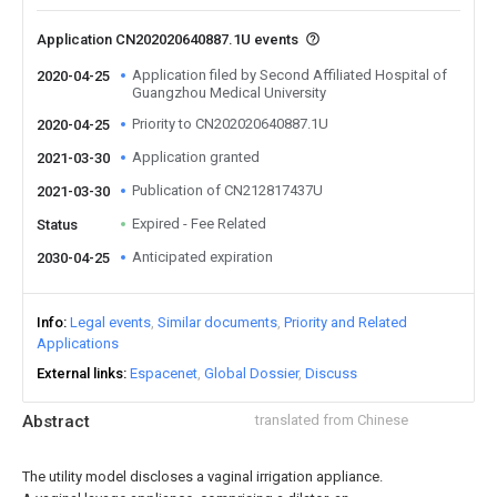
Application CN202020640887.1U events
Application filed by Second Affiliated Hospital of
2020-04-25
Guangzhou Medical University
Priority to CN202020640887.1U
2020-04-25
Application granted
2021-03-30
Publication of CN212817437U
2021-03-30
Expired - Fee Related
Status
Anticipated expiration
2030-04-25
Info
Legal events
Similar documents
Priority and Related
Applications
External links
Espacenet
Global Dossier
Discuss
Abstract
translated from Chinese
The utility model discloses a vaginal irrigation appliance.