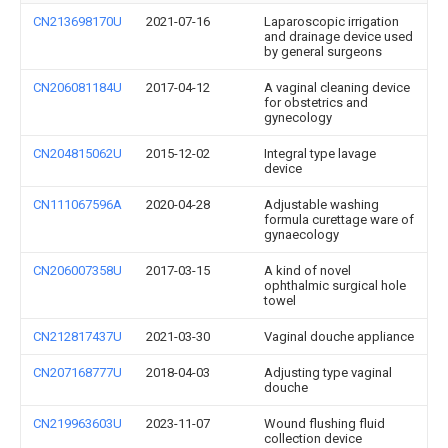
CN213698170U
2021-07-16
Laparoscopic irrigation
and drainage device used
by general surgeons
CN206081184U
2017-04-12
A vaginal cleaning device
for obstetrics and
gynecology
CN204815062U
2015-12-02
Integral type lavage
device
CN111067596A
2020-04-28
Adjustable washing
formula curettage ware of
gynaecology
CN206007358U
2017-03-15
A kind of novel
ophthalmic surgical hole
towel
CN212817437U
2021-03-30
Vaginal douche appliance
CN207168777U
2018-04-03
Adjusting type vaginal
douche
CN219963603U
2023-11-07
Wound flushing fluid
collection device