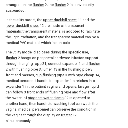
arranged on the
flusher
2; the
flusher
2 is conveniently
suspended.
In the utility model, the
upper duckbill sheet
11 and the
lower duckbill sheet
12 are made of transparent
materials; the transparent material is adopted to facilitate
the light irradiation, and the transparent material can be a
medical PVC material which is nontoxic.
The utility model discloses during the specific use,
flusher
2 hangs on peripheral hardware infusion support
through hanging
rope
21, connect expander 1 and
flusher
2 with flushing
pipe
3,
lumen
13 in the flushing
pipe
3
front end passes,
clip flushing pipe
3 with
pipe clamp
14,
medical personnel handheld expander 1 stretches into
expander 1 in the patient vagina and opens, lavage liquid
can follow 3 front ends of flushing pipe and flow after
the switch of
stagnant water clamp
32 is opened to
another hand, then handheld washing tool can wash the
vagina, medical personnel can observe the condition in
the vagina through the display on
treater
17
simultaneously.