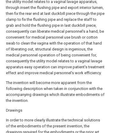
the utility model relates to a vaginal lavage apparatus,
through insert the flushing pipe and export interior lumen,
then fix the rear end at last duckbill piece through the pipe
clamp to fix the flushing pipe and replace the staff to
grab and hold the flushing pipe in last duckbill piece,
consequently can liberate medical personnel's a hand, be
convenient for medical personnel use brush or cotton
swab to clean the vagina with the operation of that hand
of liberating out, structural design is ingenious, the
medical personnel operation of being convenient for,
consequently the utility model relates to a vaginal lavage
apparatus easy operation can improve patient's treatment
effect and improve medical personnel's work efficiency.
The invention will become more apparent from the
following description when taken in conjunction with the
accompanying drawings which illustrate embodiments of
the invention.
Drawings
In order to more clearly illustrate the technical solutions
of the embodiments of the present invention, the
drawings required for the embodiments or the prior art