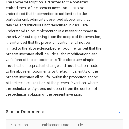
The above description is directed to the preferred
embodiment of the present invention. It is to be
understood that the invention is not limited to the
particular embodiments described above, and that
devices and structures not described in detail are
understood to be implemented in a manner common in
the art; without departing from the scope of the invention,
it is intended that the present invention shall not be
limited to the above-described embodiments, but that the
present invention shall include all the modifications and
variations of the embodiments. Therefore, any simple
modification, equivalent change and modification made
to the above embodiments by the technical entity of the
present invention all still fall within the protection scope
of the technical solution of the present invention, where
the technical entity does not depart from the content of
the technical solution of the present invention.
Similar Documents
Publication
Publication Date
Title