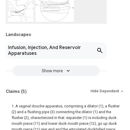
Landscapes
Infusion, Injection, And Reservoir
Apparatuses
Show more
Claims
(5)
Hide Dependent
1. A vaginal douche apparatus, comprising a dilator (1), a flusher
(2) and a flushing pipe (3) connecting the dilator (1) and the
flusher (2), characterized in that: expander (1) is including duck
mouth piece (11) and lower duck mouth piece (12), go up duck
mouth piece (11) rear end and the articulated duckbilled piece