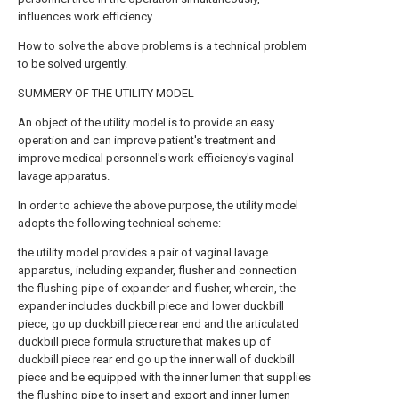
influences work efficiency.
How to solve the above problems is a technical problem
to be solved urgently.
SUMMERY OF THE UTILITY MODEL
An object of the utility model is to provide an easy
operation and can improve patient's treatment and
improve medical personnel's work efficiency's vaginal
lavage apparatus.
In order to achieve the above purpose, the utility model
adopts the following technical scheme:
the utility model provides a pair of vaginal lavage
apparatus, including expander, flusher and connection
the flushing pipe of expander and flusher, wherein, the
expander includes duckbill piece and lower duckbill
piece, go up duckbill piece rear end and the articulated
duckbill piece formula structure that makes up of
duckbill piece rear end go up the inner wall of duckbill
piece and be equipped with the inner lumen that supplies
the flushing pipe to insert and export and inner lumen