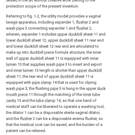
skilled in the art without creative work belong to the
protection scope of the present invention.
Referring to fig. 1-2, the utility model provides a vaginal
lavage apparatus, including expander 1,
flusher
2 and
wash pipe
3 connecting expander 1 and
flusher
2,
wherein, expander 1 includes
upper duckbill sheet
11 and
lower duckbill sheet
12,
upper duckbill sheet
11 rear end
and
lower duckbill sheet
12 rear end are articulated to
make up into duckbill piece formula structure, the inner
wall of
upper duckbill sheet
11 is equipped with
inner
lumen
13 that
supplies wash pipe
3 to insert and export
and
inner lumen
13 length is shorter than
upper duckbill
sheet
11, the rear end of
upper duckbill sheet
11 is
equipped with
pipe clamp
14 that is used for cliping
wash pipe
3; the flushing
pipe
3 is hung in the upper
duck
mouth piece
11 through the matching of the
inner tube
cavity
13 and the
tube clamp
14, so that one hand of
medical staff can be liberated to operate a washing tool,
the dilator 1 can be a disposable sterile vaginal dilator,
and the
flusher
2 can be a disposable enema flusher, so
that the medical cost can be saved, and the burden of a
patient can be relieved.