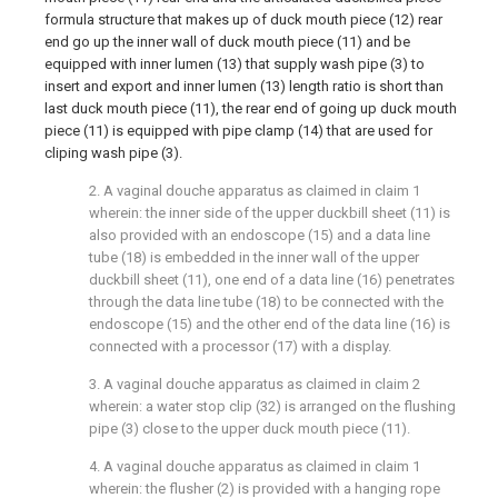
formula structure that makes up of duck mouth piece (12) rear
end go up the inner wall of duck mouth piece (11) and be
equipped with inner lumen (13) that supply wash pipe (3) to
insert and export and inner lumen (13) length ratio is short than
last duck mouth piece (11), the rear end of going up duck mouth
piece (11) is equipped with pipe clamp (14) that are used for
cliping wash pipe (3).
2. A vaginal douche apparatus as claimed in claim 1
wherein: the inner side of the upper duckbill sheet (11) is
also provided with an endoscope (15) and a data line
tube (18) is embedded in the inner wall of the upper
duckbill sheet (11), one end of a data line (16) penetrates
through the data line tube (18) to be connected with the
endoscope (15) and the other end of the data line (16) is
connected with a processor (17) with a display.
3. A vaginal douche apparatus as claimed in claim 2
wherein: a water stop clip (32) is arranged on the flushing
pipe (3) close to the upper duck mouth piece (11).
4. A vaginal douche apparatus as claimed in claim 1
wherein: the flusher (2) is provided with a hanging rope