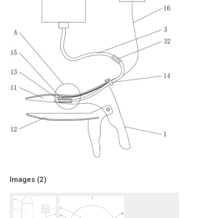
Images (
2
)