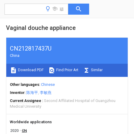
Vaginal douche appliance
CN212817437U
China
Download PDF
Find Prior Art
Similar
Other languages
Chinese
Inventor
陈海平
李敏燕
Current Assignee
Second Affiliated Hospital of Guangzhou
Medical University
Worldwide applications
2020
CN