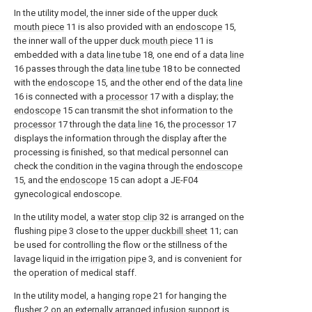
In the utility model, the inner side of the upper
duck
mouth piece
11 is also provided with an
endoscope
15,
the inner wall of the upper
duck mouth piece
11 is
embedded with a
data line tube
18, one end of a
data line
16 passes through the
data line tube
18 to be connected
with the
endoscope
15, and the other end of the
data line
16 is connected with a
processor
17 with a display; the
endoscope
15 can transmit the shot information to the
processor
17 through the
data line
16, the
processor
17
displays the information through the display after the
processing is finished, so that medical personnel can
check the condition in the vagina through the
endoscope
15, and the
endoscope
15 can adopt a JE-F04
gynecological endoscope.
In the utility model, a
water stop clip
32 is arranged on the
flushing
pipe
3 close to the
upper duckbill sheet
11; can
be used for controlling the flow or the stillness of the
lavage liquid in the
irrigation pipe
3, and is convenient for
the operation of medical staff.
In the utility model, a
hanging rope
21 for hanging the
flusher
2 on an externally arranged infusion support is