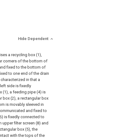
Hide Dependent
ses a recycling box (1),
ur corners of the bottom of
and fixed to the bottom of
 fixed to one end of the drain
characterized in that a
ft side is fixedly
 (1), a feeding pipe (4) is
 box (2), a rectangular box
tom is movably sleeved in
s communicated and fixed to
6) is fixedly connected to
n upper filter screen (8) and
ectangular box (5), the
ntact with the tops of the