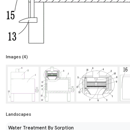
Images (
4
)
Landscapes
Water Treatment By Sorption