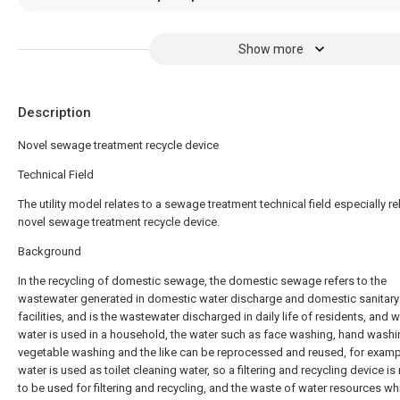
Show more
Description
Novel sewage treatment recycle device
Technical Field
The utility model relates to a sewage treatment technical field especially re
novel sewage treatment recycle device.
Background
In the recycling of domestic sewage, the domestic sewage refers to the
wastewater generated in domestic water discharge and domestic sanitary
facilities, and is the wastewater discharged in daily life of residents, and 
water is used in a household, the water such as face washing, hand washi
vegetable washing and the like can be reprocessed and reused, for examp
water is used as toilet cleaning water, so a filtering and recycling device i
to be used for filtering and recycling, and the waste of water resources wh