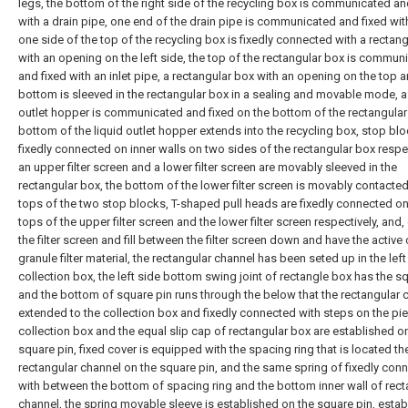
legs, the bottom of the right side of the recycling box is communicated an
with a drain pipe, one end of the drain pipe is communicated and fixed with
one side of the top of the recycling box is fixedly connected with a rectan
with an opening on the left side, the top of the rectangular box is commun
and fixed with an inlet pipe, a rectangular box with an opening on the top 
bottom is sleeved in the rectangular box in a sealing and movable mode, a 
outlet hopper is communicated and fixed on the bottom of the rectangular
bottom of the liquid outlet hopper extends into the recycling box, stop bl
fixedly connected on inner walls on two sides of the rectangular box respec
an upper filter screen and a lower filter screen are movably sleeved in the
rectangular box, the bottom of the lower filter screen is movably contacted
tops of the two stop blocks, T-shaped pull heads are fixedly connected on
tops of the upper filter screen and the lower filter screen respectively, and
the filter screen and fill between the filter screen down and have the active
granule filter material, the rectangular channel has been seted up in the left
collection box, the left side bottom swing joint of rectangle box has the sq
and the bottom of square pin runs through the below that the rectangular 
extended to the collection box and fixedly connected with steps on the pie
collection box and the equal slip cap of rectangular box are established o
square pin, fixed cover is equipped with the spacing ring that is located th
rectangular channel on the square pin, and the same spring of fixedly con
with between the bottom of spacing ring and the bottom inner wall of rect
channel, the spring movable sleeve is established on the square pin, estab