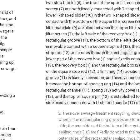
two stop blocks (6), the tops of the upper filter scree
screen (7) are both fixedly connected with T-shaped s
nsist of
lower T-shaped slider (10) in the two T-shaped slider
g box, and
contact with the bottom of the upper filter screen (8)
 has the
filter materials (9) are filled between the upper filter
ewage is
filter screen (7), the left side of the recovery box (1)
 the
rectangular groove (11), the bottom of the left side o
ly,
in movable contact with a square stop rod (12), the
 simple
stop rod (12) penetrates through the rectangular gr
 is
lower part of the recovery box (1) and is fixedly co
aring up
(13), the recovery box (1) and the rectangular box (2
el sewage
on the square stop rod (12), a limit ring (14) positio
groove (11) is fixedly sleeved on, and fixedly conne
between the bottom of spacing ring (14) and the bot
rectangular channel (11), spring (15) activity cover 
oviding a
(12), and the top of square pin (12) is established to 
side fixedly connected with U-shaped handle (17) of 
ng
2. The novel sewage treatment recycling devi
wherein the rectangular ring grooves are forme
side, the rear side and the bottom of the rect
rein four
sealing rings (16) are fixedly bonded in the r
porting
outer sides of the rectangular sealing rings 