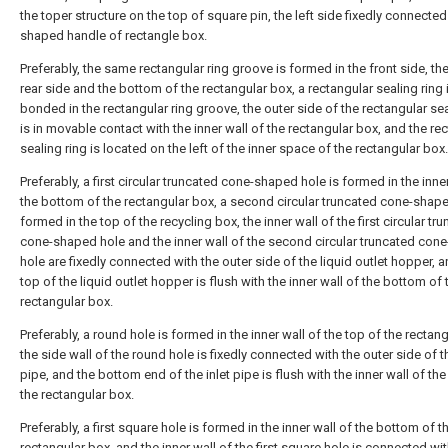
the toper structure on the top of square pin, the left side fixedly connected
shaped handle of rectangle box.
Preferably, the same rectangular ring groove is formed in the front side, the
rear side and the bottom of the rectangular box, a rectangular sealing ring i
bonded in the rectangular ring groove, the outer side of the rectangular sea
is in movable contact with the inner wall of the rectangular box, and the re
sealing ring is located on the left of the inner space of the rectangular box.
Preferably, a first circular truncated cone-shaped hole is formed in the inne
the bottom of the rectangular box, a second circular truncated cone-shape
formed in the top of the recycling box, the inner wall of the first circular tr
cone-shaped hole and the inner wall of the second circular truncated con
hole are fixedly connected with the outer side of the liquid outlet hopper, a
top of the liquid outlet hopper is flush with the inner wall of the bottom of 
rectangular box.
Preferably, a round hole is formed in the inner wall of the top of the rectan
the side wall of the round hole is fixedly connected with the outer side of th
pipe, and the bottom end of the inlet pipe is flush with the inner wall of the
the rectangular box.
Preferably, a first square hole is formed in the inner wall of the bottom of t
rectangular box, and the inner wall of the first square hole is connected wit