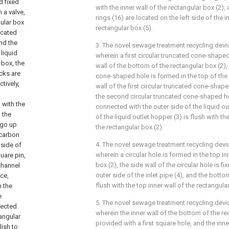
d fixed
with the inner wall of the rectangular box (2),
 a valve,
rings (16) are located on the left side of the 
gular box
rectangular box (5).
icated
and the
3. The novel sewage treatment recycling devi
liquid
wherein a first circular truncated cone-shaped
 box, the
wall of the bottom of the rectangular box (2),
ocks are
cone-shaped hole is formed in the top of the r
tively,
wall of the first circular truncated cone-shape
the second circular truncated cone-shaped ho
 with the
connected with the outer side of the liquid ou
 the
of the liquid outlet hopper (3) is flush with th
, go up
the rectangular box (2).
 carbon
4. The novel sewage treatment recycling devi
 side of
wherein a circular hole is formed in the top in
uare pin,
box (2), the side wall of the circular hole is f
channel
outer side of the inlet pipe (4), and the bottom
ce,
flush with the top inner wall of the rectangular
n the
e
5. The novel sewage treatment recycling devi
nected
wherein the inner wall of the bottom of the re
angular
provided with a first square hole, and the inner
lish to