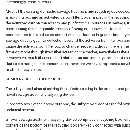
increasingly tense is reduced.
Most of the existing domestic sewage treatment and recycling devices co
a recycling box and an activated carbon filter box arranged in the recyclin
the activated carbon can adsorb and purify toxic substances in sewage; it
shortcoming that the granule impurity of being not convenient for in the s
concentrated to be collected and is taken out fast for in granule impurity in
sewage directly got into collection box and the active carbon filter box easi
cause the active carbon filter box to change frequently, though there is the
filtration mode through fixed filter screen on the market, nevertheless there
inconvenient quick filter screen of shifting out and impurity problem of cle
that exists more, to this phenomenon, therefore we have proposed a nov
treatment recycle device.
SUMMERY OF THE UTILITY MODEL
The utility model aims at solving the defects existing in the prior art and pr
novel sewage treatment recycling device.
In order to achieve the above purpose, the utility model adopts the followi
technical scheme:
a novel sewage treatment recycling device comprises a recycling box, whe
corners of the bottom of the recycling box are fixedly connected with sup