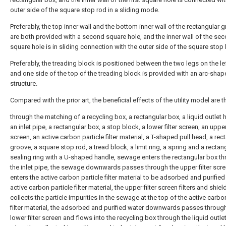
outer side of the square stop rod in a sliding mode.
Preferably, the top inner wall and the bottom inner wall of the rectangular 
are both provided with a second square hole, and the inner wall of the se
square hole is in sliding connection with the outer side of the square stop l
Preferably, the treading block is positioned between the two legs on the lef
and one side of the top of the treading block is provided with an arc-sha
structure.
Compared with the prior art, the beneficial effects of the utility model are th
through the matching of a recycling box, a rectangular box, a liquid outlet 
an inlet pipe, a rectangular box, a stop block, a lower filter screen, an upper 
screen, an active carbon particle filter material, a T-shaped pull head, a rec
groove, a square stop rod, a tread block, a limit ring, a spring and a rectan
sealing ring with a U-shaped handle, sewage enters the rectangular box t
the inlet pipe, the sewage downwards passes through the upper filter scr
enters the active carbon particle filter material to be adsorbed and purified
active carbon particle filter material, the upper filter screen filters and shie
collects the particle impurities in the sewage at the top of the active carbo
filter material, the adsorbed and purified water downwards passes throug
lower filter screen and flows into the recycling box through the liquid outle