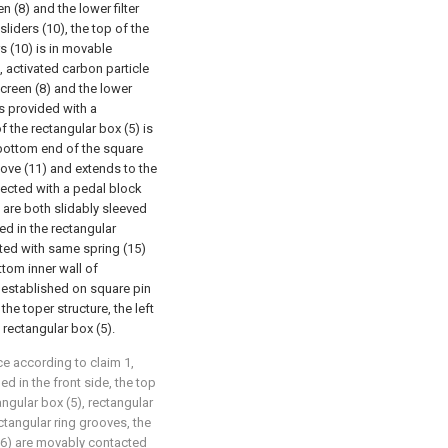
n (8) and the lower filter
liders (10), the top of the
s (10) is in movable
, activated carbon particle
 screen (8) and the lower
 is provided with a
f the rectangular box (5) is
 bottom end of the square
oove (11) and extends to the
nnected with a pedal block
) are both slidably sleeved
ned in the rectangular
cted with same spring (15)
tom inner wall of
is established on square pin
the toper structure, the left
rectangular box (5).
ce according to claim 1,
d in the front side, the top
angular box (5), rectangular
ectangular ring grooves, the
(16) are movably contacted