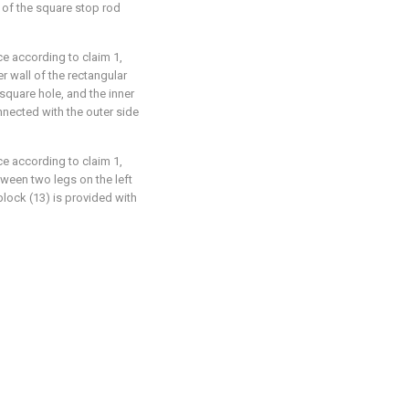
e of the square stop rod
ce according to claim 1,
r wall of the rectangular
square hole, and the inner
nnected with the outer side
ce according to claim 1,
tween two legs on the left
block (13) is provided with