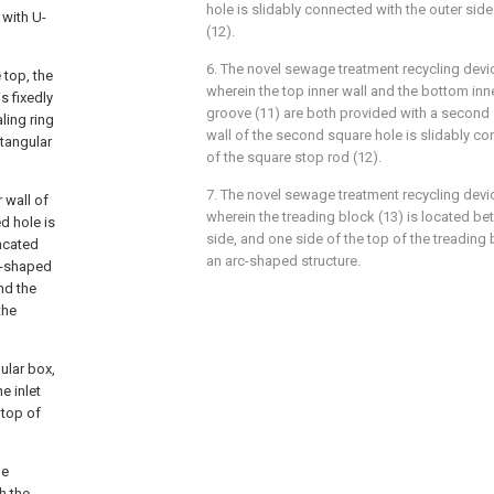
hole is slidably connected with the outer sid
 with U-
(12).
6. The novel sewage treatment recycling devi
 top, the
wherein the top inner wall and the bottom inne
s fixedly
groove (11) are both provided with a second 
ling ring
wall of the second square hole is slidably co
ctangular
of the square stop rod (12).
7. The novel sewage treatment recycling devi
r wall of
wherein the treading block (13) is located be
d hole is
side, and one side of the top of the treading 
uncated
an arc-shaped structure.
e-shaped
nd the
the
gular box,
e inlet
 top of
he
h the