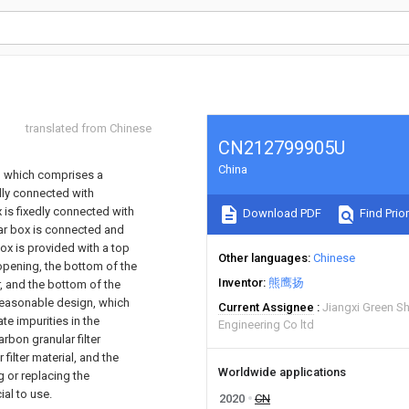
translated from Chinese
CN212799905U
China
e, which comprises a
edly connected with
x is fixedly connected with
Download PDF
Find Prior
lar box is connected and
box is provided with a top
Other languages
Chinese
opening, the bottom of the
Inventor
熊鹰扬
, and the bottom of the
 reasonable design, which
Current Assignee
Jiangxi Green Sh
ate impurities in the
Engineering Co ltd
rbon granular filter
filter material, and the
Worldwide applications
g or replacing the
ial to use.
2020
CN