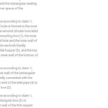
 and the rectangular sealing
inner space of the
ce according to claim 1,
 hole is formed in the inner
 a second circular truncated
ecycling box (1), the inner
d hole and the inner wall of
le are both fixedly
tlet hopper (3), and the top
e inner wall of the bottom of
ce according to claim 1,
ner wall of the rectangular
ixedly connected with the
 end of the inlet pipe (4) is
 box (2).
ce according to claim 1,
ctangular box (2) is
 wall of the first square