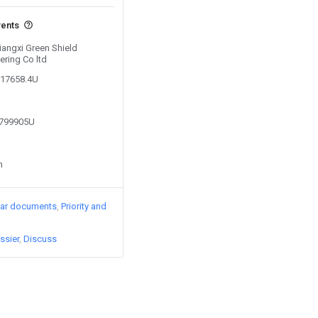
vents
Jiangxi Green Shield
ering Co ltd
617658.4U
2799905U
n
lar documents
Priority and
ssier
Discuss