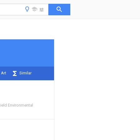
 Art
Similar
ield Environmental