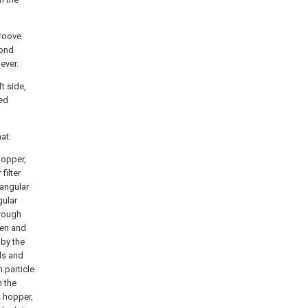
groove
cond
ever.
t side,
ped
at:
hopper,
filter
tangular
gular
hrough
een and
 by the
lds and
n particle
h the
t hopper,