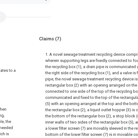
Claims
(7)
1. A novel sewage treatment recycling device compri
wherein supporting legs are fixedly connected to fo
the recycling box (1), a drain pipe is communicated 
lates to a
the right side of the recycling box (1), and a valve is
pipe, the novel sewage treatment recycling device is 
rectangular box (2) with an opening arranged on the le
connected to one side of the top of the recycling box
communicated and fixed to the top of the rectangular
(5) with an opening arranged at the top and the bot
when
the rectangular box (2), a liquid outlet hopper (3) i
ng,
the bottom of the rectangular box (2), a stop block (
le, the
inner walls of two sides of the rectangular box (5), a
s needed
a lower filter screen (7) are movably sleeved in the r
ich is
bottom of the lower filter screen (7) is in movable co