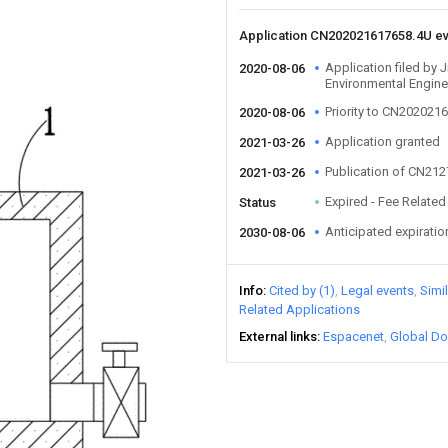
Application CN202021617658.4U e
Application filed by 
2020-08-06
Environmental Engine
Priority to CN202021
2020-08-06
Application granted
2021-03-26
Publication of CN21
2021-03-26
Expired - Fee Related
Status
Anticipated expiratio
2030-08-06
Info
Cited by (1)
Legal events
Simi
Related Applications
External links
Espacenet
Global Do