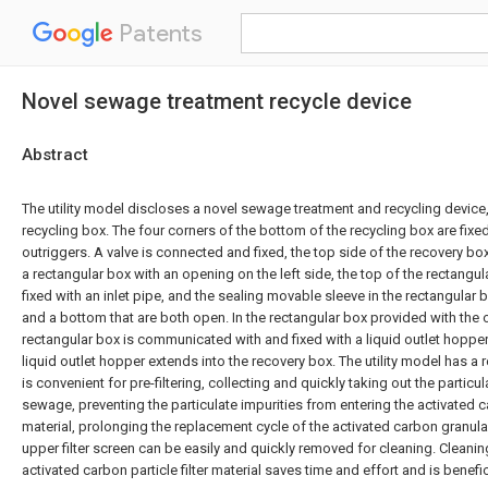
Patents
Novel sewage treatment recycle device
Abstract
The utility model discloses a novel sewage treatment and recycling devic
recycling box. The four corners of the bottom of the recycling box are fix
outriggers. A valve is connected and fixed, the top side of the recovery bo
a rectangular box with an opening on the left side, the top of the rectangu
fixed with an inlet pipe, and the sealing movable sleeve in the rectangular 
and a bottom that are both open. In the rectangular box provided with the 
rectangular box is communicated with and fixed with a liquid outlet hopper
liquid outlet hopper extends into the recovery box. The utility model has a
is convenient for pre-filtering, collecting and quickly taking out the particul
sewage, preventing the particulate impurities from entering the activated ca
material, prolonging the replacement cycle of the activated carbon granular 
upper filter screen can be easily and quickly removed for cleaning. Cleanin
activated carbon particle filter material saves time and effort and is benefic