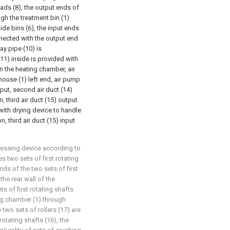
ads (8), the output ends of
ugh the treatment bin (1)
de bins (6), the input ends
nnected with the output end
ay pipe (10) is
1) inside is provided with
in the heating chamber, air
ouse (1) left end, air pump
put, second air duct (14)
 third air duct (15) output
 with drying device to handle
 third air duct (15) input
ocessing device according to
 two sets of first rotating
nds of the two sets of first
the rear wall of the
s of first rotating shafts
ing chamber (1) through
two sets of rollers (17) are
rotating shafts (16), the