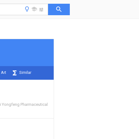
 Art
Similar
i Yongfeng Pharmaceutical