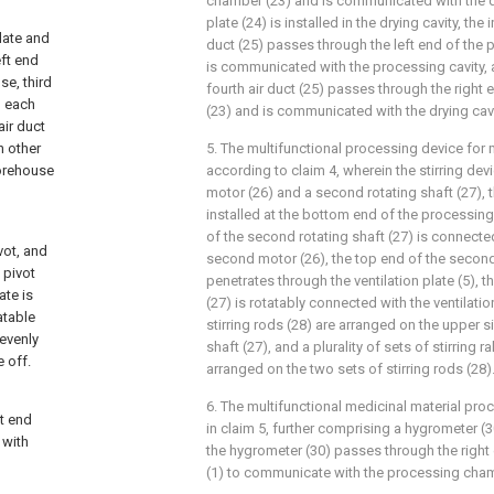
chamber (23) and is communicated with the dr
plate (24) is installed in the drying cavity, the 
late and
duct (25) passes through the left end of the
eft end
is communicated with the processing cavity, 
se, third
fourth air duct (25) passes through the right
h each
(23) and is communicated with the drying cavi
air duct
h other
5. The multifunctional processing device for 
torehouse
according to claim 4, wherein the stirring d
motor (26) and a second rotating shaft (27), 
installed at the bottom end of the processin
of the second rotating shaft (27) is connecte
vot, and
second motor (26), the top end of the second 
 pivot
penetrates through the ventilation plate (5), 
te is
(27) is rotatably connected with the ventilatio
atable
stirring rods (28) are arranged on the upper s
 evenly
shaft (27), and a plurality of sets of stirring 
e off.
arranged on the two sets of stirring rods (28)
6. The multifunctional medicinal material pr
t end
in claim 5, further comprising a hygrometer (3
 with
the hygrometer (30) passes through the right
(1) to communicate with the processing cha