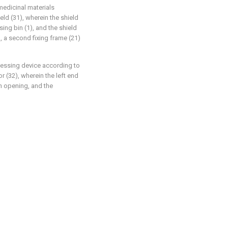
medicinal materials
eld (31), wherein the shield
sing bin (1), and the shield
, a second fixing frame (21)
ocessing device according to
r (32), wherein the left end
n opening, and the