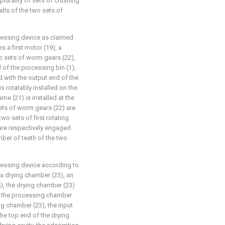
 plurality of sets of crushing
alls of the two sets of
ocessing device as claimed
 a first motor (19), a
o sets of worm gears (22),
nd of the processing bin (1),
 with the output end of the
is rotatably installed on the
me (21) is installed at the
sets of worm gears (22) are
two sets of first rotating
 are respectively engaged
mber of teeth of the two
ocessing device according to
 a drying chamber (23), an
5), the drying chamber (23)
 of the processing chamber
ing chamber (23), the input
the top end of the drying