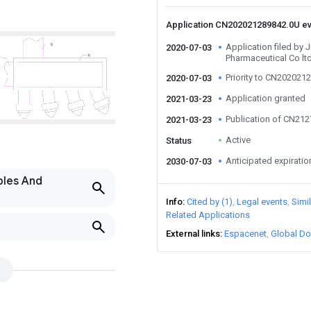
Application CN202021289842.0U e
Application filed by
2020-07-03
Pharmaceutical Co lt
Priority to CN202021
2020-07-03
Application granted
2021-03-23
Publication of CN21
2021-03-23
Active
Status
Anticipated expiratio
2030-07-03
bles And
Info
Cited by (1)
Legal events
Simi
Related Applications
External links
Espacenet
Global Do