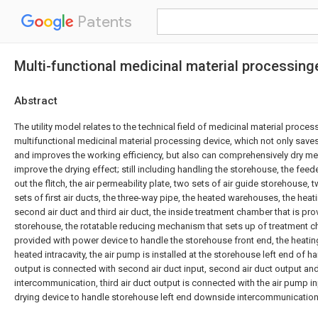
Patents
Multi-functional medicinal material processin
Abstract
The utility model relates to the technical field of medicinal material processi
multifunctional medicinal material processing device, which not only save
and improves the working efficiency, but also can comprehensively dry me
improve the drying effect; still including handling the storehouse, the feed
out the flitch, the air permeability plate, two sets of air guide storehouse, 
sets of first air ducts, the three-way pipe, the heated warehouses, the heat
second air duct and third air duct, the inside treatment chamber that is pr
storehouse, the rotatable reducing mechanism that sets up of treatment ch
provided with power device to handle the storehouse front end, the heating 
heated intracavity, the air pump is installed at the storehouse left end of h
output is connected with second air duct input, second air duct output 
intercommunication, third air duct output is connected with the air pump inp
drying device to handle storehouse left end downside intercommunication,