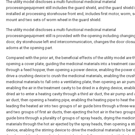
The utility model discloses a multi-functional medicinal material
processingequipment still includes the guard shield, and the guard shield 
installed at processing storehouse front end, includes first motor, worm,
mount and two sets of worm wheel in the guard shield.
The utility model discloses a multi-functional medicinal material
processingequipment still is provided with the opening including changin
door, dry storehouse left end intercommunication, changes the door clos
adorns at the opening part.
Compared with the prior art, the beneficial effects of the utility model are th
opening a cover plate, guiding the medicinal materials into a treatment cav
through a feed hopper, then opening a power device, enabling the power d
drive a crushing device to crush the medicinal materials, enabling the crus
medicinal materials to fall onto a ventilating plate, then opening an air pum
enabling the air in the treatment cavity to be dried in a drying device, enabl
dried air to enter a heating cavity through a third air duct, the air pump an
air duct, then opening a heating pipe, enabling the heating pipe to heat the 
leading the heated air into two groups of air guide bins through a three-wa
and two groups of first air ducts, then ejecting the hot air in the two groups
guide bins through a plurality of groups of spray heads, drying the medici
materials through the hot air ejected by the spray heads, then opening a sti
device, enabling the stirring device to drive the medicinal materials to be st