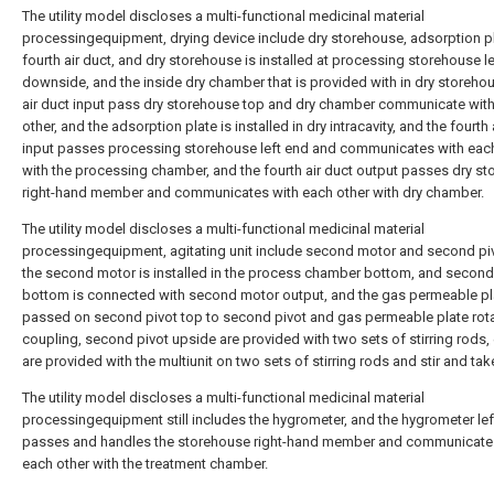
The utility model discloses a multi-functional medicinal material
processingequipment, drying device include dry storehouse, adsorption p
fourth air duct, and dry storehouse is installed at processing storehouse l
downside, and the inside dry chamber that is provided with in dry storehou
air duct input pass dry storehouse top and dry chamber communicate wit
other, and the adsorption plate is installed in dry intracavity, and the fourth 
input passes processing storehouse left end and communicates with eac
with the processing chamber, and the fourth air duct output passes dry s
right-hand member and communicates with each other with dry chamber.
The utility model discloses a multi-functional medicinal material
processingequipment, agitating unit include second motor and second pi
the second motor is installed in the process chamber bottom, and second
bottom is connected with second motor output, and the gas permeable pla
passed on second pivot top to second pivot and gas permeable plate rot
coupling, second pivot upside are provided with two sets of stirring rods,
are provided with the multiunit on two sets of stirring rods and stir and tak
The utility model discloses a multi-functional medicinal material
processingequipment still includes the hygrometer, and the hygrometer lef
passes and handles the storehouse right-hand member and communicate
each other with the treatment chamber.