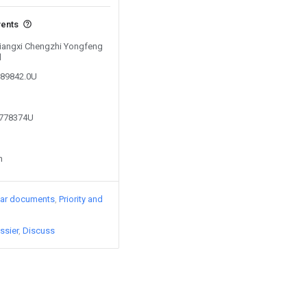
vents
 Jiangxi Chengzhi Yongfeng
d
289842.0U
2778374U
n
lar documents
Priority and
ssier
Discuss