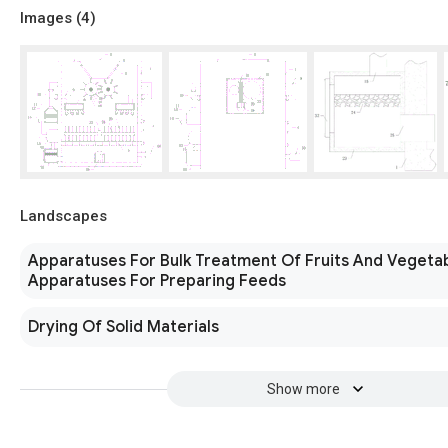
Images (
4
)
Landscapes
Apparatuses For Bulk Treatment Of Fruits And Vegeta
Apparatuses For Preparing Feeds
Drying Of Solid Materials
Show more