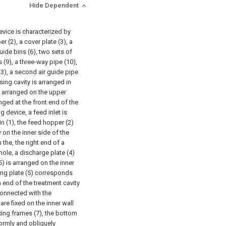
Hide Dependent
evice is characterized by
 (2), a cover plate (3), a
guide bins (6), two sets of
s (9), a three-way pipe (10),
13), a second air guide pipe
sing cavity is arranged in
ly arranged on the upper
nged at the front end of the
 device, a feed inlet is
 (1), the feed hopper (2)
 on the inner side of the
 the, the right end of a
ole, a discharge plate (4)
5) is arranged on the inner
ating plate (5) corresponds
m end of the treatment cavity
 connected with the
 are fixed on the inner wall
ixing frames (7), the bottom
formly and obliquely