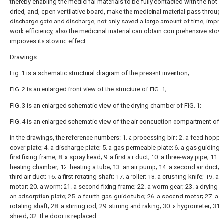
thereby enabling the medicinal materials to be fully contacted with the hot 
dried, and, open ventilative board, make the medicinal material pass throu
discharge gate and discharge, not only saved a large amount of time, imp
work efficiency, also the medicinal material can obtain comprehensive sto
improves its stoving effect.
Drawings
Fig. 1 is a schematic structural diagram of the present invention;
FIG. 2 is an enlarged front view of the structure of FIG. 1;
FIG. 3 is an enlarged schematic view of the drying chamber of FIG. 1;
FIG. 4 is an enlarged schematic view of the air conduction compartment of 
in the drawings, the reference numbers: 1. a processing bin; 2. a feed hoppe
cover plate; 4. a discharge plate; 5. a gas permeable plate; 6. a gas guiding 
first fixing frame; 8. a spray head; 9. a first air duct; 10. a three-way pipe; 11.
heating chamber; 12. heating a tube; 13. an air pump; 14. a second air duct;
third air duct; 16. a first rotating shaft; 17. a roller; 18. a crushing knife; 19. a 
motor; 20. a worm; 21. a second fixing frame; 22. a worm gear; 23. a drying 
an adsorption plate; 25. a fourth gas-guide tube; 26. a second motor; 27. 
rotating shaft; 28. a stirring rod; 29. stirring and raking; 30. a hygrometer; 31
shield; 32. the door is replaced.