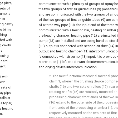
ge plate,
communicated with a plurality of groups of spray he
 sets of
the two groups of first air guide tubes (9) pass thro
 pump, a
and are communicated with the two groups of air gui
n is
of the two groups of first air guide tubes (9) are co
ng cavity
of a three-way pipe (10), the input end of the three-w
g bin is
communicated with a heating bin, heating chamber (1
shing
the heating chamber, heating pipe (12) are installed 
ded with
pump (13) are installed and are being handled storeh
g cavity
(13) output is connected with second air duct (14) in
he
output and heating chamber (11) intercommunication,
essing
is connected with air pump (13) input, it is provided
 board
storehouse (1) left end downside intercommunication,
ment
and drying device intercommunication.
2. The multifunctional medicinal material pr
d with
claim 1, wherein the crushing device comprises
ment
shafts (16) and two sets of rollers (17), rear e
 sets of
rotating shafts (16) are rotatably mounted on 
way pipe
processing chamber, front ends of the two set
alls at
(16) extend to the outer side of the process
e toper,
front ends of the processing chamber (1), the 
e heating
respectively mounted on the two sets of first 
ent