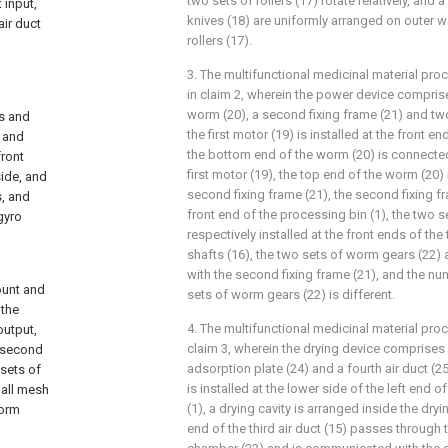
two sets of rollers (17) rotate relatively, and a
 input,
knives (18) are uniformly arranged on outer w
ir duct
rollers (17).
3. The multifunctional medicinal material pr
in claim 2, wherein the power device comprises
worm (20), a second fixing frame (21) and tw
s and
the first motor (19) is installed at the front e
e and
the bottom end of the worm (20) is connected
front
first motor (19), the top end of the worm (20) 
side, and
second fixing frame (21), the second fixing fra
s, and
front end of the processing bin (1), the two 
gyro
respectively installed at the front ends of the 
shafts (16), the two sets of worm gears (22)
with the second fixing frame (21), and the nu
ount and
sets of worm gears (22) is different.
 the
4. The multifunctional medicinal material pr
output,
claim 3, wherein the drying device comprises
e second
adsorption plate (24) and a fourth air duct (2
 sets of
is installed at the lower side of the left end
 all mesh
(1), a drying cavity is arranged inside the dry
worm
end of the third air duct (15) passes through 