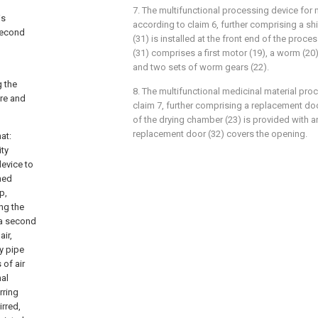
7. The multifunctional processing device for 
is
according to claim 6, further comprising a shi
 second
(31) is installed at the front end of the proces
(31) comprises a first motor (19), a worm (20)
and two sets of worm gears (22).
g the
8. The multifunctional medicinal material pr
ure and
claim 7, further comprising a replacement doo
of the drying chamber (23) is provided with a
replacement door (32) covers the opening.
at:
ity
evice to
hed
p,
ing the
d a second
air,
y pipe
 of air
nal
rring
irred,