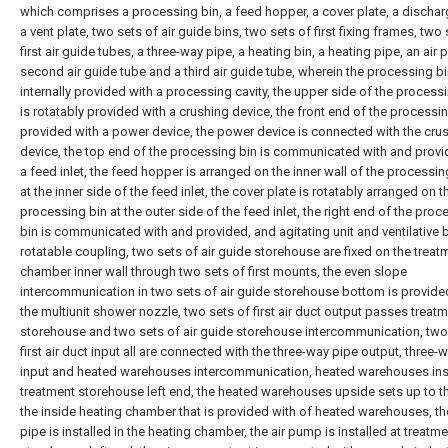
which comprises a processing bin, a feed hopper, a cover plate, a dischar
a vent plate, two sets of air guide bins, two sets of first fixing frames, two
first air guide tubes, a three-way pipe, a heating bin, a heating pipe, an air
second air guide tube and a third air guide tube, wherein the processing bi
internally provided with a processing cavity, the upper side of the processi
is rotatably provided with a crushing device, the front end of the processin
provided with a power device, the power device is connected with the cru
device, the top end of the processing bin is communicated with and provi
a feed inlet, the feed hopper is arranged on the inner wall of the processin
at the inner side of the feed inlet, the cover plate is rotatably arranged on t
processing bin at the outer side of the feed inlet, the right end of the proc
bin is communicated with and provided, and agitating unit and ventilative
rotatable coupling, two sets of air guide storehouse are fixed on the treat
chamber inner wall through two sets of first mounts, the even slope
intercommunication in two sets of air guide storehouse bottom is provide
the multiunit shower nozzle, two sets of first air duct output passes treat
storehouse and two sets of air guide storehouse intercommunication, two
first air duct input all are connected with the three-way pipe output, three-
input and heated warehouses intercommunication, heated warehouses inst
treatment storehouse left end, the heated warehouses upside sets up to th
the inside heating chamber that is provided with of heated warehouses, th
pipe is installed in the heating chamber, the air pump is installed at treatm