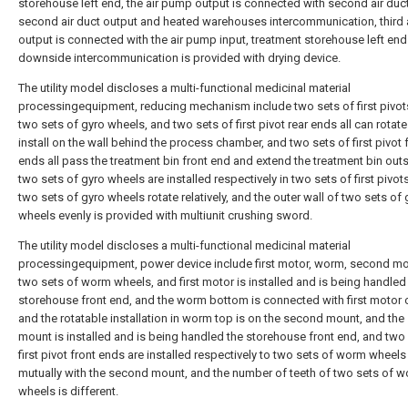
storehouse left end, the air pump output is connected with second air duct
second air duct output and heated warehouses intercommunication, third a
output is connected with the air pump input, treatment storehouse left end
downside intercommunication is provided with drying device.
The utility model discloses a multi-functional medicinal material
processingequipment, reducing mechanism include two sets of first pivot
two sets of gyro wheels, and two sets of first pivot rear ends all can rotat
install on the wall behind the process chamber, and two sets of first pivot 
ends all pass the treatment bin front end and extend the treatment bin out
two sets of gyro wheels are installed respectively in two sets of first pivot
two sets of gyro wheels rotate relatively, and the outer wall of two sets of 
wheels evenly is provided with multiunit crushing sword.
The utility model discloses a multi-functional medicinal material
processingequipment, power device include first motor, worm, second m
two sets of worm wheels, and first motor is installed and is being handled
storehouse front end, and the worm bottom is connected with first motor 
and the rotatable installation in worm top is on the second mount, and th
mount is installed and is being handled the storehouse front end, and two
first pivot front ends are installed respectively to two sets of worm wheels
mutually with the second mount, and the number of teeth of two sets of 
wheels is different.