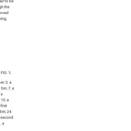
air to be
gh the
roved
ving,
FIG. 1;
r; 3. a
bin; 7. a
 a
 15. a
first
bin; 24.
a second
. a