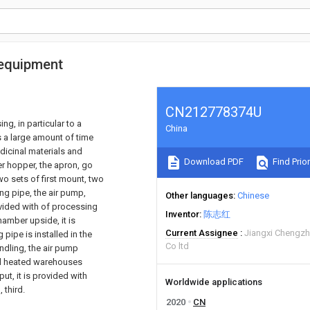
gequipment
CN212778374U
ng, in particular to a
China
s a large amount of time
dicinal materials and
Download PDF
Find Prior
er hopper, the apron, go
two sets of first mount, two
ing pipe, the air pump,
Other languages
Chinese
ovided with of processing
Inventor
陈志红
amber upside, it is
Current Assignee
Jiangxi Chengzh
pipe is installed in the
Co ltd
andling, the air pump
and heated warehouses
ut, it is provided with
Worldwide applications
 third.
2020
CN