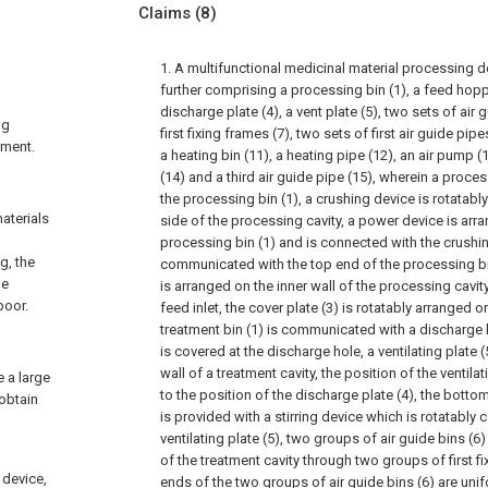
Claims
(8)
1. A multifunctional medicinal material processing d
further comprising a processing bin (1), a feed hopper
discharge plate (4), a vent plate (5), two sets of air 
ng
first fixing frames (7), two sets of first air guide pipe
pment.
a heating bin (11), a heating pipe (12), an air pump (
(14) and a third air guide pipe (15), wherein a proces
the processing bin (1), a crushing device is rotatab
aterials
side of the processing cavity, a power device is arra
processing bin (1) and is connected with the crushing
g, the
communicated with the top end of the processing bin
he
is arranged on the inner wall of the processing cavity
poor.
feed inlet, the cover plate (3) is rotatably arranged on
treatment bin (1) is communicated with a discharge h
is covered at the discharge hole, a ventilating plate (
wall of a treatment cavity, the position of the ventil
e a large
to the position of the discharge plate (4), the botto
 obtain
is provided with a stirring device which is rotatably
ventilating plate (5), two groups of air guide bins (6)
of the treatment cavity through two groups of first f
 device,
ends of the two groups of air guide bins (6) are uni