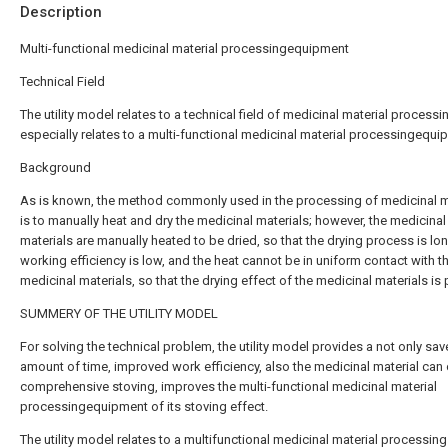
Description
Multi-functional medicinal material processingequipment
Technical Field
The utility model relates to a technical field of medicinal material processi
especially relates to a multi-functional medicinal material processingequi
Background
As is known, the method commonly used in the processing of medicinal m
is to manually heat and dry the medicinal materials; however, the medicinal
materials are manually heated to be dried, so that the drying process is lon
working efficiency is low, and the heat cannot be in uniform contact with t
medicinal materials, so that the drying effect of the medicinal materials is 
SUMMERY OF THE UTILITY MODEL
For solving the technical problem, the utility model provides a not only sav
amount of time, improved work efficiency, also the medicinal material can
comprehensive stoving, improves the multi-functional medicinal material
processingequipment of its stoving effect.
The utility model relates to a multifunctional medicinal material processing