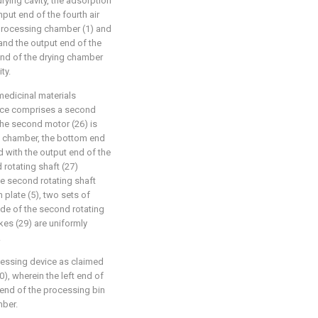
ying cavity, the adsorption
input end of the fourth air
 processing chamber (1) and
and the output end of the
 end of the drying chamber
ty.
medicinal materials
evice comprises a second
the second motor (26) is
g chamber, the bottom end
d with the output end of the
rotating shaft (27)
the second rotating shaft
n plate (5), two sets of
ide of the second rotating
rakes (29) are uniformly
.
ocessing device as claimed
0), wherein the left end of
 end of the processing bin
mber.