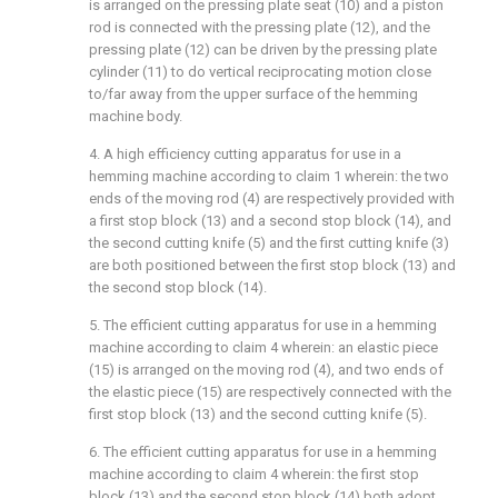
is arranged on the pressing plate seat (10) and a piston
rod is connected with the pressing plate (12), and the
pressing plate (12) can be driven by the pressing plate
cylinder (11) to do vertical reciprocating motion close
to/far away from the upper surface of the hemming
machine body.
4. A high efficiency cutting apparatus for use in a
hemming machine according to claim 1 wherein: the two
ends of the moving rod (4) are respectively provided with
a first stop block (13) and a second stop block (14), and
the second cutting knife (5) and the first cutting knife (3)
are both positioned between the first stop block (13) and
the second stop block (14).
5. The efficient cutting apparatus for use in a hemming
machine according to claim 4 wherein: an elastic piece
(15) is arranged on the moving rod (4), and two ends of
the elastic piece (15) are respectively connected with the
first stop block (13) and the second cutting knife (5).
6. The efficient cutting apparatus for use in a hemming
machine according to claim 4 wherein: the first stop
block (13) and the second stop block (14) both adopt