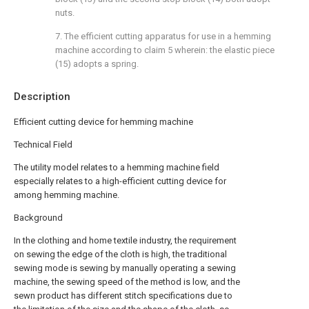
nuts.
7. The efficient cutting apparatus for use in a hemming
machine according to claim 5 wherein: the elastic piece
(15) adopts a spring.
Description
Efficient cutting device for hemming machine
Technical Field
The utility model relates to a hemming machine field
especially relates to a high-efficient cutting device for
among hemming machine.
Background
In the clothing and home textile industry, the requirement
on sewing the edge of the cloth is high, the traditional
sewing mode is sewing by manually operating a sewing
machine, the sewing speed of the method is low, and the
sewn product has different stitch specifications due to