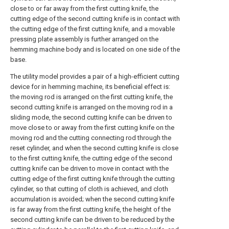
close to or far away from the first cutting knife, the
cutting edge of the second cutting knife is in contact with
the cutting edge of the first cutting knife, and a movable
pressing plate assembly is further arranged on the
hemming machine body and is located on one side of the
base.
The utility model provides a pair of a high-efficient cutting
device for in hemming machine, its beneficial effect is:
the moving rod is arranged on the first cutting knife, the
second cutting knife is arranged on the moving rod in a
sliding mode, the second cutting knife can be driven to
move close to or away from the first cutting knife on the
moving rod and the cutting connecting rod through the
reset cylinder, and when the second cutting knife is close
to the first cutting knife, the cutting edge of the second
cutting knife can be driven to move in contact with the
cutting edge of the first cutting knife through the cutting
cylinder, so that cutting of cloth is achieved, and cloth
accumulation is avoided; when the second cutting knife
is far away from the first cutting knife, the height of the
second cutting knife can be driven to be reduced by the