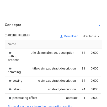
Concepts
machine-extracted
Download
Filter table
Name
I
title,claims,abstract,description
154
0.000
cutting
process
title,claims,abstract,description
31
0.000
hemming
sewing
claims,abstract,description
34
0.000
fabric
abstract,description
24
0.000
penetrating effect
abstract
1
0.000
Show all concepts from the description section