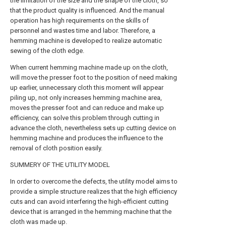
the limitation of the size and the shape of the cloth, so
that the product quality is influenced. And the manual
operation has high requirements on the skills of
personnel and wastes time and labor. Therefore, a
hemming machine is developed to realize automatic
sewing of the cloth edge.
When current hemming machine made up on the cloth,
will move the presser foot to the position of need making
up earlier, unnecessary cloth this moment will appear
piling up, not only increases hemming machine area,
moves the presser foot and can reduce and make up
efficiency, can solve this problem through cutting in
advance the cloth, nevertheless sets up cutting device on
hemming machine and produces the influence to the
removal of cloth position easily.
SUMMERY OF THE UTILITY MODEL
In order to overcome the defects, the utility model aims to
provide a simple structure realizes that the high efficiency
cuts and can avoid interfering the high-efficient cutting
device that is arranged in the hemming machine that the
cloth was made up.