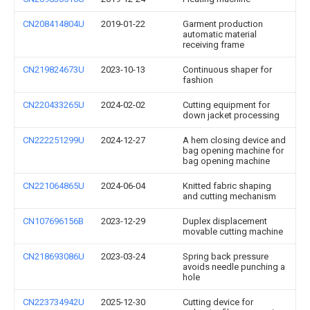
CN208414804U
2019-01-22
Garment production
automatic material
receiving frame
CN219824673U
2023-10-13
Continuous shaper for
fashion
CN220433265U
2024-02-02
Cutting equipment for
down jacket processing
CN222251299U
2024-12-27
A hem closing device and
bag opening machine for
bag opening machine
CN221064865U
2024-06-04
Knitted fabric shaping
and cutting mechanism
CN107696156B
2023-12-29
Duplex displacement
movable cutting machine
CN218693086U
2023-03-24
Spring back pressure
avoids needle punching a
hole
CN223734942U
2025-12-30
Cutting device for