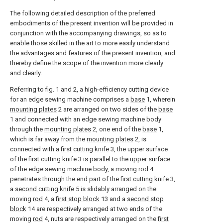
The following detailed description of the preferred
embodiments of the present invention will be provided in
conjunction with the accompanying drawings, so as to
enable those skilled in the art to more easily understand
the advantages and features of the present invention, and
thereby define the scope of the invention more clearly
and clearly.
Referring to fig. 1 and 2, a high-efficiency cutting device
for an edge sewing machine comprises a
base
1, wherein
mounting plates
2 are arranged on two sides of the
base
1 and connected with an edge sewing machine body
through the
mounting plates
2, one end of the
base
1,
which is far away from the
mounting plates
2, is
connected with a
first cutting knife
3, the upper surface
of the
first cutting knife
3 is parallel to the upper surface
of the edge sewing machine body, a moving
rod
4
penetrates through the end part of the
first cutting knife
3,
a
second cutting knife
5 is slidably arranged on the
moving
rod
4, a
first stop block
13 and a
second stop
block
14 are respectively arranged at two ends of the
moving
rod
4, nuts are respectively arranged on the
first