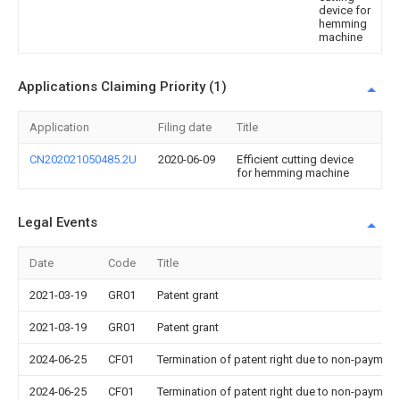
device for
hemming
machine
Applications Claiming Priority (1)
Application
Filing date
Title
CN202021050485.2U
2020-06-09
Efficient cutting device
for hemming machine
Legal Events
Date
Code
Title
2021-03-19
GR01
Patent grant
2021-03-19
GR01
Patent grant
2024-06-25
CF01
Termination of patent right due to non-payment
2024-06-25
CF01
Termination of patent right due to non-payment