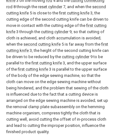
knife
3 on the moving
rod
4 and the
cutting connecting
rod
8 through the
reset cylinder
7, and when the
second
cutting knife
5 is close to the
first cutting knife
3, the
cutting edge of the second cutting knife can be driven to
move in contact with the cutting edge of the
first cutting
knife
3 through the
cutting cylinder
9, so that cutting of
cloth is achieved, and cloth accumulation is avoided;
when the
second cutting knife
5 is far away from the
first
cutting knife
3, the height of the second cutting knife can
be driven to be reduced by the
cutting cylinder
9 to be
parallel to the
first cutting knife
3, and the upper surface
of the
first cutting knife
3 is parallel to the upper surface
of the body of the edge sewing machine, so that the
cloth can move on the edge sewing machine without
being hindered, and the problem that sewing of the cloth
is influenced due to the fact that a cutting device is
arranged on the edge sewing machine is avoided; set up
the removal clamp plate subassembly on the hemming
machine organism, compress tightly the cloth that is
cutting well, avoid cutting the offset of in-process cloth
and lead to cutting the improper position, influence the
finished product quality.