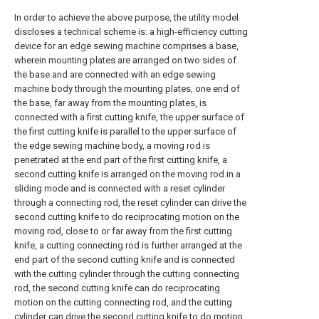
In order to achieve the above purpose, the utility model
discloses a technical scheme is: a high-efficiency cutting
device for an edge sewing machine comprises a base,
wherein mounting plates are arranged on two sides of
the base and are connected with an edge sewing
machine body through the mounting plates, one end of
the base, far away from the mounting plates, is
connected with a first cutting knife, the upper surface of
the first cutting knife is parallel to the upper surface of
the edge sewing machine body, a moving rod is
penetrated at the end part of the first cutting knife, a
second cutting knife is arranged on the moving rod in a
sliding mode and is connected with a reset cylinder
through a connecting rod, the reset cylinder can drive the
second cutting knife to do reciprocating motion on the
moving rod, close to or far away from the first cutting
knife, a cutting connecting rod is further arranged at the
end part of the second cutting knife and is connected
with the cutting cylinder through the cutting connecting
rod, the second cutting knife can do reciprocating
motion on the cutting connecting rod, and the cutting
cylinder can drive the second cutting knife to do motion,