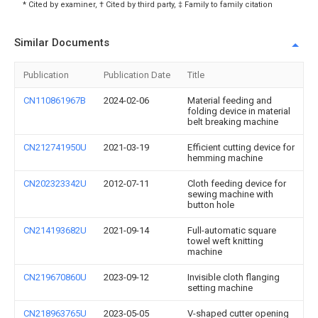
* Cited by examiner, † Cited by third party, ‡ Family to family citation
Similar Documents
Publication
Publication Date
Title
CN110861967B
2024-02-06
Material feeding and
folding device in material
belt breaking machine
CN212741950U
2021-03-19
Efficient cutting device for
hemming machine
CN202323342U
2012-07-11
Cloth feeding device for
sewing machine with
button hole
CN214193682U
2021-09-14
Full-automatic square
towel weft knitting
machine
CN219670860U
2023-09-12
Invisible cloth flanging
setting machine
CN218963765U
2023-05-05
V-shaped cutter opening