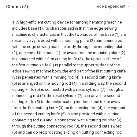
Claims
(7)
Hide Dependent
1. A high-efficient cutting device for among hemming machine,
includes base (1), its characterized in that: the edge sewing
machine is characterized in that the two sides of the base (1) are
respectively provided with a mounting plate (2) and connected
with the edge sewing machine body through the mounting plate
(2), one end of the base (1) far away from the mounting plate (2)
is connected with a first cutting knife (3), the upper surface of
the first cutting knife (3) is parallel to the upper surface of the
edge sewing machine body, the end part of the first cutting knife
(3) is penetrated with a moving rod (4), a second cutting knife
(5) is arranged on the moving rod (4) in a sliding way, the second
cutting knife (5) is connected with a reset cylinder (7) through a
connecting rod (6), the reset cylinder (7) can drive the second
cutting knife (5) to do reciprocating motion close to/far away
from the first cutting knife (3) on the moving rod (4), the end part
of the second cutting knife (5) is also provided with a cutting
connecting rod (8) and is connected with a cutting cylinder (9)
through the cutting connecting rod (8), the second cuts sword
(5) and can do reciprocating sliding on cutting connecting rod