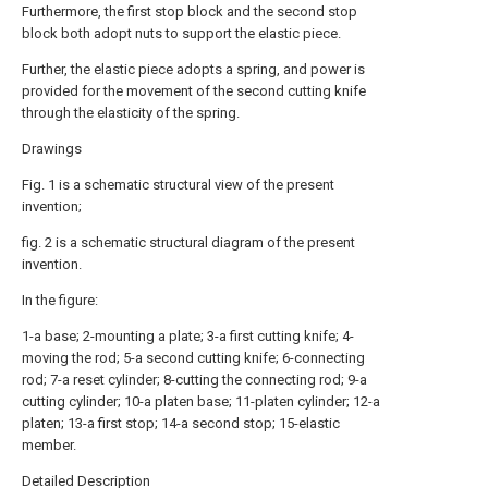
Furthermore, the first stop block and the second stop
block both adopt nuts to support the elastic piece.
Further, the elastic piece adopts a spring, and power is
provided for the movement of the second cutting knife
through the elasticity of the spring.
Drawings
Fig. 1 is a schematic structural view of the present
invention;
fig. 2 is a schematic structural diagram of the present
invention.
In the figure:
1-a base; 2-mounting a plate; 3-a first cutting knife; 4-
moving the rod; 5-a second cutting knife; 6-connecting
rod; 7-a reset cylinder; 8-cutting the connecting rod; 9-a
cutting cylinder; 10-a platen base; 11-platen cylinder; 12-a
platen; 13-a first stop; 14-a second stop; 15-elastic
member.
Detailed Description