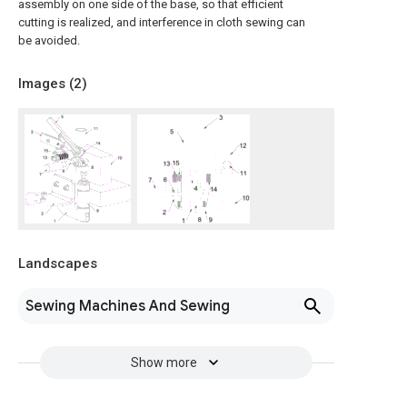
assembly on one side of the base, so that efficient
cutting is realized, and interference in cloth sewing can
be avoided.
Images (
2
)
Landscapes
Sewing Machines And Sewing
Show more