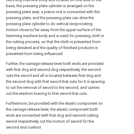
base, the pressing plate cylinder is arranged on the
pressing plate seat, a piston rod is connected with the
pressing plate, and the pressing plate can drive the
pressing plate cylinder to do vertical reciprocating
motion close to/far away from the upper surface of the
hemming machine body and is used for pressing cloth in
the cutting process, so that the cloth is prevented from
being deviated and the quality of finished products is
prevented from being influenced.
Further, the carriage release lever both ends are provided
with first dog and second dog respectively, the second
cuts the sword and all is located between first dog and
the second dog with first sword that cuts for it is spacing
to cut the removal of sword to the second, and carries
out the erection bracing to first sword that cuts.
Furthermore, be provided with the elastic component on
the carriage release lever, the elastic component both
ends are connected with first dog and second cutting
sword respectively, cut the motion of sword for the
second and cushion.