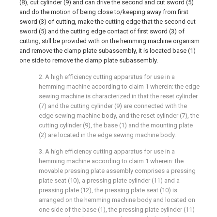
(8), cut cylinder (9) and can drive the second and cut sword (5)
and do the motion of being close to/keeping away from first
sword (3) of cutting, make the cutting edge that the second cut
sword (5) and the cutting edge contact of first sword (3) of
cutting, still be provided with on the hemming machine organism
and remove the clamp plate subassembly, it is located base (1)
one side to remove the clamp plate subassembly.
2. A high efficiency cutting apparatus for use in a
hemming machine according to claim 1 wherein: the edge
sewing machine is characterized in that the reset cylinder
(7) and the cutting cylinder (9) are connected with the
edge sewing machine body, and the reset cylinder (7), the
cutting cylinder (9), the base (1) and the mounting plate
(2) are located in the edge sewing machine body.
3. A high efficiency cutting apparatus for use in a
hemming machine according to claim 1 wherein: the
movable pressing plate assembly comprises a pressing
plate seat (10), a pressing plate cylinder (11) and a
pressing plate (12), the pressing plate seat (10) is
arranged on the hemming machine body and located on
one side of the base (1), the pressing plate cylinder (11)