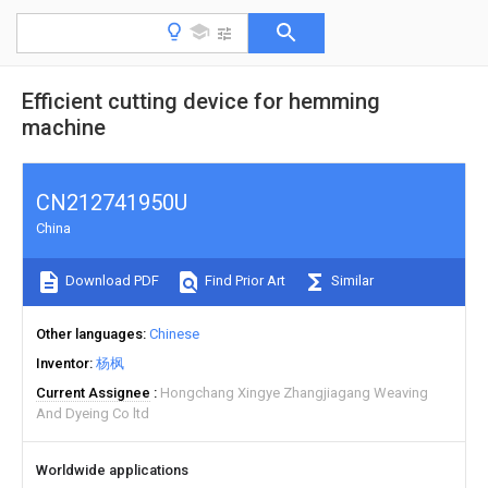
Efficient cutting device for hemming
machine
CN212741950U
China
Download PDF
Find Prior Art
Similar
Other languages
Chinese
Inventor
杨枫
Current Assignee
Hongchang Xingye Zhangjiagang Weaving
And Dyeing Co ltd
Worldwide applications