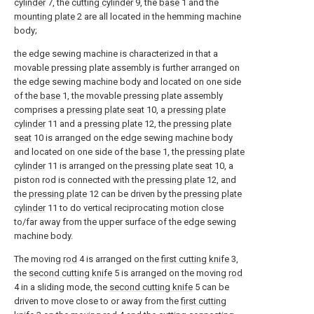
cylinder
7, the
cutting cylinder
9, the
base
1 and the
mounting plate
2 are all located in the hemming machine
body;
the edge sewing machine is characterized in that a
movable pressing plate assembly is further arranged on
the edge sewing machine body and located on one side
of the
base
1, the movable pressing plate assembly
comprises a
pressing plate seat
10, a
pressing plate
cylinder
11 and a
pressing plate
12, the
pressing plate
seat
10 is arranged on the edge sewing machine body
and located on one side of the
base
1, the
pressing plate
cylinder
11 is arranged on the
pressing plate seat
10, a
piston rod is connected with the
pressing plate
12, and
the
pressing plate
12 can be driven by the
pressing plate
cylinder
11 to do vertical reciprocating motion close
to/far away from the upper surface of the edge sewing
machine body.
The moving
rod
4 is arranged on the
first cutting knife
3,
the
second cutting knife
5 is arranged on the moving
rod
4 in a sliding mode, the
second cutting knife
5 can be
driven to move close to or away from the
first cutting