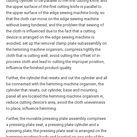
cutting cylinder to be parallel to the first cutting knife, and
the upper surface of the first cutting knife is parallel to
the upper surface of the edge sewing machine body, so
that the cloth can move on the edge sewing machine
without being hindered, and the problem that sewing of
the cloth is influenced due to the fact that a cutting
device is arranged on the edge sewing machine is
avoided; set up the removal clamp plate subassembly on
the hemming machine organism, compress tightly the
cloth that is cutting well, avoid cutting the offset of in-
process cloth and lead to cutting the improper position,
influence the finished product quality.
Further, the cylinder that resets and cut the cylinder and all
be connected with the hemming machine organism, the
cylinder that resets, cut cylinder, base and mounting
panel all are located the hemming machine organism in,
reduce cutting device's area, avoid the cloth unevenness
to place, influence hemming.
Further, the movable pressing plate assembly comprises
a pressing plate seat, a pressing plate cylinder and a
pressing plate, the pressing plate seat is arranged on the
hemming machine body and located on one side of the