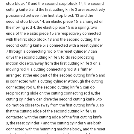
stop block
13 and the
second stop block
14, the
second
cutting knife
5 and the
first cutting knife
3 are respectively
positioned between the
first stop block
13 and the
second stop block
14, an
elastic piece
15 is arranged on
the moving
rod
4, the
elastic piece
15 is a spring, two
ends of the
elastic piece
15 are respectively connected
with the
first stop block
13 and the second cutting, the
second cutting knife
5 is connected with a
reset cylinder
7 through a connecting
rod
6, the
reset cylinder
7 can
drive the
second cutting knife
5 to do reciprocating
motion close to/away from the
first cutting knife
3 on a
moving
rod
4, a
cutting connecting rod
8 is further
arranged at the end part of the
second cutting knife
5 and
is connected with a
cutting cylinder
9 through the
cutting
connecting rod
8, the
second cutting knife
5 can do
reciprocating slide on the
cutting connecting rod
8, the
cutting cylinder
9 can drive the
second cutting knife
5 to
do motion close to/away from the
first cutting knife
3, so
that the cutting edge of the
second cutting knife
5 is
contacted with the cutting edge of the
first cutting knife
3, the
reset cylinder
7 and the
cutting cylinder
9 are both
connected with the hemming machine body, and the
reset