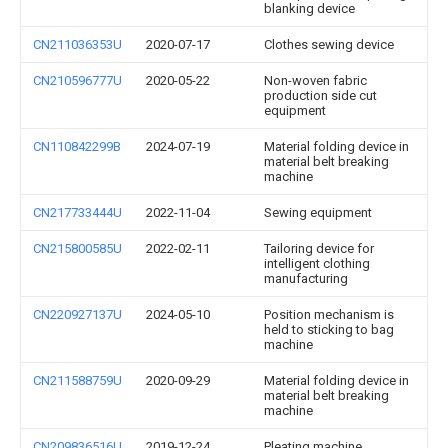
blanking device
CN211036353U
2020-07-17
Clothes sewing device
CN210596777U
2020-05-22
Non-woven fabric
production side cut
equipment
CN110842299B
2024-07-19
Material folding device in
material belt breaking
machine
CN217733444U
2022-11-04
Sewing equipment
CN215800585U
2022-02-11
Tailoring device for
intelligent clothing
manufacturing
CN220927137U
2024-05-10
Position mechanism is
held to sticking to bag
machine
CN211588759U
2020-09-29
Material folding device in
material belt breaking
machine
CN209836516U
2019-12-24
Pleating machine