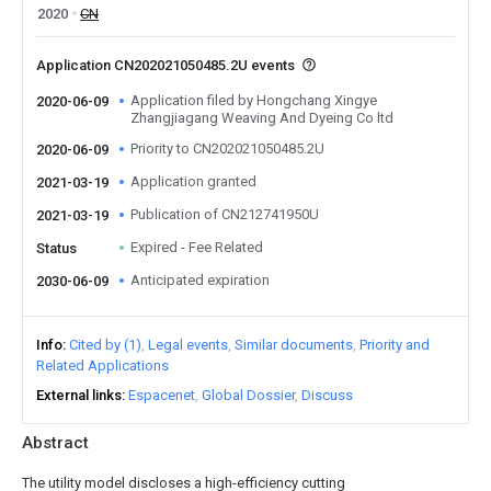
2020
CN
Application CN202021050485.2U events
Application filed by Hongchang Xingye
2020-06-09
Zhangjiagang Weaving And Dyeing Co ltd
Priority to CN202021050485.2U
2020-06-09
Application granted
2021-03-19
Publication of CN212741950U
2021-03-19
Expired - Fee Related
Status
Anticipated expiration
2030-06-09
Info
Cited by (1)
Legal events
Similar documents
Priority and
Related Applications
External links
Espacenet
Global Dossier
Discuss
Abstract
The utility model discloses a high-efficiency cutting