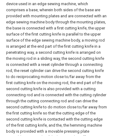
device used in an edge sewing machine, which
comprises a base, wherein both sides of the base are
provided with mounting plates and are connected with an
edge sewing machine body through the mounting plates,
the base is connected with a first cutting knife, the upper
surface of the first cutting knife is parallel to the upper
surface of the edge sewing machine body, a moving rod
is arranged at the end part of the first cutting knife in a
penetrating way, a second cutting knife is arranged on
the moving rod in a sliding way, the second cutting knife
is connected with a reset cylinder through a connecting
rod, the reset cylinder can drive the second cutting knife
to do reciprocating motion close to/far away from the
first cutting knife on the moving rod, the end part of the
second cutting knife is also provided with a cutting
connecting rod and is connected with the cutting cylinder
through the cutting connecting rod and can drive the
second cutting knife to do motion close to/far away from
the first cutting knife so that the cutting edge of the
second cutting knife is contacted with the cutting edge
of the first cutting knife, and the, the hemming machine
body is provided with a movable pressing plate