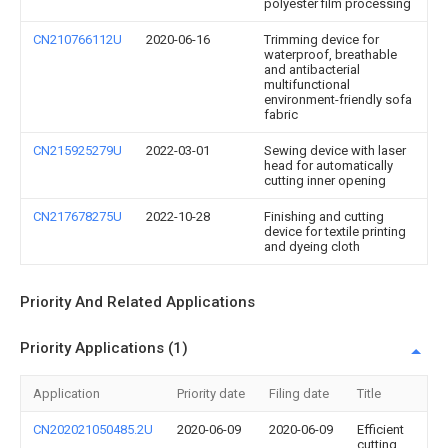
polyester film processing
CN210766112U
2020-06-16
Trimming device for
waterproof, breathable
and antibacterial
multifunctional
environment-friendly sofa
fabric
CN215925279U
2022-03-01
Sewing device with laser
head for automatically
cutting inner opening
CN217678275U
2022-10-28
Finishing and cutting
device for textile printing
and dyeing cloth
Priority And Related Applications
Priority Applications (1)
Application
Priority date
Filing date
Title
CN202021050485.2U
2020-06-09
2020-06-09
Efficient
cutting