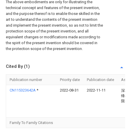
The above embodiments are only for illustrating the
technical concept and features of the present invention,
and the purpose thereof is to enable those skilled in the
art to understand the contents of the present invention
and implement the present invention, so as not to limit the
protection scope of the present invention, and all
equivalent changes or modifications made according to
the spirit of the present invention should be covered in
the protection scope of the present invention.
Cited By (1)
Publication number
Priority date
Publication date
Assi
CN115323642A
*
2022-08-31
2022-11-11
深圳
锋机
限公
Family To Family Citations