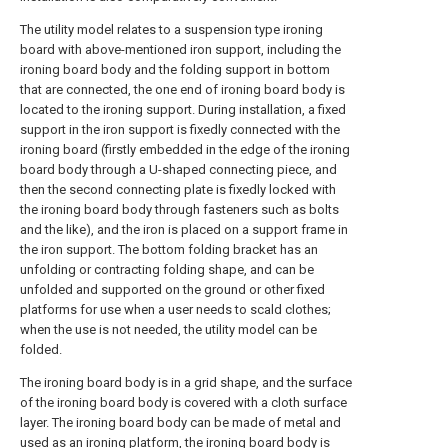
The utility model relates to a suspension type ironing
board with above-mentioned iron support, including the
ironing board body and the folding support in bottom
that are connected, the one end of ironing board body is
located to the ironing support. During installation, a fixed
support in the iron support is fixedly connected with the
ironing board (firstly embedded in the edge of the ironing
board body through a U-shaped connecting piece, and
then the second connecting plate is fixedly locked with
the ironing board body through fasteners such as bolts
and the like), and the iron is placed on a support frame in
the iron support. The bottom folding bracket has an
unfolding or contracting folding shape, and can be
unfolded and supported on the ground or other fixed
platforms for use when a user needs to scald clothes;
when the use is not needed, the utility model can be
folded.
The ironing board body is in a grid shape, and the surface
of the ironing board body is covered with a cloth surface
layer. The ironing board body can be made of metal and
used as an ironing platform, the ironing board body is