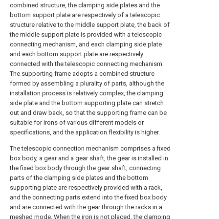
combined structure, the clamping side plates and the
bottom support plate are respectively of a telescopic
structure relative to the middle support plate, the back of
the middle support plate is provided with a telescopic
connecting mechanism, and each clamping side plate
and each bottom support plate are respectively
connected with the telescopic connecting mechanism.
The supporting frame adopts a combined structure
formed by assembling a plurality of parts, although the
installation process is relatively complex, the clamping
side plate and the bottom supporting plate can stretch
out and draw back, so that the supporting frame can be
suitable for irons of various different models or
specifications, and the application flexibility is higher.
The telescopic connection mechanism comprises a fixed
box body, a gear and a gear shaft, the gear is installed in
the fixed box body through the gear shaft, connecting
parts of the clamping side plates and the bottom
supporting plate are respectively provided with a rack,
and the connecting parts extend into the fixed box body
and are connected with the gear through the racks in a
meshed mode. When the iron is not placed, the clamping