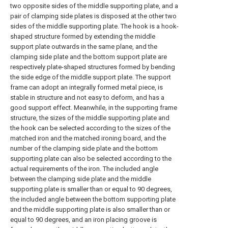
two opposite sides of the middle supporting plate, and a
pair of clamping side plates is disposed at the other two
sides of the middle supporting plate. The hook is a hook-
shaped structure formed by extending the middle
support plate outwards in the same plane, and the
clamping side plate and the bottom support plate are
respectively plate-shaped structures formed by bending
the side edge of the middle support plate. The support
frame can adopt an integrally formed metal piece, is
stable in structure and not easy to deform, and has a
good support effect. Meanwhile, in the supporting frame
structure, the sizes of the middle supporting plate and
the hook can be selected according to the sizes of the
matched iron and the matched ironing board, and the
number of the clamping side plate and the bottom
supporting plate can also be selected according to the
actual requirements of the iron. The included angle
between the clamping side plate and the middle
supporting plate is smaller than or equal to 90 degrees,
the included angle between the bottom supporting plate
and the middle supporting plate is also smaller than or
equal to 90 degrees, and an iron placing groove is