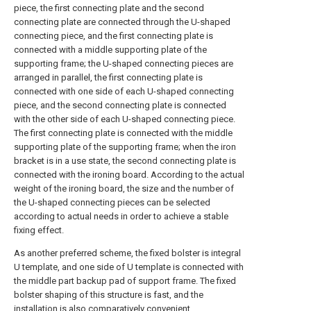
piece, the first connecting plate and the second
connecting plate are connected through the U-shaped
connecting piece, and the first connecting plate is
connected with a middle supporting plate of the
supporting frame; the U-shaped connecting pieces are
arranged in parallel, the first connecting plate is
connected with one side of each U-shaped connecting
piece, and the second connecting plate is connected
with the other side of each U-shaped connecting piece.
The first connecting plate is connected with the middle
supporting plate of the supporting frame; when the iron
bracket is in a use state, the second connecting plate is
connected with the ironing board. According to the actual
weight of the ironing board, the size and the number of
the U-shaped connecting pieces can be selected
according to actual needs in order to achieve a stable
fixing effect.
As another preferred scheme, the fixed bolster is integral
U template, and one side of U template is connected with
the middle part backup pad of support frame. The fixed
bolster shaping of this structure is fast, and the
installation is also comparatively convenient.