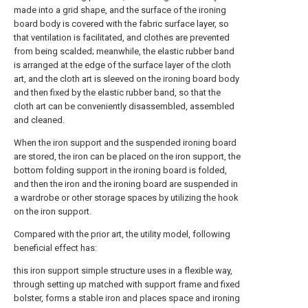
made into a grid shape, and the surface of the ironing
board body is covered with the fabric surface layer, so
that ventilation is facilitated, and clothes are prevented
from being scalded; meanwhile, the elastic rubber band
is arranged at the edge of the surface layer of the cloth
art, and the cloth art is sleeved on the ironing board body
and then fixed by the elastic rubber band, so that the
cloth art can be conveniently disassembled, assembled
and cleaned.
When the iron support and the suspended ironing board
are stored, the iron can be placed on the iron support, the
bottom folding support in the ironing board is folded,
and then the iron and the ironing board are suspended in
a wardrobe or other storage spaces by utilizing the hook
on the iron support.
Compared with the prior art, the utility model, following
beneficial effect has:
this iron support simple structure uses in a flexible way,
through setting up matched with support frame and fixed
bolster, forms a stable iron and places space and ironing