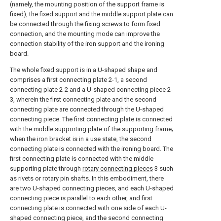
(namely, the mounting position of the support frame is
fixed), the fixed support and the middle support plate can
be connected through the fixing screws to form fixed
connection, and the mounting mode can improve the
connection stability of the iron support and the ironing
board.
The whole fixed support is in a U-shaped shape and
comprises a first connecting plate 2-1, a second
connecting plate 2-2 and a U-shaped connecting piece 2-
3, wherein the first connecting plate and the second
connecting plate are connected through the U-shaped
connecting piece. The first connecting plate is connected
with the middle supporting plate of the supporting frame;
when the iron bracket is in a use state, the second
connecting plate is connected with the ironing board. The
first connecting plate is connected with the middle
supporting plate through
rotary connecting pieces
3 such
as rivets or rotary pin shafts. In this embodiment, there
are two U-shaped connecting pieces, and each U-shaped
connecting piece is parallel to each other, and first
connecting plate is connected with one side of each U-
shaped connecting piece, and the second connecting