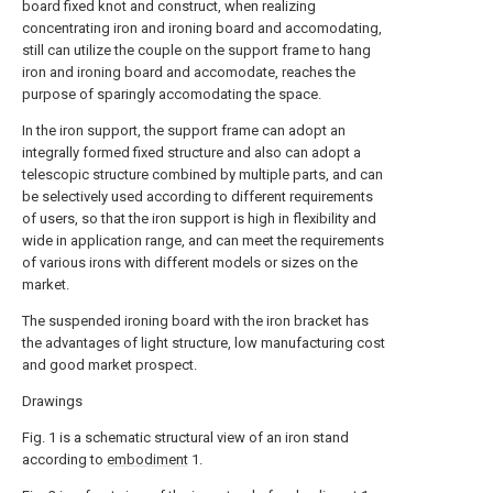
board fixed knot and construct, when realizing
concentrating iron and ironing board and accomodating,
still can utilize the couple on the support frame to hang
iron and ironing board and accomodate, reaches the
purpose of sparingly accomodating the space.
In the iron support, the support frame can adopt an
integrally formed fixed structure and also can adopt a
telescopic structure combined by multiple parts, and can
be selectively used according to different requirements
of users, so that the iron support is high in flexibility and
wide in application range, and can meet the requirements
of various irons with different models or sizes on the
market.
The suspended ironing board with the iron bracket has
the advantages of light structure, low manufacturing cost
and good market prospect.
Drawings
Fig. 1 is a schematic structural view of an iron stand
according to
embodiment
1.