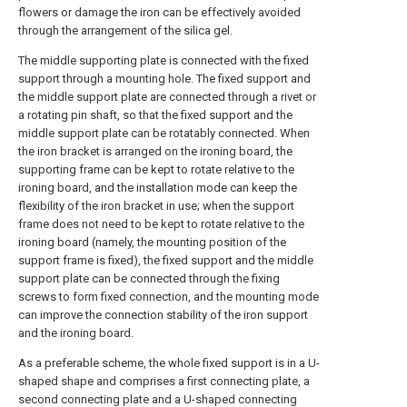
flowers or damage the iron can be effectively avoided
through the arrangement of the silica gel.
The middle supporting plate is connected with the fixed
support through a mounting hole. The fixed support and
the middle support plate are connected through a rivet or
a rotating pin shaft, so that the fixed support and the
middle support plate can be rotatably connected. When
the iron bracket is arranged on the ironing board, the
supporting frame can be kept to rotate relative to the
ironing board, and the installation mode can keep the
flexibility of the iron bracket in use; when the support
frame does not need to be kept to rotate relative to the
ironing board (namely, the mounting position of the
support frame is fixed), the fixed support and the middle
support plate can be connected through the fixing
screws to form fixed connection, and the mounting mode
can improve the connection stability of the iron support
and the ironing board.
As a preferable scheme, the whole fixed support is in a U-
shaped shape and comprises a first connecting plate, a
second connecting plate and a U-shaped connecting