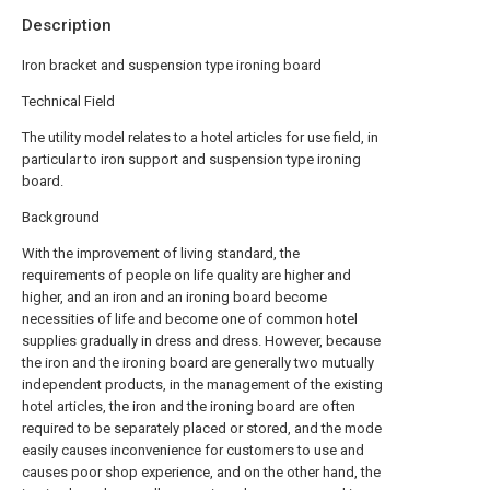
Description
Iron bracket and suspension type ironing board
Technical Field
The utility model relates to a hotel articles for use field, in
particular to iron support and suspension type ironing
board.
Background
With the improvement of living standard, the
requirements of people on life quality are higher and
higher, and an iron and an ironing board become
necessities of life and become one of common hotel
supplies gradually in dress and dress. However, because
the iron and the ironing board are generally two mutually
independent products, in the management of the existing
hotel articles, the iron and the ironing board are often
required to be separately placed or stored, and the mode
easily causes inconvenience for customers to use and
causes poor shop experience, and on the other hand, the