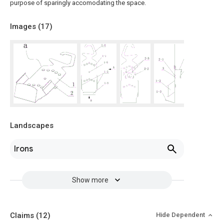
purpose of sparingly accomodating the space.
Images (
17
)
Landscapes
Irons
Show more
Claims
(12)
Hide Dependent