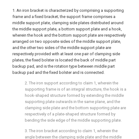
1. An iron bracket is characterized by comprising a supporting
frame and a fixed bracket; the support frame comprises a
middle support plate, clamping side plates distributed around
the middle support plate, a bottom support plate and a hook,
wherein the hook and the bottom support plate are respectively
arranged on two opposite sides of the middle support plate,
and the other two sides of the middle support plate are
respectively provided with at least one pair of clamping side
plates; the fixed bolster is located the back of middle part
backup pad, and is the rotation type between middle part
backup pad and the fixed bolster and is connected.
2. The iron support according to claim 1, wherein the
supporting frame is of an integral structure, the hook is a
hook-shaped structure formed by extending the middle
supporting plate outwards in the same plane, and the
clamping side plate and the bottom supporting plate are
respectively of a plate-shaped structure formed by
bending the side edge of the middle supporting plate.
3. The iron bracket according to claim 1, wherein the
angle between the clamping side plate and the middle