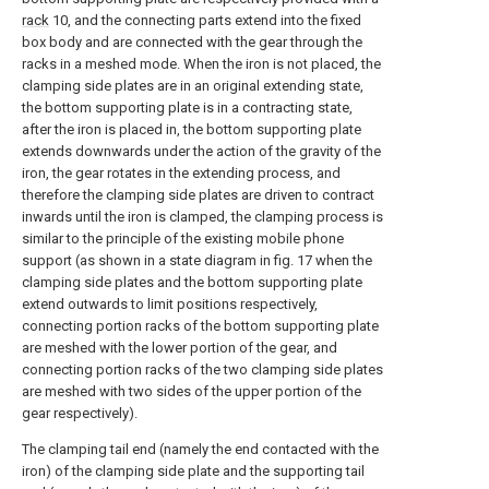
rack
10, and the connecting parts extend into the fixed
box body and are connected with the gear through the
racks in a meshed mode. When the iron is not placed, the
clamping side plates are in an original extending state,
the bottom supporting plate is in a contracting state,
after the iron is placed in, the bottom supporting plate
extends downwards under the action of the gravity of the
iron, the gear rotates in the extending process, and
therefore the clamping side plates are driven to contract
inwards until the iron is clamped, the clamping process is
similar to the principle of the existing mobile phone
support (as shown in a state diagram in fig. 17 when the
clamping side plates and the bottom supporting plate
extend outwards to limit positions respectively,
connecting portion racks of the bottom supporting plate
are meshed with the lower portion of the gear, and
connecting portion racks of the two clamping side plates
are meshed with two sides of the upper portion of the
gear respectively).
The clamping tail end (namely the end contacted with the
iron) of the clamping side plate and the supporting tail