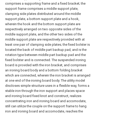
comprises a supporting frame and a fixed bracket; the
support frame comprises a middle support plate,
clamping side plates distributed around the middle
support plate, a bottom support plate and a hook,
wherein the hook and the bottom support plate are
respectively arranged on two opposite sides of the
middle support plate, and the other two sides of the
middle support plate are respectively provided with at
least one pair of clamping side plates; the fixed bolster is
located the back of middle part backup pad, and is the
rotation type between middle part backup pad and the
fixed bolster and is connected. The suspended ironing
board is provided with the iron bracket, and comprises
an ironing board body and a bottom folding bracket
which are connected, wherein the iron bracket is arranged
at one end of the ironing board body. The utility model
discloses simple structure uses in a flexible way, forms a
stable iron through the iron support and places space
and ironing board fixed knot and construct, realizes
concentrating iron and ironing board and accomodate,
still can utilize the couple on the support frame to hang
iron and ironing board and accomodate, reaches the