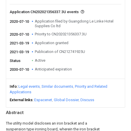
Application CN202021356337.3U events
Application filed by Guangdong Le Linke Hotel
2020-07-10
Supplies Co ltd
Priority to CN202021356337.3U
2020-07-10
Application granted
2021-03-19
Publication of CN212741925U
2021-03-19
Active
Status
Anticipated expiration
2030-07-10
Info
Legal events
Similar documents
Priority and Related
Applications
External links
Espacenet
Global Dossier
Discuss
Abstract
The utility model discloses an iron bracket and a
suspension type ironing board, wherein the iron bracket