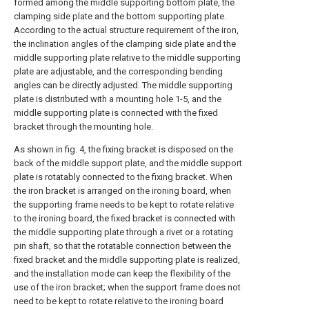
formed among the middle supporting bottom plate, the
clamping side plate and the bottom supporting plate.
According to the actual structure requirement of the iron,
the inclination angles of the clamping side plate and the
middle supporting plate relative to the middle supporting
plate are adjustable, and the corresponding bending
angles can be directly adjusted. The middle supporting
plate is distributed with a mounting hole 1-5, and the
middle supporting plate is connected with the fixed
bracket through the mounting hole.
As shown in fig. 4, the fixing bracket is disposed on the
back of the middle support plate, and the middle support
plate is rotatably connected to the fixing bracket. When
the iron bracket is arranged on the ironing board, when
the supporting frame needs to be kept to rotate relative
to the ironing board, the fixed bracket is connected with
the middle supporting plate through a rivet or a rotating
pin shaft, so that the rotatable connection between the
fixed bracket and the middle supporting plate is realized,
and the installation mode can keep the flexibility of the
use of the iron bracket; when the support frame does not
need to be kept to rotate relative to the ironing board