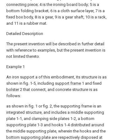
connecting piece; 4 is the ironing board body; 5 is a
bottom folding bracket; 6 is a cloth surface layer, 7 is a
fixed box body, 8 is a gear, 9 is a gear shaft, 10 is a rack,
and 11 is a rubber mat.
Detailed Description
The present invention will be described in further detail
with reference to examples, but the present invention is
not limited thereto.
Example 1
An iron support a of this embodiment, its structure is as
shown in fig. 1-5, including
support frame
1 and fixed
bolster
2 that connect, and concrete structure is as
follows:
as shown in fig. 1 or fig. 2, the supporting frame is an
integrated structure, and includes a middle supporting
plate 1-1, and clamping side plates 1-2, a bottom
supporting plate 1-3 and hooks 1-4 distributed around
the middle supporting plate, wherein the hooks and the
bottom supporting plate are respectively disposed at