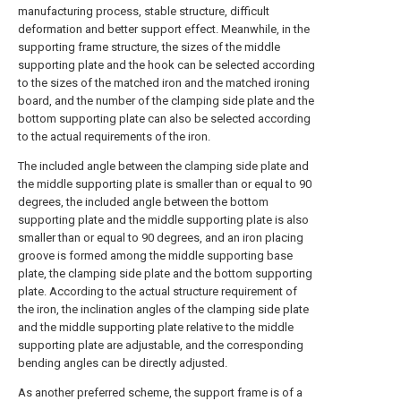
manufacturing process, stable structure, difficult
deformation and better support effect. Meanwhile, in the
supporting frame structure, the sizes of the middle
supporting plate and the hook can be selected according
to the sizes of the matched iron and the matched ironing
board, and the number of the clamping side plate and the
bottom supporting plate can also be selected according
to the actual requirements of the iron.
The included angle between the clamping side plate and
the middle supporting plate is smaller than or equal to 90
degrees, the included angle between the bottom
supporting plate and the middle supporting plate is also
smaller than or equal to 90 degrees, and an iron placing
groove is formed among the middle supporting base
plate, the clamping side plate and the bottom supporting
plate. According to the actual structure requirement of
the iron, the inclination angles of the clamping side plate
and the middle supporting plate relative to the middle
supporting plate are adjustable, and the corresponding
bending angles can be directly adjusted.
As another preferred scheme, the support frame is of a