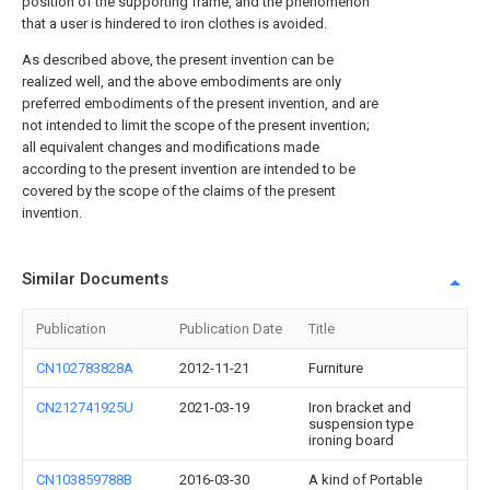
position of the supporting frame, and the phenomenon
that a user is hindered to iron clothes is avoided.
As described above, the present invention can be
realized well, and the above embodiments are only
preferred embodiments of the present invention, and are
not intended to limit the scope of the present invention;
all equivalent changes and modifications made
according to the present invention are intended to be
covered by the scope of the claims of the present
invention.
Similar Documents
Publication
Publication Date
Title
CN102783828A
2012-11-21
Furniture
CN212741925U
2021-03-19
Iron bracket and
suspension type
ironing board
CN103859788B
2016-03-30
A kind of Portable