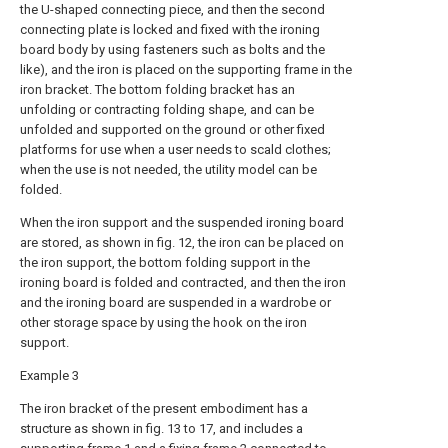
the U-shaped connecting piece, and then the second
connecting plate is locked and fixed with the ironing
board body by using fasteners such as bolts and the
like), and the iron is placed on the supporting frame in the
iron bracket. The bottom folding bracket has an
unfolding or contracting folding shape, and can be
unfolded and supported on the ground or other fixed
platforms for use when a user needs to scald clothes;
when the use is not needed, the utility model can be
folded.
When the iron support and the suspended ironing board
are stored, as shown in fig. 12, the iron can be placed on
the iron support, the bottom folding support in the
ironing board is folded and contracted, and then the iron
and the ironing board are suspended in a wardrobe or
other storage space by using the hook on the iron
support.
Example 3
The iron bracket of the present embodiment has a
structure as shown in fig. 13 to 17, and includes a