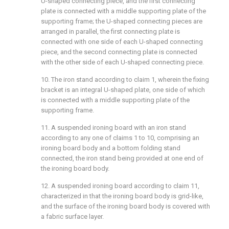
U-shaped connecting piece, and the first connecting
plate is connected with a middle supporting plate of the
supporting frame; the U-shaped connecting pieces are
arranged in parallel, the first connecting plate is
connected with one side of each U-shaped connecting
piece, and the second connecting plate is connected
with the other side of each U-shaped connecting piece.
10. The iron stand according to claim 1, wherein the fixing
bracket is an integral U-shaped plate, one side of which
is connected with a middle supporting plate of the
supporting frame.
11. A suspended ironing board with an iron stand
according to any one of claims 1 to 10, comprising an
ironing board body and a bottom folding stand
connected, the iron stand being provided at one end of
the ironing board body.
12. A suspended ironing board according to claim 11,
characterized in that the ironing board body is grid-like,
and the surface of the ironing board body is covered with
a fabric surface layer.