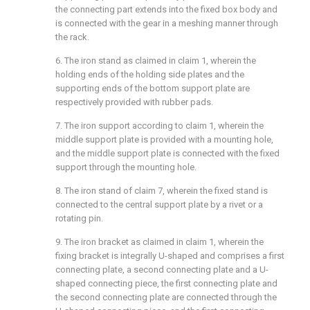
the connecting part extends into the fixed box body and
is connected with the gear in a meshing manner through
the rack.
6. The iron stand as claimed in claim 1, wherein the
holding ends of the holding side plates and the
supporting ends of the bottom support plate are
respectively provided with rubber pads.
7. The iron support according to claim 1, wherein the
middle support plate is provided with a mounting hole,
and the middle support plate is connected with the fixed
support through the mounting hole.
8. The iron stand of claim 7, wherein the fixed stand is
connected to the central support plate by a rivet or a
rotating pin.
9. The iron bracket as claimed in claim 1, wherein the
fixing bracket is integrally U-shaped and comprises a first
connecting plate, a second connecting plate and a U-
shaped connecting piece, the first connecting plate and
the second connecting plate are connected through the