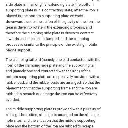
side plate is in an original extending state, the bottom
supporting plate is in a contracting state, after the iron is
placed in, the bottom supporting plate extends
downwards under the action of the gravity of the iron, the
gear is driven to rotate in the extending process, and
therefore the clamping side plate is driven to contract
inwards until the iron is clamped, and the clamping
process is similar to the principle of the existing mobile
phone support.
The clamping tail end (namely one end contacted with the
iron) of the clamping side plate and the supporting tail
end (namely one end contacted with the iron) of the
bottom supporting plate are respectively provided with a
rubber pad, and the rubber pads are arranged, so that the
phenomenon that the supporting frame and the iron are
rubbed to scratch or damage the iron can be effectively
avoided.
The middle supporting plate is provided with a plurality of
silica gel hole sites, silica gel is arranged on the silica gel
hole sites, and the situation that the middle supporting
plate and the bottom of the iron are rubbed to scrape