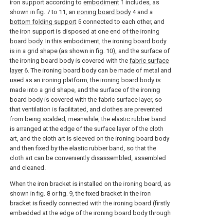
iron support according to
embodiment
1 includes, as
shown in fig. 7 to 11, an
ironing board body
4 and a
bottom folding support
5 connected to each other, and
the iron support is disposed at one end of the ironing
board body. In this embodiment, the ironing board body
is in a grid shape (as shown in fig. 10), and the surface of
the ironing board body is covered with the
fabric surface
layer
6. The ironing board body can be made of metal and
used as an ironing platform, the ironing board body is
made into a grid shape, and the surface of the ironing
board body is covered with the fabric surface layer, so
that ventilation is facilitated, and clothes are prevented
from being scalded; meanwhile, the elastic rubber band
is arranged at the edge of the surface layer of the cloth
art, and the cloth art is sleeved on the ironing board body
and then fixed by the elastic rubber band, so that the
cloth art can be conveniently disassembled, assembled
and cleaned.
When the iron bracket is installed on the ironing board, as
shown in fig. 8 or fig. 9, the fixed bracket in the iron
bracket is fixedly connected with the ironing board (firstly
embedded at the edge of the ironing board body through