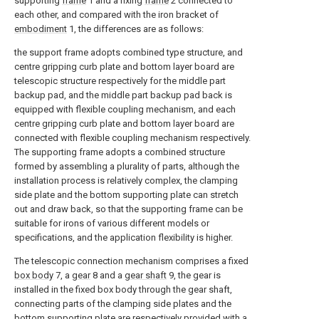
supporting
frame
1 and a fixing
frame
2 connected to
each other, and compared with the iron bracket of
embodiment
1, the differences are as follows:
the support frame adopts combined type structure, and
centre gripping curb plate and bottom layer board are
telescopic structure respectively for the middle part
backup pad, and the middle part backup pad back is
equipped with flexible coupling mechanism, and each
centre gripping curb plate and bottom layer board are
connected with flexible coupling mechanism respectively.
The supporting frame adopts a combined structure
formed by assembling a plurality of parts, although the
installation process is relatively complex, the clamping
side plate and the bottom supporting plate can stretch
out and draw back, so that the supporting frame can be
suitable for irons of various different models or
specifications, and the application flexibility is higher.
The telescopic connection mechanism comprises a fixed
box body
7, a
gear
8 and a
gear shaft
9, the gear is
installed in the fixed box body through the gear shaft,
connecting parts of the clamping side plates and the
bottom supporting plate are respectively provided with a