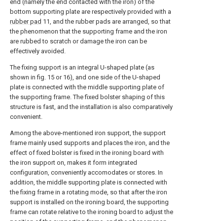
end (namely the end contacted with the iron) of the
bottom supporting plate are respectively provided with a
rubber pad
11, and the rubber pads are arranged, so that
the phenomenon that the supporting frame and the iron
are rubbed to scratch or damage the iron can be
effectively avoided.
The fixing support is an integral U-shaped plate (as
shown in fig. 15 or 16), and one side of the U-shaped
plate is connected with the middle supporting plate of
the supporting frame. The fixed bolster shaping of this
structure is fast, and the installation is also comparatively
convenient.
Among the above-mentioned iron support, the support
frame mainly used supports and places the iron, and the
effect of fixed bolster is fixed in the ironing board with
the iron support on, makes it form integrated
configuration, conveniently accomodates or stores. In
addition, the middle supporting plate is connected with
the fixing frame in a rotating mode, so that after the iron
support is installed on the ironing board, the supporting
frame can rotate relative to the ironing board to adjust the