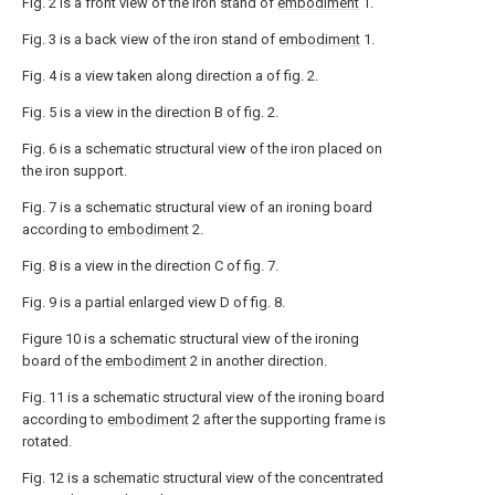
Fig. 2 is a front view of the iron stand of
embodiment
1.
Fig. 3 is a back view of the iron stand of
embodiment
1.
Fig. 4 is a view taken along direction a of fig. 2.
Fig. 5 is a view in the direction B of fig. 2.
Fig. 6 is a schematic structural view of the iron placed on
the iron support.
Fig. 7 is a schematic structural view of an ironing board
according to
embodiment
2.
Fig. 8 is a view in the direction C of fig. 7.
Fig. 9 is a partial enlarged view D of fig. 8.
Figure 10 is a schematic structural view of the ironing
board of the
embodiment
2 in another direction.
Fig. 11 is a schematic structural view of the ironing board
according to
embodiment
2 after the supporting frame is
rotated.
Fig. 12 is a schematic structural view of the concentrated