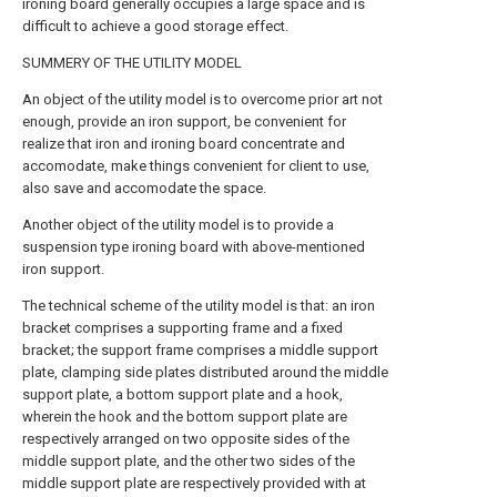
ironing board generally occupies a large space and is
difficult to achieve a good storage effect.
SUMMERY OF THE UTILITY MODEL
An object of the utility model is to overcome prior art not
enough, provide an iron support, be convenient for
realize that iron and ironing board concentrate and
accomodate, make things convenient for client to use,
also save and accomodate the space.
Another object of the utility model is to provide a
suspension type ironing board with above-mentioned
iron support.
The technical scheme of the utility model is that: an iron
bracket comprises a supporting frame and a fixed
bracket; the support frame comprises a middle support
plate, clamping side plates distributed around the middle
support plate, a bottom support plate and a hook,
wherein the hook and the bottom support plate are
respectively arranged on two opposite sides of the
middle support plate, and the other two sides of the
middle support plate are respectively provided with at