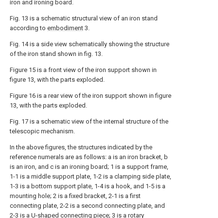
iron and ironing board.
Fig. 13 is a schematic structural view of an iron stand
according to
embodiment
3.
Fig. 14 is a side view schematically showing the structure
of the iron stand shown in fig. 13.
Figure 15 is a front view of the iron support shown in
figure 13, with the parts exploded.
Figure 16 is a rear view of the iron support shown in figure
13, with the parts exploded.
Fig. 17 is a schematic view of the internal structure of the
telescopic mechanism.
In the above figures, the structures indicated by the
reference numerals are as follows: a is an iron bracket, b
is an iron, and c is an ironing board; 1 is a support frame,
1-1 is a middle support plate, 1-2 is a clamping side plate,
1-3 is a bottom support plate, 1-4 is a hook, and 1-5 is a
mounting hole; 2 is a fixed bracket, 2-1 is a first
connecting plate, 2-2 is a second connecting plate, and
2-3 is a U-shaped connecting piece; 3 is a rotary