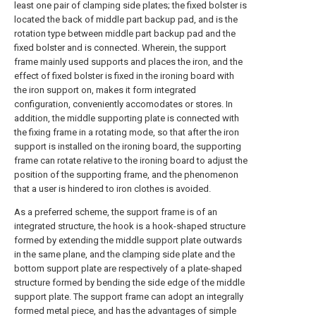
least one pair of clamping side plates; the fixed bolster is
located the back of middle part backup pad, and is the
rotation type between middle part backup pad and the
fixed bolster and is connected. Wherein, the support
frame mainly used supports and places the iron, and the
effect of fixed bolster is fixed in the ironing board with
the iron support on, makes it form integrated
configuration, conveniently accomodates or stores. In
addition, the middle supporting plate is connected with
the fixing frame in a rotating mode, so that after the iron
support is installed on the ironing board, the supporting
frame can rotate relative to the ironing board to adjust the
position of the supporting frame, and the phenomenon
that a user is hindered to iron clothes is avoided.
As a preferred scheme, the support frame is of an
integrated structure, the hook is a hook-shaped structure
formed by extending the middle support plate outwards
in the same plane, and the clamping side plate and the
bottom support plate are respectively of a plate-shaped
structure formed by bending the side edge of the middle
support plate. The support frame can adopt an integrally
formed metal piece, and has the advantages of simple