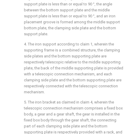
support plate is less than or equal to 90 °, the angle
between the bottom support plate and the middle
support plate is less than or equal to 90 °, and an iron
placement groove is formed among the middle support
bottom plate, the clamping side plate and the bottom
support plate.
4. The iron support according to claim 1, wherein the
supporting frame is a combined structure, the clamping
side plates and the bottom supporting plate are
respectively telescopic relative to the middle supporting
plate, the back of the middle supporting plate is provided
with a telescopic connection mechanism, and each
clamping side plate and the bottom supporting plate are
respectively connected with the telescopic connection
mechanism.
5. The iron bracket as claimed in claim 4, wherein the
telescopic connection mechanism comprises a fixed box
body, a gear and a gear shaft, the gear is installed in the
fixed box body through the gear shaft, the connecting
part of each clamping side plate and the bottom
supporting plate is respectively provided with a rack, and