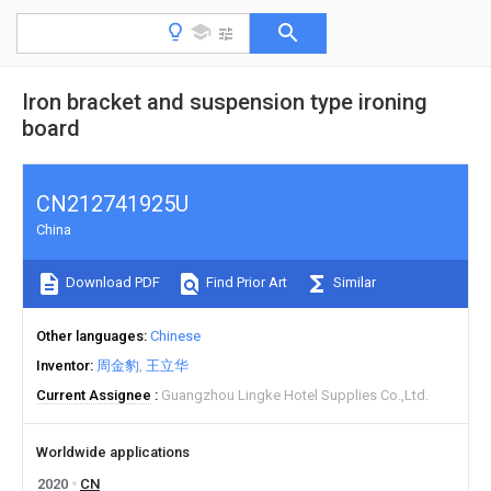
Iron bracket and suspension type ironing
board
CN212741925U
China
Download PDF
Find Prior Art
Similar
Other languages
Chinese
Inventor
周金豹
王立华
Current Assignee
Guangzhou Lingke Hotel Supplies Co.,Ltd.
Worldwide applications
2020
CN