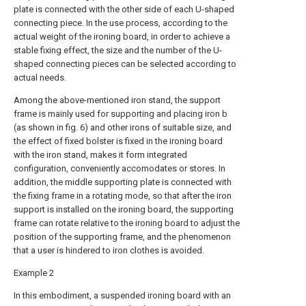
plate is connected with the other side of each U-shaped
connecting piece. In the use process, according to the
actual weight of the ironing board, in order to achieve a
stable fixing effect, the size and the number of the U-
shaped connecting pieces can be selected according to
actual needs.
Among the above-mentioned iron stand, the support
frame is mainly used for supporting and placing iron b
(as shown in fig. 6) and other irons of suitable size, and
the effect of fixed bolster is fixed in the ironing board
with the iron stand, makes it form integrated
configuration, conveniently accomodates or stores. In
addition, the middle supporting plate is connected with
the fixing frame in a rotating mode, so that after the iron
support is installed on the ironing board, the supporting
frame can rotate relative to the ironing board to adjust the
position of the supporting frame, and the phenomenon
that a user is hindered to iron clothes is avoided.
Example 2
In this embodiment, a suspended ironing board with an