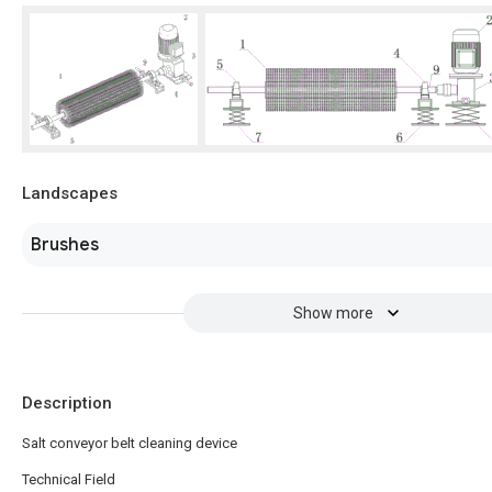
Landscapes
Brushes
Show more
Description
Salt conveyor belt cleaning device
Technical Field