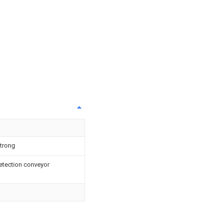
strong
detection conveyor