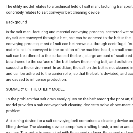
The utility model relates to a technical field of salt manufacturing transport
concretely relates to salt conveyor belt cleaning device.
Background
In the salt manufacturing and material conveying process, scattered wet s
dry salt are conveyed through a belt, salt can be adhered to the belt in the
conveying process, most of salt can be thrown out through centrifugal fo
material salt is conveyed to the position of the machine head, a small amo
salt can be adhered to the surface of the belt, a large amount of scattered 
be adhered to the surface of the belt below the running belt, and pollution 
caused to the environment. In addition, the salt on the belt is not cleaned i
and can be adhered to the carrier roller, so that the belt is deviated, and a
are caused to influence production.
SUMMERY OF THE UTILITY MODEL
To the problem that salt grain easily glues on the belt among the prior art, th
model provides a salt conveyor belt cleaning device to solve above-ment
problem.
A cleaning device for a salt conveying belt comprises a cleaning device a
lifting device. The cleaning device comprises a rolling brush, a motor and
reducer. The motor is connected with the speed reducer; the speed reducer