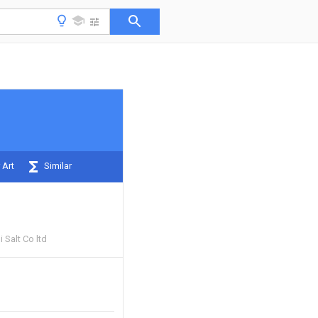
 Art
Similar
 Salt Co ltd