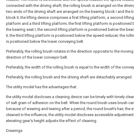
connected with the driving shaft; the rolling brush is arranged on the drivin
two ends of the driving shaft are arranged on the bearing block I and the 
block II; the lifting device comprises a first lifting platform, a second lifting
platform and a third lifting platform; the first lifting platform is positioned
the bearing seat I; the second lifting platform is positioned below the bear
II; the third lifting platform is positioned below the speed reducer; the roll
is positioned below the lower conveying belt.
Preferably, the rolling brush rotates in the direction opposite to the moving
direction of the lower conveyor belt.
Preferably, the width of the rolling brush is equal to the width of the convey
Preferably, the rolling brush and the driving shaft are detachably arranged.
The utility model has the advantages that:
the utility model discloses a cleaning device can be timely with timely clea
of salt grain of adhesion on the belt. When the round brush uses brush ca
because of wearing and tearing after a period, the round brush's hair, the e
cleaned in the influence, the utility model discloses accessible adjustment
elevating gear's height adjusts the effect of cleaning.
Drawings