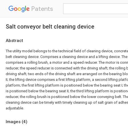
Patents
Salt conveyor belt cleaning device
Abstract
The utility model belongs to the technical field of cleaning device, concrete
belt cleaning device. Comprises a cleaning device and a lifting device. The
comprises a rolling brush, a motor and a speed reducer. The motor is con
reducer; the speed reducer is connected with the driving shaft; the rolling 
driving shaft; two ends of the driving shaft are arranged on the bearing bl
II; the lifting device comprises a first lifting platform, a second lifting platf
platform; the first lifting platform is positioned below the bearing seat I; t
is positioned below the bearing seat II; the third lifting platform is posit
reducer; the rolling brush is positioned below the lower conveying belt. The
cleaning device can be timely with timely cleaning up of salt grain of adhes
adjustable.
Images (
4
)