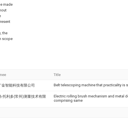
 be made
thout
e
present
, the
on scope
gnee
Title
Belt telescoping machine that practicality is 
广金智能科技有限公司
Electric rolling brush mechanism and metal 
勒-托利多(常州)测量技术有限
comprising same