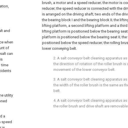
brush, a motor and a speed reducer; the motor is c
ation,
reducer; the speed reducer is connected with the driv
is arranged on the driving shaft; two ends of the dri
the bearing block I and the bearing block II; the lifti
lifting platform, a second lifting platform and a third l
alt and
lifting platform is positioned below the bearing seat 
platform is positioned below the bearing seat II; the t
rce when
positioned below the speed reducer; the rolling bru
unt of
lower conveying belt.
salt can
2. A salt conveyor belt cleaning apparatus as
is
the direction of rotation of the roller brush is
n time
movement of the lower conveyor belt.
ccidents
3. A salt conveyor belt cleaning apparatus as
the width of the roller brush is the same as t
belt.
e utility
4. A salt conveyor belt cleaning apparatus as
ioned
the roller brush and drive shaft are removable
nd a
 a speed
 is