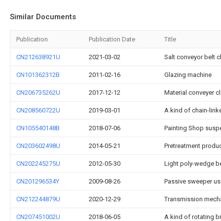
Similar Documents
Publication
Publication Date
Title
CN212638921U
2021-03-02
Salt conveyor belt 
CN101362312B
2011-02-16
Glazing machine
CN206735262U
2017-12-12
Material conveyer c
CN208560722U
2019-03-01
A kind of chain-lin
CN105540148B
2018-07-06
Painting Shop susp
CN203602498U
2014-05-21
Pretreatment produc
CN202245275U
2012-05-30
Light poly-wedge be
CN201296534Y
2009-08-26
Passive sweeper use
CN212244879U
2020-12-29
Transmission mecha
CN207451002U
2018-06-05
A kind of rotating b