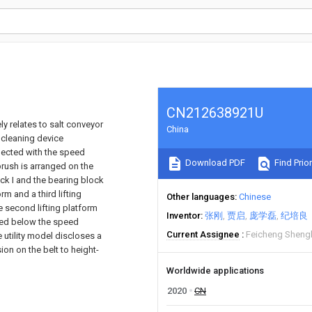
CN212638921U
ly relates to salt conveyor
China
 cleaning device
nected with the speed
Download PDF
Find Prior
brush is arranged on the
ock I and the bearing block
orm and a third lifting
Other languages
Chinese
he second lifting platform
Inventor
张刚
贾启
庞学磊
纪培良
ioned below the speed
Current Assignee
Feicheng Shengli
 utility model discloses a
ion on the belt to height-
Worldwide applications
2020
CN