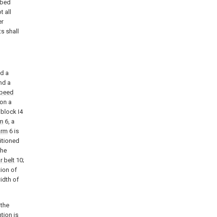
ibed
 all
er
s shall
nd a
nd a
peed
on a
 block I4
rm
6, a
form
6 is
itioned
the
r belt
10;
tion of
idth of
 the
tion is