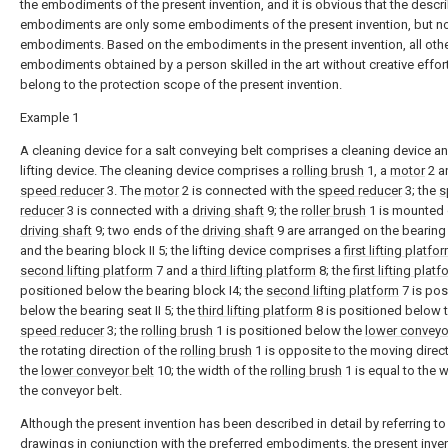
the embodiments of the present invention, and it is obvious that the descr
embodiments are only some embodiments of the present invention, but not
embodiments. Based on the embodiments in the present invention, all oth
embodiments obtained by a person skilled in the art without creative effort
belong to the protection scope of the present invention.
Example 1
A cleaning device for a salt conveying belt comprises a cleaning device a
lifting device. The cleaning device comprises a
rolling brush
1, a
motor
2 a
speed reducer
3. The
motor
2 is connected with the
speed reducer
3; the
s
reducer
3 is connected with a
driving shaft
9; the
roller brush
1 is mounted 
driving shaft
9; two ends of the
driving shaft
9 are arranged on the bearing
and the bearing block II 5; the lifting device comprises a
first lifting platfo
second lifting platform
7 and a
third lifting platform
8; the
first lifting plat
positioned below the bearing block I4; the
second lifting platform
7 is pos
below the bearing seat II 5; the
third lifting platform
8 is positioned below 
speed reducer
3; the
rolling brush
1 is positioned below the
lower conveyo
the rotating direction of the
rolling brush
1 is opposite to the moving direc
the
lower conveyor belt
10; the width of the
rolling brush
1 is equal to the w
the conveyor belt.
Although the present invention has been described in detail by referring to
drawings in conjunction with the preferred embodiments, the present inven