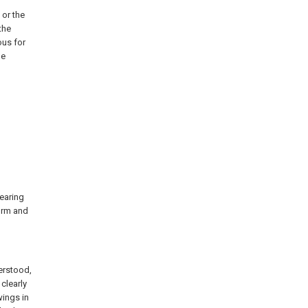
 or the
the
ous for
he
bearing
form and
derstood,
clearly
ings in