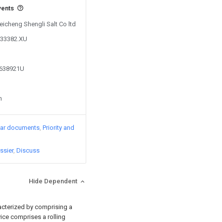
vents
Feicheng Shengli Salt Co ltd
233382.XU
2638921U
n
lar documents
Priority and
ssier
Discuss
Hide Dependent
racterized by comprising a
vice comprises a rolling