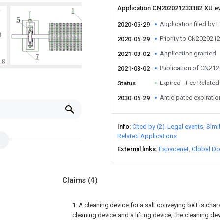
Application CN202021233382.XU e
Application filed by 
2020-06-29
Priority to CN202021
2020-06-29
Application granted
2021-03-02
Publication of CN21
2021-03-02
Expired - Fee Related
Status
Anticipated expiratio
2030-06-29
Info
Cited by (2)
Legal events
Simi
Related Applications
External links
Espacenet
Global Do
Claims
(4)
1. A cleaning device for a salt conveying belt is cha
cleaning device and a lifting device; the cleaning de