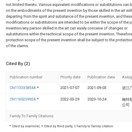
not limited thereto. Various equivalent modifications or substitutions can
on the embodiments of the present invention by those skilled in the art wi
departing from the spirit and substance of the present invention, and thes
modifications or substitutions are intended to be within the scope of the 
invention/any person skilled in the art can easily conceive of changes or
substitutions within the technical scope of the present invention. Therefore
protection scope of the present invention shall be subject to the protecti
of the claims.
Cited By (2)
Publication number
Priority date
Publication date
Assi
CN113335854A
*
2021-07-07
2021-09-03
浙江
CN116923992A
*
2022-03-29
2023-10-24
梅特
公司
Family To Family Citations
* Cited by examiner, † Cited by third party, ‡ Family to family citation