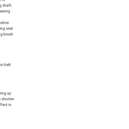
g shaft;
bearing
 below
ing seat
ing brush
or belt.
ning up
n shorten
ffect is