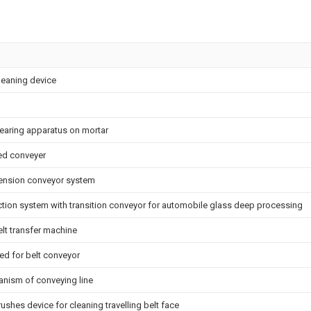
cleaning device
learing apparatus on mortar
ked conveyer
ension conveyor system
tion system with transition conveyor for automobile glass deep processing
lt transfer machine
d for belt conveyor
nism of conveying line
rushes device for cleaning travelling belt face