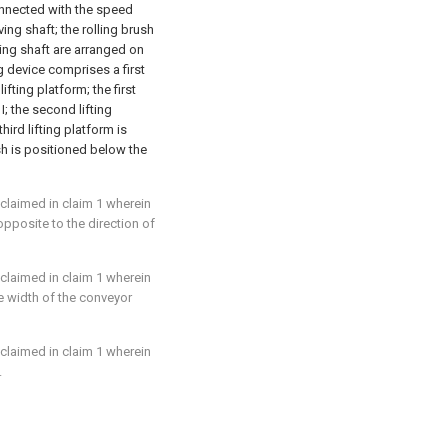
onnected with the speed
ing shaft; the rolling brush
ving shaft are arranged on
ng device comprises a first
ifting platform; the first
I; the second lifting
hird lifting platform is
sh is positioned below the
 claimed in claim 1 wherein
 opposite to the direction of
 claimed in claim 1 wherein
he width of the conveyor
 claimed in claim 1 wherein
.