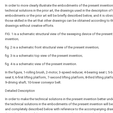
In order to more clearly illustrate the embodiments of the present invention
technical solutions in the prior art, the drawings used in the description of 
embodiments or the prior art will be briefly described below, and it is obvi
those skilled in the art that other drawings can be obtained according to t
drawings without creative efforts.
FIG. 1 is a schematic structural view of the sweeping device of the present
invention;
fig. 2 is a schematic front structural view of the present invention;
fig. 3 is a schematic top view of the present invention;
fig. 4 is a schematic view of the present invention.
In the figure, 1-rolling brush, 2-motor, 3-speed reducer, 4-bearing seat I, 5-
seat II, 6-first lifting platform, 7-second lifting platform, 8-third lifting plat
9-driving shaft; 10-lower conveyor belt.
Detailed Description
In order to make the technical solutions in the present invention better un
the technical solutions in the embodiments of the present invention will be 
and completely described below with reference to the accompanying draw