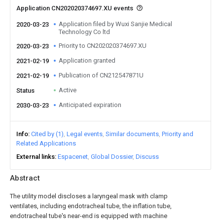
Application CN202020374697.XU events
Application filed by Wuxi Sanjie Medical
2020-03-23
Technology Co ltd
Priority to CN202020374697.XU
2020-03-23
Application granted
2021-02-19
Publication of CN212547871U
2021-02-19
Active
Status
Anticipated expiration
2030-03-23
Info
Cited by (1)
Legal events
Similar documents
Priority and
Related Applications
External links
Espacenet
Global Dossier
Discuss
Abstract
The utility model discloses a laryngeal mask with clamp
ventilates, including endotracheal tube, the inflation tube,
endotracheal tube's near-end is equipped with machine