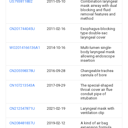
US7938118B2
2011-05-10
Combination laryngeal
mask airway with dual
blocking and fluid
removal features and
method
CN201744045U
2011-02-16
Esophagus-blocking
type double-sac
laryngeal cover
WO2014166136A1
2014-10-16
Multi-lumen single-
body laryngeal mask
allowing endoscope
insertion
CN205598378U
2016-09-28
Changeable trachea
cannula of bore
CN107213543A
2017-09-29
The special-shaped
throat cover air flue
conduit pipe of
intubation
CN212547871U
2021-02-19
Laryngeal mask with
ventilation clip
CN208481837U
2019-02-12
A kind of air bag
expansion formula