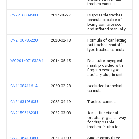
trachea cannula
CN221600950U
2024-08-27
Disposable trachea
cannula capable of
being compressed
and inflated manually
CN210078522U
2020-02-18
Formula of can letting
out trachea shutoff
type trachea cannula
WO2014071833A1
2014-05-15
Dual-tube laryngeal
mask provided with
finger sleeve-type
auxiliary plug-in unit
CN110841161A
2020-02-28
occluded bronchial
cannula
CN216319363U
2022-04-19
Trachea cannula
CN215961623U
2022-03-08
A multifunctional
oropharyngeal airway
for disposable
tracheal intubation
CN213641036U
2021-07-09
Single-cavity three-