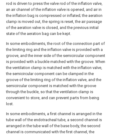
rod is driven to press the valve rod of the inflation valve,
an air channel of the inflation valve is opened, and air in
the inflation bag is compressed or inflated; the aeration
clamp is moved out, the spring is reset, the air passage
of the aeration valve is closed, and the previous initial
state of the aeration bag can be kept.
In some embodiments, the root of the connection part of
the limiting ring and the inflation valve is provided with a
groove, and the inner side of the semicircular component
is provided with a buckle matched with the groove. When
the ventilation clamp is matched with the inflation valve,
the semicircular component can be clamped in the
groove of the limiting ring of the inflation valve, and the
semicircular component is matched with the groove
through the buckle, so that the ventilation clamp is
convenient to store, and can prevent parts from being
lost.
In some embodiments, a first channel is arranged in the
tube wall of the endotracheal tube, a second channel is
arranged in the tube wall of the base body, the second
channel is communicated with the first channel, the