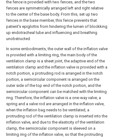
the fence is provided with two fences, and the two
fences are symmetrically arranged left and right relative
to the center of the base body. From this, set up two
fences in the base member, this fence prevents that
patient's epiglottis from hindering the lumen of blockking
up endotracheal tube and influencing and breathing
unobstructed.
In some embodiments, the outer wall of the inflation valve
is provided with a limiting ring, the main body of the
ventilation clamp is a sheet joint, the adaptive end of the
ventilation clamp and the inflation valve is provided with a
notch portion, a protruding rod is arranged in the notch
portion, a semicircular component is arranged on the
outer side of the top end of the notch portion, and the
semicircular component can be matched with the limiting
ring. Therefore, the inflation valve is a one-way valve, a
spring and a valve rod are arranged in the inflation valve,
when the inflation bag needs to be ventilated, a
protruding rod of the ventilation clamp is inserted into the
inflation valve, and due to the elasticity of the ventilation
clamp, the semicircular component is sleeved on a
limiting ring of the inflation valve, so that the protruding