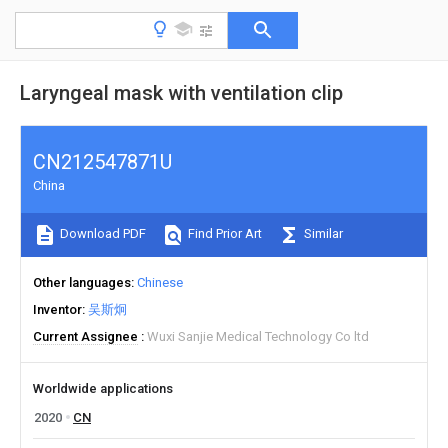
Laryngeal mask with ventilation clip
CN212547871U
China
Download PDF
Find Prior Art
Similar
Other languages
Chinese
Inventor
吴斯炯
Current Assignee
Wuxi Sanjie Medical Technology Co ltd
Worldwide applications
2020
CN