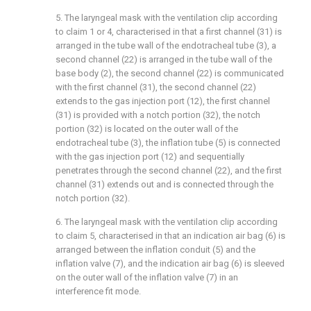
5. The laryngeal mask with the ventilation clip according
to claim 1 or 4, characterised in that a first channel (31) is
arranged in the tube wall of the endotracheal tube (3), a
second channel (22) is arranged in the tube wall of the
base body (2), the second channel (22) is communicated
with the first channel (31), the second channel (22)
extends to the gas injection port (12), the first channel
(31) is provided with a notch portion (32), the notch
portion (32) is located on the outer wall of the
endotracheal tube (3), the inflation tube (5) is connected
with the gas injection port (12) and sequentially
penetrates through the second channel (22), and the first
channel (31) extends out and is connected through the
notch portion (32).
6. The laryngeal mask with the ventilation clip according
to claim 5, characterised in that an indication air bag (6) is
arranged between the inflation conduit (5) and the
inflation valve (7), and the indication air bag (6) is sleeved
on the outer wall of the inflation valve (7) in an
interference fit mode.