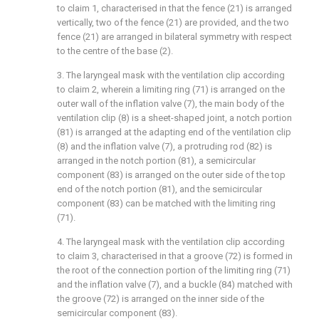
to claim 1, characterised in that the fence (21) is arranged
vertically, two of the fence (21) are provided, and the two
fence (21) are arranged in bilateral symmetry with respect
to the centre of the base (2).
3. The laryngeal mask with the ventilation clip according
to claim 2, wherein a limiting ring (71) is arranged on the
outer wall of the inflation valve (7), the main body of the
ventilation clip (8) is a sheet-shaped joint, a notch portion
(81) is arranged at the adapting end of the ventilation clip
(8) and the inflation valve (7), a protruding rod (82) is
arranged in the notch portion (81), a semicircular
component (83) is arranged on the outer side of the top
end of the notch portion (81), and the semicircular
component (83) can be matched with the limiting ring
(71).
4. The laryngeal mask with the ventilation clip according
to claim 3, characterised in that a groove (72) is formed in
the root of the connection portion of the limiting ring (71)
and the inflation valve (7), and a buckle (84) matched with
the groove (72) is arranged on the inner side of the
semicircular component (83).