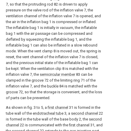
7, so that the protruding
rod
82 is driven to apply
pressure on the valve rod of the inflation valve 7, the
ventilation channel of the inflation valve 7 is opened, and
the air in the inflation bag 1 is compressed or inflated.
The inflatable bag 1 is initially in vacuum, the inflatable
bag 1 with the air passage can be compressed and
deflated by squeezing the inflatable bag 1, and the
inflatable bag 1 can also be inflated in a slow rebound
mode. When the vent clamp 8 is moved out, the spring is
reset, the vent channel of the inflation valve 7 is closed,
and the previous initial state of the inflatable bag 1 can
be kept. When the ventilation clip 8 is matched with the
inflation valve 7, the
semicircular member
83 can be
clamped in the
groove
72 of the limiting
ring
71 of the
inflation valve 7, and the
buckle
84 is matched with the
groove
72, so that the storage is convenient, and the loss
of parts can be prevented.
As shown in fig. 3 to 5, a
first channel
31 is formed in the
tube wall of the
endotracheal tube
3, a
second channel
22
is formed in the tube wall of the base body 2, the
second
channel
22 is communicated with the
first channel
31, and
the
second channel
22 extends to the
gas injection port