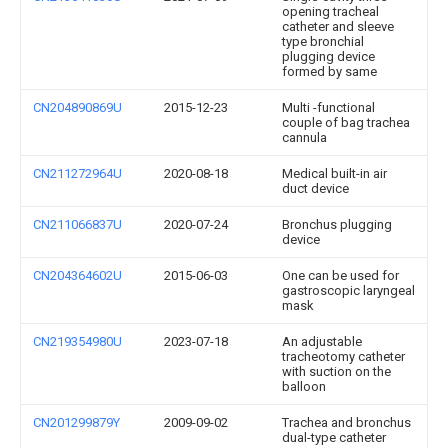
opening tracheal
catheter and sleeve
type bronchial
plugging device
formed by same
CN204890869U
2015-12-23
Multi -functional
couple of bag trachea
cannula
CN211272964U
2020-08-18
Medical built-in air
duct device
CN211066837U
2020-07-24
Bronchus plugging
device
CN204364602U
2015-06-03
One can be used for
gastroscopic laryngeal
mask
CN219354980U
2023-07-18
An adjustable
tracheotomy catheter
with suction on the
balloon
CN201299879Y
2009-09-02
Trachea and bronchus
dual-type catheter