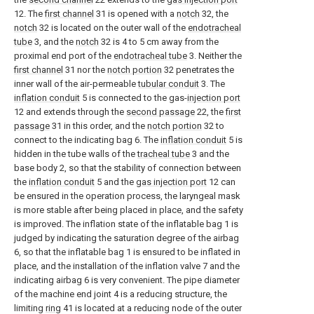
12. The
first channel
31 is opened with a
notch
32, the
notch
32 is located on the outer wall of the
endotracheal
tube
3, and the
notch
32 is 4 to 5 cm away from the
proximal end port of the
endotracheal tube
3. Neither the
first channel
31 nor the
notch portion
32 penetrates the
inner wall of the air-permeable
tubular conduit
3. The
inflation conduit
5 is connected to the gas-
injection port
12 and extends through the
second passage
22, the
first
passage
31 in this order, and the
notch portion
32 to
connect to the indicating bag 6. The
inflation conduit
5 is
hidden in the tube walls of the
tracheal tube
3 and the
base body 2, so that the stability of connection between
the
inflation conduit
5 and the
gas injection port
12 can
be ensured in the operation process, the laryngeal mask
is more stable after being placed in place, and the safety
is improved. The inflation state of the inflatable bag 1 is
judged by indicating the saturation degree of the airbag
6, so that the inflatable bag 1 is ensured to be inflated in
place, and the installation of the inflation valve 7 and the
indicating airbag 6 is very convenient. The pipe diameter
of the machine end joint 4 is a reducing structure, the
limiting
ring
41 is located at a reducing node of the outer