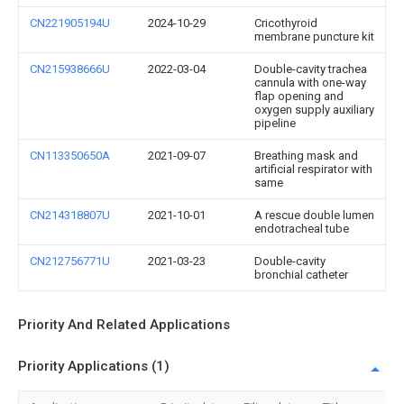
CN221905194U
2024-10-29
Cricothyroid
membrane puncture kit
CN215938666U
2022-03-04
Double-cavity trachea
cannula with one-way
flap opening and
oxygen supply auxiliary
pipeline
CN113350650A
2021-09-07
Breathing mask and
artificial respirator with
same
CN214318807U
2021-10-01
A rescue double lumen
endotracheal tube
CN212756771U
2021-03-23
Double-cavity
bronchial catheter
Priority And Related Applications
Priority Applications (1)