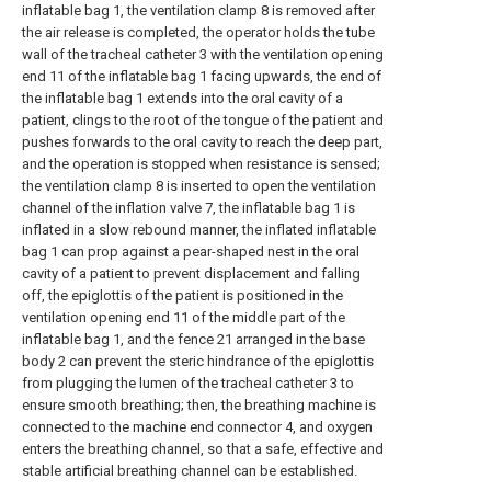
inflatable bag 1, the ventilation clamp 8 is removed after
the air release is completed, the operator holds the tube
wall of the tracheal catheter 3 with the ventilation opening
end 11 of the inflatable bag 1 facing upwards, the end of
the inflatable bag 1 extends into the oral cavity of a
patient, clings to the root of the tongue of the patient and
pushes forwards to the oral cavity to reach the deep part,
and the operation is stopped when resistance is sensed;
the ventilation clamp 8 is inserted to open the ventilation
channel of the inflation valve 7, the inflatable bag 1 is
inflated in a slow rebound manner, the inflated inflatable
bag 1 can prop against a pear-shaped nest in the oral
cavity of a patient to prevent displacement and falling
off, the epiglottis of the patient is positioned in the
ventilation opening end 11 of the middle part of the
inflatable bag 1, and the fence 21 arranged in the base
body 2 can prevent the steric hindrance of the epiglottis
from plugging the lumen of the tracheal catheter 3 to
ensure smooth breathing; then, the breathing machine is
connected to the machine end connector 4, and oxygen
enters the breathing channel, so that a safe, effective and
stable artificial breathing channel can be established.