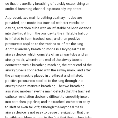
so that the auxiliary breathing of quickly establishing an
artificial breathing channel is particularly important.
At present, two main breathing auxiliary modes are
provided, one mode is a tracheal catheter ventilation
device, a tracheal tube with an inflatable balloon extends
into the throat from the oral cavity, the inflatable balloon
is inflated to form tracheal seal, and then positive
pressure is applied to the trachea to inflate the lung.
Another auxiliary breathing mode is a laryngeal mask
airway device, which consists of an airway tube and an
airway mask, wherein one end of the airway tube is
connected with a breathing machine, the other end of the
airway tube is connected with the airway mask, and after
the airway mask is placed in the throat and inflated,
positive pressure is applied to the lung through the
airway tube to maintain breathing. The two breathing
assisting modes have the main defects that the tracheal
catheter ventilation device is difficult to smoothly insert
into a tracheal pipeline, and the tracheal catheter is easy
to shift or even fall off; although the laryngeal mask
airway device is not easy to cause the situation that the
breathing is blocked due to the fact that the tracheal tube