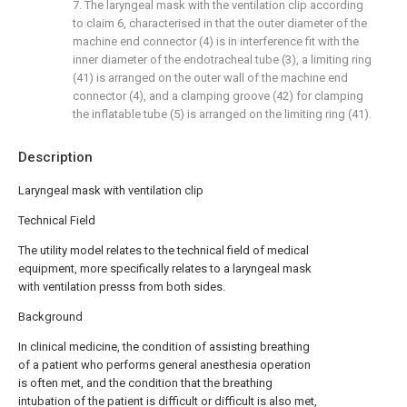
7. The laryngeal mask with the ventilation clip according
to claim 6, characterised in that the outer diameter of the
machine end connector (4) is in interference fit with the
inner diameter of the endotracheal tube (3), a limiting ring
(41) is arranged on the outer wall of the machine end
connector (4), and a clamping groove (42) for clamping
the inflatable tube (5) is arranged on the limiting ring (41).
Description
Laryngeal mask with ventilation clip
Technical Field
The utility model relates to the technical field of medical
equipment, more specifically relates to a laryngeal mask
with ventilation presss from both sides.
Background
In clinical medicine, the condition of assisting breathing
of a patient who performs general anesthesia operation
is often met, and the condition that the breathing
intubation of the patient is difficult or difficult is also met,