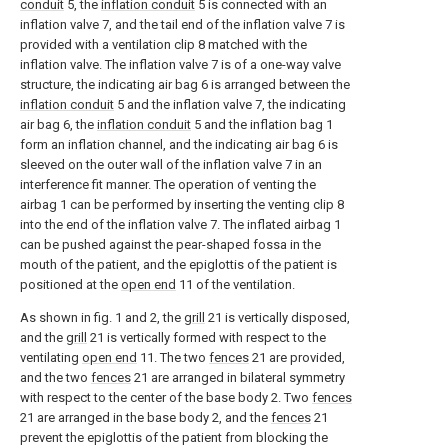
conduit
5, the
inflation conduit
5 is connected with an
inflation valve 7, and the tail end of the inflation valve 7 is
provided with a ventilation clip 8 matched with the
inflation valve. The inflation valve 7 is of a one-way valve
structure, the indicating air bag 6 is arranged between the
inflation conduit
5 and the inflation valve 7, the indicating
air bag 6, the
inflation conduit
5 and the inflation bag 1
form an inflation channel, and the indicating air bag 6 is
sleeved on the outer wall of the inflation valve 7 in an
interference fit manner. The operation of venting the
airbag 1 can be performed by inserting the venting clip 8
into the end of the inflation valve 7. The inflated airbag 1
can be pushed against the pear-shaped fossa in the
mouth of the patient, and the epiglottis of the patient is
positioned at the
open end
11 of the ventilation.
As shown in fig. 1 and 2, the
grill
21 is vertically disposed,
and the
grill
21 is vertically formed with respect to the
ventilating
open end
11. The two
fences
21 are provided,
and the two
fences
21 are arranged in bilateral symmetry
with respect to the center of the base body 2. Two
fences
21 are arranged in the base body 2, and the
fences
21
prevent the epiglottis of the patient from blocking the