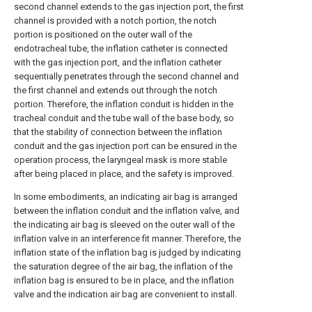
second channel extends to the gas injection port, the first
channel is provided with a notch portion, the notch
portion is positioned on the outer wall of the
endotracheal tube, the inflation catheter is connected
with the gas injection port, and the inflation catheter
sequentially penetrates through the second channel and
the first channel and extends out through the notch
portion. Therefore, the inflation conduit is hidden in the
tracheal conduit and the tube wall of the base body, so
that the stability of connection between the inflation
conduit and the gas injection port can be ensured in the
operation process, the laryngeal mask is more stable
after being placed in place, and the safety is improved.
In some embodiments, an indicating air bag is arranged
between the inflation conduit and the inflation valve, and
the indicating air bag is sleeved on the outer wall of the
inflation valve in an interference fit manner. Therefore, the
inflation state of the inflation bag is judged by indicating
the saturation degree of the air bag, the inflation of the
inflation bag is ensured to be in place, and the inflation
valve and the indication air bag are convenient to install.