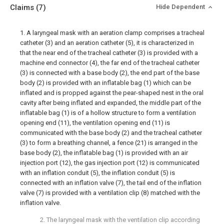
Claims
(7)
Hide Dependent
1. A laryngeal mask with an aeration clamp comprises a tracheal
catheter (3) and an aeration catheter (5), it is characterized in
that the near end of the tracheal catheter (3) is provided with a
machine end connector (4), the far end of the tracheal catheter
(3) is connected with a base body (2), the end part of the base
body (2) is provided with an inflatable bag (1) which can be
inflated and is propped against the pear-shaped nest in the oral
cavity after being inflated and expanded, the middle part of the
inflatable bag (1) is of a hollow structure to form a ventilation
opening end (11), the ventilation opening end (11) is
communicated with the base body (2) and the tracheal catheter
(3) to form a breathing channel, a fence (21) is arranged in the
base body (2), the inflatable bag (1) is provided with an air
injection port (12), the gas injection port (12) is communicated
with an inflation conduit (5), the inflation conduit (5) is
connected with an inflation valve (7), the tail end of the inflation
valve (7) is provided with a ventilation clip (8) matched with the
inflation valve.
2. The laryngeal mask with the ventilation clip according