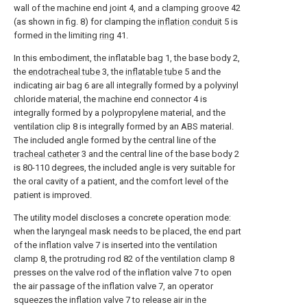
wall of the machine end joint 4, and a clamping groove 42
(as shown in fig. 8) for clamping the
inflation conduit
5 is
formed in the limiting
ring
41.
In this embodiment, the inflatable bag 1, the base body 2,
the
endotracheal tube
3, the
inflatable tube
5 and the
indicating air bag 6 are all integrally formed by a polyvinyl
chloride material, the machine end connector 4 is
integrally formed by a polypropylene material, and the
ventilation clip 8 is integrally formed by an ABS material.
The included angle formed by the central line of the
tracheal catheter
3 and the central line of the base body 2
is 80-110 degrees, the included angle is very suitable for
the oral cavity of a patient, and the comfort level of the
patient is improved.
The utility model discloses a concrete operation mode:
when the laryngeal mask needs to be placed, the end part
of the inflation valve 7 is inserted into the ventilation
clamp 8, the protruding rod 82 of the ventilation clamp 8
presses on the valve rod of the inflation valve 7 to open
the air passage of the inflation valve 7, an operator
squeezes the inflation valve 7 to release air in the