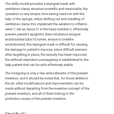
The utility model provides a laryngeal mask with
ventilation clamp structure scientific and reasonable, the
operation is very simple, time saving need not with the
help of the syringe, utilize shifting out and installing of
ventilation clamp 8 to implement the aeration to inflation
valve 7, set up
fence
21 in the base member 2, effectively
prevent patient's epiglottis steric hindrance stopper
endotracheal tube
3's lumen, ensure to breathe
unobstructed, this laryngeal mask is difficult for causing
the damage to patient's mucosa, place difficult aversion
after targetting in place, the security has been improved,
the artificial respiration passageway is established to the
help patient that can be safe effectively stable.
The foregoing is only a few embodiments of the present
invention, and it should be noted that, for those skilled in
the art, other modifications and improvements can be
made without departing from the inventive concept of the
present invention, and all of them belong to the
protection scope of the present invention.