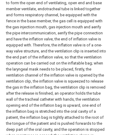
to form the open end of ventilating, open end and base
member ventilate, endotracheal tube is linked together
and forms respiratory channel, be equipped with the
fence in the base member, the gas cell is equipped with
the gas injection mouth, gas injection mouth and aerify
the pipe intercommunication, aerify the pipe connection
and have the inflation valve, the end of inflation valve is
equipped with. Therefore, the inflation valve is of a one-
way valve structure, and the ventilation clip is inserted into
the end part of the inflation valve, so that the ventilation
operation can be carried out on the inflatable bag; when
the laryngeal mask needs to be placed, firstly, the
ventilation channel of the inflation valve is opened by the
ventilation clip, the inflation valve is squeezed to release
the gas in the inflation bag, the ventilation clip is removed
after the release is finished, an operator holds the tube
wall of the tracheal catheter with hands, the ventilation
opening end of the inflation bag is upward, one end of
the inflation bag is stretched into the oral cavity of a
patient, the inflation bag is tightly attached to the root of
the tongue of the patient and is pushed forwards to the
deep part of the oral cavity, and the operation is stopped