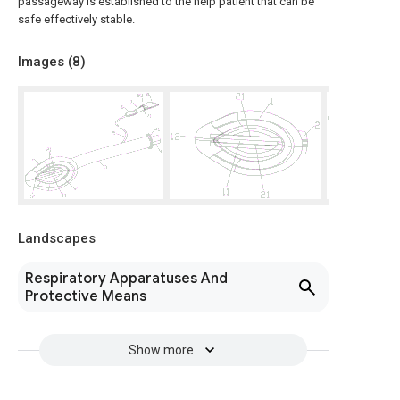
passageway is established to the help patient that can be
safe effectively stable.
Images (
8
)
Landscapes
Respiratory Apparatuses And
Protective Means
Show more