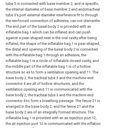
tube
3 is connected with base member 2, and is specific,
the internal diameter of base member 2 and
endotracheal
tube
3's port external diameter interference fit to through
the reinforced connection of adhesive, can not dismantle.
The end part of the basal body 2 is provided with an
inflatable bag 1 which can be inflated and can push
against a pear-shaped nest in the oral cavity after being
inflated, the shape of the inflatable bag 1 is pear-shaped,
the distal end opening of the basal body 2 is connected
with the inflatable bag 1 through an adhesive, the
inflatable bag 1 is a circle of inflatable closed cavity, and
the middle part of the inflatable bag 1 is of a hollow
structure so as to form a
ventilation opening end
11. The
base body 2, the
tracheal tube
3 and the machine end
connector 4 are all of hollow structures, and the
ventilation opening end
11 is communicated with the
base body 2, the
tracheal tube
3 and the machine end
connector 4 to form a breathing passage. The
fence
21 is
arranged in the base body 2, and the
fence
21 and the
base body 2 are of an integrally formed structure. The
inflatable bag 1 is provided with an
air injection port
12,
the
air injection port
12 is communicated with the
inflation