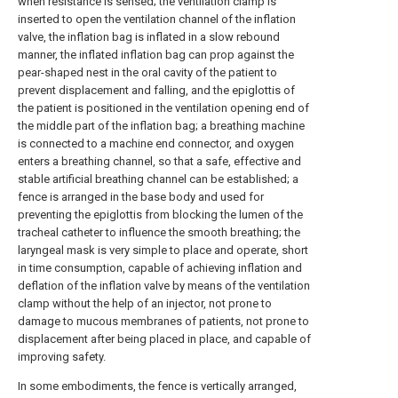
when resistance is sensed; the ventilation clamp is
inserted to open the ventilation channel of the inflation
valve, the inflation bag is inflated in a slow rebound
manner, the inflated inflation bag can prop against the
pear-shaped nest in the oral cavity of the patient to
prevent displacement and falling, and the epiglottis of
the patient is positioned in the ventilation opening end of
the middle part of the inflation bag; a breathing machine
is connected to a machine end connector, and oxygen
enters a breathing channel, so that a safe, effective and
stable artificial breathing channel can be established; a
fence is arranged in the base body and used for
preventing the epiglottis from blocking the lumen of the
tracheal catheter to influence the smooth breathing; the
laryngeal mask is very simple to place and operate, short
in time consumption, capable of achieving inflation and
deflation of the inflation valve by means of the ventilation
clamp without the help of an injector, not prone to
damage to mucous membranes of patients, not prone to
displacement after being placed in place, and capable of
improving safety.
In some embodiments, the fence is vertically arranged,