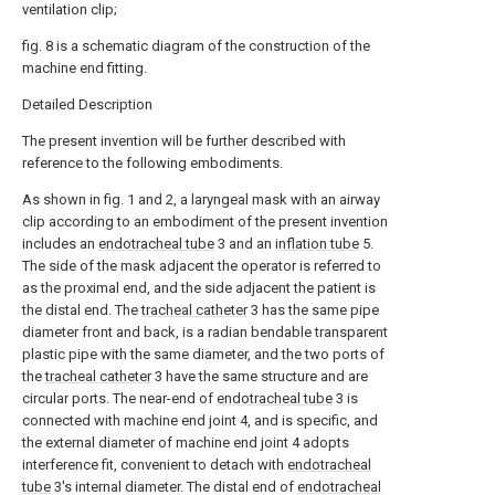
ventilation clip;
fig. 8 is a schematic diagram of the construction of the
machine end fitting.
Detailed Description
The present invention will be further described with
reference to the following embodiments.
As shown in fig. 1 and 2, a laryngeal mask with an airway
clip according to an embodiment of the present invention
includes an
endotracheal tube
3 and an
inflation tube
5.
The side of the mask adjacent the operator is referred to
as the proximal end, and the side adjacent the patient is
the distal end. The
tracheal catheter
3 has the same pipe
diameter front and back, is a radian bendable transparent
plastic pipe with the same diameter, and the two ports of
the
tracheal catheter
3 have the same structure and are
circular ports. The near-end of
endotracheal tube
3 is
connected with machine end joint 4, and is specific, and
the external diameter of machine end joint 4 adopts
interference fit, convenient to detach with
endotracheal
tube
3's internal diameter. The distal end of
endotracheal