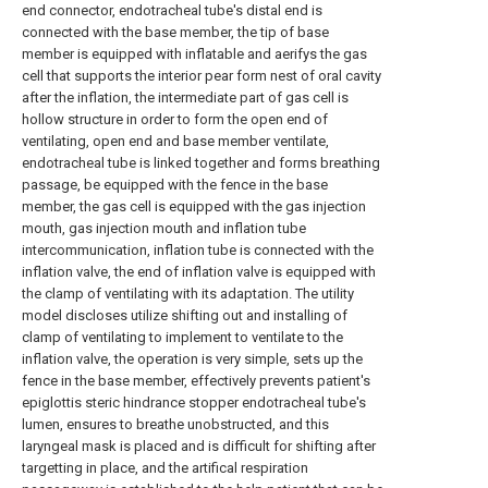
end connector, endotracheal tube's distal end is
connected with the base member, the tip of base
member is equipped with inflatable and aerifys the gas
cell that supports the interior pear form nest of oral cavity
after the inflation, the intermediate part of gas cell is
hollow structure in order to form the open end of
ventilating, open end and base member ventilate,
endotracheal tube is linked together and forms breathing
passage, be equipped with the fence in the base
member, the gas cell is equipped with the gas injection
mouth, gas injection mouth and inflation tube
intercommunication, inflation tube is connected with the
inflation valve, the end of inflation valve is equipped with
the clamp of ventilating with its adaptation. The utility
model discloses utilize shifting out and installing of
clamp of ventilating to implement to ventilate to the
inflation valve, the operation is very simple, sets up the
fence in the base member, effectively prevents patient's
epiglottis steric hindrance stopper endotracheal tube's
lumen, ensures to breathe unobstructed, and this
laryngeal mask is placed and is difficult for shifting after
targetting in place, and the artifical respiration