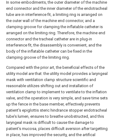
In some embodiments, the outer diameter of the machine
end connector and the inner diameter of the endotracheal
tube are in interference fit, a limiting ring is arranged on
the outer wall of the machine end connector, and a
clamping groove for clamping the inflatable catheter is
arranged on the limiting ring. Therefore, the machine end
connector and the tracheal catheter are in plug-in
interference fit, the disassembly is convenient, and the
body of the inflatable catheter can be fixed in the
clamping groove of the limiting ring.
Compared with the prior art, the beneficial effects of the
utility model are that: the utility model provides a laryngeal
mask with ventilation clamp structure scientific and
reasonable utilizes shifting out and installation of
ventilation clamp to implement to ventilate to the inflation
valve, and the operation is very simple, and save time sets
up the fence in the base member, effectively prevents
patient's epiglottis steric hindrance stopper endotracheal
tube's lumen, ensures to breathe unobstructed, and this
laryngeal mask is difficult to cause the damage to
patient's mucosa, places difficult aversion after targetting
in place, has improved the security, and the artifical