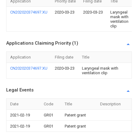
Application
Priority date
Filing date
Title
CN202020374697.XU
2020-03-23
2020-03-23
Laryngeal
mask with
ventilation
clip
Applications Claiming Priority (1)
Application
Filing date
Title
CN202020374697.XU
2020-03-23
Laryngeal mask with
ventilation clip
Legal Events
Date
Code
Title
Description
2021-02-19
GR01
Patent grant
2021-02-19
GR01
Patent grant