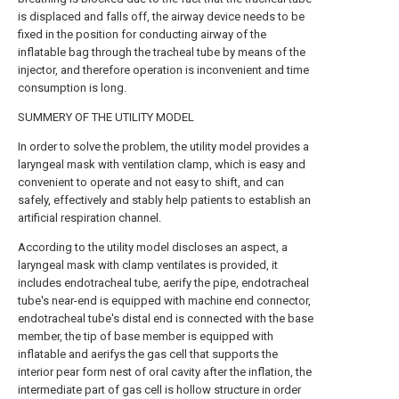
is displaced and falls off, the airway device needs to be
fixed in the position for conducting airway of the
inflatable bag through the tracheal tube by means of the
injector, and therefore operation is inconvenient and time
consumption is long.
SUMMERY OF THE UTILITY MODEL
In order to solve the problem, the utility model provides a
laryngeal mask with ventilation clamp, which is easy and
convenient to operate and not easy to shift, and can
safely, effectively and stably help patients to establish an
artificial respiration channel.
According to the utility model discloses an aspect, a
laryngeal mask with clamp ventilates is provided, it
includes endotracheal tube, aerify the pipe, endotracheal
tube's near-end is equipped with machine end connector,
endotracheal tube's distal end is connected with the base
member, the tip of base member is equipped with
inflatable and aerifys the gas cell that supports the
interior pear form nest of oral cavity after the inflation, the
intermediate part of gas cell is hollow structure in order