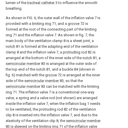
lumen of the
tracheal catheter
3 to influence the smooth
breathing.
As shown in FIG. 6, the outer wall of the inflation valve 7 is
provided with a
limiting ring
71, and a
groove
72 is
formed at the root of the connecting part of the limiting
ring
71 and the inflation valve 7. As shown in fig. 7, the
main body of the ventilation clamp 8 is a sheet joint, a
notch
81 is formed at the adapting end of the ventilation
clamp 8 and the inflation valve 7, a
protruding rod
82 is
arranged at the bottom of the inner side of the
notch
81, a
semicircular member
83 is arranged at the outer side of
the top end of the
notch
81, and a buckle 84 (shown in
fig. 6) matched with the
groove
72 is arranged at the inner
side of the
semicircular member
83, so that the
semicircular member
83 can be matched with the limiting
ring
71. The inflation valve 7 is a conventional one-way
valve, a spring and a valve rod (not shown) are arranged
inside the inflation valve 7, when the inflation bag 1 needs
to be ventilated, the protruding
rod
82 of the ventilation
clip 8 is inserted into the inflation valve 7, and due to the
elasticity of the ventilation clip 8, the
semicircular member
83 is sleeved on the limiting
ring
71 of the inflation valve