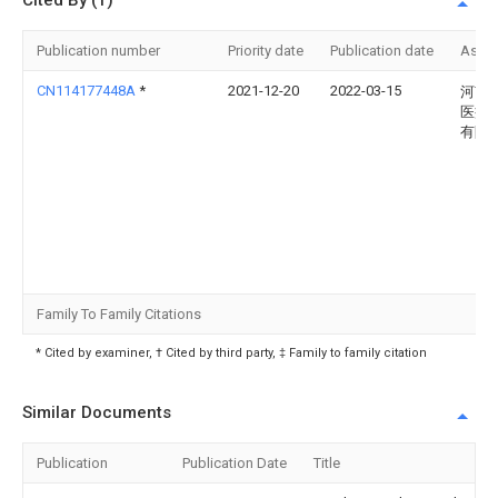
Cited By (1)
Publication number
Priority date
Publication date
Assi
CN114177448A
*
2021-12-20
2022-03-15
河南
医疗
有限
Family To Family Citations
* Cited by examiner, † Cited by third party, ‡ Family to family citation
Similar Documents
Publication
Publication Date
Title