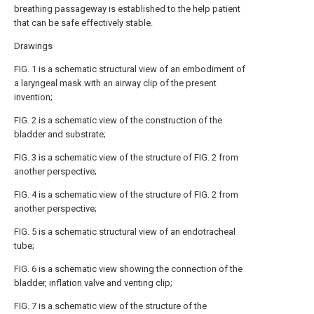
breathing passageway is established to the help patient
that can be safe effectively stable.
Drawings
FIG. 1 is a schematic structural view of an embodiment of
a laryngeal mask with an airway clip of the present
invention;
FIG. 2 is a schematic view of the construction of the
bladder and substrate;
FIG. 3 is a schematic view of the structure of FIG. 2 from
another perspective;
FIG. 4 is a schematic view of the structure of FIG. 2 from
another perspective;
FIG. 5 is a schematic structural view of an endotracheal
tube;
FIG. 6 is a schematic view showing the connection of the
bladder, inflation valve and venting clip;
FIG. 7 is a schematic view of the structure of the