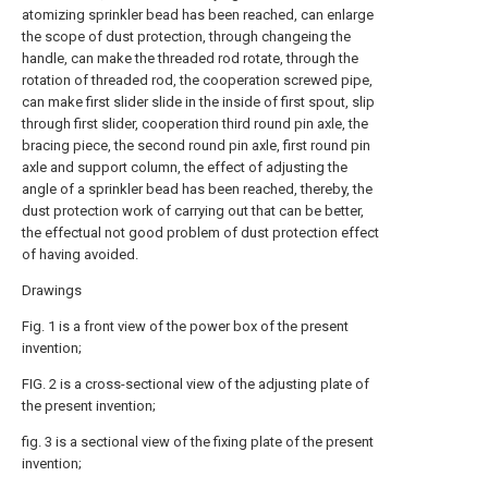
atomizing sprinkler bead has been reached, can enlarge
the scope of dust protection, through changeing the
handle, can make the threaded rod rotate, through the
rotation of threaded rod, the cooperation screwed pipe,
can make first slider slide in the inside of first spout, slip
through first slider, cooperation third round pin axle, the
bracing piece, the second round pin axle, first round pin
axle and support column, the effect of adjusting the
angle of a sprinkler bead has been reached, thereby, the
dust protection work of carrying out that can be better,
the effectual not good problem of dust protection effect
of having avoided.
Drawings
Fig. 1 is a front view of the power box of the present
invention;
FIG. 2 is a cross-sectional view of the adjusting plate of
the present invention;
fig. 3 is a sectional view of the fixing plate of the present
invention;