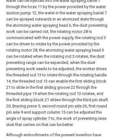
water can be injected into the
water spraying barrel
7
through the
hose
11 by the power provided by the
water
suction pump
12, the water in the
water spraying barrel
7
can be sprayed outwards in an atomized state through
the atomizing
water spraying head
6, the dust preventing
work can be carried out, the rotating
motor
28 is
communicated with the power supply, the rotating
rod
3
can be driven to rotate by the power provided by the
rotating
motor
28, the atomizing
water spraying head
6
can be rotated when the rotating
rod
3 rotates, the dust
preventing range can be expanded, when the dust
preventing work needs to be adjusted, the worker drives
the threaded
rod
13 to rotate through the
rotating handle
14, the threaded
rod
13 can enable the first sliding
block
21 to slide in the first
sliding groove
22 through the
threaded
pipe
19 when the rotating
rod
13 rotates, and
the first sliding
block
21 slides through the
third pin shaft
20,
Bracing piece
5, second
round pin axle
26, first
round
pin axle
9 and
support column
15 can be adjusted the
angle of
spray cylinder
7 to, the work of preventing raise
dust that carries on that can be better.
Although embodiments of the present invention have