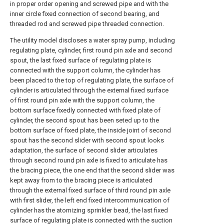
in proper order opening and screwed pipe and with the
inner circle fixed connection of second bearing, and
threaded rod and screwed pipe threaded connection.
The utility model discloses a water spray pump, including
regulating plate, cylinder, first round pin axle and second
spout, the last fixed surface of regulating plate is
connected with the support column, the cylinder has
been placed to the top of regulating plate, the surface of
cylinder is articulated through the external fixed surface
of first round pin axle with the support column, the
bottom surface fixedly connected with fixed plate of
cylinder, the second spout has been seted up to the
bottom surface of fixed plate, the inside joint of second
spout has the second slider with second spout looks
adaptation, the surface of second slider articulates
through second round pin axle is fixed to articulate has
the bracing piece, the one end that the second slider was
kept away from to the bracing piece is articulated
through the external fixed surface of third round pin axle
with first slider, the left end fixed intercommunication of
cylinder has the atomizing sprinkler bead, the last fixed
surface of regulating plate is connected with the suction