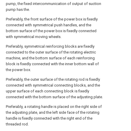
pump, the fixed intercommunication of output of suction
pump has the.
Preferably, the front surface of the power box is fixedly
connected with symmetrical push handles, and the
bottom surface of the power box is fixedly connected
with symmetrical moving wheels.
Preferably, symmetrical reinforcing blocks are fixedly
connected to the outer surface of the rotating electric
machine, and the bottom surface of each reinforcing
block is fixedly connected with the inner bottom wall of
the power box.
Preferably, the outer surface of the rotating rod is fixedly
connected with symmetrical connecting blocks, and the
upper surface of each connecting block is fixedly
connected with the bottom surface of the adjusting plate.
Preferably, a rotating handle is placed on the right side of
the adjusting plate, and the left side face of the rotating
handle is fixedly connected with the right end of the
threaded rod.