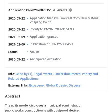
Application CN202020873151.9U events
Application filed by Sinosteel Corp New Material
2020-05-22
Zhejiang Co ltd
Priority to CN202020873151.9U
2020-05-22
Application granted
2021-02-09
Publication of CN212506046U
2021-02-09
Active
Status
Anticipated expiration
2030-05-22
Info
Cited by (1)
Legal events
Similar documents
Priority and
Related Applications
External links
Espacenet
Global Dossier
Discuss
Abstract
The utility model discloses a municipal administration
public works construction is with dustproof device,