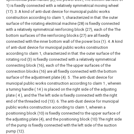
1) is fixedly connected with a relatively symmetrical moving wheel
(17).
3. A kind of anti-dust device for municipal public works
construction according to claim 1, characterized in that: the outer
surface of the rotating electrical machine (28) is fixedly connected
with a relatively symmetrical reinforcing block (27), each of the The
bottom surfaces of the reinforcing blocks (27) are all fixedly
connected with the inner bottom wall of the power box (1).
4. A kind
of anti-dust device for municipal public works construction
according to claim 1, characterized in that: the outer surface of the
rotating rod (3) is fixedly connected with a relatively symmetrical
connecting block (16), each of the The upper surfaces of the
connection blocks (16) are all fixedly connected with the bottom
surface of the adjustment plate (4).
5 . The anti-dust device for
municipal public works construction according to claim 1 , wherein
a turning handle ( 14 ) is placed on the right side of the adjusting
plate ( 4 ), and the The left side is fixedly connected with the right
end of the threaded rod (13).
6. The anti-dust device for municipal
public works construction according to claim 1, wherein a
positioning block (10) is fixedly connected to the upper surface of
the adjusting plate (4), and the positioning block (10) The right side
of the pump is fixedly connected with the left side of the suction
pump (12).