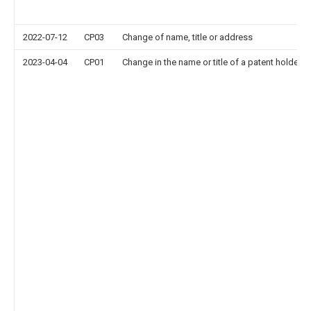
2022-07-12
CP03
Change of name, title or address
2023-04-04
CP01
Change in the name or title of a patent holder