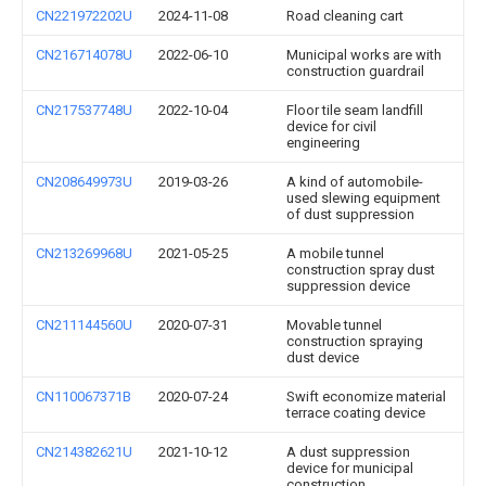
CN221972202U
2024-11-08
Road cleaning cart
CN216714078U
2022-06-10
Municipal works are with
construction guardrail
CN217537748U
2022-10-04
Floor tile seam landfill
device for civil
engineering
CN208649973U
2019-03-26
A kind of automobile-
used slewing equipment
of dust suppression
CN213269968U
2021-05-25
A mobile tunnel
construction spray dust
suppression device
CN211144560U
2020-07-31
Movable tunnel
construction spraying
dust device
CN110067371B
2020-07-24
Swift economize material
terrace coating device
CN214382621U
2021-10-12
A dust suppression
device for municipal
construction