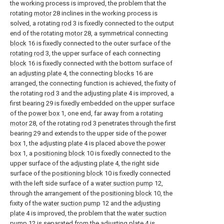
the working process is improved, the problem that the
rotating
motor
28 inclines in the working process is
solved, a rotating
rod
3 is fixedly connected to the output
end of the rotating
motor
28, a symmetrical connecting
block
16 is fixedly connected to the outer surface of the
rotating rod
3, the upper surface of each connecting
block
16 is fixedly connected with the bottom surface of
an
adjusting plate
4, the connecting
blocks
16 are
arranged, the connecting function is achieved, the fixity of
the rotating
rod
3 and the
adjusting plate
4 is improved, a
first bearing 29 is fixedly embedded on the upper surface
of the
power box
1, one end, far away from a rotating
motor
28, of the rotating
rod
3 penetrates through the first
bearing 29 and extends to the upper side of the
power
box
1, the adjusting
plate
4 is placed above the
power
box
1, a
positioning block
10 is fixedly connected to the
upper surface of the adjusting
plate
4, the right side
surface of the
positioning block
10 is fixedly connected
with the left side surface of a
water suction pump
12,
through the arrangement of the
positioning block
10, the
fixity of the
water suction pump
12 and the
adjusting
plate
4 is improved, the problem that the
water suction
pump
12 is separated from the adjusting
plate
4 is