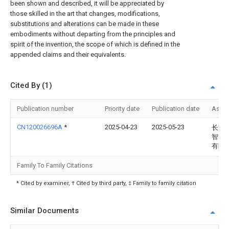
been shown and described, it will be appreciated by
those skilled in the art that changes, modifications,
substitutions and alterations can be made in these
embodiments without departing from the principles and
spirit of the invention, the scope of which is defined in the
appended claims and their equivalents.
Cited By (1)
Publication number
Priority date
Publication date
Assi
CN120026696A
*
2025-04-23
2025-05-23
长沙
智能
有限
Family To Family Citations
* Cited by examiner, † Cited by third party, ‡ Family to family citation
Similar Documents