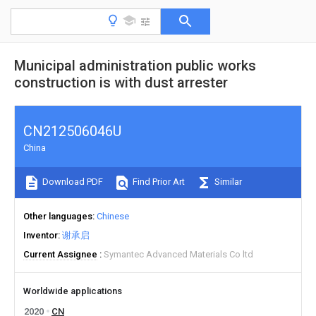
Municipal administration public works
construction is with dust arrester
CN212506046U
China
Download PDF
Find Prior Art
Similar
Other languages
Chinese
Inventor
谢承启
Current Assignee
Symantec Advanced Materials Co ltd
Worldwide applications
2020
CN