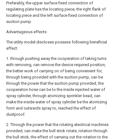
Preferably, the upper surface fixed connection of
regulating plate has the locating piece, the right flank of
locating piece and the left surface fixed connection of
suction pump.
Advantageous effects
The utility model discloses possess following beneficial
effect:
1. through pushing away the cooperation of taking turns
with removing, can remove the device required position,
the better work of carrying on of being convenient for,
through being provided with the suction pump, can be
through the power that the suction pump provided, the
cooperation hose can be to the inside injected water of
spray cylinder, through atomizing sprinkler bead, can
make the inside water of spray cylinder be the atomizing
form and outwards spray to, reached the effect of
dustproof.
2. Through the power that the rotating electrical machines
provided, can make the bull stick rotate, rotation through
the bull stick, the effect of carrying out the rotation to the