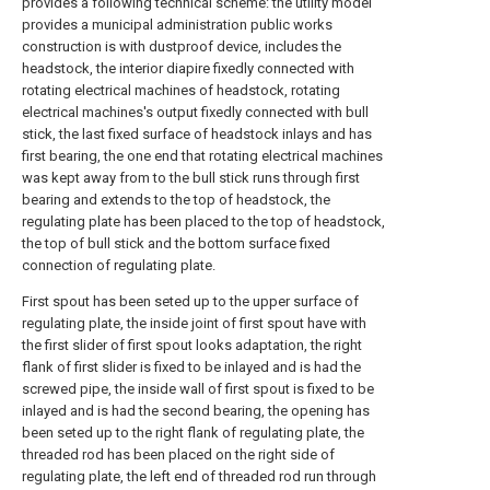
provides a following technical scheme: the utility model
provides a municipal administration public works
construction is with dustproof device, includes the
headstock, the interior diapire fixedly connected with
rotating electrical machines of headstock, rotating
electrical machines's output fixedly connected with bull
stick, the last fixed surface of headstock inlays and has
first bearing, the one end that rotating electrical machines
was kept away from to the bull stick runs through first
bearing and extends to the top of headstock, the
regulating plate has been placed to the top of headstock,
the top of bull stick and the bottom surface fixed
connection of regulating plate.
First spout has been seted up to the upper surface of
regulating plate, the inside joint of first spout have with
the first slider of first spout looks adaptation, the right
flank of first slider is fixed to be inlayed and is had the
screwed pipe, the inside wall of first spout is fixed to be
inlayed and is had the second bearing, the opening has
been seted up to the right flank of regulating plate, the
threaded rod has been placed on the right side of
regulating plate, the left end of threaded rod run through