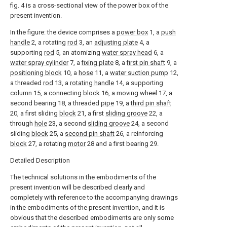
fig. 4 is a cross-sectional view of the power box of the
present invention.
In the figure: the device comprises a
power box
1, a
push
handle
2, a rotating
rod
3, an
adjusting plate
4, a
supporting
rod
5, an atomizing
water spray head
6, a
water spray cylinder
7, a
fixing plate
8, a
first pin shaft
9, a
positioning block
10, a
hose
11, a
water suction pump
12,
a threaded
rod
13, a
rotating handle
14, a supporting
column
15, a connecting
block
16, a moving
wheel
17, a
second bearing 18, a threaded
pipe
19, a
third pin shaft
20, a first sliding
block
21, a first
sliding groove
22, a
through
hole
23, a second
sliding groove
24, a second
sliding
block
25, a
second pin shaft
26, a reinforcing
block
27, a rotating
motor
28 and a first bearing 29.
Detailed Description
The technical solutions in the embodiments of the
present invention will be described clearly and
completely with reference to the accompanying drawings
in the embodiments of the present invention, and it is
obvious that the described embodiments are only some