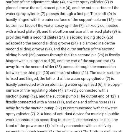
surface of the adjustment plate (4), a water spray cylinder (7) is
placed above the adjustment plate (4), and the outer surface of the
water spray cylinder (7) passes through a first pin The shaft (9) is
fixedly hinged with the outer surface of the support column (15), the
bottom surface of the water spray cylinder (7) is fixedly connected
with a fixed plate (8), and the bottom surface of the fixed plate (8) is
provided with a second chute ( 24), a second sliding block (25)
adapted to the second sliding groove (24) is clamped inside the
second sliding groove (24), and the outer surface of the second
sliding block (25) passes through the The second pin (26) is fixedly
hinged with a support rod (5), and the end of the support rod (5)
away from the second slider (25) passes through the connection
between the third pin (20) and the first slider (21). The outer surface
is fixed and hinged, the left end of the water spray cylinder (7) is
fixedly connected with an atomizing water spray head (6), the upper
surface of the regulating plate (4) is fixedly connected with a
suction pump (12), and the suction pump ( The output end of 12) is
fixedly connected with a hose (11), and one end of the hose (11)
away from the suction pump (12) is communicated with the water
spray cylinder (7).
2. A kind of anti-dust device for municipal public
works construction according to claim 1, characterized in that: the
front of the power box (1) is fixedly connected with a relatively
symmetrical push handle (2), the power box ( The bottom surface of