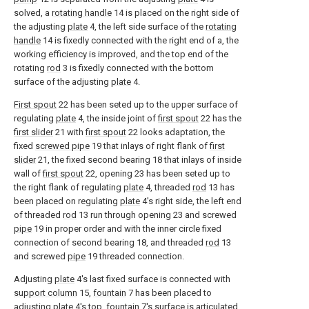
solved, a
rotating handle
14 is placed on the right side of
the adjusting
plate
4, the left side surface of the
rotating
handle
14 is fixedly connected with the right end of a, the
working efficiency is improved, and the top end of the
rotating
rod
3 is fixedly connected with the bottom
surface of the adjusting
plate
4.
First spout
22 has been seted up to the upper surface of
regulating
plate
4, the inside joint of
first spout
22 has the
first slider
21 with
first spout
22 looks adaptation, the
fixed
screwed pipe
19 that inlays of right flank of
first
slider
21, the fixed second bearing 18 that inlays of inside
wall of
first spout
22, opening 23 has been seted up to
the right flank of regulating
plate
4, threaded
rod
13 has
been placed on regulating
plate
4's right side, the left end
of threaded
rod
13 run through opening 23 and screwed
pipe
19 in proper order and with the inner circle fixed
connection of second bearing 18, and threaded
rod
13
and screwed
pipe
19 threaded connection.
Adjusting
plate
4's last fixed surface is connected with
support column
15,
fountain
7 has been placed to
adjusting
plate
4's top,
fountain
7's surface is articulated