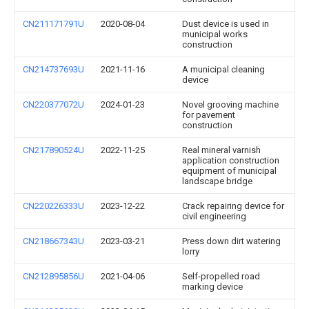
CN211171791U
2020-08-04
Dust device is used in
municipal works
construction
CN214737693U
2021-11-16
A municipal cleaning
device
CN220377072U
2024-01-23
Novel grooving machine
for pavement
construction
CN217890524U
2022-11-25
Real mineral varnish
application construction
equipment of municipal
landscape bridge
CN220226333U
2023-12-22
Crack repairing device for
civil engineering
CN218667343U
2023-03-21
Press down dirt watering
lorry
CN212895856U
2021-04-06
Self-propelled road
marking device