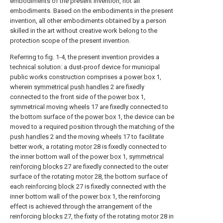
embodiments of the present invention, not all
embodiments. Based on the embodiments in the present
invention, all other embodiments obtained by a person
skilled in the art without creative work belong to the
protection scope of the present invention.
Referring to fig. 1-4, the present invention provides a
technical solution: a dust-proof device for municipal
public works construction comprises a
power box
1,
wherein
symmetrical push handles
2 are fixedly
connected to the front side of the
power box
1,
symmetrical moving
wheels
17 are fixedly connected to
the bottom surface of the
power box
1, the device can be
moved to a required position through the matching of the
push handles
2 and the moving
wheels
17 to facilitate
better work, a rotating
motor
28 is fixedly connected to
the inner bottom wall of the
power box
1,
symmetrical
reinforcing blocks
27 are fixedly connected to the outer
surface of the rotating
motor
28, the bottom surface of
each reinforcing
block
27 is fixedly connected with the
inner bottom wall of the
power box
1, the reinforcing
effect is achieved through the arrangement of the
reinforcing
blocks
27, the fixity of the rotating
motor
28 in