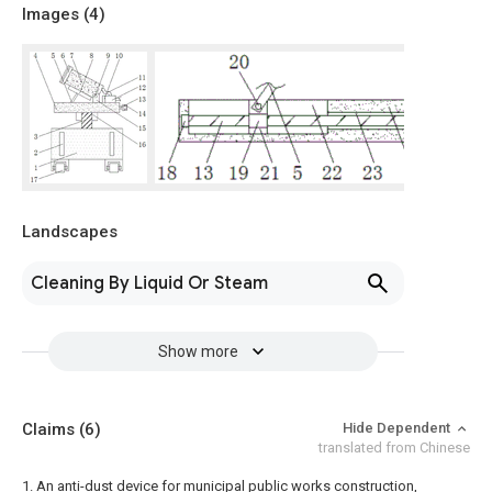
Images (
4
)
Landscapes
Cleaning By Liquid Or Steam
Show more
Claims
(6)
Hide Dependent
translated from Chinese
1. An anti-dust device for municipal public works construction,