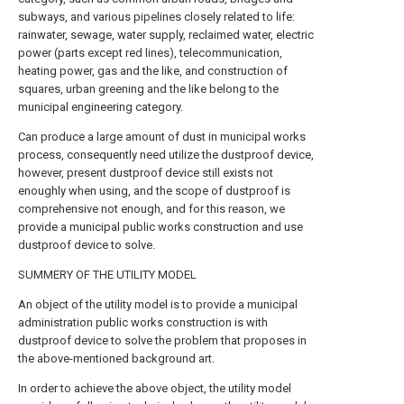
subways, and various pipelines closely related to life:
rainwater, sewage, water supply, reclaimed water, electric
power (parts except red lines), telecommunication,
heating power, gas and the like, and construction of
squares, urban greening and the like belong to the
municipal engineering category.
Can produce a large amount of dust in municipal works
process, consequently need utilize the dustproof device,
however, present dustproof device still exists not
enoughly when using, and the scope of dustproof is
comprehensive not enough, and for this reason, we
provide a municipal public works construction and use
dustproof device to solve.
SUMMERY OF THE UTILITY MODEL
An object of the utility model is to provide a municipal
administration public works construction is with
dustproof device to solve the problem that proposes in
the above-mentioned background art.
In order to achieve the above object, the utility model