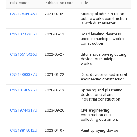
Publication
Publication Date
Title
CN212506046U
2021-02-09
Municipal administration
public works construction
is with dust arrester
CN210737305U
2020-06-12
Road leveling device is
used in municipal works
construction
CN216615426U
2022-05-27
Bituminous paving cutting
device for municipal
works
CN212383387U
2021-01-22
Dust device is used in civil
engineering construction
CN210140975U
2020-03-13
Spraying and plastering
device for civil and
industrial construction
CN219744317U
2023-09-26
Civil engineering
construction dust
collecting equipment
CN218815012U
2023-04-07
Paint spraying device