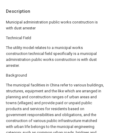
Description
Municipal administration public works construction is
with dust arrester
Technical Field
The utility model relates to a municipal works
construction technical field specifically is a municipal
administration public works construction is with dust
arrester.
Background
The municipal facilities in China refer to various buildings,
structures, equipment and the like which are arranged in
planning and construction ranges of urban areas and
towns (villages) and provide paid or unpaid public
products and services for residents based on
government responsibilities and obligations, and the
construction of various public infrastructure matched
with urban life belongs to the municipal engineering
category, such as common urban roads, bridges and