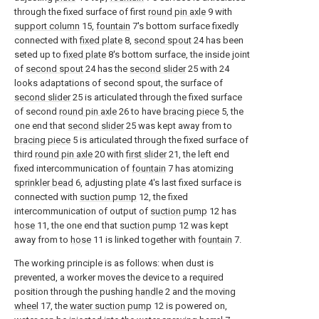
through the fixed surface of first
round pin axle
9 with
support column
15,
fountain
7's bottom surface fixedly
connected with
fixed plate
8,
second spout
24 has been
seted up to
fixed plate
8's bottom surface, the inside joint
of
second spout
24 has the
second slider
25 with 24
looks adaptations of second spout, the surface of
second slider
25 is articulated through the fixed surface
of second
round pin axle
26 to have
bracing piece
5, the
one end that
second slider
25 was kept away from to
bracing piece
5 is articulated through the fixed surface of
third
round pin axle
20 with
first slider
21, the left end
fixed intercommunication of
fountain
7 has atomizing
sprinkler bead
6, adjusting
plate
4's last fixed surface is
connected with
suction pump
12, the fixed
intercommunication of output of
suction pump
12 has
hose
11, the one end that
suction pump
12 was kept
away from to
hose
11 is linked together with
fountain
7.
The working principle is as follows: when dust is
prevented, a worker moves the device to a required
position through the pushing
handle
2 and the moving
wheel
17, the
water suction pump
12 is powered on,