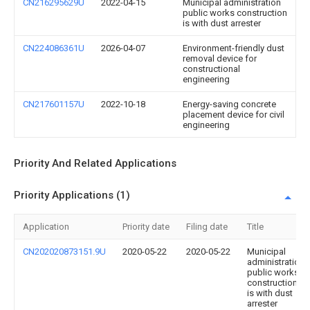
CN216295629U
2022-04-15
Municipal administration
public works construction
is with dust arrester
CN224086361U
2026-04-07
Environment-friendly dust
removal device for
constructional
engineering
CN217601157U
2022-10-18
Energy-saving concrete
placement device for civil
engineering
Priority And Related Applications
Priority Applications (1)
Application
Priority date
Filing date
Title
CN202020873151.9U
2020-05-22
2020-05-22
Municipal
administration
public works
construction
is with dust
arrester