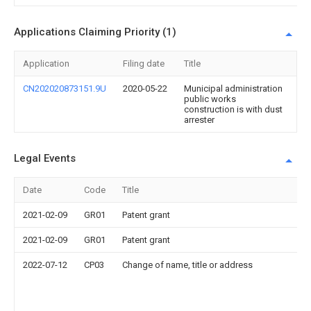
Applications Claiming Priority (1)
Application
Filing date
Title
CN202020873151.9U
2020-05-22
Municipal administration
public works
construction is with dust
arrester
Legal Events
Date
Code
Title
2021-02-09
GR01
Patent grant
2021-02-09
GR01
Patent grant
2022-07-12
CP03
Change of name, title or address