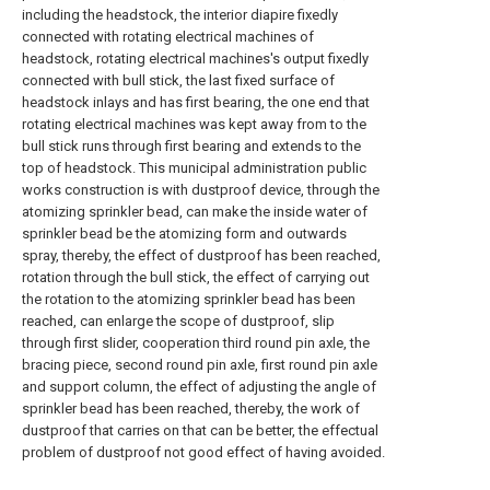
including the headstock, the interior diapire fixedly
connected with rotating electrical machines of
headstock, rotating electrical machines's output fixedly
connected with bull stick, the last fixed surface of
headstock inlays and has first bearing, the one end that
rotating electrical machines was kept away from to the
bull stick runs through first bearing and extends to the
top of headstock. This municipal administration public
works construction is with dustproof device, through the
atomizing sprinkler bead, can make the inside water of
sprinkler bead be the atomizing form and outwards
spray, thereby, the effect of dustproof has been reached,
rotation through the bull stick, the effect of carrying out
the rotation to the atomizing sprinkler bead has been
reached, can enlarge the scope of dustproof, slip
through first slider, cooperation third round pin axle, the
bracing piece, second round pin axle, first round pin axle
and support column, the effect of adjusting the angle of
sprinkler bead has been reached, thereby, the work of
dustproof that carries on that can be better, the effectual
problem of dustproof not good effect of having avoided.