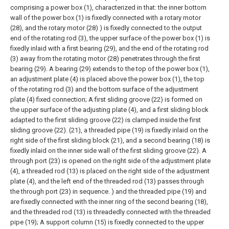
comprising a power box (1), characterized in that: the inner bottom
wall of the power box (1) is fixedly connected with a rotary motor
(28), and the rotary motor (28) ) is fixedly connected to the output
end of the rotating rod (3), the upper surface of the power box (1) is
fixedly inlaid with a first bearing (29), and the end of the rotating rod
(3) away from the rotating motor (28) penetrates through the first
bearing (29). A bearing (29) extends to the top of the power box (1),
an adjustment plate (4) is placed above the power box (1), the top
of the rotating rod (3) and the bottom surface of the adjustment
plate (4) fixed connection;
A first sliding groove (22) is formed on
the upper surface of the adjusting plate (4), and a first sliding block
adapted to the first sliding groove (22) is clamped inside the first
sliding groove (22). (21), a threaded pipe (19) is fixedly inlaid on the
right side of the first sliding block (21), and a second bearing (18) is
fixedly inlaid on the inner side wall of the first sliding groove (22). A
through port (23) is opened on the right side of the adjustment plate
(4), a threaded rod (13) is placed on the right side of the adjustment
plate (4), and the left end of the threaded rod (13) passes through
the through port (23) in sequence. ) and the threaded pipe (19) and
are fixedly connected with the inner ring of the second bearing (18),
and the threaded rod (13) is threadedly connected with the threaded
pipe (19);
A support column (15) is fixedly connected to the upper