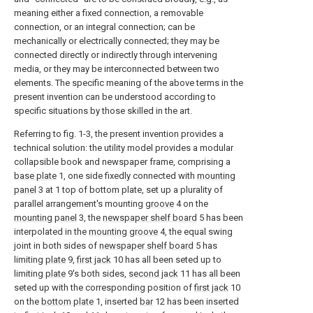
meaning either a fixed connection, a removable
connection, or an integral connection; can be
mechanically or electrically connected; they may be
connected directly or indirectly through intervening
media, or they may be interconnected between two
elements. The specific meaning of the above terms in the
present invention can be understood according to
specific situations by those skilled in the art.
Referring to fig. 1-3, the present invention provides a
technical solution: the utility model provides a modular
collapsible book and newspaper frame, comprising a
base plate
1, one side fixedly connected with
mounting
panel
3 at 1 top of bottom plate, set up a plurality of
parallel arrangement's mounting
groove
4 on the
mounting panel
3, the
newspaper shelf board
5 has been
interpolated in the
mounting groove
4, the equal swing
joint in both sides of
newspaper shelf board
5 has
limiting
plate
9,
first jack
10 has all been seted up to
limiting
plate
9's both sides,
second jack
11 has all been
seted up with the corresponding position of
first jack
10
on the
bottom plate
1, inserted
bar
12 has been inserted