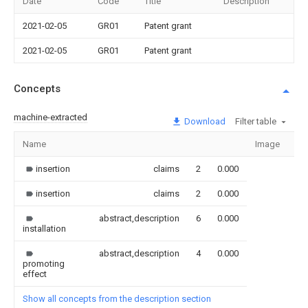
Date
Code
Title
Description
2021-02-05
GR01
Patent grant
2021-02-05
GR01
Patent grant
Concepts
machine-extracted
Download
Filter table
Name
Image
Se
insertion
claims
2
0.000
insertion
claims
2
0.000
abstract,description
6
0.000
installation
abstract,description
4
0.000
promoting
effect
Show all concepts from the description section