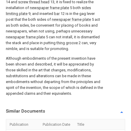
14 and
screw thread head
13, it is fixed to realize the
installation of
newspaper frame plate
5 both
sides
limiting plate
9, and inserted
bar
12 is in the gag lever
post that the both sides of
newspaper frame plate
5 act
as both sides, be convenient for placing of books and
newspapers, when not using, perhaps unnecessary
newspaper frame plate
5 can not install, it is dismantled
the stack and place in putting
thing groove
2 can, very
nimble, and is suitable for promoting.
Although embodiments of the present invention have
been shown and described, it will be appreciated by
those skilled in the art that changes, modifications,
substitutions and alterations can be made in these
embodiments without departing from the principles and
spirit of the invention, the scope of which is defined in the
appended claims and their equivalents.
Similar Documents
Publication
Publication Date
Title