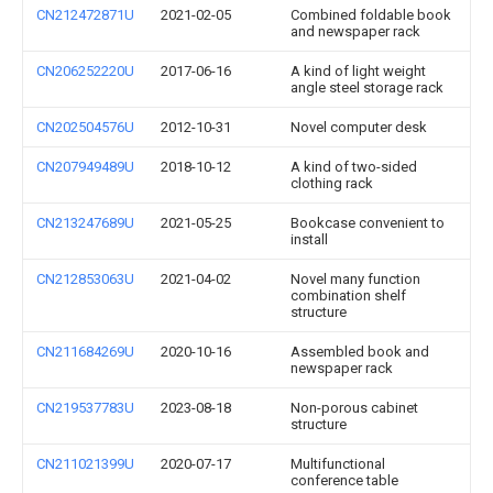
CN212472871U
2021-02-05
Combined foldable book
and newspaper rack
CN206252220U
2017-06-16
A kind of light weight
angle steel storage rack
CN202504576U
2012-10-31
Novel computer desk
CN207949489U
2018-10-12
A kind of two-sided
clothing rack
CN213247689U
2021-05-25
Bookcase convenient to
install
CN212853063U
2021-04-02
Novel many function
combination shelf
structure
CN211684269U
2020-10-16
Assembled book and
newspaper rack
CN219537783U
2023-08-18
Non-porous cabinet
structure
CN211021399U
2020-07-17
Multifunctional
conference table