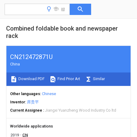
Combined foldable book and newspaper
rack
CN212472871U
China
Download PDF
Find Prior Art
Similar
Other languages
Chinese
Inventor
席贵平
Current Assignee
Jiangxi Yuanzheng Wood Industry Co ltd
Worldwide applications
2019
CN