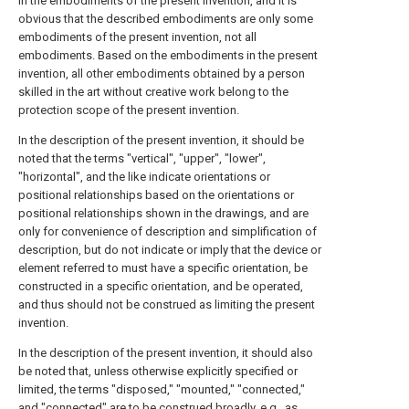
in the embodiments of the present invention, and it is
obvious that the described embodiments are only some
embodiments of the present invention, not all
embodiments. Based on the embodiments in the present
invention, all other embodiments obtained by a person
skilled in the art without creative work belong to the
protection scope of the present invention.
In the description of the present invention, it should be
noted that the terms "vertical", "upper", "lower",
"horizontal", and the like indicate orientations or
positional relationships based on the orientations or
positional relationships shown in the drawings, and are
only for convenience of description and simplification of
description, but do not indicate or imply that the device or
element referred to must have a specific orientation, be
constructed in a specific orientation, and be operated,
and thus should not be construed as limiting the present
invention.
In the description of the present invention, it should also
be noted that, unless otherwise explicitly specified or
limited, the terms "disposed," "mounted," "connected,"
and "connected" are to be construed broadly, e.g., as