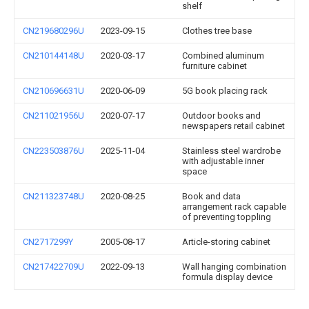
shelf
CN219680296U
2023-09-15
Clothes tree base
CN210144148U
2020-03-17
Combined aluminum
furniture cabinet
CN210696631U
2020-06-09
5G book placing rack
CN211021956U
2020-07-17
Outdoor books and
newspapers retail cabinet
CN223503876U
2025-11-04
Stainless steel wardrobe
with adjustable inner
space
CN211323748U
2020-08-25
Book and data
arrangement rack capable
of preventing toppling
CN2717299Y
2005-08-17
Article-storing cabinet
CN217422709U
2022-09-13
Wall hanging combination
formula display device