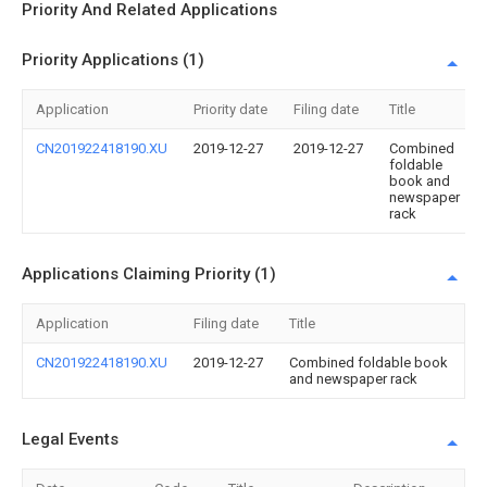
Priority And Related Applications
Priority Applications (1)
Application
Priority date
Filing date
Title
CN201922418190.XU
2019-12-27
2019-12-27
Combined
foldable
book and
newspaper
rack
Applications Claiming Priority (1)
Application
Filing date
Title
CN201922418190.XU
2019-12-27
Combined foldable book
and newspaper rack
Legal Events