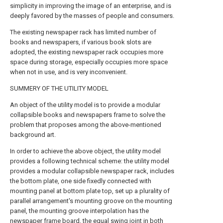
simplicity in improving the image of an enterprise, and is
deeply favored by the masses of people and consumers.
The existing newspaper rack has limited number of
books and newspapers, if various book slots are
adopted, the existing newspaper rack occupies more
space during storage, especially occupies more space
when not in use, and is very inconvenient.
SUMMERY OF THE UTILITY MODEL
An object of the utility model is to provide a modular
collapsible books and newspapers frame to solve the
problem that proposes among the above-mentioned
background art.
In order to achieve the above object, the utility model
provides a following technical scheme: the utility model
provides a modular collapsible newspaper rack, includes
the bottom plate, one side fixedly connected with
mounting panel at bottom plate top, set up a plurality of
parallel arrangement's mounting groove on the mounting
panel, the mounting groove interpolation has the
newspaper frame board, the equal swing joint in both