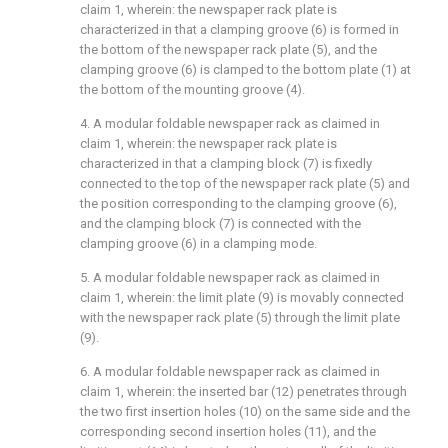
claim 1, wherein: the newspaper rack plate is
characterized in that a clamping groove (6) is formed in
the bottom of the newspaper rack plate (5), and the
clamping groove (6) is clamped to the bottom plate (1) at
the bottom of the mounting groove (4).
4. A modular foldable newspaper rack as claimed in
claim 1, wherein: the newspaper rack plate is
characterized in that a clamping block (7) is fixedly
connected to the top of the newspaper rack plate (5) and
the position corresponding to the clamping groove (6),
and the clamping block (7) is connected with the
clamping groove (6) in a clamping mode.
5. A modular foldable newspaper rack as claimed in
claim 1, wherein: the limit plate (9) is movably connected
with the newspaper rack plate (5) through the limit plate
(9).
6. A modular foldable newspaper rack as claimed in
claim 1, wherein: the inserted bar (12) penetrates through
the two first insertion holes (10) on the same side and the
corresponding second insertion holes (11), and the