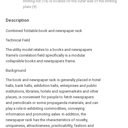
limiting nut (14) is located on the outer wall of the limiting
plate (9).
Description
Combined foldable book and newspaper rack
Technical Field
The utility model relates to a books and newspapers
frame's correlation field specifically is a modular
collapsible books and newspapers frame.
Background
The book and newspaper rack is generally placed in hotel
halls, bank halls, exhibition halls, enterprises and public
institutions, libraries, hotels and supermarkets and other
places, is convenient for people to fetch newspapers
and periodicals or some propaganda materials, and can
play a role in exhibiting commodities, conveying
information and promoting sales. In addition, the
newspaper rack has the characteristics of novelty,
uniqueness, attractiveness, practicability, fashion and