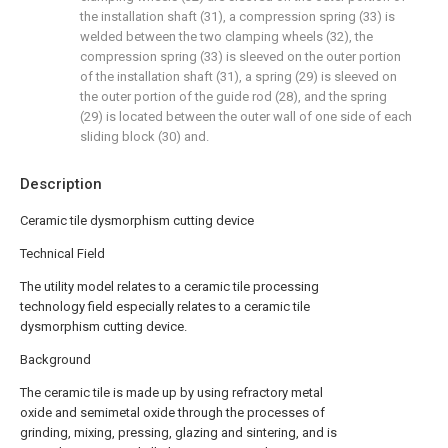
the installation shaft (31), a compression spring (33) is
welded between the two clamping wheels (32), the
compression spring (33) is sleeved on the outer portion
of the installation shaft (31), a spring (29) is sleeved on
the outer portion of the guide rod (28), and the spring
(29) is located between the outer wall of one side of each
sliding block (30) and.
Description
Ceramic tile dysmorphism cutting device
Technical Field
The utility model relates to a ceramic tile processing
technology field especially relates to a ceramic tile
dysmorphism cutting device.
Background
The ceramic tile is made up by using refractory metal
oxide and semimetal oxide through the processes of
grinding, mixing, pressing, glazing and sintering, and is