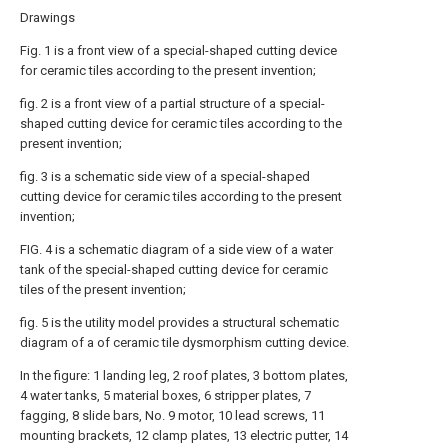
Drawings
Fig. 1 is a front view of a special-shaped cutting device
for ceramic tiles according to the present invention;
fig. 2 is a front view of a partial structure of a special-
shaped cutting device for ceramic tiles according to the
present invention;
fig. 3 is a schematic side view of a special-shaped
cutting device for ceramic tiles according to the present
invention;
FIG. 4 is a schematic diagram of a side view of a water
tank of the special-shaped cutting device for ceramic
tiles of the present invention;
fig. 5 is the utility model provides a structural schematic
diagram of a of ceramic tile dysmorphism cutting device.
In the figure: 1 landing leg, 2 roof plates, 3 bottom plates,
4 water tanks, 5 material boxes, 6 stripper plates, 7
fagging, 8 slide bars, No. 9 motor, 10 lead screws, 11
mounting brackets, 12 clamp plates, 13 electric putter, 14