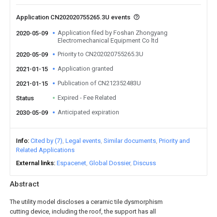
Application CN202020755265.3U events
Application filed by Foshan Zhongyang
2020-05-09
Electromechanical Equipment Co ltd
Priority to CN202020755265.3U
2020-05-09
Application granted
2021-01-15
Publication of CN212352483U
2021-01-15
Expired - Fee Related
Status
Anticipated expiration
2030-05-09
Info
Cited by (7)
Legal events
Similar documents
Priority and
Related Applications
External links
Espacenet
Global Dossier
Discuss
Abstract
The utility model discloses a ceramic tile dysmorphism
cutting device, including the roof, the support has all