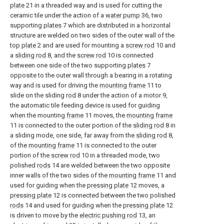
plate
21 in a threaded way and is used for cutting the
ceramic tile under the action of a
water pump
36, two
supporting
plates
7 which are distributed in a horizontal
structure are welded on two sides of the outer wall of the
top plate
2 and are used for mounting a
screw rod
10 and
a
sliding rod
8, and the
screw rod
10 is connected
between one side of the two supporting
plates
7
opposite to the outer wall through a bearing in a rotating
way and is used for driving the
mounting frame
11 to
slide on the sliding
rod
8 under the action of a motor 9,
the automatic tile feeding device is used for guiding
when the mounting
frame
11 moves, the
mounting frame
11 is connected to the outer portion of the
sliding rod
8 in
a sliding mode, one side, far away from the
sliding rod
8,
of the
mounting frame
11 is connected to the outer
portion of the
screw rod
10 in a threaded mode, two
polished
rods
14 are welded between the two opposite
inner walls of the two sides of the
mounting frame
11 and
used for guiding when the
pressing plate
12 moves, a
pressing plate
12 is connected between the two polished
rods
14 and used for guiding when the
pressing plate
12
is driven to move by the
electric pushing rod
13, an