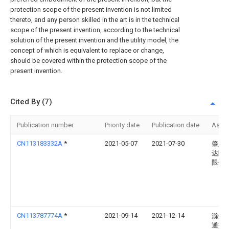
protection scope of the present invention is not limited
thereto, and any person skilled in the art is in the technical
scope of the present invention, according to the technical
solution of the present invention and the utility model, the
concept of which is equivalent to replace or change,
should be covered within the protection scope of the
present invention.
Cited By (7)
Publication number
Priority date
Publication date
Assi
CN113183332A
*
2021-05-07
2021-07-30
肇庆
达陶
限公
CN113787774A
*
2021-09-14
2021-12-14
滁州
通交