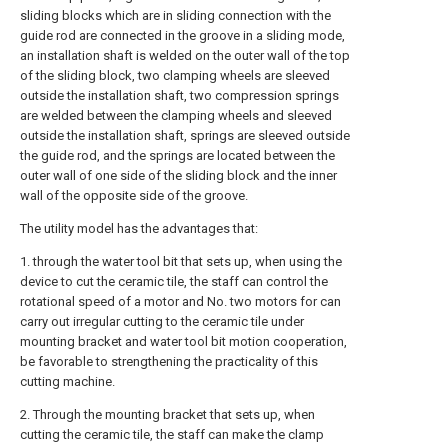
sliding blocks which are in sliding connection with the
guide rod are connected in the groove in a sliding mode,
an installation shaft is welded on the outer wall of the top
of the sliding block, two clamping wheels are sleeved
outside the installation shaft, two compression springs
are welded between the clamping wheels and sleeved
outside the installation shaft, springs are sleeved outside
the guide rod, and the springs are located between the
outer wall of one side of the sliding block and the inner
wall of the opposite side of the groove.
The utility model has the advantages that:
1. through the water tool bit that sets up, when using the
device to cut the ceramic tile, the staff can control the
rotational speed of a motor and No. two motors for can
carry out irregular cutting to the ceramic tile under
mounting bracket and water tool bit motion cooperation,
be favorable to strengthening the practicality of this
cutting machine.
2. Through the mounting bracket that sets up, when
cutting the ceramic tile, the staff can make the clamp