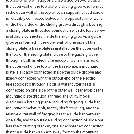
top plate, wherein supports are welded on two sides of
the outer wall of the top plate, a sliding groove is formed
in the outer wall of the top of each support, a lead screw
is rotatably connected between the opposite inner walls
of the two sides of the sliding groove through a bearing,
a sliding plate in threaded connection with the lead screw
is slidably connected inside the sliding groove, a guide
groove is formed in the outer wall of one side of the
sliding plate, a base plate is installed on the outer wall of
the top of the sliding plate, close to the guide groove,
through a bolt, an electric telescopic rod is installed on
the outer wall of the top of the base plate, a mounting
plate is slidably connected inside the guide groove and
fixedly connected with the output end of the electric
telescopic rod through a bolt, a water cutter head is
connected on one side of the outer wall of the top of the
mounting plate through a thread, the utility model
discloses a bracing piece, including fagging, slide bar,
mounting bracket, bolt, motor, shaft coupling, and the
relative outer wall of fagging has the slide bar between
one side, and the outside sliding connection of slide bar
has the mounting bracket, one side threaded connection
that the slide bar was kept away from to the mounting