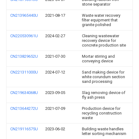
stone separator
CN213965440U
2021-08-17
Waste water recovery
filter equipment that
granite polished
CN220530961U
2024-02-27
Cleaning wastewater
recovery device for
concrete production site
CN213829652U
2021-07-30
Mortar stirring and
conveying device
CN221311000U
2024-07-12
Sand making device for
white corundum section
sand processing
CN219634068U
2023-09-05
Slag removing device of
fly ash press
CN213644272U
2021-07-09
Production device for
recycling construction
waste
CN219116575U
2023-06-02
Building waste handles
letter sorting mechanism