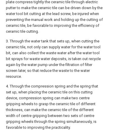
plate compress tightly the ceramic tile through electric
putter to make the ceramic tile can be driven down by the
water tool bit cutting at the lead screw, be injured when
preventing the manual work and holding up the cutting of
ceramic tile, be favorable to improving the efficiency of
ceramic tile cutting.
3. Through the water tank that sets up, when cutting the
ceramic tile, not only can supply water for the water tool
bit, can also collect the waste water after the water tool
bit sprays for waste water deposits, is taken out recycle
again by the water pump under the filtration of filter
screen later, so that reduce the waste to the water
resource.
4. Through the compression spring and the spring that
set up, when placing the ceramic tile on this cutting
device, compression spring can make two centre
gripping wheels to grasp the ceramic tile of different
thickness, can make the ceramic tile of the different
width of centre gripping between two sets of centre
gripping wheels through the spring simultaneously, is
favorable to improving the practicality.