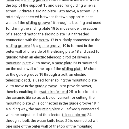
the top of the
support
15 and used for guiding when a
screw
17 drives a
sliding plate
18 to move, a
screw
17 is
rotatably connected between the two opposite inner
walls of the
sliding groove
16 through a bearing and used
for driving the
sliding plate
18 to move under the action
of a second motor, the
sliding plate
18 in threaded
connection with the
screw
17 is slidably connected in the
sliding groove
16, a
guide groove
19 is formed in the
outer wall of one side of the
sliding plate
18 and used for
guiding when an electric
telescopic rod
24 drives a
mounting plate
21 to move, a
base plate
23 is mounted
on the outer wall of the top of the
sliding plate
18 close
to the
guide groove
19 through a bolt, an electric
telescopic rod, is used for enabling the
mounting plate
21 to move in the
guide groove
19 to provide power,
thereby enabling the
water knife head
25 to be close to
the ceramic tile so as to be convenient for cutting, the
mounting plate
21 is connected in the
guide groove
19 in
a sliding way, the
mounting plate
21 is fixedly connected
with the output end of the electric
telescopic rod
24
through a bolt, the
water knife head
25 is connected with
one side of the outer wall of the top of the
mounting