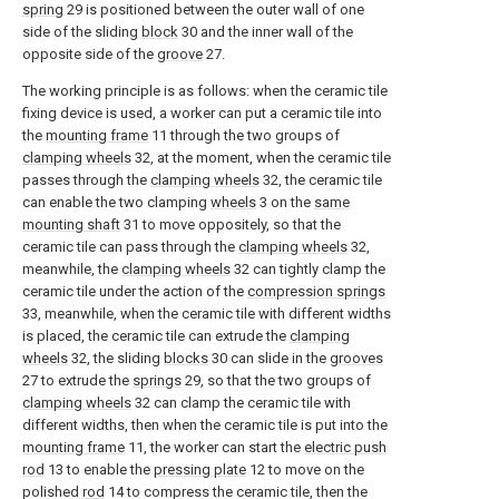
spring
29 is positioned between the outer wall of one
side of the sliding
block
30 and the inner wall of the
opposite side of the
groove
27.
The working principle is as follows: when the ceramic tile
fixing device is used, a worker can put a ceramic tile into
the
mounting frame
11 through the two groups of
clamping wheels
32, at the moment, when the ceramic tile
passes through the
clamping wheels
32, the ceramic tile
can enable the two clamping
wheels
3 on the
same
mounting shaft
31 to move oppositely, so that the
ceramic tile can pass through the
clamping wheels
32,
meanwhile, the
clamping wheels
32 can tightly clamp the
ceramic tile under the action of the
compression springs
33, meanwhile, when the ceramic tile with different widths
is placed, the ceramic tile can extrude the
clamping
wheels
32, the sliding
blocks
30 can slide in the
grooves
27 to extrude the
springs
29, so that the two groups of
clamping wheels
32 can clamp the ceramic tile with
different widths, then when the ceramic tile is put into the
mounting frame
11, the worker can start the
electric push
rod
13 to enable the
pressing plate
12 to move on the
polished
rod
14 to compress the ceramic tile, then the