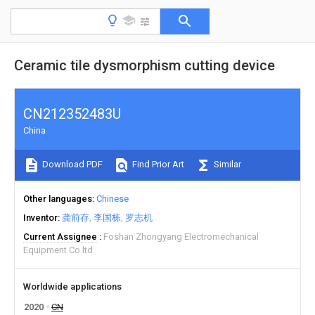
Ceramic tile dysmorphism cutting device
CN212352483U
China
Download PDF
Find Prior Art
Similar
Other languages
Chinese
Inventor
龚前存
李国栋
罗志机
Current Assignee
Foshan Zhongyang Electromechanical
Equipment Co ltd
Worldwide applications
2020
CN