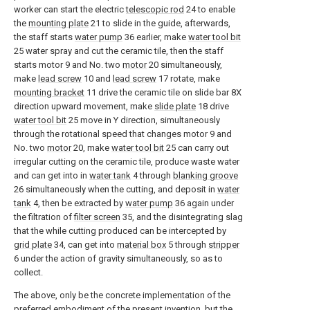
worker can start the electric
telescopic rod
24 to enable
the
mounting plate
21 to slide in the guide, afterwards,
the staff starts
water pump
36 earlier, make
water tool bit
25 water spray and cut the ceramic tile, then the staff
starts motor 9 and No. two
motor
20 simultaneously,
make
lead screw
10 and
lead screw
17 rotate, make
mounting bracket
11 drive the ceramic tile on slide bar 8X
direction upward movement, make
slide plate
18 drive
water tool bit
25 move in Y direction, simultaneously
through the rotational speed that changes motor 9 and
No. two
motor
20, make
water tool bit
25 can carry out
irregular cutting on the ceramic tile, produce waste water
and can get into in
water tank
4 through
blanking groove
26 simultaneously when the cutting, and deposit in
water
tank
4, then be extracted by
water pump
36 again under
the filtration of
filter screen
35, and the disintegrating slag
that the while cutting produced can be intercepted by
grid plate
34, can get into
material box
5 through
stripper
6 under the action of gravity simultaneously, so as to
collect.
The above, only be the concrete implementation of the
preferred embodiment of the present invention, but the