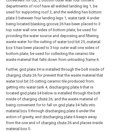
convenient for cut, 2 bottom outer wall four corners
departments of roof have all welded landing leg 1, be
used for supporting
roof
2, and the welding has
bottom
plate
3 between four landing legs 1,
water tank
4 under
being located
blanking groove
26 has been placed to 3
top outer wall one sides of bottom plate, be used for
providing the water source and deposiing and filtering
waste water for the cutting of
water tool bit
25,
material
box
5 has been placed to 3 top outer wall one sides of
bottom plate, be used for collecting the ceramic tile
waste material that falls down from unloading
frame
6.
Further,
grid plate
34 is installed through the bolt inside of
charging chute
26 for prevent that the waste material that
water tool bit
25 cutting ceramic tile produced from
getting into
water tank
4,
discharging plate
6 that is
located
grid plate
34 below is installed through the bolt
inside of
charging chute
26, and the waste material of
being convenient for to fall on
grid plate
34 falls into
material box
5 through
discharging plate
6 under the
action of gravity, and
discharging plate
6 keeps away
from the one end of
charging chute
26 and places inside
material box
5.