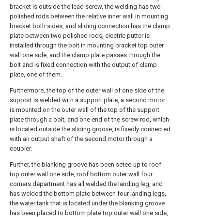
bracket is outside the lead screw, the welding has two
polished rods between the relative inner wall in mounting
bracket both sides, and sliding connection has the clamp
plate between two polished rods, electric putter is
installed through the bolt in mounting bracket top outer
wall one side, and the clamp plate passes through the
bolt and is fixed connection with the output of clamp
plate, one of them.
Furthermore, the top of the outer wall of one side of the
support is welded with a support plate, a second motor
is mounted on the outer wall of the top of the support
plate through a bolt, and one end of the screw rod, which
is located outside the sliding groove, is fixedly connected
with an output shaft of the second motor through a
coupler.
Further, the blanking groove has been seted up to roof
top outer wall one side, roof bottom outer wall four
corners department has all welded the landing leg, and
has welded the bottom plate between four landing legs,
the water tank that is located under the blanking groove
has been placed to bottom plate top outer wall one side,