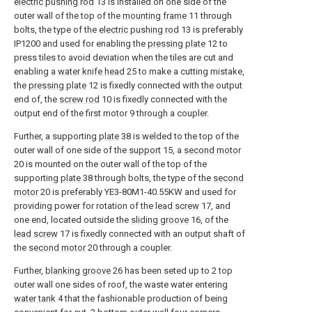
electric pushing rod
13 is installed on one side of the
outer wall of the top of the
mounting frame
11 through
bolts, the type of the
electric pushing rod
13 is preferably
IP1200 and used for enabling the
pressing plate
12 to
press tiles to avoid deviation when the tiles are cut and
enabling a
water knife head
25 to make a cutting mistake,
the
pressing plate
12 is fixedly connected with the output
end of, the
screw rod
10 is fixedly connected with the
output end of the first motor 9 through a coupler.
Further, a supporting
plate
38 is welded to the top of the
outer wall of one side of the
support
15, a
second motor
20 is mounted on the outer wall of the top of the
supporting
plate
38 through bolts, the type of the
second
motor
20 is preferably YE3-80M1-40.55KW and used for
providing power for rotation of the
lead screw
17, and
one end, located outside the
sliding groove
16, of the
lead screw
17 is fixedly connected with an output shaft of
the
second motor
20 through a coupler.
Further,
blanking groove
26 has been seted up to 2 top
outer wall one sides of roof, the waste water entering
water tank
4 that the fashionable production of being