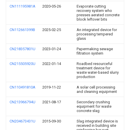
CN111195981A
2020-05-26
Evaporate cutting
recovery system who
presses aerated concrete
block leftover bits
CN112661399B
2025-02-25
An integrated device for
processing tempered
glass
CN218357801U
2023-01-24
Papermaking sewage
filtration system
CN215505920U
2022-01-14
Roadbed resourceful
treatment device for
waste water-based slurry
production
CN110491810A
2019-11-22
A solar cell processing
and cleaning equipment
CN213966794U
2021-08-17
Secondary crushing
equipment for waste
concrete slag
CN204673431U
2015-09-30
Slag integrated device is
received in building site
reinforcing bar rust