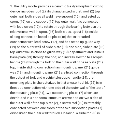
1. The utility model provides a ceramic tile dysmorphism cutting
device, includes roof (2), its characterized in that, roof (2) top
outer wall both sides all weld have support (15), and seted up
spout (16) on the support (15) top outer wall, it is connected
with lead screw (17) to rotate through the bearing between the
relative inner wall in spout (16) both sides, spout (16) inside
sliding connection has slide plate (18) that is threaded
connection with lead screw (17), and has seted up guide way
(19) on the outer wall of slide plate (18) one side, slide plate (18)
top outer wall is close to guide way (19) department and installs
base plate (23) through the bolt, and installs electric telescopic
handle (24) through the bolt on the outer wall of base plate (23)
top, inside sliding connection has mounting panel (21) guide
way (19), and mounting panel (21) are fixed connection through
the output of bolt and electric telescopic handle (24), the
mounting plate is characterized in that a water tool bit (25) is in
threaded connection with one side of the outer wall of the top of
the mounting plate (21), two supporting plates (7) which are
distributed in a horizontal structure are welded on two sides of
the outer wall of the top plate (2), a screw rod (10) is rotatably
connected between one sides of the two supporting plates (7)
opposite to the outer wall through a bearing, a slide rod (8) is