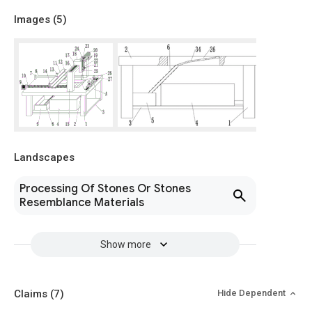
Images (
5
)
Landscapes
Processing Of Stones Or Stones
Resemblance Materials
Show more
Claims
(7)
Hide Dependent