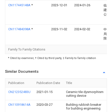
CN117445148A
*
2023-12-01
2024-01-26
临沂
建陶
公司
CN117484398A
*
2023-11-02
2024-02-02
中交
局集
限公
Family To Family Citations
* Cited by examiner, † Cited by third party, ‡ Family to family citation
Similar Documents
Publication
Publication Date
Title
CN212352483U
2021-01-15
Ceramic tile dysmorphism
cutting device
CN110918614A
2020-03-27
Building rubbish breaker
for building engineering