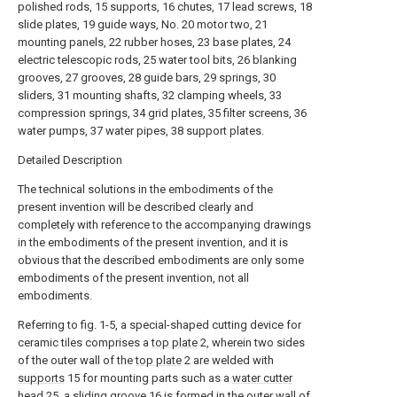
polished rods, 15 supports, 16 chutes, 17 lead screws, 18
slide plates, 19 guide ways, No. 20 motor two, 21
mounting panels, 22 rubber hoses, 23 base plates, 24
electric telescopic rods, 25 water tool bits, 26 blanking
grooves, 27 grooves, 28 guide bars, 29 springs, 30
sliders, 31 mounting shafts, 32 clamping wheels, 33
compression springs, 34 grid plates, 35 filter screens, 36
water pumps, 37 water pipes, 38 support plates.
Detailed Description
The technical solutions in the embodiments of the
present invention will be described clearly and
completely with reference to the accompanying drawings
in the embodiments of the present invention, and it is
obvious that the described embodiments are only some
embodiments of the present invention, not all
embodiments.
Referring to fig. 1-5, a special-shaped cutting device for
ceramic tiles comprises a
top plate
2, wherein two sides
of the outer wall of the
top plate
2 are welded with
supports
15 for mounting parts such as a
water cutter
head
25, a
sliding groove
16 is formed in the outer wall of