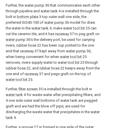
Further, the
water pump
36 that communicates each other
through pipeline and
water tank
4 is installed through the
bolt in
bottom plate
3 top outer wall one side, the
preferred ISG40-100 of
water pump
36 model for draw
the water in the
water tank
4, make
water tool bit
25 can
cut the ceramic tile, and it has
raceway
37 to peg graft on
water pump
36's the delivery port, be used for carrying
rivers,
rubber hose
22 has been cup jointed to the one
end that
raceway
37 kept away from
water pump
36,
when being convenient for when
water tool bit
25
removes, rivers supply water to
water tool bit
25 through
rubber hose
22, and
rubber hose
22 keeps away from the
one end of
raceway
37 and pegs graft on the top of
water tool bit
25.
Further,
filter screen
35 is installed through the bolt in
water tank
4 for waste water after precipitating filters, and
4 one side outer wall bottoms of water tank are pegged
graft and are had the blow off pipe, are used for
discharging the waste water that precipitates in the
water
tank
4.
Further, a
groove
27 is formed in one side of the outer