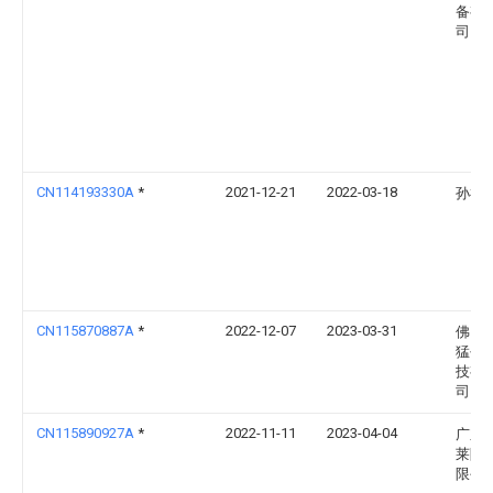
备有
司
CN114193330A
*
2021-12-21
2022-03-18
孙祥
CN115870887A
*
2022-12-07
2023-03-31
佛山
猛创
技有
司
CN115890927A
*
2022-11-11
2023-04-04
广东
莱陶
限公