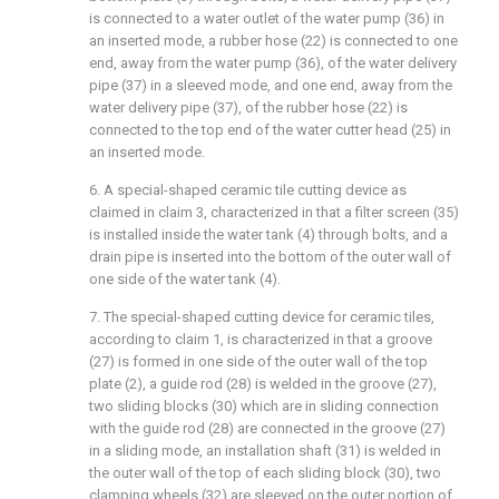
is connected to a water outlet of the water pump (36) in
an inserted mode, a rubber hose (22) is connected to one
end, away from the water pump (36), of the water delivery
pipe (37) in a sleeved mode, and one end, away from the
water delivery pipe (37), of the rubber hose (22) is
connected to the top end of the water cutter head (25) in
an inserted mode.
6. A special-shaped ceramic tile cutting device as
claimed in claim 3, characterized in that a filter screen (35)
is installed inside the water tank (4) through bolts, and a
drain pipe is inserted into the bottom of the outer wall of
one side of the water tank (4).
7. The special-shaped cutting device for ceramic tiles,
according to claim 1, is characterized in that a groove
(27) is formed in one side of the outer wall of the top
plate (2), a guide rod (28) is welded in the groove (27),
two sliding blocks (30) which are in sliding connection
with the guide rod (28) are connected in the groove (27)
in a sliding mode, an installation shaft (31) is welded in
the outer wall of the top of each sliding block (30), two
clamping wheels (32) are sleeved on the outer portion of