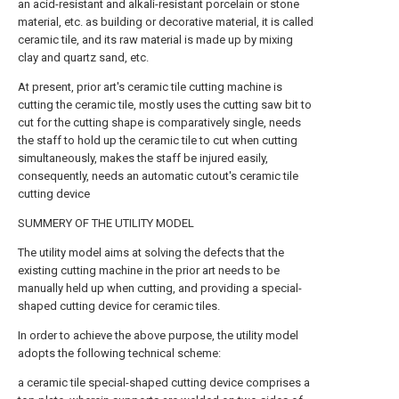
an acid-resistant and alkali-resistant porcelain or stone
material, etc. as building or decorative material, it is called
ceramic tile, and its raw material is made up by mixing
clay and quartz sand, etc.
At present, prior art's ceramic tile cutting machine is
cutting the ceramic tile, mostly uses the cutting saw bit to
cut for the cutting shape is comparatively single, needs
the staff to hold up the ceramic tile to cut when cutting
simultaneously, makes the staff be injured easily,
consequently, needs an automatic cutout's ceramic tile
cutting device
SUMMERY OF THE UTILITY MODEL
The utility model aims at solving the defects that the
existing cutting machine in the prior art needs to be
manually held up when cutting, and providing a special-
shaped cutting device for ceramic tiles.
In order to achieve the above purpose, the utility model
adopts the following technical scheme:
a ceramic tile special-shaped cutting device comprises a