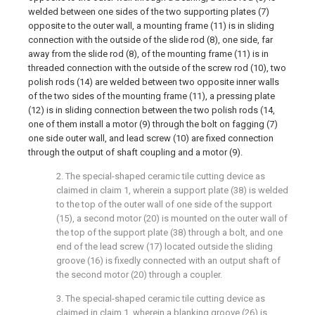
welded between one sides of the two supporting plates (7)
opposite to the outer wall, a mounting frame (11) is in sliding
connection with the outside of the slide rod (8), one side, far
away from the slide rod (8), of the mounting frame (11) is in
threaded connection with the outside of the screw rod (10), two
polish rods (14) are welded between two opposite inner walls
of the two sides of the mounting frame (11), a pressing plate
(12) is in sliding connection between the two polish rods (14,
one of them install a motor (9) through the bolt on fagging (7)
one side outer wall, and lead screw (10) are fixed connection
through the output of shaft coupling and a motor (9).
2. The special-shaped ceramic tile cutting device as
claimed in claim 1, wherein a support plate (38) is welded
to the top of the outer wall of one side of the support
(15), a second motor (20) is mounted on the outer wall of
the top of the support plate (38) through a bolt, and one
end of the lead screw (17) located outside the sliding
groove (16) is fixedly connected with an output shaft of
the second motor (20) through a coupler.
3. The special-shaped ceramic tile cutting device as
claimed in claim 1, wherein a blanking groove (26) is