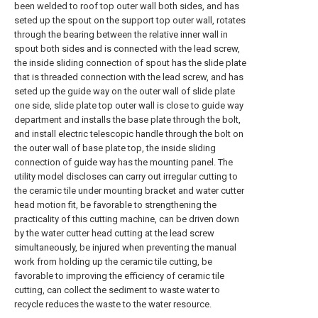
been welded to roof top outer wall both sides, and has
seted up the spout on the support top outer wall, rotates
through the bearing between the relative inner wall in
spout both sides and is connected with the lead screw,
the inside sliding connection of spout has the slide plate
that is threaded connection with the lead screw, and has
seted up the guide way on the outer wall of slide plate
one side, slide plate top outer wall is close to guide way
department and installs the base plate through the bolt,
and install electric telescopic handle through the bolt on
the outer wall of base plate top, the inside sliding
connection of guide way has the mounting panel. The
utility model discloses can carry out irregular cutting to
the ceramic tile under mounting bracket and water cutter
head motion fit, be favorable to strengthening the
practicality of this cutting machine, can be driven down
by the water cutter head cutting at the lead screw
simultaneously, be injured when preventing the manual
work from holding up the ceramic tile cutting, be
favorable to improving the efficiency of ceramic tile
cutting, can collect the sediment to waste water to
recycle reduces the waste to the water resource.