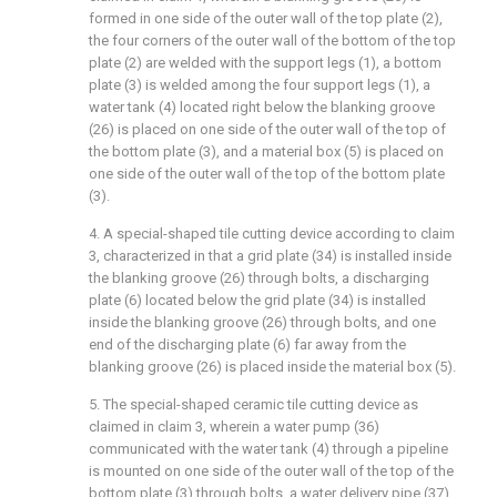
formed in one side of the outer wall of the top plate (2),
the four corners of the outer wall of the bottom of the top
plate (2) are welded with the support legs (1), a bottom
plate (3) is welded among the four support legs (1), a
water tank (4) located right below the blanking groove
(26) is placed on one side of the outer wall of the top of
the bottom plate (3), and a material box (5) is placed on
one side of the outer wall of the top of the bottom plate
(3).
4. A special-shaped tile cutting device according to claim
3, characterized in that a grid plate (34) is installed inside
the blanking groove (26) through bolts, a discharging
plate (6) located below the grid plate (34) is installed
inside the blanking groove (26) through bolts, and one
end of the discharging plate (6) far away from the
blanking groove (26) is placed inside the material box (5).
5. The special-shaped ceramic tile cutting device as
claimed in claim 3, wherein a water pump (36)
communicated with the water tank (4) through a pipeline
is mounted on one side of the outer wall of the top of the
bottom plate (3) through bolts, a water delivery pipe (37)