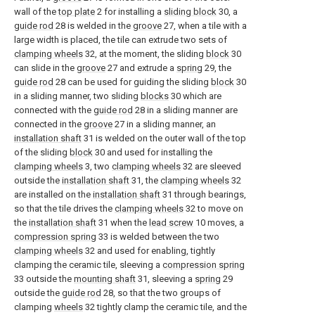
wall of the
top plate
2 for installing a
sliding block
30, a
guide rod
28 is welded in the
groove
27, when a tile with a
large width is placed, the tile can extrude two sets of
clamping wheels
32, at the moment, the sliding
block
30
can slide in the
groove
27 and extrude a
spring
29, the
guide rod
28 can be used for guiding the sliding
block
30
in a sliding manner, two sliding
blocks
30 which are
connected with the
guide rod
28 in a sliding manner are
connected in the
groove
27 in a sliding manner, an
installation shaft
31 is welded on the outer wall of the top
of the sliding
block
30 and used for installing the
clamping wheels
3, two
clamping wheels
32 are sleeved
outside the
installation shaft
31, the
clamping wheels
32
are installed on the
installation shaft
31 through bearings,
so that the tile drives the
clamping wheels
32 to move on
the
installation shaft
31 when the
lead screw
10 moves, a
compression spring
33 is welded between the two
clamping wheels
32 and used for enabling, tightly
clamping the ceramic tile, sleeving a
compression spring
33 outside the
mounting shaft
31, sleeving a
spring
29
outside the
guide rod
28, so that the two groups of
clamping
wheels
32 tightly clamp the ceramic tile, and the