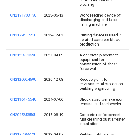
cleaning
CN219170315U
2023-06-13
Work feeding device of
discharging end face
milling machine
CN217943721U
2022-12-02
Cutting device is used in
aerated concrete block
production
CN212927069U
2021-04-09
A concrete placement
equipment for
construction of shear
force wall
CN212092459U
2020-12-08
Recovery unit for
environmental protection
building engineering
CN213614554U
2021-07-06
Shock absorber skeleton
terminal surface beveler
CN204565850U
2015-08-19
Concrete reinforcement
rust cleaning dust arrester
installation
CN218796513U
2023-04-07
Building rubbish iron