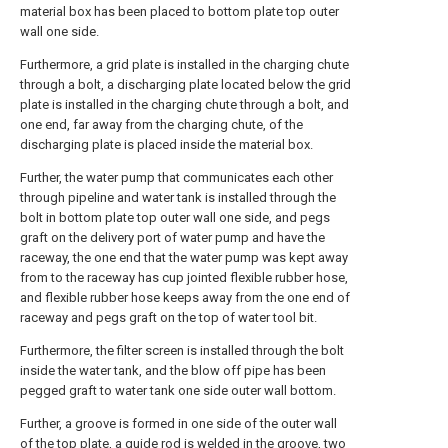
material box has been placed to bottom plate top outer
wall one side.
Furthermore, a grid plate is installed in the charging chute
through a bolt, a discharging plate located below the grid
plate is installed in the charging chute through a bolt, and
one end, far away from the charging chute, of the
discharging plate is placed inside the material box.
Further, the water pump that communicates each other
through pipeline and water tank is installed through the
bolt in bottom plate top outer wall one side, and pegs
graft on the delivery port of water pump and have the
raceway, the one end that the water pump was kept away
from to the raceway has cup jointed flexible rubber hose,
and flexible rubber hose keeps away from the one end of
raceway and pegs graft on the top of water tool bit.
Furthermore, the filter screen is installed through the bolt
inside the water tank, and the blow off pipe has been
pegged graft to water tank one side outer wall bottom.
Further, a groove is formed in one side of the outer wall
of the top plate, a guide rod is welded in the groove, two