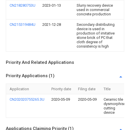
CN218280753U
2023-01-13
Slurry recovery device
used in commercial
concrete production
CN215319484U
2021-12-28
Secondary distributing
device is used in
production of imitative
stone brick of PC that
cloth degree of
consistency is high
Priority And Related Applications
Priority Applications (1)
Application
Priority date
Filing date
Title
CN202020755265.3U
2020-05-09
2020-05-09
Ceramic tile
dysmorphism
cutting
device
Applications Claiming Priority (1)