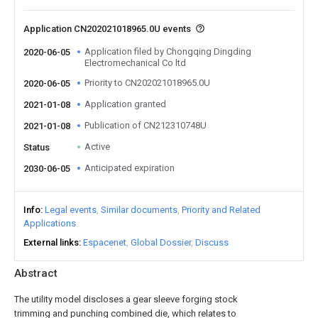
Application CN202021018965.0U events
Application filed by Chongqing Dingding
2020-06-05
Electromechanical Co ltd
Priority to CN202021018965.0U
2020-06-05
Application granted
2021-01-08
Publication of CN212310748U
2021-01-08
Active
Status
Anticipated expiration
2030-06-05
Info
Legal events
Similar documents
Priority and Related
Applications
External links
Espacenet
Global Dossier
Discuss
Abstract
The utility model discloses a gear sleeve forging stock
trimming and punching combined die, which relates to