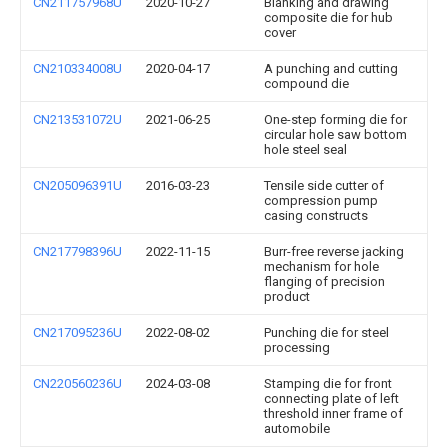
CN211757968U
2020-10-27
Blanking and drawing
composite die for hub
cover
CN210334008U
2020-04-17
A punching and cutting
compound die
CN213531072U
2021-06-25
One-step forming die for
circular hole saw bottom
hole steel seal
CN205096391U
2016-03-23
Tensile side cutter of
compression pump
casing constructs
CN217798396U
2022-11-15
Burr-free reverse jacking
mechanism for hole
flanging of precision
product
CN217095236U
2022-08-02
Punching die for steel
processing
CN220560236U
2024-03-08
Stamping die for front
connecting plate of left
threshold inner frame of
automobile