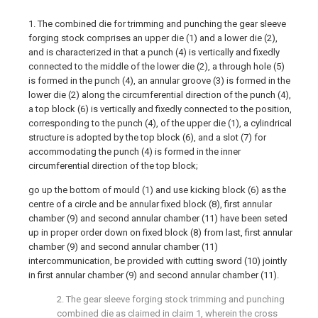
1. The combined die for trimming and punching the gear sleeve
forging stock comprises an upper die (1) and a lower die (2),
and is characterized in that a punch (4) is vertically and fixedly
connected to the middle of the lower die (2), a through hole (5)
is formed in the punch (4), an annular groove (3) is formed in the
lower die (2) along the circumferential direction of the punch (4),
a top block (6) is vertically and fixedly connected to the position,
corresponding to the punch (4), of the upper die (1), a cylindrical
structure is adopted by the top block (6), and a slot (7) for
accommodating the punch (4) is formed in the inner
circumferential direction of the top block;
go up the bottom of mould (1) and use kicking block (6) as the
centre of a circle and be annular fixed block (8), first annular
chamber (9) and second annular chamber (11) have been seted
up in proper order down on fixed block (8) from last, first annular
chamber (9) and second annular chamber (11)
intercommunication, be provided with cutting sword (10) jointly
in first annular chamber (9) and second annular chamber (11).
2. The gear sleeve forging stock trimming and punching
combined die as claimed in claim 1, wherein the cross