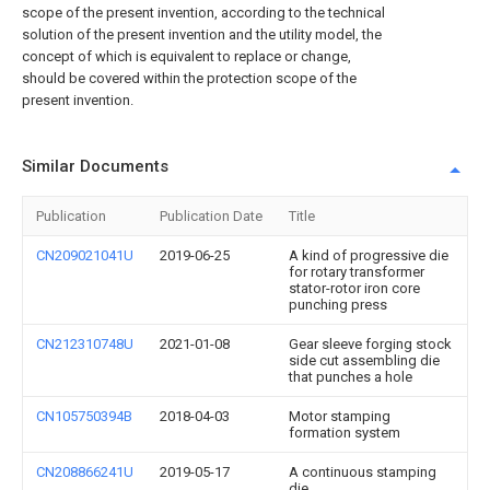
scope of the present invention, according to the technical
solution of the present invention and the utility model, the
concept of which is equivalent to replace or change,
should be covered within the protection scope of the
present invention.
Similar Documents
Publication
Publication Date
Title
CN209021041U
2019-06-25
A kind of progressive die
for rotary transformer
stator-rotor iron core
punching press
CN212310748U
2021-01-08
Gear sleeve forging stock
side cut assembling die
that punches a hole
CN105750394B
2018-04-03
Motor stamping
formation system
CN208866241U
2019-05-17
A continuous stamping
die