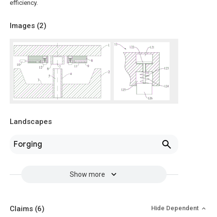
efficiency.
Images (
2
)
Landscapes
Forging
Show more
Claims
(6)
Hide Dependent