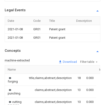
Legal Events
Date
Code
Title
Description
2021-01-08
GR01
Patent grant
2021-01-08
GR01
Patent grant
Concepts
machine-extracted
Download
Filter table
Name
Ima
title,claims,abstract,description
18
0.000
forging
claims,abstract,description
13
0.000
punching
cutting
claims,abstract,description
10
0.000