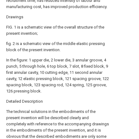
recruitment time, has reduced intensity of labour and
manufacturing cost, has improved production efficiency.
Drawings
FIG. 1 is a schematic view of the overall structure of the
present invention;
fig. 2 is a schematic view of the middle elastic pressing
block of the present invention.
In the figure: 1 upper die, 2 lower die, 3 annular groove, 4
punch, 5 through hole, 6 top block, 7 slot, 8 fixed block, 9
first annular cavity, 10 cutting edge, 11 second annular
cavity, 12 elastic pressing block, 121 spacing groove, 122
spacing block, 123 spacing rod, 124 spring, 125 groove,
126 pressing block.
Detailed Description
The technical solutions in the embodiments of the
present invention will be described clearly and
completely with reference to the accompanying drawings
in the embodiments of the present invention, and it is
obvious that the described embodiments are only some