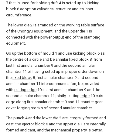
7 that is used for holding drift 4 is seted up to kicking
block 6 adoption cylindrical structure and its inner
circumference.
The
lower die
2 is arranged on the working table surface
of the Chongyu equipment, and the upper die 1 is
connected with the power output end of the stamping
equipment.
Go up the bottom of mould 1 and use kicking block 6 as
the centre of a circle and be annular
fixed block
8, from
last first annular chamber 9 and the second annular
chamber 11 of having seted up in proper order down on
the
fixed block
8, first annular chamber 9 and second
annular chamber 11 intercommunication, be provided
with
cutting edge
10 in first annular chamber 9 and the
second annular chamber 11 jointly, cutting
edge
10 cuts
edge along first annular chamber 9 and 11 counter gear
cover forging stocks of second annular chamber.
The punch 4 and the
lower die
2 are integrally formed and
cast, the ejector block 6 and the upper die 1 are integrally
formed and cast, and the mechanical property is better.