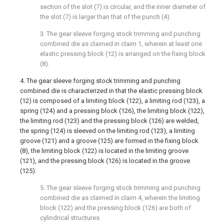
section of the slot (7) is circular, and the inner diameter of
the slot (7) is larger than that of the punch (4).
3. The gear sleeve forging stock trimming and punching
combined die as claimed in claim 1, wherein at least one
elastic pressing block (12) is arranged on the fixing block
(8).
4. The gear sleeve forging stock trimming and punching
combined die is characterized in that the elastic pressing block
(12) is composed of a limiting block (122), a limiting rod (123), a
spring (124) and a pressing block (126), the limiting block (122),
the limiting rod (123) and the pressing block (126) are welded,
the spring (124) is sleeved on the limiting rod (123), a limiting
groove (121) and a groove (125) are formed in the fixing block
(8), the limiting block (122) is located in the limiting groove
(121), and the pressing block (126) is located in the groove
(125).
5. The gear sleeve forging stock trimming and punching
combined die as claimed in claim 4, wherein the limiting
block (122) and the pressing block (126) are both of
cylindrical structures.