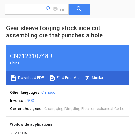
Gear sleeve forging stock side cut
assembling die that punches a hole
CN212310748U
China
Download PDF
Find Prior Art
Similar
Other languages
Chinese
Inventor
罗建
Current Assignee
Chongqing Dingding Electromechanical Co ltd
Worldwide applications
2020
CN