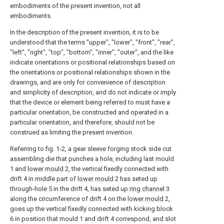
embodiments of the present invention, not all
embodiments.
In the description of the present invention, it is to be
understood that the terms "upper", "lower", "front", "rear",
"left", "right", "top", "bottom", "inner", "outer", and the like
indicate orientations or positional relationships based on
the orientations or positional relationships shown in the
drawings, and are only for convenience of description
and simplicity of description, and do not indicate or imply
that the device or element being referred to must have a
particular orientation, be constructed and operated in a
particular orientation, and therefore, should not be
construed as limiting the present invention.
Referring to fig. 1-2, a gear sleeve forging stock side cut
assembling die that punches a hole, including last mould
1 and
lower mould
2, the vertical fixedly connected with
drift 4 in middle part of
lower mould
2 has seted up
through-hole 5 in the drift 4, has seted up
ring channel
3
along the circumference of drift 4 on the
lower mould
2,
goes up the vertical fixedly connected with kicking block
6 in position that mould 1 and drift 4 correspond, and slot