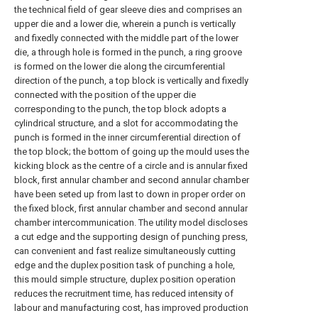
the technical field of gear sleeve dies and comprises an
upper die and a lower die, wherein a punch is vertically
and fixedly connected with the middle part of the lower
die, a through hole is formed in the punch, a ring groove
is formed on the lower die along the circumferential
direction of the punch, a top block is vertically and fixedly
connected with the position of the upper die
corresponding to the punch, the top block adopts a
cylindrical structure, and a slot for accommodating the
punch is formed in the inner circumferential direction of
the top block; the bottom of going up the mould uses the
kicking block as the centre of a circle and is annular fixed
block, first annular chamber and second annular chamber
have been seted up from last to down in proper order on
the fixed block, first annular chamber and second annular
chamber intercommunication. The utility model discloses
a cut edge and the supporting design of punching press,
can convenient and fast realize simultaneously cutting
edge and the duplex position task of punching a hole,
this mould simple structure, duplex position operation
reduces the recruitment time, has reduced intensity of
labour and manufacturing cost, has improved production