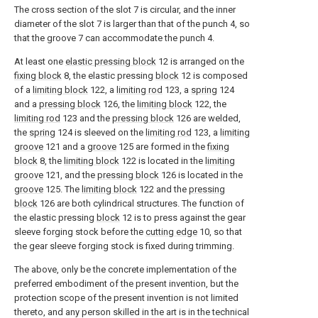
The cross section of the slot 7 is circular, and the inner
diameter of the slot 7 is larger than that of the punch 4, so
that the groove 7 can accommodate the punch 4.
At least one
elastic pressing block
12 is arranged on the
fixing block
8, the elastic pressing
block
12 is composed
of a
limiting block
122, a
limiting rod
123, a
spring
124
and a
pressing block
126, the
limiting block
122, the
limiting rod
123 and the
pressing block
126 are welded,
the
spring
124 is sleeved on the
limiting rod
123, a
limiting
groove
121 and a
groove
125 are formed in the
fixing
block
8, the
limiting block
122 is located in the
limiting
groove
121, and the
pressing block
126 is located in the
groove
125. The
limiting block
122 and the
pressing
block
126 are both cylindrical structures. The function of
the elastic pressing
block
12 is to press against the gear
sleeve forging stock before the
cutting edge
10, so that
the gear sleeve forging stock is fixed during trimming.
The above, only be the concrete implementation of the
preferred embodiment of the present invention, but the
protection scope of the present invention is not limited
thereto, and any person skilled in the art is in the technical