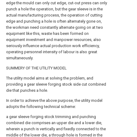
edge the mould can only cut edge, cut-out press can only
punch a hole the operation, but the gear sleeve is in the
actual manufacturing process, the operation of cutting
edge and punching a hole is often alternately gone on,
the workman need constantly alternate going on at two
equipment like this, waste has been formed on
equipment investment and manpower resources, also
seriously influence actual production work efficiency,
operating personnel intensity of labour is also great
simultaneously.
SUMMERY OF THE UTILITY MODEL
The utility model aims at solving the problem, and
providing a gear sleeve forging stock side cut combined
die that punches a hole.
In order to achieve the above purpose, the utility model
adopts the following technical scheme:
a gear sleeve forging stock trimming and punching
combined die comprises an upper die and a lower die,
wherein a punch is vertically and fixedly connected to the
middle of the lower die, a through hole is formed in the