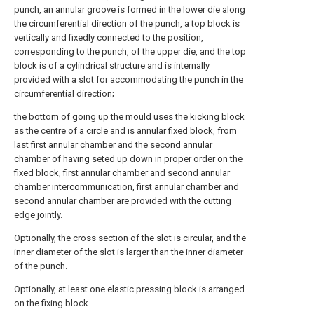
punch, an annular groove is formed in the lower die along
the circumferential direction of the punch, a top block is
vertically and fixedly connected to the position,
corresponding to the punch, of the upper die, and the top
block is of a cylindrical structure and is internally
provided with a slot for accommodating the punch in the
circumferential direction;
the bottom of going up the mould uses the kicking block
as the centre of a circle and is annular fixed block, from
last first annular chamber and the second annular
chamber of having seted up down in proper order on the
fixed block, first annular chamber and second annular
chamber intercommunication, first annular chamber and
second annular chamber are provided with the cutting
edge jointly.
Optionally, the cross section of the slot is circular, and the
inner diameter of the slot is larger than the inner diameter
of the punch.
Optionally, at least one elastic pressing block is arranged
on the fixing block.