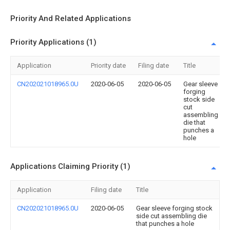
Priority And Related Applications
Priority Applications (1)
Application
Priority date
Filing date
Title
CN202021018965.0U
2020-06-05
2020-06-05
Gear sleeve
forging
stock side
cut
assembling
die that
punches a
hole
Applications Claiming Priority (1)
Application
Filing date
Title
CN202021018965.0U
2020-06-05
Gear sleeve forging stock
side cut assembling die
that punches a hole