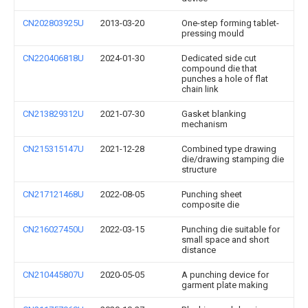
CN202803925U
2013-03-20
One-step forming tablet-
pressing mould
CN220406818U
2024-01-30
Dedicated side cut
compound die that
punches a hole of flat
chain link
CN213829312U
2021-07-30
Gasket blanking
mechanism
CN215315147U
2021-12-28
Combined type drawing
die/drawing stamping die
structure
CN217121468U
2022-08-05
Punching sheet
composite die
CN216027450U
2022-03-15
Punching die suitable for
small space and short
distance
CN210445807U
2020-05-05
A punching device for
garment plate making