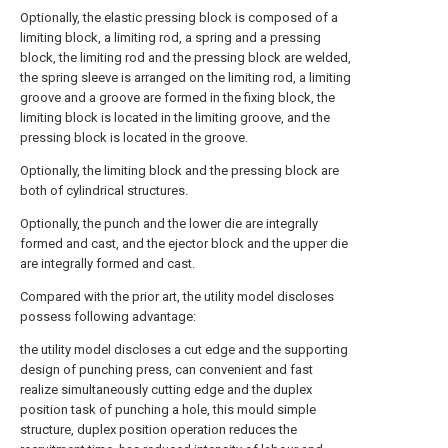
Optionally, the elastic pressing block is composed of a
limiting block, a limiting rod, a spring and a pressing
block, the limiting rod and the pressing block are welded,
the spring sleeve is arranged on the limiting rod, a limiting
groove and a groove are formed in the fixing block, the
limiting block is located in the limiting groove, and the
pressing block is located in the groove.
Optionally, the limiting block and the pressing block are
both of cylindrical structures.
Optionally, the punch and the lower die are integrally
formed and cast, and the ejector block and the upper die
are integrally formed and cast.
Compared with the prior art, the utility model discloses
possess following advantage:
the utility model discloses a cut edge and the supporting
design of punching press, can convenient and fast
realize simultaneously cutting edge and the duplex
position task of punching a hole, this mould simple
structure, duplex position operation reduces the