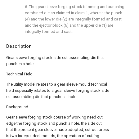
6. The gear sleeve forging stock trimming and punching
combined die as claimed in claim 1, wherein the punch
(4) and the lower die (2) are integrally formed and cast,
and the ejector block (6) and the upper die (1) are
integrally formed and cast.
Description
Gear sleeve forging stock side cut assembling die that
punches a hole
Technical Field
The utility model relates to a gear sleeve mould technical
field especially relates to a gear sleeve forging stock side
cut assembling die that punches a hole.
Background
Gear sleeve forging stock course of working need cut
edge the forging stock and punch a hole, the side cut
that the present gear sleeve made adopted, cut-out press
is two independent moulds, the operation of cutting