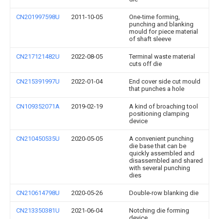
CN201997598U
2011-10-05
One-time forming,
punching and blanking
mould for piece material
of shaft sleeve
CN217121482U
2022-08-05
Terminal waste material
cuts off die
CN215391997U
2022-01-04
End cover side cut mould
that punches a hole
CN109352071A
2019-02-19
A kind of broaching tool
positioning clamping
device
CN210450535U
2020-05-05
A convenient punching
die base that can be
quickly assembled and
disassembled and shared
with several punching
dies
CN210614798U
2020-05-26
Double-row blanking die
CN213350381U
2021-06-04
Notching die forming
device