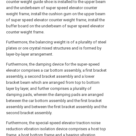
counter weight guide shoe is installed to the upper beam
and the underbeam of super speed elevator counter
weight frame, install the cushion gum on the upper beam
of super speed elevator counter weight frame, install the
buffer board on the underbeam of super speed elevator
counter weight frame.
Furthermore, the balancing weight is of a plurality of steel
plates or ore crystal mixed structures and is formed by
layer-by-layer arrangement.
Furthermore, the damping device for the super-speed
elevator comprises a car bottom assembly, a first bracket
assembly, a second bracket assembly and a lower
bracket beam which are arranged from top to bottom
layer by layer, and further comprises a plurality of
damping pads, wherein the damping pads are arranged
between the car bottom assembly and the first bracket
assembly and between the first bracket assembly and the
second bracket assembly.
Furthermore, the special-speed elevator traction noise
reduction vibration isolation device comprises a host top
frame, a host bottom frame and a bearing vibration