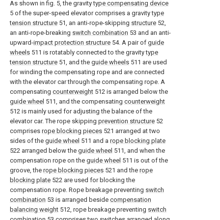
As shown in fig. 5, the gravity
type compensating device
5 of the super-speed elevator comprises a gravity
type
tension structure
51, an anti-rope-skipping
structure
52,
an anti-rope-breaking
switch combination
53 and an anti-
upward-
impact protection structure
54. A pair of
guide
wheels
511 is rotatably connected to the gravity
type
tension structure
51, and the
guide wheels
511 are used
for winding the compensating rope and are connected
with the elevator car through the compensating rope. A
compensating
counterweight
512 is arranged below the
guide wheel
511, and the compensating
counterweight
512 is mainly used for adjusting the balance of the
elevator car. The rope skipping
prevention structure
52
comprises
rope blocking pieces
521 arranged at two
sides of the
guide wheel
511 and a
rope blocking plate
522 arranged below the
guide wheel
511, and when the
compensation rope on the
guide wheel
511 is out of the
groove, the
rope blocking pieces
521 and the
rope
blocking plate
522 are used for blocking the
compensation rope. Rope breakage preventing
switch
combination
53 is arranged beside
compensation
balancing weight
512, rope breakage preventing
switch
combination
53 comprises two switches arranged along