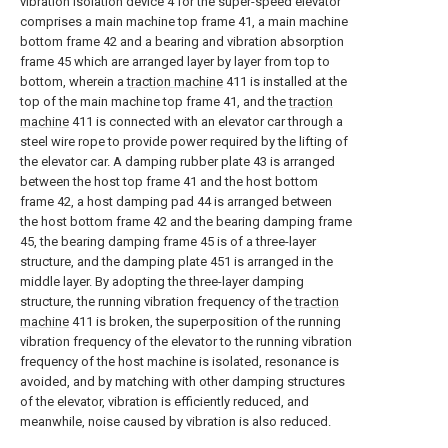
vibration isolation device 4 for the super-speed elevator
comprises a main machine top frame 41, a main machine
bottom frame 42 and a bearing and vibration absorption
frame 45 which are arranged layer by layer from top to
bottom, wherein a
traction machine
411 is installed at the
top of the main machine top frame 41, and the
traction
machine
411 is connected with an elevator car through a
steel wire rope to provide power required by the lifting of
the elevator car. A damping rubber plate 43 is arranged
between the host top frame 41 and the host bottom
frame 42, a host damping pad 44 is arranged between
the host bottom frame 42 and the bearing damping frame
45, the bearing damping frame 45 is of a three-layer
structure, and the damping plate 451 is arranged in the
middle layer. By adopting the three-layer damping
structure, the running vibration frequency of the
traction
machine
411 is broken, the superposition of the running
vibration frequency of the elevator to the running vibration
frequency of the host machine is isolated, resonance is
avoided, and by matching with other damping structures
of the elevator, vibration is efficiently reduced, and
meanwhile, noise caused by vibration is also reduced.