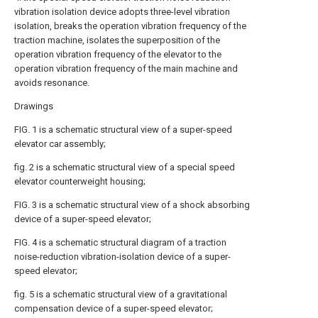
vibration isolation device adopts three-level vibration
isolation, breaks the operation vibration frequency of the
traction machine, isolates the superposition of the
operation vibration frequency of the elevator to the
operation vibration frequency of the main machine and
avoids resonance.
Drawings
FIG. 1 is a schematic structural view of a super-speed
elevator car assembly;
fig. 2 is a schematic structural view of a special speed
elevator counterweight housing;
FIG. 3 is a schematic structural view of a shock absorbing
device of a super-speed elevator;
FIG. 4 is a schematic structural diagram of a traction
noise-reduction vibration-isolation device of a super-
speed elevator;
fig. 5 is a schematic structural view of a gravitational
compensation device of a super-speed elevator;