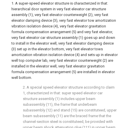
1. A super-speed elevator structure is characterized in that:
hierarchical door system in very fast elevator car structure
assembly (1), very fast elevator counterweight (2), very fast
elevator damping device (3), very fast elevator tow amortization
vibration isolation device (4), very fast elevator gravitation
formula compensation arrangement (5) and very fast elevator,
very fast elevator car structure assembly (1) goes up and down
to install in the elevator well, very fast elevator damping device
(3) set up in the elevator bottom, very fast elevator tows
amortization vibration isolation device (4) and sets up in elevator
well top computer lab, very fast elevator counterweight (2) are
installed in the elevator well, very fast elevator gravitation
formula compensation arrangement (5) are installed in elevator
well bottom.
2. A special speed elevator structure according to claim
1, characterized in that: super speed elevator car
structure assembly (1) includes upper beam
subassembly (11), the frame that underbeam
subassembly (12) and stand (15) are constituteed, upper
beam subassembly (11) are the braced frame that the
channel-section steel is constituteed, be provided with
upper beam shock attenuation glue (111) in upper beam