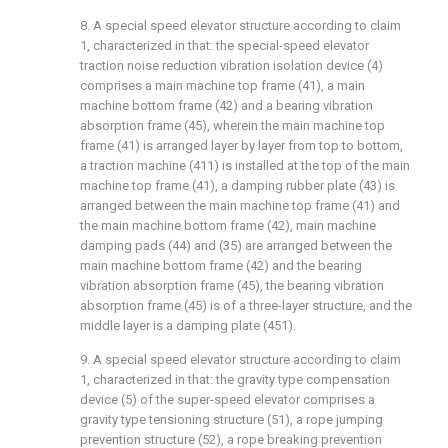
8. A special speed elevator structure according to claim
1, characterized in that: the special-speed elevator
traction noise reduction vibration isolation device (4)
comprises a main machine top frame (41), a main
machine bottom frame (42) and a bearing vibration
absorption frame (45), wherein the main machine top
frame (41) is arranged layer by layer from top to bottom,
a traction machine (411) is installed at the top of the main
machine top frame (41), a damping rubber plate (43) is
arranged between the main machine top frame (41) and
the main machine bottom frame (42), main machine
damping pads (44) and (35) are arranged between the
main machine bottom frame (42) and the bearing
vibration absorption frame (45), the bearing vibration
absorption frame (45) is of a three-layer structure, and the
middle layer is a damping plate (451).
9. A special speed elevator structure according to claim
1, characterized in that: the gravity type compensation
device (5) of the super-speed elevator comprises a
gravity type tensioning structure (51), a rope jumping
prevention structure (52), a rope breaking prevention