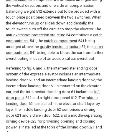
the vertical direction, and one side of
compensation
balancing weight
512 extends out to be provided with a
touch plate positioned between the two switches. When
the elevator runs up or slides down accidentally, the
touch switch cuts off the circuit to stop the elevator. The
anti-overshoot protection structure
54 comprises a
catch
compartment
541, the
catch compartment
541 being
arranged above the
gravity tension structure
51, the
catch
compartment
541 being able to block the car from further
overshooting in case of an accidental car overshoot.
Referring to fig. 6 and 7, the intermediate landing door
system of the express elevator includes an intermediate
landing door 61 and an
intermediate landing door
62, the
intermediate landing door 61 is mounted on the elevator
car, and the intermediate landing door 61 includes a
left
door panel
611 and a right door panel 612. The
middle
landing door
62 is installed in the elevator shaft layer by
layer, the
middle landing door
62 comprises a driving
door
621 and a driven
door
622, and a middle-separating
driving device
623 for providing opening and closing
power is installed at the tops of the driving
door
621 and