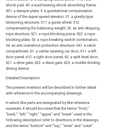
shock pad; 45. a load-bearing shock-absorbing frame;
451. a damper plate; 5. a gravitational compensation
device of the super-speed elevator; 51. a gravity type
tensioning structure; 511. a guide wheel; 512.
compensating the balancing weight; 52. an anti-skipping
rope structure; 521. a rope blocking piece; 522. a rope
blocking plate; 53. a rope breaking switch combination;
54. an anti-overshoot protection structure; 541. a catch
compartment; 61. a center opening car door; 611. a left
door panel; 612. a right door panel; 62. a split level door;
621. a drive gate; 622. a slave gate; 623. a middle dividing
driving device.
Detailed Description
The present invention will be described in further detail
with reference to the accompanying drawings.
In which like parts are designated by like reference
numerals. It should be noted that the terms "front,"
"back," "left," "right," "upper" and "lower" used in the
following description refer to directions in the drawings,
and the terms "bottom" and "top," "inner" and "outer"