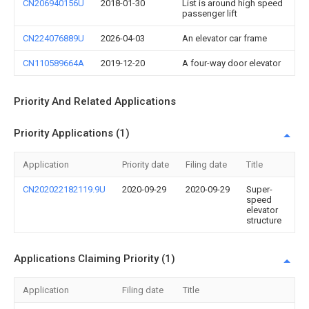
CN206940156U
2018-01-30
List is around high speed
passenger lift
CN224076889U
2026-04-03
An elevator car frame
CN110589664A
2019-12-20
A four-way door elevator
Priority And Related Applications
Priority Applications (1)
Application
Priority date
Filing date
Title
CN202022182119.9U
2020-09-29
2020-09-29
Super-
speed
elevator
structure
Applications Claiming Priority (1)
Application
Filing date
Title