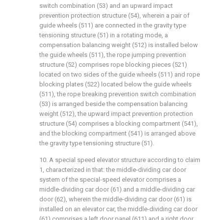
switch combination (53) and an upward impact
prevention protection structure (54), wherein a pair of
guide wheels (511) are connected in the gravity type
tensioning structure (51) in a rotating mode, a
compensation balancing weight (512) is installed below
the guide wheels (511), the rope jumping prevention
structure (52) comprises rope blocking pieces (521)
located on two sides of the guide wheels (511) and rope
blocking plates (522) located below the guide wheels
(511), the rope breaking prevention switch combination
(53) is arranged beside the compensation balancing
weight (512), the upward impact prevention protection
structure (54) comprises a blocking compartment (541),
and the blocking compartment (541) is arranged above
the gravity type tensioning structure (51).
10. A special speed elevator structure according to claim
1, characterized in that: the middle-dividing car door
system of the special-speed elevator comprises a
middle-dividing car door (61) and a middle-dividing car
door (62), wherein the middle-dividing car door (61) is
installed on an elevator car, the middle-dividing car door
(61) comprises a left door panel (611) and a right door