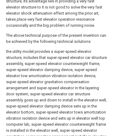
structure, its advantage lies in providing a very fast
elevator structure to it is not good to solve the very fast
elevator shock attenuation effect among the prior art,
takes place very fast elevator operation resonance
occasionally and the big problem of running noise.
The above technical purpose of the present invention can
be achieved by the following technical solutions:
the utility model provides a super-speed elevator
structure, includes that super-speed elevator car structure
assembly, super-speed elevator counterweight frame,
super-speed elevator damping device, super-speed
elevator tow amortization vibration isolation device,
super-speed elevator gravitation compensation
arrangement and super-speed elevator in the layering
door system, super-speed elevator car structure
assembly goes up and down to install in the elevator well,
super-speed elevator damping device sets up in the
elevator bottom, super-speed elevator tows amortization
vibration isolation device and sets up in elevator well top
computer lab, super-speed elevator counterweight frame
is installed in the elevator well, super-speed elevator