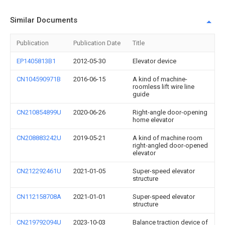
Similar Documents
Publication
Publication Date
Title
EP1405813B1
2012-05-30
Elevator device
CN104590971B
2016-06-15
A kind of machine-
roomless lift wire line
guide
CN210854899U
2020-06-26
Right-angle door-opening
home elevator
CN208883242U
2019-05-21
A kind of machine room
right-angled door-opened
elevator
CN212292461U
2021-01-05
Super-speed elevator
structure
CN112158708A
2021-01-01
Super-speed elevator
structure
CN219792094U
2023-10-03
Balance traction device of