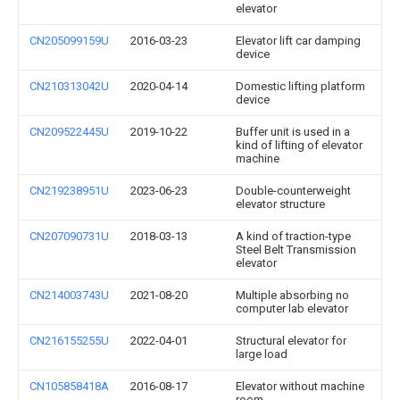
elevator
CN205099159U
2016-03-23
Elevator lift car damping
device
CN210313042U
2020-04-14
Domestic lifting platform
device
CN209522445U
2019-10-22
Buffer unit is used in a
kind of lifting of elevator
machine
CN219238951U
2023-06-23
Double-counterweight
elevator structure
CN207090731U
2018-03-13
A kind of traction-type
Steel Belt Transmission
elevator
CN214003743U
2021-08-20
Multiple absorbing no
computer lab elevator
CN216155255U
2022-04-01
Structural elevator for
large load
CN105858418A
2016-08-17
Elevator without machine
room