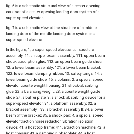
fig. 6 is a schematic structural view of a center opening
car door of a center opening landing door system of a
super-speed elevator;
fig. 7 is a schematic view of the structure of a middle
landing door of the middle landing door system in a
super speed elevator.
In the figure, 1, a super-speed elevator car structure
assembly; 11. an upper beam assembly; 111. upper beam
shock absorption glue; 112. an upper beam guide shoe;
12. a lower beam assembly; 121. a lower beam bracket;
122. lower beam damping rubber; 13. safety tongs; 14. a
lower beam guide shoe; 15. a column; 2. a special speed
elevator counterweight housing; 21. shock-absorbing
glue; 22. a balancing weight; 23. a counterweight guide
shoe; 24. a buffer plate; 3. a shock absorbing device for a
super-speed elevator; 31. a platform assembly; 32. a
bracket assembly I; 33. a bracket assembly II; 34. a lower
beam of the bracket; 35. a shock pad; 4. a special speed
elevator traction noise reduction vibration isolation
device; 41. a host top frame; 411. a traction machine; 42. a
host chassis; 43. a damping rubber plate; 44. a host