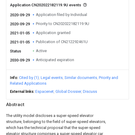
Application CN202022182119.9U events
Application filed by Individual
2020-09-29
Priority to CN202022182119.9U
2020-09-29
Application granted
2021-01-05
Publication of CN212292461U
2021-01-05
Active
Status
Anticipated expiration
2030-09-29
Info
Cited by (1)
Legal events
Similar documents
Priority and
Related Applications
External links
Espacenet
Global Dossier
Discuss
Abstract
The utility model discloses a super-speed elevator
structure, belonging to the field of super-speed elevators,
which has the technical proposal that the super-speed
elevator structure comprises a super-speed elevator car