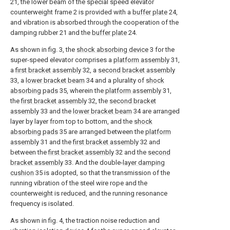
21, the lower beam of the special speed elevator
counterweight frame 2 is provided with a
buffer plate
24,
and vibration is absorbed through the cooperation of the
damping rubber 21 and the
buffer plate
24.
As shown in fig. 3, the
shock absorbing device
3 for the
super-speed elevator comprises a
platform assembly
31,
a
first bracket assembly
32, a
second bracket assembly
33, a
lower bracket beam
34 and a plurality of
shock
absorbing pads
35, wherein the
platform assembly
31,
the
first bracket assembly
32, the
second bracket
assembly
33 and the
lower bracket beam
34 are arranged
layer by layer from top to bottom, and the
shock
absorbing pads
35 are arranged between the
platform
assembly
31 and the
first bracket assembly
32 and
between the
first bracket assembly
32 and the
second
bracket assembly
33. And the double-
layer damping
cushion
35 is adopted, so that the transmission of the
running vibration of the steel wire rope and the
counterweight is reduced, and the running resonance
frequency is isolated.
As shown in fig. 4, the traction noise reduction and