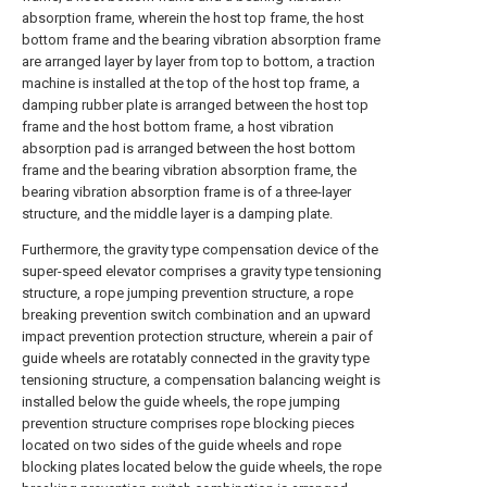
absorption frame, wherein the host top frame, the host
bottom frame and the bearing vibration absorption frame
are arranged layer by layer from top to bottom, a traction
machine is installed at the top of the host top frame, a
damping rubber plate is arranged between the host top
frame and the host bottom frame, a host vibration
absorption pad is arranged between the host bottom
frame and the bearing vibration absorption frame, the
bearing vibration absorption frame is of a three-layer
structure, and the middle layer is a damping plate.
Furthermore, the gravity type compensation device of the
super-speed elevator comprises a gravity type tensioning
structure, a rope jumping prevention structure, a rope
breaking prevention switch combination and an upward
impact prevention protection structure, wherein a pair of
guide wheels are rotatably connected in the gravity type
tensioning structure, a compensation balancing weight is
installed below the guide wheels, the rope jumping
prevention structure comprises rope blocking pieces
located on two sides of the guide wheels and rope
blocking plates located below the guide wheels, the rope