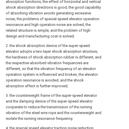
absorption functions, the effect of horizontal and vertical
shock absorption directions is good, the good capability
of absorbing vibration avoids generating excessive
noise, the problems of special-speed elevator operation
resonance and high operation noise are solved, the
related structure is simple, and the problem of high
design and manufacturing cost is solved;
2. the shock absorption device of the super-speed
elevator adopts a two-layer shock absorption structure,
the hardness of shock absorption rubber is different, and
the respective absorbed vibration frequencies are
different, so that the vibration frequency of an elevator
operation system is influenced and broken, the elevator
operation resonance is avoided, and the shock
absorption effect is further improved;
3. the counterweight frame of the super-speed elevator
and the damping device of the super-speed elevator
cooperate to reduce the transmission of the running
vibration of the steel wire rope and the counterweight and
isolate the running resonance frequency;
4. the special speed elevator traction noise reduction