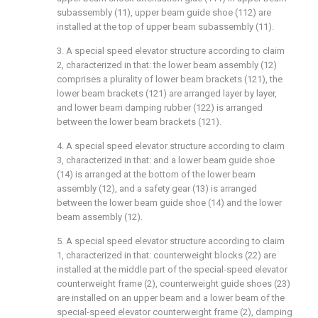
subassembly (11), upper beam guide shoe (112) are
installed at the top of upper beam subassembly (11).
3. A special speed elevator structure according to claim
2, characterized in that: the lower beam assembly (12)
comprises a plurality of lower beam brackets (121), the
lower beam brackets (121) are arranged layer by layer,
and lower beam damping rubber (122) is arranged
between the lower beam brackets (121).
4. A special speed elevator structure according to claim
3, characterized in that: and a lower beam guide shoe
(14) is arranged at the bottom of the lower beam
assembly (12), and a safety gear (13) is arranged
between the lower beam guide shoe (14) and the lower
beam assembly (12).
5. A special speed elevator structure according to claim
1, characterized in that: counterweight blocks (22) are
installed at the middle part of the special-speed elevator
counterweight frame (2), counterweight guide shoes (23)
are installed on an upper beam and a lower beam of the
special-speed elevator counterweight frame (2), damping