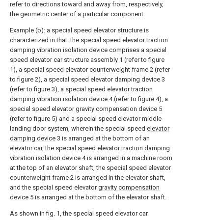
refer to directions toward and away from, respectively,
the geometric center of a particular component.
Example (b): a special speed elevator structure is
characterized in that: the special speed elevator traction
damping vibration isolation device comprises a special
speed elevator car structure assembly 1 (refer to figure
1), a special speed elevator counterweight frame 2 (refer
to figure 2), a special speed elevator damping device 3
(refer to figure 3), a special speed elevator traction
damping vibration isolation device 4 (refer to figure 4), a
special speed elevator gravity compensation device 5
(refer to figure 5) and a special speed elevator middle
landing door system, wherein the special speed
elevator
damping device
3 is arranged at the bottom of an
elevator car, the special speed elevator traction damping
vibration isolation device 4 is arranged in a machine room
at the top of an elevator shaft, the special speed elevator
counterweight frame 2 is arranged in the elevator shaft,
and the special speed elevator
gravity compensation
device
5 is arranged at the bottom of the elevator shaft.
As shown in fig. 1, the special speed elevator car