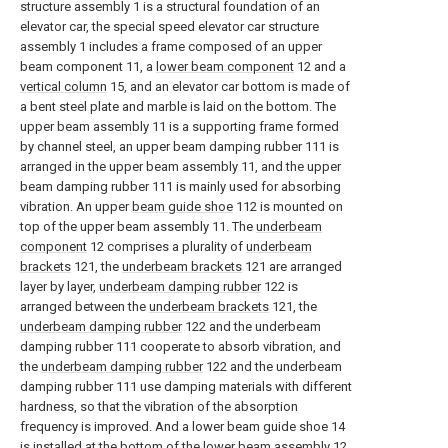
structure assembly 1 is a structural foundation of an
elevator car, the special speed elevator car structure
assembly 1 includes a frame composed of an upper
beam component 11, a
lower beam component
12 and a
vertical column
15, and an elevator car bottom is made of
a bent steel plate and marble is laid on the bottom. The
upper beam assembly 11 is a supporting frame formed
by channel steel, an upper beam damping rubber 111 is
arranged in the upper beam assembly 11, and the upper
beam damping rubber 111 is mainly used for absorbing
vibration. An upper
beam guide shoe
112 is mounted on
top of the upper beam assembly 11. The
underbeam
component
12 comprises a plurality of
underbeam
brackets
121, the
underbeam brackets
121 are arranged
layer by layer,
underbeam damping rubber
122 is
arranged between the
underbeam brackets
121, the
underbeam damping rubber
122 and the underbeam
damping rubber 111 cooperate to absorb vibration, and
the
underbeam damping rubber
122 and the underbeam
damping rubber 111 use damping materials with different
hardness, so that the vibration of the absorption
frequency is improved. And a lower beam guide shoe 14
is installed at the bottom of the
lower beam assembly
12,