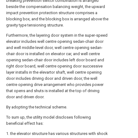
breaking prevention switch combination is arranged
beside the compensation balancing weight, the upward
impact prevention protection structure comprises a
blocking box, and the blocking box is arranged above the
gravity type tensioning structure.
Furthermore, the layering door system in the super-speed
elevator includes well centre opening sedan-chair door
and well middle-level door, well centre opening sedan-
chair door is installed on elevator car, and well centre
opening sedan-chair door includes left door board and
right door board, well centre opening door successive
layer installs in the elevartor shaft, well centre opening
door includes driving door and driven door, the well
centre opening drive arrangement who provides power
that opens and shuts is installed at the top of driving
door and driven door.
By adopting the technical scheme.
To sum up, the utility model discloses following
beneficial effect has:
1. the elevator structure has various structures with shock