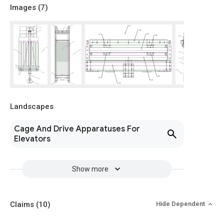
Images (
7
)
Landscapes
Cage And Drive Apparatuses For
Elevators
Show more
Claims
(10)
Hide Dependent