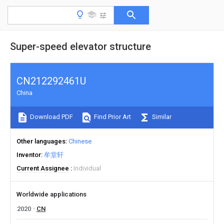
Super-speed elevator structure
CN212292461U
China
Download PDF
Find Prior Art
Similar
Other languages
Chinese
Inventor
牟堂轩
Current Assignee
Individual
Worldwide applications
2020
CN