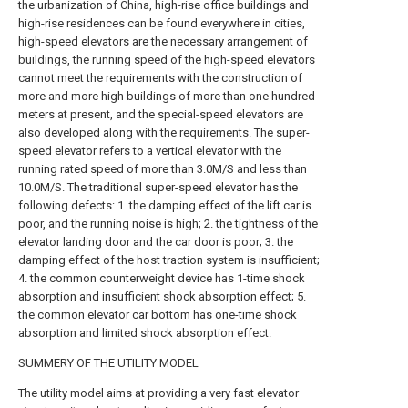
the urbanization of China, high-rise office buildings and
high-rise residences can be found everywhere in cities,
high-speed elevators are the necessary arrangement of
buildings, the running speed of the high-speed elevators
cannot meet the requirements with the construction of
more and more high buildings of more than one hundred
meters at present, and the special-speed elevators are
also developed along with the requirements. The super-
speed elevator refers to a vertical elevator with the
running rated speed of more than 3.0M/S and less than
10.0M/S. The traditional super-speed elevator has the
following defects: 1. the damping effect of the lift car is
poor, and the running noise is high; 2. the tightness of the
elevator landing door and the car door is poor; 3. the
damping effect of the host traction system is insufficient;
4. the common counterweight device has 1-time shock
absorption and insufficient shock absorption effect; 5.
the common elevator car bottom has one-time shock
absorption and limited shock absorption effect.
SUMMERY OF THE UTILITY MODEL
The utility model aims at providing a very fast elevator