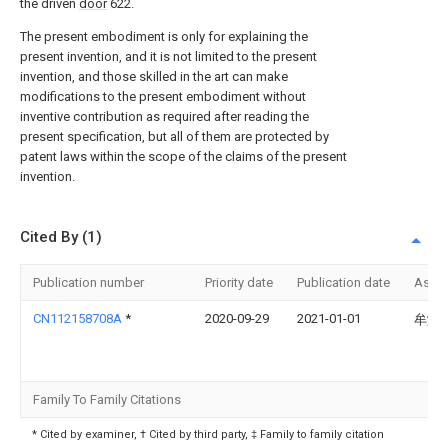
the driven
door
622.
The present embodiment is only for explaining the
present invention, and it is not limited to the present
invention, and those skilled in the art can make
modifications to the present embodiment without
inventive contribution as required after reading the
present specification, but all of them are protected by
patent laws within the scope of the claims of the present
invention.
Cited By (1)
Publication number
Priority date
Publication date
Assi
CN112158708A
*
2020-09-29
2021-01-01
牟堂
Family To Family Citations
* Cited by examiner, † Cited by third party, ‡ Family to family citation