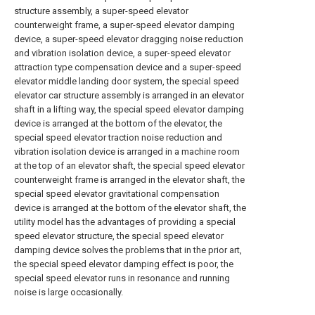
structure assembly, a super-speed elevator
counterweight frame, a super-speed elevator damping
device, a super-speed elevator dragging noise reduction
and vibration isolation device, a super-speed elevator
attraction type compensation device and a super-speed
elevator middle landing door system, the special speed
elevator car structure assembly is arranged in an elevator
shaft in a lifting way, the special speed elevator damping
device is arranged at the bottom of the elevator, the
special speed elevator traction noise reduction and
vibration isolation device is arranged in a machine room
at the top of an elevator shaft, the special speed elevator
counterweight frame is arranged in the elevator shaft, the
special speed elevator gravitational compensation
device is arranged at the bottom of the elevator shaft, the
utility model has the advantages of providing a special
speed elevator structure, the special speed elevator
damping device solves the problems that in the prior art,
the special speed elevator damping effect is poor, the
special speed elevator runs in resonance and running
noise is large occasionally.