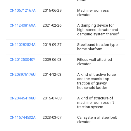
CN105712167A
2016-06-29
Machine-roomless
elevator
CN112408169A
2021-02-26
A damping device for
high-speed elevator and
damping system thereof
CN110282524A
2019-09-27
Steel band traction-type
home platform
CN201250040Y
2009-06-03
Pitless wall-attached
elevator
CN203976176U
2014-12-03
A kind of tractive force
and the coaxial top
traction of gravity
household ladder
CN204454198U
2015-07-08
A kind of structure of
machine-roomless lift
traction system
CN115744532A
2023-03-07
Car system of steel belt
elevator