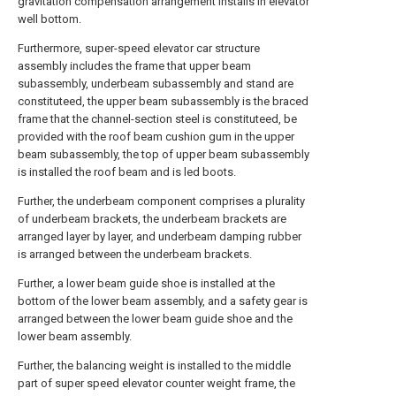
gravitation compensation arrangement installs in elevator
well bottom.
Furthermore, super-speed elevator car structure
assembly includes the frame that upper beam
subassembly, underbeam subassembly and stand are
constituteed, the upper beam subassembly is the braced
frame that the channel-section steel is constituteed, be
provided with the roof beam cushion gum in the upper
beam subassembly, the top of upper beam subassembly
is installed the roof beam and is led boots.
Further, the underbeam component comprises a plurality
of underbeam brackets, the underbeam brackets are
arranged layer by layer, and underbeam damping rubber
is arranged between the underbeam brackets.
Further, a lower beam guide shoe is installed at the
bottom of the lower beam assembly, and a safety gear is
arranged between the lower beam guide shoe and the
lower beam assembly.
Further, the balancing weight is installed to the middle
part of super speed elevator counter weight frame, the