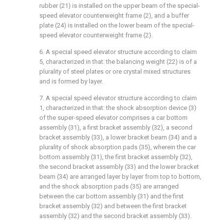
rubber (21) is installed on the upper beam of the special-
speed elevator counterweight frame (2), and a buffer
plate (24) is installed on the lower beam of the special-
speed elevator counterweight frame (2).
6. A special speed elevator structure according to claim
5, characterized in that: the balancing weight (22) is of a
plurality of steel plates or ore crystal mixed structures
and is formed by layer.
7. A special speed elevator structure according to claim
1, characterized in that: the shock absorption device (3)
of the super-speed elevator comprises a car bottom
assembly (31), a first bracket assembly (32), a second
bracket assembly (33), a lower bracket beam (34) and a
plurality of shock absorption pads (35), wherein the car
bottom assembly (31), the first bracket assembly (32),
the second bracket assembly (33) and the lower bracket
beam (34) are arranged layer by layer from top to bottom,
and the shock absorption pads (35) are arranged
between the car bottom assembly (31) and the first
bracket assembly (32) and between the first bracket
assembly (32) and the second bracket assembly (33).