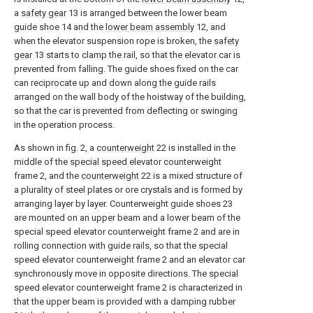
a
safety gear
13 is arranged between the lower beam
guide shoe 14 and the
lower beam assembly
12, and
when the elevator suspension rope is broken, the
safety
gear
13 starts to clamp the rail, so that the elevator car is
prevented from falling. The guide shoes fixed on the car
can reciprocate up and down along the guide rails
arranged on the wall body of the hoistway of the building,
so that the car is prevented from deflecting or swinging
in the operation process.
As shown in fig. 2, a
counterweight
22 is installed in the
middle of the special speed elevator counterweight
frame 2, and the
counterweight
22 is a mixed structure of
a plurality of steel plates or ore crystals and is formed by
arranging layer by layer. Counterweight guide shoes 23
are mounted on an upper beam and a lower beam of the
special speed elevator counterweight frame 2 and are in
rolling connection with guide rails, so that the special
speed elevator counterweight frame 2 and an elevator car
synchronously move in opposite directions. The special
speed elevator counterweight frame 2 is characterized in
that the upper beam is provided with a damping rubber