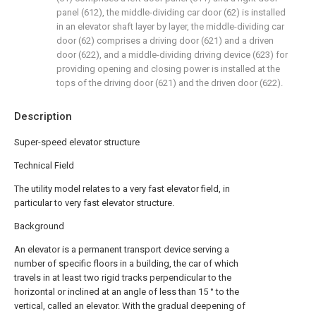
panel (612), the middle-dividing car door (62) is installed
in an elevator shaft layer by layer, the middle-dividing car
door (62) comprises a driving door (621) and a driven
door (622), and a middle-dividing driving device (623) for
providing opening and closing power is installed at the
tops of the driving door (621) and the driven door (622).
Description
Super-speed elevator structure
Technical Field
The utility model relates to a very fast elevator field, in
particular to very fast elevator structure.
Background
An elevator is a permanent transport device serving a
number of specific floors in a building, the car of which
travels in at least two rigid tracks perpendicular to the
horizontal or inclined at an angle of less than 15 ° to the
vertical, called an elevator. With the gradual deepening of