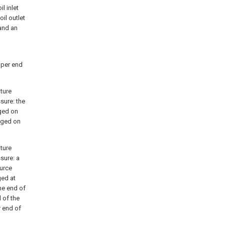
l inlet
oil outlet
 and an
upper end
ature
ssure: the
nged on
anged on
ature
ssure: a
ource
ged at
ne end of
d of the
r end of