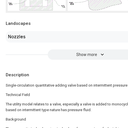
Landscapes
Nozzles
Show more
Description
Single-circulation quantitative adding valve based on intermittent pressure 
Technical Field
The utility model relates to a valve, especially a valve is added to monocycl
based on intermittent type nature has pressure fluid.
Background