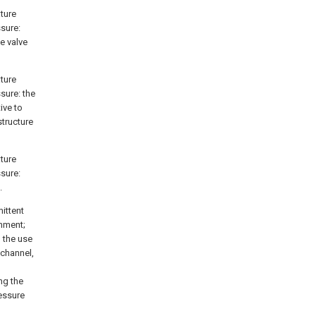
ature
ssure:
e valve
ature
ssure: the
ive to
structure
ature
ssure:
.
ittent
onment;
 the use
 channel,
ng the
essure