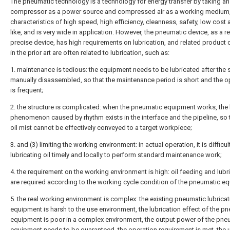
The pneumatic technology is a technology for energy transfer by taking an 
compressor as a power source and compressed air as a working medium,
characteristics of high speed, high efficiency, cleanness, safety, low cost 
like, and is very wide in application. However, the pneumatic device, as a re
precise device, has high requirements on lubrication, and related product 
in the prior art are often related to lubrication, such as:
1. maintenance is tedious: the equipment needs to be lubricated after the 
manually disassembled, so that the maintenance period is short and the o
is frequent;
2. the structure is complicated: when the pneumatic equipment works, the
phenomenon caused by rhythm exists in the interface and the pipeline, so 
oil mist cannot be effectively conveyed to a target workpiece;
3. and (3) limiting the working environment: in actual operation, it is difficu
lubricating oil timely and locally to perform standard maintenance work;
4. the requirement on the working environment is high: oil feeding and lubr
are required according to the working cycle condition of the pneumatic e
5. the real working environment is complex: the existing pneumatic lubricat
equipment is harsh to the use environment, the lubrication effect of the p
equipment is poor in a complex environment, the output power of the pne
equipment needs to be guaranteed, the operation requirement is met, the 