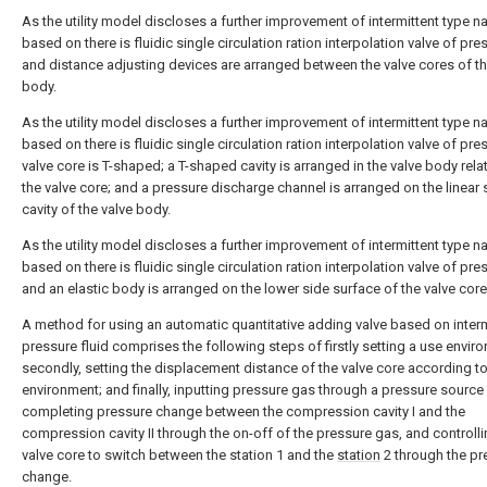
As the utility model discloses a further improvement of intermittent type n
based on there is fluidic single circulation ration interpolation valve of pre
and distance adjusting devices are arranged between the valve cores of th
body.
As the utility model discloses a further improvement of intermittent type n
based on there is fluidic single circulation ration interpolation valve of pre
valve core is T-shaped; a T-shaped cavity is arranged in the valve body relat
the valve core; and a pressure discharge channel is arranged on the linear 
cavity of the valve body.
As the utility model discloses a further improvement of intermittent type n
based on there is fluidic single circulation ration interpolation valve of pre
and an elastic body is arranged on the lower side surface of the valve core
A method for using an automatic quantitative adding valve based on interm
pressure fluid comprises the following steps of firstly setting a use envir
secondly, setting the displacement distance of the valve core according to
environment; and finally, inputting pressure gas through a pressure source
completing pressure change between the compression cavity I and the
compression cavity II through the on-off of the pressure gas, and controlli
valve core to switch between the station 1 and the
station
2 through the pr
change.