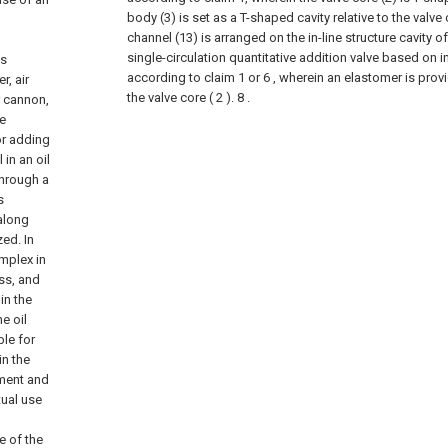
body (3) is set as a T-shaped cavity relative to the valve 
channel (13) is arranged on the in-line structure cavity of
single-circulation quantitative addition valve based on i
as
according to claim 1 or 6 , wherein an elastomer is prov
, air
the valve core ( 2 ). 8 .
r cannon,
he
or adding
in an oil
through a
s
along
zed. In
mplex in
ss, and
in the
e oil
ble for
in the
pment and
tual use
e of the