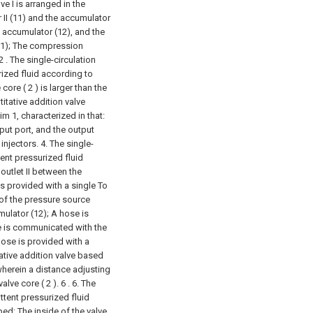
e I is arranged in the
II (11) and the accumulator
he accumulator (12), and the
1);
The compression
2 . The single-circulation
rized fluid according to
core ( 2 ) is larger than the
titative addition valve
m 1, characterized in that:
put port, and the output
injectors.
4. The single-
tent pressurized fluid
 outlet II between the
s provided with a single To
d of the pressure source
mulator (12);
A hose is
e is communicated with the
 hose is provided with a
tative addition valve based
 wherein a distance adjusting
lve core ( 2 ). 6 .
6. The
ttent pressurized fluid
ped;
The inside of the valve