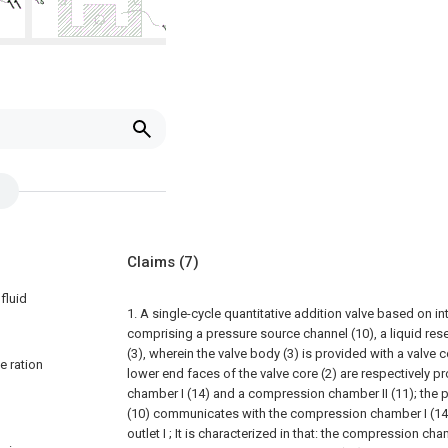
Claims
(7)
fluid
1. A single-cycle quantitative addition valve based on in
comprising a pressure source channel (10), a liquid rese
(3), wherein the valve body (3) is provided with a valve c
e ration
lower end faces of the valve core (2) are respectively 
chamber I (14) and a compression chamber II (11); the 
(10) communicates with the compression chamber I (14
outlet I ; It is characterized in that: the compression cham