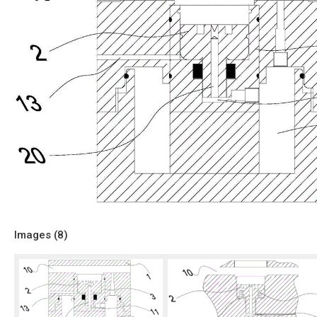
Images (
8
)