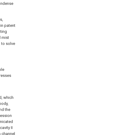
 condense
s,
in patent
ting
l mist
 to solve
ple
presses
d, which
body,
nd the
ression
unicated
avity II
a channel