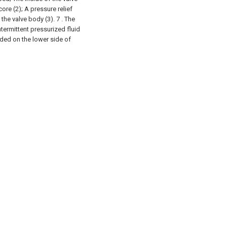
core (2);
A pressure relief
 the valve body (3).
7 . The
ntermittent pressurized fluid
ided on the lower side of