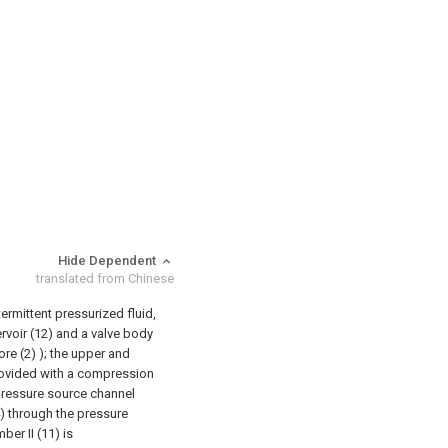
Hide Dependent
translated from Chinese
termittent pressurized fluid,
rvoir (12) and a valve body
ore (2) ); the upper and
provided with a compression
pressure source channel
) through the pressure
ber II (11) is