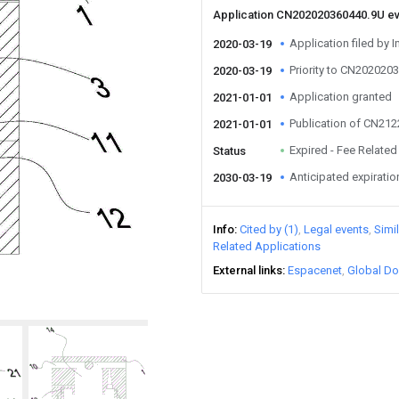
Application CN202020360440.9U e
Application filed by I
2020-03-19
Priority to CN202020
2020-03-19
Application granted
2021-01-01
Publication of CN21
2021-01-01
Expired - Fee Related
Status
Anticipated expiratio
2030-03-19
Info
Cited by (1)
Legal events
Simi
Related Applications
External links
Espacenet
Global Do