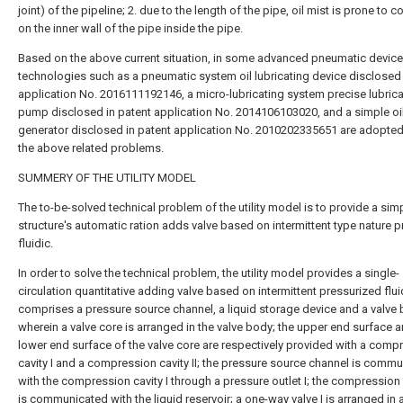
joint) of the pipeline; 2. due to the length of the pipe, oil mist is prone to
on the inner wall of the pipe inside the pipe.
Based on the above current situation, in some advanced pneumatic device
technologies such as a pneumatic system oil lubricating device disclosed 
application No. 2016111192146, a micro-lubricating system precise lubrica
pump disclosed in patent application No. 2014106103020, and a simple oi
generator disclosed in patent application No. 2010202335651 are adopted
the above related problems.
SUMMERY OF THE UTILITY MODEL
The to-be-solved technical problem of the utility model is to provide a sim
structure's automatic ration adds valve based on intermittent type nature 
fluidic.
In order to solve the technical problem, the utility model provides a single-
circulation quantitative adding valve based on intermittent pressurized flui
comprises a pressure source channel, a liquid storage device and a valve 
wherein a valve core is arranged in the valve body; the upper end surface a
lower end surface of the valve core are respectively provided with a comp
cavity I and a compression cavity II; the pressure source channel is comm
with the compression cavity I through a pressure outlet I; the compression c
is communicated with the liquid reservoir; a one-way valve I is arranged in 