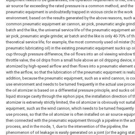
air source far exceeding the rated pressure is a common method, and the
pneumatic equipment is undoubtedly trapped in vicious circle in the work
environment; based on the results generated by the above reasons, such 
common pneumatic equipment air cannon, air pick, pneumatic angle grinder
batch and the like, the universal service life of the pneumatic equipment ai
air pick, pneumatic angle grinder, air batch and the like is only 40-70% of t
theoretical service life; for example, the most commonly used oil mister (f
pneumatic lubricating oil) in the existing pneumatic equipment sucks up oil 
cup through pressure difference, the oil flows into an oil viewing window 
throttle valve, the oil drips from a small hole above an oil dripping device, i
atomized by high-speed airflow and then flows into a pneumatic element 
with the airflow, so that the lubrication of the pneumatic equipment is reali
addition, because the pneumatic equipment, such as a wind cannon, is co
use environment and needs to be turned frequently in the actual use proce
the oil atomizer is based on a differential pressure principle, and sucks oil 
liquid storage cavity through the siphon pipe, the installation direction of th
atomizer is extremely strictly limited, the oil atomizer is obviously not suita
equipment, such as the wind cannon, which needs to be turned frequently 
use process, so that the oil atomizer is often installed on air source equi
then connected with the pneumatic equipment through a pipeline in the ac
process, and in the mode, 1, due to the intervention of the pipeline, the
phenomenon of oil leakage is easily generated on a joint (or the aging stat