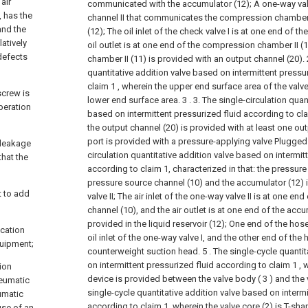
air
communicated with the accumulator (12);
A one-way valv
 has the
channel II that communicates the compression chamber 
and the
(12);
The oil inlet of the check valve I is at one end of t
latively
oil outlet is at one end of the compression chamber II (1
defects
chamber II (11) is provided with an output channel (20).
quantitative addition valve based on intermittent pressu
claim 1 , wherein the upper end surface area of the valve 
screw is
lower end surface area. 3 .
3. The single-circulation quan
peration
based on intermittent pressurized fluid according to clai
the output channel (20) is provided with at least one out
port is provided with a pressure-applying valve Plugged 
 leakage
circulation quantitative addition valve based on intermit
that the
according to claim 1, characterized in that: the pressure
pressure source channel (10) and the accumulator (12) i
lt to add
valve II;
The air inlet of the one-way valve II is at one en
channel (10), and the air outlet is at one end of the accu
provided in the liquid reservoir (12);
One end of the hos
ication
oil inlet of the one-way valve I, and the other end of the
quipment;
counterweight suction head.
5 . The single-cycle quanti
on intermittent pressurized fluid according to claim 1 ,
ion
device is provided between the valve body ( 3 ) and the va
neumatic
single-cycle quantitative addition valve based on intermi
umatic
according to claim 1, wherein the valve core (2) is T-sha
use of an