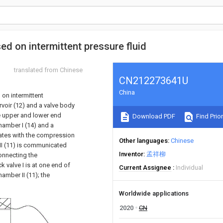
ed on intermittent pressure fluid
translated from Chinese
CN212273641U
China
 on intermittent
rvoir (12) and a valve body
the upper and lower end
Download PDF
Find Prior
hamber I (14) and a
ates with the compression
Other languages
Chinese
 II (11) is communicated
Inventor
孟祥柳
connecting the
k valve I is at one end of
Current Assignee
Individual
amber II (11); the
Worldwide applications
2020
CN