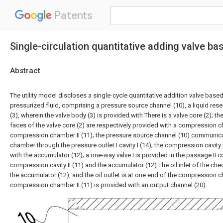
Patents
Single-circulation quantitative adding valve bas
Abstract
The utility model discloses a single-cycle quantitative addition valve based
pressurized fluid, comprising a pressure source channel (10), a liquid rese
(3), wherein the valve body (3) is provided with There is a valve core (2); 
faces of the valve core (2) are respectively provided with a compression c
compression chamber II (11); the pressure source channel (10) communic
chamber through the pressure outlet I cavity I (14); the compression cavity
with the accumulator (12); a one-way valve I is provided in the passage II 
compression cavity II (11) and the accumulator (12) The oil inlet of the chec
the accumulator (12), and the oil outlet is at one end of the compression ch
compression chamber II (11) is provided with an output channel (20).