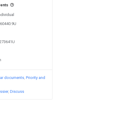
vents
ndividual
360440.9U
2273641U
n
lar documents
Priority and
ssier
Discuss