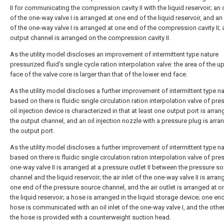
II for communicating the compression cavity II with the liquid reservoir; an oi
of the one-way valve I is arranged at one end of the liquid reservoir, and an 
of the one-way valve I is arranged at one end of the compression cavity II;
output channel is arranged on the compression cavity II.
As the utility model discloses an improvement of intermittent type nature
pressurized fluid's single cycle ration interpolation valve: the area of the 
face of the valve core is larger than that of the lower end face.
As the utility model discloses a further improvement of intermittent type n
based on there is fluidic single circulation ration interpolation valve of pre
oil injection device is characterized in that at least one output port is arra
the output channel, and an oil injection nozzle with a pressure plug is arr
the output port.
As the utility model discloses a further improvement of intermittent type n
based on there is fluidic single circulation ration interpolation valve of pre
one-way valve II is arranged at a pressure outlet II between the pressure s
channel and the liquid reservoir; the air inlet of the one-way valve II is arran
one end of the pressure source channel, and the air outlet is arranged at o
the liquid reservoir; a hose is arranged in the liquid storage device; one en
hose is communicated with an oil inlet of the one-way valve I, and the othe
the hose is provided with a counterweight suction head.