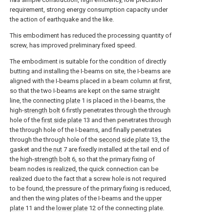
requirement, strong energy consumption capacity under
the action of earthquake and the like.
This embodiment has reduced the processing quantity of
screw, has improved preliminary fixed speed.
The embodiment is suitable for the condition of directly
butting and installing the I-beams on site, the I-beams are
aligned with the I-beams placed in a beam column at first,
so that the two I-beams are kept on the same straight
line, the connecting
plate
1 is placed in the I-beams, the
high-
strength bolt
6 firstly penetrates through the through
hole of the
first side plate
13 and then penetrates through
the through hole of the I-beams, and finally penetrates
through the through hole of the
second side plate
13, the
gasket and the
nut
7 are fixedly installed at the tail end of
the high-
strength bolt
6, so that the primary fixing of
beam nodes is realized, the quick connection can be
realized due to the fact that a screw hole is not required
to be found, the pressure of the primary fixing is reduced,
and then the wing plates of the I-beams and the
upper
plate
11 and the
lower plate
12 of the connecting plate.