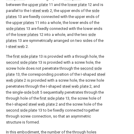
between the
upper plate
11 and the
lower plate
12 and is
parallel to the I-
steel web
2, the upper ends of the
side
plates
13 are fixedly connected with the upper ends of
the
upper plates
11 into a whole, the lower ends of the
side plates
13 are fixedly connected with the lower ends
of the
lower plates
12 into a whole, and the two
side
plates
13 are symmetrically arranged on two sides of the
I-
steel web
2.
The
first side plate
13 is provided with a through hole, the
second side plate
13 is provided with a screw hole, the
screw hole does not penetrate through the
second side
plate
13, the corresponding position of the I-shaped
steel
web plate
2 is provided with a screw hole, the screw hole
penetrates through the I-shaped
steel web plate
2, and
the single-
side bolt
5 sequentially penetrates through the
through hole of the
first side plate
13, the screw hole of
the I-shaped
steel web plate
2 and the screw hole of the
second side plate
13 to be fixedly connected together
through screw connection, so that an asymmetric
structure is formed.
In this embodiment, the number of the through holes