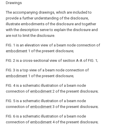
Drawings
The accompanying drawings, which are included to
provide a further understanding of the disclosure,
illustrate embodiments of the disclosure and together
with the description serve to explain the disclosure and
are not to limit the disclosure.
FIG. 1 is an elevation view of a beam node connection of
embodiment
1 of the present disclosure;
FIG. 2 is a cross-sectional view of section A-A of FIG. 1;
FIG. 3 is a top view of a beam node connection of
embodiment
1 of the present disclosure;
FIG. 4 is a schematic illustration of a beam node
connection of
embodiment
2 of the present disclosure;
FIG. 5 is a schematic illustration of a beam node
connection of
embodiment
3 of the present disclosure;
FIG. 6 is a schematic illustration of a beam node
connection of
embodiment
4 of the present disclosure;