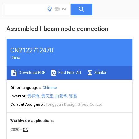
Assembled I-beam node connection
CN212271247U
China
Download PDF
Find Prior Art
Similar
Other languages
Chinese
Inventor
黄祥海
黄天宝
白爱华
张磊
Current Assignee
Tongyuan Design Group Co.,Ltd.
Worldwide applications
2020
CN