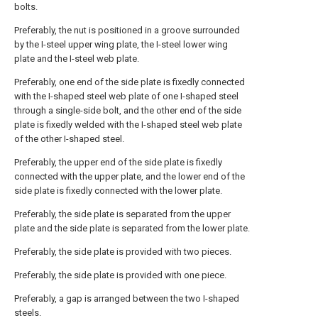
bolts.
Preferably, the nut is positioned in a groove surrounded
by the I-steel upper wing plate, the I-steel lower wing
plate and the I-steel web plate.
Preferably, one end of the side plate is fixedly connected
with the I-shaped steel web plate of one I-shaped steel
through a single-side bolt, and the other end of the side
plate is fixedly welded with the I-shaped steel web plate
of the other I-shaped steel.
Preferably, the upper end of the side plate is fixedly
connected with the upper plate, and the lower end of the
side plate is fixedly connected with the lower plate.
Preferably, the side plate is separated from the upper
plate and the side plate is separated from the lower plate.
Preferably, the side plate is provided with two pieces.
Preferably, the side plate is provided with one piece.
Preferably, a gap is arranged between the two I-shaped
steels.