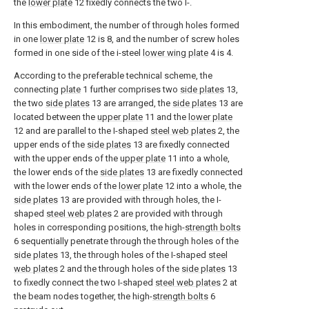
the
lower plate
12 fixedly connects the two I-.
In this embodiment, the number of through holes formed
in one
lower plate
12 is 8, and the number of screw holes
formed in one side of the i-steel
lower wing plate
4 is 4.
According to the preferable technical scheme, the
connecting
plate
1 further comprises two
side plates
13,
the two
side plates
13 are arranged, the
side plates
13 are
located between the
upper plate
11 and the
lower plate
12 and are parallel to the I-shaped
steel web plates
2, the
upper ends of the
side plates
13 are fixedly connected
with the upper ends of the
upper plate
11 into a whole,
the lower ends of the
side plates
13 are fixedly connected
with the lower ends of the
lower plate
12 into a whole, the
side plates
13 are provided with through holes, the I-
shaped
steel web plates
2 are provided with through
holes in corresponding positions, the high-
strength bolts
6 sequentially penetrate through the through holes of the
side plates
13, the through holes of the I-shaped
steel
web plates
2 and the through holes of the
side plates
13
to fixedly connect the two I-shaped
steel web plates
2 at
the beam nodes together, the high-
strength bolts
6