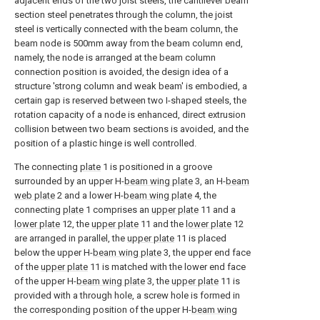
adjacent ends of the two joist steels, the cantilever beam
section steel penetrates through the column, the joist
steel is vertically connected with the beam column, the
beam node is 500mm away from the beam column end,
namely, the node is arranged at the beam column
connection position is avoided, the design idea of a
structure 'strong column and weak beam' is embodied, a
certain gap is reserved between two I-shaped steels, the
rotation capacity of a node is enhanced, direct extrusion
collision between two beam sections is avoided, and the
position of a plastic hinge is well controlled.
The connecting
plate
1 is positioned in a groove
surrounded by an upper H-
beam wing plate
3, an H-
beam
web plate
2 and a lower H-
beam wing plate
4, the
connecting
plate
1 comprises an
upper plate
11 and a
lower plate
12, the
upper plate
11 and the
lower plate
12
are arranged in parallel, the
upper plate
11 is placed
below the upper H-
beam wing plate
3, the upper end face
of the
upper plate
11 is matched with the lower end face
of the upper H-
beam wing plate
3, the
upper plate
11 is
provided with a through hole, a screw hole is formed in
the corresponding position of the upper H-
beam wing