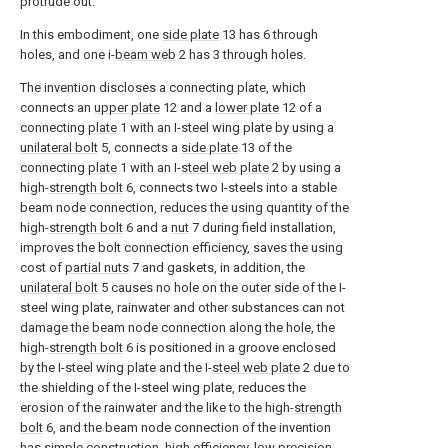
protrude out.
In this embodiment, one
side plate
13 has 6 through
holes, and one i-
beam web
2 has 3 through holes.
The invention discloses a connecting plate, which
connects an
upper plate
12 and a
lower plate
12 of a
connecting
plate
1 with an I-steel wing plate by using a
unilateral bolt
5, connects a
side plate
13 of the
connecting
plate
1 with an I-
steel web plate
2 by using a
high-
strength bolt
6, connects two I-steels into a stable
beam node connection, reduces the using quantity of the
high-
strength bolt
6 and a
nut
7 during field installation,
improves the bolt connection efficiency, saves the using
cost of
partial nuts
7 and gaskets, in addition, the
unilateral bolt
5 causes no hole on the outer side of the I-
steel wing plate, rainwater and other substances can not
damage the beam node connection along the hole, the
high-
strength bolt
6 is positioned in a groove enclosed
by the I-steel wing plate and the I-
steel web plate
2 due to
the shielding of the I-steel wing plate, reduces the
erosion of the rainwater and the like to the high-
strength
bolt
6, and the beam node connection of the invention
has simple construction, high efficiency, low precision