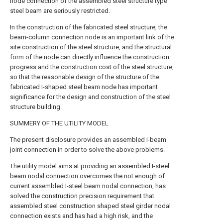
node connection of the assembled steel structure type
steel beam are seriously restricted.
In the construction of the fabricated steel structure, the
beam-column connection node is an important link of the
site construction of the steel structure, and the structural
form of the node can directly influence the construction
progress and the construction cost of the steel structure,
so that the reasonable design of the structure of the
fabricated I-shaped steel beam node has important
significance for the design and construction of the steel
structure building.
SUMMERY OF THE UTILITY MODEL
The present disclosure provides an assembled i-beam
joint connection in order to solve the above problems.
The utility model aims at providing an assembled I-steel
beam nodal connection overcomes the not enough of
current assembled I-steel beam nodal connection, has
solved the construction precision requirement that
assembled steel construction shaped steel girder nodal
connection exists and has had a high risk, and the