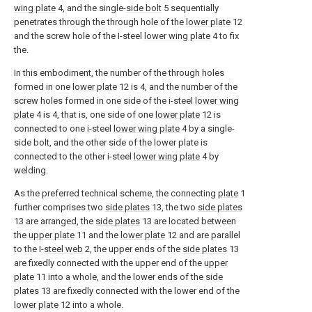
wing plate
4, and the single-
side bolt
5 sequentially
penetrates through the through hole of the
lower plate
12
and the screw hole of the I-steel
lower wing plate
4 to fix
the.
In this embodiment, the number of the through holes
formed in one
lower plate
12 is 4, and the number of the
screw holes formed in one side of the i-steel
lower wing
plate
4 is 4, that is, one side of one
lower plate
12 is
connected to one i-steel
lower wing plate
4 by a single-
side bolt, and the other side of the lower plate is
connected to the other i-steel
lower wing plate
4 by
welding.
As the preferred technical scheme, the connecting
plate
1
further comprises two
side plates
13, the two
side plates
13 are arranged, the
side plates
13 are located between
the
upper plate
11 and the
lower plate
12 and are parallel
to the I-
steel web
2, the upper ends of the
side plates
13
are fixedly connected with the upper end of the
upper
plate
11 into a whole, and the lower ends of the
side
plates
13 are fixedly connected with the lower end of the
lower plate
12 into a whole.