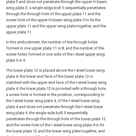
plate
3 and does not penetrate through the upper H-
beam
wing plate
3, a single-
edge bolt
5 sequentially penetrates
through the through hole of the
upper plate
11 and the
screw hole of the upper H-
beam wing plate
3 to fix the
upper plate
11 and the upper wing plate together, and the
upper plate
11.
In this embodiment, the number of the through holes
formed in one
upper plate
11 is 8, and the number of the
screw holes formed in one side of the i-steel
upper wing
plate
3 is 4.
The
lower plate
12 is placed above the I-steel
lower wing
plate
4, the lower end face of the
lower plate
12 is
matched with the upper end face of the I-steel
lower wing
plate
4, the
lower plate
12 is provided with a through hole,
a screw hole is formed in the position, corresponding to
the I-steel
lower wing plate
4, of the I-steel
lower wing
plate
4 and does not penetrate through the I-steel
lower
wing plate
4, the single-
side bolt
5 sequentially
penetrates through the through hole of the
lower plate
12
and the screw hole of the I-steel
lower wing plate
4 to fix
the
lower plate
12 and the lower wing plate together, and