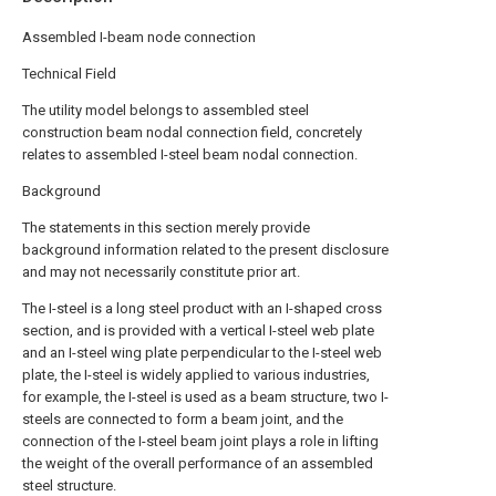
Assembled I-beam node connection
Technical Field
The utility model belongs to assembled steel
construction beam nodal connection field, concretely
relates to assembled I-steel beam nodal connection.
Background
The statements in this section merely provide
background information related to the present disclosure
and may not necessarily constitute prior art.
The I-steel is a long steel product with an I-shaped cross
section, and is provided with a vertical I-steel web plate
and an I-steel wing plate perpendicular to the I-steel web
plate, the I-steel is widely applied to various industries,
for example, the I-steel is used as a beam structure, two I-
steels are connected to form a beam joint, and the
connection of the I-steel beam joint plays a role in lifting
the weight of the overall performance of an assembled
steel structure.