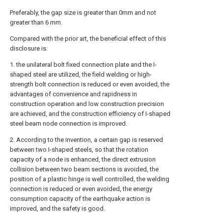
Preferably, the gap size is greater than 0mm and not
greater than 6 mm.
Compared with the prior art, the beneficial effect of this
disclosure is:
1. the unilateral bolt fixed connection plate and the I-
shaped steel are utilized, the field welding or high-
strength bolt connection is reduced or even avoided, the
advantages of convenience and rapidness in
construction operation and low construction precision
are achieved, and the construction efficiency of I-shaped
steel beam node connection is improved.
2. According to the invention, a certain gap is reserved
between two I-shaped steels, so that the rotation
capacity of a node is enhanced, the direct extrusion
collision between two beam sections is avoided, the
position of a plastic hinge is well controlled, the welding
connection is reduced or even avoided, the energy
consumption capacity of the earthquake action is
improved, and the safety is good.