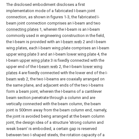
The disclosed embodiment discloses a first
implementation mode of a fabricated I-beam joint
connection, as shown in figures 1-3, the fabricated I-
beam joint connection comprises an I-beam and two
connecting plates
1, wherein the I-beam is an I-beam
commonly used in engineering construction in the field,
the I-beam is provided with an I-
beam web
2 and I-beam
wing plates, each I-beam wing plate comprises an I-beam
upper wing plate
3 and an I-beam
lower wing plate
4, the
I-beam
upper wing plate
3 is fixedly connected with the
upper end of the I-
beam web
2, the I-beam
lower wing
plates
4 are fixedly connected with the lower end of the I-
beam web
2, the two I-beams are coaxially arranged on
the same plane, and adjacent ends of the two I-beams
form a beam joint, wherein the I-beams of a cantilever
beam section penetrate through a column and are
vertically connected with the beam column, the beam
joint is 500mm away from the beam column end, namely,
the joint is avoided being arranged at the beam column
joint, the design idea of a structure 'strong column and
weak beam' is embodied, a certain gap is reserved
between two I-shaped steels, the rotation capacity of a