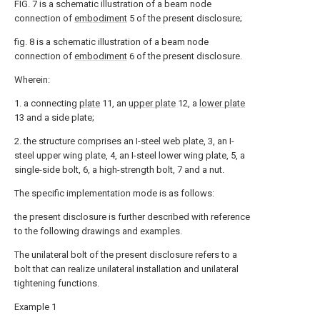
FIG. 7 is a schematic illustration of a beam node
connection of
embodiment
5 of the present disclosure;
fig. 8 is a schematic illustration of a beam node
connection of
embodiment
6 of the present disclosure.
Wherein:
1. a connecting
plate
11, an
upper plate
12, a
lower plate
13 and a side plate;
2. the structure comprises an I-steel web plate, 3, an I-
steel upper wing plate, 4, an I-steel lower wing plate, 5, a
single-side bolt, 6, a high-strength bolt, 7 and a nut.
The specific implementation mode is as follows:
the present disclosure is further described with reference
to the following drawings and examples.
The unilateral bolt of the present disclosure refers to a
bolt that can realize unilateral installation and unilateral
tightening functions.
Example 1