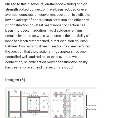
utilized to this disclosure, on-the-spot welding or high
strength bolted connection have been reduced or even
avoided, construction convenient operation is swift, the
low advantage of construction precision, the efficiency
of construction of I-steel beam node connection has
been improved, in addition, this disclosure remains
certain clearance between two I-steels, the turnability of
node has been strengthened, direct extrusion collision
between two parts roof beam section has been avoided,
the position that the plasticity hinge appears has been
controlled well, and reduce or even avoided welded
connection, seismic action power consumption ability
has been improved, and the security is good.
Images (
8
)