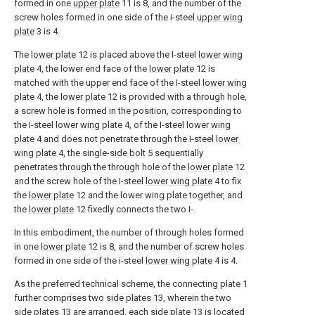
formed in one
upper plate
11 is 8, and the number of the
screw holes formed in one side of the i-steel
upper wing
plate
3 is 4.
The
lower plate
12 is placed above the I-steel
lower wing
plate
4, the lower end face of the
lower plate
12 is
matched with the upper end face of the I-steel
lower wing
plate
4, the
lower plate
12 is provided with a through hole,
a screw hole is formed in the position, corresponding to
the I-steel
lower wing plate
4, of the I-steel
lower wing
plate
4 and does not penetrate through the I-steel
lower
wing plate
4, the single-
side bolt
5 sequentially
penetrates through the through hole of the
lower plate
12
and the screw hole of the I-steel
lower wing plate
4 to fix
the
lower plate
12 and the lower wing plate together, and
the
lower plate
12 fixedly connects the two I-.
In this embodiment, the number of through holes formed
in one
lower plate
12 is 8, and the number of screw holes
formed in one side of the i-steel
lower wing plate
4 is 4.
As the preferred technical scheme, the connecting
plate
1
further comprises two
side plates
13, wherein the two
side plates
13 are arranged, each
side plate
13 is located