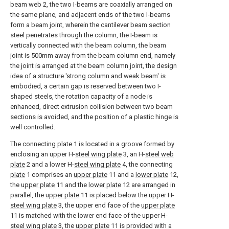
beam web 2, the two I-beams are coaxially arranged on
the same plane, and adjacent ends of the two I-beams
form a beam joint, wherein the cantilever beam section
steel penetrates through the column, the I-beam is
vertically connected with the beam column, the beam
joint is 500mm away from the beam column end, namely
the joint is arranged at the beam column joint, the design
idea of a structure 'strong column and weak beam' is
embodied, a certain gap is reserved between two I-
shaped steels, the rotation capacity of a node is
enhanced, direct extrusion collision between two beam
sections is avoided, and the position of a plastic hinge is
well controlled.
The connecting
plate
1 is located in a groove formed by
enclosing an upper H-
steel wing plate
3, an H-
steel web
plate
2 and a lower H-
steel wing plate
4, the connecting
plate
1 comprises an
upper plate
11 and a
lower plate
12,
the
upper plate
11 and the
lower plate
12 are arranged in
parallel, the
upper plate
11 is placed below the upper H-
steel wing plate
3, the upper end face of the
upper plate
11 is matched with the lower end face of the upper H-
steel wing plate
3, the
upper plate
11 is provided with a