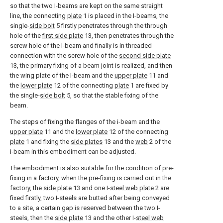
so that the two I-beams are kept on the same straight
line, the connecting
plate
1 is placed in the I-beams, the
single-
side bolt
5 firstly penetrates through the through
hole of the
first side plate
13, then penetrates through the
screw hole of the I-beam and finally is in threaded
connection with the screw hole of the
second side plate
13, the primary fixing of a beam joint is realized, and then
the wing plate of the I-beam and the
upper plate
11 and
the
lower plate
12 of the connecting
plate
1 are fixed by
the single-
side bolt
5, so that the stable fixing of the
beam.
The steps of fixing the flanges of the i-beam and the
upper plate
11 and the
lower plate
12 of the connecting
plate
1 and fixing the
side plates
13 and the
web
2 of the
i-beam in this embodiment can be adjusted.
The embodiment is also suitable for the condition of pre-
fixing in a factory, when the pre-fixing is carried out in the
factory, the
side plate
13 and one I-
steel web plate
2 are
fixed firstly, two I-steels are butted after being conveyed
to a site, a certain gap is reserved between the two I-
steels, then the
side plate
13 and the other I-
steel web