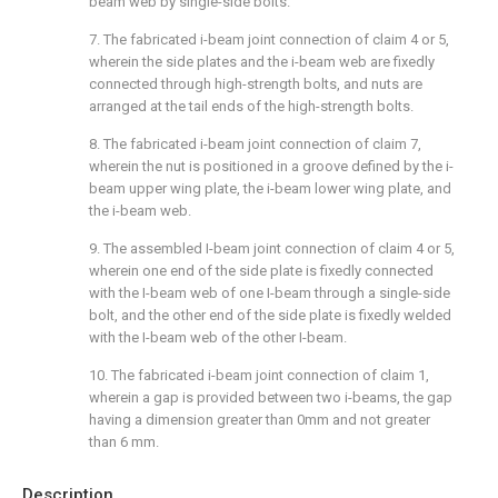
beam web by single-side bolts.
7. The fabricated i-beam joint connection of claim 4 or 5,
wherein the side plates and the i-beam web are fixedly
connected through high-strength bolts, and nuts are
arranged at the tail ends of the high-strength bolts.
8. The fabricated i-beam joint connection of claim 7,
wherein the nut is positioned in a groove defined by the i-
beam upper wing plate, the i-beam lower wing plate, and
the i-beam web.
9. The assembled I-beam joint connection of claim 4 or 5,
wherein one end of the side plate is fixedly connected
with the I-beam web of one I-beam through a single-side
bolt, and the other end of the side plate is fixedly welded
with the I-beam web of the other I-beam.
10. The fabricated i-beam joint connection of claim 1,
wherein a gap is provided between two i-beams, the gap
having a dimension greater than 0mm and not greater
than 6 mm.
Description