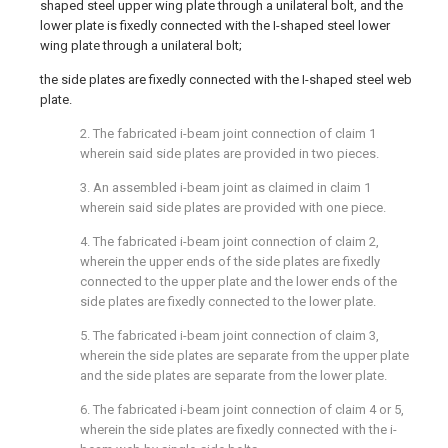
shaped steel upper wing plate through a unilateral bolt, and the
lower plate is fixedly connected with the I-shaped steel lower
wing plate through a unilateral bolt;
the side plates are fixedly connected with the I-shaped steel web
plate.
2. The fabricated i-beam joint connection of claim 1
wherein said side plates are provided in two pieces.
3. An assembled i-beam joint as claimed in claim 1
wherein said side plates are provided with one piece.
4. The fabricated i-beam joint connection of claim 2,
wherein the upper ends of the side plates are fixedly
connected to the upper plate and the lower ends of the
side plates are fixedly connected to the lower plate.
5. The fabricated i-beam joint connection of claim 3,
wherein the side plates are separate from the upper plate
and the side plates are separate from the lower plate.
6. The fabricated i-beam joint connection of claim 4 or 5,
wherein the side plates are fixedly connected with the i-