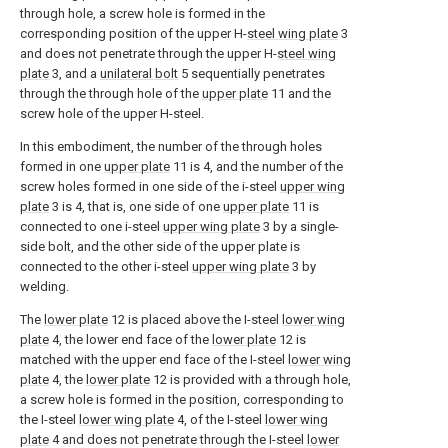
through hole, a screw hole is formed in the
corresponding position of the upper H-
steel wing plate
3
and does not penetrate through the upper H-
steel wing
plate
3, and a
unilateral bolt
5 sequentially penetrates
through the through hole of the
upper plate
11 and the
screw hole of the upper H-steel.
In this embodiment, the number of the through holes
formed in one
upper plate
11 is 4, and the number of the
screw holes formed in one side of the i-steel
upper wing
plate
3 is 4, that is, one side of one
upper plate
11 is
connected to one i-steel
upper wing plate
3 by a single-
side bolt, and the other side of the upper plate is
connected to the other i-steel
upper wing plate
3 by
welding.
The
lower plate
12 is placed above the I-steel
lower wing
plate
4, the lower end face of the
lower plate
12 is
matched with the upper end face of the I-steel
lower wing
plate
4, the
lower plate
12 is provided with a through hole,
a screw hole is formed in the position, corresponding to
the I-steel
lower wing plate
4, of the I-steel
lower wing
plate
4 and does not penetrate through the I-steel
lower