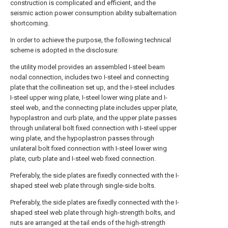
construction is complicated and efficient, and the
seismic action power consumption ability subalternation
shortcoming.
In order to achieve the purpose, the following technical
scheme is adopted in the disclosure:
the utility model provides an assembled I-steel beam
nodal connection, includes two I-steel and connecting
plate that the collineation set up, and the I-steel includes
I-steel upper wing plate, I-steel lower wing plate and I-
steel web, and the connecting plate includes upper plate,
hypoplastron and curb plate, and the upper plate passes
through unilateral bolt fixed connection with I-steel upper
wing plate, and the hypoplastron passes through
unilateral bolt fixed connection with I-steel lower wing
plate, curb plate and I-steel web fixed connection.
Preferably, the side plates are fixedly connected with the I-
shaped steel web plate through single-side bolts.
Preferably, the side plates are fixedly connected with the I-
shaped steel web plate through high-strength bolts, and
nuts are arranged at the tail ends of the high-strength