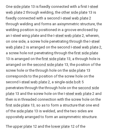
One
side plate
13 is fixedly connected with a first I-
steel
web plate
2 through welding, the
other side plate
13 is
fixedly connected with a second I-
steel web plate
2
through welding and forms an axisymmetric structure, the
welding position is positioned in a groove enclosed by
an I-steel wing plate and the I-
steel web plate
2, wherein,
on one side, a screw hole penetrating through the I-
steel
web plate
2 is arranged on the second I-
steel web plate
2,
a screw hole not penetrating through the
first side plate
13 is arranged on the
first side plate
13, a through hole is
arranged on the
second side plate
13, the position of the
screw hole or the through hole on the
side plate
13
corresponds to the position of the screw hole on the
second I-
steel web plate
2, a single-
side bolt
5
penetrates through the through hole on the
second side
plate
13 and the screw hole on the I-
steel web plate
2 and
then is in threaded connection with the screw hole on the
first side plate
13, so as to form a structure that one end
of the
side plate
13 is welded, and the two sides are
oppositely arranged to form an axisymmetric structure.
The
upper plate
12 and the
lower plate
12 of the