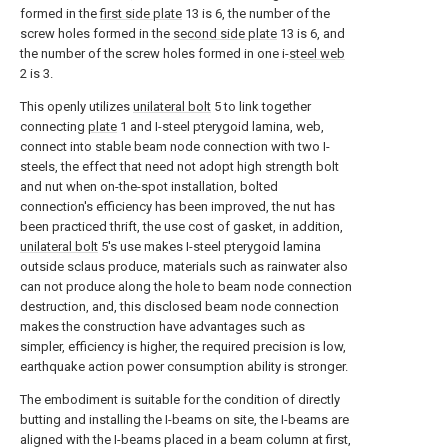
formed in the
first side plate
13 is 6, the number of the
screw holes formed in the
second side plate
13 is 6, and
the number of the screw holes formed in one i-
steel web
2 is 3.
This openly utilizes
unilateral bolt
5 to link together
connecting
plate
1 and I-steel pterygoid lamina, web,
connect into stable beam node connection with two I-
steels, the effect that need not adopt high strength bolt
and nut when on-the-spot installation, bolted
connection's efficiency has been improved, the nut has
been practiced thrift, the use cost of gasket, in addition,
unilateral bolt
5's use makes I-steel pterygoid lamina
outside sclaus produce, materials such as rainwater also
can not produce along the hole to beam node connection
destruction, and, this disclosed beam node connection
makes the construction have advantages such as
simpler, efficiency is higher, the required precision is low,
earthquake action power consumption ability is stronger.
The embodiment is suitable for the condition of directly
butting and installing the I-beams on site, the I-beams are
aligned with the I-beams placed in a beam column at first,