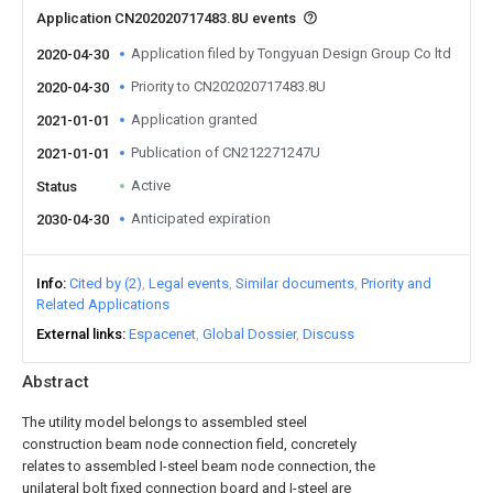
Application CN202020717483.8U events
Application filed by Tongyuan Design Group Co ltd
2020-04-30
Priority to CN202020717483.8U
2020-04-30
Application granted
2021-01-01
Publication of CN212271247U
2021-01-01
Active
Status
Anticipated expiration
2030-04-30
Info
Cited by (2)
Legal events
Similar documents
Priority and
Related Applications
External links
Espacenet
Global Dossier
Discuss
Abstract
The utility model belongs to assembled steel
construction beam node connection field, concretely
relates to assembled I-steel beam node connection, the
unilateral bolt fixed connection board and I-steel are