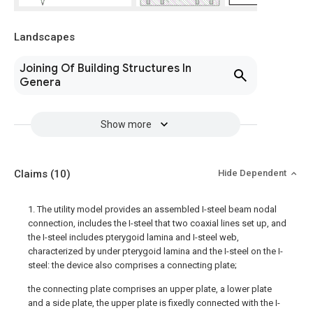
Landscapes
Joining Of Building Structures In
Genera
Show more
Claims
(10)
Hide Dependent
1. The utility model provides an assembled I-steel beam nodal
connection, includes the I-steel that two coaxial lines set up, and
the I-steel includes pterygoid lamina and I-steel web,
characterized by under pterygoid lamina and the I-steel on the I-
steel: the device also comprises a connecting plate;
the connecting plate comprises an upper plate, a lower plate
and a side plate, the upper plate is fixedly connected with the I-