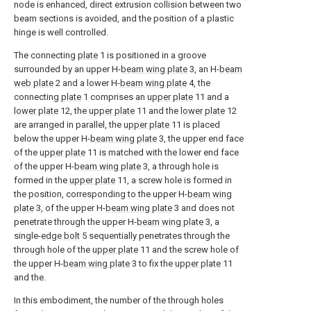
node is enhanced, direct extrusion collision between two
beam sections is avoided, and the position of a plastic
hinge is well controlled.
The connecting
plate
1 is positioned in a groove
surrounded by an upper H-
beam wing plate
3, an H-
beam
web plate
2 and a lower H-
beam wing plate
4, the
connecting
plate
1 comprises an
upper plate
11 and a
lower plate
12, the
upper plate
11 and the
lower plate
12
are arranged in parallel, the
upper plate
11 is placed
below the upper H-
beam wing plate
3, the upper end face
of the
upper plate
11 is matched with the lower end face
of the upper H-
beam wing plate
3, a through hole is
formed in the
upper plate
11, a screw hole is formed in
the position, corresponding to the upper H-
beam wing
plate
3, of the upper H-
beam wing plate
3 and does not
penetrate through the upper H-
beam wing plate
3, a
single-
edge bolt
5 sequentially penetrates through the
through hole of the
upper plate
11 and the screw hole of
the upper H-
beam wing plate
3 to fix the
upper plate
11
and the.
In this embodiment, the number of the through holes