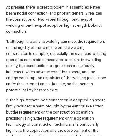
At present, there is great problem in assembled I-steel
beam nodal connection, and prior art generally realizes
the connection of two I-steel through on-the-spot
welding or on-the-spot adoption high strength bolt-nut
connection:
1. although the on-site welding can meet the requirement
on the rigidity of the joint, the on-site welding
construction is complex, especially the overhead welding
operation needs strict measures to ensure the welding
quality, the construction progress can be seriously
influenced when adverse conditions occur, and the
energy consumption capability of the welding joint is low
under the action of an earthquake, so that serious
potential safety hazards exist;
2. the high-strength bolt connection is adopted on site to
firmly reduce the harm brought by the earthquake action,
but the requirement on the construction operation
precision is high, the requirement on the operation
technology of construction technicians is particularly
high, and the application and the development of the