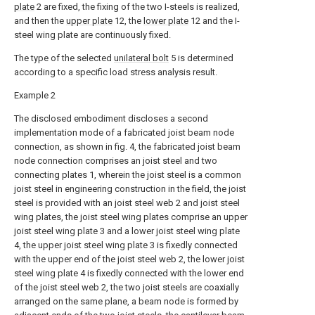
plate
2 are fixed, the fixing of the two I-steels is realized,
and then the
upper plate
12, the
lower plate
12 and the I-
steel wing plate are continuously fixed.
The type of the selected
unilateral bolt
5 is determined
according to a specific load stress analysis result.
Example 2
The disclosed embodiment discloses a second
implementation mode of a fabricated joist beam node
connection, as shown in fig. 4, the fabricated joist beam
node connection comprises an joist steel and two
connecting plates 1, wherein the joist steel is a common
joist steel in engineering construction in the field, the joist
steel is provided with an joist steel web 2 and joist steel
wing plates, the joist steel wing plates comprise an upper
joist steel wing plate 3 and a lower joist steel wing plate
4, the upper joist steel wing plate 3 is fixedly connected
with the upper end of the joist steel web 2, the lower joist
steel wing plate 4 is fixedly connected with the lower end
of the joist steel web 2, the two joist steels are coaxially
arranged on the same plane, a beam node is formed by