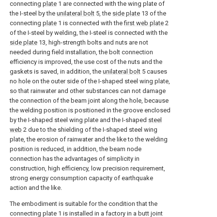
connecting
plate
1 are connected with the wing plate of
the I-steel by the
unilateral bolt
5, the
side plate
13 of the
connecting
plate
1 is connected with the
first web plate
2
of the I-steel by welding, the I-steel is connected with the
side plate
13, high-strength bolts and nuts are not
needed during field installation, the bolt connection
efficiency is improved, the use cost of the nuts and the
gaskets is saved, in addition, the
unilateral bolt
5 causes
no hole on the outer side of the I-shaped steel wing plate,
so that rainwater and other substances can not damage
the connection of the beam joint along the hole, because
the welding position is positioned in the groove enclosed
by the I-shaped steel wing plate and the I-shaped
steel
web
2 due to the shielding of the I-shaped steel wing
plate, the erosion of rainwater and the like to the welding
position is reduced, in addition, the beam node
connection has the advantages of simplicity in
construction, high efficiency, low precision requirement,
strong energy consumption capacity of earthquake
action and the like.
The embodiment is suitable for the condition that the
connecting plate 1 is installed in a factory in a butt joint