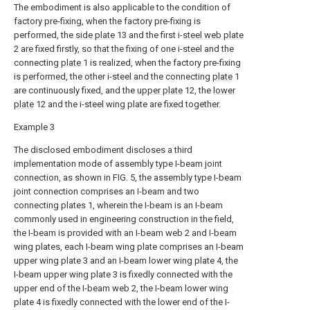
The embodiment is also applicable to the condition of
factory pre-fixing, when the factory pre-fixing is
performed, the
side plate
13 and the first i-
steel web plate
2 are fixed firstly, so that the fixing of one i-steel and the
connecting
plate
1 is realized, when the factory pre-fixing
is performed, the other i-steel and the connecting
plate
1
are continuously fixed, and the
upper plate
12, the
lower
plate
12 and the i-steel wing plate are fixed together.
Example 3
The disclosed embodiment discloses a third
implementation mode of assembly type I-beam joint
connection, as shown in FIG. 5, the assembly type I-beam
joint connection comprises an I-beam and two
connecting plates 1, wherein the I-beam is an I-beam
commonly used in engineering construction in the field,
the I-beam is provided with an I-beam web 2 and I-beam
wing plates, each I-beam wing plate comprises an I-beam
upper wing plate 3 and an I-beam lower wing plate 4, the
I-beam upper wing plate 3 is fixedly connected with the
upper end of the I-beam web 2, the I-beam lower wing
plate 4 is fixedly connected with the lower end of the I-