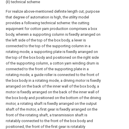
(II) technical scheme
For realize above-mentioned definite length cut, purpose
that degree of automation is high, the utility model
provides a following technical scheme: the cutting
equipment for cotton yarn production comprises a box
body, wherein a supporting column is fixedly arranged on
the left side of the top of the box body, a lever is
connected to the top of the supporting column in a
rotating mode, a supporting plate is fixedly arranged on
the top of the box body and positioned on the right side
of the supporting column, a cotton yarn winding drum is
connected to the front of the supporting plate in a
rotating mode, a guide roller is connected to the front of
the box body in a rotating mode, a driving motor is fixedly
arranged on the back of the inner wall of the box body, a
motor is fixedly arranged on the back of the inner wall of
the box body and positioned on the bottom of the driving
motor, a rotating shaft is fixedly arranged on the output
shaft of the motor, a first gear is fixedly arranged on the
front of the rotating shaft, a transmission shaft is
rotatably connected to the front of the box body and
positioned, the front of the first gear is rotatably