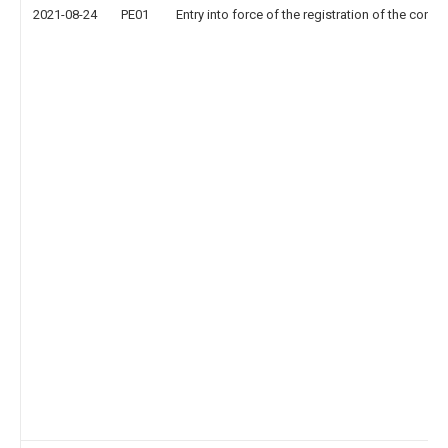
2021-08-24
PE01
Entry into force of the registration of the contr