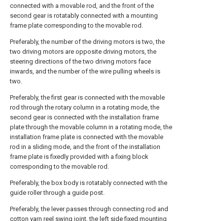
connected with a movable rod, and the front of the
second gear is rotatably connected with a mounting
frame plate corresponding to the movable rod.
Preferably, the number of the driving motors is two, the
two driving motors are opposite driving motors, the
steering directions of the two driving motors face
inwards, and the number of the wire pulling wheels is
two.
Preferably, the first gear is connected with the movable
rod through the rotary column in a rotating mode, the
second gear is connected with the installation frame
plate through the movable column in a rotating mode, the
installation frame plate is connected with the movable
rod in a sliding mode, and the front of the installation
frame plate is fixedly provided with a fixing block
corresponding to the movable rod.
Preferably, the box body is rotatably connected with the
guide roller through a guide post.
Preferably, the lever passes through connecting rod and
cotton yarn reel swing joint, the left side fixed mounting