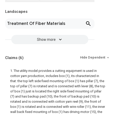
Landscapes
Treatment Of Fiber Materials
Show more
Claims
(6)
Hide Dependent
1. The utility model provides a cutting equipment is used in
cotton yarn production, includes box (1), its characterized in
that: the top left side fixed mounting of box (1) has pillar (7), the
top of pillar (7) is rotated and is connected with lever (8), the top
of box (1) just is located the right side fixed mounting of pillar
(7) and has backup pad (10), the front of backup pad (10) is
rotated and is connected with cotton yarn reel (9), the front of
box (1) is rotated and is connected with wire roller (11), the inner
wall back fixed mounting of box (1) has driving motor (15), the