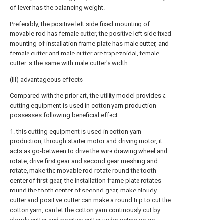
of lever has the balancing weight.
Preferably, the positive left side fixed mounting of
movable rod has female cutter, the positive left side fixed
mounting of installation frame plate has male cutter, and
female cutter and male cutter are trapezoidal, female
cutter is the same with male cutter's width.
(III) advantageous effects
Compared with the prior art, the utility model provides a
cutting equipment is used in cotton yarn production
possesses following beneficial effect:
1. this cutting equipment is used in cotton yarn
production, through starter motor and driving motor, it
acts as go-between to drive the wire drawing wheel and
rotate, drive first gear and second gear meshing and
rotate, make the movable rod rotate round the tooth
center of first gear, the installation frame plate rotates
round the tooth center of second gear, make cloudy
cutter and positive cutter can make a round trip to cut the
cotton yarn, can let the cotton yarn continously cut by
cloudy cutter and positive cutter under acting as go-