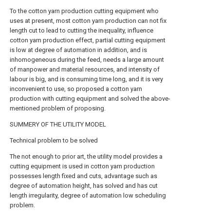
To the cotton yarn production cutting equipment who
uses at present, most cotton yarn production can not fix
length cut to lead to cutting the inequality, influence
cotton yarn production effect, partial cutting equipment
is low at degree of automation in addition, and is
inhomogeneous during the feed, needs a large amount
of manpower and material resources, and intensity of
labour is big, and is consuming time long, and it is very
inconvenient to use, so proposed a cotton yarn
production with cutting equipment and solved the above-
mentioned problem of proposing.
SUMMERY OF THE UTILITY MODEL
Technical problem to be solved
The not enough to prior art, the utility model provides a
cutting equipment is used in cotton yarn production
possesses length fixed and cuts, advantage such as
degree of automation height, has solved and has cut
length irregularity, degree of automation low scheduling
problem.