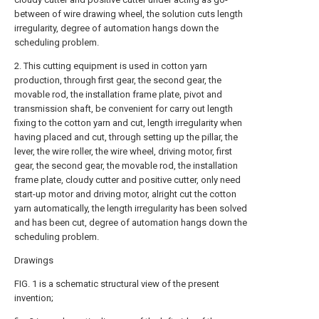
between of wire drawing wheel, the solution cuts length
irregularity, degree of automation hangs down the
scheduling problem.
2. This cutting equipment is used in cotton yarn
production, through first gear, the second gear, the
movable rod, the installation frame plate, pivot and
transmission shaft, be convenient for carry out length
fixing to the cotton yarn and cut, length irregularity when
having placed and cut, through setting up the pillar, the
lever, the wire roller, the wire wheel, driving motor, first
gear, the second gear, the movable rod, the installation
frame plate, cloudy cutter and positive cutter, only need
start-up motor and driving motor, alright cut the cotton
yarn automatically, the length irregularity has been solved
and has been cut, degree of automation hangs down the
scheduling problem.
Drawings
FIG. 1 is a schematic structural view of the present
invention;