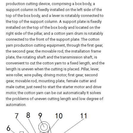
production cutting device, comprising a box body, a
support column is fixedly installed on the left side of the
top of the box body, and a lever is rotatably connected to
the top of the support column. A support plate is fixedly
installed on the top of the box body and located on the
right side of the pillar, and a cotton yarn drum is rotatably
connected to the front of the support plate. The cotton
yarn production cutting equipment, through the first gear,
the second gear, the movable rod, the installation frame
plate, the rotating shaft and the transmission shaft, is
convenient to cut the cotton yarn to a fixed length, and the
length is uneven when the cutting is placed. Pillar, lever,
wire roller, wire pulley, driving motor, first gear, second
gear, movable rod, mounting plate, female cutter and
male cutter, just need to start the starter motor and drive
motor, the cotton yarn can be cut automatically It solves
the problems of uneven cutting length and low degree of
automation.