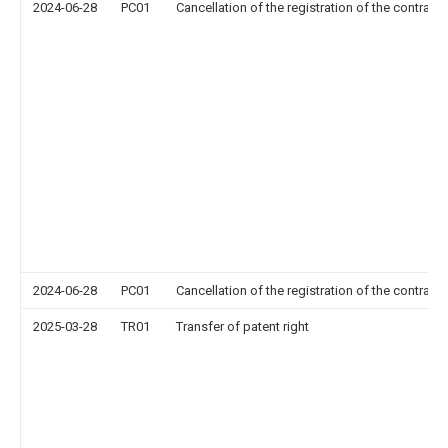
2024-06-28
PC01
Cancellation of the registration of the contract 
2024-06-28
PC01
Cancellation of the registration of the contract 
2025-03-28
TR01
Transfer of patent right