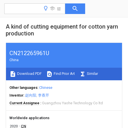
A kind of cutting equipment for cotton yarn
production
CN212265961U
China
Download PDF
Find Prior Art
Similar
Other languages
Chinese
Inventor
赵向阳
李香芹
Current Assignee
Guangzhou Yaohe Technology Co ltd
Worldwide applications
2020
CN