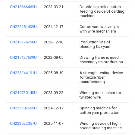
CN218666462U
2023-03-21
Double-lap roller cotton
feeding device of carding
machine
CN222181409U
2024-12-17
Cotton yarn weaving is
with wire mechanism
CN218174208U
2022-12-30
Production line of
blending flax yarn
CN217127639U
2022-08-05
Drawing frame is used in
covering yarn production
CN223244191U
2025-08-19
A strength testing device
for textile fiber
manufacturing
CN219730140U
2023-09-22
Winding mechanism for
twisted wire
CN222182609U
2024-12-17
Spinning machine for
cotton yarn production
CN223522057U
2025-11-07
Winding device of high-
speed braiding machine