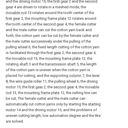
and the
driving motor
15, the
first gear
2 and the
second
gear
4 are driven to rotate in a meshed mode, the
movable rod
13 rotates around the tooth center of the
first gear
2, the
mounting frame plate
12 rotates around
the tooth center of the
second gear
4, the female cutter
and the male cutter can cut the cotton yarn back and
forth, the cotton yarn can be cut by the female cutter and
the male cutter successively under the pulling of the
pulling
wheel
6, the fixed length cutting of the cotton yarn
is facilitated through the
first gear
2, the
second gear
4,
the
movable rod
13, the
mounting frame plate
12, the
rotating
shaft
3 and the
transmission shaft
5, the length
of the cotton yarn is uneven when the cotton yarn is
placed for cutting, and the supporting
column
7, the
lever
8, the
wire guide roller
11, the
pulling wheel
6, the
driving
motor
15, the
first gear
2, the
second gear
4, the
movable
rod
13, the
mounting frame plate
12, the cutting line can
be cut, The female cutter and the male cutter can
automatically cut cotton yarns only by starting the
starting
motor
14 and the driving
motor
15, and the problems of
uneven cutting length, low automation degree and the like
are solved.