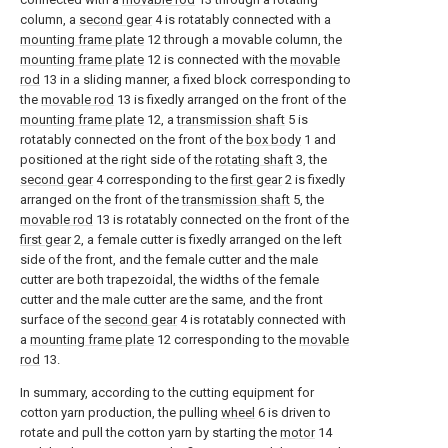
column, a
second gear
4 is rotatably connected with a
mounting frame plate
12 through a movable column, the
mounting frame plate
12 is connected with the
movable
rod
13 in a sliding manner, a fixed block corresponding to
the
movable rod
13 is fixedly arranged on the front of the
mounting frame plate
12, a
transmission shaft
5 is
rotatably connected on the front of the
box body
1 and
positioned at the right side of the
rotating shaft
3, the
second gear
4 corresponding to the
first gear
2 is fixedly
arranged on the front of the
transmission shaft
5, the
movable rod
13 is rotatably connected on the front of the
first gear
2, a female cutter is fixedly arranged on the left
side of the front, and the female cutter and the male
cutter are both trapezoidal, the widths of the female
cutter and the male cutter are the same, and the front
surface of the
second gear
4 is rotatably connected with
a
mounting frame plate
12 corresponding to the
movable
rod
13.
In summary, according to the cutting equipment for
cotton yarn production, the pulling
wheel
6 is driven to
rotate and pull the cotton yarn by starting the
motor
14