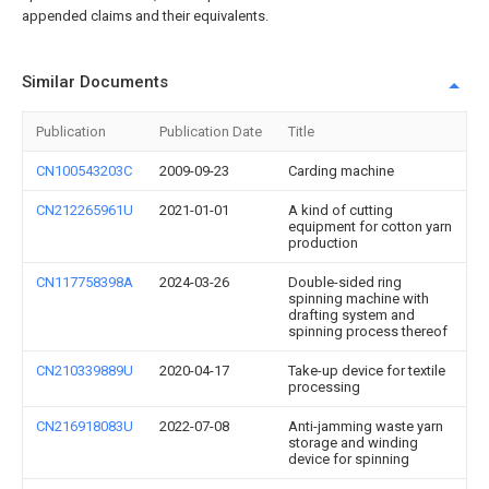
appended claims and their equivalents.
Similar Documents
Publication
Publication Date
Title
CN100543203C
2009-09-23
Carding machine
CN212265961U
2021-01-01
A kind of cutting
equipment for cotton yarn
production
CN117758398A
2024-03-26
Double-sided ring
spinning machine with
drafting system and
spinning process thereof
CN210339889U
2020-04-17
Take-up device for textile
processing
CN216918083U
2022-07-08
Anti-jamming waste yarn
storage and winding
device for spinning