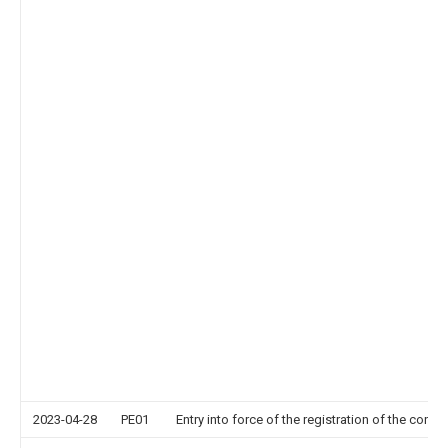
2023-04-28
PE01
Entry into force of the registration of the contr