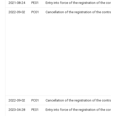
2021-08-24
PE01
Entry into force of the registration of the contr
2022-09-02
PC01
Cancellation of the registration of the contract 
2022-09-02
PC01
Cancellation of the registration of the contract 
2023-04-28
PE01
Entry into force of the registration of the contr