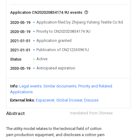
Application CN202020834174.9U events
Application filed by Zhijiang Yuheng Textile Co ltd
2020-05-19
Priority to CN202020834174.9U
2020-05-19
Application granted
2021-01-01
Publication of CN212265961U
2021-01-01
Active
Status
Anticipated expiration
2030-05-19
Info
Legal events
Similar documents
Priority and Related
Applications
External links
Espacenet
Global Dossier
Discuss
Abstract
translated from Chinese
The utility model relates to the technical field of cotton
yarn production equipment, and discloses a cotton yarn