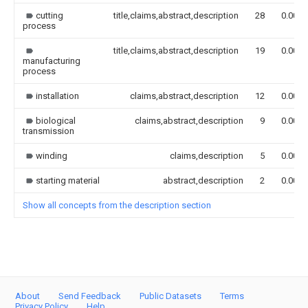
cutting
title,claims,abstract,description
28
0.000
process
title,claims,abstract,description
19
0.000
manufacturing
process
installation
claims,abstract,description
12
0.000
biological
claims,abstract,description
9
0.000
transmission
winding
claims,description
5
0.000
starting material
abstract,description
2
0.000
Show all concepts from the description section
About
Send Feedback
Public Datasets
Terms
Privacy Policy
Help