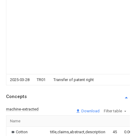
2025-03-28
TR01
Transfer of patent right
Concepts
machine-extracted
Download
Filter table
Name
Cotton
title,claims,abstract,description
45
0.000