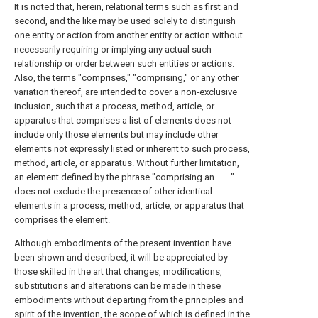
It is noted that, herein, relational terms such as first and
second, and the like may be used solely to distinguish
one entity or action from another entity or action without
necessarily requiring or implying any actual such
relationship or order between such entities or actions.
Also, the terms "comprises," "comprising," or any other
variation thereof, are intended to cover a non-exclusive
inclusion, such that a process, method, article, or
apparatus that comprises a list of elements does not
include only those elements but may include other
elements not expressly listed or inherent to such process,
method, article, or apparatus. Without further limitation,
an element defined by the phrase "comprising an … …"
does not exclude the presence of other identical
elements in a process, method, article, or apparatus that
comprises the element.
Although embodiments of the present invention have
been shown and described, it will be appreciated by
those skilled in the art that changes, modifications,
substitutions and alterations can be made in these
embodiments without departing from the principles and
spirit of the invention, the scope of which is defined in the