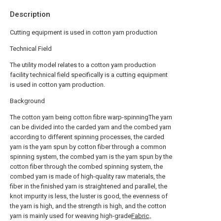
Description
Cutting equipment is used in cotton yarn production
Technical Field
The utility model relates to a cotton yarn production
facility technical field specifically is a cutting equipment
is used in cotton yarn production.
Background
The cotton yarn being cotton fibre warp-spinningThe yarn
can be divided into the carded yarn and the combed yarn
according to different spinning processes, the carded
yarn is the yarn spun by cotton fiber through a common
spinning system, the combed yarn is the yarn spun by the
cotton fiber through the combed spinning system, the
combed yarn is made of high-quality raw materials, the
fiber in the finished yarn is straightened and parallel, the
knot impurity is less, the luster is good, the evenness of
the yarn is high, and the strength is high, and the cotton
yarn is mainly used for weaving high-grade
Fabric
。