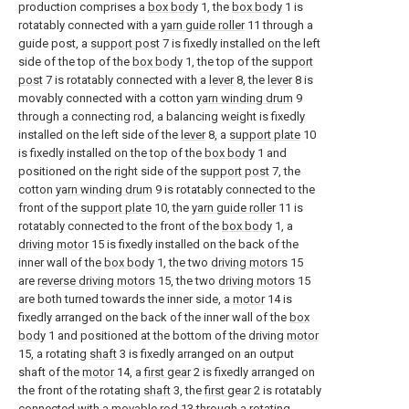
production comprises a
box body
1, the
box body
1 is
rotatably connected with a
yarn guide roller
11 through a
guide post, a
support post
7 is fixedly installed on the left
side of the top of the
box body
1, the top of the
support
post
7 is rotatably connected with a
lever
8, the
lever
8 is
movably connected with a cotton
yarn winding drum
9
through a connecting rod, a balancing weight is fixedly
installed on the left side of the
lever
8, a
support plate
10
is fixedly installed on the top of the
box body
1 and
positioned on the right side of the
support post
7, the
cotton
yarn winding drum
9 is rotatably connected to the
front of the
support plate
10, the
yarn guide roller
11 is
rotatably connected to the front of the
box body
1, a
driving motor
15 is fixedly installed on the back of the
inner wall of the
box body
1, the two
driving motors
15
are
reverse driving motors
15, the two
driving motors
15
are both turned towards the inner side, a
motor
14 is
fixedly arranged on the back of the inner wall of the
box
body
1 and positioned at the bottom of the driving
motor
15, a rotating
shaft
3 is fixedly arranged on an output
shaft of the
motor
14, a
first gear
2 is fixedly arranged on
the front of the rotating
shaft
3, the
first gear
2 is rotatably
connected with a
movable rod
13 through a rotating