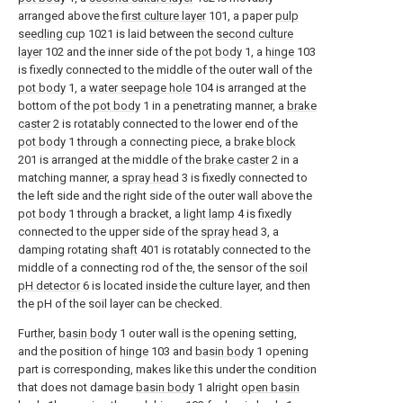
arranged above the
first culture layer
101, a paper
pulp
seedling cup
1021 is laid between the
second culture
layer
102 and the inner side of the
pot body
1, a
hinge
103
is fixedly connected to the middle of the outer wall of the
pot body
1, a
water seepage hole
104 is arranged at the
bottom of the
pot body
1 in a penetrating manner, a
brake
caster
2 is rotatably connected to the lower end of the
pot body
1 through a connecting piece, a
brake block
201 is arranged at the middle of the
brake caster
2 in a
matching manner, a
spray head
3 is fixedly connected to
the left side and the right side of the outer wall above the
pot body
1 through a bracket, a
light lamp
4 is fixedly
connected to the upper side of the
spray head
3, a
damping rotating
shaft
401 is rotatably connected to the
middle of a connecting rod of the, the sensor of the
soil
pH detector
6 is located inside the culture layer, and then
the pH of the soil layer can be checked.
Further,
basin body
1 outer wall is the opening setting,
and the position of
hinge
103 and
basin body
1 opening
part is corresponding, makes like this under the condition
that does not damage
basin body
1 alright
open basin