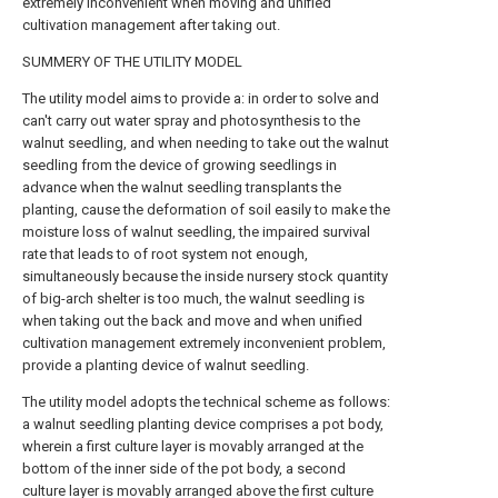
extremely inconvenient when moving and unified
cultivation management after taking out.
SUMMERY OF THE UTILITY MODEL
The utility model aims to provide a: in order to solve and
can't carry out water spray and photosynthesis to the
walnut seedling, and when needing to take out the walnut
seedling from the device of growing seedlings in
advance when the walnut seedling transplants the
planting, cause the deformation of soil easily to make the
moisture loss of walnut seedling, the impaired survival
rate that leads to of root system not enough,
simultaneously because the inside nursery stock quantity
of big-arch shelter is too much, the walnut seedling is
when taking out the back and move and when unified
cultivation management extremely inconvenient problem,
provide a planting device of walnut seedling.
The utility model adopts the technical scheme as follows:
a walnut seedling planting device comprises a pot body,
wherein a first culture layer is movably arranged at the
bottom of the inner side of the pot body, a second
culture layer is movably arranged above the first culture