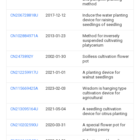
method
CN206728818U
2017-12-12
Induce the water planting
device for raising
seedlings of seedling
CN102884971A
2013-01-23
Method for inversely
suspended cultivating
platycerium
CN2473892Y
2002-01-30
Soilless cultivation flower
pot
CN212259917U
2021-01-01
A planting device for
walnut seedlings
CN115669425A
2023-02-03
Wisdom is hanging type
cultivation device for
agricultural
CN213095164U
2021-05-04
A seedling cultivation
device for citrus planting
CN210202590U
2020-03-31
A special flower pot for
planting peony