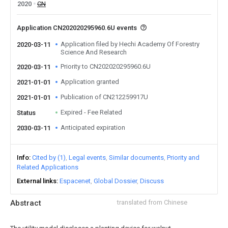
2020
CN
Application CN202020295960.6U events
Application filed by Hechi Academy Of Forestry
2020-03-11
Science And Research
Priority to CN202020295960.6U
2020-03-11
Application granted
2021-01-01
Publication of CN212259917U
2021-01-01
Expired - Fee Related
Status
Anticipated expiration
2030-03-11
Info
Cited by (1)
Legal events
Similar documents
Priority and
Related Applications
External links
Espacenet
Global Dossier
Discuss
Abstract
translated from Chinese