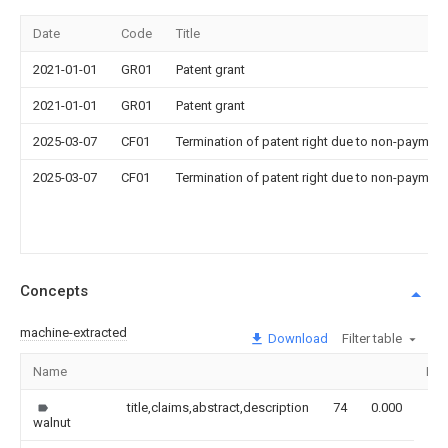
Date
Code
Title
2021-01-01
GR01
Patent grant
2021-01-01
GR01
Patent grant
2025-03-07
CF01
Termination of patent right due to non-payment
2025-03-07
CF01
Termination of patent right due to non-payment
Concepts
machine-extracted
Download
Filter table
Name
Ima
title,claims,abstract,description
74
0.000
walnut