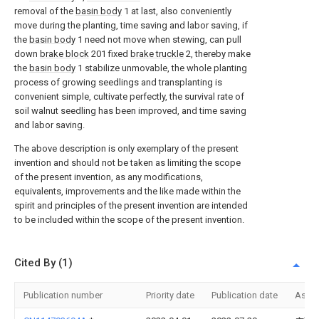
removal of the
basin body
1 at last, also conveniently
move during the planting, time saving and labor saving, if
the
basin body
1 need not move when stewing, can pull
down
brake block
201 fixed
brake truckle
2, thereby make
the
basin body
1 stabilize unmovable, the whole planting
process of growing seedlings and transplanting is
convenient simple, cultivate perfectly, the survival rate of
soil walnut seedling has been improved, and time saving
and labor saving.
The above description is only exemplary of the present
invention and should not be taken as limiting the scope
of the present invention, as any modifications,
equivalents, improvements and the like made within the
spirit and principles of the present invention are intended
to be included within the scope of the present invention.
Cited By (1)
Publication number
Priority date
Publication date
Assi