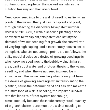
contemporary people call the soaked walnuts as the
nutrition treasury and the Dalishi food.
Need grow seedlings to the walnut seedling earlier when
planting the walnut, then just can transplant and plant,
through detecting the discovery, have patent number
CN201720281062.3, a walnut seedling planting device
convenient to transplant, this patent can satisfy the
demand of walnut seedling fast growth, the survival rate
of very big high sapling, and it is extremely convenient to
transplant, wherein, not enough points are as follows: the
utility model discloses a device of growing seedlings is
when growing seedlings to the bubble walnut in karst
area, can't spout water and photosynthesis to the walnut
seedling, and when the walnut seedling need be in
advance with the walnut seedling when taking out from
the device of growing seedlings when transplanting the
planting, cause the deformation of soil easily to make the
moisture loss of walnut seedling, the impaired survival
rate that leads to of root system not enough,
simultaneously because the inside nursery stock quantity
of big-arch shelter is too much, the walnut seedling is