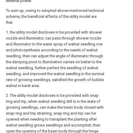
external power.
To sum up, owing to adopted above-mentioned technical
scheme, the beneficial effects of the utility model are
that:
1. the utility model discloses in be provided with shower
nozzle and illuminator, can pass through shower nozzle
and illuminator to the water spray of walnut seedling row
and photosynthesis according to the needs of walnut
seedling, then can adjust the angle of illuminator through
the damping pivot to illumination carries on better to the
walnut seedling, further perfect the seedling of walnut
seedling, and improved the walnut seedling in the survival
rate of growing seedlings, satisfied the growth of bubble
walnut in karst area.
2. The utility model discloses in be provided with snap
ring and trip, when walnut seedling still is in the state of
growing seedlings, can make the basin body closed with
snap ring and trip straining, snap ring and trip can be
opened when needing to transplant the planting after
walnut seedling grows seedlings and accomplish, then
open the opening of the basin body through the hinge