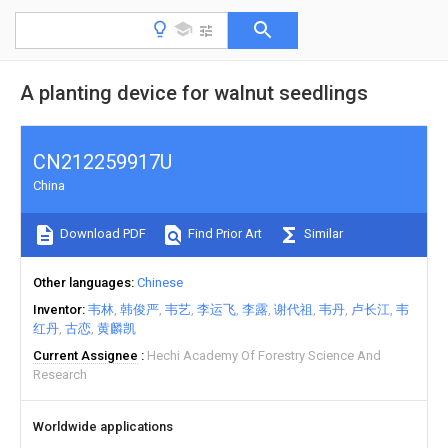
A planting device for walnut seedlings
CN212259917U
China
Download PDF
Find Prior Art
Similar
Other languages
Chinese
Inventor
韦林
韩俊严
韦艺
李运飞
李露
谢代祖
韦丹
卢长江
韦
红丹
古恋
黄麟凯
Current Assignee
Hechi Academy Of Forestry Science And
Research
Worldwide applications