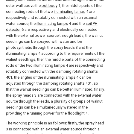
outer wall above the
pot body
1, the middle parts of the
connecting rods of the two
illuminating lamps
4 are
respectively and rotatably connected with an external
water source, the
illuminating lamps
4 and the
soil PH
detector
6 are respectively and electrically connected
with the external power source through leads, the walnut
seedlings can be sprayed with water and be
photosynthetic through the
spray heads
3 and the
illuminating lamps
4 according to the requirements of the
walnut seedlings, then the middle parts of the connecting
rods of the two
illuminating lamps
4 are respectively and
rotatably connected with the damping rotating
shafts
401, the angles of the
illuminating lamps
4 can be
adjusted through the damping rotating
shafts
401, so
that the walnut seedlings can be better illuminated, finally,
the
spray heads
3 are connected with the external water
source through the leads, a plurality of groups of walnut
seedlings can be simultaneously watered in the,
providing the running power for the
floodlight
4.
The working principle is as follows: firstly, the
spray head
3 is connected with an external water source through a