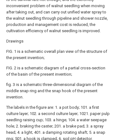
inconvenient problem of walnut seedling when moving
after taking out, and can carry out unified water spray to
the walnut seedling through pipeline and shower nozzle,
production and management cost is reduced, the
cultivation efficiency of walnut seedling is improved.
Drawings
FIG. 1 is a schematic overall plan view of the structure of
the present invention;
FIG. 2 is a schematic diagram of a partial cross-section
of the basin of the present invention;
fig. 3 is a schematic three-dimensional diagram of the
middle snap ring and the snap hook of the present
invention.
The labels in the figure are: 1. a pot body; 101. a first
culture layer; 102. a second culture layer; 1021. paper pulp
seedling raising cup; 103. a hinge; 104. a water seepage
hole; 2. braking the caster; 201. a brake pad; 3. a spray
head; 4. a light; 401. a damping rotating shaft; 5. a snap
ring; 501. a hook is clamped; 6. soil pH detector.