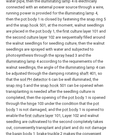
water pipe, then the
illuminating lamp
4 is electrically
connected with an external power source through a wire,
running power is provided for the
illuminating lamp
4,
then the
pot body
1 is closed by fastening the
snap ring
5
and the
snap hook
501, at the moment, walnut seedlings
are placed in the
pot body
1, the
first culture layer
101 and
the
second culture layer
102 are sequentially filled around
the walnut seedlings for seedling culture, then the walnut
seedlings are sprayed with water and subjected to
photosynthesis through the
spray head
3 and the
illuminating lamp
4 according to the requirements of the
walnut seedlings, the angle of the
illuminating lamp
4 can
be adjusted through the damping rotating
shaft
401, so
that the
soil PH detector
6 can be well illuminated, the
snap ring
5 and the
snap hook
501 can be opened when
transplanting is needed after the seedling culture is
completed, then the opening of the
pot body
1 is opened
through the
hinge
103 under the condition that the
pot
body
1 is not damaged, and the
pot body
1 is opened to
enable the
first culture layer
101,
Layer
102 and walnut
seedling are cultivateed to the second completely takes
out, conveniently transplant and plant and do not damage
the
basin body
1,
brake truckle
2 makes the convenient