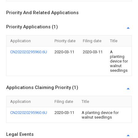
Priority And Related Applications
Priority Applications (1)
Application
Priority date
Filing date
Title
CN202020295960.6U
2020-03-11
2020-03-11
A
planting
device for
walnut
seedlings
Applications Claiming Priority (1)
Application
Filing date
Title
CN202020295960.6U
2020-03-11
A planting device for
walnut seedlings
Legal Events