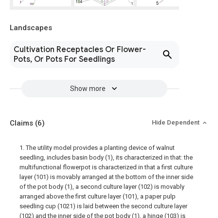
Landscapes
Cultivation Receptacles Or Flower-
Pots, Or Pots For Seedlings
Show more
Claims
(6)
Hide Dependent
1. The utility model provides a planting device of walnut
seedling, includes basin body (1), its characterized in that: the
multifunctional flowerpot is characterized in that a first culture
layer (101) is movably arranged at the bottom of the inner side
of the pot body (1), a second culture layer (102) is movably
arranged above the first culture layer (101), a paper pulp
seedling cup (1021) is laid between the second culture layer
(102) and the inner side of the pot body (1), a hinge (103) is