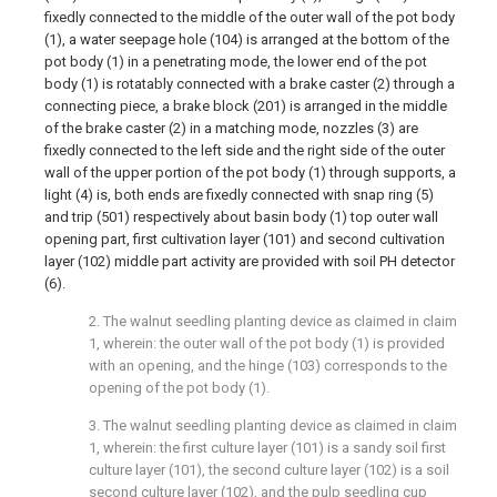
fixedly connected to the middle of the outer wall of the pot body
(1), a water seepage hole (104) is arranged at the bottom of the
pot body (1) in a penetrating mode, the lower end of the pot
body (1) is rotatably connected with a brake caster (2) through a
connecting piece, a brake block (201) is arranged in the middle
of the brake caster (2) in a matching mode, nozzles (3) are
fixedly connected to the left side and the right side of the outer
wall of the upper portion of the pot body (1) through supports, a
light (4) is, both ends are fixedly connected with snap ring (5)
and trip (501) respectively about basin body (1) top outer wall
opening part, first cultivation layer (101) and second cultivation
layer (102) middle part activity are provided with soil PH detector
(6).
2. The walnut seedling planting device as claimed in claim
1, wherein: the outer wall of the pot body (1) is provided
with an opening, and the hinge (103) corresponds to the
opening of the pot body (1).
3. The walnut seedling planting device as claimed in claim
1, wherein: the first culture layer (101) is a sandy soil first
culture layer (101), the second culture layer (102) is a soil
second culture layer (102), and the pulp seedling cup