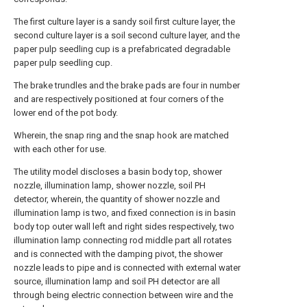
The first culture layer is a sandy soil first culture layer, the
second culture layer is a soil second culture layer, and the
paper pulp seedling cup is a prefabricated degradable
paper pulp seedling cup.
The brake trundles and the brake pads are four in number
and are respectively positioned at four corners of the
lower end of the pot body.
Wherein, the snap ring and the snap hook are matched
with each other for use.
The utility model discloses a basin body top, shower
nozzle, illumination lamp, shower nozzle, soil PH
detector, wherein, the quantity of shower nozzle and
illumination lamp is two, and fixed connection is in basin
body top outer wall left and right sides respectively, two
illumination lamp connecting rod middle part all rotates
and is connected with the damping pivot, the shower
nozzle leads to pipe and is connected with external water
source, illumination lamp and soil PH detector are all
through being electric connection between wire and the