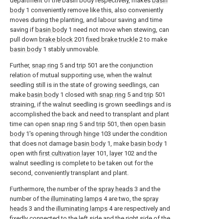
department of the basin body respectively, makes
basin
body
1 conveniently remove like this, also conveniently
moves during the planting, and labour saving and time
saving if
basin body
1 need not move when stewing, can
pull down
brake block
201
fixed brake truckle
2 to make
basin body
1 stably unmovable.
Further,
snap ring
5 and
trip
501 are the conjunction
relation of mutual supporting use, when the walnut
seedling still is in the state of growing seedlings, can
make
basin body
1 closed with
snap ring
5 and
trip
501
straining, if the walnut seedling is grown seedlings and is
accomplished the back and need to transplant and plant
time can open
snap ring
5 and
trip
501, then
open basin
body
1's opening through
hinge
103 under the condition
that does not damage
basin body
1, make
basin body
1
open with
first cultivation layer
101,
layer
102 and the
walnut seedling is complete to be taken out for the
second, conveniently transplant and plant.
Furthermore, the number of the
spray heads
3 and the
number of the
illuminating lamps
4 are two, the
spray
heads
3 and the
illuminating lamps
4 are respectively and
fixedly connected to the left side and the right side of the