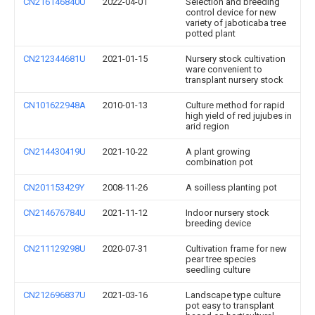
CN216146840U
2022-04-01
Selection and breeding
control device for new
variety of jaboticaba tree
potted plant
CN212344681U
2021-01-15
Nursery stock cultivation
ware convenient to
transplant nursery stock
CN101622948A
2010-01-13
Culture method for rapid
high yield of red jujubes in
arid region
CN214430419U
2021-10-22
A plant growing
combination pot
CN201153429Y
2008-11-26
A soilless planting pot
CN214676784U
2021-11-12
Indoor nursery stock
breeding device
CN211129298U
2020-07-31
Cultivation frame for new
pear tree species
seedling culture
CN212696837U
2021-03-16
Landscape type culture
pot easy to transplant