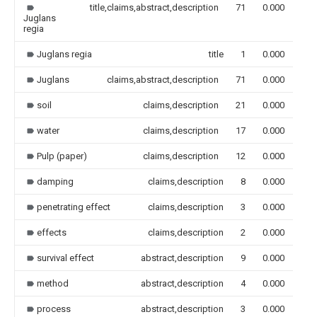
title,claims,abstract,description
71
0.000
Juglans
regia
Juglans regia
title
1
0.000
Juglans
claims,abstract,description
71
0.000
soil
claims,description
21
0.000
water
claims,description
17
0.000
Pulp (paper)
claims,description
12
0.000
damping
claims,description
8
0.000
penetrating effect
claims,description
3
0.000
effects
claims,description
2
0.000
survival effect
abstract,description
9
0.000
method
abstract,description
4
0.000
process
abstract,description
3
0.000