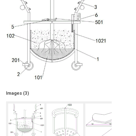
Images (
3
)