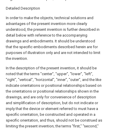
Detailed Description
In order to make the objects, technical solutions and
advantages of the present invention more clearly
understood, the present invention is further described in
detail below with reference to the accompanying
drawings and embodiments. It should be understood
that the specific embodiments described herein are for
purposes of illustration only and are not intended to limit
the invention.
In the description of the present invention, it should be
noted that the terms "center", "upper", "lower", "left",
"right", "vertical", "horizontal", "inner", "outer", and the like
indicate orientations or positional relationships based on
the orientations or positional relationships shown in the
drawings, and are only for convenience of description
and simplification of description, but do not indicate or
imply that the device or element referred to must have a
specific orientation, be constructed and operated in a
specific orientation, and thus, should not be construed as
limiting the present invention; the terms "first," "second,"