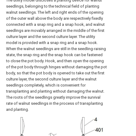
The utility model discloses a planting device for walnut
seedlings, belonging to the technical field of planting
walnut seedlings. The left and right ends of the opening
of the outer wall above the body are respectively fixedly
connected with a snap ring and a snap hook, and walnut
seedlings are movably arranged in the middle of the first
culture layer and the second culture layer. The utility
model is provided with a snap ring and a snap hook.
When the walnut seedlings are still in the seedling-raising
state, the snap ring and the snap hook can be fastened
to close the pot body. Hook, and then open the opening
of the pot body through hinges without damaging the pot
body, so that the pot body is opened to take out the first
culture layer, the second culture layer and the walnut
seedlings completely, which is convenient for
transplanting and planting without damaging the walnut.
The roots of the seedlings greatly improve the survival
rate of walnut seedlings in the process of transplanting
and planting.