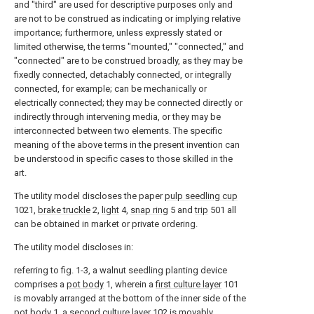
and "third" are used for descriptive purposes only and
are not to be construed as indicating or implying relative
importance; furthermore, unless expressly stated or
limited otherwise, the terms "mounted," "connected," and
"connected" are to be construed broadly, as they may be
fixedly connected, detachably connected, or integrally
connected, for example; can be mechanically or
electrically connected; they may be connected directly or
indirectly through intervening media, or they may be
interconnected between two elements. The specific
meaning of the above terms in the present invention can
be understood in specific cases to those skilled in the
art.
The utility model discloses the paper
pulp seedling cup
1021,
brake truckle
2,
light
4,
snap ring
5 and
trip
501 all
can be obtained in market or private ordering.
The utility model discloses in:
referring to fig. 1-3, a walnut seedling planting device
comprises a
pot body
1, wherein a
first culture layer
101
is movably arranged at the bottom of the inner side of the
pot body
1, a
second culture layer
102 is movably