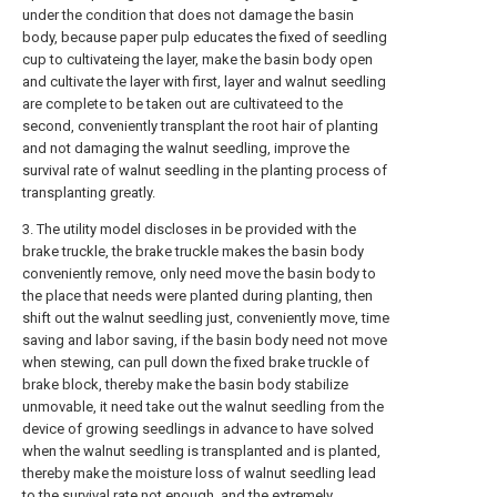
under the condition that does not damage the basin
body, because paper pulp educates the fixed of seedling
cup to cultivateing the layer, make the basin body open
and cultivate the layer with first, layer and walnut seedling
are complete to be taken out are cultivateed to the
second, conveniently transplant the root hair of planting
and not damaging the walnut seedling, improve the
survival rate of walnut seedling in the planting process of
transplanting greatly.
3. The utility model discloses in be provided with the
brake truckle, the brake truckle makes the basin body
conveniently remove, only need move the basin body to
the place that needs were planted during planting, then
shift out the walnut seedling just, conveniently move, time
saving and labor saving, if the basin body need not move
when stewing, can pull down the fixed brake truckle of
brake block, thereby make the basin body stabilize
unmovable, it need take out the walnut seedling from the
device of growing seedlings in advance to have solved
when the walnut seedling is transplanted and is planted,
thereby make the moisture loss of walnut seedling lead
to the survival rate not enough, and the extremely