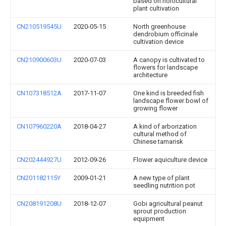
based on horticultural
plant cultivation
CN210519545U
2020-05-15
North greenhouse
dendrobium officinale
cultivation device
CN210900603U
2020-07-03
A canopy is cultivated to
flowers for landscape
architecture
CN107318512A
2017-11-07
One kind is breeded fish
landscape flower bowl of
growing flower
CN107960220A
2018-04-27
A kind of arborization
cultural method of
Chinese tamarisk
CN202444927U
2012-09-26
Flower aquiculture device
CN201182115Y
2009-01-21
A new type of plant
seedling nutrition pot
CN208191208U
2018-12-07
Gobi agricultural peanut
sprout production
equipment