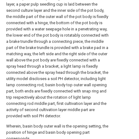
layer, a paper pulp seedling cup is laid between the
second culture layer and the inner side of the pot body,
the middle part of the outer wall of the pot body is fixedly
connected with a hinge, the bottom of the pot body is
provided with a water seepage hole in a penetrating way,
the lower end of the pot body is rotatably connected with
a brake trundle through a connecting piece, the middle
part of the brake trundle is provided with a brake pad in a
matching way, the left side and the right side of the outer
wall above the pot body are fixedly connected with a
spray head through a bracket, a light lamp is fixedly
connected above the spray head through the bracket, the
utility model discloses a soil PH detector, including light
lamp connecting rod, basin body top outer wall opening
part, both ends are fixedly connected with snap ring and
trip respectively about the rotation of light lamp
connecting rod middle part, first cultivation layer and the
activity of second cultivation layer middle part are
provided with soil PH detector.
Wherein, basin body outer wall is the opening setting, the
position of hinge and basin body opening part
corresponds.