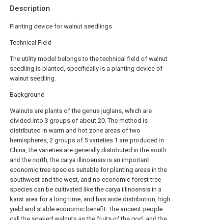
Description
Planting device for walnut seedlings
Technical Field
The utility model belongs to the technical field of walnut
seedling is planted, specifically is a planting device of
walnut seedling.
Background
Walnuts are plants of the genus juglans, which are
divided into 3 groups of about 20. The method is
distributed in warm and hot zone areas of two
hemispheres, 2 groups of 5
varieties
1 are produced in
China, the varieties are generally distributed in the south
and the north, the carya illinoensis is an important
economic tree species suitable for planting areas in the
southwest and the west, and no economic forest tree
species can be cultivated like the carya illinoensis in a
karst area for a long time, and has wide distribution, high
yield and stable economic benefit. The ancient people
call the soaked walnuts as the fruits of the god, and the