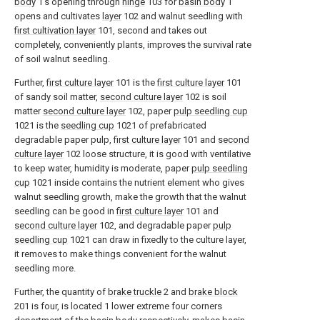
body
1's opening through
hinge
103 for
basin body
1
opens and cultivates
layer
102 and walnut seedling with
first cultivation layer
101, second and takes out
completely, conveniently plants, improves the survival rate
of soil walnut seedling.
Further,
first culture layer
101 is the
first culture layer
101
of sandy soil matter,
second culture layer
102 is soil
matter
second culture layer
102, paper
pulp seedling cup
1021 is the
seedling cup
1021 of prefabricated
degradable paper pulp,
first culture layer
101 and
second
culture layer
102 loose structure, it is good with ventilative
to keep water, humidity is moderate, paper
pulp seedling
cup
1021 inside contains the nutrient element who gives
walnut seedling growth, make the growth that the walnut
seedling can be good in
first culture layer
101 and
second culture layer
102, and degradable paper
pulp
seedling cup
1021 can draw in fixedly to the culture layer,
it removes to make things convenient for the walnut
seedling more.
Further, the quantity of
brake truckle
2 and
brake block
201 is four, is located 1 lower extreme four corners