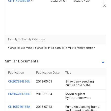
CN114793694A
*
2022-04-01
2022-07-29
广西
大学
Family To Family Citations
* Cited by examiner, † Cited by third party, ‡ Family to family citation
Similar Documents
Publication
Publication Date
Title
CN207284396U
2018-05-01
Strawberry seedling
culture hole plate
CN204733720U
2015-11-04
Modular plant
hydroponics ware
CN105746165A
2016-07-13
Pumpkin planting frame
and pumpkin planting