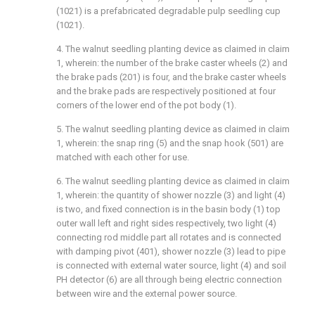
(1021) is a prefabricated degradable pulp seedling cup
(1021).
4. The walnut seedling planting device as claimed in claim
1, wherein: the number of the brake caster wheels (2) and
the brake pads (201) is four, and the brake caster wheels
and the brake pads are respectively positioned at four
corners of the lower end of the pot body (1).
5. The walnut seedling planting device as claimed in claim
1, wherein: the snap ring (5) and the snap hook (501) are
matched with each other for use.
6. The walnut seedling planting device as claimed in claim
1, wherein: the quantity of shower nozzle (3) and light (4)
is two, and fixed connection is in the basin body (1) top
outer wall left and right sides respectively, two light (4)
connecting rod middle part all rotates and is connected
with damping pivot (401), shower nozzle (3) lead to pipe
is connected with external water source, light (4) and soil
PH detector (6) are all through being electric connection
between wire and the external power source.