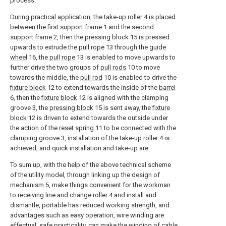
process.
During practical application, the take-up roller 4 is placed
between the first support frame 1 and the
second
support frame
2, then the
pressing block
15 is pressed
upwards to extrude the
pull rope
13 through the
guide
wheel
16, the
pull rope
13 is enabled to move upwards to
further drive the two groups of
pull rods
10 to move
towards the middle, the
pull rod
10 is enabled to drive the
fixture block
12 to extend towards the inside of the
barrel
6, then the
fixture block
12 is aligned with the clamping
groove 3, the
pressing block
15 is sent away, the
fixture
block
12 is driven to extend towards the outside under
the action of the
reset spring
11 to be connected with the
clamping groove 3, installation of the take-up roller 4 is
achieved, and quick installation and take-up are.
To sum up, with the help of the above technical scheme
of the utility model, through linking up the design of
mechanism 5, make things convenient for the workman
to receiving line and change roller 4 and install and
dismantle, portable has reduced working strength, and
advantages such as easy operation, wire winding are
effectual, safe practicality, can make the winding of cable