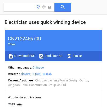
Electrician uses quick winding device
CN212245670U
China
Download PDF
Find Prior Art
Similar
Other languages
Chinese
Inventor
李峻峰
王信懿
秦鑫鑫
Current Assignee
Qingdao Jieneng Power Design Co ltd
Qingdao Bohai Construction Group Co Ltd
Worldwide applications
2019
CN