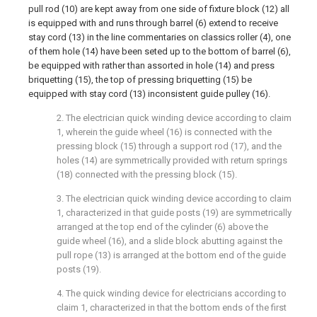
pull rod (10) are kept away from one side of fixture block (12) all
is equipped with and runs through barrel (6) extend to receive
stay cord (13) in the line commentaries on classics roller (4), one
of them hole (14) have been seted up to the bottom of barrel (6),
be equipped with rather than assorted in hole (14) and press
briquetting (15), the top of pressing briquetting (15) be
equipped with stay cord (13) inconsistent guide pulley (16).
2. The electrician quick winding device according to claim
1, wherein the guide wheel (16) is connected with the
pressing block (15) through a support rod (17), and the
holes (14) are symmetrically provided with return springs
(18) connected with the pressing block (15).
3. The electrician quick winding device according to claim
1, characterized in that guide posts (19) are symmetrically
arranged at the top end of the cylinder (6) above the
guide wheel (16), and a slide block abutting against the
pull rope (13) is arranged at the bottom end of the guide
posts (19).
4. The quick winding device for electricians according to
claim 1, characterized in that the bottom ends of the first