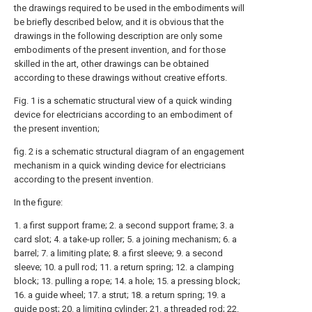
the drawings required to be used in the embodiments will
be briefly described below, and it is obvious that the
drawings in the following description are only some
embodiments of the present invention, and for those
skilled in the art, other drawings can be obtained
according to these drawings without creative efforts.
Fig. 1 is a schematic structural view of a quick winding
device for electricians according to an embodiment of
the present invention;
fig. 2 is a schematic structural diagram of an engagement
mechanism in a quick winding device for electricians
according to the present invention.
In the figure:
1. a first support frame; 2. a second support frame; 3. a
card slot; 4. a take-up roller; 5. a joining mechanism; 6. a
barrel; 7. a limiting plate; 8. a first sleeve; 9. a second
sleeve; 10. a pull rod; 11. a return spring; 12. a clamping
block; 13. pulling a rope; 14. a hole; 15. a pressing block;
16. a guide wheel; 17. a strut; 18. a return spring; 19. a
guide post; 20. a limiting cylinder; 21. a threaded rod; 22.