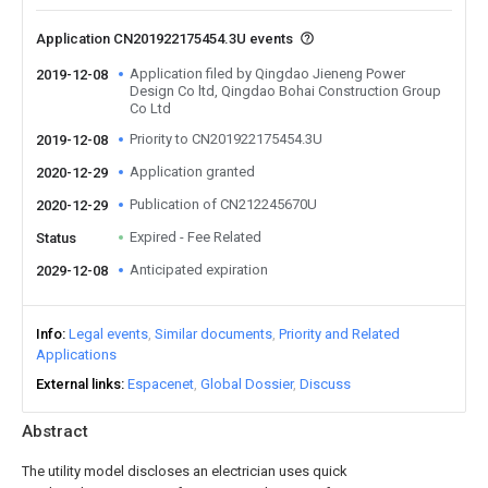
Application CN201922175454.3U events
Application filed by Qingdao Jieneng Power
2019-12-08
Design Co ltd, Qingdao Bohai Construction Group
Co Ltd
Priority to CN201922175454.3U
2019-12-08
Application granted
2020-12-29
Publication of CN212245670U
2020-12-29
Expired - Fee Related
Status
Anticipated expiration
2029-12-08
Info
Legal events
Similar documents
Priority and Related
Applications
External links
Espacenet
Global Dossier
Discuss
Abstract
The utility model discloses an electrician uses quick