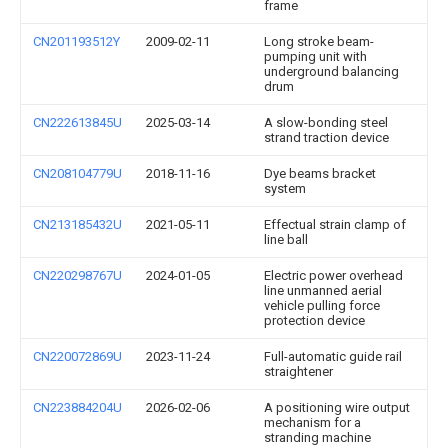
frame
CN201193512Y
2009-02-11
Long stroke beam-
pumping unit with
underground balancing
drum
CN222613845U
2025-03-14
A slow-bonding steel
strand traction device
CN208104779U
2018-11-16
Dye beams bracket
system
CN213185432U
2021-05-11
Effectual strain clamp of
line ball
CN220298767U
2024-01-05
Electric power overhead
line unmanned aerial
vehicle pulling force
protection device
CN220072869U
2023-11-24
Full-automatic guide rail
straightener
CN223884204U
2026-02-06
A positioning wire output
mechanism for a
stranding machine