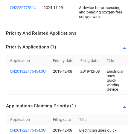
CN222077831U
2024-11-29
A device for processing
and bending oxygen-free
copper wire
Priority And Related Applications
Priority Applications (1)
Application
Priority date
Filing date
Title
CN201922175454.3U
2019-12-08
2019-12-08
Electrician
uses
quick
winding
device
Applications Claiming Priority (1)
Application
Filing date
Title
CN201922175454.3U
2019-12-08
Electrician uses quick