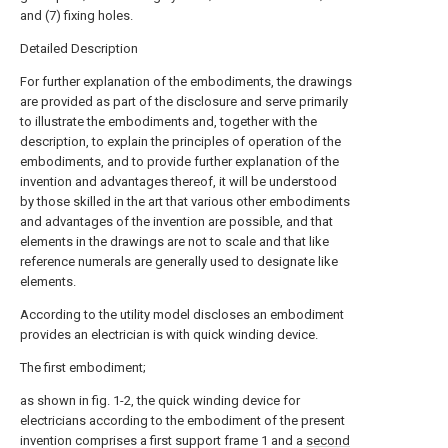
and (7) fixing holes.
Detailed Description
For further explanation of the embodiments, the drawings
are provided as part of the disclosure and serve primarily
to illustrate the embodiments and, together with the
description, to explain the principles of operation of the
embodiments, and to provide further explanation of the
invention and advantages thereof, it will be understood
by those skilled in the art that various other embodiments
and advantages of the invention are possible, and that
elements in the drawings are not to scale and that like
reference numerals are generally used to designate like
elements.
According to the utility model discloses an embodiment
provides an electrician is with quick winding device.
The first embodiment;
as shown in fig. 1-2, the quick winding device for
electricians according to the embodiment of the present
invention comprises a first support frame 1 and a
second