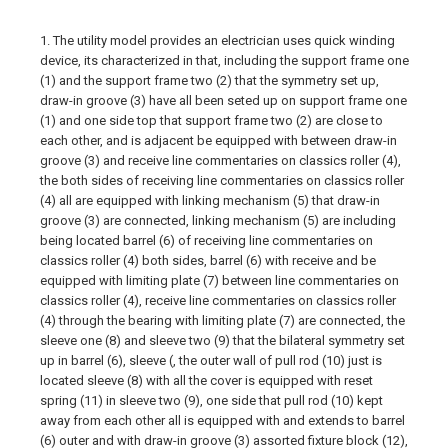
1. The utility model provides an electrician uses quick winding
device, its characterized in that, including the support frame one
(1) and the support frame two (2) that the symmetry set up,
draw-in groove (3) have all been seted up on support frame one
(1) and one side top that support frame two (2) are close to
each other, and is adjacent be equipped with between draw-in
groove (3) and receive line commentaries on classics roller (4),
the both sides of receiving line commentaries on classics roller
(4) all are equipped with linking mechanism (5) that draw-in
groove (3) are connected, linking mechanism (5) are including
being located barrel (6) of receiving line commentaries on
classics roller (4) both sides, barrel (6) with receive and be
equipped with limiting plate (7) between line commentaries on
classics roller (4), receive line commentaries on classics roller
(4) through the bearing with limiting plate (7) are connected, the
sleeve one (8) and sleeve two (9) that the bilateral symmetry set
up in barrel (6), sleeve (, the outer wall of pull rod (10) just is
located sleeve (8) with all the cover is equipped with reset
spring (11) in sleeve two (9), one side that pull rod (10) kept
away from each other all is equipped with and extends to barrel
(6) outer and with draw-in groove (3) assorted fixture block (12),