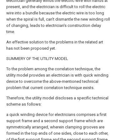
electrician generally winds the electric wire with hands at
present, and the electrician is difficult to roll the electric
wire into a bundle because the electric wire is too long
when the spiral is full, can't dismantle the new winding roll
of changing, leads to electrician's construction delay
time.
An effective solution to the problems in the related art
has not been proposed yet.
SUMMERY OF THE UTILITY MODEL
To the problem among the correlation technique, the
utility model provides an electrician is with quick winding
device to overcome the above-mentioned technical
problem that current correlation technique exists.
Therefore, the utility model discloses a specific technical
scheme as follows:
a quick winding device for electricians comprises a first
support frame and a second support frame which are
symmetrically arranged, wherein clamping grooves are
formed in the top ends of one sides, close to each other,
of the first support frame and the second support frame,