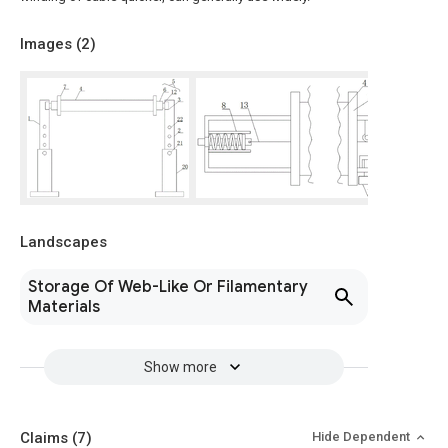
Images (
2
)
Landscapes
Storage Of Web-Like Or Filamentary
Materials
Show more
Claims
(7)
Hide Dependent