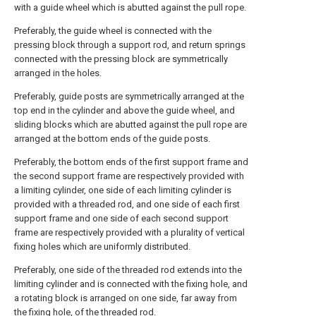
with a guide wheel which is abutted against the pull rope.
Preferably, the guide wheel is connected with the
pressing block through a support rod, and return springs
connected with the pressing block are symmetrically
arranged in the holes.
Preferably, guide posts are symmetrically arranged at the
top end in the cylinder and above the guide wheel, and
sliding blocks which are abutted against the pull rope are
arranged at the bottom ends of the guide posts.
Preferably, the bottom ends of the first support frame and
the second support frame are respectively provided with
a limiting cylinder, one side of each limiting cylinder is
provided with a threaded rod, and one side of each first
support frame and one side of each second support
frame are respectively provided with a plurality of vertical
fixing holes which are uniformly distributed.
Preferably, one side of the threaded rod extends into the
limiting cylinder and is connected with the fixing hole, and
a rotating block is arranged on one side, far away from
the fixing hole, of the threaded rod.