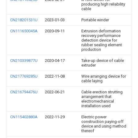
producing high reliability
cable
CN218201531U
2023-01-03
Portable winder
CN111650045A
2020-09-11
Extrusion deformation
recovery performance
detection device for
rubber sealing element
production
CN210339877U
2020-04-17
Take-up device of cable
extruder
CN217769285U
2022-11-08
Wire arranging device for
cable laying
CN216794476U
2022-06-21
Cable erection strutting
arrangement that
electromechanical
installation used
CN115402880A
2022-11-29
Electric power
construction paying-off
device and using method
thereof