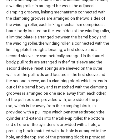
a winding roller is arranged between the adjacent
clamping grooves, linking mechanisms connected with
the clamping grooves are arranged on the two sides of
the winding roller, each linking mechanism comprises a
barrel body located on the two sides of the winding roller,
a limiting plate is arranged between the barrel body and
the winding roller, the winding roller is connected with the
limiting plate through a bearing, a first sleeve and a
second sleeve are symmetrically arranged in the barrel
body, pull rods are arranged in the first sleeve and the
second sleeve, reset springs are sleeved on the outer
walls of the pull rods and located in the first sleeve and
the second sleeve, and a clamping block which extends
out of the barrel body and is matched with the clamping
grooves is arranged on one side, away from each other,
of the pull rods are provided with, one side of the pull
rod, which is far away from the clamping block, is
provided with a pull rope which penetrates through the
cylinder and extends into the take-up roller, the bottom
end of one of the cylinders is provided with a hole, a
pressing block matched with the hole is arranged in the
hole, and the top end of the pressing block is provided