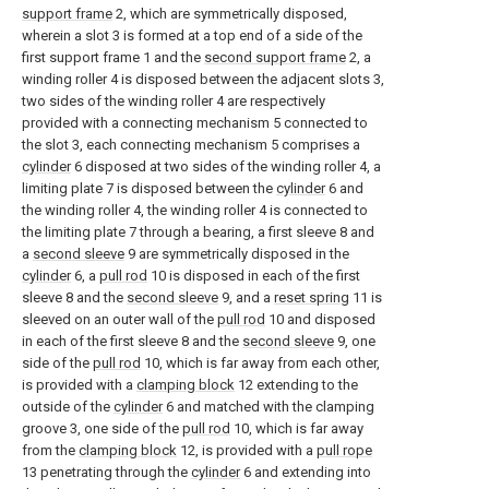
support frame
2, which are symmetrically disposed,
wherein a slot 3 is formed at a top end of a side of the
first support frame 1 and the
second support frame
2, a
winding roller 4 is disposed between the adjacent slots 3,
two sides of the winding roller 4 are respectively
provided with a connecting mechanism 5 connected to
the slot 3, each connecting mechanism 5 comprises a
cylinder
6 disposed at two sides of the winding roller 4, a
limiting plate 7 is disposed between the
cylinder
6 and
the winding roller 4, the winding roller 4 is connected to
the limiting plate 7 through a bearing, a first sleeve 8 and
a
second sleeve
9 are symmetrically disposed in the
cylinder
6, a
pull rod
10 is disposed in each of the first
sleeve 8 and the
second sleeve
9, and a
reset spring
11 is
sleeved on an outer wall of the
pull rod
10 and disposed
in each of the first sleeve 8 and the
second sleeve
9, one
side of the
pull rod
10, which is far away from each other,
is provided with a
clamping block
12 extending to the
outside of the
cylinder
6 and matched with the clamping
groove 3, one side of the
pull rod
10, which is far away
from the
clamping block
12, is provided with a
pull rope
13 penetrating through the
cylinder
6 and extending into