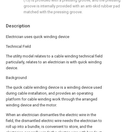
(15) is provided with a pressing groove, and the pressing
groove is internally provided with an anti-skid rubber pad
matched with the pressing groove.
Description
Electrician uses quick winding device
Technical Field
The utility model relates to a cable winding technical field
particularly, relates to an electrician is with quick winding
device.
Background
The quick cable winding device is a winding device used
during cable installation, and provides an operating
platform for cable winding work through the arranged
winding device and the motor.
When an electrician dismantles the electric wire in the
field, the dismantled electric wire needs the electrician to
roll up into a bundle, is convenient to store, and the