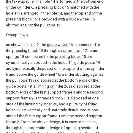
the take-up roller 4, a
hole
14 is formed in the bottom end
of the
cylinder
6, a
pressing block
15 matched with the
hole
14 is arranged in the
hole
14, and the top end of the
pressing block
15 is provided with a
guide wheel
16
abutted against the
pull rope
13.
Example two;
as shown in fig. 1-2, the
guide wheel
16 is connected to
the
pressing block
15 through a
support rod
17, return
springs
18 connected to the
pressing block
15 are
symmetrically disposed in the
holes
14,
guide posts
19
are symmetrically disposed on the top end of the
cylinder
6 and above the
guide wheel
16, a slider abutting against
the
pull rope
13 is disposed at the bottom ends of the
guide posts
19, a limiting
cylinder
20 is disposed at the
bottom ends of the first support frame 1 and the
second
support frame
2, a threaded
rod
21 is disposed at one
side of the limiting
cylinder
20, and a plurality of
fixing
holes
22 are vertically and uniformly distributed at one
side of the first support frame 1 and the
second support
frame
2. From the above design, it is easy to see that,
through the cooperation design of spacing section of