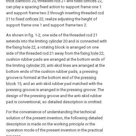
thick bamboo
20, threaded
rod
21 and
fixed orifices
22,
can play a spacing fixed action to support frame one 1
and support frame two 2 through inserting threaded
rod
21 to
fixed orifices
22, realize adjusting the height of
support frame one 1 and support frame two 2.
As shown in fig. 1-2, one side of the threaded
rod
21
extends into the limiting
cylinder
20 and is connected with
the
fixing hole
22, a rotating block is arranged on one
side of the threaded
rod
21 away from the
fixing hole
22,
cushion rubber pads are arranged at the bottom ends of
the limiting
cylinder
20, anti-skid lines are arranged at the
bottom ends of the cushion rubber pads, a pressing
groove is formed at the bottom end of the
pressing
block
15, and an anti-skid rubber pad matched with the
pressing groove is arranged in the pressing groove. The
design of the pressing groove and the anti-skid rubber
pad is conventional, so detailed description is omitted.
For the convenience of understanding the technical
solution of the present invention, the following detailed
description is made on the working principle or the
operation mode of the present invention in the practical