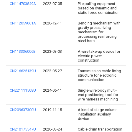
CN114703849A
2022-07-05
Pile pulling equipment
based on dynamic and
static force combination
CN112059061A
2020-12-11
Bending mechanism with
gravity pressurizing
mechanism for
processing reinforcing
steel bars
CN113336006B
2023-03-03
A wire take-up device for
electric power
construction
CN216625139U
2022-05-27
Transmission cable fixing
structure for electronic
communication
CN221111508U
2024-06-11
Single-wire body multi-
end positioning tool for
wire harness machining
CN209637300U
2019-11-15
A kind of stage column
installation auxiliary
device
CN210175547U
2020-03-24
Cable drum transportation