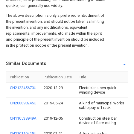
quicker, can generally use widely.
The above description is only a preferred embodiment of
the present invention, and should not be taken as limiting
the invention, and any modifications, equivalent
replacements, improvements, etc. made within the spirit
and principle of the present invention should be included
in the protection scope of the present invention.
Similar Documents
Publication
Publication Date
Title
CN212245670U
2020-12-29
Electrician uses quick
winding device
CN208898245U
2019-05-24
A kind of municipal works
cable pay-off rack
CN110538949A
2019-12-06
Construction steel bar
device of flare-outing
CN210110425U
2020-02-21
A fork winch for