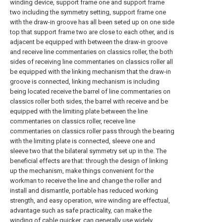
winding device, support frame one and support frame
two including the symmetry setting, support frame one
with the draw-in groove has all been seted up on one side
top that support frame two are close to each other, and is
adjacent be equipped with between the draw-in groove
and receive line commentaries on classics roller, the both
sides of receiving line commentaries on classics roller all
be equipped with the linking mechanism that the draw-in
groove is connected, linking mechanism is including
being located receive the barrel of line commentaries on
classics roller both sides, the barrel with receive and be
equipped with the limiting plate between the line
commentaries on classics roller, receive line
commentaries on classics roller pass through the bearing
with the limiting plate is connected, sleeve one and
sleeve two that the bilateral symmetry set up in the. The
beneficial effects are that: through the design of linking
up the mechanism, make things convenient for the
workman to receive the line and change the roller and
install and dismantle, portable has reduced working
strength, and easy operation, wire winding are effectual,
advantage such as safe practicality, can make the
winding of cable quicker, can generally use widely.