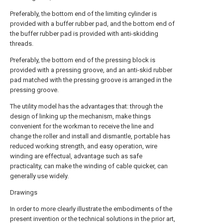
Preferably, the bottom end of the limiting cylinder is
provided with a buffer rubber pad, and the bottom end of
the buffer rubber pad is provided with anti-skidding
threads.
Preferably, the bottom end of the pressing block is
provided with a pressing groove, and an anti-skid rubber
pad matched with the pressing groove is arranged in the
pressing groove.
The utility model has the advantages that: through the
design of linking up the mechanism, make things
convenient for the workman to receive the line and
change the roller and install and dismantle, portable has
reduced working strength, and easy operation, wire
winding are effectual, advantage such as safe
practicality, can make the winding of cable quicker, can
generally use widely.
Drawings
In order to more clearly illustrate the embodiments of the
present invention or the technical solutions in the prior art,