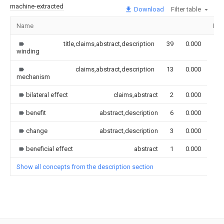
machine-extracted
Download
Filter table
Name
Ima
title,claims,abstract,description
39
0.000
winding
claims,abstract,description
13
0.000
mechanism
bilateral effect
claims,abstract
2
0.000
benefit
abstract,description
6
0.000
change
abstract,description
3
0.000
beneficial effect
abstract
1
0.000
Show all concepts from the description section