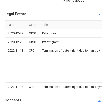
winding device
Legal Events
Date
Code
Title
2020-12-29
GR01
Patent grant
2020-12-29
GR01
Patent grant
2022-11-18
CF01
Termination of patent right due to non-payment
2022-11-18
CF01
Termination of patent right due to non-payment
Concepts