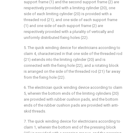
support frame (1) and the second support frame (2) are
respectively provided with a limiting cylinder (20), one
side of each limiting cylinder (20) is provided with a
threaded rod (21), and one side of each support frame
(1) and one side of each support frame (2) are
respectively provided with a plurality of vertically and
uniformly distributed fixing holes (22).
5. The quick winding device for electricians according to
claim 4, characterized in that one side of the threaded rod
(21) extends into the limiting cylinder (20) and is
connected with the fixing hole (22), and a rotating block
is arranged on the side of the threaded rod (21) far away
from the fixing hole (22).
6. The electrician quick winding device according to claim
5, wherein the bottom ends of the limiting cylinders (20)
are provided with rubber cushion pads, and the bottom
ends of the rubber cushion pads are provided with anti-
skid threads.
7. The quick winding device for electricians according to
claim 1, wherein the bottom end of the pressing block