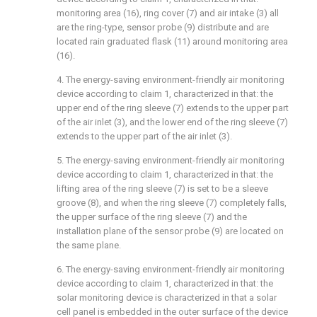
monitoring area (16), ring cover (7) and air intake (3) all
are the ring-type, sensor probe (9) distribute and are
located rain graduated flask (11) around monitoring area
(16).
4. The energy-saving environment-friendly air monitoring
device according to claim 1, characterized in that: the
upper end of the ring sleeve (7) extends to the upper part
of the air inlet (3), and the lower end of the ring sleeve (7)
extends to the upper part of the air inlet (3).
5. The energy-saving environment-friendly air monitoring
device according to claim 1, characterized in that: the
lifting area of the ring sleeve (7) is set to be a sleeve
groove (8), and when the ring sleeve (7) completely falls,
the upper surface of the ring sleeve (7) and the
installation plane of the sensor probe (9) are located on
the same plane.
6. The energy-saving environment-friendly air monitoring
device according to claim 1, characterized in that: the
solar monitoring device is characterized in that a solar
cell panel is embedded in the outer surface of the device