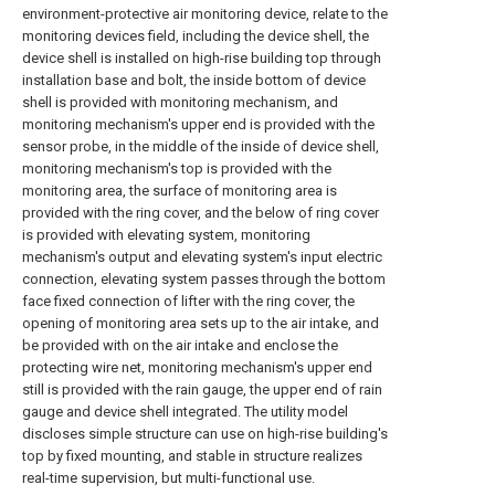
environment-protective air monitoring device, relate to the
monitoring devices field, including the device shell, the
device shell is installed on high-rise building top through
installation base and bolt, the inside bottom of device
shell is provided with monitoring mechanism, and
monitoring mechanism's upper end is provided with the
sensor probe, in the middle of the inside of device shell,
monitoring mechanism's top is provided with the
monitoring area, the surface of monitoring area is
provided with the ring cover, and the below of ring cover
is provided with elevating system, monitoring
mechanism's output and elevating system's input electric
connection, elevating system passes through the bottom
face fixed connection of lifter with the ring cover, the
opening of monitoring area sets up to the air intake, and
be provided with on the air intake and enclose the
protecting wire net, monitoring mechanism's upper end
still is provided with the rain gauge, the upper end of rain
gauge and device shell integrated. The utility model
discloses simple structure can use on high-rise building's
top by fixed mounting, and stable in structure realizes
real-time supervision, but multi-functional use.