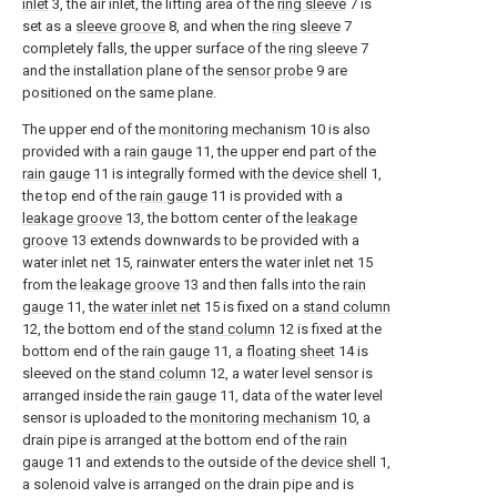
inlet
3, the air inlet, the lifting area of the
ring sleeve
7 is
set as a
sleeve groove
8, and when the
ring sleeve
7
completely falls, the upper surface of the
ring sleeve
7
and the installation plane of the
sensor probe
9 are
positioned on the same plane.
The upper end of the
monitoring mechanism
10 is also
provided with a
rain gauge
11, the upper end part of the
rain gauge
11 is integrally formed with the
device shell
1,
the top end of the
rain gauge
11 is provided with a
leakage groove
13, the bottom center of the
leakage
groove
13 extends downwards to be provided with a
water inlet net 15, rainwater enters the water inlet net 15
from the
leakage groove
13 and then falls into the
rain
gauge
11, the
water inlet net
15 is fixed on a
stand column
12, the bottom end of the
stand column
12 is fixed at the
bottom end of the
rain gauge
11, a
floating sheet
14 is
sleeved on the
stand column
12, a water level sensor is
arranged inside the
rain gauge
11, data of the water level
sensor is uploaded to the
monitoring mechanism
10, a
drain pipe is arranged at the bottom end of the
rain
gauge
11 and extends to the outside of the
device shell
1,
a solenoid valve is arranged on the drain pipe and is