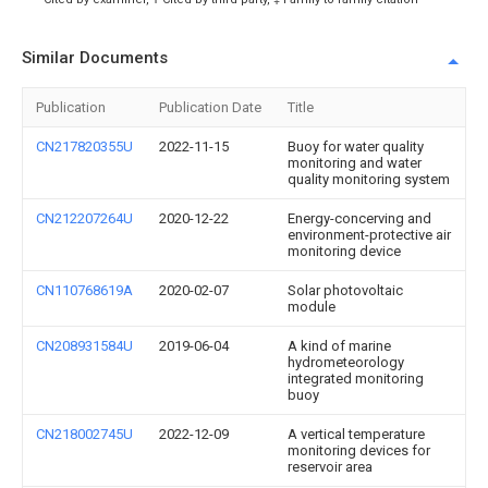
Similar Documents
Publication
Publication Date
Title
CN217820355U
2022-11-15
Buoy for water quality
monitoring and water
quality monitoring system
CN212207264U
2020-12-22
Energy-concerving and
environment-protective air
monitoring device
CN110768619A
2020-02-07
Solar photovoltaic
module
CN208931584U
2019-06-04
A kind of marine
hydrometeorology
integrated monitoring
buoy
CN218002745U
2022-12-09
A vertical temperature
monitoring devices for
reservoir area