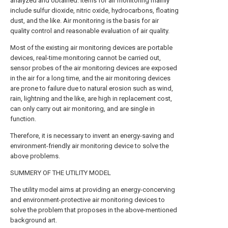
analyzed and obtained. Items for air monitoring mainly
include sulfur dioxide, nitric oxide, hydrocarbons, floating
dust, and the like. Air monitoring is the basis for air
quality control and reasonable evaluation of air quality.
Most of the existing air monitoring devices are portable
devices, real-time monitoring cannot be carried out,
sensor probes of the air monitoring devices are exposed
in the air for a long time, and the air monitoring devices
are prone to failure due to natural erosion such as wind,
rain, lightning and the like, are high in replacement cost,
can only carry out air monitoring, and are single in
function.
Therefore, it is necessary to invent an energy-saving and
environment-friendly air monitoring device to solve the
above problems.
SUMMERY OF THE UTILITY MODEL
The utility model aims at providing an energy-concerving
and environment-protective air monitoring devices to
solve the problem that proposes in the above-mentioned
background art.