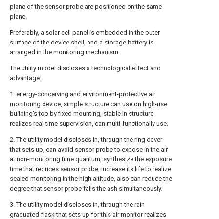
plane of the sensor probe are positioned on the same
plane.
Preferably, a solar cell panel is embedded in the outer
surface of the device shell, and a storage battery is
arranged in the monitoring mechanism.
The utility model discloses a technological effect and
advantage:
1. energy-concerving and environment-protective air
monitoring device, simple structure can use on high-rise
building's top by fixed mounting, stable in structure
realizes real-time supervision, can multi-functionally use.
2. The utility model discloses in, through the ring cover
that sets up, can avoid sensor probe to expose in the air
at non-monitoring time quantum, synthesize the exposure
time that reduces sensor probe, increase its life to realize
sealed monitoring in the high altitude, also can reduce the
degree that sensor probe falls the ash simultaneously.
3. The utility model discloses in, through the rain
graduated flask that sets up for this air monitor realizes