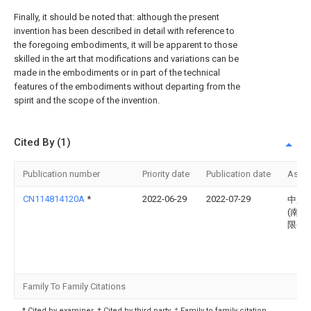
Finally, it should be noted that: although the present
invention has been described in detail with reference to
the foregoing embodiments, it will be apparent to those
skilled in the art that modifications and variations can be
made in the embodiments or in part of the technical
features of the embodiments without departing from the
spirit and the scope of the invention.
Cited By (1)
Publication number
Priority date
Publication date
Assi
CN114814120A
*
2022-06-29
2022-07-29
中用
(南通
限公
Family To Family Citations
* Cited by examiner, † Cited by third party, ‡ Family to family citation