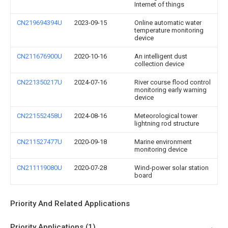
Internet of things
CN219694394U
2023-09-15
Online automatic water
temperature monitoring
device
CN211676900U
2020-10-16
An intelligent dust
collection device
CN221350217U
2024-07-16
River course flood control
monitoring early warning
device
CN221552458U
2024-08-16
Meteorological tower
lightning rod structure
CN211527477U
2020-09-18
Marine environment
monitoring device
CN211119080U
2020-07-28
Wind-power solar station
board
Priority And Related Applications
Priority Applications (1)