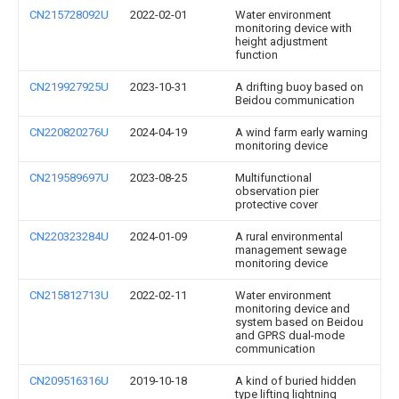
CN215728092U
2022-02-01
Water environment
monitoring device with
height adjustment
function
CN219927925U
2023-10-31
A drifting buoy based on
Beidou communication
CN220820276U
2024-04-19
A wind farm early warning
monitoring device
CN219589697U
2023-08-25
Multifunctional
observation pier
protective cover
CN220323284U
2024-01-09
A rural environmental
management sewage
monitoring device
CN215812713U
2022-02-11
Water environment
monitoring device and
system based on Beidou
and GPRS dual-mode
communication
CN209516316U
2019-10-18
A kind of buried hidden
type lifting lightning