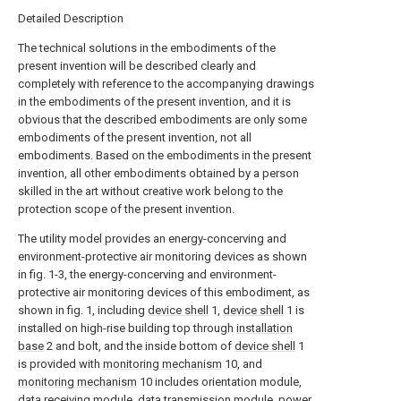
Detailed Description
The technical solutions in the embodiments of the
present invention will be described clearly and
completely with reference to the accompanying drawings
in the embodiments of the present invention, and it is
obvious that the described embodiments are only some
embodiments of the present invention, not all
embodiments. Based on the embodiments in the present
invention, all other embodiments obtained by a person
skilled in the art without creative work belong to the
protection scope of the present invention.
The utility model provides an energy-concerving and
environment-protective air monitoring devices as shown
in fig. 1-3, the energy-concerving and environment-
protective air monitoring devices of this embodiment, as
shown in fig. 1, including
device shell
1,
device shell
1 is
installed on high-rise building top through
installation
base
2 and bolt, and the inside bottom of
device shell
1
is provided with
monitoring mechanism
10, and
monitoring mechanism
10 includes orientation module,
data receiving module, data transmission module, power