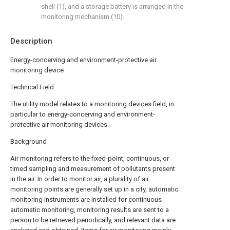
shell (1), and a storage battery is arranged in the
monitoring mechanism (10).
Description
Energy-concerving and environment-protective air
monitoring device
Technical Field
The utility model relates to a monitoring devices field, in
particular to energy-concerving and environment-
protective air monitoring devices.
Background
Air monitoring refers to the fixed-point, continuous, or
timed sampling and measurement of pollutants present
in the air. In order to monitor air, a plurality of air
monitoring points are generally set up in a city, automatic
monitoring instruments are installed for continuous
automatic monitoring, monitoring results are sent to a
person to be retrieved periodically, and relevant data are