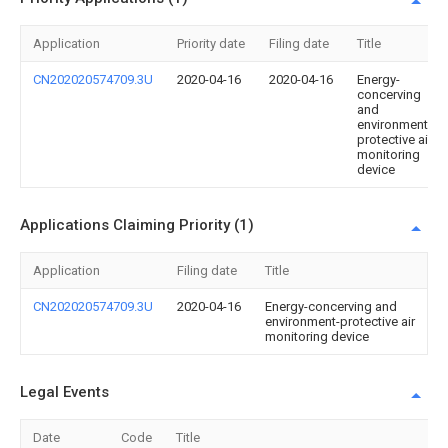
Application
Priority date
Filing date
Title
CN202020574709.3U
2020-04-16
2020-04-16
Energy-
concerving
and
environment-
protective air
monitoring
device
Applications Claiming Priority (1)
Application
Filing date
Title
CN202020574709.3U
2020-04-16
Energy-concerving and
environment-protective air
monitoring device
Legal Events
Date
Code
Title