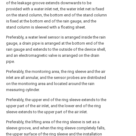
of the leakage groove extends downwards to be
provided with a water inlet net, the water inlet net is fixed
on the stand column, the bottom end of the stand column
is fixed at the bottom end of the rain gauge, and the
stand column is sleeved with a floating sheet.
Preferably, a water level sensor is arranged inside the rain
gauge, a drain pipe is arranged at the bottom end of the
rain gauge and extends to the outside of the device shell,
and an electromagnetic valve is arranged on the drain
pipe.
Preferably, the monitoring area, the ring sleeve and the air
inlet are all annular, and the sensor probes are distributed
on the monitoring area and located around the rain
measuring cylinder.
Preferably, the upper end of the ring sleeve extends to the
upper part of the air inlet, and the lower end of the ring
sleeve extends to the upper part of the air inlet.
Preferably, the lifting area of the ring sleeve is set as a
sleeve groove, and when the ring sleeve completely falls,
the upper surface of the ring sleeve and the installation