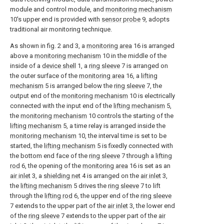
module and control module, and
monitoring mechanism
10's upper end is provided with
sensor probe
9, adopts
traditional air monitoring technique.
As shown in fig. 2 and 3, a
monitoring area
16 is arranged
above a
monitoring mechanism
10 in the middle of the
inside of a
device shell
1, a
ring sleeve
7 is arranged on
the outer surface of the
monitoring area
16, a
lifting
mechanism
5 is arranged below the
ring sleeve
7, the
output end of the
monitoring mechanism
10 is electrically
connected with the input end of the
lifting mechanism
5,
the
monitoring mechanism
10 controls the starting of the
lifting mechanism
5, a time relay is arranged inside the
monitoring mechanism
10, the interval time is set to be
started, the
lifting mechanism
5 is fixedly connected with
the bottom end face of the
ring sleeve
7 through a
lifting
rod
6, the opening of the
monitoring area
16 is set as an
air inlet
3, a
shielding net
4 is arranged on the
air inlet
3,
the
lifting mechanism
5 drives the
ring sleeve
7 to lift
through the
lifting rod
6, the upper end of the
ring sleeve
7 extends to the upper part of the
air inlet
3, the lower end
of the
ring sleeve
7 extends to the upper part of the
air