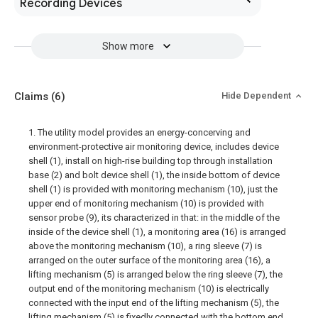
Recording Devices
Show more
Claims
(6)
Hide Dependent
1. The utility model provides an energy-concerving and
environment-protective air monitoring device, includes device
shell (1), install on high-rise building top through installation
base (2) and bolt device shell (1), the inside bottom of device
shell (1) is provided with monitoring mechanism (10), just the
upper end of monitoring mechanism (10) is provided with
sensor probe (9), its characterized in that: in the middle of the
inside of the device shell (1), a monitoring area (16) is arranged
above the monitoring mechanism (10), a ring sleeve (7) is
arranged on the outer surface of the monitoring area (16), a
lifting mechanism (5) is arranged below the ring sleeve (7), the
output end of the monitoring mechanism (10) is electrically
connected with the input end of the lifting mechanism (5), the
lifting mechanism (5) is fixedly connected with the bottom end