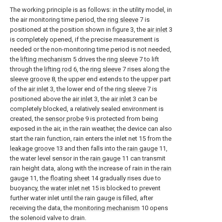
The working principle is as follows: in the utility model, in
the air monitoring time period, the
ring sleeve
7 is
positioned at the position shown in figure 3, the
air inlet
3
is completely opened, if the precise measurement is
needed or the non-monitoring time period is not needed,
the
lifting mechanism
5 drives the
ring sleeve
7 to lift
through the
lifting rod
6, the
ring sleeve
7 rises along the
sleeve groove
8, the upper end extends to the upper part
of the
air inlet
3, the lower end of the
ring sleeve
7 is
positioned above the
air inlet
3, the
air inlet
3 can be
completely blocked, a relatively sealed environment is
created, the
sensor probe
9 is protected from being
exposed in the air, in the rain weather, the device can also
start the rain function, rain enters the inlet net 15 from the
leakage groove
13 and then falls into the
rain gauge
11,
the water level sensor in the
rain gauge
11 can transmit
rain height data, along with the increase of rain in the
rain
gauge
11, the
floating sheet
14 gradually rises due to
buoyancy, the
water inlet net
15 is blocked to prevent
further water inlet until the rain gauge is filled, after
receiving the data, the
monitoring mechanism
10 opens
the solenoid valve to drain.