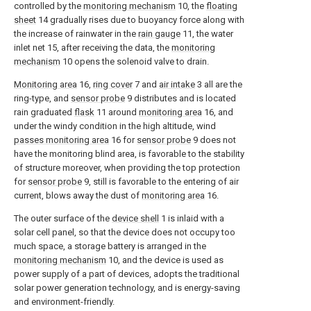
controlled by the
monitoring mechanism
10, the
floating
sheet
14 gradually rises due to buoyancy force along with
the increase of rainwater in the
rain gauge
11, the water
inlet net 15, after receiving the data, the
monitoring
mechanism
10 opens the solenoid valve to drain.
Monitoring area
16,
ring cover
7 and
air intake
3 all are the
ring-type, and
sensor probe
9 distributes and is located
rain graduated
flask
11 around
monitoring area
16, and
under the windy condition in the high altitude, wind
passes monitoring area
16 for
sensor probe
9 does not
have the monitoring blind area, is favorable to the stability
of structure moreover, when providing the top protection
for
sensor probe
9, still is favorable to the entering of air
current, blows away the dust of
monitoring area
16.
The outer surface of the
device shell
1 is inlaid with a
solar cell panel, so that the device does not occupy too
much space, a storage battery is arranged in the
monitoring mechanism
10, and the device is used as
power supply of a part of devices, adopts the traditional
solar power generation technology, and is energy-saving
and environment-friendly.