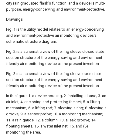
city rain graduated flask's function, and a device is multi-
purpose, energy-concerving and environment-protective.
Drawings
Fig. 1 is the utility model relates to an energy-concerving
and environment-protective air monitoring devices's
schematic structure diagram.
Fig. 2 is a schematic view of the ring sleeve closed state
section structure of the energy-saving and environment-
friendly air monitoring device of the present invention.
Fig. 3 is a schematic view of the ring sleeve open state
section structure of the energy-saving and environment-
friendly air monitoring device of the present invention.
In the figure: 1. a device housing; 2. installing a base; 3. an
air inlet; 4. enclosing and protecting the net; 5. a lifting
mechanism; 6. a lifting rod; 7. sleeving a ring; 8. sleeving a
groove; 9. a sensor probe; 10. a monitoring mechanism;
11. a rain gauge; 12. a column; 13. a leak groove; 14.
floating sheets; 15. a water inlet net; 16. and (5)
monitoring the area.