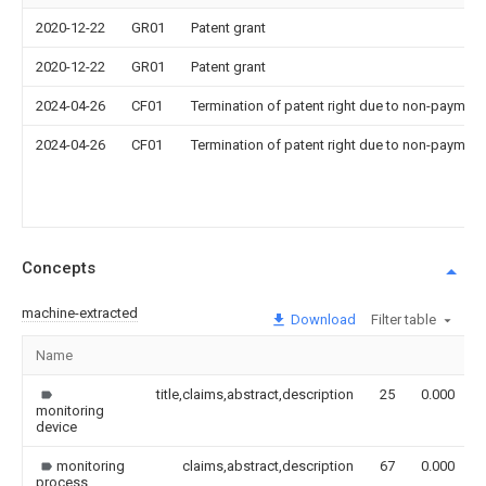
2020-12-22
GR01
Patent grant
2020-12-22
GR01
Patent grant
2024-04-26
CF01
Termination of patent right due to non-payment
2024-04-26
CF01
Termination of patent right due to non-payment
Concepts
machine-extracted
Download
Filter table
Name
title,claims,abstract,description
25
0.000
monitoring
device
monitoring
claims,abstract,description
67
0.000
process