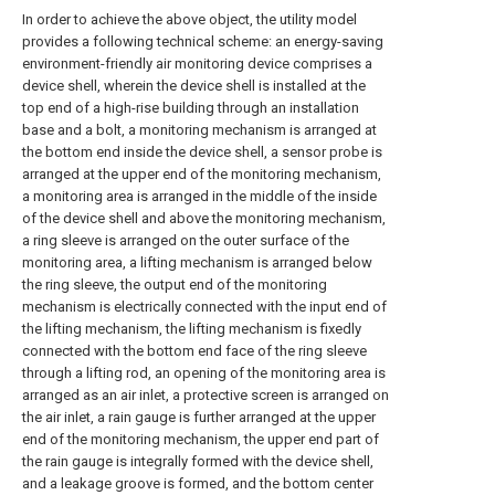
In order to achieve the above object, the utility model
provides a following technical scheme: an energy-saving
environment-friendly air monitoring device comprises a
device shell, wherein the device shell is installed at the
top end of a high-rise building through an installation
base and a bolt, a monitoring mechanism is arranged at
the bottom end inside the device shell, a sensor probe is
arranged at the upper end of the monitoring mechanism,
a monitoring area is arranged in the middle of the inside
of the device shell and above the monitoring mechanism,
a ring sleeve is arranged on the outer surface of the
monitoring area, a lifting mechanism is arranged below
the ring sleeve, the output end of the monitoring
mechanism is electrically connected with the input end of
the lifting mechanism, the lifting mechanism is fixedly
connected with the bottom end face of the ring sleeve
through a lifting rod, an opening of the monitoring area is
arranged as an air inlet, a protective screen is arranged on
the air inlet, a rain gauge is further arranged at the upper
end of the monitoring mechanism, the upper end part of
the rain gauge is integrally formed with the device shell,
and a leakage groove is formed, and the bottom center