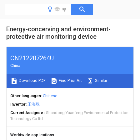
Energy-concerving and environment-
protective air monitoring device
CN212207264U
China
Download PDF
Find Prior Art
Similar
Other languages
Chinese
Inventor
王海珠
Current Assignee
Shandong Yuanfeng Environmental Protection
Technology Co ltd
Worldwide applications