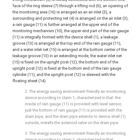
face of the ring sleeve (7) through a lifting rod (6), an opening of
the monitoring area (16) is arranged as an air inlet (3), a
surrounding and protecting net (4) is arranged on the air inlet (3),
a rain gauge (11) is further arranged at the upper end of the
monitoring mechanism (10), the upper end part of the rain gauge
(11) is integrally formed with the device shell (1), a leakage
groove (13) is arranged at the top end of the rain gauge (11),
and a water inlet net (15) is arranged at the bottom center of the
leakage groove (13) in an extending mode, the water inlet net
(15) is fixed on the upright post (12), the bottom end of the
upright post (12) is fixed at the bottom end of the rain gauge
cylinder (11), and the upright post (12) is sleeved with the
floating sheet (14).
2. The energy-saving environment-friendly air monitoring
device according to claim 1, characterized in that: the
inside of rain gauge (11) is provided with level sensor,
just the bottom of rain gauge (11) is provided with the
drain pipe, and the drain pipe extends to device shell (1)
outside, installs the solenoid valve on the drain pipe.
3. The energy-saving environment-friendly air monitoring
device according to claim 1, characterized in that: