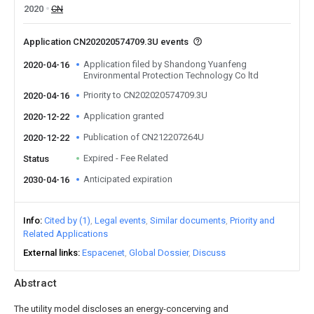
2020
CN
Application CN202020574709.3U events
Application filed by Shandong Yuanfeng
2020-04-16
Environmental Protection Technology Co ltd
Priority to CN202020574709.3U
2020-04-16
Application granted
2020-12-22
Publication of CN212207264U
2020-12-22
Expired - Fee Related
Status
Anticipated expiration
2030-04-16
Info
Cited by (1)
Legal events
Similar documents
Priority and
Related Applications
External links
Espacenet
Global Dossier
Discuss
Abstract
The utility model discloses an energy-concerving and