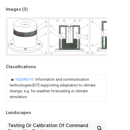
Images (
3
)
Classifications
Y02A90/10
Information and communication
technologies [ICT] supporting adaptation to climate
change, e.g. for weather forecasting or climate
simulation
Landscapes
Testing Or Calibration Of Command