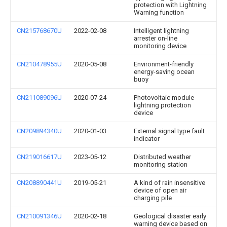
protection with Lightning
Warning function
CN215768670U
2022-02-08
Intelligent lightning
arrester on-line
monitoring device
CN210478955U
2020-05-08
Environment-friendly
energy-saving ocean
buoy
CN211089096U
2020-07-24
Photovoltaic module
lightning protection
device
CN209894340U
2020-01-03
External signal type fault
indicator
CN219016617U
2023-05-12
Distributed weather
monitoring station
CN208890441U
2019-05-21
A kind of rain insensitive
device of open air
charging pile
CN210091346U
2020-02-18
Geological disaster early
warning device based on