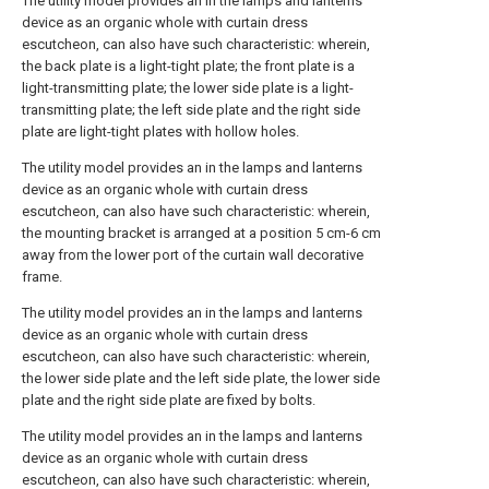
The utility model provides an in the lamps and lanterns
device as an organic whole with curtain dress
escutcheon, can also have such characteristic: wherein,
the back plate is a light-tight plate; the front plate is a
light-transmitting plate; the lower side plate is a light-
transmitting plate; the left side plate and the right side
plate are light-tight plates with hollow holes.
The utility model provides an in the lamps and lanterns
device as an organic whole with curtain dress
escutcheon, can also have such characteristic: wherein,
the mounting bracket is arranged at a position 5 cm-6 cm
away from the lower port of the curtain wall decorative
frame.
The utility model provides an in the lamps and lanterns
device as an organic whole with curtain dress
escutcheon, can also have such characteristic: wherein,
the lower side plate and the left side plate, the lower side
plate and the right side plate are fixed by bolts.
The utility model provides an in the lamps and lanterns
device as an organic whole with curtain dress
escutcheon, can also have such characteristic: wherein,