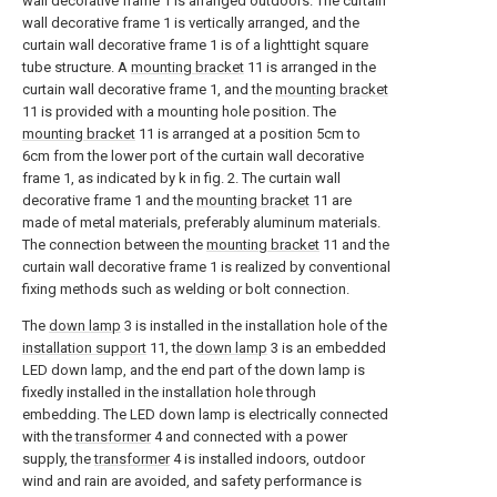
wall decorative frame 1 is arranged outdoors. The curtain
wall decorative frame 1 is vertically arranged, and the
curtain wall decorative frame 1 is of a lighttight square
tube structure. A
mounting bracket
11 is arranged in the
curtain wall decorative frame 1, and the
mounting bracket
11 is provided with a mounting hole position. The
mounting bracket
11 is arranged at a position 5cm to
6cm from the lower port of the curtain wall decorative
frame 1, as indicated by k in fig. 2. The curtain wall
decorative frame 1 and the
mounting bracket
11 are
made of metal materials, preferably aluminum materials.
The connection between the
mounting bracket
11 and the
curtain wall decorative frame 1 is realized by conventional
fixing methods such as welding or bolt connection.
The
down lamp
3 is installed in the installation hole of the
installation support
11, the
down lamp
3 is an embedded
LED down lamp, and the end part of the down lamp is
fixedly installed in the installation hole through
embedding. The LED down lamp is electrically connected
with the
transformer
4 and connected with a power
supply, the
transformer
4 is installed indoors, outdoor
wind and rain are avoided, and safety performance is