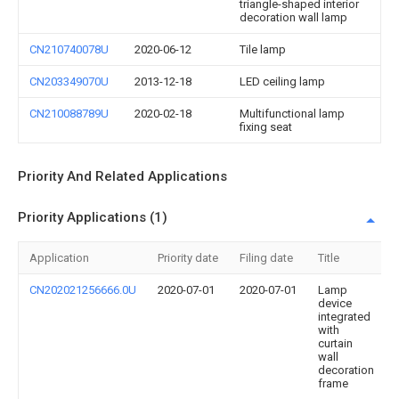
triangle-shaped interior
decoration wall lamp
CN210740078U
2020-06-12
Tile lamp
CN203349070U
2013-12-18
LED ceiling lamp
CN210088789U
2020-02-18
Multifunctional lamp
fixing seat
Priority And Related Applications
Priority Applications (1)
Application
Priority date
Filing date
Title
CN202021256666.0U
2020-07-01
2020-07-01
Lamp
device
integrated
with
curtain
wall
decoration
frame