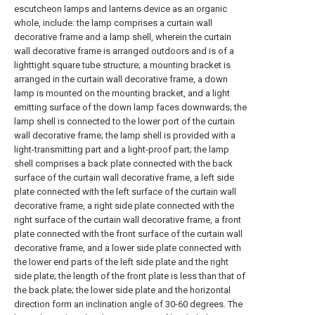
escutcheon lamps and lanterns device as an organic
whole, include: the lamp comprises a curtain wall
decorative frame and a lamp shell, wherein the curtain
wall decorative frame is arranged outdoors and is of a
lighttight square tube structure; a mounting bracket is
arranged in the curtain wall decorative frame, a down
lamp is mounted on the mounting bracket, and a light
emitting surface of the down lamp faces downwards; the
lamp shell is connected to the lower port of the curtain
wall decorative frame; the lamp shell is provided with a
light-transmitting part and a light-proof part; the lamp
shell comprises a back plate connected with the back
surface of the curtain wall decorative frame, a left side
plate connected with the left surface of the curtain wall
decorative frame, a right side plate connected with the
right surface of the curtain wall decorative frame, a front
plate connected with the front surface of the curtain wall
decorative frame, and a lower side plate connected with
the lower end parts of the left side plate and the right
side plate; the length of the front plate is less than that of
the back plate; the lower side plate and the horizontal
direction form an inclination angle of 30-60 degrees. The