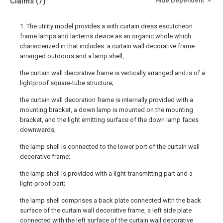
Claims
(7)
Hide Dependent
1. The utility model provides a with curtain dress escutcheon
frame lamps and lanterns device as an organic whole which
characterized in that includes: a curtain wall decorative frame
arranged outdoors and a lamp shell,
the curtain wall decorative frame is vertically arranged and is of a
lightproof square-tube structure;
the curtain wall decoration frame is internally provided with a
mounting bracket, a down lamp is mounted on the mounting
bracket, and the light emitting surface of the down lamp faces
downwards;
the lamp shell is connected to the lower port of the curtain wall
decorative frame;
the lamp shell is provided with a light-transmitting part and a
light-proof part;
the lamp shell comprises a back plate connected with the back
surface of the curtain wall decorative frame, a left side plate
connected with the left surface of the curtain wall decorative