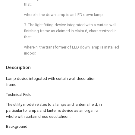
that:
wherein, the down lamp is an LED down lamp.
7. The light fitting device integrated with a curtain wall
finishing frame as claimed in claim 6, characterized in
that:
wherein, the transformer of LED down lamp is installed
indoor.
Description
Lamp device integrated with curtain wall decoration
frame
Technical Field
The utility model relates to a lamps and lanterns field, in
particular to lamps and lanterns device as an organic
whole with curtain dress escutcheon.
Background