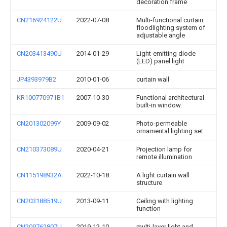
decoration frame
CN216924122U
2022-07-08
Multi-functional curtain
floodlighting system of
adjustable angle
CN203413490U
2014-01-29
Light-emitting diode
(LED) panel light
JP4393979B2
2010-01-06
curtain wall
KR100770971B1
2007-10-30
Functional architectural
built-in window.
CN201302099Y
2009-09-02
Photo-permeable
ornamental lighting set
CN210373089U
2020-04-21
Projection lamp for
remote illumination
CN115198932A
2022-10-18
A light curtain wall
structure
CN203188519U
2013-09-11
Ceiling with lighting
function
CN209762807U
2019-12-10
multi-layer light and