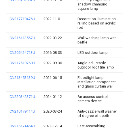
shadow changing
square lamp
CN217710476U
2022-11-01
Decoration illumination
railing based on acrylic
rod
CN216113567U
2022-03-22
Wall washing lamp with
baffle
CN205424713U
2016-08-03
LED outdoor lamp
CN217519760U
2022-09-30
Angle-adjustable
outdoor roof tile lamp
CN213453139U
2021-06-15
Floodlight lamp
installation component
and glass curtain wall
CN220342371U
2024-01-12
An access control
camera device
CN210179414U
2020-03-24
Anti-dazzle wall washer
of degree of depth
CN215174454U
2021-12-14
Fast-assembling