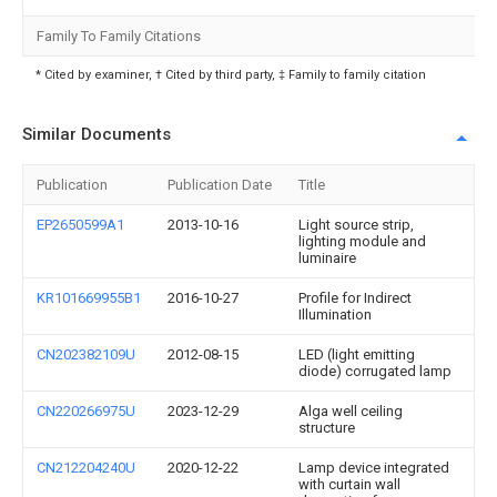
Family To Family Citations
* Cited by examiner, † Cited by third party, ‡ Family to family citation
Similar Documents
Publication
Publication Date
Title
EP2650599A1
2013-10-16
Light source strip,
lighting module and
luminaire
KR101669955B1
2016-10-27
Profile for Indirect
Illumination
CN202382109U
2012-08-15
LED (light emitting
diode) corrugated lamp
CN220266975U
2023-12-29
Alga well ceiling
structure
CN212204240U
2020-12-22
Lamp device integrated
with curtain wall