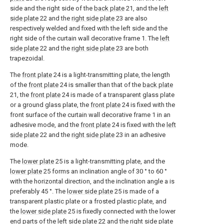
side and the right side of the
back plate
21, and the
left
side plate
22 and the
right side plate
23 are also
respectively welded and fixed with the left side and the
right side of the curtain wall decorative frame 1. The
left
side plate
22 and the
right side plate
23 are both
trapezoidal.
The
front plate
24 is a light-transmitting plate, the length
of the
front plate
24 is smaller than that of the
back plate
21, the
front plate
24 is made of a transparent glass plate
or a ground glass plate, the
front plate
24 is fixed with the
front surface of the curtain wall decorative frame 1 in an
adhesive mode, and the
front plate
24 is fixed with the
left
side plate
22 and the
right side plate
23 in an adhesive
mode.
The
lower plate
25 is a light-transmitting plate, and the
lower plate
25 forms an inclination angle of 30 ° to 60 °
with the horizontal direction, and the inclination angle a is
preferably 45 °. The
lower side plate
25 is made of a
transparent plastic plate or a frosted plastic plate, and
the
lower side plate
25 is fixedly connected with the lower
end parts of the
left side plate
22 and the
right side plate