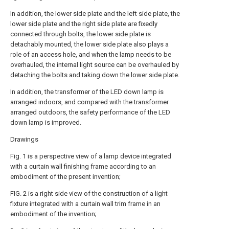
In addition, the lower side plate and the left side plate, the
lower side plate and the right side plate are fixedly
connected through bolts, the lower side plate is
detachably mounted, the lower side plate also plays a
role of an access hole, and when the lamp needs to be
overhauled, the internal light source can be overhauled by
detaching the bolts and taking down the lower side plate.
In addition, the transformer of the LED down lamp is
arranged indoors, and compared with the transformer
arranged outdoors, the safety performance of the LED
down lamp is improved.
Drawings
Fig. 1 is a perspective view of a lamp device integrated
with a curtain wall finishing frame according to an
embodiment of the present invention;
FIG. 2 is a right side view of the construction of a light
fixture integrated with a curtain wall trim frame in an
embodiment of the invention;