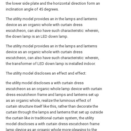
the lower side plate and the horizontal direction form an
inclination angle of 45 degrees.
The utility model provides an in the lamps and lanterns
device as an organic whole with curtain dress
escutcheon, can also have such characteristic: wherein,
the down lamp is an LED down lamp.
The utility model provides an in the lamps and lanterns
device as an organic whole with curtain dress
escutcheon, can also have such characteristic: wherein,
the transformer of LED down lamp is installed indoor.
The utility model discloses an effect and effect:
the utility model discloses a with curtain dress
escutcheon as an organic whole lamp device with curtain
dress escutcheon frame and lamps and lanterns set up
as an organic whole, realize the luminous effect of
curtain structure itself like this, rather than decorate the
curtain through the lamps and lanterns that set up outside
the curtain like in traditional curtain system, the utility
model discloses a with curtain dress escutcheon frame
lamp device as an organic whole more pleasing to the