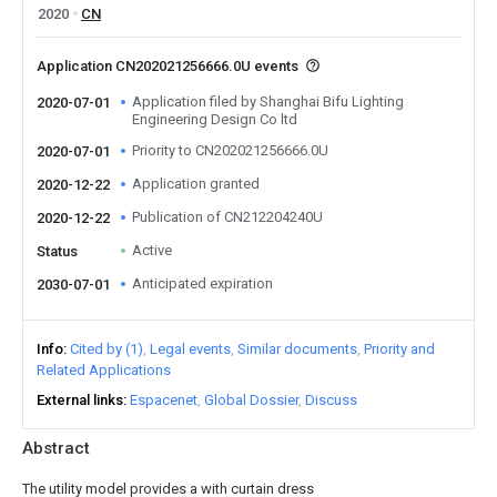
2020
CN
Application CN202021256666.0U events
Application filed by Shanghai Bifu Lighting
2020-07-01
Engineering Design Co ltd
Priority to CN202021256666.0U
2020-07-01
Application granted
2020-12-22
Publication of CN212204240U
2020-12-22
Active
Status
Anticipated expiration
2030-07-01
Info
Cited by (1)
Legal events
Similar documents
Priority and
Related Applications
External links
Espacenet
Global Dossier
Discuss
Abstract
The utility model provides a with curtain dress