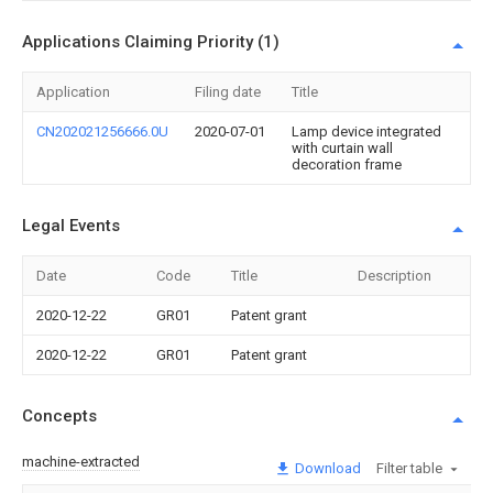
Applications Claiming Priority (1)
Application
Filing date
Title
CN202021256666.0U
2020-07-01
Lamp device integrated
with curtain wall
decoration frame
Legal Events
Date
Code
Title
Description
2020-12-22
GR01
Patent grant
2020-12-22
GR01
Patent grant
Concepts
machine-extracted
Download
Filter table