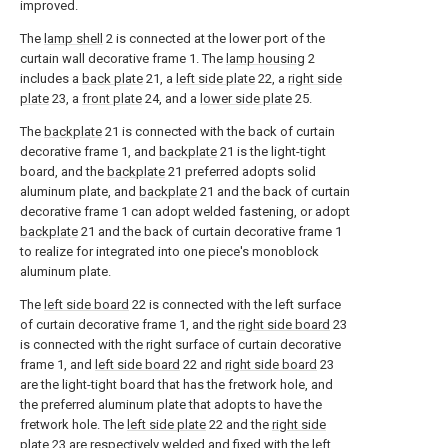
improved.
The
lamp shell
2 is connected at the lower port of the
curtain wall decorative frame 1. The
lamp housing
2
includes a
back plate
21, a
left side plate
22, a
right side
plate
23, a
front plate
24, and a
lower side plate
25.
The
backplate
21 is connected with the back of curtain
decorative frame 1, and
backplate
21 is the light-tight
board, and the
backplate
21 preferred adopts solid
aluminum plate, and
backplate
21 and the back of curtain
decorative frame 1 can adopt welded fastening, or adopt
backplate
21 and the back of curtain decorative frame 1
to realize for integrated into one piece's monoblock
aluminum plate.
The
left side board
22 is connected with the left surface
of curtain decorative frame 1, and the
right side board
23
is connected with the right surface of curtain decorative
frame 1, and
left side board
22 and
right side board
23
are the light-tight board that has the fretwork hole, and
the preferred aluminum plate that adopts to have the
fretwork hole. The
left side plate
22 and the
right side
plate
23 are respectively welded and fixed with the left