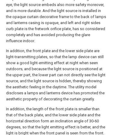
eye, the light source embeds also more safety moreover,
and is more durable. And the light source is installed in
the opaque curtain decorative frame to the back of lamps
and lanterns casing is opaque, and left and right sides
curb plate is the fretwork orifice plate, has so considered
completely and has avoided producing the glare
influence indoor.
In addition, the front plate and the lower side plate are
light-transmitting plates, so that the lamp device can still
show a good light-emitting effect at night when seen
outdoors; and because the light source is positioned at
the upper part, the lower part can not directly see the light
source, and the light source is hidden, thereby showing
the aesthetic feeling in the daytime. The utility model
discloses a lamps and lanterns device has promoted the
aesthetic property of decorating the curtain greatly.
In addition, the length of the front plate is smaller than
that of the back plate, and the lower side plate and the
horizontal direction form an inclination angle of 30-60
degrees, so that the light emitting effect is better, and the
light is bright when the front panel is seen from the front.