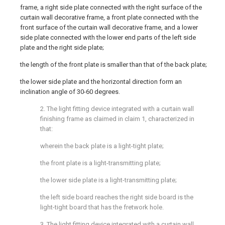
frame, a right side plate connected with the right surface of the
curtain wall decorative frame, a front plate connected with the
front surface of the curtain wall decorative frame, and a lower
side plate connected with the lower end parts of the left side
plate and the right side plate;
the length of the front plate is smaller than that of the back plate;
the lower side plate and the horizontal direction form an
inclination angle of 30-60 degrees.
2. The light fitting device integrated with a curtain wall
finishing frame as claimed in claim 1, characterized in
that:
wherein the back plate is a light-tight plate;
the front plate is a light-transmitting plate;
the lower side plate is a light-transmitting plate;
the left side board reaches the right side board is the
light-tight board that has the fretwork hole.
3. The light fitting device integrated with a curtain wall