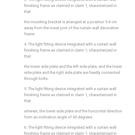
finishing frame as claimed in claim 1, characterized in
that:
the mounting bracket is arranged at a position 5-6 cm
away from the lower port of the curtain wall decorative
frame.
4. The light fitting device integrated with a curtain wall
finishing frame as claimed in claim 1, characterized in
that:
the lower side plate and the left side plate, and the lower
side plate and the right side plate are fixedly connected
through bolts.
5. The light fitting device integrated with a curtain wall
finishing frame as claimed in claim 1, characterized in
that:
wherein, the lower side plate and the horizontal direction
form an inclination angle of 45 degrees.
6. The light fitting device integrated with a curtain wall
finishing frame as claimed in claim 1, characterized in