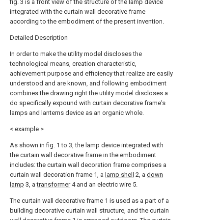
fig. 3 is a front view of the structure of the lamp device
integrated with the curtain wall decorative frame
according to the embodiment of the present invention.
Detailed Description
In order to make the utility model discloses the
technological means, creation characteristic,
achievement purpose and efficiency that realize are easily
understood and are known, and following embodiment
combines the drawing right the utility model discloses a
do specifically expound with curtain decorative frame's
lamps and lanterns device as an organic whole.
< example >
As shown in fig. 1 to 3, the lamp device integrated with
the curtain wall decorative frame in the embodiment
includes: the curtain wall decoration frame comprises a
curtain wall decoration frame 1, a
lamp shell
2, a
down
lamp
3, a
transformer
4 and an electric wire 5.
The curtain wall decorative frame 1 is used as a part of a
building decorative curtain wall structure, and the curtain