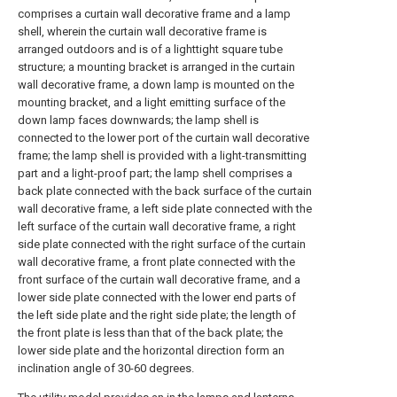
comprises a curtain wall decorative frame and a lamp
shell, wherein the curtain wall decorative frame is
arranged outdoors and is of a lighttight square tube
structure; a mounting bracket is arranged in the curtain
wall decorative frame, a down lamp is mounted on the
mounting bracket, and a light emitting surface of the
down lamp faces downwards; the lamp shell is
connected to the lower port of the curtain wall decorative
frame; the lamp shell is provided with a light-transmitting
part and a light-proof part; the lamp shell comprises a
back plate connected with the back surface of the curtain
wall decorative frame, a left side plate connected with the
left surface of the curtain wall decorative frame, a right
side plate connected with the right surface of the curtain
wall decorative frame, a front plate connected with the
front surface of the curtain wall decorative frame, and a
lower side plate connected with the lower end parts of
the left side plate and the right side plate; the length of
the front plate is less than that of the back plate; the
lower side plate and the horizontal direction form an
inclination angle of 30-60 degrees.