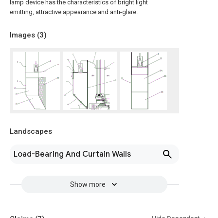
lamp device has the characteristics of bright light
emitting, attractive appearance and anti-glare.
Images (
3
)
Landscapes
Load-Bearing And Curtain Walls
Show more