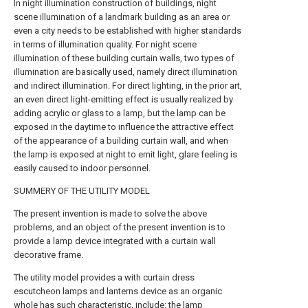
In night illumination construction of buildings, night
scene illumination of a landmark building as an area or
even a city needs to be established with higher standards
in terms of illumination quality. For night scene
illumination of these building curtain walls, two types of
illumination are basically used, namely direct illumination
and indirect illumination. For direct lighting, in the prior art,
an even direct light-emitting effect is usually realized by
adding acrylic or glass to a lamp, but the lamp can be
exposed in the daytime to influence the attractive effect
of the appearance of a building curtain wall, and when
the lamp is exposed at night to emit light, glare feeling is
easily caused to indoor personnel.
SUMMERY OF THE UTILITY MODEL
The present invention is made to solve the above
problems, and an object of the present invention is to
provide a lamp device integrated with a curtain wall
decorative frame.
The utility model provides a with curtain dress
escutcheon lamps and lanterns device as an organic
whole has such characteristic, include: the lamp