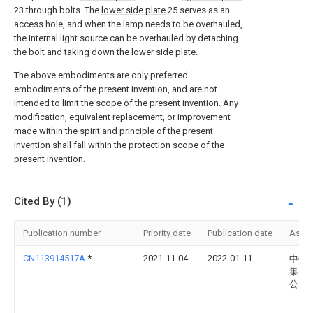
23 through bolts. The
lower side plate
25 serves as an
access hole, and when the lamp needs to be overhauled,
the internal light source can be overhauled by detaching
the bolt and taking down the lower side plate.
The above embodiments are only preferred
embodiments of the present invention, and are not
intended to limit the scope of the present invention. Any
modification, equivalent replacement, or improvement
made within the spirit and principle of the present
invention shall fall within the protection scope of the
present invention.
Cited By (1)
Publication number
Priority date
Publication date
Assi
CN113914517A
*
2021-11-04
2022-01-11
中铁
集团
公司