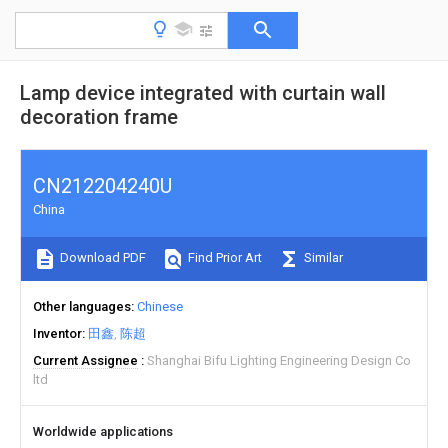
Lamp device integrated with curtain wall
decoration frame
CN212204240U
China
Download PDF
Find Prior Art
Similar
Other languages
Chinese
Inventor
田鑫
陈超
Current Assignee
Shanghai Bifu Lighting Engineering Design Co
ltd
Worldwide applications