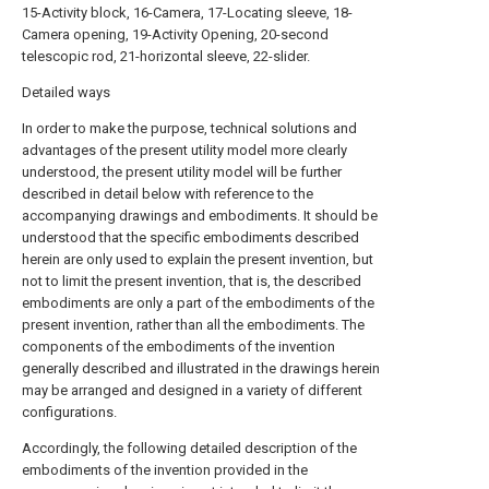
15-Activity block, 16-Camera, 17-Locating sleeve, 18-
Camera opening, 19-Activity Opening, 20-second
telescopic rod, 21-horizontal sleeve, 22-slider.
Detailed ways
In order to make the purpose, technical solutions and
advantages of the present utility model more clearly
understood, the present utility model will be further
described in detail below with reference to the
accompanying drawings and embodiments. It should be
understood that the specific embodiments described
herein are only used to explain the present invention, but
not to limit the present invention, that is, the described
embodiments are only a part of the embodiments of the
present invention, rather than all the embodiments. The
components of the embodiments of the invention
generally described and illustrated in the drawings herein
may be arranged and designed in a variety of different
configurations.
Accordingly, the following detailed description of the
embodiments of the invention provided in the