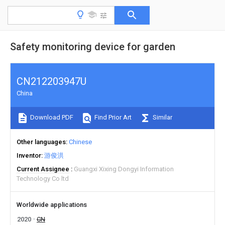
Safety monitoring device for garden
CN212203947U
China
Download PDF
Find Prior Art
Similar
Other languages
Chinese
Inventor
游俊洪
Current Assignee
Guangxi Xixing Dongyi Information
Technology Co ltd
Worldwide applications
2020
CN