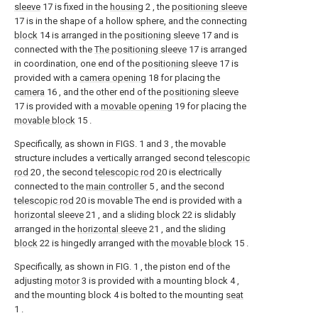
sleeve
17 is fixed in the
housing
2 , the
positioning sleeve
17 is in the shape of a hollow sphere, and the connecting
block
14 is arranged in the
positioning sleeve
17 and is
connected with the
The positioning sleeve
17 is arranged
in coordination, one end of the
positioning sleeve
17 is
provided with a
camera opening
18 for placing the
camera
16 , and the other end of the
positioning sleeve
17 is provided with a
movable opening
19 for placing the
movable block
15 .
Specifically, as shown in FIGS. 1 and 3 , the movable
structure includes a vertically arranged second
telescopic
rod
20 , the second
telescopic rod
20 is electrically
connected to the
main controller
5 , and the second
telescopic rod
20 is movable The end is provided with a
horizontal sleeve
21 , and a sliding
block
22 is slidably
arranged in the
horizontal sleeve
21 , and the sliding
block
22 is hingedly arranged with the
movable block
15 .
Specifically, as shown in FIG. 1 , the piston end of the
adjusting
motor
3 is provided with a mounting block 4 ,
and the mounting block 4 is bolted to the mounting
seat
1 .