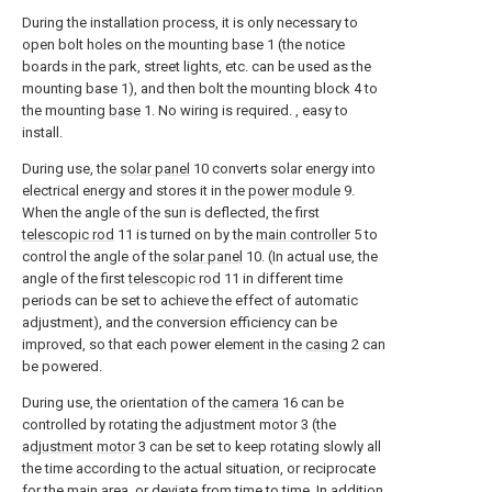
During the installation process, it is only necessary to
open bolt holes on the mounting base 1 (the notice
boards in the park, street lights, etc. can be used as the
mounting base 1), and then bolt the mounting block 4 to
the mounting
base
1. No wiring is required. , easy to
install.
During use, the
solar panel
10 converts solar energy into
electrical energy and stores it in the
power module
9.
When the angle of the sun is deflected, the first
telescopic rod
11 is turned on by the
main controller
5 to
control the angle of the
solar panel
10. (In actual use, the
angle of the first
telescopic rod
11 in different time
periods can be set to achieve the effect of automatic
adjustment), and the conversion efficiency can be
improved, so that each power element in the
casing
2 can
be powered.
During use, the orientation of the
camera
16 can be
controlled by rotating the adjustment motor 3 (the
adjustment motor
3 can be set to keep rotating slowly all
the time according to the actual situation, or reciprocate
for the main area, or deviate from time to time. In addition,