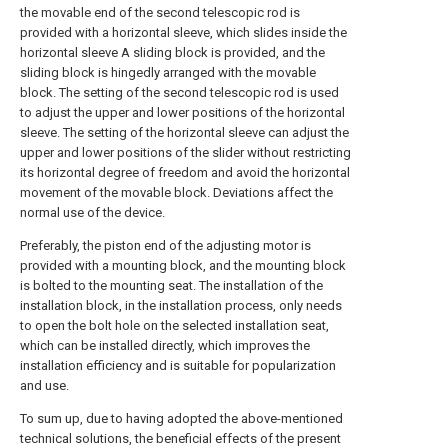
the movable end of the second telescopic rod is
provided with a horizontal sleeve, which slides inside the
horizontal sleeve A sliding block is provided, and the
sliding block is hingedly arranged with the movable
block. The setting of the second telescopic rod is used
to adjust the upper and lower positions of the horizontal
sleeve. The setting of the horizontal sleeve can adjust the
upper and lower positions of the slider without restricting
its horizontal degree of freedom and avoid the horizontal
movement of the movable block. Deviations affect the
normal use of the device.
Preferably, the piston end of the adjusting motor is
provided with a mounting block, and the mounting block
is bolted to the mounting seat. The installation of the
installation block, in the installation process, only needs
to open the bolt hole on the selected installation seat,
which can be installed directly, which improves the
installation efficiency and is suitable for popularization
and use.
To sum up, due to having adopted the above-mentioned
technical solutions, the beneficial effects of the present