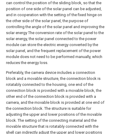
can control the position of the sliding block, so that the
position of one side of the solar panel can be adjusted,
and in cooperation with the setting of the fixed hinge on
the other side of the solar panel, the purpose of
controlling the angle of the solar panel and improving the
solar energy The conversion rate of the solar panel to the
solar energy, the solar panel connected to the power
module can store the electric energy converted by the
solar panel, and the frequent replacement of the power
module does not need to be performed manually, which
reduces the energy loss.
Preferably, the camera device includes a connection
block and a movable structure, the connection block is
rotatably connected to the housing, one end of the
connection block is provided with a movable block, the
other end of the connection block is provided with a
camera, and the movable block is provided at one end of
the connection block. The structure is suitable for
adjusting the upper and lower positions of the movable
block. The setting of the connecting material and the
movable structure that is rotatably connected with the
shell can indirectly adjust the upper and lower positions