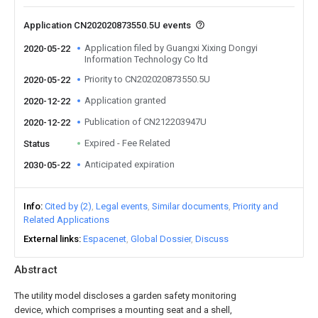
Application CN202020873550.5U events
Application filed by Guangxi Xixing Dongyi
2020-05-22
Information Technology Co ltd
Priority to CN202020873550.5U
2020-05-22
Application granted
2020-12-22
Publication of CN212203947U
2020-12-22
Expired - Fee Related
Status
Anticipated expiration
2030-05-22
Info
Cited by (2)
Legal events
Similar documents
Priority and
Related Applications
External links
Espacenet
Global Dossier
Discuss
Abstract
The utility model discloses a garden safety monitoring
device, which comprises a mounting seat and a shell,