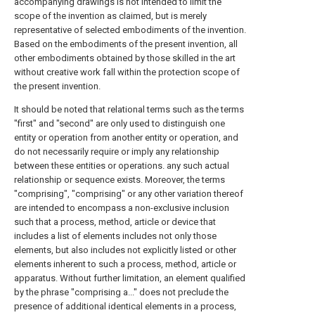
accompanying drawings is not intended to limit the
scope of the invention as claimed, but is merely
representative of selected embodiments of the invention.
Based on the embodiments of the present invention, all
other embodiments obtained by those skilled in the art
without creative work fall within the protection scope of
the present invention.
It should be noted that relational terms such as the terms
"first" and "second" are only used to distinguish one
entity or operation from another entity or operation, and
do not necessarily require or imply any relationship
between these entities or operations. any such actual
relationship or sequence exists. Moreover, the terms
"comprising", "comprising" or any other variation thereof
are intended to encompass a non-exclusive inclusion
such that a process, method, article or device that
includes a list of elements includes not only those
elements, but also includes not explicitly listed or other
elements inherent to such a process, method, article or
apparatus. Without further limitation, an element qualified
by the phrase "comprising a..." does not preclude the
presence of additional identical elements in a process,