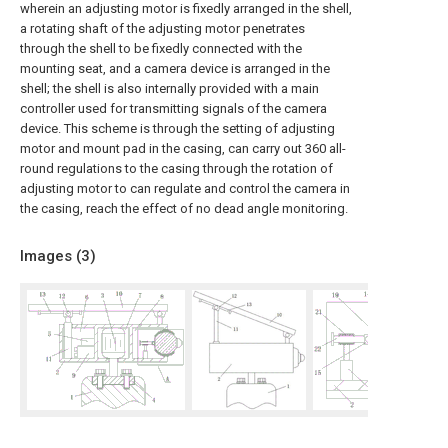
wherein an adjusting motor is fixedly arranged in the shell,
a rotating shaft of the adjusting motor penetrates
through the shell to be fixedly connected with the
mounting seat, and a camera device is arranged in the
shell; the shell is also internally provided with a main
controller used for transmitting signals of the camera
device. This scheme is through the setting of adjusting
motor and mount pad in the casing, can carry out 360 all-
round regulations to the casing through the rotation of
adjusting motor to can regulate and control the camera in
the casing, reach the effect of no dead angle monitoring.
Images (
3
)