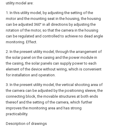
utility model are:
1. In this utility model, by adjusting the setting of the
motor and the mounting seat in the housing, the housing
can be adjusted 360° in all directions by adjusting the
rotation of the motor, so that the camera in the housing
can be regulated and controlled to achieve no dead angle
monitoring. Effect.
2. In the present utility model, through the arrangement of
the solar panel on the casing and the power module in
the casing, the solar panels can supply power to each
element of the device without wiring, which is convenient
for installation and operation.
3. In the present utility model, the vertical shooting area of
the camera can be adjusted by the positioning sleeve, the
connecting block, the movable structures at both ends
thereof and the setting of the camera, which further
improves the monitoring area and has strong
practicability.
Description of drawings