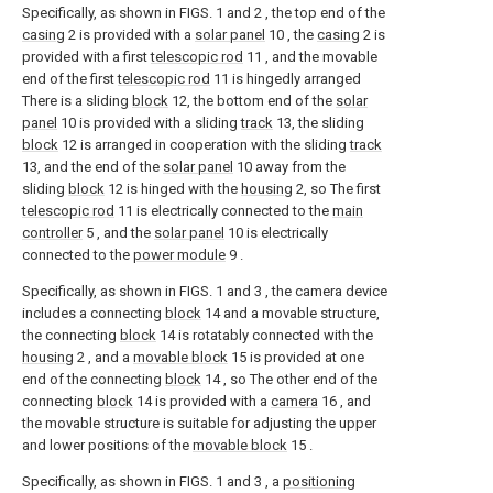
Specifically, as shown in FIGS. 1 and 2 , the top end of the
casing
2 is provided with a
solar panel
10 , the
casing
2 is
provided with a first
telescopic rod
11 , and the movable
end of the first
telescopic rod
11 is hingedly arranged
There is a sliding
block
12, the bottom end of the
solar
panel
10 is provided with a sliding
track
13, the sliding
block
12 is arranged in cooperation with the sliding
track
13, and the end of the
solar panel
10 away from the
sliding
block
12 is hinged with the
housing
2, so The first
telescopic rod
11 is electrically connected to the
main
controller
5 , and the
solar panel
10 is electrically
connected to the
power module
9 .
Specifically, as shown in FIGS. 1 and 3 , the camera device
includes a connecting
block
14 and a movable structure,
the connecting
block
14 is rotatably connected with the
housing
2 , and a
movable block
15 is provided at one
end of the connecting
block
14 , so The other end of the
connecting
block
14 is provided with a
camera
16 , and
the movable structure is suitable for adjusting the upper
and lower positions of the
movable block
15 .
Specifically, as shown in FIGS. 1 and 3 , a
positioning