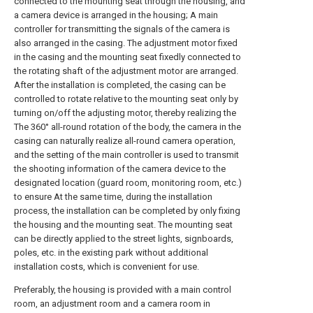
connected to the mounting seat through the housing, and
a camera device is arranged in the housing; A main
controller for transmitting the signals of the camera is
also arranged in the casing. The adjustment motor fixed
in the casing and the mounting seat fixedly connected to
the rotating shaft of the adjustment motor are arranged.
After the installation is completed, the casing can be
controlled to rotate relative to the mounting seat only by
turning on/off the adjusting motor, thereby realizing the
The 360° all-round rotation of the body, the camera in the
casing can naturally realize all-round camera operation,
and the setting of the main controller is used to transmit
the shooting information of the camera device to the
designated location (guard room, monitoring room, etc.)
to ensure At the same time, during the installation
process, the installation can be completed by only fixing
the housing and the mounting seat. The mounting seat
can be directly applied to the street lights, signboards,
poles, etc. in the existing park without additional
installation costs, which is convenient for use.
Preferably, the housing is provided with a main control
room, an adjustment room and a camera room in