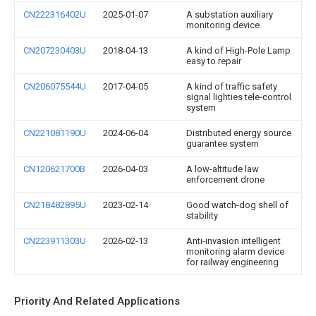
CN222316402U
2025-01-07
A substation auxiliary
monitoring device
CN207230403U
2018-04-13
A kind of High-Pole Lamp
easy to repair
CN206075544U
2017-04-05
A kind of traffic safety
signal lighties tele-control
system
CN221081190U
2024-06-04
Distributed energy source
guarantee system
CN120621700B
2026-04-03
A low-altitude law
enforcement drone
CN218482895U
2023-02-14
Good watch-dog shell of
stability
CN223911303U
2026-02-13
Anti-invasion intelligent
monitoring alarm device
for railway engineering
Priority And Related Applications