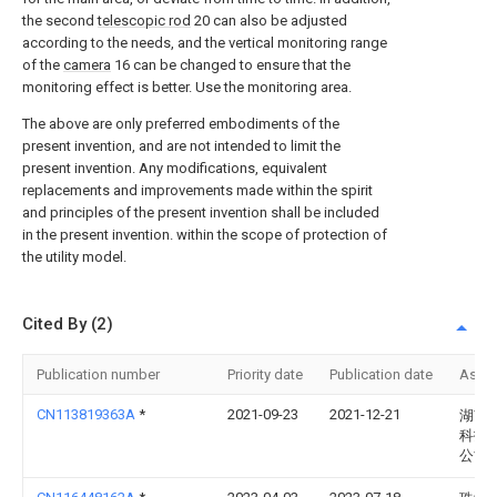
the second
telescopic rod
20 can also be adjusted
according to the needs, and the vertical monitoring range
of the
camera
16 can be changed to ensure that the
monitoring effect is better. Use the monitoring area.
The above are only preferred embodiments of the
present invention, and are not intended to limit the
present invention. Any modifications, equivalent
replacements and improvements made within the spirit
and principles of the present invention shall be included
in the present invention. within the scope of protection of
the utility model.
Cited By (2)
Publication number
Priority date
Publication date
Assi
CN113819363A
*
2021-09-23
2021-12-21
湖南
科技
公司