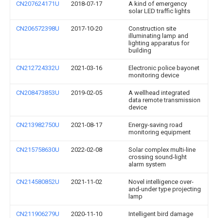
CN207624171U
2018-07-17
A kind of emergency
solar LED traffic lights
CN206572398U
2017-10-20
Construction site
illuminating lamp and
lighting apparatus for
building
CN212724332U
2021-03-16
Electronic police bayonet
monitoring device
CN208473853U
2019-02-05
A wellhead integrated
data remote transmission
device
CN213982750U
2021-08-17
Energy-saving road
monitoring equipment
CN215758630U
2022-02-08
Solar complex multi-line
crossing sound-light
alarm system
CN214580852U
2021-11-02
Novel intelligence over-
and-under type projecting
lamp
CN211906279U
2020-11-10
Intelligent bird damage