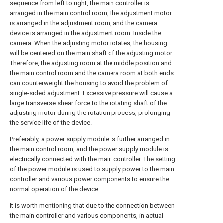
sequence from left to right, the main controller is
arranged in the main control room, the adjustment motor
is arranged in the adjustment room, and the camera
device is arranged in the adjustment room. Inside the
camera. When the adjusting motor rotates, the housing
will be centered on the main shaft of the adjusting motor.
Therefore, the adjusting room at the middle position and
the main control room and the camera room at both ends
can counterweight the housing to avoid the problem of
single-sided adjustment. Excessive pressure will cause a
large transverse shear force to the rotating shaft of the
adjusting motor during the rotation process, prolonging
the service life of the device.
Preferably, a power supply module is further arranged in
the main control room, and the power supply module is
electrically connected with the main controller. The setting
of the power module is used to supply power to the main
controller and various power components to ensure the
normal operation of the device.
It is worth mentioning that due to the connection between
the main controller and various components, in actual