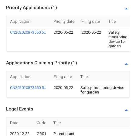
Priority Applications (1)
Application
Priority date
Filing date
Title
CN202020873550.5U
2020-05-22
2020-05-22
Safety
monitoring
device for
garden
Applications Claiming Priority (1)
Application
Filing date
Title
CN202020873550.5U
2020-05-22
Safety monitoring device
for garden
Legal Events
Date
Code
Title
2020-12-22
GR01
Patent grant