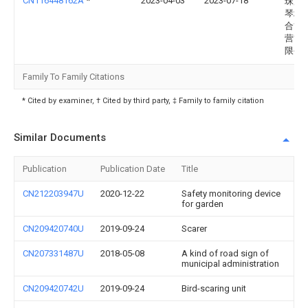
CN116448162A
*
2023-04-03
2023-07-18
珠海
琴城
合管
营管
限公
Family To Family Citations
* Cited by examiner, † Cited by third party, ‡ Family to family citation
Similar Documents
Publication
Publication Date
Title
CN212203947U
2020-12-22
Safety monitoring device
for garden
CN209420740U
2019-09-24
Scarer
CN207331487U
2018-05-08
A kind of road sign of
municipal administration
CN209420742U
2019-09-24
Bird-scaring unit