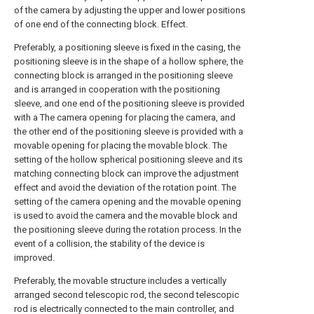
of the camera by adjusting the upper and lower positions
of one end of the connecting block. Effect.
Preferably, a positioning sleeve is fixed in the casing, the
positioning sleeve is in the shape of a hollow sphere, the
connecting block is arranged in the positioning sleeve
and is arranged in cooperation with the positioning
sleeve, and one end of the positioning sleeve is provided
with a The camera opening for placing the camera, and
the other end of the positioning sleeve is provided with a
movable opening for placing the movable block. The
setting of the hollow spherical positioning sleeve and its
matching connecting block can improve the adjustment
effect and avoid the deviation of the rotation point. The
setting of the camera opening and the movable opening
is used to avoid the camera and the movable block and
the positioning sleeve during the rotation process. In the
event of a collision, the stability of the device is
improved.
Preferably, the movable structure includes a vertically
arranged second telescopic rod, the second telescopic
rod is electrically connected to the main controller, and