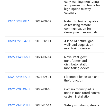
early warning monitoring
and prevention device for
high-speed railway
catenary
CN115037993A
2022-09-09
Network device capable
of realizing remote
communication for
driving muridae animals
CN208223547U
2018-12-11
A kind of natural gas
wellhead acquisition
monitoring device
CN221145855U
2024-06-14
Novel intelligent
transformer and
distributor station
monitoring device
CN214246877U
2021-09-21
Electronic fence with anti-
theft function
CN217208492U
2022-08-16
Camera mount pad is
used in monitored control
system installation
CN219345918U
2023-07-14
Safety monitoring device