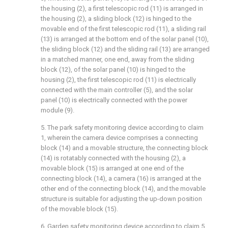
the housing (2), a first telescopic rod (11) is arranged in
the housing (2), a sliding block (12) is hinged to the
movable end of the first telescopic rod (11), a sliding rail
(13) is arranged at the bottom end of the solar panel (10),
the sliding block (12) and the sliding rail (13) are arranged
in a matched manner, one end, away from the sliding
block (12), of the solar panel (10) is hinged to the
housing (2), the first telescopic rod (11) is electrically
connected with the main controller (5), and the solar
panel (10) is electrically connected with the power
module (9).
5. The park safety monitoring device according to claim
1, wherein the camera device comprises a connecting
block (14) and a movable structure, the connecting block
(14) is rotatably connected with the housing (2), a
movable block (15) is arranged at one end of the
connecting block (14), a camera (16) is arranged at the
other end of the connecting block (14), and the movable
structure is suitable for adjusting the up-down position
of the movable block (15).
6. Garden safety monitoring device according to claim 5,