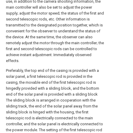
use, in addition to the camera shooting information, the
main controller will also be set to adjust the power
supply; adjust the motor speed; the status of the first and
second telescopic rods, etc. Other information is
transmitted to the designated position together, which is
convenient for the observer to understand the status of
the device. At the same time, the observer can also
remotely adjust the motor through the main controller; the
first and second telescopic rods can be controlled to
achieve instant adjustment. Immediately observed
effects.
Preferably, the top end of the casing is provided with a
solar panel, a first telescopic rod is provided in the
casing, the movable end of the first telescopic rod is
hingedly provided with a sliding block, and the bottom
end of the solar panel is provided with a sliding block
The sliding block is arranged in cooperation with the
sliding track, the end of the solar panel away from the
sliding block is hinged with the housing, the first
telescopic rod is electrically connected to the main
controller, and the solar panel is electrically connected to
the power module. The setting of the first telescopic rod