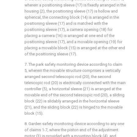
wherein a positioning sleeve (17) is fixedly arranged in the
housing (2), the positioning sleeve (17) is hollow and
spherical, the connecting block (14) is arranged in the
positioning sleeve (17) and is matched with the
positioning sleeve (17), a camera opening (18) for
placing a camera (16) is arranged at one end of the
positioning sleeve (17), and a movable opening (19) for
placing a movable block (15) is arranged at the other end
of the positioning sleeve (17).
7. The park safety monitoring device according to claim
5, wherein the movable structure comprises a vertically
arranged second telescopic rod (20), the second
telescopic rod (20) is electrically connected with the main
controller (5), a horizontal sleeve (21) is arranged at the
movable end of the second telescopic rod (20), a sliding
block (22) is slidably arranged in the horizontal sleeve
(21), and the sliding block (22) is hinged to the movable
block (15).
8. Garden safety monitoring device according to any one
of claims 1-7, where the piston end of the adjustment
motor (3) is provided with a mounting block (4), and