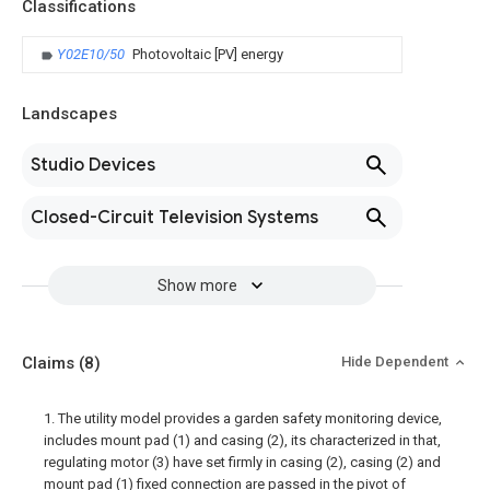
Classifications
Y02E10/50
Photovoltaic [PV] energy
Landscapes
Studio Devices
Closed-Circuit Television Systems
Show more
Claims
(8)
Hide Dependent
1. The utility model provides a garden safety monitoring device,
includes mount pad (1) and casing (2), its characterized in that,
regulating motor (3) have set firmly in casing (2), casing (2) and
mount pad (1) fixed connection are passed in the pivot of