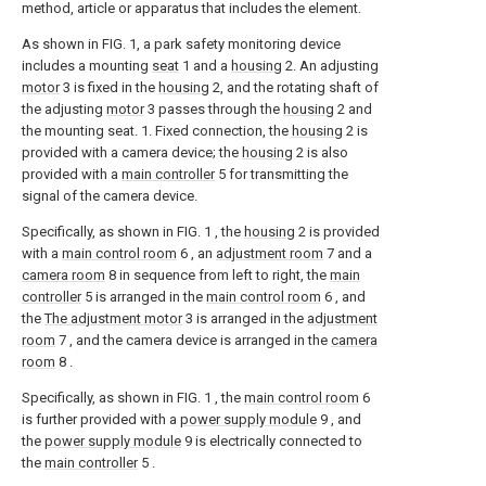
method, article or apparatus that includes the element.
As shown in FIG. 1, a park safety monitoring device
includes a mounting
seat
1 and a
housing
2. An adjusting
motor
3 is fixed in the
housing
2, and the rotating shaft of
the adjusting
motor
3 passes through the
housing
2 and
the mounting seat. 1. Fixed connection, the
housing
2 is
provided with a camera device; the
housing
2 is also
provided with a
main controller
5 for transmitting the
signal of the camera device.
Specifically, as shown in FIG. 1 , the
housing
2 is provided
with a
main control room
6 , an
adjustment room
7 and a
camera room
8 in sequence from left to right, the
main
controller
5 is arranged in the
main control room
6 , and
the
The adjustment motor
3 is arranged in the
adjustment
room
7 , and the camera device is arranged in the
camera
room
8 .
Specifically, as shown in FIG. 1 , the
main control room
6
is further provided with a
power supply module
9 , and
the
power supply module
9 is electrically connected to
the
main controller
5 .