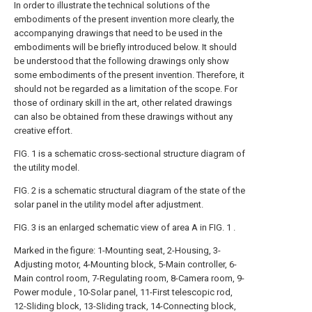
In order to illustrate the technical solutions of the
embodiments of the present invention more clearly, the
accompanying drawings that need to be used in the
embodiments will be briefly introduced below. It should
be understood that the following drawings only show
some embodiments of the present invention. Therefore, it
should not be regarded as a limitation of the scope. For
those of ordinary skill in the art, other related drawings
can also be obtained from these drawings without any
creative effort.
FIG. 1 is a schematic cross-sectional structure diagram of
the utility model.
FIG. 2 is a schematic structural diagram of the state of the
solar panel in the utility model after adjustment.
FIG. 3 is an enlarged schematic view of area A in FIG. 1 .
Marked in the figure: 1-Mounting seat, 2-Housing, 3-
Adjusting motor, 4-Mounting block, 5-Main controller, 6-
Main control room, 7-Regulating room, 8-Camera room, 9-
Power module , 10-Solar panel, 11-First telescopic rod,
12-Sliding block, 13-Sliding track, 14-Connecting block,