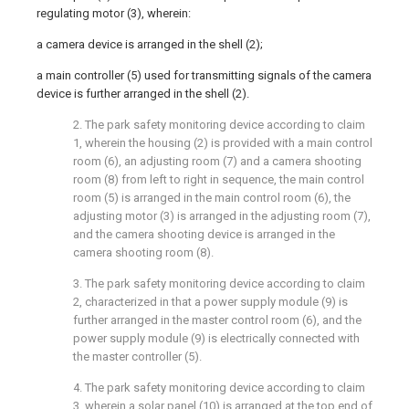
regulating motor (3), wherein:
a camera device is arranged in the shell (2);
a main controller (5) used for transmitting signals of the camera
device is further arranged in the shell (2).
2. The park safety monitoring device according to claim
1, wherein the housing (2) is provided with a main control
room (6), an adjusting room (7) and a camera shooting
room (8) from left to right in sequence, the main control
room (5) is arranged in the main control room (6), the
adjusting motor (3) is arranged in the adjusting room (7),
and the camera shooting device is arranged in the
camera shooting room (8).
3. The park safety monitoring device according to claim
2, characterized in that a power supply module (9) is
further arranged in the master control room (6), and the
power supply module (9) is electrically connected with
the master controller (5).
4. The park safety monitoring device according to claim
3, wherein a solar panel (10) is arranged at the top end of