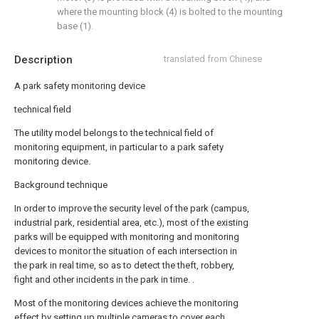
where the mounting block (4) is bolted to the mounting
base (1).
Description
translated from Chinese
A park safety monitoring device
technical field
The utility model belongs to the technical field of
monitoring equipment, in particular to a park safety
monitoring device.
Background technique
In order to improve the security level of the park (campus,
industrial park, residential area, etc.), most of the existing
parks will be equipped with monitoring and monitoring
devices to monitor the situation of each intersection in
the park in real time, so as to detect the theft, robbery,
fight and other incidents in the park in time. .
Most of the monitoring devices achieve the monitoring
effect by setting up multiple cameras to cover each