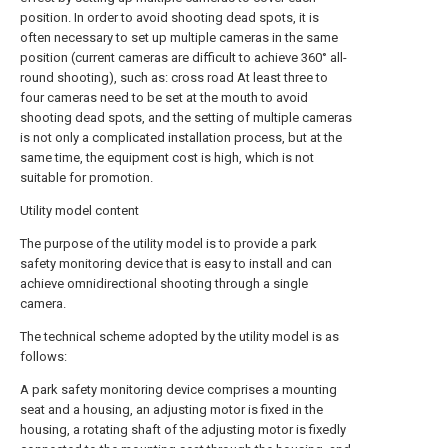
position. In order to avoid shooting dead spots, it is
often necessary to set up multiple cameras in the same
position (current cameras are difficult to achieve 360° all-
round shooting), such as: cross road At least three to
four cameras need to be set at the mouth to avoid
shooting dead spots, and the setting of multiple cameras
is not only a complicated installation process, but at the
same time, the equipment cost is high, which is not
suitable for promotion.
Utility model content
The purpose of the utility model is to provide a park
safety monitoring device that is easy to install and can
achieve omnidirectional shooting through a single
camera.
The technical scheme adopted by the utility model is as
follows:
A park safety monitoring device comprises a mounting
seat and a housing, an adjusting motor is fixed in the
housing, a rotating shaft of the adjusting motor is fixedly