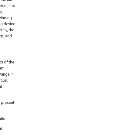
nism, the
ing
winding
ng device
tely, the
arp, and
ts of the
art
awings in
tion,
ut
e present
ntion.
nt