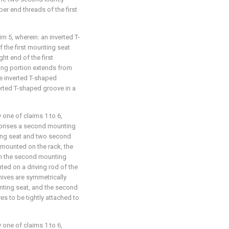
r end threads of the first
im 5, wherein: an inverted T-
 the first mounting seat
ht end of the first
ing portion extends from
he inverted T-shaped
erted T-shaped groove in a
 one of claims 1 to 6,
prises a second mounting
ting seat and two second
 mounted on the rack, the
on the second mounting
ed on a driving rod of the
nives are symmetrically
nting seat, and the second
es to be tightly attached to
 one of claims 1 to 6,