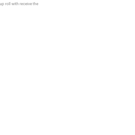
p roll with receive the