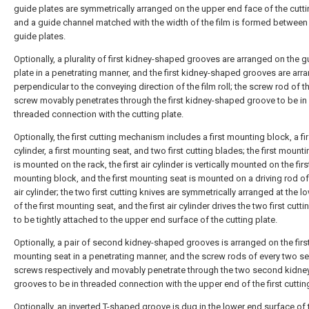
guide plates are symmetrically arranged on the upper end face of the cutti
and a guide channel matched with the width of the film is formed between
guide plates.
Optionally, a plurality of first kidney-shaped grooves are arranged on the g
plate in a penetrating manner, and the first kidney-shaped grooves are arr
perpendicular to the conveying direction of the film roll; the screw rod of th
screw movably penetrates through the first kidney-shaped groove to be in
threaded connection with the cutting plate.
Optionally, the first cutting mechanism includes a first mounting block, a fir
cylinder, a first mounting seat, and two first cutting blades; the first mount
is mounted on the rack, the first air cylinder is vertically mounted on the firs
mounting block, and the first mounting seat is mounted on a driving rod of 
air cylinder; the two first cutting knives are symmetrically arranged at the 
of the first mounting seat, and the first air cylinder drives the two first cutt
to be tightly attached to the upper end surface of the cutting plate.
Optionally, a pair of second kidney-shaped grooves is arranged on the firs
mounting seat in a penetrating manner, and the screw rods of every two 
screws respectively and movably penetrate through the two second kidn
grooves to be in threaded connection with the upper end of the first cutting
Optionally, an inverted T-shaped groove is dug in the lower end surface of t