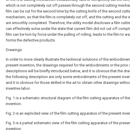
which is not completely cut off passes through the second cutting mecha
film can be cut for the second time by the cutting knife of the second cutt
mechanism, so that the film is completely cut off, and the cutting and the 
are smoothly completed. Therefore, the utility model discloses a film cutti
can effectively solve under the state that current film did not cut off comple
film can be torn by force under the pulling of rolling, leads to the film to w
forms the defective products.
Drawings
In order to more clearly illustrate the technical solutions of the embodimen
present invention, the drawings required for the embodiments or the prior 
descriptions will be briefly introduced below, and it is obvious that the dr
the following description are only some embodiments of the present inven
and it is obvious for those skilled in the art to obtain other drawings witho
inventive labor.
Fig. 1 is a schematic structural diagram of the film cutting apparatus of th
invention.
Fig. 2 is an exploded view of the film cutting apparatus of the present inve
Fig. 3 is a partial schematic view of the film cutting apparatus of the prese
invention.