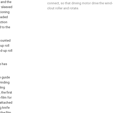
, and the
connect, so that driving motor drive the wind-u
y sleeved
clout roller and rotate.
tioning
readed
ection
d to the
mounted
up roll
d-up roll
ce has
e guide
winding
ding
 the first
film for
 attached
ng knife
 the film