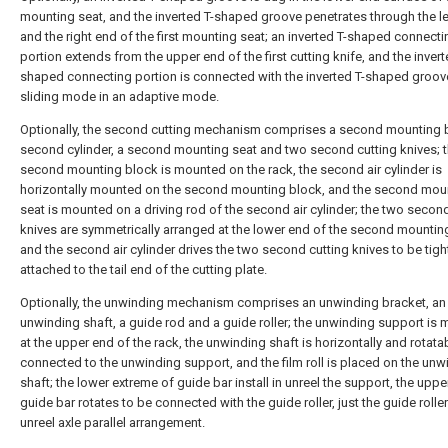
mounting seat, and the inverted T-shaped groove penetrates through the le
and the right end of the first mounting seat; an inverted T-shaped connecti
portion extends from the upper end of the first cutting knife, and the invert
shaped connecting portion is connected with the inverted T-shaped groove
sliding mode in an adaptive mode.
Optionally, the second cutting mechanism comprises a second mounting b
second cylinder, a second mounting seat and two second cutting knives; 
second mounting block is mounted on the rack, the second air cylinder is
horizontally mounted on the second mounting block, and the second mou
seat is mounted on a driving rod of the second air cylinder; the two secon
knives are symmetrically arranged at the lower end of the second mounting
and the second air cylinder drives the two second cutting knives to be tigh
attached to the tail end of the cutting plate.
Optionally, the unwinding mechanism comprises an unwinding bracket, an
unwinding shaft, a guide rod and a guide roller; the unwinding support is
at the upper end of the rack, the unwinding shaft is horizontally and rotata
connected to the unwinding support, and the film roll is placed on the unw
shaft; the lower extreme of guide bar install in unreel the support, the uppe
guide bar rotates to be connected with the guide roller, just the guide roller
unreel axle parallel arrangement.