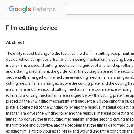
Patents
Film cutting device
Abstract
The utility model belongs to the technical field of film cutting equipment, in 
device, which comprises a frame, an unreeling mechanism, a cutting board, 
mechanism, a second cutting mechanism, a guide roller, a wind-up roller, a 
and a driving mechanism; the guide roller, the cutting plate and the secon
sequentially arranged on the rack; an unwinding mechanism is arranged abov
cutting mechanism is arranged above the cutting plate, and the cutting track
mechanism and the second cutting mechanism are consistent; a winding rol
roller and a driving mechanism are arranged below the cutting plate; the upp
placed on the unwinding mechanism and sequentially bypassing the guide r
plate is connected to the winding roller and the residual material collecting r
mechanism drives the winding roller and the residual material collecting roll
film roll to convey, the first cutting mechanism and the second cutting me
the film once and cut twice, and the problem that the film is deformed due t
existing film is forcibly pulled to break and wound under the condition that 