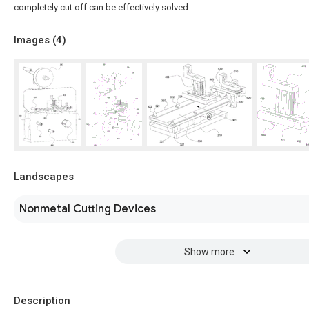
completely cut off can be effectively solved.
Images (
4
)
Landscapes
Nonmetal Cutting Devices
Show more
Description