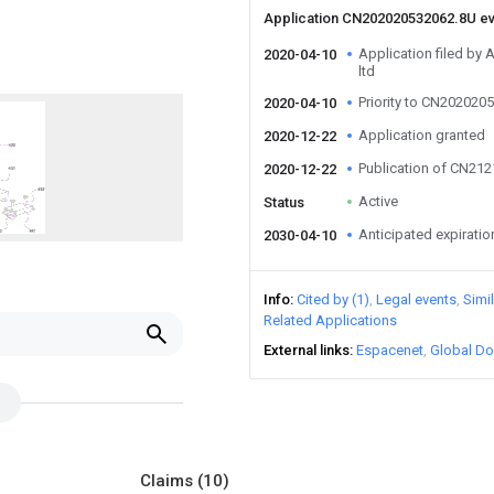
Application CN202020532062.8U e
Application filed by 
2020-04-10
ltd
Priority to CN202020
2020-04-10
Application granted
2020-12-22
Publication of CN21
2020-12-22
Active
Status
Anticipated expiratio
2030-04-10
Info
Cited by (1)
Legal events
Simi
Related Applications
External links
Espacenet
Global Do
Claims
(10)