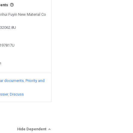
vents
Anhui Fuyin New Material Co
532062.8U
2197817U
n
lar documents
Priority and
ssier
Discuss
Hide Dependent