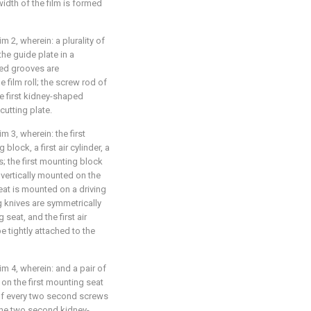
idth of the film is formed
m 2, wherein: a plurality of
he guide plate in a
ped grooves are
 film roll; the screw rod of
e first kidney-shaped
cutting plate.
m 3, wherein: the first
lock, a first air cylinder, a
s; the first mounting block
s vertically mounted on the
eat is mounted on a driving
ing knives are symmetrically
seat, and the first air
be tightly attached to the
im 4, wherein: and a pair of
n the first mounting seat
 of every two second screws
the two second kidney-