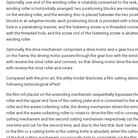
Optionally, one end of the winding roller is rotatably connected to the rack
winding roller is horizontally arranged; two positioning blocks are movabl
on the winding roller, and the winding disc is placed between the two posi
blocks in an adaptive mode; each positioning block is provided with a th
hole in a penetrating manner; and the fastening screw is in threaded conn
with the threaded hole, and the screw rod of the fastening screw is abutte
winding roller.
Optionally, the drive mechanism comprises a drive motor and a gear box 
on the frame; the driving motor passes through the gear box with the wind-
with receive the clout roller and connect, so that driving motor drive the win
with receive the clout roller and rotate
Compared with the prior art, the utility model discloses a film cutting devi
following technological effect:
the film roll placed on the unwinding mechanism sequentially bypasses th
roller and the upper end face of the cutting plate and is connected to the 
roller and the waste collecting roller, the driving mechanism drives the win
roller and the waste collecting roller to rotate to drive the film roll to convey,
cutting mechanism and the second cutting mechanism respectively cut the 
one time and cut for the second time, and due to the fact that dust can be
to the film or a cutting knife or the cutting knife is abraded, when the cutti
of the first cutting mechanism occasionally fails to completely cut the film,