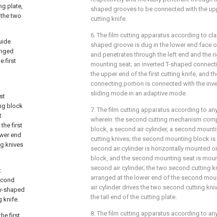
ng plate,
shaped grooves to be connected with the uppe
 the two
cutting knife.
6. The film cutting apparatus according to cla
uide
shaped groove is dug in the lower end face of
anged
and penetrates through the left end and the rig
e first
mounting seat; an inverted T-shaped connect
the upper end of the first cutting knife, and t
connecting portion is connected with the inv
sliding mode in an adaptive mode.
st
ing block
7. The film cutting apparatus according to any
t
wherein: the second cutting mechanism com
the first
block, a second air cylinder, a second moun
lower end
cutting knives; the second mounting block is
ing knives
second air cylinder is horizontally mounted 
block, and the second mounting seat is mount
second air cylinder; the two second cutting k
t
arranged at the lower end of the second mou
second
air cylinder drives the two second cutting kniv
ey-shaped
the tail end of the cutting plate.
 knife.
8. The film cutting apparatus according to any
he first