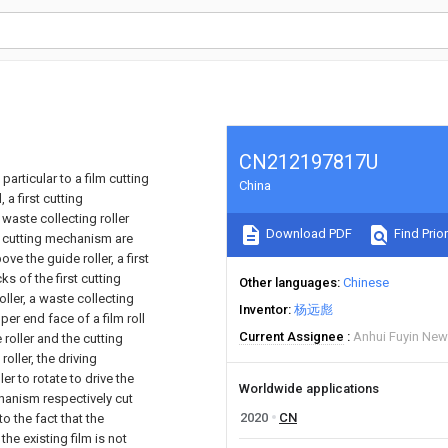
CN212197817U
particular to a film cutting
China
a first cutting
waste collecting roller
Download PDF
Find Prior
d cutting mechanism are
e the guide roller, a first
s of the first cutting
Other languages
Chinese
ler, a waste collecting
Inventor
杨远彪
er end face of a film roll
Current Assignee
Anhui Fuyin New 
oller and the cutting
oller, the driving
er to rotate to drive the
Worldwide applications
chanism respectively cut
2020
CN
o the fact that the
the existing film is not