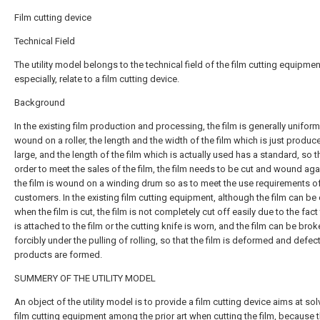
Film cutting device
Technical Field
The utility model belongs to the technical field of the film cutting equipmen
especially, relate to a film cutting device.
Background
In the existing film production and processing, the film is generally uniform
wound on a roller, the length and the width of the film which is just produc
large, and the length of the film which is actually used has a standard, so th
order to meet the sales of the film, the film needs to be cut and wound aga
the film is wound on a winding drum so as to meet the use requirements o
customers. In the existing film cutting equipment, although the film can be 
when the film is cut, the film is not completely cut off easily due to the fact
is attached to the film or the cutting knife is worn, and the film can be bro
forcibly under the pulling of rolling, so that the film is deformed and defec
products are formed.
SUMMERY OF THE UTILITY MODEL
An object of the utility model is to provide a film cutting device aims at sol
film cutting equipment among the prior art when cutting the film, because 