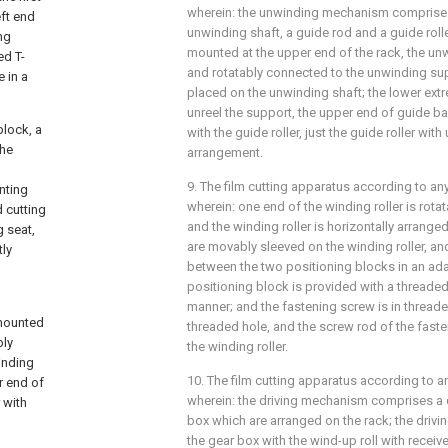
wherein: the unwinding mechanism comprises
ft end
unwinding shaft, a guide rod and a guide roll
ng
mounted at the upper end of the rack, the unw
ed T-
and rotatably connected to the unwinding suppo
 in a
placed on the unwinding shaft; the lower extre
unreel the support, the upper end of guide b
lock, a
with the guide roller, just the guide roller with 
the
arrangement.
9. The film cutting apparatus according to any
nting
wherein: one end of the winding roller is rota
d cutting
and the winding roller is horizontally arrange
 seat,
are movably sleeved on the winding roller, an
tly
between the two positioning blocks in an ad
positioning block is provided with a threaded
manner; and the fastening screw is in thread
 mounted
threaded hole, and the screw rod of the faste
bly
the winding roller.
inding
10. The film cutting apparatus according to an
r end of
wherein: the driving mechanism comprises a 
 with
box which are arranged on the rack; the driv
the gear box with the wind-up roll with receive