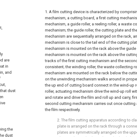
1. A film cutting device is characterized by comprisi
mechanism, a cutting board, a first cutting mechani
mechanism, a guide roller, a reeling roller, a waste co
t,
mechanism; the guide roller, the cutting plate and t
mechanism are sequentially arranged on the rack, a
mechanism is close to the tail end of the cutting pla
mechanism is mounted on the rack above the guide rol
ly
mechanism is mounted on the rack above the cutting 
ed are
tracks of the first cutting mechanism and the seco
at in
consistent; the winding roller, the waste collecting ro
in, and
mechanism are mounted on the rack below the cutting
f
on the unwinding mechanism walks around in proper 
cut,
the up end of cutting board connect in the wind-up ro
 that dust
roller, actuating mechanism drive the wind-up roll with
ken
and rotate and drive the film and roll up and carry, f
tive
second cutting mechanism carries out once cutting 
the film respectively.
2. The film cutting apparatus according to cla
plate is arranged on the rack through a conne
ving the
plates are symmetrically arranged on the uppe
the dust