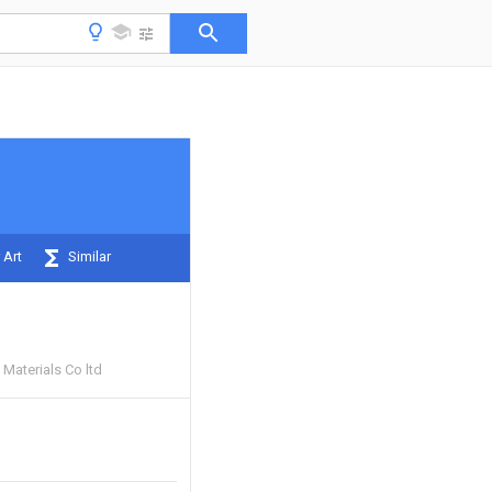
 Art
Similar
Materials Co ltd