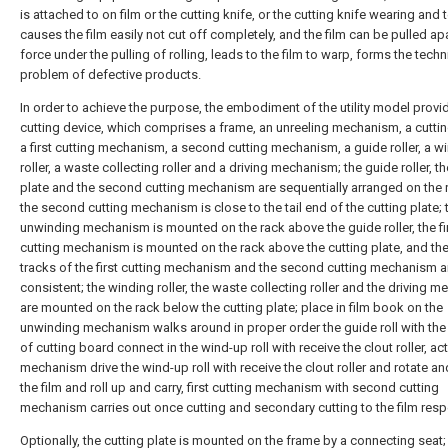
is attached to on film or the cutting knife, or the cutting knife wearing and 
causes the film easily not cut off completely, and the film can be pulled ap
force under the pulling of rolling, leads to the film to warp, forms the techn
problem of defective products.
In order to achieve the purpose, the embodiment of the utility model provid
cutting device, which comprises a frame, an unreeling mechanism, a cutti
a first cutting mechanism, a second cutting mechanism, a guide roller, a w
roller, a waste collecting roller and a driving mechanism; the guide roller, th
plate and the second cutting mechanism are sequentially arranged on the 
the second cutting mechanism is close to the tail end of the cutting plate; 
unwinding mechanism is mounted on the rack above the guide roller, the fi
cutting mechanism is mounted on the rack above the cutting plate, and the
tracks of the first cutting mechanism and the second cutting mechanism a
consistent; the winding roller, the waste collecting roller and the driving 
are mounted on the rack below the cutting plate; place in film book on the
unwinding mechanism walks around in proper order the guide roll with the
of cutting board connect in the wind-up roll with receive the clout roller, ac
mechanism drive the wind-up roll with receive the clout roller and rotate an
the film and roll up and carry, first cutting mechanism with second cutting
mechanism carries out once cutting and secondary cutting to the film respe
Optionally, the cutting plate is mounted on the frame by a connecting seat