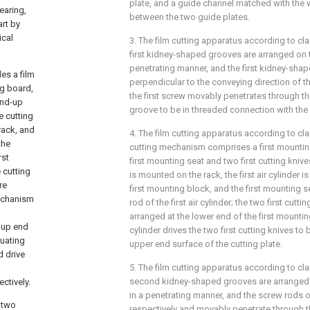
plate, and a guide channel matched with the w
tearing,
between the two guide plates.
art by
ical
3. The film cutting apparatus according to clai
first kidney-shaped grooves are arranged on t
penetrating manner, and the first kidney-sha
es a film
perpendicular to the conveying direction of the
ng board,
the first screw movably penetrates through th
ind-up
groove to be in threaded connection with the 
e cutting
rack, and
4. The film cutting apparatus according to clai
the
cutting mechanism comprises a first mounting b
rst
first mounting seat and two first cutting knive
 cutting
is mounted on the rack, the first air cylinder i
re
first mounting block, and the first mounting s
mechanism
rod of the first air cylinder; the two first cutt
arranged at the lower end of the first mounting 
 up end
cylinder drives the two first cutting knives to 
tuating
upper end surface of the cutting plate.
d drive
5. The film cutting apparatus according to cla
second kidney-shaped grooves are arranged o
ctively.
in a penetrating manner, and the screw rods
; two
respectively and movably penetrate through 