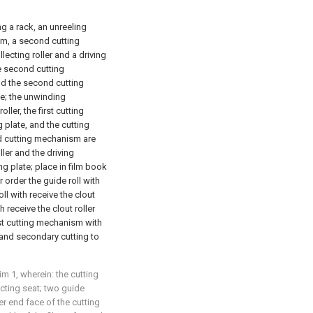
ng a rack, an unreeling
sm, a second cutting
llecting roller and a driving
he second cutting
nd the second cutting
te; the unwinding
ler, the first cutting
plate, and the cutting
nd cutting mechanism are
ller and the driving
 plate; place in film book
order the guide roll with
ll with receive the clout
 receive the clout roller
irst cutting mechanism with
and secondary cutting to
im 1, wherein: the cutting
cting seat; two guide
r end face of the cutting