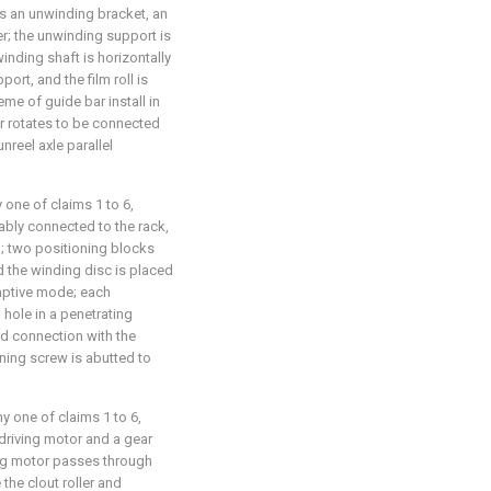
 an unwinding bracket, an
er; the unwinding support is
inding shaft is horizontally
rt, and the film roll is
me of guide bar install in
ar rotates to be connected
unreel axle parallel
 one of claims 1 to 6,
tably connected to the rack,
d; two positioning blocks
d the winding disc is placed
aptive mode; each
 hole in a penetrating
ed connection with the
ning screw is abutted to
y one of claims 1 to 6,
driving motor and a gear
ing motor passes through
 the clout roller and