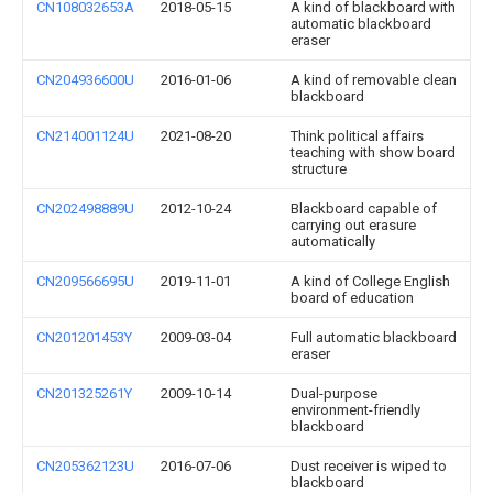
CN108032653A
2018-05-15
A kind of blackboard with
automatic blackboard
eraser
CN204936600U
2016-01-06
A kind of removable clean
blackboard
CN214001124U
2021-08-20
Think political affairs
teaching with show board
structure
CN202498889U
2012-10-24
Blackboard capable of
carrying out erasure
automatically
CN209566695U
2019-11-01
A kind of College English
board of education
CN201201453Y
2009-03-04
Full automatic blackboard
eraser
CN201325261Y
2009-10-14
Dual-purpose
environment-friendly
blackboard
CN205362123U
2016-07-06
Dust receiver is wiped to
blackboard