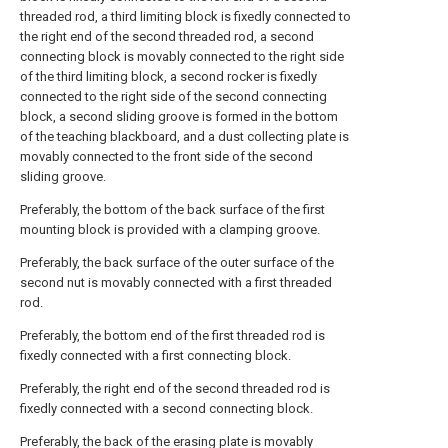
threaded rod, a third limiting block is fixedly connected to
the right end of the second threaded rod, a second
connecting block is movably connected to the right side
of the third limiting block, a second rocker is fixedly
connected to the right side of the second connecting
block, a second sliding groove is formed in the bottom
of the teaching blackboard, and a dust collecting plate is
movably connected to the front side of the second
sliding groove.
Preferably, the bottom of the back surface of the first
mounting block is provided with a clamping groove.
Preferably, the back surface of the outer surface of the
second nut is movably connected with a first threaded
rod.
Preferably, the bottom end of the first threaded rod is
fixedly connected with a first connecting block.
Preferably, the right end of the second threaded rod is
fixedly connected with a second connecting block.
Preferably, the back of the erasing plate is movably