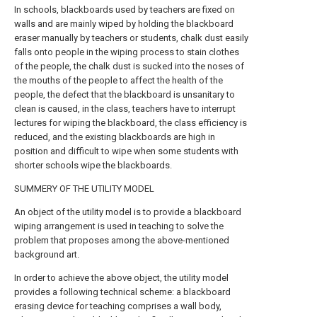
In schools, blackboards used by teachers are fixed on
walls and are mainly wiped by holding the blackboard
eraser manually by teachers or students, chalk dust easily
falls onto people in the wiping process to stain clothes
of the people, the chalk dust is sucked into the noses of
the mouths of the people to affect the health of the
people, the defect that the blackboard is unsanitary to
clean is caused, in the class, teachers have to interrupt
lectures for wiping the blackboard, the class efficiency is
reduced, and the existing blackboards are high in
position and difficult to wipe when some students with
shorter schools wipe the blackboards.
SUMMERY OF THE UTILITY MODEL
An object of the utility model is to provide a blackboard
wiping arrangement is used in teaching to solve the
problem that proposes among the above-mentioned
background art.
In order to achieve the above object, the utility model
provides a following technical scheme: a blackboard
erasing device for teaching comprises a wall body,