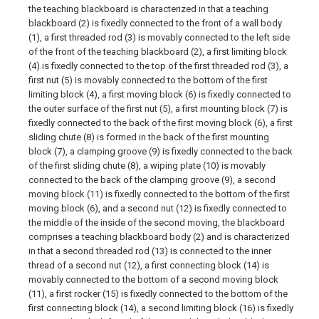
the teaching blackboard is characterized in that a teaching
blackboard (2) is fixedly connected to the front of a wall body
(1), a first threaded rod (3) is movably connected to the left side
of the front of the teaching blackboard (2), a first limiting block
(4) is fixedly connected to the top of the first threaded rod (3), a
first nut (5) is movably connected to the bottom of the first
limiting block (4), a first moving block (6) is fixedly connected to
the outer surface of the first nut (5), a first mounting block (7) is
fixedly connected to the back of the first moving block (6), a first
sliding chute (8) is formed in the back of the first mounting
block (7), a clamping groove (9) is fixedly connected to the back
of the first sliding chute (8), a wiping plate (10) is movably
connected to the back of the clamping groove (9), a second
moving block (11) is fixedly connected to the bottom of the first
moving block (6), and a second nut (12) is fixedly connected to
the middle of the inside of the second moving, the blackboard
comprises a teaching blackboard body (2) and is characterized
in that a second threaded rod (13) is connected to the inner
thread of a second nut (12), a first connecting block (14) is
movably connected to the bottom of a second moving block
(11), a first rocker (15) is fixedly connected to the bottom of the
first connecting block (14), a second limiting block (16) is fixedly