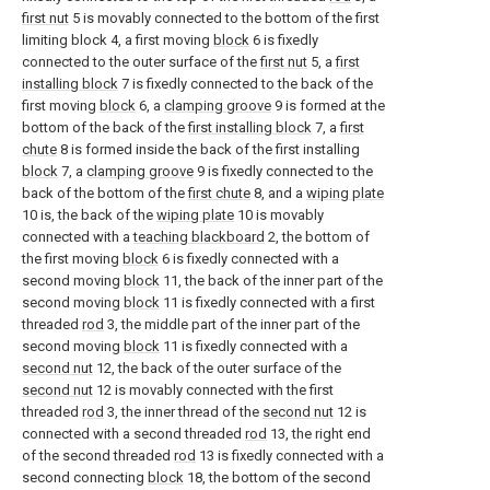
first nut
5 is movably connected to the bottom of the first
limiting block 4, a first moving
block
6 is fixedly
connected to the outer surface of the
first nut
5, a
first
installing block
7 is fixedly connected to the back of the
first moving
block
6, a
clamping groove
9 is formed at the
bottom of the back of the
first installing block
7, a
first
chute
8 is formed inside the back of the first installing
block
7, a
clamping groove
9 is fixedly connected to the
back of the bottom of the
first chute
8, and a
wiping plate
10 is, the back of the
wiping plate
10 is movably
connected with a
teaching blackboard
2, the bottom of
the first moving
block
6 is fixedly connected with a
second moving
block
11, the back of the inner part of the
second moving
block
11 is fixedly connected with a first
threaded
rod
3, the middle part of the inner part of the
second moving
block
11 is fixedly connected with a
second nut
12, the back of the outer surface of the
second nut
12 is movably connected with the first
threaded
rod
3, the inner thread of the
second nut
12 is
connected with a second threaded
rod
13, the right end
of the second threaded
rod
13 is fixedly connected with a
second connecting
block
18, the bottom of the second