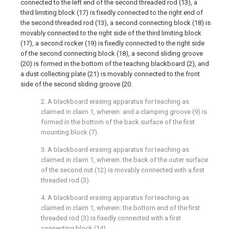
connected to the left end of the second threaded rod (13), a
third limiting block (17) is fixedly connected to the right end of
the second threaded rod (13), a second connecting block (18) is
movably connected to the right side of the third limiting block
(17), a second rocker (19) is fixedly connected to the right side
of the second connecting block (18), a second sliding groove
(20) is formed in the bottom of the teaching blackboard (2), and
a dust collecting plate (21) is movably connected to the front
side of the second sliding groove (20.
2. A blackboard erasing apparatus for teaching as
claimed in claim 1, wherein: and a clamping groove (9) is
formed in the bottom of the back surface of the first
mounting block (7).
3. A blackboard erasing apparatus for teaching as
claimed in claim 1, wherein: the back of the outer surface
of the second nut (12) is movably connected with a first
threaded rod (3).
4. A blackboard erasing apparatus for teaching as
claimed in claim 1, wherein: the bottom end of the first
threaded rod (3) is fixedly connected with a first
connecting block (14).