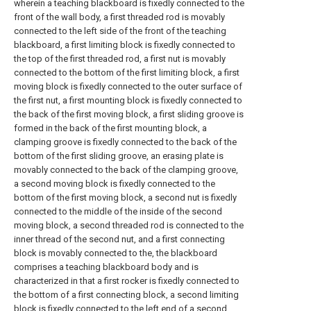
wherein a teaching blackboard is fixedly connected to the
front of the wall body, a first threaded rod is movably
connected to the left side of the front of the teaching
blackboard, a first limiting block is fixedly connected to
the top of the first threaded rod, a first nut is movably
connected to the bottom of the first limiting block, a first
moving block is fixedly connected to the outer surface of
the first nut, a first mounting block is fixedly connected to
the back of the first moving block, a first sliding groove is
formed in the back of the first mounting block, a
clamping groove is fixedly connected to the back of the
bottom of the first sliding groove, an erasing plate is
movably connected to the back of the clamping groove,
a second moving block is fixedly connected to the
bottom of the first moving block, a second nut is fixedly
connected to the middle of the inside of the second
moving block, a second threaded rod is connected to the
inner thread of the second nut, and a first connecting
block is movably connected to the, the blackboard
comprises a teaching blackboard body and is
characterized in that a first rocker is fixedly connected to
the bottom of a first connecting block, a second limiting
block is fixedly connected to the left end of a second