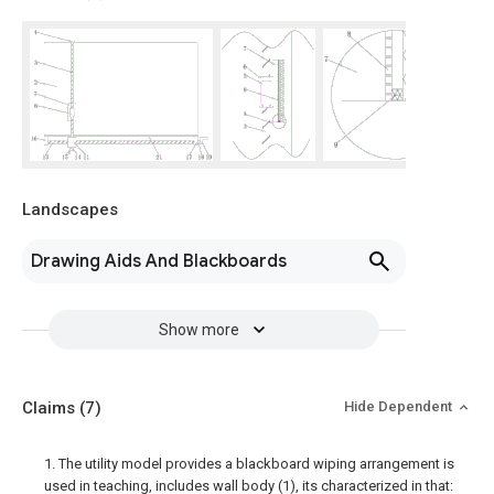
Landscapes
Drawing Aids And Blackboards
Show more
Claims
(7)
Hide Dependent
1. The utility model provides a blackboard wiping arrangement is
used in teaching, includes wall body (1), its characterized in that: