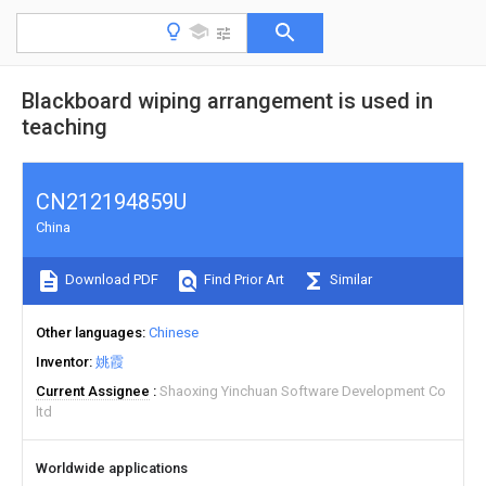
Blackboard wiping arrangement is used in
teaching
CN212194859U
China
Download PDF
Find Prior Art
Similar
Other languages
Chinese
Inventor
姚霞
Current Assignee
Shaoxing Yinchuan Software Development Co
ltd
Worldwide applications