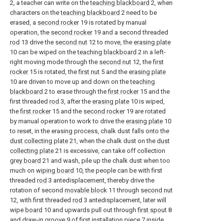
2, a teacher can write on the
teaching blackboard
2, when
characters on the
teaching blackboard
2 need to be
erased, a
second rocker
19 is rotated by manual
operation, the
second rocker
19 and a second threaded
rod
13 drive the
second nut
12 to move, the
erasing plate
10 can be wiped on the
teaching blackboard
2 in a left-
right moving mode through the
second nut
12, the
first
rocker
15 is rotated, the
first nut
5 and the
erasing plate
10 are driven to move up and down on the
teaching
blackboard
2 to erase through the
first rocker
15 and the
first threaded
rod
3, after the
erasing plate
10 is wiped,
the
first rocker
15 and the
second rocker
19 are rotated
by manual operation to work to drive the
erasing plate
10
to reset, in the erasing process, chalk dust falls onto the
dust collecting plate
21, when the chalk dust on the
dust
collecting plate
21 is excessive, can take off collection
grey board
21 and wash, pile up the chalk dust when too
much on
wiping board
10, the people can be with first
threaded
rod
3 antedisplacement, thereby drive the
rotation of second
movable block
11 through
second nut
12, with first threaded
rod
3 antedisplacement, later will
wipe
board
10 and upwards pull out through
first spout
8
and draw-in
groove
9 of
first installation piece
7 inside,