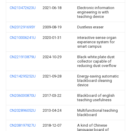
CN213472623U
2021-06-18
Electronic information
engineering is with
teaching device
CN201291695Y
2009-08-19
Dustless eraser
CN210006241U
2020-01-31
interactive sense organ
experience system for
smart campus
CN221913879U
2024-10-29
Black-white plate dust
collector capable of
reducing dust overflow
CN214295252U
2021-09-28
Energy-saving automatic
blackboard cleaning
device
CN206030870U
2017-03-22
Blackboard of english
teaching usefulness
CN202896052U
2013-04-24
Multifunctional teaching
blackboard
CN208197927U
2018-12-07
A kind of Chinese
language board of