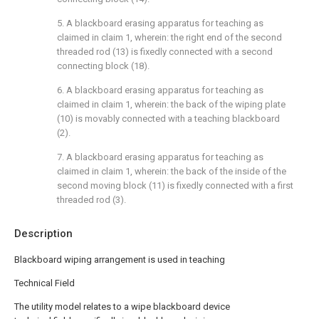
5. A blackboard erasing apparatus for teaching as
claimed in claim 1, wherein: the right end of the second
threaded rod (13) is fixedly connected with a second
connecting block (18).
6. A blackboard erasing apparatus for teaching as
claimed in claim 1, wherein: the back of the wiping plate
(10) is movably connected with a teaching blackboard
(2).
7. A blackboard erasing apparatus for teaching as
claimed in claim 1, wherein: the back of the inside of the
second moving block (11) is fixedly connected with a first
threaded rod (3).
Description
Blackboard wiping arrangement is used in teaching
Technical Field
The utility model relates to a wipe blackboard device