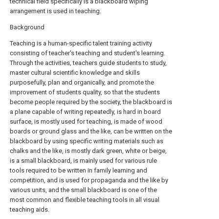
technical field specifically is a blackboard wiping
arrangement is used in teaching.
Background
Teaching is a human-specific talent training activity
consisting of teacher's teaching and student's learning.
Through the activities, teachers guide students to study,
master cultural scientific knowledge and skills
purposefully, plan and organically, and promote the
improvement of students quality, so that the students
become people required by the society, the blackboard is
a plane capable of writing repeatedly, is hard in board
surface, is mostly used for teaching, is made of wood
boards or ground glass and the like, can be written on the
blackboard by using specific writing materials such as
chalks and the like, is mostly dark green, white or beige,
is a small blackboard, is mainly used for various rule
tools required to be written in family learning and
competition, and is used for propaganda and the like by
various units, and the small blackboard is one of the
most common and flexible teaching tools in all visual
teaching aids.