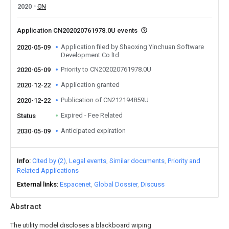
2020
CN
Application CN202020761978.0U events
Application filed by Shaoxing Yinchuan Software
2020-05-09
Development Co ltd
Priority to CN202020761978.0U
2020-05-09
Application granted
2020-12-22
Publication of CN212194859U
2020-12-22
Expired - Fee Related
Status
Anticipated expiration
2030-05-09
Info
Cited by (2)
Legal events
Similar documents
Priority and
Related Applications
External links
Espacenet
Global Dossier
Discuss
Abstract
The utility model discloses a blackboard wiping