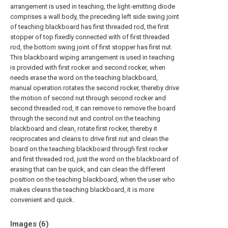
arrangement is used in teaching, the light-emitting diode
comprises a wall body, the preceding left side swing joint
of teaching blackboard has first threaded rod, the first
stopper of top fixedly connected with of first threaded
rod, the bottom swing joint of first stopper has first nut.
This blackboard wiping arrangement is used in teaching
is provided with first rocker and second rocker, when
needs erase the word on the teaching blackboard,
manual operation rotates the second rocker, thereby drive
the motion of second nut through second rocker and
second threaded rod, it can remove to remove the board
through the second nut and control on the teaching
blackboard and clean, rotate first rocker, thereby it
reciprocates and cleans to drive first nut and clean the
board on the teaching blackboard through first rocker
and first threaded rod, just the word on the blackboard of
erasing that can be quick, and can clean the different
position on the teaching blackboard, when the user who
makes cleans the teaching blackboard, it is more
convenient and quick.
Images (
6
)