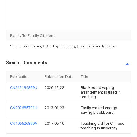
Family To Family Citations
* Cited by examiner, † Cited by third party, ‡ Family to family citation
Similar Documents
Publication
Publication Date
Title
CN212194859U
2020-12-22
Blackboard wiping
arrangement is used in
teaching
CN202685701U
2013-01-23
Easily erased energy-
saving blackboard
CN106626899A
2017-05-10
Teaching aid for Chinese
teaching in university