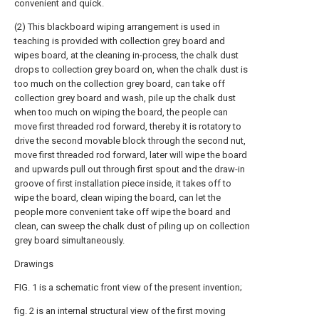
convenient and quick.
(2) This blackboard wiping arrangement is used in
teaching is provided with collection grey board and
wipes board, at the cleaning in-process, the chalk dust
drops to collection grey board on, when the chalk dust is
too much on the collection grey board, can take off
collection grey board and wash, pile up the chalk dust
when too much on wiping the board, the people can
move first threaded rod forward, thereby it is rotatory to
drive the second movable block through the second nut,
move first threaded rod forward, later will wipe the board
and upwards pull out through first spout and the draw-in
groove of first installation piece inside, it takes off to
wipe the board, clean wiping the board, can let the
people more convenient take off wipe the board and
clean, can sweep the chalk dust of piling up on collection
grey board simultaneously.
Drawings
FIG. 1 is a schematic front view of the present invention;
fig. 2 is an internal structural view of the first moving