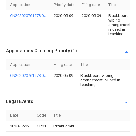
Application
Priority date
Filing date
Title
CN202020761978.0U
2020-05-09
2020-05-09
Blackboard
wiping
arrangement
is used in
teaching
Applications Claiming Priority (1)
Application
Filing date
Title
CN202020761978.0U
2020-05-09
Blackboard wiping
arrangement is used in
teaching
Legal Events
Date
Code
Title
2020-12-22
GR01
Patent grant