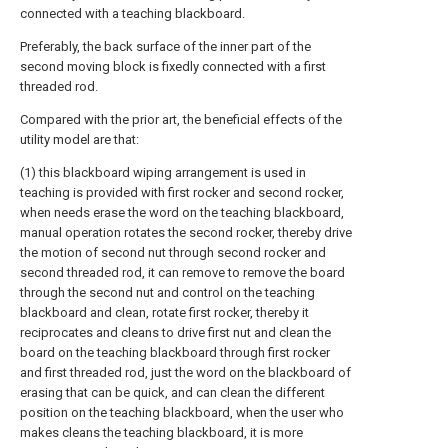
connected with a teaching blackboard.
Preferably, the back surface of the inner part of the
second moving block is fixedly connected with a first
threaded rod.
Compared with the prior art, the beneficial effects of the
utility model are that:
(1) this blackboard wiping arrangement is used in
teaching is provided with first rocker and second rocker,
when needs erase the word on the teaching blackboard,
manual operation rotates the second rocker, thereby drive
the motion of second nut through second rocker and
second threaded rod, it can remove to remove the board
through the second nut and control on the teaching
blackboard and clean, rotate first rocker, thereby it
reciprocates and cleans to drive first nut and clean the
board on the teaching blackboard through first rocker
and first threaded rod, just the word on the blackboard of
erasing that can be quick, and can clean the different
position on the teaching blackboard, when the user who
makes cleans the teaching blackboard, it is more