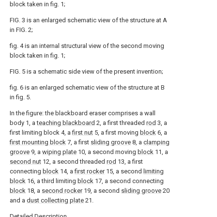
block taken in fig. 1;
FIG. 3 is an enlarged schematic view of the structure at A
in FIG. 2;
fig. 4 is an internal structural view of the second moving
block taken in fig. 1;
FIG. 5 is a schematic side view of the present invention;
fig. 6 is an enlarged schematic view of the structure at B
in fig. 5.
In the figure: the blackboard eraser comprises a wall
body 1, a
teaching blackboard
2, a first threaded
rod
3, a
first limiting block 4, a
first nut
5, a first moving
block
6, a
first mounting block
7, a first
sliding groove
8, a
clamping
groove
9, a
wiping plate
10, a second moving
block
11, a
second nut
12, a second threaded
rod
13, a first
connecting
block
14, a
first rocker
15, a second
limiting
block
16, a third limiting
block
17, a second connecting
block
18, a
second rocker
19, a second
sliding groove
20
and a
dust collecting plate
21.
Detailed Description