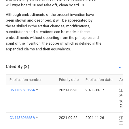
will wipe
board
10 and take off,
clean board
10.
Although embodiments of the present invention have
been shown and described, it will be appreciated by
those skilled in the art that changes, modifications,
substitutions and alterations can be made in these
embodiments without departing from the principles and
spirit of the invention, the scope of which is defined in the
appended claims and their equivalents.
Cited By (2)
Publication number
Priority date
Publication date
Assi
CN113263856A
*
2021-06-23
2021-08-17
江苏
科教
设备
公司
CN113696663A
*
2021-09-22
2021-11-26
河北
工程