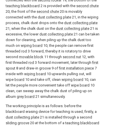
connected with the
second rocker
19, the bottom of the
teaching blackboard
2 is provided with the
second chute
20, the front of the
second chute
20 is movably
connected with the
dust collecting plate
21, in the wiping
process, chalk dust drops onto the
dust collecting plate
21, when the chalk dust on the
dust collecting plate
21 is
excessive, the lower
dust collecting plate
21 can be taken
down for cleaning, when piling up the chalk dust too
much on
wiping board
10, the people can remove first
threaded
rod
3 forward, thereby it is rotatory to drive
second
movable block
11 through
second nut
12, with
first threaded
rod
3 forward movement, later through
first
spout
8 and draw-in
groove
9 of
first installation piece
7
inside with
wiping board
10 upwards pulling out, will
wipe
board
10 and take off, clean
wiping board
10, can
let the people more convenient take off
wipe board
10
clean, can sweep away the chalk dust of piling up on
album
grey board
21 simultaneously.
The working principle is as follows: before the
blackboard erasing device for teaching is used, firstly, a
dust collecting plate
21 is installed through a second
sliding groove
20 at the bottom of a
teaching blackboard