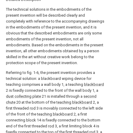
The technical solutions in the embodiments of the
present invention will be described clearly and
completely with reference to the accompanying drawings
in the embodiments of the present invention, and it is
obvious that the described embodiments are only some
embodiments of the present invention, not all
embodiments. Based on the embodiments in the present
invention, all other embodiments obtained by a person
skilled in the art without creative work belong to the
protection scope of the present invention.
Referring to fig. 1-6, the present invention provides a
technical solution: a blackboard wiping device for
teaching comprises a wall body 1, a teaching
blackboard
2 is fixedly connected to the front of the wall body 1, a
dust collecting plate
21 is installed through a
second
chute
20 at the bottom of the
teaching blackboard
2, a
first threaded
rod
3 is movably connected to the left side
of the front of the
teaching blackboard
2, a first
connecting
block
14 is fixedly connected to the bottom
end of the first threaded
rod
3, a first limiting block 4 is
fixedly connected to the top of the first threaded
rod
3, a