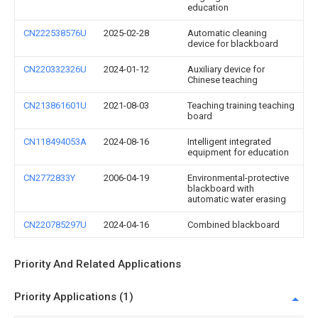
education
CN222538576U
2025-02-28
Automatic cleaning
device for blackboard
CN220332326U
2024-01-12
Auxiliary device for
Chinese teaching
CN213861601U
2021-08-03
Teaching training teaching
board
CN118494053A
2024-08-16
Intelligent integrated
equipment for education
CN2772833Y
2006-04-19
Environmental-protective
blackboard with
automatic water erasing
CN220785297U
2024-04-16
Combined blackboard
Priority And Related Applications
Priority Applications (1)