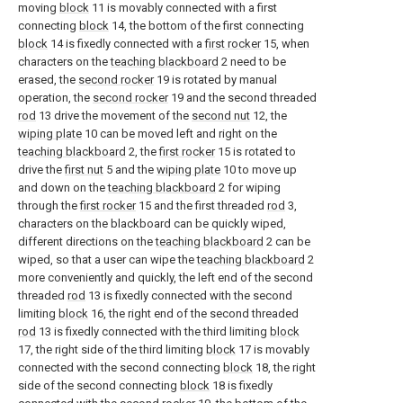
moving
block
11 is movably connected with a first
connecting
block
14, the bottom of the first connecting
block
14 is fixedly connected with a
first rocker
15, when
characters on the
teaching blackboard
2 need to be
erased, the
second rocker
19 is rotated by manual
operation, the
second rocker
19 and the second threaded
rod
13 drive the movement of the
second nut
12, the
wiping plate
10 can be moved left and right on the
teaching blackboard
2, the
first rocker
15 is rotated to
drive the
first nut
5 and the
wiping plate
10 to move up
and down on the
teaching blackboard
2 for wiping
through the
first rocker
15 and the first threaded
rod
3,
characters on the blackboard can be quickly wiped,
different directions on the
teaching blackboard
2 can be
wiped, so that a user can wipe the
teaching blackboard
2
more conveniently and quickly, the left end of the second
threaded
rod
13 is fixedly connected with the second
limiting
block
16, the right end of the second threaded
rod
13 is fixedly connected with the third limiting
block
17, the right side of the third limiting
block
17 is movably
connected with the second connecting
block
18, the right
side of the second connecting
block
18 is fixedly