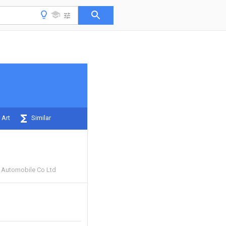
 Art
Similar
 Automobile Co Ltd