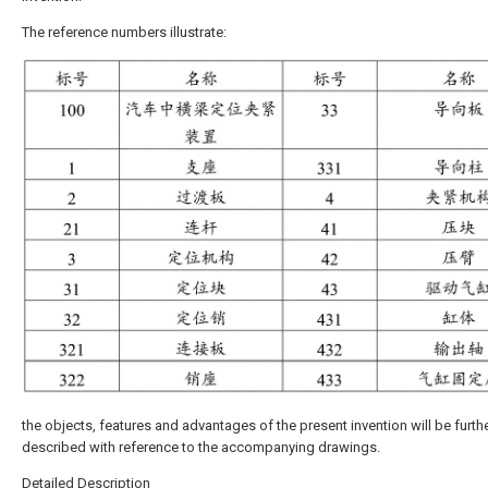
The reference numbers illustrate:
the objects, features and advantages of the present invention will be furth
described with reference to the accompanying drawings.
Detailed Description