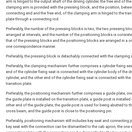
arm is hinged to the output shaft of the driving cylinder, the free end of the
clamping arm is provided with the pressing block, and the position, betwe
connecting end and the free end, of the clamping arm is hinged to the tran
plate through a connecting rod.
Preferably, the number of the pressing blocks is two, the two pressing blo
arranged at intervals, and the number of the positioning blocks is consiste
that of the pressing blocks and the positioning blocks are arranged in a o
one correspondence manner.
Preferably, the pressing block is detachably connected with the clamping 
Preferably, the clamping mechanism further comprises a cylinder fixing sea
end of the cylinder fixing seat is connected with the cylinder body of the dr
cylinder, and the other end of the cylinder fixing seat is connected with the
transition plate.
Preferably, the positioning mechanism further comprises a guide plate, on
the guide plate is installed on the transition plate, a guide post is installed 
other end of the guide plate, the guide post is used for being abutted to t
cross beam, and the guide post is close to the positioning pin.
Preferably, positioning mechanism still includes key seat and connecting p
key seat with the connection can be dismantled to the cab apron, the one 