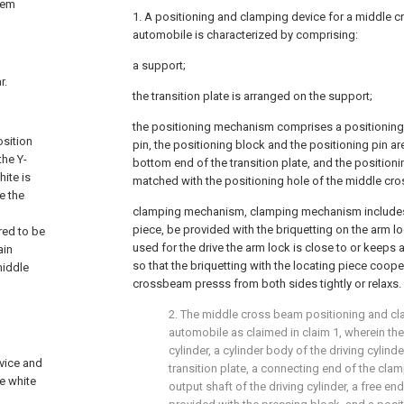
tem
1. A positioning and clamping device for a middle 
automobile is characterized by comprising:
a support;
r.
the transition plate is arranged on the support;
the positioning mechanism comprises a positioning
osition
pin, the positioning block and the positioning pin ar
the Y-
bottom end of the transition plate, and the positioni
ite is
matched with the positioning hole of the middle cr
e the
clamping mechanism, clamping mechanism includes 
piece, be provided with the briquetting on the arm loc
red to be
used for the drive the arm lock is close to or keeps
ain
so that the briquetting with the locating piece cooper
middle
crossbeam presss from both sides tightly or relaxs.
2. The middle cross beam positioning and cl
automobile as claimed in claim 1, wherein the
cylinder, a cylinder body of the driving cylind
evice and
transition plate, a connecting end of the cla
he white
output shaft of the driving cylinder, a free en