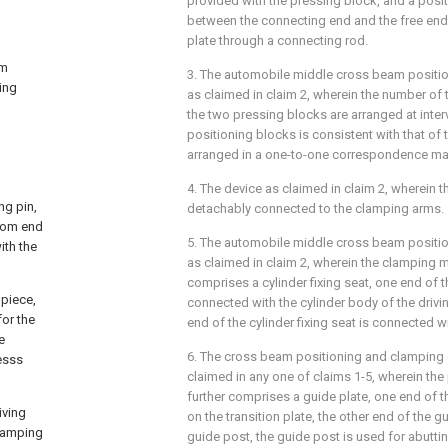
provided with the pressing block, and a posi
between the connecting end and the free end i
plate through a connecting rod.
am
3. The automobile middle cross beam positi
ing
as claimed in claim 2, wherein the number of 
the two pressing blocks are arranged at inter
positioning blocks is consistent with that of
arranged in a one-to-one correspondence ma
4. The device as claimed in claim 2, wherein t
ng pin,
detachably connected to the clamping arms.
ttom end
5. The automobile middle cross beam positi
ith the
as claimed in claim 2, wherein the clamping 
comprises a cylinder fixing seat, one end of th
piece,
connected with the cylinder body of the drivin
for the
end of the cylinder fixing seat is connected wi
e
6. The cross beam positioning and clamping 
esss
claimed in any one of claims 1-5, wherein th
further comprises a guide plate, one end of 
iving
on the transition plate, the other end of the 
clamping
guide post, the guide post is used for abutti