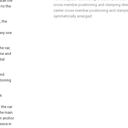
tall the
cross member positioning and clamping devi
 to the
center cross member positioning and clampi
symmetrically arranged.
, the
any one
he car,
ame and
tal
and
tioning
's
 the car
the main
in anchor
vice in