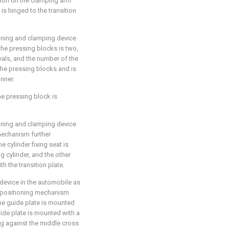
tion on the clamping arm
s hinged to the transition
oning and clamping device
the pressing blocks is two,
vals, and the number of the
 the pressing blocks and is
nner.
he pressing block is
oning and clamping device
mechanism further
e cylinder fixing seat is
g cylinder, and the other
th the transition plate.
device in the automobile as
e positioning mechanism
the guide plate is mounted
guide plate is mounted with a
ng against the middle cross