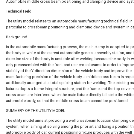
Automobile middle cross beam positioning and clamping device and sys
Technical Field
The utility model relates to an automobile manufacturing technical field, in
particular to crossbeam positioning and clamping device and system in ca
Background
In the automobile manufacturing process, the main clamp is adopted to p
the body-in-white at the current automobile general assembly station, and 
direction size of the body is unstable after welding because the body-in-wh
only preassembled with the front and rear cross beams. In order to improv
stability of the Y-direction dimension of the vehicle body and improve the
manufacturing precision of the vehicle body, a middle cross beam is requi
additionally arranged at a total splicing station for welding. The existing m
fixture adopts a frame integral structure, and the frame and the top cover 
cross beam are interfered when the main fixture directly falls into the white
automobile body, so that the middle cross beam cannot be positioned.
SUMMERY OF THE UTILITY MODEL
The utility model aims at providing a well crossbeam location clamping d
system, when aiming at solving among the prior art and fixing a position t
automobile body of car, current positioning fixture produces with the well