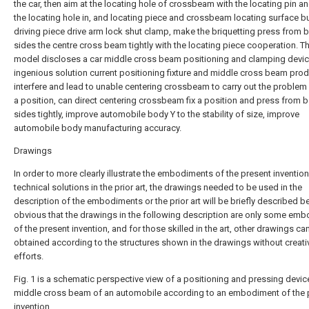
the car, then aim at the locating hole of crossbeam with the locating pin an
the locating hole in, and locating piece and crossbeam locating surface but
driving piece drive arm lock shut clamp, make the briquetting press from 
sides the centre cross beam tightly with the locating piece cooperation. The
model discloses a car middle cross beam positioning and clamping devi
ingenious solution current positioning fixture and middle cross beam pro
interfere and lead to unable centering crossbeam to carry out the problem 
a position, can direct centering crossbeam fix a position and press from 
sides tightly, improve automobile body Y to the stability of size, improve
automobile body manufacturing accuracy.
Drawings
In order to more clearly illustrate the embodiments of the present invention
technical solutions in the prior art, the drawings needed to be used in the
description of the embodiments or the prior art will be briefly described bel
obvious that the drawings in the following description are only some em
of the present invention, and for those skilled in the art, other drawings ca
obtained according to the structures shown in the drawings without creati
efforts.
Fig. 1 is a schematic perspective view of a positioning and pressing device
middle cross beam of an automobile according to an embodiment of the 
invention.