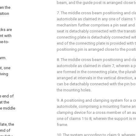
beam, and the guide post is arranged close to
en the
7. The middle cross beam positioning and cl
sition
automobile as claimed in any one of claims 1
mechanism further comprises a pin seat and a
cks are
seat is detachably connected with the transiti
nt with
connecting plate is detachably connected with
ne-to-
end of the connecting plate is provided with t
positioning pin is arranged close to the posit
arm.
8. The middle cross beam positioning and cl
automobile as claimed in claim 7, wherein a p
t, one
are formed in the connecting plate, the plural
iving
arranged at intervals in the vertical direction
can be detachably connected with the pin bo
the mounting holes.
e end of
9. A positioning and clamping system for a 
at the
automobile, comprising a mounting frame an
he middle
clamping device for a cross member of an au
one of claims 1 to 8, wherein the support is
late, the
frame.
end of
10. The system according to claim 9, wherein