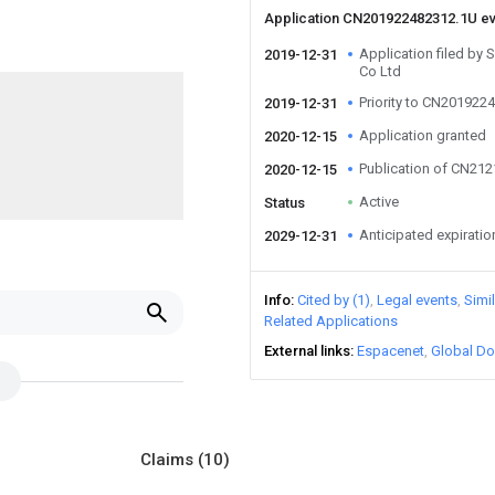
Application CN201922482312.1U e
Application filed by
2019-12-31
Co Ltd
Priority to CN201922
2019-12-31
Application granted
2020-12-15
Publication of CN21
2020-12-15
Active
Status
Anticipated expiratio
2029-12-31
Info
Cited by (1)
Legal events
Simi
Related Applications
External links
Espacenet
Global Do
Claims
(10)