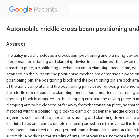
Patents
Automobile middle cross beam positioning an
Abstract
The utility model discloses a crossbeam positioning and clamping device a
crossbeam positioning and clamping device in car includes: the device co
transition plate, a positioning mechanism and a clamping mechanism, where
arranged on the support; the positioning mechanism comprises a position
positioning pin, the positioning block and the positioning pin are both ar
of the transition plate, and the positioning pin is used for being matched w
the middle cross beam; the clamping mechanism comprises a clamping arm
pressing block is arranged on the clamping arm, and the driving piece is us
clamping arm to be close to or far away from the transition plate, so that t
matched with the positioning block to clamp or loosen the middle cross be
ingenious solution of crossbeam positioning and clamping device in the 
that interferes and lead to unable centering crossbeam to advance line loca
crossbeam, can direct centering crossbeam advance line location clamp ti
automobile body Y to the stability of size, improves the automobile body