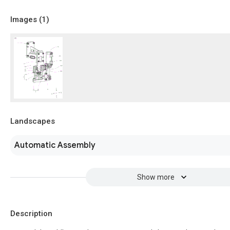
Images (
1
)
Landscapes
Automatic Assembly
Show more
Description