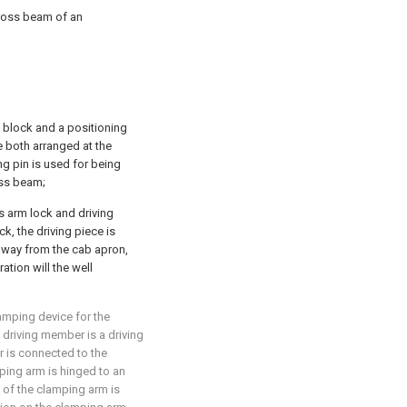
cross beam of an
 block and a positioning
e both arranged at the
ng pin is used for being
oss beam;
arm lock and driving
k, the driving piece is
 away from the cab apron,
ation will the well
amping device for the
 driving member is a driving
er is connected to the
mping arm is hinged to an
d of the clamping arm is