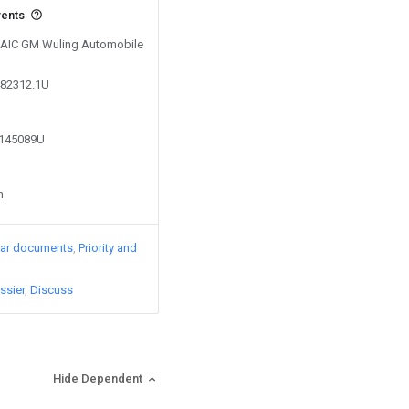
vents
 SAIC GM Wuling Automobile
482312.1U
2145089U
n
lar documents
Priority and
ssier
Discuss
Hide Dependent