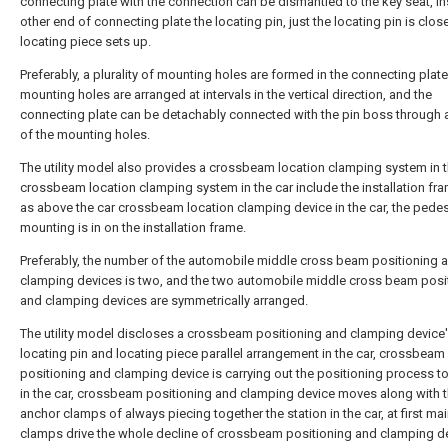
connecting plate with the connection can be dismantled to the key seat, ins
other end of connecting plate the locating pin, just the locating pin is close
locating piece sets up.
Preferably, a plurality of mounting holes are formed in the connecting plate
mounting holes are arranged at intervals in the vertical direction, and the
connecting plate can be detachably connected with the pin boss through 
of the mounting holes.
The utility model also provides a crossbeam location clamping system in t
crossbeam location clamping system in the car include the installation fr
as above the car crossbeam location clamping device in the car, the pedes
mounting is in on the installation frame.
Preferably, the number of the automobile middle cross beam positioning 
clamping devices is two, and the two automobile middle cross beam posi
and clamping devices are symmetrically arranged.
The utility model discloses a crossbeam positioning and clamping device
locating pin and locating piece parallel arrangement in the car, crossbeam
positioning and clamping device is carrying out the positioning process to
in the car, crossbeam positioning and clamping device moves along with 
anchor clamps of always piecing together the station in the car, at first ma
clamps drive the whole decline of crossbeam positioning and clamping de