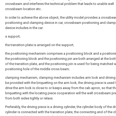
crossbeam and interferes the technical problem that leads to unable well
crossbeam location etc..
In order to achieve the above object, the utility model provides a crossbe
positioning and clamping device in car, crossbeam positioning and clamp
device includes in the car:
a support;
the transition plate is arranged on the support;
the positioning mechanism comprises a positioning block and a positioni
the positioning block and the positioning pin are both arranged at the bo
of the transition plate, and the positioning pin is used for being matched w
positioning hole of the middle cross beam;
clamping mechanism, clamping mechanism includes arm lock and driving 
be provided with the briquetting on the arm lock, the driving piece is used 
drive the arm lock is close to or keeps away from the cab apron, so that th
briquetting with the locating piece cooperation will the well crossbeam pr
from both sides tightly or relaxs.
Preferably, the driving piece is a driving cylinder, the cylinder body of the dr
cylinder is connected with the transition plate, the connecting end of the 