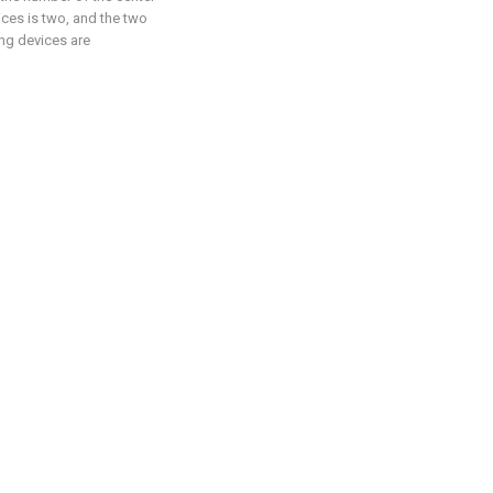
ces is two, and the two
ng devices are