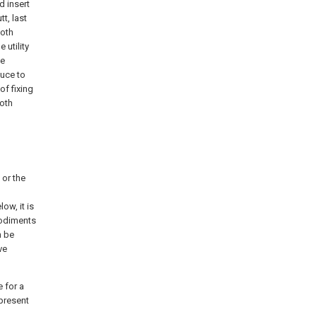
d insert
t, last
both
 utility
ce
duce to
of fixing
both
 or the
ow, it is
bodiments
n be
ve
 for a
present