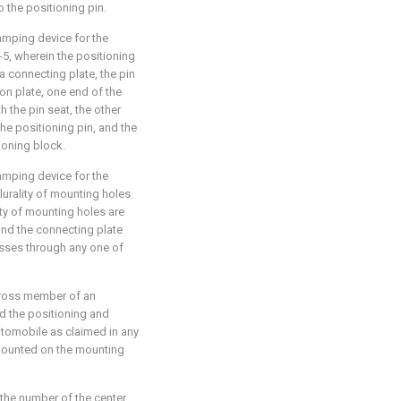
 the positioning pin.
amping device for the
-5, wherein the positioning
 connecting plate, the pin
on plate, one end of the
 the pin seat, the other
he positioning pin, and the
ioning block.
amping device for the
lurality of mounting holes
ity of mounting holes are
, and the connecting plate
sses through any one of
cross member of an
d the positioning and
tomobile as claimed in any
 mounted on the mounting
 the number of the center