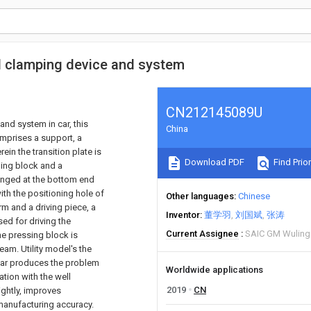
d clamping device and system
CN212145089U
nd system in car, this
China
mprises a support, a
in the transition plate is
Download PDF
Find Prior
ing block and a
ranged at the bottom end
ith the positioning hole of
Other languages
Chinese
 and a driving piece, a
Inventor
董学羽
刘国斌
张涛
ed for driving the
Current Assignee
SAIC GM Wuling
he pressing block is
am. Utility model's the
car produces the problem
Worldwide applications
tion with the well
2019
CN
ghtly, improves
 manufacturing accuracy.