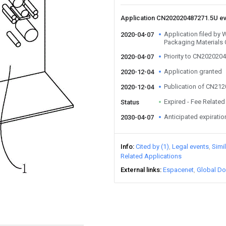
Application CN202020487271.5U e
Application filed by 
2020-04-07
Packaging Materials 
Priority to CN202020
2020-04-07
Application granted
2020-12-04
Publication of CN21
2020-12-04
Expired - Fee Related
Status
Anticipated expiratio
2030-04-07
Info
Cited by (1)
Legal events
Simi
Related Applications
External links
Espacenet
Global Do