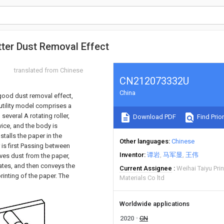
etter Dust Removal Effect
translated from Chinese
CN212073332U
China
h good dust removal effect,
e utility model comprises a
everal A rotating roller,
Download PDF
Find Prior
vice, and the body is
stalls the paper in the
Other languages
Chinese
 is first Passing between
Inventor
谭岩
马军显
王伟
oves dust from the paper,
tates, and then conveys the
Current Assignee
Weihai Taiyu Pr
rinting of the paper. The
Materials Co ltd
Worldwide applications
2020
CN