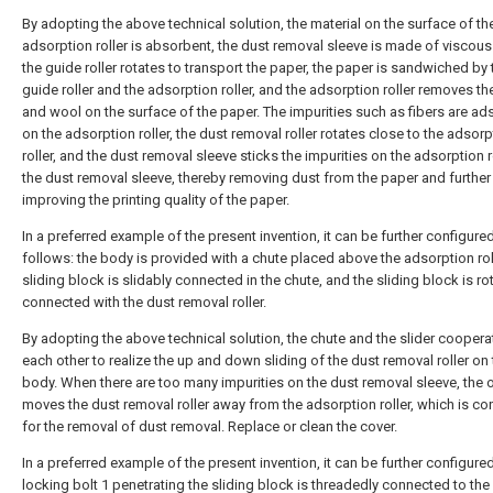
By adopting the above technical solution, the material on the surface of th
adsorption roller is absorbent, the dust removal sleeve is made of viscous 
the guide roller rotates to transport the paper, the paper is sandwiched by 
guide roller and the adsorption roller, and the adsorption roller removes th
and wool on the surface of the paper. The impurities such as fibers are a
on the adsorption roller, the dust removal roller rotates close to the adsorp
roller, and the dust removal sleeve sticks the impurities on the adsorption r
the dust removal sleeve, thereby removing dust from the paper and further
improving the printing quality of the paper.
In a preferred example of the present invention, it can be further configure
follows: the body is provided with a chute placed above the adsorption roll
sliding block is slidably connected in the chute, and the sliding block is ro
connected with the dust removal roller.
By adopting the above technical solution, the chute and the slider coopera
each other to realize the up and down sliding of the dust removal roller on
body. When there are too many impurities on the dust removal sleeve, the 
moves the dust removal roller away from the adsorption roller, which is co
for the removal of dust removal. Replace or clean the cover.
In a preferred example of the present invention, it can be further configured
locking bolt 1 penetrating the sliding block is threadedly connected to the 