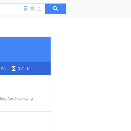
 Art
Similar
inting And Packaging