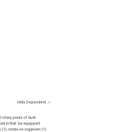
Hide Dependent
ll rotary press of dust
zed in that: be equipped
 (1), rotate on organism (1)