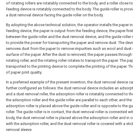
of rotating rollers are rotatably connected to the body, and a roller close to
feeding device is rotatably connected to the body. The guide roller is prov
a dust removal device facing the guide roller on the body.
By adopting the above technical solution, the operator installs the paper in
feeding device, the paper is output from the feeding device, the paper fir
between the guide roller and the dust removal device, and the guide roller 
to provide the power for transporting the paper and remove dust. The dev
removes dust from the paper to remove impurities such as wool and dust 
surface of the paper. After the dust is removed, the paper passes through 
rotating roller, and the rotating roller rotates to transport the paper. The pap
transported to the printing device to complete the printing of the paper. Th
of paper print quality.
In a preferred example of the present invention, the dust removal device c
further configured as follows: the dust removal device includes an adsorpti
and a dust removal roller, the adsorption roller is rotatably connected to t
the adsorption roller and the guide roller are parallel to each other, and the
adsorption roller is placed above the guide roller and is opposite to the g
roller. The guide roller is in contact, the dust removal roller is connected wi
body, the dust removal roller is placed above the adsorption roller and in 
with the adsorption roller, and the dust removal roller is covered with a sti
removal sleeve.