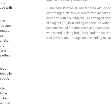
 the
ided with
8. The satellite type all-wheel press with goo
according to claim 5, characterized in that: t
provided with a sliding rail (68) arranged abov
 the
sliding rail (68) is in sliding connection with 
st passes
the side wall of the dust removing plate (65) 
rotates
with a third locking bolt (652), and the botto
ice
bolt (652) is abutted against the sliding rail (6
on the
the
er is
e effect
an be
on roller
he body,
uide
th the
contact
cky dust