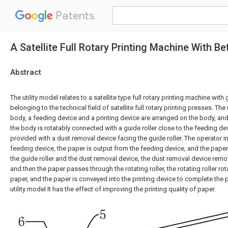
Patents
A Satellite Full Rotary Printing Machine With B
Abstract
The utility model relates to a satellite type full rotary printing machine wit
belonging to the technical field of satellite full rotary printing presses. Th
body, a feeding device and a printing device are arranged on the body, and s
the body is rotatably connected with a guide roller close to the feeding de
provided with a dust removal device facing the guide roller. The operator in
feeding device, the paper is output from the feeding device, and the paper
the guide roller and the dust removal device, the dust removal device rem
and then the paper passes through the rotating roller, the rotating roller ro
paper, and the paper is conveyed into the printing device to complete the p
utility model It has the effect of improving the printing quality of paper.