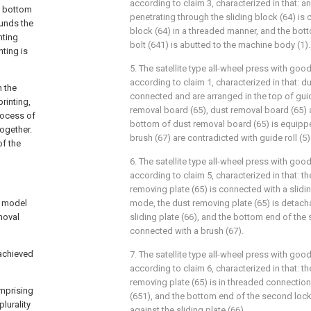
according to claim 3, characterized in that: an
ng bottom
penetrating through the sliding block (64) is 
ounds the
block (64) in a threaded manner, and the bott
nting
bolt (641) is abutted to the machine body (1).
nting is
5. The satellite type all-wheel press with goo
according to claim 1, characterized in that: du
h the
connected and are arranged in the top of guide
printing,
removal board (65), dust removal board (65) 
rocess of
bottom of dust removal board (65) is equippe
together.
brush (67) are contradicted with guide roll (5)
of the
6. The satellite type all-wheel press with goo
according to claim 5, characterized in that: t
removing plate (65) is connected with a sliding
ty model
mode, the dust removing plate (65) is detach
emoval
sliding plate (66), and the bottom end of the s
connected with a brush (67).
 achieved
7. The satellite type all-wheel press with goo
according to claim 6, characterized in that: t
removing plate (65) is in threaded connection
omprising
(651), and the bottom end of the second locki
lurality
against the sliding plate (66).