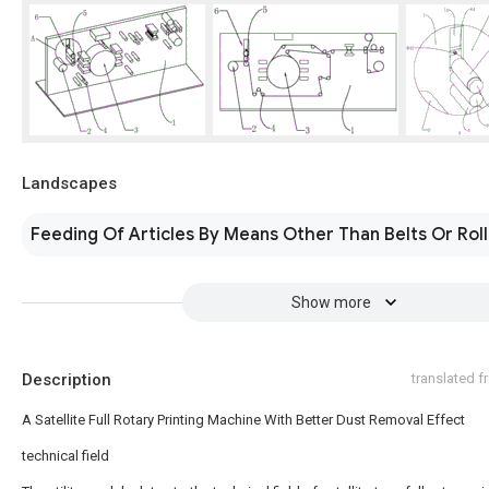
Landscapes
Feeding Of Articles By Means Other Than Belts Or Rol
Show more
Description
translated 
A Satellite Full Rotary Printing Machine With Better Dust Removal Effect
technical field