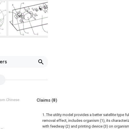
lers
from Chinese
Claims
(8)
1. The utility model provides a better satellite type fu
removal effect, includes organism (1), its characteri
with feedway (2) and printing device (3) on organism