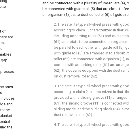
nting
and be connected with a plurality of live-rollers (4),
etter
be connected with guide roll (5) that are close to f
on organism (1) just to dust collector (6) of guide rol
2. The satellite type all-wheel press with goo
according to claim 1, characterized in that: du
t of
including adsorbing roller (61) and dust remova
here are
(61) and rotate to be connected on organism (
lexo
be parallel to each other with guide roll (5), g
he
with guide roll (5) are arranged in to adsorb r
umables
roller (62) are connected with organism (1), a
n gap
conflict with adsorbing roller (61) are arrange
e
(62), the cover is equipped with the dust rem
g presses,
on dust removal roller (62).
3. The satellite type all-wheel press with goo
iscloses
according to claim 2, characterized in that: t
nd
provided with a sliding groove (11) arranged 
t includes
(61), the sliding groove (11) is connected with
ridge and
sliding mode, and the sliding block (64) is r
 to the
dust removal roller (62).
 blanket
central
4. The satellite type all-wheel press with goo
ound the