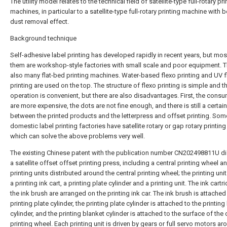
The utility model relates to the technical field of satellite-type full-rotary pri
machines, in particular to a satellite-type full-rotary printing machine with b
dust removal effect.
Background technique
Self-adhesive label printing has developed rapidly in recent years, but mos
them are workshop-style factories with small scale and poor equipment. T
also many flat-bed printing machines. Water-based flexo printing and UV f
printing are used on the top. The structure of flexo printing is simple and t
operation is convenient, but there are also disadvantages. First, the cons
are more expensive, the dots are not fine enough, and there is still a certai
between the printed products and the letterpress and offset printing. Som
domestic label printing factories have satellite rotary or gap rotary printin
which can solve the above problems very well.
The existing Chinese patent with the publication number CN202498811U d
a satellite offset offset printing press, including a central printing wheel a
printing units distributed around the central printing wheel; the printing uni
a printing ink cart, a printing plate cylinder and a printing unit. The ink cart
the ink brush are arranged on the printing ink car. The ink brush is attached
printing plate cylinder, the printing plate cylinder is attached to the printing
cylinder, and the printing blanket cylinder is attached to the surface of the 
printing wheel. Each printing unit is driven by gears or full servo motors ar