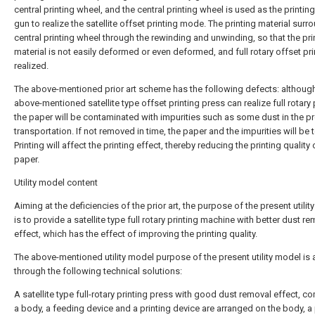
central printing wheel, and the central printing wheel is used as the printi
gun to realize the satellite offset printing mode. The printing material surr
central printing wheel through the rewinding and unwinding, so that the pri
material is not easily deformed or even deformed, and full rotary offset pri
realized.
The above-mentioned prior art scheme has the following defects: althoug
above-mentioned satellite type offset printing press can realize full rotary 
the paper will be contaminated with impurities such as some dust in the p
transportation. If not removed in time, the paper and the impurities will be 
Printing will affect the printing effect, thereby reducing the printing quality 
paper.
Utility model content
Aiming at the deficiencies of the prior art, the purpose of the present utili
is to provide a satellite type full rotary printing machine with better dust r
effect, which has the effect of improving the printing quality.
The above-mentioned utility model purpose of the present utility model is
through the following technical solutions:
A satellite type full-rotary printing press with good dust removal effect, c
a body, a feeding device and a printing device are arranged on the body, a p