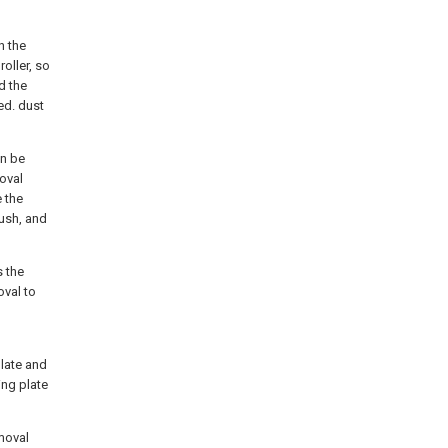
n the
roller, so
d the
ed. dust
an be
oval
 the
rush, and
s the
oval to
plate and
ing plate
emoval