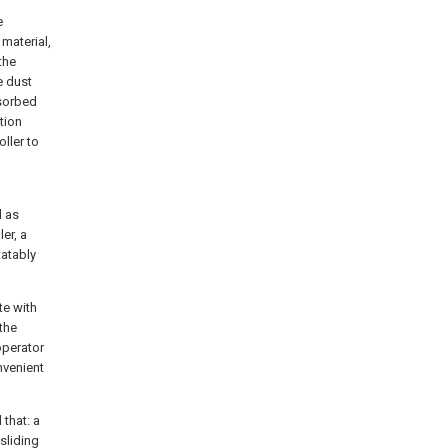
e
material,
the
e dust
dsorbed
tion
oller to
d as
er, a
tatably
te with
 the
operator
nvenient
 that: a
sliding