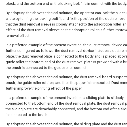
block, and the bottom end of the locking bolt 1 is in conflict with the body.
By adopting the above technical solution, the operator can lock the slider i
chute by turning the locking bolt 1, and fix the position of the dust removal 
that the dust removal sleeve is closely attached to the adsorption roller, an
effect of the dust removal sleeve on the adsorption roller is further improv
removal effect.
In a preferred example of the present invention, the dust removal device c
further configured as follows: the dust removal device includes a dust rem
plate, the dust removal plate is connected to the body and is placed above
guide roller, the bottom end of the dust removal plate is provided with a b
the brush is connected to the guide roller. conflict.
By adopting the above technical solution, the dust removal board support
brush, the guide roller rotates, and then the paper is transported. Dust rem
further improve the printing effect of the paper.
In a preferred example of the present invention, a sliding plate is slidably
connected to the bottom end of the dust removal plate, the dust removal 
the sliding plate are detachably connected, and the bottom end of the slid
is connected to the brush.
By adopting the above technical solution, the sliding plate and the dust r