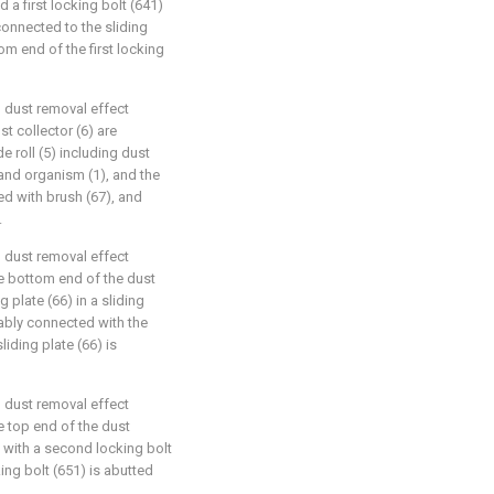
d a first locking bolt (641)
connected to the sliding
om end of the first locking
d dust removal effect
st collector (6) are
 roll (5) including dust
and organism (1), and the
d with brush (67), and
.
d dust removal effect
he bottom end of the dust
 plate (66) in a sliding
ably connected with the
liding plate (66) is
d dust removal effect
he top end of the dust
 with a second locking bolt
ng bolt (651) is abutted