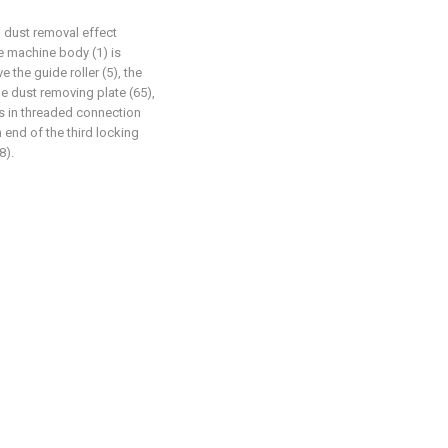
d dust removal effect
he machine body (1) is
e the guide roller (5), the
the dust removing plate (65),
is in threaded connection
m end of the third locking
8).