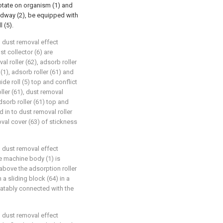
 rotate on organism (1) and
eedway (2), be equipped with
l (5).
d dust removal effect
st collector (6) are
l roller (62), adsorb roller
1), adsorb roller (61) and
uide roll (5) top and conflict
oller (61), dust removal
dsorb roller (61) top and
d in to dust removal roller
oval cover (63) of stickness
d dust removal effect
he machine body (1) is
above the adsorption roller
 a sliding block (64) in a
otatably connected with the
d dust removal effect