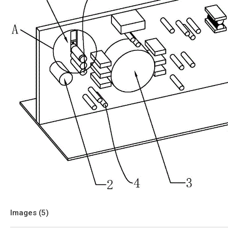
Images (
5
)