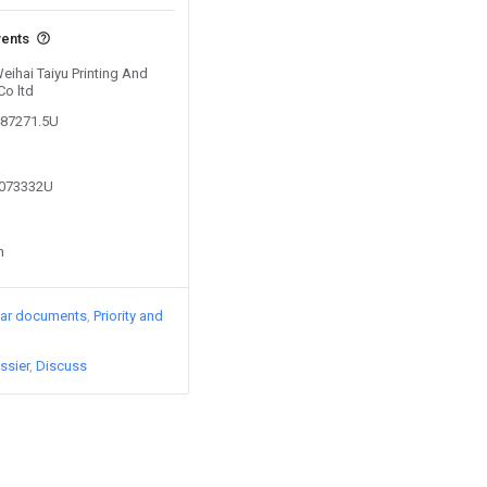
vents
Weihai Taiyu Printing And
Co ltd
487271.5U
2073332U
n
lar documents
Priority and
ssier
Discuss