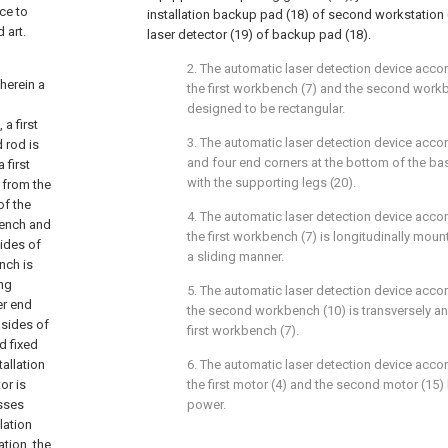
ce to
installation backup pad (18) of second workstation (
 art.
laser detector (19) of backup pad (18).
2. The automatic laser detection device accor
herein a
the first workbench (7) and the second work
designed to be rectangular.
 a first
3. The automatic laser detection device accor
d rod is
and four end corners at the bottom of the bas
 first
with the supporting legs (20).
y from the
of the
4. The automatic laser detection device accor
kbench and
the first workbench (7) is longitudinally mount
sides of
a sliding manner.
nch is
ing
5. The automatic laser detection device accor
er end
the second workbench (10) is transversely a
 sides of
first workbench (7).
d fixed
tallation
6. The automatic laser detection device accor
or is
the first motor (4) and the second motor (15
sses
power.
lation
tion, the