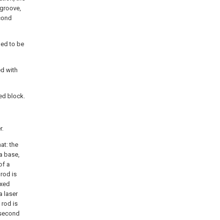
 groove,
cond
ned to be
ed with
xed block.
r.
at: the
 a base,
of a
 rod is
ixed
a laser
 rod is
 second