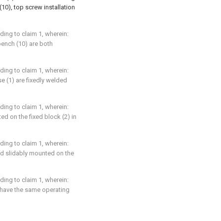
10), top screw installation
ding to claim 1, wherein:
bench (10) are both
ding to claim 1, wherein:
e (1) are fixedly welded
ding to claim 1, wherein:
ed on the fixed block (2) in
ding to claim 1, wherein:
nd slidably mounted on the
ding to claim 1, wherein:
) have the same operating