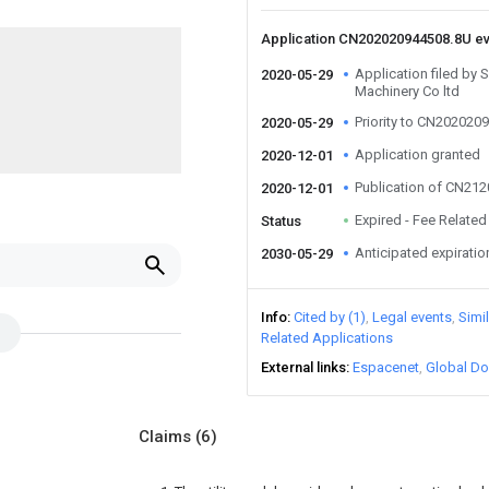
Application CN202020944508.8U e
Application filed by
2020-05-29
Machinery Co ltd
Priority to CN202020
2020-05-29
Application granted
2020-12-01
Publication of CN21
2020-12-01
Expired - Fee Related
Status
Anticipated expiratio
2030-05-29
Info
Cited by (1)
Legal events
Simi
Related Applications
External links
Espacenet
Global Do
Claims
(6)