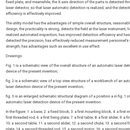
fixed plate, and meanwhile, the X-axis direction of the parts is detected th
laser detector, so that laser automatic detection is realized, and the detect
efficiency is effectively improved.
The utility model has the advantages of simple overall structure, reasonabl
design, the practicality is strong, detects the field at the laser instrument, 
realized automated inspection, has improved detection efficiency and has
detected the precision, has effectively reduced measurement personnel's
strength, has advantages such as excellent in use effect.
Drawings
Fig. 1 is a schematic view of the overall structure of an automatic laser det
device of the present invention;
fig. 2 is a schematic view of a top view structure of a workbench of an au
laser detection device of the present invention;
fig. 3 is an enlarged schematic structural diagram of a position a in fig. 1 o
automatic laser detection device of the present invention.
In the figure: 1. a base; 2. a fixed block; 3. a first mounting block; 4. a first m
first threaded rod; 6. a first fixing plate; 7. a first table; 8. a first slider; 9. a fi
10. a second table; 11. a second slider; 12. a second chute; 13. a second fi
plate; 14. a second threaded rod; 15. a second motor; 16. a second mount