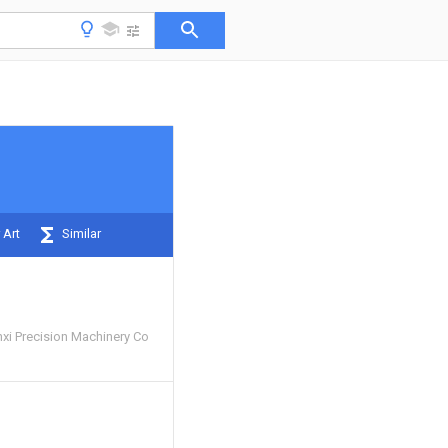
 Art
Similar
i Precision Machinery Co