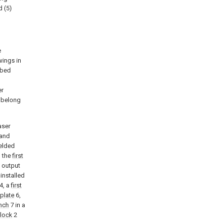
d (5)
e
wings in
ibed
l
er
k belong
aser
 and
elded
n the
first
e output
 installed
4, a
first
 plate
6,
nch
7 in a
block
2