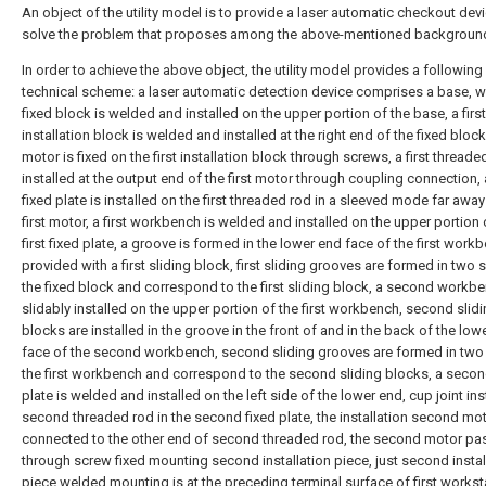
An object of the utility model is to provide a laser automatic checkout devi
solve the problem that proposes among the above-mentioned background
In order to achieve the above object, the utility model provides a following
technical scheme: a laser automatic detection device comprises a base, w
fixed block is welded and installed on the upper portion of the base, a first
installation block is welded and installed at the right end of the fixed block,
motor is fixed on the first installation block through screws, a first threade
installed at the output end of the first motor through coupling connection, a
fixed plate is installed on the first threaded rod in a sleeved mode far awa
first motor, a first workbench is welded and installed on the upper portion 
first fixed plate, a groove is formed in the lower end face of the first wor
provided with a first sliding block, first sliding grooves are formed in two 
the fixed block and correspond to the first sliding block, a second workbe
slidably installed on the upper portion of the first workbench, second slid
blocks are installed in the groove in the front of and in the back of the low
face of the second workbench, second sliding grooves are formed in two
the first workbench and correspond to the second sliding blocks, a secon
plate is welded and installed on the left side of the lower end, cup joint ins
second threaded rod in the second fixed plate, the installation second mot
connected to the other end of second threaded rod, the second motor pa
through screw fixed mounting second installation piece, just second instal
piece welded mounting is at the preceding terminal surface of first worksta