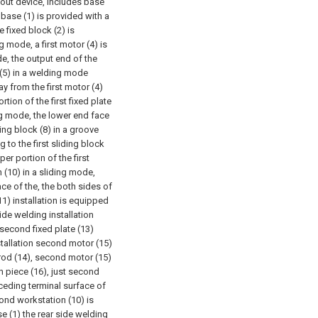
kout device, includes base
e base (1) is provided with a
e fixed block (2) is
ng mode, a first motor (4) is
ode, the output end of the
d (5) in a welding mode
ay from the first motor (4)
rtion of the first fixed plate
ing mode, the lower end face
ding block (8) in a groove
to the first sliding block
per portion of the first
(10) in a sliding mode,
ce of the, the both sides of
11) installation is equipped
ide welding installation
second fixed plate (13)
stallation second motor (15)
rod (14), second motor (15)
n piece (16), just second
eceding terminal surface of
cond workstation (10) is
e (1) the rear side welding