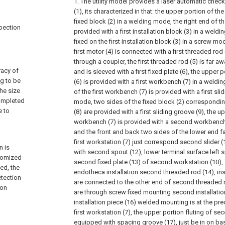
1. The utility model provides a laser automatic chec
(1), its characterized in that: the upper portion of th
fixed block (2) in a welding mode, the right end of th
spection
provided with a first installation block (3) in a weldi
fixed on the first installation block (3) in a screw m
first motor (4) is connected with a first threaded ro
through a coupler, the first threaded rod (5) is far aw
racy of
and is sleeved with a first fixed plate (6), the upper po
ng to be
(6) is provided with a first workbench (7) in a weld
he size
of the first workbench (7) is provided with a first sli
completed
mode, two sides of the fixed block (2) corresponding 
e to
(8) are provided with a first sliding groove (9), the up
workbench (7) is provided with a second workbench 
and the front and back two sides of the lower end fa
first workstation (7) just correspond second slider (
n is
with second spout (12), lower terminal surface left s
stomized
second fixed plate (13) of second workstation (10), 
ed, the
endotheca installation second threaded rod (14), in
etection
are connected to the other end of second threaded 
ion
are through screw fixed mounting second installatio
installation piece (16) welded mounting is at the pr
first workstation (7), the upper portion fluting of se
equipped with spacing groove (17), just be in on bas