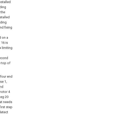
nstalled
iding
 the
stalled
iding
d fixing
d on a
k
16 is
 a
limiting
econd
e top of
 four end
se
1,
nd
 motor 4
leg
20
hat needs
first step
detect