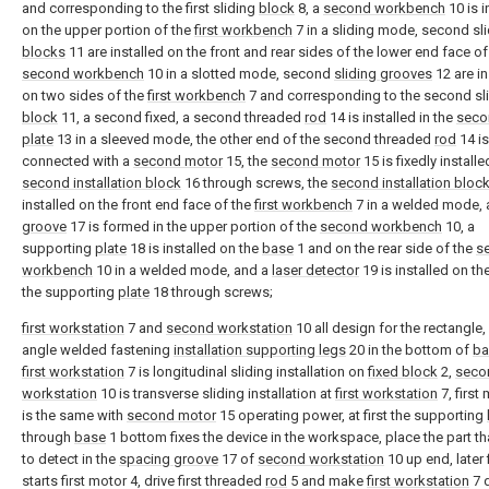
and corresponding to the first sliding
block
8, a
second workbench
10 is i
on the upper portion of the
first workbench
7 in a sliding mode, second sl
blocks
11 are installed on the front and rear sides of the lower end face of
second workbench
10 in a slotted mode, second
sliding grooves
12 are in
on two sides of the
first workbench
7 and corresponding to the second sl
block
11, a second fixed, a second threaded
rod
14 is installed in the
secon
plate
13 in a sleeved mode, the other end of the second threaded
rod
14 is
connected with a
second motor
15, the
second motor
15 is fixedly installe
second installation block
16 through screws, the
second installation bloc
installed on the front end face of the
first workbench
7 in a welded mode,
groove
17 is formed in the upper portion of the
second workbench
10, a
supporting
plate
18 is installed on the
base
1 and on the rear side of the
s
workbench
10 in a welded mode, and a
laser detector
19 is installed on th
the supporting
plate
18 through screws;
first workstation
7 and
second workstation
10 all design for the rectangle,
angle welded fastening
installation supporting legs
20 in the bottom of
ba
first workstation
7 is longitudinal sliding installation on
fixed block
2,
seco
workstation
10 is transverse sliding installation at
first workstation
7, first
is the same with
second motor
15 operating power, at first the supporting
through
base
1 bottom fixes the device in the workspace, place the part t
to detect in the
spacing groove
17 of
second workstation
10 up end, later 
starts first motor 4, drive first threaded
rod
5 and make
first workstation
7 