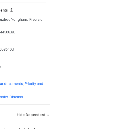
vents
 Suzhou Yonghanxi Precision
944508.8U
2058640U
n
lar documents
Priority and
ssier
Discuss
Hide Dependent