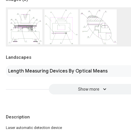
Landscapes
Length Measuring Devices By Optical Means
Show more
Description
Laser automatic detection device